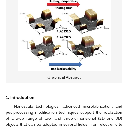
Graphical Abstract
1. Introduction
Nanoscale technologies, advanced microfabrication, and
postprocessing modification techniques support the realization
of a wide range of two- and three-dimensional (2D and 3D)
objects that can be adopted in several fields, from electronic to