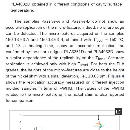
PLA4032D obtained in different conditions of cavity surface
temperature.
The samples Passive-A and Passive-B do not show an
accurate replication of the micro-feature; indeed, no sharp edge
can be detected. The micro-features acquired on the samples
150-13-63-A and 150-13-63-B, obtained with T
= 150 °C,
level
and 13 s heating time, show an accurate replication, as
confirmed by the sharp edges. PLA3251D and PLA4032D show
a similar dependence of the replicability on the T
: Accurate
level
replication is achieved only with high T
. For both the PLA
level
grades, the heights of the micro–features are close to the height
of the nickel shim with a small deviation, i.e., ±0.05 μm.
Figure 4
shows the replication accuracy measured on different injection
molded samples in term of FWHM. The values of the FWHM
related to the micro-feature on the nickel shim is also reported
for comparison.