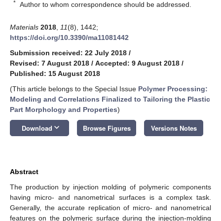
*
Author to whom correspondence should be addressed.
Materials
2018
,
11
(8), 1442;
https://doi.org/10.3390/ma11081442
Submission received: 22 July 2018
/
Revised: 7 August 2018
/
Accepted: 9 August 2018
/
Published: 15 August 2018
(This article belongs to the Special Issue
Polymer Processing:
Modeling and Correlations Finalized to Tailoring the Plastic
Part Morphology and Properties
)
keyboard_arrow_down
Download
Browse Figures
Versions Notes
Abstract
The production by injection molding of polymeric components
having micro- and nanometrical surfaces is a complex task.
Generally, the accurate replication of micro- and nanometrical
features on the polymeric surface during the injection-molding