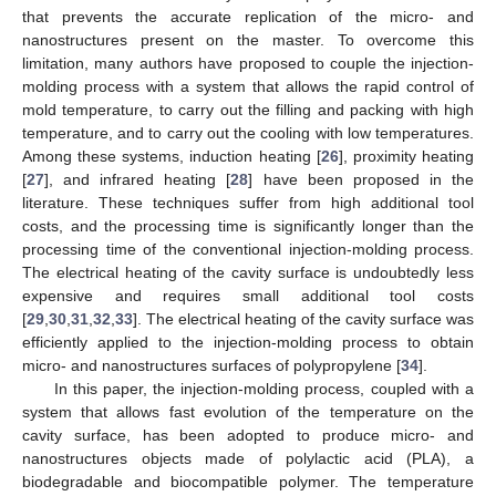
that prevents the accurate replication of the micro- and
nanostructures present on the master. To overcome this
limitation, many authors have proposed to couple the injection-
molding process with a system that allows the rapid control of
mold temperature, to carry out the filling and packing with high
temperature, and to carry out the cooling with low temperatures.
Among these systems, induction heating [
26
], proximity heating
[
27
], and infrared heating [
28
] have been proposed in the
literature. These techniques suffer from high additional tool
costs, and the processing time is significantly longer than the
processing time of the conventional injection-molding process.
The electrical heating of the cavity surface is undoubtedly less
expensive and requires small additional tool costs
[
29
,
30
,
31
,
32
,
33
]. The electrical heating of the cavity surface was
efficiently applied to the injection-molding process to obtain
micro- and nanostructures surfaces of polypropylene [
34
].
In this paper, the injection-molding process, coupled with a
system that allows fast evolution of the temperature on the
cavity surface, has been adopted to produce micro- and
nanostructures objects made of polylactic acid (PLA), a
biodegradable and biocompatible polymer. The temperature