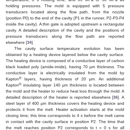
holding pressures. The mold is equipped with 5 pressure
transducers located along the flow path, from the nozzle
(position P0) to the end of the cavity (P1 in the runner, P2-P3-P4
inside the cavity). A thin gate is adopted upstream a rectangular
cavity. A detailed description of the cavity and the positions of
pressure transducers along the flow path are reported
elsewhere [
34
].
The cavity surface temperature evolution has been
obtained by a heating device layered below the cavity surface.
The heating device is composed of a conductive layer of carbon
black loaded poly (amide-imide), having 70 µm thickness. The
conductive layer is electrically insulated from the mold by
®
Kapton
layers, having thickness of 20 µm. An additional
®
Kapton
insulating layer 140 µm thickness is located between
the mold and the heater to reduce heat loss through the mold. A
detailed description of the heater is reported elsewhere [
36
]. A
steel layer of 400 µm thickness covers the heating device and
protects it from the melt. Heater activation starts at the mold
closing time; this time corresponds to 4 s before the melt came
in contact with the cavity surface in position P2. The time that
the melt reaches position P2 corresponds to t = 0 s for all