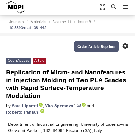
zoom_out_map
search
menu
Journals
Materials
Volume 11
Issue 8
10.3390/ma11081442
settings
Order Article Reprints
Open Access
Article
Replication of Micro- and Nanofeatures
in Injection Molding of Two PLA Grades
with Rapid Surface-Temperature
Modulation
*
by
Sara Liparoti
,
Vito Speranza
and
Roberto Pantani
Department of Industrial Engineering, University of Salerno–via
Giovanni Paolo II, 132, 84084 Fisciano (SA), Italy