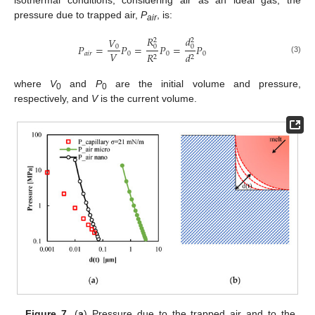
pressure due to trapped air,
P
, is:
air
𝑅
𝑑
𝑉
2
2
𝑃
=
𝑃
=
𝑃
=
𝑃
0
0
0
𝑉
𝑎
𝑖
𝑟
0
0
0
𝑅
𝑑
2
2
(3)
where
V
and
P
are the initial volume and pressure,
0
0
respectively, and
V
is the current volume.
Figure 7.
(
a
) Pressure due to the trapped air and to the