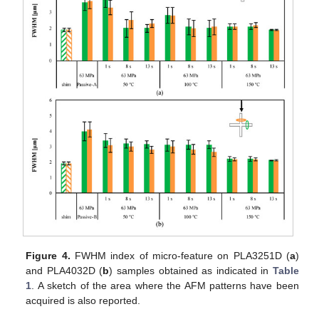
Figure 4.
FWHM index of micro-feature on PLA3251D (
a
)
and PLA4032D (
b
) samples obtained as indicated in
Table
1
. A sketch of the area where the AFM patterns have been
acquired is also reported.