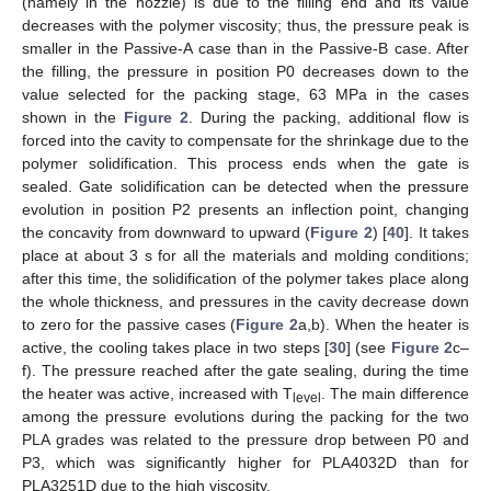
(namely in the nozzle) is due to the filling end and its value
decreases with the polymer viscosity; thus, the pressure peak is
smaller in the Passive-A case than in the Passive-B case. After
the filling, the pressure in position P0 decreases down to the
value selected for the packing stage, 63 MPa in the cases
shown in the
Figure 2
. During the packing, additional flow is
forced into the cavity to compensate for the shrinkage due to the
polymer solidification. This process ends when the gate is
sealed. Gate solidification can be detected when the pressure
evolution in position P2 presents an inflection point, changing
the concavity from downward to upward (
Figure 2
) [
40
]. It takes
place at about 3 s for all the materials and molding conditions;
after this time, the solidification of the polymer takes place along
the whole thickness, and pressures in the cavity decrease down
to zero for the passive cases (
Figure 2
a,b). When the heater is
active, the cooling takes place in two steps [
30
] (see
Figure 2
c–
f). The pressure reached after the gate sealing, during the time
the heater was active, increased with T
. The main difference
level
among the pressure evolutions during the packing for the two
PLA grades was related to the pressure drop between P0 and
P3, which was significantly higher for PLA4032D than for
PLA3251D due to the high viscosity.