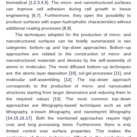
biomedical [
1
,
2
,
3
,
4
,
5
]. The micro- and nanostructured surfaces
can improve cell adhesion during cell growth in tissue
engineering [
6
,
7
]. Furthermore, they open the possibility to
produce surfaces with super-hydrophobic characteristics without
additional coating processes [
8
,
9
].
The techniques adopted for the production of micro- and
nanostructured surfaces can be briefly summarized in two
categories: bottom–up and top–down approaches. Bottom–up
approaches are related to the construction of micro- and
nanostructured materials and devices by the self-assembly of
atoms or molecules. The most diffused bottom–up techniques
are: the atomic layer deposition [
10
], sol-gel processes [
11
], and
molecular self-assembling [
12
]. The top–down approach
corresponds to the production of micro- and nanoscaled
structures starting from larger dimensions and reducing them to
the required values [
13
]. The most common top–down
approaches are lithography-based techniques such as soft
lithography, e-beam lithography, and nanoimprint lithography
[
14
,
15
,
16
,
17
]. Both the mentioned approaches require high
cost, and long processing times. Furthermore, there is only
limited control over surface properties. This makes the