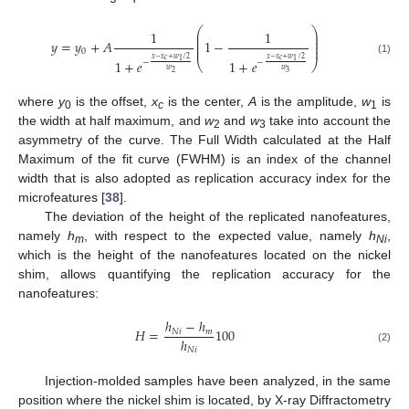
⎛
⎞
1
1
⎜
⎟
⎜
⎟
𝑦
=
𝑦
+
𝐴
1
−
⎜
⎟
⎜
⎟
0
𝑥
−
𝑥
+
𝑤
/
2
𝑥
−
𝑥
+
𝑤
/
2
𝑐
𝑐
(1)
1
+
𝑒
1
+
𝑒
1
1
−
−
⎝
⎠
𝑤
𝑤
3
2
where
y
is the offset,
x
is the center,
A
is the amplitude,
w
is
0
c
1
the width at half maximum, and
w
and
w
take into account the
2
3
asymmetry of the curve. The Full Width calculated at the Half
Maximum of the fit curve (FWHM) is an index of the channel
width that is also adopted as replication accuracy index for the
microfeatures [
38
].
The deviation of the height of the replicated nanofeatures,
namely
h
, with respect to the expected value, namely
h
,
m
Ni
which is the height of the nanofeatures located on the nickel
shim, allows quantifying the replication accuracy for the
nanofeatures:
ℎ
−
ℎ
𝐻
=
100
𝑁
𝑖
𝑚
ℎ
𝑁
𝑖
(2)
Injection-molded samples have been analyzed, in the same
position where the nickel shim is located, by X-ray Diffractometry