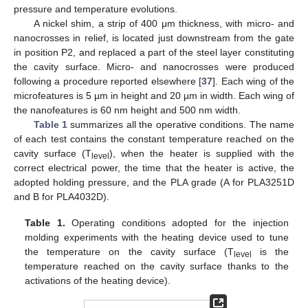
pressure and temperature evolutions.
A nickel shim, a strip of 400 μm thickness, with micro- and
nanocrosses in relief, is located just downstream from the gate
in position P2, and replaced a part of the steel layer constituting
the cavity surface. Micro- and nanocrosses were produced
following a procedure reported elsewhere [
37
]. Each wing of the
microfeatures is 5 µm in height and 20 µm in width. Each wing of
the nanofeatures is 60 nm height and 500 nm width.
Table 1
summarizes all the operative conditions. The name
of each test contains the constant temperature reached on the
cavity surface (T
), when the heater is supplied with the
level
correct electrical power, the time that the heater is active, the
adopted holding pressure, and the PLA grade (A for PLA3251D
and B for PLA4032D).
Table 1.
Operating conditions adopted for the injection
molding experiments with the heating device used to tune
the temperature on the cavity surface (T
is the
level
temperature reached on the cavity surface thanks to the
activations of the heating device).