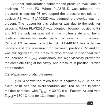
A further consideration concerns the pressure evolutions in
positions P2 and P3. When PLA3251D was adopted, the
pressure in position P3 overlapped the pressure evolutions in
position P2; when PLA4032D was adopted, the overlap was not
present. The reason for this behavior was due to the polymer
viscosity. When PLA3251D was adopted, between positions P2
and P3 the polymer was still in the molten state and, being
confined between two sealed parts, the pressure drop between
P2 and P3 became negligible [
34
]. PLA4032D has a higher
viscosity and the pressure drop between positions P2 and P3
was still significant; the pressure drop tended to disappear with
the increase of T
. Additionally, the high viscosity prevented
level
the complete filling of the cavity, and pressure in position P4 was
not recorded.
3.2. Replication of Microfeatures
Figure 3
shows the micro-feature acquired by AFM on the
nickel shim and the micro-features acquired on the injection
molded samples, with T
= 30 °C (i.e., Passive-A) and with
level
T
= 150 °C kept for 13 s heating time.
level