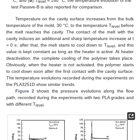
°C, and (
b
) T
= 150 °C; the temperature evolution of the
level
test Passive-B is also reported for comparison.
Temperature on the cavity surface increases from the bulk
temperature of the mold, 30 °C, to the temperature T
before
level
the melt reaches the cavity. The contact of the melt with the
cavity induces an additional and sharp temperature increase at t
= 0 s; after that, the melt starts to cool down to T
, and this
level
value is kept constant as long as the heater is active. At heater
deactivation, the complete cooling of the polymer takes place.
Obviously, when the heater is not activated, the polymer starts
to cool down soon after the first contact with the cavity surface.
The temperature evolutions recorded during the experiments on
the PLA3251D show similar trends.
Figure 2
shows the pressure evolutions along the flow
path, recorded during the experiments with two PLA grades and
with different T
.
level