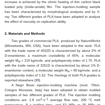
increase is achieved by the ohmic heating of thin carbon black
loaded poly (imide-amide) film. The injection-molding sample
has been characterized by morphological analyses and by X-
ray. Two different grades of PLA have been adopted to analyze
the effect of viscosity on replication ability.
2. Materials and Methods
Two grades of commercial PLA, produced by NatureWorks
(Minnetonka, MN, USA), have been adopted in this work. PLA
with the trade name of 4032D is characterized by about 2% of
D-enantiomer, a maximum crystallinity of 45%, a molecular
weight M
= 210 kg/mole, and polydispersity index of 1.75. PLA
w
with the trade name of 3251D is characterized by about 1% D-
enantiomer content, a molecular weight M
= 90 kg/mole, and a
w
polydispersity index of 1.62. The rheology of both PLA grades is
reported elsewhere [
35
].
A Negri Bossi injection-molding machine (mod. 70ton,
Cologno Monzese, Italy) has been adopted to obtain molded
samples of two different grades of PLA. The injection molding
3
−1
conditions are: 2.8 cm
·s
average flow rate, 200 °C melt
temperature, 8 s holding time, and 63 MPa or 30 MPa as