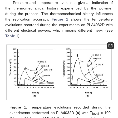
Pressure and temperature evolutions give an indication of
the thermomechanical history experienced by the polymer
during the process. The thermomechanical history influences
the replication accuracy.
Figure 1
shows the temperature
evolutions recorded during the experiments on PLA4032D with
different electrical powers, which means different T
(see
level
Table 1
).
Figure 1.
Temperature evolutions recorded during the
experiments performed on PLA4032D (
a
) with T
= 100
level