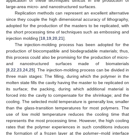
application of these techniques difficult in the production of
large-area micro- and nanostructured surfaces.
Replication methods can represent an excellent alternative
since they couple the high dimensional accuracy of lithography,
adopted for the production of the masters to be replicated, with
the short processing time of techniques such as embossing and
injection molding [
18
,
19
,
20
,
21
].
The injection-molding process has been adopted for the
production of biocompatible and biodegradable materials; thus,
this process could also be promising for the production of micro-
and nanostructured surfaces made of biomaterials
[
8
,
22
,
23
,
24
,
25
]. The injection-molding process can be divided in
three main stages: The filling, during which the polymer in the
molten state fills the cavity having the master to be replicated on
its surface; the packing, during which additional material is
forced into the cavity to compensate for the shrinkage; and the
cooling. The selected mold temperature is generally low, smaller
than the glass-transition temperatures for most polymers. The
use of low mold temperature reduces the cooling time that
represents the most processing time. However, the high cooling
rates that the polymer experiences in such conditions induces
the formation of a frozen layer at the polymer–mold interface