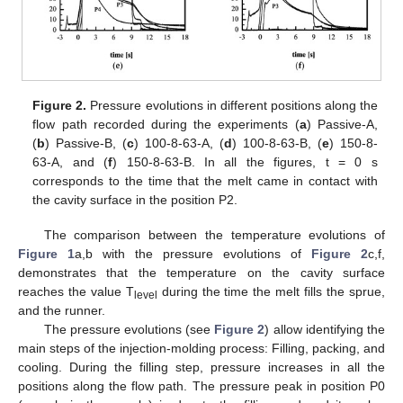
Figure 2.
Pressure evolutions in different positions along the
flow path recorded during the experiments (
a
) Passive-A,
(
b
) Passive-B, (
c
) 100-8-63-A, (
d
) 100-8-63-B, (
e
) 150-8-
63-A, and (
f
) 150-8-63-B. In all the figures, t = 0 s
corresponds to the time that the melt came in contact with
the cavity surface in the position P2.
The comparison between the temperature evolutions of
Figure 1
a,b with the pressure evolutions of
Figure 2
c,f,
demonstrates that the temperature on the cavity surface
reaches the value T
during the time the melt fills the sprue,
level
and the runner.
The pressure evolutions (see
Figure 2
) allow identifying the
main steps of the injection-molding process: Filling, packing, and
cooling. During the filling step, pressure increases in all the
positions along the flow path. The pressure peak in position P0