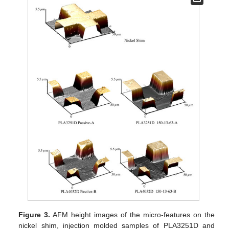
Figure 3.
AFM height images of the micro-features on the
nickel shim, injection molded samples of PLA3251D and