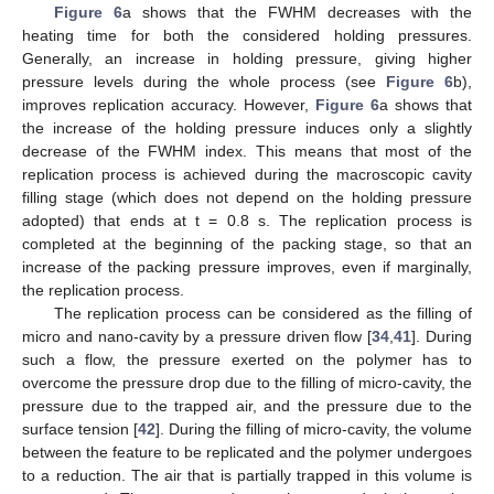
Figure 6
a shows that the FWHM decreases with the
heating time for both the considered holding pressures.
Generally, an increase in holding pressure, giving higher
pressure levels during the whole process (see
Figure 6
b),
improves replication accuracy. However,
Figure 6
a shows that
the increase of the holding pressure induces only a slightly
decrease of the FWHM index. This means that most of the
replication process is achieved during the macroscopic cavity
filling stage (which does not depend on the holding pressure
adopted) that ends at t = 0.8 s. The replication process is
completed at the beginning of the packing stage, so that an
increase of the packing pressure improves, even if marginally,
the replication process.
The replication process can be considered as the filling of
micro and nano-cavity by a pressure driven flow [
34
,
41
]. During
such a flow, the pressure exerted on the polymer has to
overcome the pressure drop due to the filling of micro-cavity, the
pressure due to the trapped air, and the pressure due to the
surface tension [
42
]. During the filling of micro-cavity, the volume
between the feature to be replicated and the polymer undergoes
to a reduction. The air that is partially trapped in this volume is