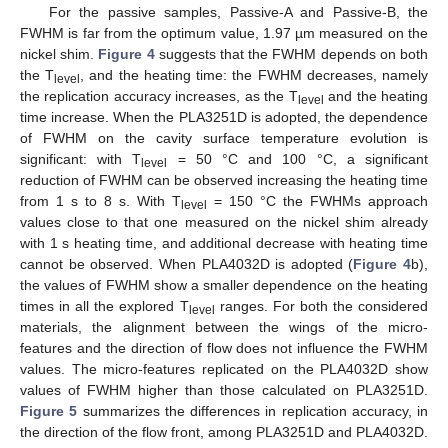
For the passive samples, Passive-A and Passive-B, the
FWHM is far from the optimum value, 1.97 µm measured on the
nickel shim.
Figure 4
suggests that the FWHM depends on both
the T
, and the heating time: the FWHM decreases, namely
level
the replication accuracy increases, as the T
and the heating
level
time increase. When the PLA3251D is adopted, the dependence
of FWHM on the cavity surface temperature evolution is
significant: with T
= 50 °C and 100 °C, a significant
level
reduction of FWHM can be observed increasing the heating time
from 1 s to 8 s. With T
= 150 °C the FWHMs approach
level
values close to that one measured on the nickel shim already
with 1 s heating time, and additional decrease with heating time
cannot be observed. When PLA4032D is adopted (
Figure 4
b),
the values of FWHM show a smaller dependence on the heating
times in all the explored T
ranges. For both the considered
level
materials, the alignment between the wings of the micro-
features and the direction of flow does not influence the FWHM
values. The micro-features replicated on the PLA4032D show
values of FWHM higher than those calculated on PLA3251D.
Figure 5
summarizes the differences in replication accuracy, in
the direction of the flow front, among PLA3251D and PLA4032D.