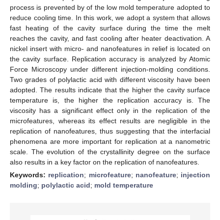
process is prevented by of the low mold temperature adopted to
reduce cooling time. In this work, we adopt a system that allows
fast heating of the cavity surface during the time the melt
reaches the cavity, and fast cooling after heater deactivation. A
nickel insert with micro- and nanofeatures in relief is located on
the cavity surface. Replication accuracy is analyzed by Atomic
Force Microscopy under different injection-molding conditions.
Two grades of polylactic acid with different viscosity have been
adopted. The results indicate that the higher the cavity surface
temperature is, the higher the replication accuracy is. The
viscosity has a significant effect only in the replication of the
microfeatures, whereas its effect results are negligible in the
replication of nanofeatures, thus suggesting that the interfacial
phenomena are more important for replication at a nanometric
scale. The evolution of the crystallinity degree on the surface
also results in a key factor on the replication of nanofeatures.
Keywords:
replication
;
microfeature
;
nanofeature
;
injection
molding
;
polylactic acid
;
mold temperature