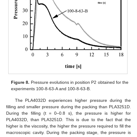
Figure 8.
Pressure evolutions in position P2 obtained for the
experiments 100-8-63-A and 100-8-63-B.
The PLA4032D experiences higher pressure during the
filling and smaller pressure during the packing than PLA3251D.
During the filling (t = 0–0.8 s), the pressure is higher for
PLA4032D, than PLA3251D. This is due to the fact that the
higher is the viscosity, the higher the pressure required to fill the
macroscopic cavity. During the packing stage, the pressure is