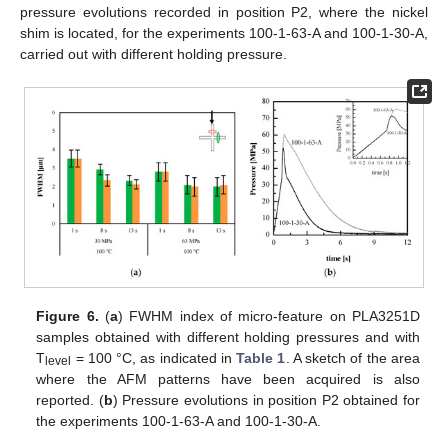
pressure evolutions recorded in position P2, where the nickel
shim is located, for the experiments 100-1-63-A and 100-1-30-A,
carried out with different holding pressure.
Figure 6.
(
a
) FWHM index of micro-feature on PLA3251D
samples obtained with different holding pressures and with
T
= 100 °C, as indicated in
Table 1
. A sketch of the area
level
where the AFM patterns have been acquired is also
reported. (
b
) Pressure evolutions in position P2 obtained for
the experiments 100-1-63-A and 100-1-30-A.