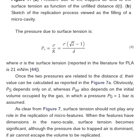
surface tension as function of the unfilled distance d(t). (
b
)
Sketch of the replication process viewed as the filling of a
micro-cavity.
The pressure due to surface tension is:
−
−
√
𝜎
(
2
−
1
)
𝜎
𝑃
=
=
𝑅
𝑑
𝑠
(4)
where
σ
is the surface tension (reported in the literature for PLA
is 21 mN/m [
44
]).
Once the two pressures are related to the distance
d
, their
value can be calculated as reported in the
Figure 7
a. Obviously,
P
depends only on
d
, whereas
P
also depends on the initial
S
air
volume occupied by the gas, in which a pressure
P
= 1 bar is
0
assumed.
As clear from
Figure 7
, surface tension should not play any
role in the replication of micro-features. When the features have
dimensions in the nano-scale, surface tension becomes
significant, although the pressure due to trapped air is dominant,
if air cannot escape the volume to be replicated.