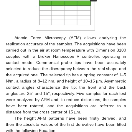
Atomic Force Microscopy (AFM) allows analyzing the
replication accuracy of the samples. The acquisitions have been
carried out in the air at room temperature with Dimension 3100
coupled with a Bruker Nanoscope V controller, operating in
contact mode. Commercial probe tips have been accurately
selected to reduce the discrepancy between the real shape and
the acquired one. The selected tip has a spring constant of 1–5
N/m, a radius of 8–12 nm, and height of 10–15 µm. Asymmetric
contact angles characterize the tip: the front and the back
angles are 25° and 15°, respectively. Five samples for each test
were analyzed by AFM and, to reduce distortions, the samples
have been rotated, and the acquisitions are referred to a
distance from the cross center of 15 µm.
The height AFM patterns have been firstly derived, and
then the absolute values of the first derivative have been fitted
with the following Equation: