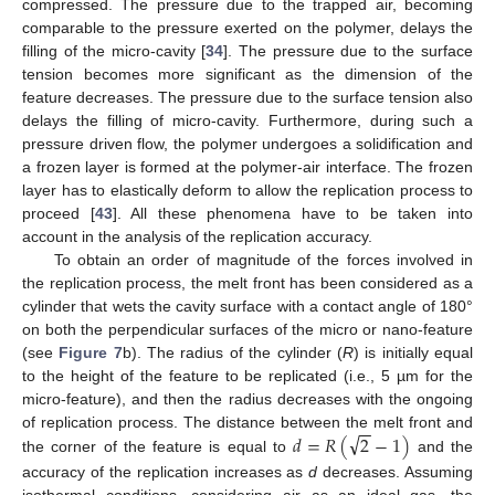
compressed. The pressure due to the trapped air, becoming
comparable to the pressure exerted on the polymer, delays the
filling of the micro-cavity [
34
]. The pressure due to the surface
tension becomes more significant as the dimension of the
feature decreases. The pressure due to the surface tension also
delays the filling of micro-cavity. Furthermore, during such a
pressure driven flow, the polymer undergoes a solidification and
a frozen layer is formed at the polymer-air interface. The frozen
layer has to elastically deform to allow the replication process to
proceed [
43
]. All these phenomena have to be taken into
account in the analysis of the replication accuracy.
To obtain an order of magnitude of the forces involved in
the replication process, the melt front has been considered as a
cylinder that wets the cavity surface with a contact angle of 180°
on both the perpendicular surfaces of the micro or nano-feature
(see
Figure 7
b). The radius of the cylinder (
R
) is initially equal
to the height of the feature to be replicated (i.e., 5 µm for the
micro-feature), and then the radius decreases with the ongoing
−
−
√
𝑑
=
𝑅
(
2
−
1
)
of replication process. The distance between the melt front and
the corner of the feature is equal to
and the
accuracy of the replication increases as
d
decreases. Assuming
isothermal conditions, considering air as an ideal gas, the