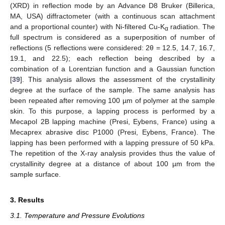
(XRD) in reflection mode by an Advance D8 Bruker (Billerica,
MA, USA) diffractometer (with a continuous scan attachment
and a proportional counter) with Ni-filtered Cu-K
radiation. The
α
full spectrum is considered as a superposition of number of
reflections (5 reflections were considered: 2θ = 12.5, 14.7, 16.7,
19.1, and 22.5); each reflection being described by a
combination of a Lorentzian function and a Gaussian function
[
39
]. This analysis allows the assessment of the crystallinity
degree at the surface of the sample. The same analysis has
been repeated after removing 100 µm of polymer at the sample
skin. To this purpose, a lapping process is performed by a
Mecapol 2B lapping machine (Presi, Eybens, France) using a
Mecaprex abrasive disc P1000 (Presi, Eybens, France). The
lapping has been performed with a lapping pressure of 50 kPa.
The repetition of the X-ray analysis provides thus the value of
crystallinity degree at a distance of about 100 µm from the
sample surface.
3. Results
3.1. Temperature and Pressure Evolutions