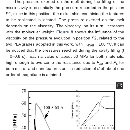
The pressure exerted on the melt during the filling of the
micro-cavity is essentially the pressure recorded in the position
P
2, since in this position, the nickel shim containing the features
to be replicated is located. The pressure exerted on the melt
depends on the viscosity. The viscosity, on its turn, increases
with the molecular weight.
Figure 8
shows the influence of the
viscosity on the pressure evolution in position
P
2, related to the
two PLA grades adopted in this work, with T
= 100 °C. It can
level
be noticed that the pressures reached during the cavity filling (t
= 0–0.8 s), reach a value of about 50 MPa for both materials,
high enough to overcome the resistance due to
P
and
P
for
air
s
both micro- and nanofeatures until a reduction of
d
of about one
order of magnitude is attained.