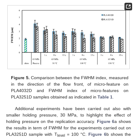
Figure 5.
Comparison between the FWHM index, measured
in the direction of the flow front, of micro-feature on
PLA4032D and FWHM index of micro-features on
PLA3251D samples obtained as indicated in
Table 1
.
Additional experiments have been carried out also with
smaller holding pressure, 30 MPa, to highlight the effect of
holding pressure on the replication accuracy.
Figure 6
a shows
the results in term of FWHM for the experiments carried out on
PLA3251D sample with T
= 100 °C.
Figure 6
b shows the
level