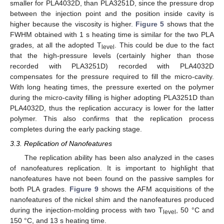
smaller for PLA4032D, than PLA3251D, since the pressure drop
between the injection point and the position inside cavity is
higher because the viscosity is higher.
Figure 5
shows that the
FWHM obtained with 1 s heating time is similar for the two PLA
grades, at all the adopted T
. This could be due to the fact
level
that the high-pressure levels (certainly higher than those
recorded with PLA3251D) recorded with PLA4032D
compensates for the pressure required to fill the micro-cavity.
With long heating times, the pressure exerted on the polymer
during the micro-cavity filling is higher adopting PLA3251D than
PLA4032D, thus the replication accuracy is lower for the latter
polymer. This also confirms that the replication process
completes during the early packing stage.
3.3. Replication of Nanofeatures
The replication ability has been also analyzed in the cases
of nanofeatures replication. It is important to highlight that
nanofeatures have not been found on the passive samples for
both PLA grades.
Figure 9
shows the AFM acquisitions of the
nanofeatures of the nickel shim and the nanofeatures produced
during the injection-molding process with two T
, 50 °C and
level
150 °C, and 13 s heating time.