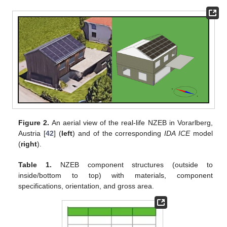
Figure 2.
An aerial view of the real-life NZEB in Vorarlberg,
Austria [
42
] (
left
) and of the corresponding
IDA ICE
model
(
right
).
Table 1.
NZEB component structures (outside to
inside/bottom to top) with materials, component
specifications, orientation, and gross area.