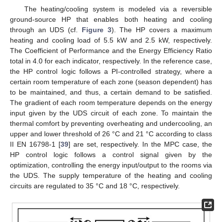
The heating/cooling system is modeled via a reversible
ground-source HP that enables both heating and cooling
through an UDS (cf.
Figure 3
). The HP covers a maximum
heating and cooling load of 5.5 kW and 2.5 kW, respectively.
The Coefficient of Performance and the Energy Efficiency Ratio
total in 4.0 for each indicator, respectively. In the reference case,
the HP control logic follows a PI-controlled strategy, where a
certain room temperature of each zone (season dependent) has
to be maintained, and thus, a certain demand to be satisfied.
The gradient of each room temperature depends on the energy
input given by the UDS circuit of each zone. To maintain the
thermal comfort by preventing overheating and undercooling, an
upper and lower threshold of 26 °C and 21 °C according to class
II EN 16798-1 [
39
] are set, respectively. In the MPC case, the
HP control logic follows a control signal given by the
optimization, controlling the energy input/output to the rooms via
the UDS. The supply temperature of the heating and cooling
circuits are regulated to 35 °C and 18 °C, respectively.