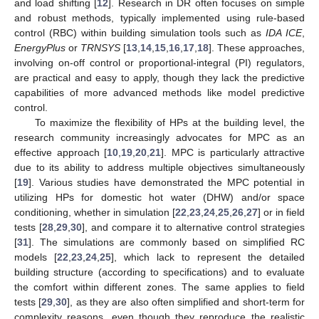
and load shifting [
12
]. Research in DR often focuses on simple
and robust methods, typically implemented using rule-based
control (RBC) within building simulation tools such as
IDA ICE
,
EnergyPlus
or
TRNSYS
[
13
,
14
,
15
,
16
,
17
,
18
]. These approaches,
involving on-off control or proportional-integral (PI) regulators,
are practical and easy to apply, though they lack the predictive
capabilities of more advanced methods like model predictive
control.
To maximize the flexibility of HPs at the building level, the
research community increasingly advocates for MPC as an
effective approach [
10
,
19
,
20
,
21
]. MPC is particularly attractive
due to its ability to address multiple objectives simultaneously
[
19
]. Various studies have demonstrated the MPC potential in
utilizing HPs for domestic hot water (DHW) and/or space
conditioning, whether in simulation [
22
,
23
,
24
,
25
,
26
,
27
] or in field
tests [
28
,
29
,
30
], and compare it to alternative control strategies
[
31
]. The simulations are commonly based on simplified RC
models [
22
,
23
,
24
,
25
], which lack to represent the detailed
building structure (according to specifications) and to evaluate
the comfort within different zones. The same applies to field
tests [
29
,
30
], as they are also often simplified and short-term for
complexity reasons, even though they reproduce the realistic