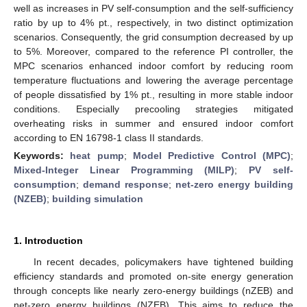
well as increases in PV self-consumption and the self-sufficiency
ratio by up to 4% pt., respectively, in two distinct optimization
scenarios. Consequently, the grid consumption decreased by up
to 5%. Moreover, compared to the reference PI controller, the
MPC scenarios enhanced indoor comfort by reducing room
temperature fluctuations and lowering the average percentage
of people dissatisfied by 1% pt., resulting in more stable indoor
conditions. Especially precooling strategies mitigated
overheating risks in summer and ensured indoor comfort
according to EN 16798-1 class II standards.
Keywords:
heat pump
;
Model Predictive Control (MPC)
;
Mixed-Integer Linear Programming (MILP)
;
PV self-
consumption
;
demand response
;
net-zero energy building
(NZEB)
;
building simulation
1. Introduction
In recent decades, policymakers have tightened building
efficiency standards and promoted on-site energy generation
through concepts like nearly zero-energy buildings (nZEB) and
net-zero energy buildings (NZEB). This aims to reduce the