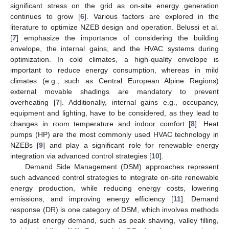
significant stress on the grid as on-site energy generation
continues to grow [
6
]. Various factors are explored in the
literature to optimize NZEB design and operation. Belussi et al.
[
7
] emphasize the importance of considering the building
envelope, the internal gains, and the HVAC systems during
optimization. In cold climates, a high-quality envelope is
important to reduce energy consumption, whereas in mild
climates (e.g., such as Central European Alpine Regions)
external movable shadings are mandatory to prevent
overheating [
7
]. Additionally, internal gains e.g., occupancy,
equipment and lighting, have to be considered, as they lead to
changes in room temperature and indoor comfort [
8
]. Heat
pumps (HP) are the most commonly used HVAC technology in
NZEBs [
9
] and play a significant role for renewable energy
integration via advanced control strategies [
10
].
Demand Side Management (DSM) approaches represent
such advanced control strategies to integrate on-site renewable
energy production, while reducing energy costs, lowering
emissions, and improving energy efficiency [
11
]. Demand
response (DR) is one category of DSM, which involves methods
to adjust energy demand, such as peak shaving, valley filling,