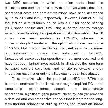
two MPC scenarios, in which operation costs should be
minimized and comfort ensured. Within the two week simulation,
operational costs and comfort violations have been decreased
by up to 20% and 82%, respectively. However, Péan et al. [
26
]
focused on a multi-family house with a HP for space heating
(SH), space cooling and DHW using a thermal energy storage
as additional flexibility for operational cost optimization. The 38
zones have been modeled in
TRNSYS
, whereas the
corresponding RC model and the optimization have been done
in
GAMS
. Optimization results for one week in winter, summer
and intermediate showed cost reductions up to 20%.
Unexpected space cooling operations in summer occurred and
have not been further investigated. In all studies the long-term
behavior, comfort conditions and on-site renewable energy
integration have not or only to a little extend been investigated.
To summarize, while the potential of MPC for SFHs has
been demonstrated in the literature through simplified RC model
simulations, experimental setups, and co-simulative
approaches, significant gaps persist. No study has yet provided
a detailed and comprehensive analysis that integrates the long-
term thermal behavior of building zones, the impact on indoor