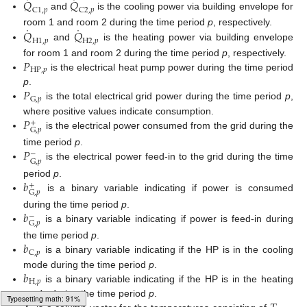
˙
˙
𝑄
𝑄
C
1
,
𝑝
C
2
,
𝑝
and
is the cooling power via building envelope for
˙
˙
𝑄
𝑄
room 1 and room 2 during the time period
p
, respectively.
H
1
,
𝑝
H
2
,
𝑝
and
is the heating power via building envelope
𝑃
for room 1 and room 2 during the time period
p
, respectively.
H
P
,
𝑝
is the electrical heat pump power during the time period
𝑃
p
.
G
,
𝑝
is the total electrical grid power during the time period
p
,
𝑃
where positive values indicate consumption.
+
G
,
𝑝
is the electrical power consumed from the grid during the
𝑃
time period
p
.
−
G
,
𝑝
is the electrical power feed-in to the grid during the time
𝑏
period
p
.
+
G
,
𝑝
is a binary variable indicating if power is consumed
𝑏
during the time period
p
.
−
G
,
𝑝
is a binary variable indicating if power is feed-in during
𝑏
the time period
p
.
C
,
𝑝
is a binary variable indicating if the HP is in the cooling
𝑏
mode during the time period
p
.
H
,
𝑝
is a binary variable indicating if the HP is in the heating
mode during the time period
p
.
Typesetting math: 97%