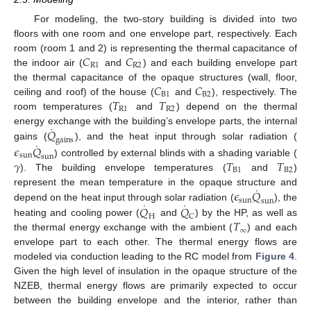
For modeling, the two-story building is divided into two
floors with one room and one envelope part, respectively. Each
𝐶
𝐶
room (room 1 and 2) is representing the thermal capacitance of
R
1
R
2
the indoor air (
and
) and each building envelope part
𝐶
𝐶
the thermal capacitance of the opaque structures (wall, floor,
B
1
B
2
𝑇
𝑇
ceiling and roof) of the house (
and
), respectively. The
R
1
R
2
room temperatures (
and
) depend on the thermal
˙
𝑄
energy exchange with the building’s envelope parts, the internal
gains
˙
gains (
), and the heat input through solar radiation (
𝜖
𝑄
sun
sun
𝛾
𝑇
𝑇
) controlled by external blinds with a shading variable (
B
1
B
2
). The building envelope temperatures (
and
)
˙
𝜖
𝑄
represent the mean temperature in the opaque structure and
sun
sun
˙
˙
𝑄
𝑄
depend on the heat input through solar radiation (
), the
H
C
𝑇
heating and cooling power (
and
) by the HP, as well as
∞
the thermal energy exchange with the ambient (
) and each
envelope part to each other. The thermal energy flows are
modeled via conduction leading to the RC model from
Figure 4
.
Given the high level of insulation in the opaque structure of the
NZEB, thermal energy flows are primarily expected to occur
between the building envelope and the interior, rather than