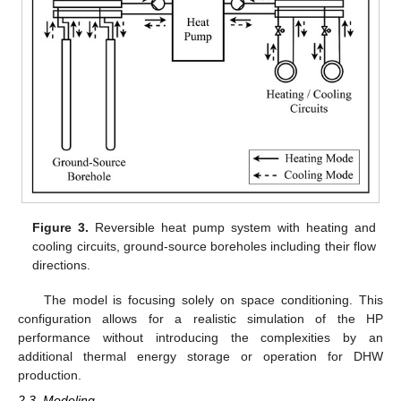
Figure 3.
Reversible heat pump system with heating and
cooling circuits, ground-source boreholes including their flow
directions.
The model is focusing solely on space conditioning. This
configuration allows for a realistic simulation of the HP
performance without introducing the complexities by an
additional thermal energy storage or operation for DHW
production.
2.3. Modeling