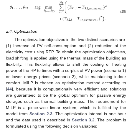
⎛
𝑁
⎜
𝑇
⎜
𝜃
,
.
.
.
,
𝜃
=
arg
min
∑
(
𝑇
−
𝑇
)
2
⎜
1
13
R
1
,
𝑖
R
1
,
estimated
,
𝑖
𝜃
,
.
.
.
,
𝜃
⎝
𝑖
=
1
1
13
(25)
+
(
𝑇
−
𝑇
)
)
.
2
R
2
,
𝑖
R
2
,
estimated
,
𝑖
2.4. Optimization
The optimization objectives in the two distinct scenarios are:
(1) Increase of PV self-consumption and (2) reduction of the
electricity cost using RTP. To obtain the optimization objectives,
load shifting is applied using the thermal mass of the building as
flexibility. This flexibility allows to shift the cooling or heating
power of the HP to times with a surplus of PV power (scenario 1)
or lower energy prices (scenario 2), while maintaining indoor
comfort. MILP is chosen as optimization method according to
[
44
], because it is computationally very efficient and solutions
are guaranteed to be the global optimum for passive energy
storages such as thermal building mass. The requirement for
MILP is a piece-wise linear system, which is fulfilled by the
model from
Section 2.3
. The optimization interval is one hour
and the data used is described in
Section 3.2
. The problem is
formulated using the following decision variables: