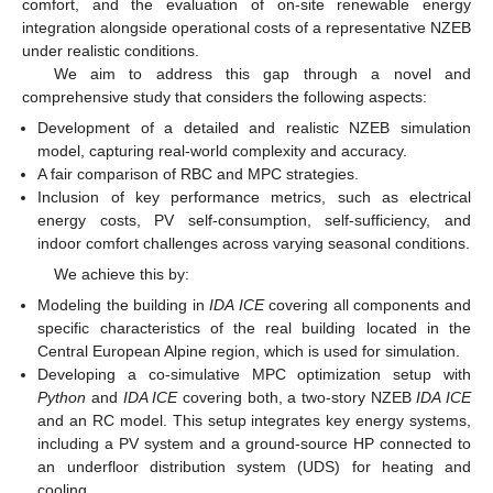
comfort, and the evaluation of on-site renewable energy
integration alongside operational costs of a representative NZEB
under realistic conditions.
We aim to address this gap through a novel and
comprehensive study that considers the following aspects:
Development of a detailed and realistic NZEB simulation
model, capturing real-world complexity and accuracy.
A fair comparison of RBC and MPC strategies.
Inclusion of key performance metrics, such as electrical
energy costs, PV self-consumption, self-sufficiency, and
indoor comfort challenges across varying seasonal conditions.
We achieve this by:
Modeling the building in
IDA ICE
covering all components and
specific characteristics of the real building located in the
Central European Alpine region, which is used for simulation.
Developing a co-simulative MPC optimization setup with
Python
and
IDA ICE
covering both, a two-story NZEB
IDA ICE
and an RC model. This setup integrates key energy systems,
including a PV system and a ground-source HP connected to
an underfloor distribution system (UDS) for heating and
cooling.