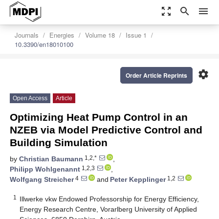
zoom_out_map
search
menu
Journals
Energies
Volume 18
Issue 1
10.3390/en18010100
settings
Order Article Reprints
Open Access
Article
Optimizing Heat Pump Control in an
NZEB via Model Predictive Control and
Building Simulation
1,2,*
by
Christian Baumann
,
1,2,3
Philipp Wohlgenannt
,
4
1,2
Wolfgang Streicher
and
Peter Kepplinger
1
Illwerke vkw Endowed Professorship for Energy Efficiency,
Energy Research Centre, Vorarlberg University of Applied