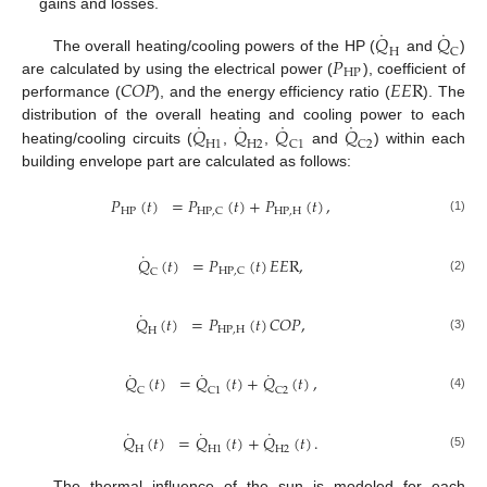
gains and losses.
˙
˙
𝑄
𝑄
H
C
𝑃
The overall heating/cooling powers of the HP (
and
)
H
P
𝐶
𝑂
𝑃
𝐸
𝐸
R
are calculated by using the electrical power (
), coefficient of
performance (
), and the energy efficiency ratio (
). The
˙
˙
˙
˙
𝑄
𝑄
𝑄
𝑄
distribution of the overall heating and cooling power to each
H
1
H
2
C
1
C
2
heating/cooling circuits (
,
,
and
) within each
building envelope part are calculated as follows:
𝑃
(
𝑡
)
=
𝑃
(
𝑡
)
+
𝑃
(
𝑡
)
,
H
P
H
P
,
H
H
P
,
C
(1)
˙
𝑄
(
𝑡
)
=
𝑃
(
𝑡
)
𝐸
𝐸
R
,
H
P
,
C
C
(2)
˙
𝑄
(
𝑡
)
=
𝑃
(
𝑡
)
𝐶
𝑂
𝑃
,
H
P
,
H
H
(3)
˙
˙
˙
𝑄
(
𝑡
)
=
𝑄
(
𝑡
)
+
𝑄
(
𝑡
)
,
C
C
1
C
2
(4)
˙
˙
˙
𝑄
(
𝑡
)
=
𝑄
(
𝑡
)
+
𝑄
(
𝑡
)
.
H
H
1
H
2
(5)
The thermal influence of the sun is modeled for each