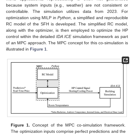
because system inputs (e.g., weather) are not consistent or
controllable. The simulation utilizes data from 2023. For
optimization using MILP in
Python
, a simplified and reproducible
RC model of the SFH is developed. The simplified RC model,
along with the optimizer, is then employed to optimize the HP
control within the detailed
IDA ICE
simulation framework as part
of an MPC approach. The MPC concept for this co-simulation is
illustrated in
Figure 1
.
Figure 1.
Concept of the MPC co-simulation framework.
The optimization inputs comprise perfect predictions and the