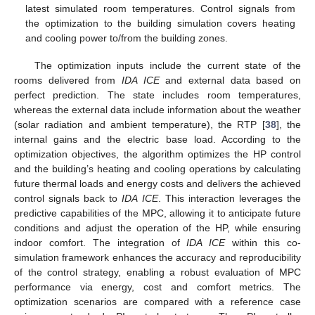
latest simulated room temperatures. Control signals from
the optimization to the building simulation covers heating
and cooling power to/from the building zones.
The optimization inputs include the current state of the
rooms delivered from
IDA ICE
and external data based on
perfect prediction. The state includes room temperatures,
whereas the external data include information about the weather
(solar radiation and ambient temperature), the RTP [
38
], the
internal gains and the electric base load. According to the
optimization objectives, the algorithm optimizes the HP control
and the building’s heating and cooling operations by calculating
future thermal loads and energy costs and delivers the achieved
control signals back to
IDA ICE
. This interaction leverages the
predictive capabilities of the MPC, allowing it to anticipate future
conditions and adjust the operation of the HP, while ensuring
indoor comfort. The integration of
IDA ICE
within this co-
simulation framework enhances the accuracy and reproducibility
of the control strategy, enabling a robust evaluation of MPC
performance via energy, cost and comfort metrics. The
optimization scenarios are compared with a reference case