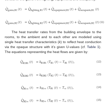
˙
˙
˙
˙
𝑄
(
𝑡
)
=
𝑄
(
𝑡
)
+
𝑄
(
𝑡
)
+
𝑄
(
𝑡
)
gains
,
R
1
lighting
,
R
1
equipment
,
R
1
occupants
,
R
1
˙
˙
˙
˙
𝑄
(
𝑡
)
=
𝑄
(
𝑡
)
+
𝑄
(
𝑡
)
+
𝑄
(
𝑡
)
gains
,
R
2
lighting
,
R
2
equipment
,
R
2
occupants
,
R
2
(11)
The heat transfer rates from the building envelope to the
rooms, to the ambient and to each other are modeled using
single heat transfer characteristics (
k
) to reflect heat conduction
via the opaque structure with it’s given U-values (cf.
Table 1
).
The equations representing the heat flows are given by:
˙
𝑄
(
𝑡
)
=
𝑘
(
𝑇
(
𝑡
)
−
𝑇
(
𝑡
)
)
,
R
1
B
1
R
1
B
1
R
1
B
1
(12)
˙
𝑄
(
𝑡
)
=
𝑘
(
𝑇
(
𝑡
)
−
𝑇
(
𝑡
)
)
,
R
2
B
2
R
2
B
2
R
2
B
2
(13)
˙
𝑄
(
𝑡
)
=
𝑘
(
𝑇
(
𝑡
)
−
𝑇
(
𝑡
)
)
,
B
1
∞
B
1
∞
B
1
∞
(14)
˙
𝑄
(
𝑡
)
=
𝑘
(
𝑇
(
𝑡
)
−
𝑇
(
𝑡
)
)
,
B
2
∞
B
2
∞
B
2
∞
(15)