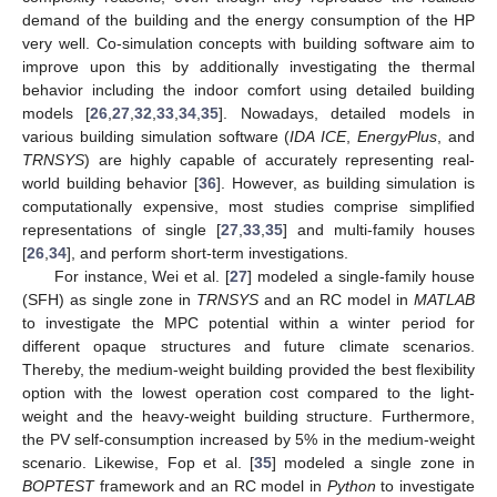
demand of the building and the energy consumption of the HP
very well. Co-simulation concepts with building software aim to
improve upon this by additionally investigating the thermal
behavior including the indoor comfort using detailed building
models [
26
,
27
,
32
,
33
,
34
,
35
]. Nowadays, detailed models in
various building simulation software (
IDA ICE
,
EnergyPlus
, and
TRNSYS
) are highly capable of accurately representing real-
world building behavior [
36
]. However, as building simulation is
computationally expensive, most studies comprise simplified
representations of single [
27
,
33
,
35
] and multi-family houses
[
26
,
34
], and perform short-term investigations.
For instance, Wei et al. [
27
] modeled a single-family house
(SFH) as single zone in
TRNSYS
and an RC model in
MATLAB
to investigate the MPC potential within a winter period for
different opaque structures and future climate scenarios.
Thereby, the medium-weight building provided the best flexibility
option with the lowest operation cost compared to the light-
weight and the heavy-weight building structure. Furthermore,
the PV self-consumption increased by 5% in the medium-weight
scenario. Likewise, Fop et al. [
35
] modeled a single zone in
BOPTEST
framework and an RC model in
Python
to investigate