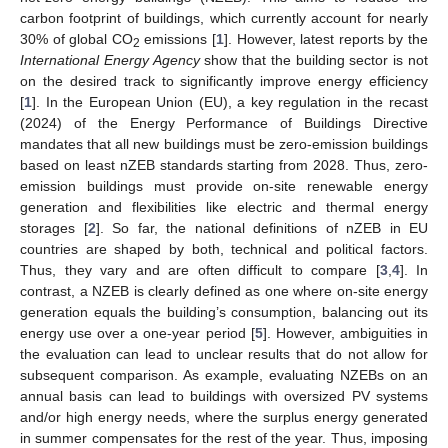
carbon footprint of buildings, which currently account for nearly
30% of global CO
emissions [
1
]. However, latest reports by the
2
International Energy Agency
show that the building sector is not
on the desired track to significantly improve energy efficiency
[
1
]. In the European Union (EU), a key regulation in the recast
(2024) of the Energy Performance of Buildings Directive
mandates that all new buildings must be zero-emission buildings
based on least nZEB standards starting from 2028. Thus, zero-
emission buildings must provide on-site renewable energy
generation and flexibilities like electric and thermal energy
storages [
2
]. So far, the national definitions of nZEB in EU
countries are shaped by both, technical and political factors.
Thus, they vary and are often difficult to compare [
3
,
4
]. In
contrast, a NZEB is clearly defined as one where on-site energy
generation equals the building’s consumption, balancing out its
energy use over a one-year period [
5
]. However, ambiguities in
the evaluation can lead to unclear results that do not allow for
subsequent comparison. As example, evaluating NZEBs on an
annual basis can lead to buildings with oversized PV systems
and/or high energy needs, where the surplus energy generated
in summer compensates for the rest of the year. Thus, imposing