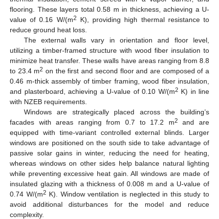
flooring. These layers total 0.58 m in thickness, achieving a U-
2
value of 0.16 W/(m
K), providing high thermal resistance to
reduce ground heat loss.
The external walls vary in orientation and floor level,
utilizing a timber-framed structure with wood fiber insulation to
minimize heat transfer. These walls have areas ranging from 8.8
2
to 23.4 m
on the first and second floor and are composed of a
0.46 m-thick assembly of timber framing, wood fiber insulation,
2
and plasterboard, achieving a U-value of 0.10 W/(m
K) in line
with NZEB requirements.
Windows are strategically placed across the building’s
2
facades with areas ranging from 0.7 to 17.2 m
and are
equipped with time-variant controlled external blinds. Larger
windows are positioned on the south side to take advantage of
passive solar gains in winter, reducing the need for heating,
whereas windows on other sides help balance natural lighting
while preventing excessive heat gain. All windows are made of
insulated glazing with a thickness of 0.008 m and a U-value of
2
0.74 W/(m
K). Window ventilation is neglected in this study to
avoid additional disturbances for the model and reduce
complexity.