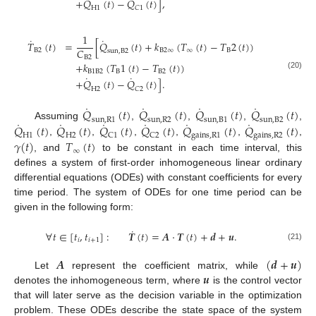
˙
˙
+
𝑄
(
𝑡
)
−
𝑄
(
𝑡
)
]
,
H
1
𝐶
1
1
˙
˙
𝑇
(
𝑡
)
=
[
𝑄
(
𝑡
)
+
𝑘
(
𝑇
(
𝑡
)
−
𝑇
2
(
𝑡
)
)
𝐶
B
2
B
2
∞
∞
B
sun
,
B
2
B
2
+
𝑘
(
𝑇
1
(
𝑡
)
−
𝑇
(
𝑡
)
)
B
1
B
2
B
B
2
(20)
˙
˙
+
𝑄
(
𝑡
)
−
𝑄
(
𝑡
)
]
.
H
2
𝐶
2
˙
˙
˙
˙
𝑄
(
𝑡
)
𝑄
(
𝑡
)
𝑄
(
𝑡
)
𝑄
(
𝑡
)
s
u
n
,
R
1
s
u
n
,
R
2
s
u
n
,
B
1
s
u
n
,
B
2
˙
˙
˙
˙
˙
˙
𝑄
(
𝑡
)
𝑄
(
𝑡
)
𝑄
(
𝑡
)
𝑄
(
𝑡
)
𝑄
(
𝑡
)
𝑄
(
𝑡
)
Assuming
,
,
,
,
H
1
H
2
C
1
C
2
g
a
i
n
s
,
R
1
g
a
i
n
s
,
R
2
𝛾
(
𝑡
)
𝑇
(
𝑡
)
,
,
,
,
,
,
∞
, and
to be constant in each time interval, this
defines a system of first-order inhomogeneous linear ordinary
differential equations (ODEs) with constant coefficients for every
time period. The system of ODEs for one time period can be
given in the following form:
˙
∀
𝑡
∈
[
𝑡
,
𝑡
]
:
𝑻
(
𝑡
)
=
𝑨
·
𝑻
(
𝑡
)
+
𝒅
+
𝒖
.
𝑖
𝑖
+
1
(21)
𝑨
(
𝒅
+
𝒖
)
𝒖
Let
represent the coefficient matrix, while
denotes the inhomogeneous term, where
is the control vector
that will later serve as the decision variable in the optimization
problem. These ODEs describe the state space of the system