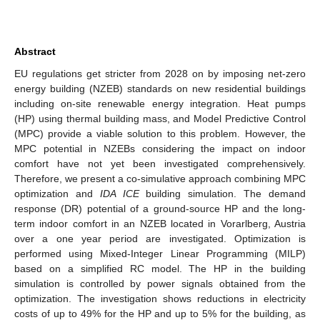
Abstract
EU regulations get stricter from 2028 on by imposing net-zero
energy building (NZEB) standards on new residential buildings
including on-site renewable energy integration. Heat pumps
(HP) using thermal building mass, and Model Predictive Control
(MPC) provide a viable solution to this problem. However, the
MPC potential in NZEBs considering the impact on indoor
comfort have not yet been investigated comprehensively.
Therefore, we present a co-simulative approach combining MPC
optimization and
IDA ICE
building simulation. The demand
response (DR) potential of a ground-source HP and the long-
term indoor comfort in an NZEB located in Vorarlberg, Austria
over a one year period are investigated. Optimization is
performed using Mixed-Integer Linear Programming (MILP)
based on a simplified RC model. The HP in the building
simulation is controlled by power signals obtained from the
optimization. The investigation shows reductions in electricity
costs of up to 49% for the HP and up to 5% for the building, as