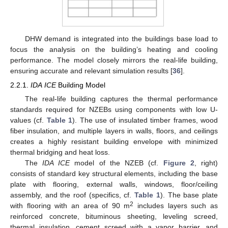
DHW demand is integrated into the buildings base load to
focus the analysis on the building’s heating and cooling
performance. The model closely mirrors the real-life building,
ensuring accurate and relevant simulation results [
36
].
2.2.1.
IDA ICE
Building Model
The real-life building captures the thermal performance
standards required for NZEBs using components with low U-
values (cf.
Table 1
). The use of insulated timber frames, wood
fiber insulation, and multiple layers in walls, floors, and ceilings
creates a highly resistant building envelope with minimized
thermal bridging and heat loss.
The
IDA ICE
model of the NZEB (cf.
Figure 2
, right)
consists of standard key structural elements, including the base
plate with flooring, external walls, windows, floor/ceiling
assembly, and the roof (specifics, cf.
Table 1
). The base plate
2
with flooring with an area of 90 m
includes layers such as
reinforced concrete, bituminous sheeting, leveling screed,
thermal insulation, cement screed with a vapor barrier, and