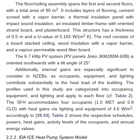
The floor/ceiling assembly spans the first and second floors,
2
with a total area of 90 m
. It includes layers of flooring, cement
screed with a vapor barrier, a thermal insulation panel with
impact sound insulation, an insulated timber frame with oriented
strand board, and plasterboard. This structure has a thickness
2
of 0.5 m and a U-value of 0.165 W/(m
K). The roof consists of
a board stacked ceiling, wood insulation with a vapor barrier,
and a vapour-permeable wood fiber board.
The 6.7 kWp PV system (PV panels
Jinko
JKM280M-60B) is
oriented southwards with a tilt angle of 25°.
Additionally, internal gains are especially significant to
consider in NZEBs, as occupants, equipment, and lighting
contribute substantially to the heat load of the building. The
profiles used in this study are categorized into occupancy,
equipment, and lighting and apply to each floor (cf.
Table 2
).
The SFH accommodates four occupants (1.0 MET and 0.8
2
CLO) with heat gains via lighting and equipment of 4.6 W/m
,
accordingly to [
39
,
43
].
Table 2
shows the respective schedules,
powers, heat gains, activity levels of the occupants, and annual
energy values.
2.2.2. IDA ICE Heat Pump System Model