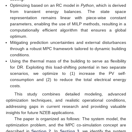
Optimizing based on an RC model in
Python
, which is derived
from transient energy balances. The state space
representation remains linear with piece-wise constant
parameters, enabling the use of MILP methods, resulting in a
computationally efficient algorithm that ensures a global
optimum.
Mitigating prediction uncertainties and external disturbances
through a robust MPC framework tailored to dynamic building
conditions.
Using the thermal mass of the building to serve as flexibility
for DR. Exploiting this load-shifting potential in two separate
scenarios, we optimize to (1) increase the PV self-
consumption and (2) to reduce the total electrical energy
costs.
This study combines detailed modeling, advanced
optimization techniques, and realistic operational conditions,
addressing gaps in current research and providing valuable
insights for future NZEB applications.
The paper is organized as follows: The system model, the
optimization problem, and the MPC co-simulation concept are
described in
Section 2
. In
Section 3
, we identify the system