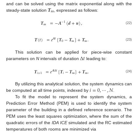
𝑻
and can be solved using the matrix exponential along with the
s
s
steady-state solution
, expressed as follows:
𝑻
=
−
𝑨
(
𝒅
+
𝒖
)
,
−
1
s
s
(22)
𝑻
(
𝑡
)
=
𝑒
[
𝑻
−
𝑻
]
+
𝑻
.
𝑨
𝑡
0
s
s
s
s
(23)
Δ
𝑡
This solution can be applied for piece-wise constant
parameters on
N
intervals of duration
leading to:
𝑻
=
𝑒
[
𝑻
−
𝑻
]
+
𝑻
.
𝑨
Δ
𝑡
𝑖
+
1
𝑖
s
s
s
s
(24)
𝑖
=
0
,
⋯
,
𝑁
By utilizing this analytical solution, the system dynamics can
be computed at all time points, indexed by
.
To fit the model to represent the system dynamics, a
Prediction Error Method (PEM) is used to identify the system
parameter of the building in a defined reference scenario. The
PEM uses the least squares optimization, where the sum of the
quadratic errors of the
IDA ICE
simulated and the RC estimated
temperatures of both rooms are minimized via