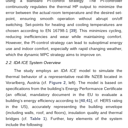
using a standard PI-control strategy. The PI-controller
continuously regulates the thermal HP output to minimize the
error between the actual room temperature and the desired set-
point, ensuring smooth operation without abrupt on/off
switching. Set-points for heating and cooling temperatures are
chosen according to EN 16798-1 [
39
]. This minimizes cycling,
reducing inefficiencies and wear while maintaining comfort.
However, the PI-control strategy can lead to suboptimal energy
use and indoor comfort, especially with rapid changing weather,
which the dynamic MPC strategy aims to improve on.
2.2. IDA ICE System Overview
The study employs an
IDA ICE
model to simulate the
thermal behavior of a representative real-life NZEB located in
Vorarlberg, Austria (cf.
Figure 2
, left). The model is based on
specifications from the building’s Energy Performance Certificate
(an official, mandatory document in the EU to evaluate a
building’s energy efficiency according to [
40
,
41
], cf. HERS rating
in the US), accurately representing the building envelope
(including walls, roof, and floors), insulation quality and thermal
bridges (cf.
Table 1
). Further, key elements of the system
include the following: