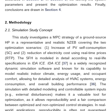
parameters and present the optimization results. Finally,
conclusions are drawn in
Section 4
.
2. Methodology
2.1. Simulation Study Concept
This study investigates a MPC strategy of a ground-source
HP in a representative and realistic NZEB covering the two
optimization scenarios: (1) Increase of PV self-consumption
(SC) and (2) reduction of electricity cost using real-time prices
(RTP). The SFH is modeled in detail according to real-life
specifications in
IDA ICE
.
IDA ICE
[
37
] is a widely recognized
dynamic simulation software and known for its capability to
model realistic indoor climate, energy usage, and occupant
comfort, allowing for detailed analysis of HVAC systems, energy
consumption, and overall building performance [
36
]. The
simulation with detailed modeling and controllable system inputs
(e.g., external disturbances) makes it a valuable tool for
optimization, as it allows reproducibility and a fair comparison
between optimized and non-optimized control strategies. In real-
world applications, reproducibility is often not guaranteed