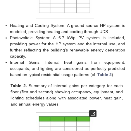
Heating and Cooling System: A ground-source HP system is
modeled, providing heating and cooling through UDS.
Photovoltaic System: A 6.7 kWp PV system is included,
providing power for the HP system and the internal use, and
further reflecting the building’s renewable energy generation
capacity.
Internal Gains: Internal heat gains from equipment,
occupants, and lighting are considered as perfectly predicted
based on typical residential usage patterns (cf.
Table 2
).
Table 2.
Summary of internal gains per category for each
floor (first and second) showing occupancy, equipment, and
lighting schedules along with associated power, heat gain,
and annual energy values.