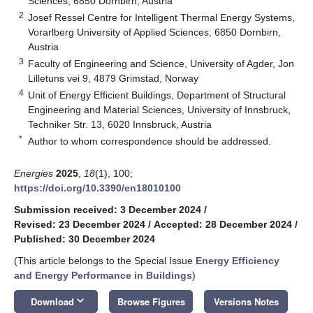
Sciences, 6850 Dornbirn, Austria
2
Josef Ressel Centre for Intelligent Thermal Energy Systems,
Vorarlberg University of Applied Sciences, 6850 Dornbirn,
Austria
3
Faculty of Engineering and Science, University of Agder, Jon
Lilletuns vei 9, 4879 Grimstad, Norway
4
Unit of Energy Efficient Buildings, Department of Structural
Engineering and Material Sciences, University of Innsbruck,
Techniker Str. 13, 6020 Innsbruck, Austria
*
Author to whom correspondence should be addressed.
Energies
2025
,
18
(1), 100;
https://doi.org/10.3390/en18010100
Submission received: 3 December 2024
/
Revised: 23 December 2024
/
Accepted: 28 December 2024
/
Published: 30 December 2024
(This article belongs to the Special Issue
Energy Efficiency
and Energy Performance in Buildings
)
keyboard_arrow_down
Download
Browse Figures
Versions Notes