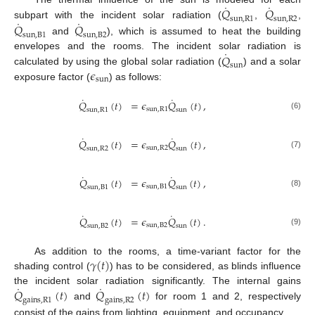
˙
˙
𝑄
𝑄
sun
,
R
1
sun
,
R
2
˙
˙
𝑄
𝑄
subpart with the incident solar radiation (
,
,
sun
,
B
1
sun
,
B
2
and
), which is assumed to heat the building
˙
𝑄
envelopes and the rooms. The incident solar radiation is
sun
𝜖
calculated by using the global solar radiation (
) and a solar
sun
exposure factor (
) as follows:
˙
˙
𝑄
(
𝑡
)
=
𝜖
𝑄
(
𝑡
)
,
sun
,
R
1
sun
,
R
1
sun
(6)
˙
˙
𝑄
(
𝑡
)
=
𝜖
𝑄
(
𝑡
)
,
sun
,
R
2
sun
,
R
2
sun
(7)
˙
˙
𝑄
(
𝑡
)
=
𝜖
𝑄
(
𝑡
)
,
sun
,
B
1
sun
,
B
1
sun
(8)
˙
˙
𝑄
(
𝑡
)
=
𝜖
𝑄
(
𝑡
)
.
sun
,
B
2
sun
,
B
2
sun
(9)
𝛾
(
𝑡
)
As addition to the rooms, a time-variant factor for the
shading control (
) has to be considered, as blinds influence
˙
˙
𝑄
(
𝑡
)
𝑄
(
𝑡
)
the incident solar radiation significantly. The internal gains
gains
,
R
1
gains
,
R
2
and
for room 1 and 2, respectively
consist of the gains from lighting, equipment, and occupancy.