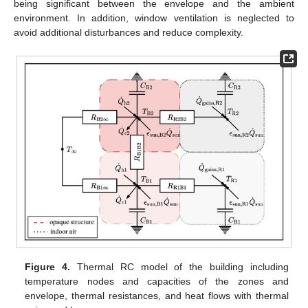
being significant between the envelope and the ambient
environment. In addition, window ventilation is neglected to
avoid additional disturbances and reduce complexity.
Figure 4.
Thermal RC model of the building including
temperature nodes and capacities of the zones and
envelope, thermal resistances, and heat flows with thermal