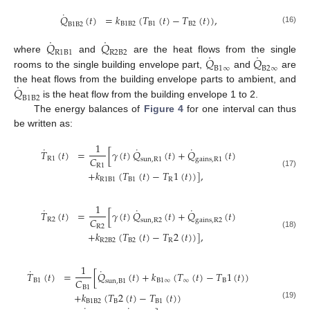
˙
𝑄
(
𝑡
)
=
𝑘
(
𝑇
(
𝑡
)
−
𝑇
(
𝑡
)
)
,
B
1
B
2
B
1
B
2
B
1
B
2
(16)
˙
˙
𝑄
𝑄
R
1
B
1
R
2
B
2
˙
˙
𝑄
𝑄
where
and
are the heat flows from the single
B
1
∞
B
2
∞
rooms to the single building envelope part,
and
are
˙
𝑄
the heat flows from the building envelope parts to ambient, and
B
1
B
2
is the heat flow from the building envelope 1 to 2.
The energy balances of
Figure 4
for one interval can thus
be written as:
1
˙
˙
˙
𝑇
(
𝑡
)
=
[
𝛾
(
𝑡
)
𝑄
(
𝑡
)
+
𝑄
(
𝑡
)
𝐶
R
1
sun
,
R
1
gains
,
R
1
R
1
+
𝑘
(
𝑇
(
𝑡
)
−
𝑇
1
(
𝑡
)
)
]
,
(17)
R
1
B
1
B
1
R
1
˙
˙
˙
𝑇
(
𝑡
)
=
[
𝛾
(
𝑡
)
𝑄
(
𝑡
)
+
𝑄
(
𝑡
)
𝐶
R
2
sun
,
R
2
gains
,
R
2
R
2
+
𝑘
(
𝑇
(
𝑡
)
−
𝑇
2
(
𝑡
)
)
]
,
(18)
R
2
B
2
B
2
R
1
˙
˙
𝑇
(
𝑡
)
=
[
𝑄
(
𝑡
)
+
𝑘
(
𝑇
(
𝑡
)
−
𝑇
1
(
𝑡
)
)
𝐶
B
1
B
1
∞
∞
B
sun
,
B
1
B
1
+
𝑘
(
𝑇
2
(
𝑡
)
−
𝑇
(
𝑡
)
)
B
1
B
2
B
B
1
(19)