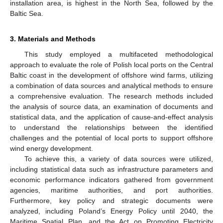
installation area, is highest in the North Sea, followed by the
Baltic Sea.
3. Materials and Methods
This study employed a multifaceted methodological
approach to evaluate the role of Polish local ports on the Central
Baltic coast in the development of offshore wind farms, utilizing
a combination of data sources and analytical methods to ensure
a comprehensive evaluation. The research methods included
the analysis of source data, an examination of documents and
statistical data, and the application of cause-and-effect analysis
to understand the relationships between the identified
challenges and the potential of local ports to support offshore
wind energy development.
To achieve this, a variety of data sources were utilized,
including statistical data such as infrastructure parameters and
economic performance indicators gathered from government
agencies, maritime authorities, and port authorities.
Furthermore, key policy and strategic documents were
analyzed, including Poland’s Energy Policy until 2040, the
Maritime Spatial Plan, and the Act on Promoting Electricity