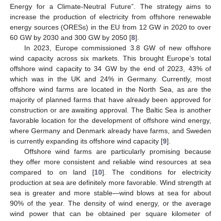
Energy for a Climate-Neutral Future”. The strategy aims to
increase the production of electricity from offshore renewable
energy sources (ORESs) in the EU from 12 GW in 2020 to over
60 GW by 2030 and 300 GW by 2050 [
8
].
In 2023, Europe commissioned 3.8 GW of new offshore
wind capacity across six markets. This brought Europe’s total
offshore wind capacity to 34 GW by the end of 2023, 43% of
which was in the UK and 24% in Germany. Currently, most
offshore wind farms are located in the North Sea, as are the
majority of planned farms that have already been approved for
construction or are awaiting approval. The Baltic Sea is another
favorable location for the development of offshore wind energy,
where Germany and Denmark already have farms, and Sweden
is currently expanding its offshore wind capacity [
9
].
Offshore wind farms are particularly promising because
they offer more consistent and reliable wind resources at sea
compared to on land [
10
]. The conditions for electricity
production at sea are definitely more favorable. Wind strength at
sea is greater and more stable—wind blows at sea for about
90% of the year. The density of wind energy, or the average
wind power that can be obtained per square kilometer of