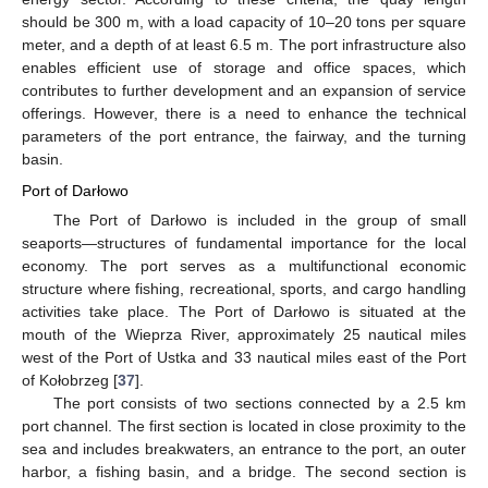
should be 300 m, with a load capacity of 10–20 tons per square
meter, and a depth of at least 6.5 m. The port infrastructure also
enables efficient use of storage and office spaces, which
contributes to further development and an expansion of service
offerings. However, there is a need to enhance the technical
parameters of the port entrance, the fairway, and the turning
basin.
Port of Darłowo
The Port of Darłowo is included in the group of small
seaports—structures of fundamental importance for the local
economy. The port serves as a multifunctional economic
structure where fishing, recreational, sports, and cargo handling
activities take place. The Port of Darłowo is situated at the
mouth of the Wieprza River, approximately 25 nautical miles
west of the Port of Ustka and 33 nautical miles east of the Port
of Kołobrzeg [
37
].
The port consists of two sections connected by a 2.5 km
port channel. The first section is located in close proximity to the
sea and includes breakwaters, an entrance to the port, an outer
harbor, a fishing basin, and a bridge. The second section is