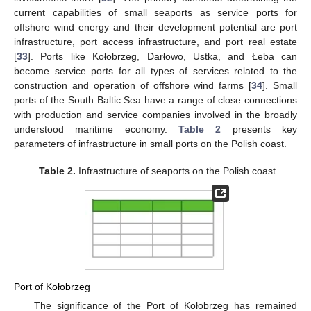
current capabilities of small seaports as service ports for
offshore wind energy and their development potential are port
infrastructure, port access infrastructure, and port real estate
[
33
]. Ports like Kołobrzeg, Darłowo, Ustka, and Łeba can
become service ports for all types of services related to the
construction and operation of offshore wind farms [
34
]. Small
ports of the South Baltic Sea have a range of close connections
with production and service companies involved in the broadly
understood maritime economy.
Table 2
presents key
parameters of infrastructure in small ports on the Polish coast.
Table 2.
Infrastructure of seaports on the Polish coast.
Port of Kołobrzeg
The significance of the Port of Kołobrzeg has remained