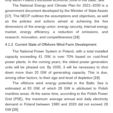
only within Poland’s exclusive economic zone in the Baltic Sea.
The National Energy and Climate Plan for 2021–2030 is a
government document developed by the Minister of State Assets
[
17
]. The NECP outlines the assumptions and objectives, as well
as the policies and actions aimed at achieving the five
dimensions of the energy union: energy security, internal energy
market, energy efficiency, a reduction of emissions, and
research, innovation, and competitiveness [
18
].
4.1.2. Current State of Offshore Wind Farm Development
The National Power System in Poland, with a total installed
capacity exceeding 41 GW, is over 70% based on coal-fired
power plants. In the coming years, the oldest power generation
units will be phased out. By 2035, it will be necessary to shut
down more than 20 GW of generating capacity. This is due,
among other factors, to their age and level of depletion [
19
].
The offshore wind energy potential in the Baltic Sea is
estimated at 83 GW, of which 28 GW is attributed to Polish
maritime areas. At the same time, according to the Polish Power
Grid (PSE), the maximum average annual and daily electricity
demand in Poland between 1980 and 2020 did not exceed 28
GW [
20
].