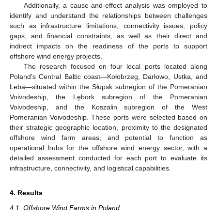
Additionally, a cause-and-effect analysis was employed to
identify and understand the relationships between challenges
such as infrastructure limitations, connectivity issues, policy
gaps, and financial constraints, as well as their direct and
indirect impacts on the readiness of the ports to support
offshore wind energy projects.
The research focused on four local ports located along
Poland’s Central Baltic coast—Kołobrzeg, Darłowo, Ustka, and
Łeba—situated within the Słupsk subregion of the Pomeranian
Voivodeship, the Lębork subregion of the Pomeranian
Voivodeship, and the Koszalin subregion of the West
Pomeranian Voivodeship. These ports were selected based on
their strategic geographic location, proximity to the designated
offshore wind farm areas, and potential to function as
operational hubs for the offshore wind energy sector, with a
detailed assessment conducted for each port to evaluate its
infrastructure, connectivity, and logistical capabilities.
4. Results
4.1. Offshore Wind Farms in Poland