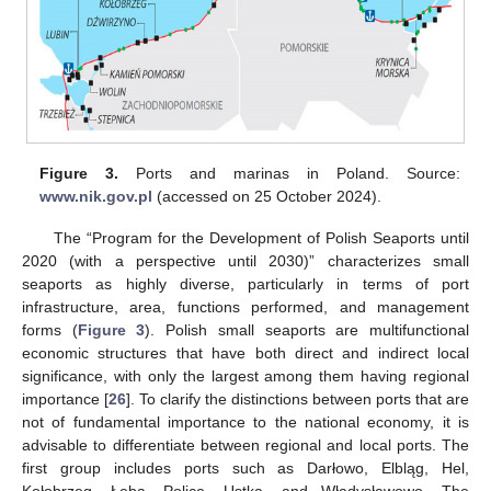
Figure 3.
Ports and marinas in Poland. Source:
www.nik.gov.pl
(accessed on 25 October 2024).
The “Program for the Development of Polish Seaports until
2020 (with a perspective until 2030)” characterizes small
seaports as highly diverse, particularly in terms of port
infrastructure, area, functions performed, and management
forms (
Figure 3
). Polish small seaports are multifunctional
economic structures that have both direct and indirect local
significance, with only the largest among them having regional
importance [
26
]. To clarify the distinctions between ports that are
not of fundamental importance to the national economy, it is
advisable to differentiate between regional and local ports. The
first group includes ports such as Darłowo, Elbląg, Hel,