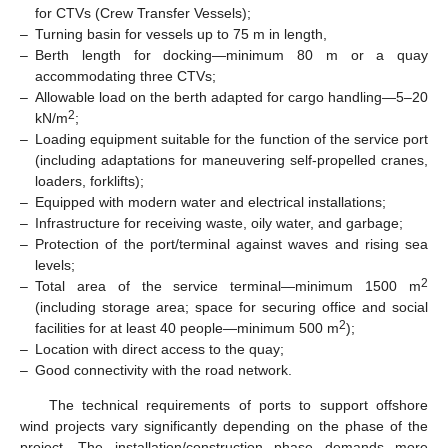
for CTVs (Crew Transfer Vessels);
–
Turning basin for vessels up to 75 m in length,
–
Berth length for docking—minimum 80 m or a quay
accommodating three CTVs;
–
Allowable load on the berth adapted for cargo handling—5–20
2
kN/m
;
–
Loading equipment suitable for the function of the service port
(including adaptations for maneuvering self-propelled cranes,
loaders, forklifts);
–
Equipped with modern water and electrical installations;
–
Infrastructure for receiving waste, oily water, and garbage;
–
Protection of the port/terminal against waves and rising sea
levels;
2
–
Total area of the service terminal—minimum 1500 m
(including storage area; space for securing office and social
2
facilities for at least 40 people—minimum 500 m
);
–
Location with direct access to the quay;
–
Good connectivity with the road network.
The technical requirements of ports to support offshore
wind projects vary significantly depending on the phase of the
project. The installation/construction phase demands more