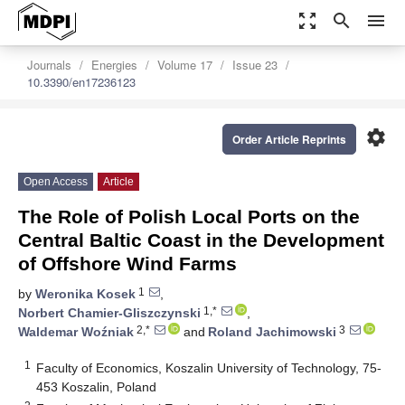
zoom_out_map
search
menu
Journals
Energies
Volume 17
Issue 23
10.3390/en17236123
settings
Order Article Reprints
Open Access
Article
The Role of Polish Local Ports on the
Central Baltic Coast in the Development
of Offshore Wind Farms
1
by
Weronika Kosek
,
1,*
Norbert Chamier-Gliszczynski
,
2,*
3
Waldemar Woźniak
and
Roland Jachimowski
1
Faculty of Economics, Koszalin University of Technology, 75-
453 Koszalin, Poland