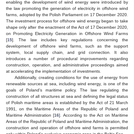
enabling the development of wind energy were introduced by
the law promoting the generation of electricity in offshore wind
farms, adopted by the Polish Parliament on 17 December 2020.
The investment process for offshore wind energy began to take
shape only after the enactment of the Act of 17 December 2020,
on Promoting Electricity Generation in Offshore Wind Farms
[
15
]. The law includes key regulations concerning the
development of offshore wind farms, such as the support
system, local supply chain, and grid connection. It also
introduces a number of procedural improvements regarding
construction, operation, and administrative proceedings aimed
at accelerating the implementation of investments.
Additionally, creating conditions for the use of energy from
renewable sources at sea, including wind energy, is one of the
goals of Poland’s maritime policy. The law regulating the
construction of all structures at sea and defining the legal status
of Polish maritime areas is established by the Act of 21 March
1991, on the Maritime Areas of the Republic of Poland and
Maritime Administration [
16
]. According to the Act on Maritime
Areas of the Republic of Poland and Maritime Administration, the
construction and operation of offshore wind farms is permitted