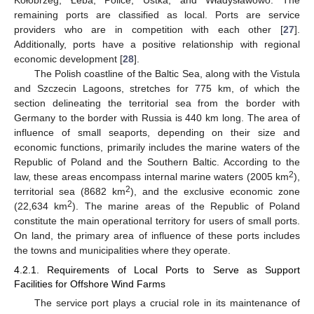
Kołobrzeg, Łeba, Police, Ustka, and Władysławowo. The
remaining ports are classified as local. Ports are service
providers who are in competition with each other [
27
].
Additionally, ports have a positive relationship with regional
economic development [
28
].
The Polish coastline of the Baltic Sea, along with the Vistula
and Szczecin Lagoons, stretches for 775 km, of which the
section delineating the territorial sea from the border with
Germany to the border with Russia is 440 km long. The area of
influence of small seaports, depending on their size and
economic functions, primarily includes the marine waters of the
Republic of Poland and the Southern Baltic. According to the
2
law, these areas encompass internal marine waters (2005 km
),
2
territorial sea (8682 km
), and the exclusive economic zone
2
(22,634 km
). The marine areas of the Republic of Poland
constitute the main operational territory for users of small ports.
On land, the primary area of influence of these ports includes
the towns and municipalities where they operate.
4.2.1. Requirements of Local Ports to Serve as Support
Facilities for Offshore Wind Farms
The service port plays a crucial role in its maintenance of