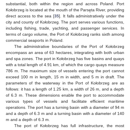
substantial, both within the region and across Poland. Port
Kołobrzeg is located at the mouth of the Parsęta River, providing
direct access to the sea [
35
]. It falls administratively under the
city and county of Kołobrzeg. The port serves various functions,
including fishing, trade, yachting, and passenger services. In
terms of cargo volume, the Port of Kołobrzeg ranks sixth among
commercial seaports in Poland.
The administrative boundaries of the Port of Kołobrzeg
encompass an area of 63 hectares, integrating with both urban
and spa zones. The port in Kołobrzeg has five basins and quays
with a total length of 4.91 km, of which the cargo quays measure
786 m. The maximum size of vessels entering the port cannot
exceed 100 m in length, 15 m in width, and 5 m in draft. The
parameters of the waterway in the Port of Kołobrzeg are as
follows: it has a length of 1.25 km, a width of 26 m, and a depth
of 6.3 m. These dimensions enable the port to accommodate
various types of vessels and facilitate efficient maritime
operations. The port has a turning basin with a diameter of 94 m
and a depth of 6.3 m and a turning basin with a diameter of 140
m and a depth of 6.3 m.
The port of Kołobrzeg has full infrastructure, the most