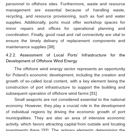
personnel to offshore sites. Furthermore, waste and resource
management are essential because of handling waste,
recycling, and resource provisioning, such as fuel and water
supplies. Additionally, ports must offer workshop spaces for
minor repairs and offices for operational planning and
coordination. Finally, good road and rail connectivity are vital to
ensure the timely delivery of replacement components and
maintenance supplies [
30
].
4.2.2. Assessment of Local Ports’ Infrastructure for the
Development of Offshore Wind Energy
The offshore wind energy sector represents an opportunity
for Poland’s economic development, including the creation and
growth of so-called local content, with a key element being the
construction of port infrastructure to support the building and
subsequent operation of offshore wind farms [
31
].
Small seaports are not considered essential to the national
economy. However, they play a crucial role in the development
of individual regions by driving the economic growth of port
municipalities. They are also an area of intensive economic
activity, which favors attracting capital from outside and locating
investments there [
32
]. The primary elements determining the