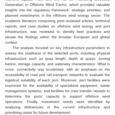
Generation in Offshore Wind Farms, which provided valuable
insights into the regulatory framework, strategic priorities, and
planned investments in the offshore wind energy sector. The
academic literature comprising peer-reviewed articles, technical
reports, and case studies on offshore wind energy and port
infrastructure, was reviewed to identify best practices and
situate the findings within the broader European and global
context.
The analysis focused on key infrastructure parameters to
assess the readiness of the selected ports, including physical
infrastructure such as quay length, depth at quays, turning
basins, storage capacity, and waterway characteristics. What is
more, connectivity was scrutinized, with an emphasis on the
accessibility of road and rail transport networks to evaluate the
logistical suitability of each port. Moreover, port facilities were
examined for the availability of specialized equipment, waste
management systems, and facilities for crew transfer vessels to
determine the ports’ capacity to support offshore wind
operations. Finally, investment needs were identified by
analyzing deficiencies in the current infrastructure and
prioritizing areas for future development.