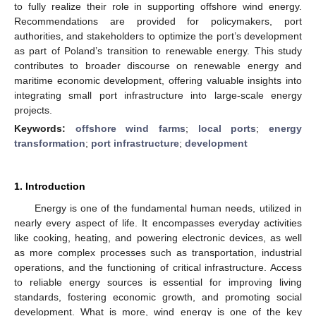
to fully realize their role in supporting offshore wind energy.
Recommendations are provided for policymakers, port
authorities, and stakeholders to optimize the port’s development
as part of Poland’s transition to renewable energy. This study
contributes to broader discourse on renewable energy and
maritime economic development, offering valuable insights into
integrating small port infrastructure into large-scale energy
projects.
Keywords:
offshore wind farms
;
local ports
;
energy
transformation
;
port infrastructure
;
development
1. Introduction
Energy is one of the fundamental human needs, utilized in
nearly every aspect of life. It encompasses everyday activities
like cooking, heating, and powering electronic devices, as well
as more complex processes such as transportation, industrial
operations, and the functioning of critical infrastructure. Access
to reliable energy sources is essential for improving living
standards, fostering economic growth, and promoting social
development. What is more, wind energy is one of the key