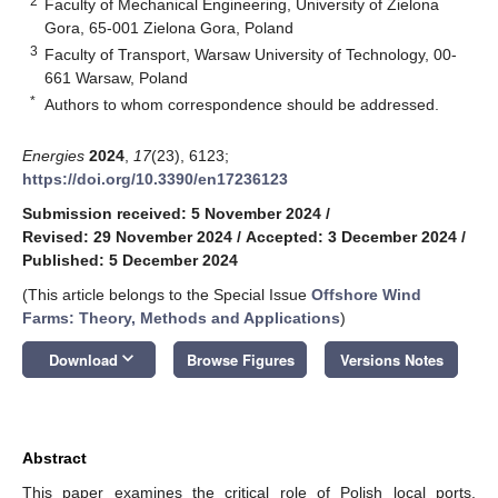
2
Faculty of Mechanical Engineering, University of Zielona
Gora, 65-001 Zielona Gora, Poland
3
Faculty of Transport, Warsaw University of Technology, 00-
661 Warsaw, Poland
*
Authors to whom correspondence should be addressed.
Energies
2024
,
17
(23), 6123;
https://doi.org/10.3390/en17236123
Submission received: 5 November 2024
/
Revised: 29 November 2024
/
Accepted: 3 December 2024
/
Published: 5 December 2024
(This article belongs to the Special Issue
Offshore Wind
Farms: Theory, Methods and Applications
)
keyboard_arrow_down
Download
Browse Figures
Versions Notes
Abstract
This paper examines the critical role of Polish local ports,