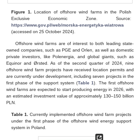
Figure 1.
Location of offshore wind farms in the Polish
Exclusive Economic Zone. Source:
https://www.gov.pl/web/morska-energetyka-wiatrowa
(accessed on 25 October 2024).
Offshore wind farms are of interest to both leading state-
owned companies, such as PGE and Orlen, as well as domestic
private investors, like Polenergia, and global giants, such as
Equinor and Ørsted. As of the second quarter of 2024, nine
offshore wind farm projects have received location permits and
are currently under development, including seven projects in the
first phase of the support system (
Table 1
). The first offshore
wind farms are expected to start producing energy in 2026, with
an estimated investment value of approximately 130–150 billion
PLN.
Table 1.
Currently implemented offshore wind farm projects
under the first phase of the offshore wind energy support
system in Poland.