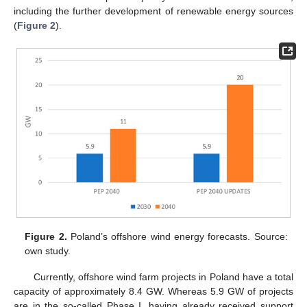
including the further development of renewable energy sources
(
Figure 2
).
Figure 2.
Poland’s offshore wind energy forecasts. Source:
own study.
Currently, offshore wind farm projects in Poland have a total
capacity of approximately 8.4 GW. Whereas 5.9 GW of projects
are in the so-called Phase I, having already received support