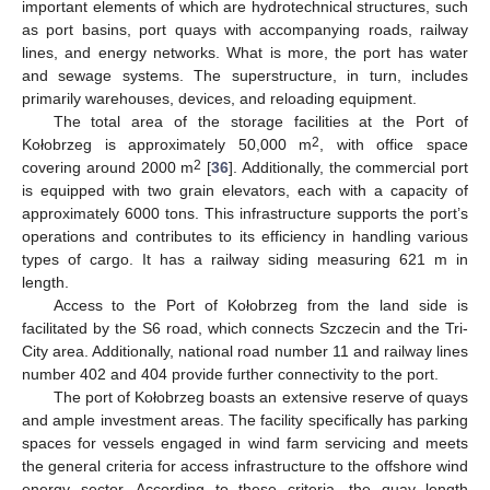
important elements of which are hydrotechnical structures, such
as port basins, port quays with accompanying roads, railway
lines, and energy networks. What is more, the port has water
and sewage systems. The superstructure, in turn, includes
primarily warehouses, devices, and reloading equipment.
The total area of the storage facilities at the Port of
2
Kołobrzeg is approximately 50,000 m
, with office space
2
covering around 2000 m
[
36
]. Additionally, the commercial port
is equipped with two grain elevators, each with a capacity of
approximately 6000 tons. This infrastructure supports the port’s
operations and contributes to its efficiency in handling various
types of cargo. It has a railway siding measuring 621 m in
length.
Access to the Port of Kołobrzeg from the land side is
facilitated by the S6 road, which connects Szczecin and the Tri-
City area. Additionally, national road number 11 and railway lines
number 402 and 404 provide further connectivity to the port.
The port of Kołobrzeg boasts an extensive reserve of quays
and ample investment areas. The facility specifically has parking
spaces for vessels engaged in wind farm servicing and meets
the general criteria for access infrastructure to the offshore wind
energy sector. According to these criteria, the quay length