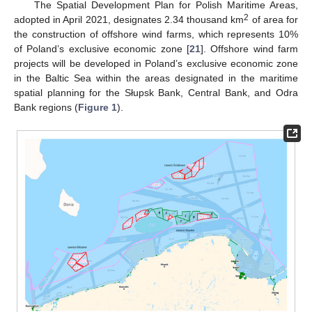
The Spatial Development Plan for Polish Maritime Areas,
2
adopted in April 2021, designates 2.34 thousand km
of area for
the construction of offshore wind farms, which represents 10%
of Poland’s exclusive economic zone [
21
]. Offshore wind farm
projects will be developed in Poland’s exclusive economic zone
in the Baltic Sea within the areas designated in the maritime
spatial planning for the Słupsk Bank, Central Bank, and Odra
Bank regions (
Figure 1
).