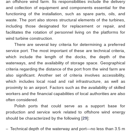
an offshore wind farm. Its responsibilities include the delivery
and collection of equipment and components essential for the
functioning of the installation, such as spare parts, oils, and
waste. The port also stores structural elements of the turbines,
including those designated for replacement or repair, and
facilitates the rotation of personnel living on the platforms for
wind turbine construction.
There are several key criteria for determining a preferred
service port. The most important of these are technical criteria,
which include the length of the docks, the depth of the
waterways, and the availability of storage space. Geographical
criteria regarding the distance of the port from the wind farm are
also significant. Another set of criteria involves accessibility,
which includes local road and rail infrastructure, as well as
proximity to an airport. Factors such as the availability of skilled
workers and the financial capabilities of local authorities are also
often considered.
Polish ports that could serve as a support base for
production and service work related to offshore wind energy
should be characterized by the following [
29
]:
–
Technical depth of the waterway and port—no less than 3.5 m