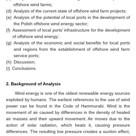
offshore wind farms;
(d)
Analysis of the current state of offshore wind farm projects;
(e)
Analysis of the potential of local ports in the development of
the Polish offshore wind energy sector;
(f)
Assessment of local ports’ infrastructure for the development
of offshore wind energy;
(g)
Analysis of the economic and social benefits for local ports
and regions from the establishment of offshore wind farm
service ports;
(h)
Discussion;
(i)
Conclusions.
2. Background of Analysis
Wind energy is one of the oldest renewable energy sources
exploited by humans. The earliest references to the use of wind
power can be found in the Code of Hammurabi. Wind is the
movement of air caused by differences in the density of heated
air masses and their upward movement. Air moves due to the
action of solar radiation, which heats it, causing pressure
differences. The resulting low pressure creates a suction effect,