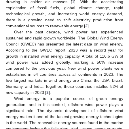
drawing in colder air masses [
1
]. With the accelerating
exploitation of fossil fuels, global climate change, rapid
technological growth, and increasing world energy demand,
there is a growing need to shift electricity production from
conventional sources to renewable energy [
2
].
Over the past decade, wind power has experienced
sustained and rapid growth worldwide. The Global Wind Energy
Council (GWEC) has presented the latest data on wind energy.
According to the GWEC report, 2023 was a record year for
growth in installed wind energy capacity. A total of 116.6 GW of
wind power was added globally, marking a 50% increase
compared to the previous year. New wind power plants were
established in 54 countries across all continents in 2023. The
five largest markets in wind energy are China, the USA, Brazil,
Germany, and India. Together, these countries installed 82% of
new capacity in 2023 [
3
].
Wind energy is a popular source of green energy
generation, and in this context, offshore wind power plays a
significant role. The dynamic development of offshore wind
energy makes it one of the fastest growing energy technologies
in the world. The renewable energy sources found in the marine
environment include the following: wind, waves, ocean currents,