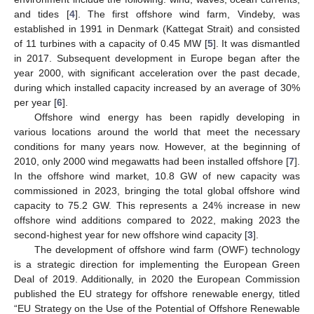
and tides [
4
]. The first offshore wind farm, Vindeby, was
established in 1991 in Denmark (Kattegat Strait) and consisted
of 11 turbines with a capacity of 0.45 MW [
5
]. It was dismantled
in 2017. Subsequent development in Europe began after the
year 2000, with significant acceleration over the past decade,
during which installed capacity increased by an average of 30%
per year [
6
].
Offshore wind energy has been rapidly developing in
various locations around the world that meet the necessary
conditions for many years now. However, at the beginning of
2010, only 2000 wind megawatts had been installed offshore [
7
].
In the offshore wind market, 10.8 GW of new capacity was
commissioned in 2023, bringing the total global offshore wind
capacity to 75.2 GW. This represents a 24% increase in new
offshore wind additions compared to 2022, making 2023 the
second-highest year for new offshore wind capacity [
3
].
The development of offshore wind farm (OWF) technology
is a strategic direction for implementing the European Green
Deal of 2019. Additionally, in 2020 the European Commission
published the EU strategy for offshore renewable energy, titled
“EU Strategy on the Use of the Potential of Offshore Renewable