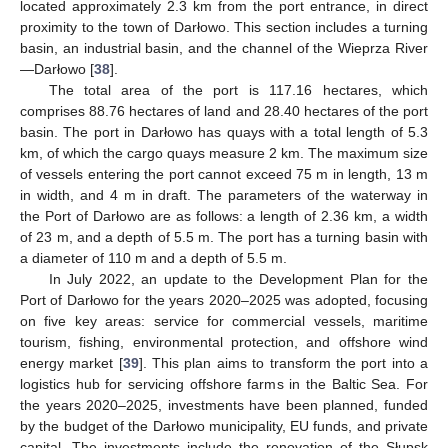
located approximately 2.3 km from the port entrance, in direct
proximity to the town of Darłowo. This section includes a turning
basin, an industrial basin, and the channel of the Wieprza River
—Darłowo [
38
].
The total area of the port is 117.16 hectares, which
comprises 88.76 hectares of land and 28.40 hectares of the port
basin. The port in Darłowo has quays with a total length of 5.3
km, of which the cargo quays measure 2 km. The maximum size
of vessels entering the port cannot exceed 75 m in length, 13 m
in width, and 4 m in draft. The parameters of the waterway in
the Port of Darłowo are as follows: a length of 2.36 km, a width
of 23 m, and a depth of 5.5 m. The port has a turning basin with
a diameter of 110 m and a depth of 5.5 m.
In July 2022, an update to the Development Plan for the
Port of Darłowo for the years 2020–2025 was adopted, focusing
on five key areas: service for commercial vessels, maritime
tourism, fishing, environmental protection, and offshore wind
energy market [
39
]. This plan aims to transform the port into a
logistics hub for servicing offshore farms in the Baltic Sea. For
the years 2020–2025, investments have been planned, funded
by the budget of the Darłowo municipality, EU funds, and private
capital. The investments include the renovation of the Słupsk