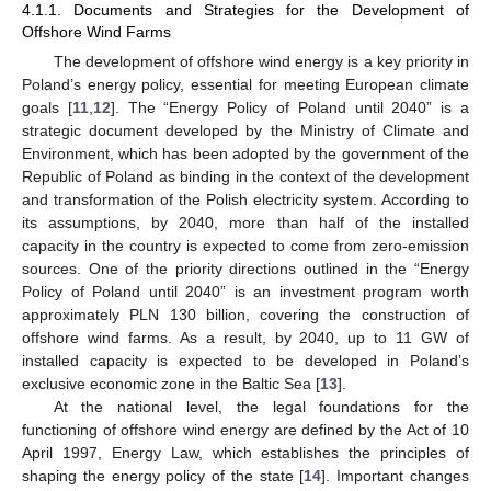
4.1.1. Documents and Strategies for the Development of
Offshore Wind Farms
The development of offshore wind energy is a key priority in
Poland’s energy policy, essential for meeting European climate
goals [
11
,
12
]. The “Energy Policy of Poland until 2040” is a
strategic document developed by the Ministry of Climate and
Environment, which has been adopted by the government of the
Republic of Poland as binding in the context of the development
and transformation of the Polish electricity system. According to
its assumptions, by 2040, more than half of the installed
capacity in the country is expected to come from zero-emission
sources. One of the priority directions outlined in the “Energy
Policy of Poland until 2040” is an investment program worth
approximately PLN 130 billion, covering the construction of
offshore wind farms. As a result, by 2040, up to 11 GW of
installed capacity is expected to be developed in Poland’s
exclusive economic zone in the Baltic Sea [
13
].
At the national level, the legal foundations for the
functioning of offshore wind energy are defined by the Act of 10
April 1997, Energy Law, which establishes the principles of
shaping the energy policy of the state [
14
]. Important changes