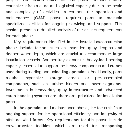
extensive infrastructure and logistical capacity due to the scale
and complexity of activities. In contrast, the operation and
maintenance (O&M) phase requires ports to maintain
specialized facilities for ongoing servicing and support. This
section presents a detailed analysis of the distinct requirements
for each phase.
Key requirements identified in the installation/construction
phase include factors such as extended quay lengths and
deeper water depth, which are crucial to accommodate large
installation vessels. Another key element is heavy-load bearing
capacity, essential to support the heavy components and cranes
used during loading and unloading operations. Additionally, ports
require expansive storage areas for pre-assembled
components, such as turbine blades and tower segments.
Investments in heavy-duty quay infrastructure and advanced
cargo handling systems are, therefore, prioritized for installation
ports.
In the operation and maintenance phase, the focus shifts to
ongoing support for the operational efficiency and longevity of
offshore wind farms. Key requirements for this phase include
crew transfer facilities, which are used for transporting