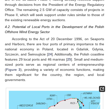
through decisions from the President of the Energy Regulatory
Office. The remaining 2.5 GW of capacity consists of projects in
Phase II, which will seek support under rules similar to those of
the existing renewable energy auctions.
4.2. Potential of Local Ports in the Development of the Polish
Offshore Wind Energy Sector
According to the Act of 20 December 1996, on Seaports
and Harbors, there are four ports of primary importance to the
national economy in Poland, located in Gdańsk, Gdynia,
Szczecin, and Świnoujście [
24
]. Additionally, the Polish coastline
features 29 local ports and 46 marinas [
25
]. Small and medium-
sized ports serve as regional centers of entrepreneurship
(
Figure 3
), providing a variety of economic functions, making
them significant for the country, the region, and local
governments.