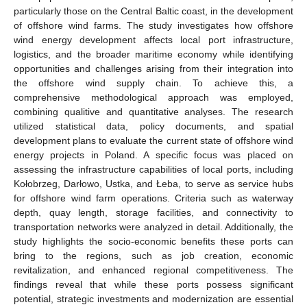
particularly those on the Central Baltic coast, in the development
of offshore wind farms. The study investigates how offshore
wind energy development affects local port infrastructure,
logistics, and the broader maritime economy while identifying
opportunities and challenges arising from their integration into
the offshore wind supply chain. To achieve this, a
comprehensive methodological approach was employed,
combining qualitive and quantitative analyses. The research
utilized statistical data, policy documents, and spatial
development plans to evaluate the current state of offshore wind
energy projects in Poland. A specific focus was placed on
assessing the infrastructure capabilities of local ports, including
Kołobrzeg, Darłowo, Ustka, and Łeba, to serve as service hubs
for offshore wind farm operations. Criteria such as waterway
depth, quay length, storage facilities, and connectivity to
transportation networks were analyzed in detail. Additionally, the
study highlights the socio-economic benefits these ports can
bring to the regions, such as job creation, economic
revitalization, and enhanced regional competitiveness. The
findings reveal that while these ports possess significant
potential, strategic investments and modernization are essential