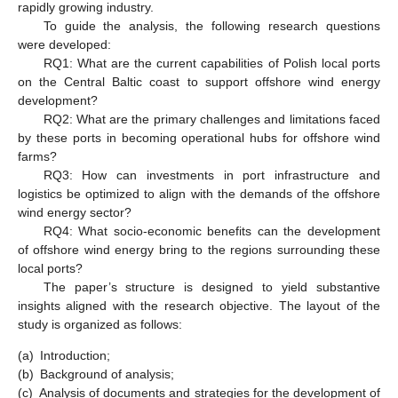
rapidly growing industry.
To guide the analysis, the following research questions
were developed:
RQ1: What are the current capabilities of Polish local ports
on the Central Baltic coast to support offshore wind energy
development?
RQ2: What are the primary challenges and limitations faced
by these ports in becoming operational hubs for offshore wind
farms?
RQ3: How can investments in port infrastructure and
logistics be optimized to align with the demands of the offshore
wind energy sector?
RQ4: What socio-economic benefits can the development
of offshore wind energy bring to the regions surrounding these
local ports?
The paper’s structure is designed to yield substantive
insights aligned with the research objective. The layout of the
study is organized as follows:
(a)
Introduction;
(b)
Background of analysis;
(c)
Analysis of documents and strategies for the development of