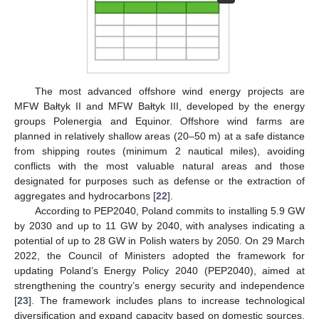
The most advanced offshore wind energy projects are
MFW Bałtyk II and MFW Bałtyk III, developed by the energy
groups Polenergia and Equinor. Offshore wind farms are
planned in relatively shallow areas (20–50 m) at a safe distance
from shipping routes (minimum 2 nautical miles), avoiding
conflicts with the most valuable natural areas and those
designated for purposes such as defense or the extraction of
aggregates and hydrocarbons [
22
].
According to PEP2040, Poland commits to installing 5.9 GW
by 2030 and up to 11 GW by 2040, with analyses indicating a
potential of up to 28 GW in Polish waters by 2050. On 29 March
2022, the Council of Ministers adopted the framework for
updating Poland’s Energy Policy 2040 (PEP2040), aimed at
strengthening the country’s energy security and independence
[
23
]. The framework includes plans to increase technological
diversification and expand capacity based on domestic sources,