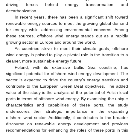
driving forces behind energy transformation and
decarbonization.
In recent years, there has been a significant shift toward
renewable energy sources to meet the growing global demand
for energy while addressing environmental concerns. Among
these sources, offshore wind energy stands out as a rapidly
growing sector in Europe and around the world.
As countries strive to meet their climate goals, offshore
wind energy is poised to play a pivotal role in the transition to a
cleaner, more sustainable energy future.
Poland, with its extensive Baltic Sea coastline, has
significant potential for offshore wind energy development. The
sector is expected to drive the country’s energy transition and
contribute to the European Green Deal objectives. The added
value of the study is the analysis of the potential of Polish local
ports in terms of offshore wind energy. By examining the unique
characteristics and capabilities of these ports, the study
underscores their strategic importance in the expanding
offshore wind sector. Additionally, it contributes to the broader
discourse on renewable energy development and provides
recommendations for enhancing the roles of these ports in this