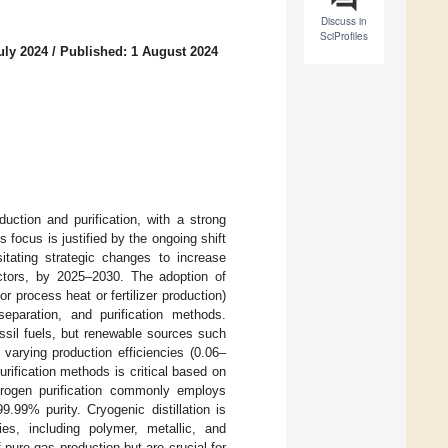
Discuss in
SciProfiles
uly 2024
/
Published: 1 August 2024
uction and purification, with a strong
focus is justified by the ongoing shift
itating strategic changes to increase
sectors, by 2025–2030. The adoption of
r process heat or fertilizer production)
separation, and purification methods.
ossil fuels, but renewable sources such
 varying production efficiencies (0.06–
rification methods is critical based on
drogen purification commonly employs
.99% purity. Cryogenic distillation is
es, including polymer, metallic, and
pure gas production but are crucial for