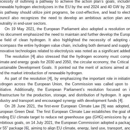
ecessity of outlining a pathway to achieve the action plan’s goals, includin
enewable hydrogen electrolyzers in the EU by the end 2024 and 40 GW by 20
his pathway should utilize joint programs, be cost-effective, and lead to elec
ouncil also recognizes the need to develop an ambitious action plan an
eutrality in end-user sectors.
On 19 May 2021, the European Parliament also adopted a resolution o
his document emphasized the need to maintain and further develop the Europe
he field of clean hydrogen. It also highlighted the necessity of adoptin
ncompass the entire hydrogen value chain, including both demand and supply 
nnovative technologies related to electrolysis was noted as a significant adde
The resolution [
4
] also stressed that the hydrogen economy must compl
limate and energy goals for 2030 and 2050, the circular economy, the Critica
ustainable Development Goals. It pointed out the merit of actions aimed at c
nd the market introduction of renewable hydrogen.
As part of the resolution [
4
], by emphasizing the important role in initiat
ydrogen across the European Union, the Commission was called upon to ut
nitiative. Additionally, the European Parliament’s resolution focused on
nfrastructure for the production, storage, and distribution of hydrogen. It a
ndustry and transport and encouraged synergy with development funds [
4
].
On 28 June 2021, the first-ever European Climate Law [
5
] was adopted,
uropean Green Deal. The first European Climate Law establishes the goal of
inding EU climate target to reduce net greenhouse gas (GHG) emissions by 
mbitious goals, on 14 July 2021, the European Commission adopted a package
or 55” package [
6
], aiming to align EU climate, energy, land use, transport, and