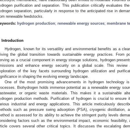
ydrogen purification and separation. This publication critically evaluates t
ydrogen separation, particularly in response to the anticipated rise in dema
rom renewable feedstocks.
eywords:
hydrogen production
;
renewable energy sources
;
membrane t
. Introduction
Hydrogen, known for its versatility and environmental benefits as a clean 
riving the global transition towards sustainable energy practices. From p
erving as a crucial component in energy storage solutions, hydrogen presents
missions and enhance energy security on a global scale. This review
xploration of the key facets surrounding hydrogen utilization and purificat
ignificance in shaping the evolving energy landscape.
One of the most promising advancements in hydrogen technology is b
rocesses. Biohydrogen holds immense potential as a renewable energy sourc
astewater, or organic waste materials. This makes it a sustainable altern
ydrogen production methods. Purification of hydrogen is crucial to ensure its 
arious industrial and energy applications. This article meticulously describ
ethods such as pressure swing adsorption (PSA), cryogenic distillation,
ethod is assessed for its ability to achieve the stringent purity levels d
onsidering factors such as the environmental impact, economic feasibility, an
rticle covers several other critical topics. It discusses the escalating 