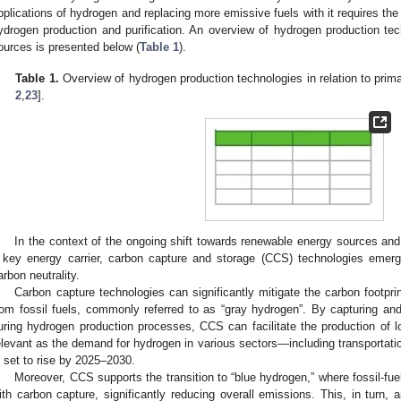
pplications of hydrogen and replacing more emissive fuels with it requires the
ydrogen production and purification. An overview of hydrogen production tech
ources is presented below (
Table 1
).
Table 1.
Overview of hydrogen production technologies in relation to prim
2
,
23
].
In the context of the ongoing shift towards renewable energy sources and 
 key energy carrier, carbon capture and storage (CCS) technologies emerg
arbon neutrality.
Carbon capture technologies can significantly mitigate the carbon footpr
rom fossil fuels, commonly referred to as “gray hydrogen”. By capturing an
uring hydrogen production processes, CCS can facilitate the production of l
elevant as the demand for hydrogen in various sectors—including transportati
s set to rise by 2025–2030.
Moreover, CCS supports the transition to “blue hydrogen,” where fossil-fu
ith carbon capture, significantly reducing overall emissions. This, in turn, 