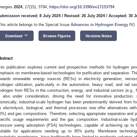
nergies
2024
,
17
(15), 3794;
https://doi.org/10.3390/en17153794
ubmission received: 8 July 2024
/
Revised: 26 July 2024
/
Accepted: 30 J
This article belongs to the Special Issue
Advances in Hydrogen Energy IV
)
keyboard_arrow_down
Download
Browse Figures
Versions Notes
bstract
his publication explores current and prospective methods for hydrogen prod
mphasis on membrane-based technologies for purification and separation. This 
owards renewable energy sources (RESs) in electricity generation, necess
ydrogen utilization, particularly in the automotive, heavy road, and rail 
ydrogen from RESs in the construction, energy, and industrial sectors (e.g., fo
s also under consideration, driving the need for innovative production, 
istorically, industrial-scale hydrogen has been predominantly derived from f
s electrolysis, biological, and thermal processes now offer alternatives with
0%) and gas compositions. Therefore, selecting appropriate separation and pu
pecific usage requirements and the gas composition. Industrial-scale hy
ressure swing adsorption (PSA) technologies, capable of achieving up to 99
uitable for applications needing up to 95% purity. Membrane technologi
lectrolytic membranes, have traditionally been limited to moderate volumes of 