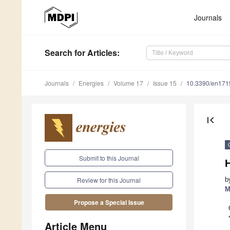
Journals
Search
for Articles
:
Journals
Energies
Volume 17
Issue 15
10.3390/en17
first_page
Submit to this Journal
H
b
Review for this Journal
M
Propose a Special Issue
Article Menu