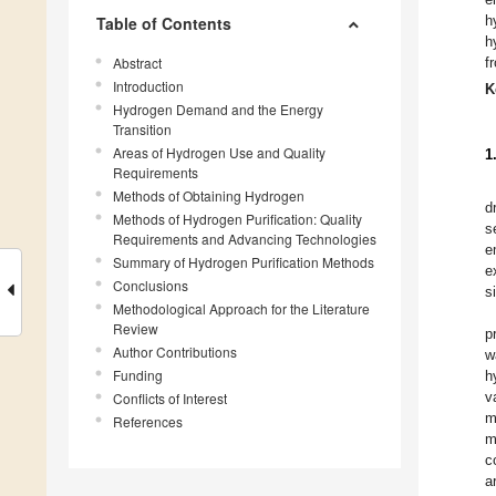
h
Table of Contents
h
Abstract
f
Introduction
K
Hydrogen Demand and the Energy
Transition
Areas of Hydrogen Use and Quality
1
Requirements
Methods of Obtaining Hydrogen
d
Methods of Hydrogen Purification: Quality
s
Requirements and Advancing Technologies
e
Summary of Hydrogen Purification Methods
e
Conclusions
s
Methodological Approach for the Literature
Review
p
Author Contributions
w
Funding
h
v
Conflicts of Interest
m
References
m
c
a