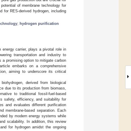
he potential of membrane technology for
nd for RES-derived hydrogen, including
echnology
;
hydrogen purification
energy carrier, plays a pivotal role in
owering transportation and industry to
 a promising option to mitigate carbon
 article embarks on a comprehensive
ion, aiming to underscore its critical
iohydrogen, derived from biological
e due to its production from biomass,
ative to traditional fossil-fuel-based
safety, efficiency, and suitability for
es and evaluates different purification
 and membrane-based separation. Each
emanded by modern energy systems while
d scalability. In addition, this review
demand for hydrogen amidst the ongoing