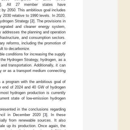
]. All 27 member states have
nt by 2050. This ambitious goal includes
2030 relative to 1990 levels. In 2020,
Hydrogen Strategy [
2
]. The provisions in
ntegrated and cleaner energy system,
y addresses the planning and operation
frastructure, and consumption sectors.
ry reforms, including the promotion of
ult to decarbonize.
le conditions for increasing the supply
 the Hydrogen Strategy, hydrogen, as a
nd transportation. Additionally, it can
gy or as a transport medium connecting
 a program with the ambitious goal of
the end of 2024 and 40 GW of hydrogen
 most hydrogen production is currently
current state of low-emission hydrogen
resented in the conclusions regarding
ncil in December 2020 [
3
]. In these
ially from renewable sources. It also
ale up its production. Once again, the