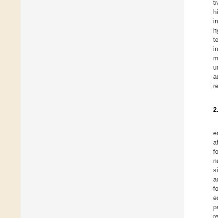
t
h
i
h
t
i
m
u
a
r
2
e
a
f
n
s
a
f
e
p
r