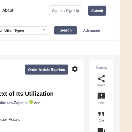
About
Sign In / Sign Up
Submit
Advanced
All Article Types
settings
Altmetric
Order Article Reprints
share
Share
t of Its Utilization
announcement
kulska-Zając
and
Help
format_quote
aków, Poland
Cite
question_answer