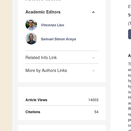
E
Academic Editors
S
(
Vincenzo Liso
Samuel Simon Araya
A
Related Info Link
T
More by Authors Links
e
t
h
h
i
H
Article Views
14003
a
8
Citations
54
s
p
s
e