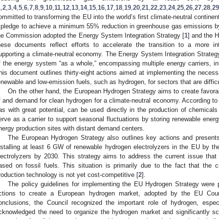
1
,
2
,
3
,
4
,
5
,
6
,
7
,
8
,
9
,
10
,
11
,
12
,
13
,
14
,
15
,
16
,
17
,
18
,
19
,
20
,
21
,
22
,
23
,
24
,
25
,
26
,
27
,
28
,
29
ommitted to transforming the EU into the world’s first climate-neutral contine
 pledge to achieve a minimum 55% reduction in greenhouse gas emissions by 
he Commission adopted the Energy System Integration Strategy [
1
] and the 
hese documents reflect efforts to accelerate the transition to a more i
upporting a climate-neutral economy. The Energy System Integration Strateg
f the energy system “as a whole,” encompassing multiple energy carriers, in
his document outlines thirty-eight actions aimed at implementing the necessa
enewable and low-emission fuels, such as hydrogen, for sectors that are diffic
On the other hand, the European Hydrogen Strategy aims to create favorab
f and demand for clean hydrogen for a climate-neutral economy. According to
as with great potential, can be used directly in the production of chemicals a
erve as a carrier to support seasonal fluctuations by storing renewable ener
nergy production sites with distant demand centers.
The European Hydrogen Strategy also outlines key actions and presents
nstalling at least 6 GW of renewable hydrogen electrolyzers in the EU by 
lectrolyzers by 2030. This strategy aims to address the current issue that
ased on fossil fuels. This situation is primarily due to the fact that the 
roduction technology is not yet cost-competitive [
2
].
The policy guidelines for implementing the EU Hydrogen Strategy were p
ctions to create a European hydrogen market, adopted by the EU Cou
onclusions, the Council recognized the important role of hydrogen, espec
cknowledged the need to organize the hydrogen market and significantly sc