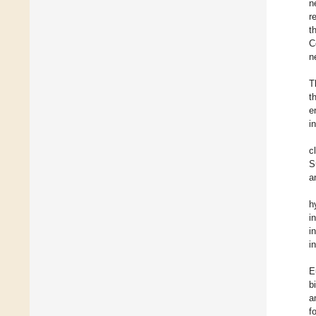
n
r
t
C
n
T
t
e
i
c
S
a
h
i
i
i
E
b
a
f