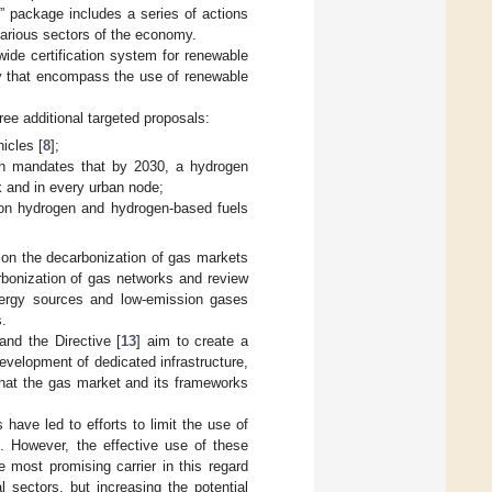
5” package includes a series of actions
various sectors of the economy.
ide certification system for renewable
ry that encompass the use of renewable
ree additional targeted proposals:
icles [
8
];
ch mandates that by 2030, a hydrogen
k and in every urban node;
ion hydrogen and hydrogen-based fuels
 on the decarbonization of gas markets
bonization of gas networks and review
energy sources and low-emission gases
.
 and the Directive [
13
] aim to create a
velopment of dedicated infrastructure,
 that the gas market and its frameworks
have led to efforts to limit the use of
. However, the effective use of these
e most promising carrier in this regard
sectors, but increasing the potential