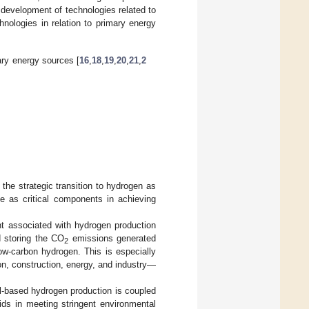
 development of technologies related to
nologies in relation to primary energy
ary energy sources [
16
,
18
,
19
,
20
,
21
,
2
the strategic transition to hydrogen as
e as critical components in achieving
int associated with hydrogen production
d storing the CO
emissions generated
2
ow-carbon hydrogen. This is especially
on, construction, energy, and industry—
el-based hydrogen production is coupled
aids in meeting stringent environmental