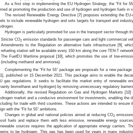
As a first step in implementing the EU Hydrogen Strategy, the “Fit for 5
imed at promoting the production and use of hydrogen and hydrogen fuels in 
The revised Renewable Energy Directive [
7
] proposes extending the EU-w
uels to include renewable hydrogen and sets targets for transport and indust
ydrogen.
Hydrogen is particularly promoted for use in the transport sector through th
Stricter CO
emission standards for passenger cars and light commercial veh
2
Amendments to the Regulation on alternative fuels infrastructure [
9
], whi
refueling station will be available every 150 km along the core TEN-T networ
The FuelEU Maritime proposal [
10
], which promotes the use of low-emiss
(including methanol and ammonia).
Complementing the “Fit for 55” package are proposals for a new package
11
], published on 15 December 2021. This package aims to enable the decar
U gas regulations. It seeks to facilitate the market entry of renewable 
mainly biomethane and hydrogen) by removing unnecessary regulatory barriers
Additionally, the revised Regulation on Gas and Hydrogen Markets [
12
]
ydrogen market and a conducive environment for investments, enabling the de
ncluding for trade with third countries. These actions are intended to ensure
lign with the “Fit for 55” ambitions.
Changes in global and national policies aimed at reducing CO
emissions 
2
ossil fuels and replace them with less emissive, renewable energy sources
enewable sources requires the application of appropriate energy carriers. Th
eems to be hydrogen. This gas has been used for years in many industrial 