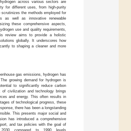
 hydrogen across various sectors are
ity for different uses, from high-purity
le scrutinizes the methods employed for
ses as well as innovative renewable
hesizing these comprehensive aspects,
hydrogen use and quality requirements,
is review aims to provide a holistic
olutions globally. It underscores how
ficantly to shaping a cleaner and more
 greenhouse gas emissions, hydrogen has
. The growing demand for hydrogen is
tential to significantly reduce carbon
of civilization and technology brings
rces and energy. This often results in
tages of technological progress, these
response, there has been a longstanding
nsible. This presents major social and
sion has introduced a comprehensive
ort, and tax policies with the goal of
 2030 compared to 1990 levels