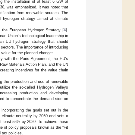
g the installation of at least 6 GW of
30, was emphasized. It was noted that
trification from renewable sources. The
d hydrogen strategy aimed at climate
n the European Hydrogen Strategy [
4
].
an Union’s technological leadership in
g an EU hydrogen strategy that should
sectors. The importance of introducing
d value for the planned changes.
y with the Paris Agreement, the EU’s
l Raw Materials Action Plan, and the UN
reating incentives for the value chain
ing the production and use of renewable
ilize the so-called Hydrogen Valleys
 increasing production and developing
greed to concentrate the demand side on
 incorporating the goals set out in the
 climate neutrality by 2050 and sets a
at least 55% by 2030. To achieve these
 of policy proposals known as the “Fit
 tax policies.