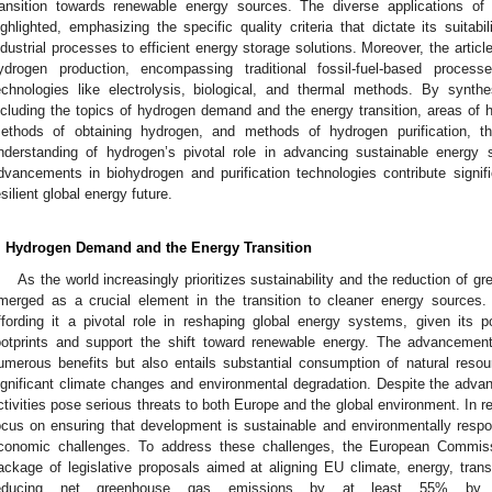
ransition towards renewable energy sources. The diverse applications of
ighlighted, emphasizing the specific quality criteria that dictate its suitabil
ndustrial processes to efficient energy storage solutions. Moreover, the artic
ydrogen production, encompassing traditional fossil-fuel-based proces
echnologies like electrolysis, biological, and thermal methods. By synt
ncluding the topics of hydrogen demand and the energy transition, areas of 
ethods of obtaining hydrogen, and methods of hydrogen purification, th
nderstanding of hydrogen’s pivotal role in advancing sustainable energy s
dvancements in biohydrogen and purification technologies contribute signi
esilient global energy future.
. Hydrogen Demand and the Energy Transition
As the world increasingly prioritizes sustainability and the reduction of
merged as a crucial element in the transition to cleaner energy sources
ffording it a pivotal role in reshaping global energy systems, given its po
ootprints and support the shift toward renewable energy. The advancement 
umerous benefits but also entails substantial consumption of natural resou
ignificant climate changes and environmental degradation. Despite the advan
ctivities pose serious threats to both Europe and the global environment. In 
ocus on ensuring that development is sustainable and environmentally respo
conomic challenges. To address these challenges, the European Commis
ackage of legislative proposals aimed at aligning EU climate, energy, transp
educing net greenhouse gas emissions by at least 55% by