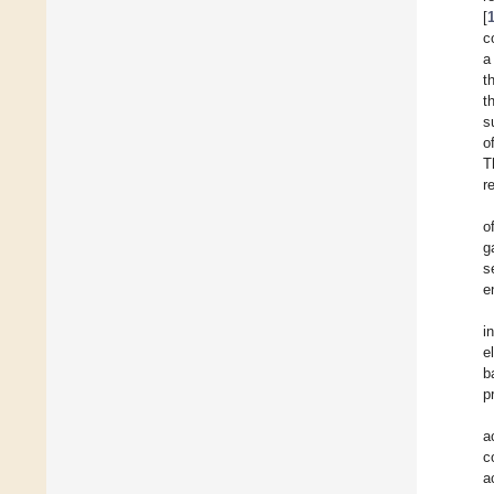
[
c
a
t
t
s
o
T
r
o
g
s
e
i
e
b
p
a
c
a