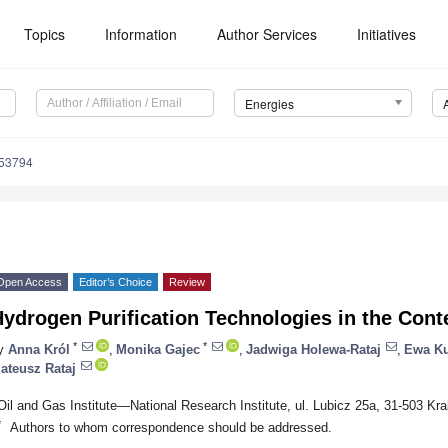
Topics
Information
Author Services
Initiatives
Energies
153794
Open Access
Editor’s Choice
Review
ydrogen Purification Technologies in the Contex
*
*
y
Anna Król
,
Monika Gajec
,
Jadwiga Holewa-Rataj
,
Ewa Ku
ateusz Rataj
Oil and Gas Institute—National Research Institute, ul. Lubicz 25a, 31-503 Kr
*
Authors to whom correspondence should be addressed.