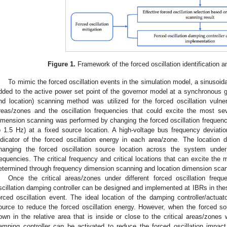
Figure 1.
Framework of the forced oscillation identification a
To mimic the forced oscillation events in the simulation model, a sinusoid
dded to the active power set point of the governor model at a synchronous g
nd location) scanning method was utilized for the forced oscillation vulnerab
reas/zones and the oscillation frequencies that could excite the most sev
imension scanning was performed by changing the forced oscillation frequency
o 1.5 Hz) at a fixed source location. A high-voltage bus frequency deviat
ndicator of the forced oscillation energy in each area/zone. The locatio
hanging the forced oscillation source location across the system under d
requencies. The critical frequency and critical locations that can excite th
etermined through frequency dimension scanning and location dimension scan
Once the critical areas/zones under different forced oscillation frequ
scillation damping controller can be designed and implemented at IBRs in the
orced oscillation event. The ideal location of the damping controller/actu
ource to reduce the forced oscillation energy. However, when the forced s
own in the relative area that is inside or close to the critical areas/zones 
amping controller can be activated to reduce the forced oscillation impac