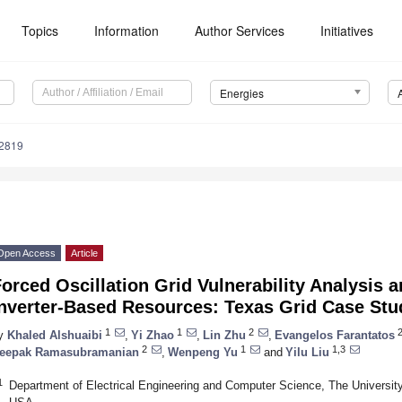
Topics
Information
Author Services
Initiatives
Energies
2819
Open Access
Article
orced Oscillation Grid Vulnerability Analysis 
Inverter-Based Resources: Texas Grid Case Stu
1
1
2
2
y
Khaled Alshuaibi
,
Yi Zhao
,
Lin Zhu
,
Evangelos Farantatos
2
1
1,3
eepak Ramasubramanian
,
Wenpeng Yu
and
Yilu Liu
1
Department of Electrical Engineering and Computer Science, The Universit