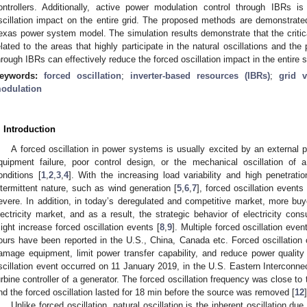
ontrollers. Additionally, active power modulation control through IBRs 
scillation impact on the entire grid. The proposed methods are demonstrat
exas power system model. The simulation results demonstrate that the critica
elated to the areas that highly participate in the natural oscillations and the
hrough IBRs can effectively reduce the forced oscillation impact in the entire 
eywords:
forced oscillation
;
inverter-based resources (IBRs)
;
grid v
odulation
. Introduction
A forced oscillation in power systems is usually excited by an external p
quipment failure, poor control design, or the mechanical oscillation of 
onditions [
1
,
2
,
3
,
4
]. With the increasing load variability and high penetrat
ntermittent nature, such as wind generation [
5
,
6
,
7
], forced oscillation even
evere. In addition, in today’s deregulated and competitive market, more buy
lectricity market, and as a result, the strategic behavior of electricity c
ight increase forced oscillation events [
8
,
9
]. Multiple forced oscillation eve
ours have been reported in the U.S., China, Canada etc. Forced oscillation c
amage equipment, limit power transfer capability, and reduce power quality
scillation event occurred on 11 January 2019, in the U.S. Eastern Interconnec
urbine controller of a generator. The forced oscillation frequency was close to 
nd the forced oscillation lasted for 18 min before the source was removed [
12
]
Unlike forced oscillation, natural oscillation is the inherent oscillation du