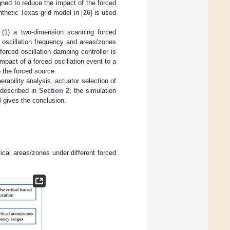
ned to reduce the impact of the forced
nthetic Texas grid model in [
26
] is used
 (1) a two-dimension scanning forced
ed oscillation frequency and areas/zones
 forced oscillation damping controller is
impact of a forced oscillation event to a
 the forced source.
nerability analysis, actuator selection of
e described in
Section 2
; the simulation
4
gives the conclusion.
ical areas/zones under different forced