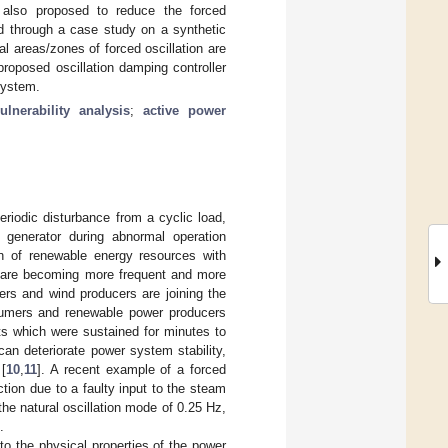
is also proposed to reduce the forced
ed through a case study on a synthetic
l areas/zones of forced oscillation are
 proposed oscillation damping controller
system.
ulnerability analysis
;
active power
eriodic disturbance from a cyclic load,
a generator during abnormal operation
ion of renewable energy resources with
ts are becoming more frequent and more
ers and wind producers are joining the
onsumers and renewable power producers
nts which were sustained for minutes to
an deteriorate power system stability,
 [
10
,
11
]. A recent example of a forced
tion due to a faulty input to the steam
the natural oscillation mode of 0.25 Hz,
.
e to the physical properties of the power