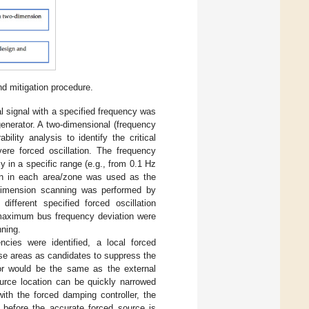
nd mitigation procedure.
al signal with a specified frequency was
enerator. A two-dimensional (frequency
ility analysis to identify the critical
ere forced oscillation. The frequency
 in a specific range (e.g., from 0.1 Hz
ion in each area/zone was used as the
n dimension scanning was performed by
ifferent specified forced oscillation
e maximum bus frequency deviation were
ning.
encies were identified, a local forced
se areas as candidates to suppress the
ator would be the same as the external
ource location can be quickly narrowed
with the forced damping controller, the
t before the accurate forced source is