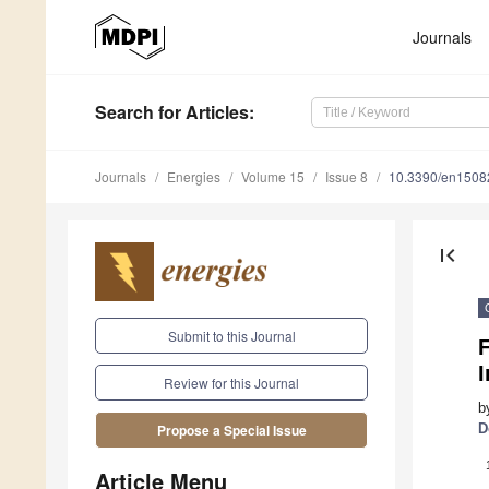
Journals
Search
for Articles
:
Journals
Energies
Volume 15
Issue 8
10.3390/en1508
first_page
Submit to this Journal
F
Review for this Journal
b
D
Propose a Special Issue
Article Menu