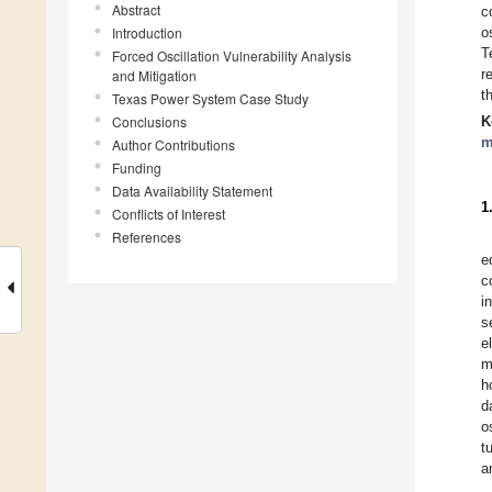
Abstract
c
Introduction
o
T
Forced Oscillation Vulnerability Analysis
r
and Mitigation
t
Texas Power System Case Study
Conclusions
K
m
Author Contributions
Funding
Data Availability Statement
1
Conflicts of Interest
References
e
c
i
s
e
m
h
d
o
t
a