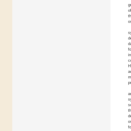
g
o
t
o
s
d
d
f
i
c
H
a
m
p
a
s
s
t
d
o
f