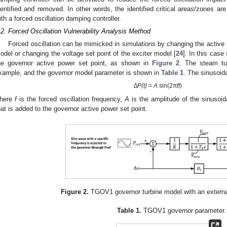
dentified and removed. In other words, the identified critical areas/zones are
ith a forced oscillation damping controller.
.2. Forced Oscillation Vulnerability Analysis Method
2. May
3. May
4. May
5. May
6. May
7. May
8. May
9. May
0. May
2. May
3. May
4. May
5. May
6. May
7. May
8. May
9. May
0. May
 Jun
 Jun
 Jun
 Jun
 Jun
 Jun
 Jun
 Jun
 Jun
. Jun
. Jun
. Jun
. Jun
. Jun
. Jun
. Jun
. Jun
. Jun
. Jun
. Jun
. Jun
. Jun
. Jun
. Jun
. Jun
. Jun
. Jun
 Jul
 Jul
 Jul
 Jul
 Jul
 Jul
 Jul
 Jul
 Jul
. Jul
. Jul
. Jul
. Jul
. Jul
. Jul
. Jul
. Jul
. Jul
. Jul
. Jul
. Jul
. Jul
. Jul
. Jul
. Jul
. Jul
. Jul
. Jul
 Aug
 Aug
 Aug
 Aug
 Aug
 Aug
 Aug
 Aug
Forced oscillation can be mimicked in simulations by changing the active 
odel or changing the voltage set point of the exciter model [
24
]. In this case
he governor active power set point, as shown in
Figure 2
. The steam tu
xample, and the governor model parameter is shown in
Table 1
. The sinusoid
∆
P(t)
=
A
sin(2π
ft
)
here
f
is the forced oscillation frequency,
A
is the amplitude of the sinusoi
hat is added to the governor active power set point.
Figure 2.
TGOV1 governor turbine model with an external
Table 1.
TGOV1 governor parameter.