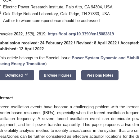
USA
2
Electric Power Research Institute, Palo Alto, CA 94304, USA
3
Oak Ridge National Laboratory, Oak Ridge, TN 37830, USA
*
Author to whom correspondence should be addressed.
nergies
2022
,
15
(8), 2819;
https://doi.org/10.3390/en15082819
ubmission received: 24 February 2022
/
Revised: 8 April 2022
/
Accepted:
ublished: 12 April 2022
This article belongs to the Special Issue
Power System Dynamic and Stabili
acing Energy Transition
)
keyboard_arrow_down
Download
Browse Figures
Versions Notes
bstract
orced oscillation events have become a challenging problem with the increas
nverter-based resources (IBRs), especially when the forced oscillation freque
scillation frequency. A severe forced oscillation event can deteriorate p
quipment, and limit power transfer capability. This paper proposes a two-dim
ulnerability analysis method to identify areas/zones in the system that are criti
reas/zones can be further considered as effective actuator locations for the d