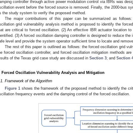
amping controller through active power modulation control via IBRs was desig
scillation event before the forced source is removed. Finally, the 2000-bus sy
s the study system to verify the proposed method.
The major contributions of this paper can be summarized as follows:
scillation grid vulnerability analysis method is proposed to identify the forc
hat are critical to forced oscillation. (2) An effective IBR actuator location to
dentified. (3) A forced oscillation damping controller is designed to reduce the 
afe level and provide the system operator sufficient time to locate and remove
The rest of this paper is outlined as follows: the forced oscillation grid vul
he forced oscillation controller, and forced oscillation mitigation methods ar
esults of the Texas grid case study are discussed in
Section 3
; and
Section 
. Forced Oscillation Vulnerability Analysis and Mitigation
.1. Framework of the Algorithm
Figure 1
shows the framework of the proposed method to identify the crit
scillation frequency events and the damping control of the forced oscillation.