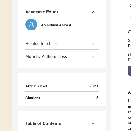
Academic Editor
Abu-Siada Ahmed
E
S
Related Info Link
P
(
More by Authors Links
F
Article Views
3761
A
Citations
5
F
i
o
e
Table of Contents
v
a