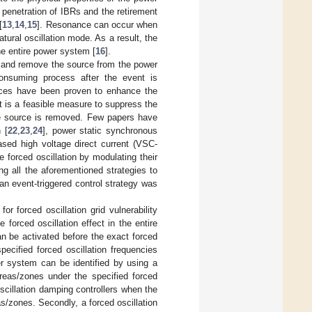
 penetration of IBRs and the retirement
[
13
,
14
,
15
]. Resonance can occur when
tural oscillation mode. As a result, the
he entire power system [
16
].
te and remove the source from the power
consuming process after the event is
vices have been proven to enhance the
it is a feasible measure to suppress the
the source is removed. Few papers have
 [
22
,
23
,
24
], power static synchronous
sed high voltage direct current (VSC-
forced oscillation by modulating their
ng all the aforementioned strategies to
 an event-triggered control strategy was
r forced oscillation grid vulnerability
forced oscillation effect in the entire
an be activated before the exact forced
pecified forced oscillation frequencies
er system can be identified by using a
areas/zones under the specified forced
oscillation damping controllers when the
as/zones. Secondly, a forced oscillation