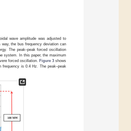
soidal wave amplitude was adjusted to
s way, the bus frequency deviation can
ergy. The peak–peak forced oscillation
 the system. In this paper, the maximum
ere forced oscillation.
Figure 3
shows
ion frequency is 0.4 Hz. The peak–peak