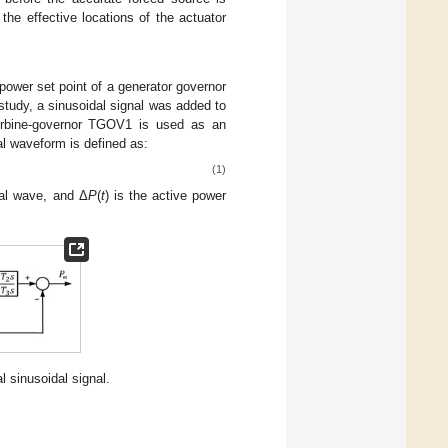
 the effective locations of the actuator
power set point of a generator governor
 study, a sinusoidal signal was added to
rbine-governor TGOV1 is used as an
al waveform is defined as:
(1)
dal wave, and Δ
P
(
t
) is the active power
 sinusoidal signal.