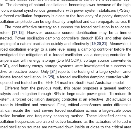
rid. The damping of natural oscillation is becoming lower because of the high
f conventional synchronous generators with power system stabilizers (PSSs) 
he forced oscillation frequency is close to the frequency of a poorly damped na
scillation amplitude can be significantly amplified and can propagate across t
The most effective strategy to suppress the forced oscillation is to loca
ystem [
17
,
18
]. However, accurate source identification may be a time-
etected. Power oscillation damping controllers through IBRs and other de
amping of a natural oscillation quickly and effectively [
19
,
20
,
21
]. Meanwhile, 
orced oscillation energy to a safe level using a damping controller before 
nvestigated the mitigation of a forced oscillation via a damping controller. In
ompensator with energy storage (E-STATCOM), voltage source converter-ba
VDC), and battery energy storage systems were investigated to suppress the 
ctive or reactive power. Only [
24
] reports the testing of a large system amo
itigate forced oscillation. In [
25
], a forced oscillation damping controller with
roposed and tested on the IEEE 14-machine South-East Australian model.
Different from the previous work, this paper proposes a general method fo
nalysis and mitigation through IBRs in large-scale power grids. To reduce the 
ystem, a forced oscillation damping controller at an effective IBR actuator c
ource is identified and removed. First, critical areas/zones under different s
hat can excite the most severe forced oscillation across a large-scale pow
etailed location and frequency scanning method. These identified critical 
scillation frequencies are also effective locations as the actuators of forced 
orced oscillation sources are narrowed down inside or close to the critical are