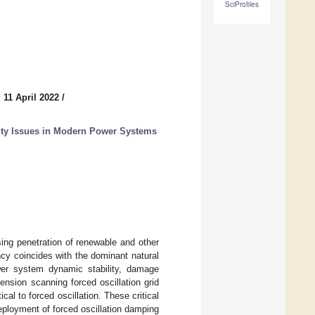
SciProfiles
 11 April 2022
/
ty Issues in Modern Power Systems
ing penetration of renewable and other
ncy coincides with the dominant natural
ower system dynamic stability, damage
ension scanning forced oscillation grid
cal to forced oscillation. These critical
eployment of forced oscillation damping