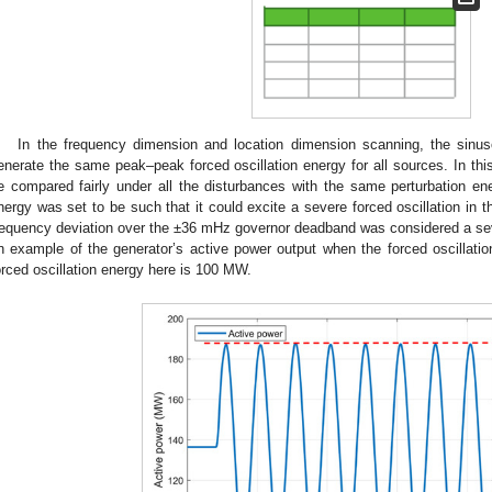
In the frequency dimension and location dimension scanning, the sinu
enerate the same peak–peak forced oscillation energy for all sources. In thi
e compared fairly under all the disturbances with the same perturbation en
nergy was set to be such that it could excite a severe forced oscillation in
requency deviation over the ±36 mHz governor deadband was considered a sev
n example of the generator’s active power output when the forced oscillat
orced oscillation energy here is 100 MW.