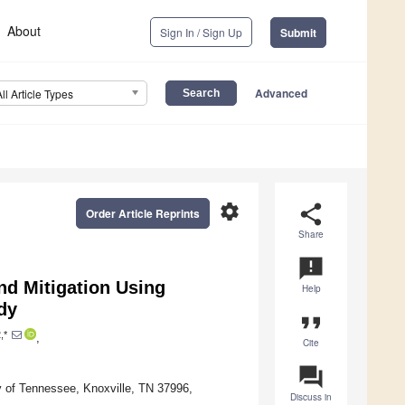
About
Sign In / Sign Up
Submit
Advanced
All Article Types
settings
share
Order Article Reprints
Share
announcement
and Mitigation Using
Help
dy
format_quote
,*
,
Cite
question_answer
y of Tennessee, Knoxville, TN 37996,
Discuss in