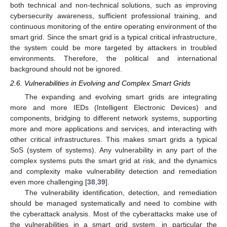
both technical and non-technical solutions, such as improving
cybersecurity awareness, sufficient professional training, and
continuous monitoring of the entire operating environment of the
smart grid. Since the smart grid is a typical critical infrastructure,
the system could be more targeted by attackers in troubled
environments. Therefore, the political and international
background should not be ignored.
2.6. Vulnerabilities in Evolving and Complex Smart Grids
The expanding and evolving smart grids are integrating
more and more IEDs (Intelligent Electronic Devices) and
components, bridging to different network systems, supporting
more and more applications and services, and interacting with
other critical infrastructures. This makes smart grids a typical
SoS (system of systems). Any vulnerability in any part of the
complex systems puts the smart grid at risk, and the dynamics
and complexity make vulnerability detection and remediation
even more challenging [
38
,
39
].
The vulnerability identification, detection, and remediation
should be managed systematically and need to combine with
the cyberattack analysis. Most of the cyberattacks make use of
the vulnerabilities in a smart grid system, in particular the