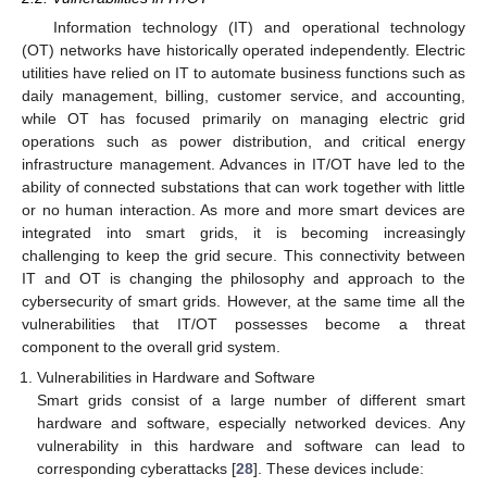
Information technology (IT) and operational technology
(OT) networks have historically operated independently. Electric
utilities have relied on IT to automate business functions such as
daily management, billing, customer service, and accounting,
while OT has focused primarily on managing electric grid
operations such as power distribution, and critical energy
infrastructure management. Advances in IT/OT have led to the
ability of connected substations that can work together with little
or no human interaction. As more and more smart devices are
integrated into smart grids, it is becoming increasingly
challenging to keep the grid secure. This connectivity between
IT and OT is changing the philosophy and approach to the
cybersecurity of smart grids. However, at the same time all the
vulnerabilities that IT/OT possesses become a threat
component to the overall grid system.
Vulnerabilities in Hardware and Software
Smart grids consist of a large number of different smart
hardware and software, especially networked devices. Any
vulnerability in this hardware and software can lead to
corresponding cyberattacks [
28
]. These devices include: