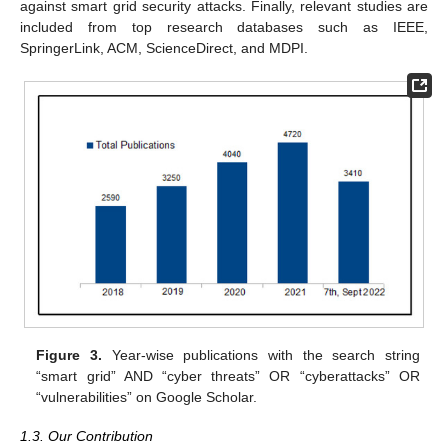
against smart grid security attacks. Finally, relevant studies are
included from top research databases such as IEEE,
SpringerLink, ACM, ScienceDirect, and MDPI.
Figure 3.
Year-wise publications with the search string
“smart grid” AND “cyber threats” OR “cyberattacks” OR
“vulnerabilities” on Google Scholar.
1.3. Our Contribution