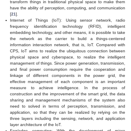
transform things in traditional physical space to make them
have the ability of perception, computing, and communication
[
21
].
Internet of Things (IoT): Using sensor network, radio
frequency identification technology (RFID), intelligent
embedding technology, and other means, it is possible to take
the network as the carrier to build a things-centered
information interaction network, that is, IoT. Compared with
CPS, IoT aims to realize the ubiquitous connection between
physical space and cyberspace, to realize the intelligent
management of things. Since power generation, transmission,
and final power consumption require the cooperation and
linkage of different components in the power grid, the
effective management of each component is an important
measure to achieve intelligence. In the process of
construction and the improvement of the smart grid, the data
sharing and management mechanisms of the system also
need to solved in terms of perception, transmission, and
application, so that they can be realized by relying on the
three layers including the sensing, network, and application
layer architecture of the IoT.
Fog/edge computing: With the development of micro