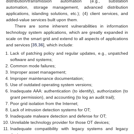
distribution/transmission automation (e.g., substation
automation, storage management, advanced distribution
applications, islanding solutions, etc.); (4) client services, and
added-value services built upon them.
There are some inherent vulnerabilities in information
technology system applications, which are greatly expanded in
scale on the smart grid and extend to all aspects of applications
and services [
35
,
36
], which include:
Lack of patching policy and regular updates, e.g., unpatched
software and systems;
Common mode failures;
Improper asset management;
Improper maintenance documentation;
Use of outdated operating system versions;
Inadequate AAA: authentication (to identify), authorization (to
grant permission), and accounting (to log an audit trail);
Poor grid isolation from the Internet;
Lack of intrusion detection systems for OT;
Inadequate malware detection and defense for OT;
Unreliable technology provider for those OT devices;
Inadequate compatibility with legacy systems and legacy