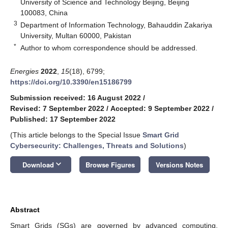
University of Science and Technology Beijing, Beijing
100083, China
3
Department of Information Technology, Bahauddin Zakariya
University, Multan 60000, Pakistan
*
Author to whom correspondence should be addressed.
Energies
2022
,
15
(18), 6799;
https://doi.org/10.3390/en15186799
Submission received: 16 August 2022
/
Revised: 7 September 2022
/
Accepted: 9 September 2022
/
Published: 17 September 2022
(This article belongs to the Special Issue
Smart Grid
Cybersecurity: Challenges, Threats and Solutions
)
keyboard_arrow_down
Download
Browse Figures
Versions Notes
Abstract
Smart Grids (SGs) are governed by advanced computing,