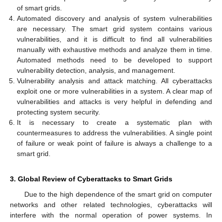
of smart grids.
Automated discovery and analysis of system vulnerabilities
are necessary. The smart grid system contains various
vulnerabilities, and it is difficult to find all vulnerabilities
manually with exhaustive methods and analyze them in time.
Automated methods need to be developed to support
vulnerability detection, analysis, and management.
Vulnerability analysis and attack matching. All cyberattacks
exploit one or more vulnerabilities in a system. A clear map of
vulnerabilities and attacks is very helpful in defending and
protecting system security.
It is necessary to create a systematic plan with
countermeasures to address the vulnerabilities. A single point
of failure or weak point of failure is always a challenge to a
smart grid.
3. Global Review of Cyberattacks to Smart Grids
Due to the high dependence of the smart grid on computer
networks and other related technologies, cyberattacks will
interfere with the normal operation of power systems. In