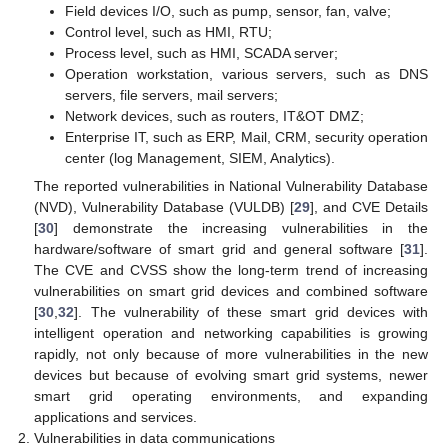
Field devices I/O, such as pump, sensor, fan, valve;
Control level, such as HMI, RTU;
Process level, such as HMI, SCADA server;
Operation workstation, various servers, such as DNS
servers, file servers, mail servers;
Network devices, such as routers, IT&OT DMZ;
Enterprise IT, such as ERP, Mail, CRM, security operation
center (log Management, SIEM, Analytics).
The reported vulnerabilities in National Vulnerability Database
(NVD), Vulnerability Database (VULDB) [
29
], and CVE Details
[
30
] demonstrate the increasing vulnerabilities in the
hardware/software of smart grid and general software [
31
].
The CVE and CVSS show the long-term trend of increasing
vulnerabilities on smart grid devices and combined software
[
30
,
32
]. The vulnerability of these smart grid devices with
intelligent operation and networking capabilities is growing
rapidly, not only because of more vulnerabilities in the new
devices but because of evolving smart grid systems, newer
smart grid operating environments, and expanding
applications and services.
Vulnerabilities in data communications