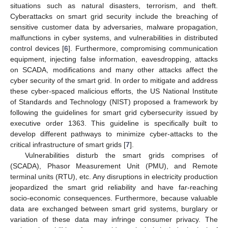
situations such as natural disasters, terrorism, and theft.
Cyberattacks on smart grid security include the breaching of
sensitive customer data by adversaries, malware propagation,
malfunctions in cyber systems, and vulnerabilities in distributed
control devices [
6
]. Furthermore, compromising communication
equipment, injecting false information, eavesdropping, attacks
on SCADA, modifications and many other attacks affect the
cyber security of the smart grid. In order to mitigate and address
these cyber-spaced malicious efforts, the US National Institute
of Standards and Technology (NIST) proposed a framework by
following the guidelines for smart grid cybersecurity issued by
executive order 1363. This guideline is specifically built to
develop different pathways to minimize cyber-attacks to the
critical infrastructure of smart grids [
7
].
Vulnerabilities disturb the smart grids comprises of
(SCADA), Phasor Measurement Unit (PMU), and Remote
terminal units (RTU), etc. Any disruptions in electricity production
jeopardized the smart grid reliability and have far-reaching
socio-economic consequences. Furthermore, because valuable
data are exchanged between smart grid systems, burglary or
variation of these data may infringe consumer privacy. The