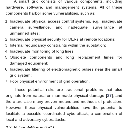
A smart grid consists of various components, including
hardware, software, and management systems. All of these
components harbor some vulnerabilities, such as:
Inadequate physical access control systems, e.g., inadequate
camera surveillance, and inadequate surveillance at
unmanned sites;
Inadequate physical security for DERs at remote locations;
Internal redundancy constraints within the substation;
Inadequate monitoring of long lines;
Obsolete components and long replacement times for
damaged equipment;
Inadequate filtering of electromagnetic pulses near the smart
grid system;
Poor physical environment of grid operation.
These potential risks are traditional problems that also
originate from natural or man-made physical damage [
27
], and
there are also many proven means and methods of protection.
However, these physical vulnerabilities have the potential to
facilitate a possible coordinated cyberattack, a combination of
local and adversary cyberattacks.
2.2. Vulnerabilities in IT/OT