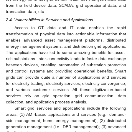
from the field device data, SCADA, grid operational data, and
transaction data, etc.
2.4. Vulnerabilities in Services and Applications
Access to OT data and IT data enables the rapid
transformation of physical data into actionable information that
enables advanced asset management platforms, distributed
energy management systems, and distribution grid applications.
The applications have led to some amazing benefits for asset-
rich substations. Inter-connectivity leads to faster data exchange
between devices, enabling automation of substation protection
and control systems and providing operational benefits. Smart
grids can provide quite a number of applications and services
for electricity trading, electricity services, electricity convergence,
and various customer services. All these digitization-based
services rely on grid operation, grid communication, data
collection, and application process analysis.
Smart grid services and applications include the following
areas: (1) AMI-based applications and services (e.g., demand-
side management, home energy management); (2) distributed
generation management (i.e., DER management); (3) advanced