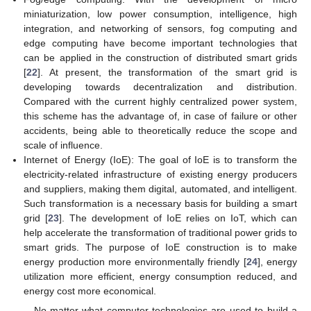
miniaturization, low power consumption, intelligence, high
integration, and networking of sensors, fog computing and
edge computing have become important technologies that
can be applied in the construction of distributed smart grids
[
22
]. At present, the transformation of the smart grid is
developing towards decentralization and distribution.
Compared with the current highly centralized power system,
this scheme has the advantage of, in case of failure or other
accidents, being able to theoretically reduce the scope and
scale of influence.
Internet of Energy (IoE): The goal of IoE is to transform the
electricity-related infrastructure of existing energy producers
and suppliers, making them digital, automated, and intelligent.
Such transformation is a necessary basis for building a smart
grid [
23
]. The development of IoE relies on IoT, which can
help accelerate the transformation of traditional power grids to
smart grids. The purpose of IoE construction is to make
energy production more environmentally friendly [
24
], energy
utilization more efficient, energy consumption reduced, and
energy cost more economical.
No matter what computer technologies are used to build a