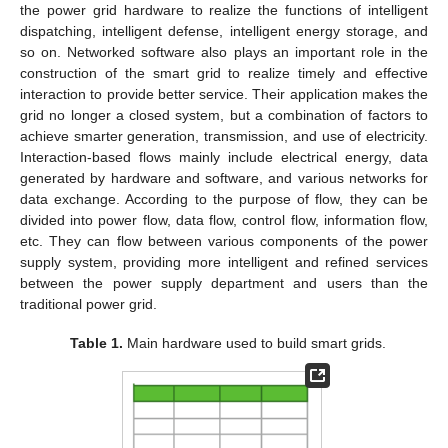
the power grid hardware to realize the functions of intelligent
dispatching, intelligent defense, intelligent energy storage, and
so on. Networked software also plays an important role in the
construction of the smart grid to realize timely and effective
interaction to provide better service. Their application makes the
grid no longer a closed system, but a combination of factors to
achieve smarter generation, transmission, and use of electricity.
Interaction-based flows mainly include electrical energy, data
generated by hardware and software, and various networks for
data exchange. According to the purpose of flow, they can be
divided into power flow, data flow, control flow, information flow,
etc. They can flow between various components of the power
supply system, providing more intelligent and refined services
between the power supply department and users than the
traditional power grid.
Table 1.
Main hardware used to build smart grids.