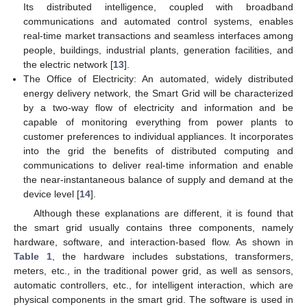
Its distributed intelligence, coupled with broadband
communications and automated control systems, enables
real-time market transactions and seamless interfaces among
people, buildings, industrial plants, generation facilities, and
the electric network [
13
].
The Office of Electricity: An automated, widely distributed
energy delivery network, the Smart Grid will be characterized
by a two-way flow of electricity and information and be
capable of monitoring everything from power plants to
customer preferences to individual appliances. It incorporates
into the grid the benefits of distributed computing and
communications to deliver real-time information and enable
the near-instantaneous balance of supply and demand at the
device level [
14
].
Although these explanations are different, it is found that
the smart grid usually contains three components, namely
hardware, software, and interaction-based flow. As shown in
Table 1
, the hardware includes substations, transformers,
meters, etc., in the traditional power grid, as well as sensors,
automatic controllers, etc., for intelligent interaction, which are
physical components in the smart grid. The software is used in