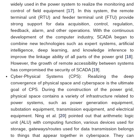
widely used in the power system to realize the monitoring and
control of field equipment [
17
]. In this system, the remote
terminal unit (RTU) and feeder terminal unit (FTU) provide
strong support for data acquisition, control, regulation,
feedback, alarm, and other operations. With the continuous
development of the computer industry, SCADA began to
combine new technologies such as expert systems, artificial
intelligence, deep learning, and knowledge inference to
improve the linkage ability of all parts of the power grid [
18
].
However, the growth of remote accessibility between systems
has compromised the security of SCADA [
19
].
Cyber-Physical Systems (CPS): Realizing the deep
convergence of physical space and cyberspace is the ultimate
goal of CPS. During the construction of the power grid,
physical space contains a variety of infrastructure related to
power systems, such as power generation equipment,
substation equipment, transmission equipment, and electrical
equipment. Ning et al. [
20
] pointed out that arithmetic logic
unit (ALU) with computing function, various devices used for
storage, gateways/routes used for data transmission belongs
to things that appear together in cyberspace. They can