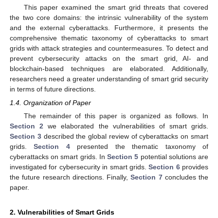
This paper examined the smart grid threats that covered
the two core domains: the intrinsic vulnerability of the system
and the external cyberattacks. Furthermore, it presents the
comprehensive thematic taxonomy of cyberattacks to smart
grids with attack strategies and countermeasures. To detect and
prevent cybersecurity attacks on the smart grid, AI- and
blockchain-based techniques are elaborated. Additionally,
researchers need a greater understanding of smart grid security
in terms of future directions.
1.4. Organization of Paper
The remainder of this paper is organized as follows. In
Section 2
we elaborated the vulnerabilities of smart grids.
Section 3
described the global review of cyberattacks on smart
grids.
Section 4
presented the thematic taxonomy of
cyberattacks on smart grids. In
Section 5
potential solutions are
investigated for cybersecurity in smart grids.
Section 6
provides
the future research directions. Finally,
Section 7
concludes the
paper.
2. Vulnerabilities of Smart Grids