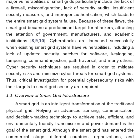
major vulnerabilities of smart grids particularly include the lack of
a firewall, misconfiguration, lack of security audits, insufficient
security measures, and improper authentication, which leads to
the entire smart grid system failure. Because of these flaws, the
smart grid became a predominant target for attackers, attracting
the attention of government, manufacturers, and academic
institutions [
8
,
9
,
10
]. Cyberattacks are launched successfully
when existing smart grid system have vulnerabilities, including a
lack of updated security patches for software, keylogging,
tampering, command injection, path traversal, and many others.
Cyber security techniques are required in order to mitigate
security risks and minimize cyber threats for smart grid systems.
Thus, critical investigation for potential cybersecurity risks with
their targets to smart grid security are required.
1.1. Overview of Smart Grid Infrastructure
A smart grid is an intelligent transformation of the traditional
physical grid. Relying on advanced sensing, communication,
and decision-making technology to achieve safe, efficient, and
environmentally friendly transmission and power demand is the
goal of the smart grid. Although the smart grid has entered the
commercial stage, different countries, organizations, and