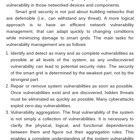
vulnerability in those networked devices and components.
Smart grid security is not just about building networks that
are defensible (i.e., can withstand any threat). A more logical
approach is to have an efficient network vulnerability
management, that can adapt quickly to changing conditions
while minimizing damage to smart grids. The main tasks for
vulnerability management are as follows:
Identify and detect as many and as complete vulnerabilities as
possible at all levels of the system, as any undiscovered
vulnerability can lead to potential security risks. The security
of the smart grid is determined by the weakest part, not by the
strongest part.
Repair or remove system vulnerabilities as soon as possible.
Once vulnerabilities exist and are discovered, hidden threats
must be eliminated as quickly as possible. Many cyberattacks
exploit zero-day vulnerabilities.
Vulnerability aggregation. The final vulnerability of the system
is not simply a collection of vulnerabilities. It is necessary to
clarify the physical, logical, and functional dependencies
between them and figure out their aggregation rules. This
enables a complete understanding of the system vulnerability