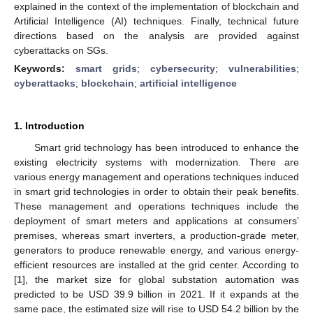
explained in the context of the implementation of blockchain and
Artificial Intelligence (AI) techniques. Finally, technical future
directions based on the analysis are provided against
cyberattacks on SGs.
Keywords:
smart grids
;
cybersecurity
;
vulnerabilities
;
cyberattacks
;
blockchain
;
artificial intelligence
1. Introduction
Smart grid technology has been introduced to enhance the
existing electricity systems with modernization. There are
various energy management and operations techniques induced
in smart grid technologies in order to obtain their peak benefits.
These management and operations techniques include the
deployment of smart meters and applications at consumers’
premises, whereas smart inverters, a production-grade meter,
generators to produce renewable energy, and various energy-
efficient resources are installed at the grid center. According to
[
1
], the market size for global substation automation was
predicted to be USD 39.9 billion in 2021. If it expands at the
same pace, the estimated size will rise to USD 54.2 billion by the