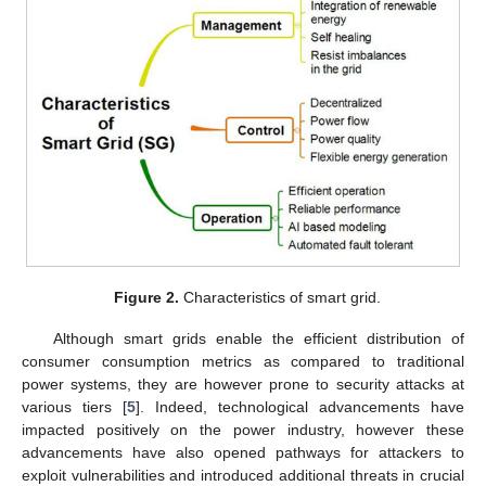
Figure 2.
Characteristics of smart grid.
Although smart grids enable the efficient distribution of
consumer consumption metrics as compared to traditional
power systems, they are however prone to security attacks at
various tiers [
5
]. Indeed, technological advancements have
impacted positively on the power industry, however these
advancements have also opened pathways for attackers to
exploit vulnerabilities and introduced additional threats in crucial