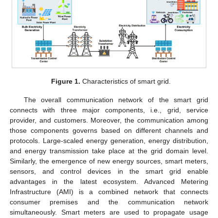
Figure 1.
Characteristics of smart grid.
The overall communication network of the smart grid
connects with three major components, i.e., grid, service
provider, and customers. Moreover, the communication among
those components governs based on different channels and
protocols. Large-scaled energy generation, energy distribution,
and energy transmission take place at the grid domain level.
Similarly, the emergence of new energy sources, smart meters,
sensors, and control devices in the smart grid enable
advantages in the latest ecosystem. Advanced Metering
Infrastructure (AMI) is a combined network that connects
consumer premises and the communication network
simultaneously. Smart meters are used to propagate usage