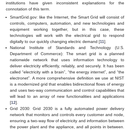
institutions have given inconsistent explanations for the
connotation of this term.
SmartGrid.gov: like the Internet, the Smart Grid will consist of
controls, computers, automation, and new technologies and
equipment working together, but in this case, these
technologies will work with the electrical grid to respond
digitally to our quickly changing electric demand [
11
].
National Institute of Standards and Technology (U.S.
Department of Commerce): The smart grid is a planned
nationwide network that uses information technology to
deliver electricity efficiently, reliably, and securely. It has been
called “electricity with a brain”, “the energy internet”, and “the
electronet”. A more comprehensive definition we use at NIST
is a modernized grid that enables bidirectional flows of energy
and uses two-way communication and control capabilities that
will lead to an array of new functionalities and applications
[
12
].
Grid 2030: Grid 2030 is a fully automated power delivery
network that monitors and controls every customer and node,
ensuring a two-way flow of electricity and information between
the power plant and the appliance, and all points in between.