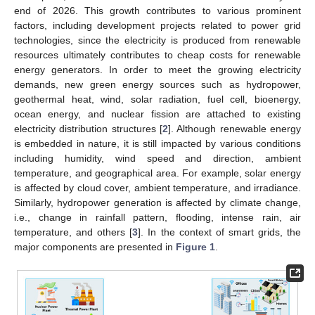
end of 2026. This growth contributes to various prominent
factors, including development projects related to power grid
technologies, since the electricity is produced from renewable
resources ultimately contributes to cheap costs for renewable
energy generators. In order to meet the growing electricity
demands, new green energy sources such as hydropower,
geothermal heat, wind, solar radiation, fuel cell, bioenergy,
ocean energy, and nuclear fission are attached to existing
electricity distribution structures [
2
]. Although renewable energy
is embedded in nature, it is still impacted by various conditions
including humidity, wind speed and direction, ambient
temperature, and geographical area. For example, solar energy
is affected by cloud cover, ambient temperature, and irradiance.
Similarly, hydropower generation is affected by climate change,
i.e., change in rainfall pattern, flooding, intense rain, air
temperature, and others [
3
]. In the context of smart grids, the
major components are presented in
Figure 1
.