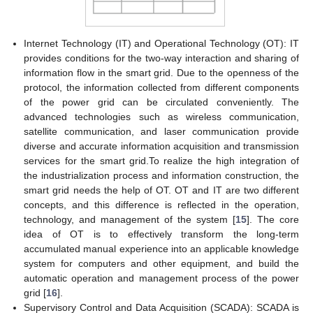
Internet Technology (IT) and Operational Technology (OT): IT
provides conditions for the two-way interaction and sharing of
information flow in the smart grid. Due to the openness of the
protocol, the information collected from different components
of the power grid can be circulated conveniently. The
advanced technologies such as wireless communication,
satellite communication, and laser communication provide
diverse and accurate information acquisition and transmission
services for the smart grid.To realize the high integration of
the industrialization process and information construction, the
smart grid needs the help of OT. OT and IT are two different
concepts, and this difference is reflected in the operation,
technology, and management of the system [
15
]. The core
idea of OT is to effectively transform the long-term
accumulated manual experience into an applicable knowledge
system for computers and other equipment, and build the
automatic operation and management process of the power
grid [
16
].
Supervisory Control and Data Acquisition (SCADA): SCADA is