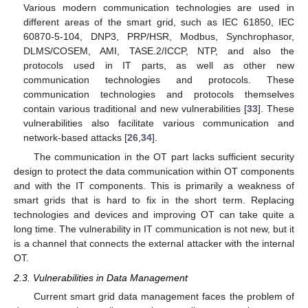
Various modern communication technologies are used in
different areas of the smart grid, such as IEC 61850, IEC
60870-5-104, DNP3, PRP/HSR, Modbus, Synchrophasor,
DLMS/COSEM, AMI, TASE.2/ICCP, NTP, and also the
protocols used in IT parts, as well as other new
communication technologies and protocols. These
communication technologies and protocols themselves
contain various traditional and new vulnerabilities [
33
]. These
vulnerabilities also facilitate various communication and
network-based attacks [
26
,
34
].
The communication in the OT part lacks sufficient security
design to protect the data communication within OT components
and with the IT components. This is primarily a weakness of
smart grids that is hard to fix in the short term. Replacing
technologies and devices and improving OT can take quite a
long time. The vulnerability in IT communication is not new, but it
is a channel that connects the external attacker with the internal
OT.
2.3. Vulnerabilities in Data Management
Current smart grid data management faces the problem of