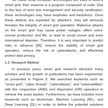
smart grid, their essence is a program composed of code. Due
to the lack of strict test management and security certification,
these technologies may have loopholes and backdoors. Once
these defects are exploited by attackers, they will seriously
threaten the integrity of smart grid operation. Malicious attacks
on the smart grid may cause power outages, affect users’
normal production and life, or lead to social unrest and even
international disputes. Therefore, it is very important to predict
risks in advance [
25
], ensure the stability of smart grid
operation, reduce the risk of cyberattacks, and effectively
protect data privacy.
1.2. Research Method
In previous years, smart grid research attracted many
scholars and the growth of publications has been exponential,
as presented in
Figure 3
. We searched keywords such as
“smart grid”, “cyber threats”, “cyberattacks”, and “vulnerabilities”
with the conjunction (AND) and disjunction (OR) operators to
retrieve the exact studies. Furthermore, we have included more
keywords such as blockchain, Machine Learning (ML), and
Deep Learning (DL) in order to define the potential solutions