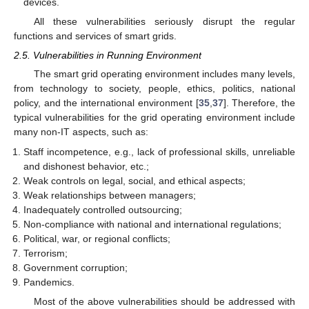
devices.
All these vulnerabilities seriously disrupt the regular
functions and services of smart grids.
2.5. Vulnerabilities in Running Environment
The smart grid operating environment includes many levels,
from technology to society, people, ethics, politics, national
policy, and the international environment [
35
,
37
]. Therefore, the
typical vulnerabilities for the grid operating environment include
many non-IT aspects, such as:
Staff incompetence, e.g., lack of professional skills, unreliable
and dishonest behavior, etc.;
Weak controls on legal, social, and ethical aspects;
Weak relationships between managers;
Inadequately controlled outsourcing;
Non-compliance with national and international regulations;
Political, war, or regional conflicts;
Terrorism;
Government corruption;
Pandemics.
Most of the above vulnerabilities should be addressed with