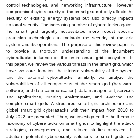
control technologies, and networking infrastructure. However,
compromised cybersecurity of the smart grid not only affects the
security of existing energy systems but also directly impacts
national security. The increasing number of cyberattacks against
the smart grid urgently necessitates more robust security
protection technologies to maintain the security of the grid
system and its operations. The purpose of this review paper is
to provide a thorough understanding of the incumbent
cyberattacks’ influence on the entire smart grid ecosystem. In
this paper, we review the various threats in the smart grid, which
have two core domains: the intrinsic vulnerability of the system
and the external cyberattacks. Similarly, we analyze the
vulnerabilities of all components of the smart grid (hardware,
software, and data communication), data management, services
and applications, running environment, and evolving and
complex smart grids. A structured smart grid architecture and
global smart grid cyberattacks with their impact from 2010 to
July 2022 are presented. Then, we investigated the the thematic
taxonomy of cyberattacks on smart grids to highlight the attack
strategies, consequences, and related studies analyzed. In
addition, potential cybersecurity solutions to smart grids are