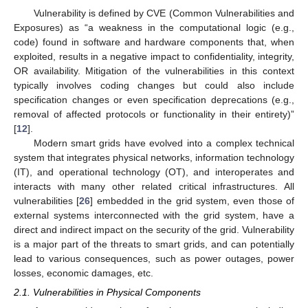
Vulnerability is defined by CVE (Common Vulnerabilities and
Exposures) as “a weakness in the computational logic (e.g.,
code) found in software and hardware components that, when
exploited, results in a negative impact to confidentiality, integrity,
OR availability. Mitigation of the vulnerabilities in this context
typically involves coding changes but could also include
specification changes or even specification deprecations (e.g.,
removal of affected protocols or functionality in their entirety)”
[
12
].
Modern smart grids have evolved into a complex technical
system that integrates physical networks, information technology
(IT), and operational technology (OT), and interoperates and
interacts with many other related critical infrastructures. All
vulnerabilities [
26
] embedded in the grid system, even those of
external systems interconnected with the grid system, have a
direct and indirect impact on the security of the grid. Vulnerability
is a major part of the threats to smart grids, and can potentially
lead to various consequences, such as power outages, power
losses, economic damages, etc.
2.1. Vulnerabilities in Physical Components