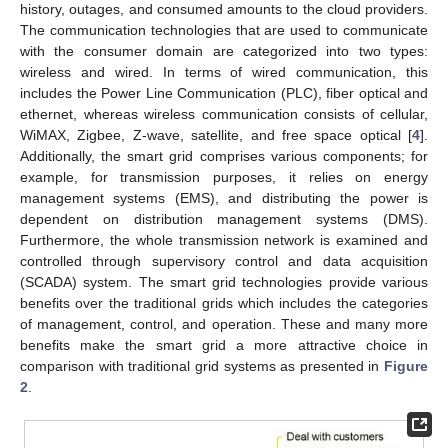
history, outages, and consumed amounts to the cloud providers.
The communication technologies that are used to communicate
with the consumer domain are categorized into two types:
wireless and wired. In terms of wired communication, this
includes the Power Line Communication (PLC), fiber optical and
ethernet, whereas wireless communication consists of cellular,
WiMAX, Zigbee, Z-wave, satellite, and free space optical [
4
].
Additionally, the smart grid comprises various components; for
example, for transmission purposes, it relies on energy
management systems (EMS), and distributing the power is
dependent on distribution management systems (DMS).
Furthermore, the whole transmission network is examined and
controlled through supervisory control and data acquisition
(SCADA) system. The smart grid technologies provide various
benefits over the traditional grids which includes the categories
of management, control, and operation. These and many more
benefits make the smart grid a more attractive choice in
comparison with traditional grid systems as presented in
Figure
2
.