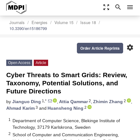
zoom_out_map
search
menu
Journals
Energies
Volume 15
Issue 18
10.3390/en15186799
settings
Order Article Reprints
Open Access
Article
Cyber Threats to Smart Grids: Review,
Taxonomy, Potential Solutions, and
Future Directions
1,*
2
2
by
Jianguo Ding
,
Attia Qammar
,
Zhimin Zhang
,
3
2
Ahmad Karim
and
Huansheng Ning
1
Department of Computer Science, Blekinge Institute of
Technology, 37179 Karlskrona, Sweden
2
School of Computer and Communication Engineering,