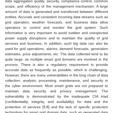
data aggregation quality, security, compliance control, common
scope, and efficiency of the management mechanism. A large
amount of data is generated and transferred between different
entities. Accurate and consistent incoming data streams such as
grid operation, weather forecasts, and business data allow
operators to control and monitor the grid system. Such
information is very important to avoid sudden and unexpected
power supply disruptions and to maintain the quality of grid
services and business. In addition, such big data can also be
used for grid operations, alarms, demand forecasts, generation
estimates, price adjustments, etc. The data collected tend to be
quite large, as multiple smart grid domains are involved in the
process. There is also a regulatory requirement to provide
accurate data as frequently as possible, which is challenging.
However, there are many vulnerabilities in the long chain of data
collection, analysis, processing, maintenance, and security in
the cyber environment. Most smart grids are not prepared to
maintain data security and privacy management. The
vulnerability is demonstrated by the inadequate CIA triad
(confidentiality, integrity, and availability) for data and the
protection of services [
5
,
8
] and the lack of specific protection
technology for smart grid domain data, such as generated data