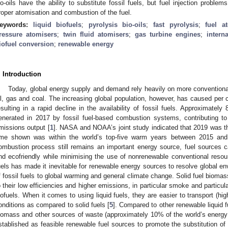
io-oils have the ability to substitute fossil fuels, but fuel injection proble
roper atomisation and combustion of the fuel.
eywords:
liquid biofuels
;
pyrolysis bio-oils
;
fast pyrolysis
;
fuel a
ressure atomisers
;
twin fluid atomisers
;
gas turbine engines
;
intern
iofuel conversion
;
renewable energy
. Introduction
Today, global energy supply and demand rely heavily on more convention
il, gas and coal. The increasing global population, however, has caused per 
esulting in a rapid decline in the availability of fossil fuels. Approximate
enerated in 2017 by fossil fuel-based combustion systems, contributing 
missions output [
1
]. NASA and NOAA’s joint study indicated that 2019 was t
ime shown was within the world’s top-five warm years between 2015 and
ombustion process still remains an important energy source, fuel sources 
nd ecofriendly while minimising the use of nonrenewable conventional resourc
uels has made it inevitable for renewable energy sources to resolve global en
f fossil fuels to global warming and general climate change. Solid fuel biom
o their low efficiencies and higher emissions, in particular smoke and particul
iofuels. When it comes to using liquid fuels, they are easier to transport (hi
onditions as compared to solid fuels [
5
]. Compared to other renewable liquid f
iomass and other sources of waste (approximately 10% of the world’s energy
stablished as feasible renewable fuel sources to promote the substitution of f