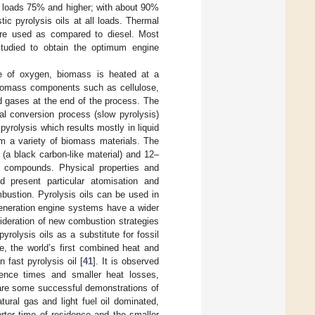
 at loads 75% and higher; with about 90%
ic pyrolysis oils at all loads. Thermal
ere used as compared to diesel. Most
tudied to obtain the optimum engine
ce of oxygen, biomass is heated at a
iomass components such as cellulose,
and gases at the end of the process. The
al conversion process (slow pyrolysis)
pyrolysis which results mostly in liquid
om a variety of biomass materials. The
(a black carbon-like material) and 12–
 compounds. Physical properties and
nd present particular atomisation and
bustion. Pyrolysis oils can be used in
eneration engine systems have a wider
ideration of new combustion strategies
yrolysis oils as a substitute for fossil
e, the world’s first combined heat and
 fast pyrolysis oil [
41
]. It is observed
idence times and smaller heat losses,
 are some successful demonstrations of
tural gas and light fuel oil dominated,
orter time of residence and the smaller