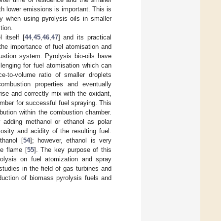
th lower emissions is important. This is
y when using pyrolysis oils in smaller
tion.
 itself [
44
,
45
,
46
,
47
] and its practical
the importance of fuel atomisation and
ustion system. Pyrolysis bio-oils have
llenging for fuel atomisation which can
e-to-volume ratio of smaller droplets
combustion properties and eventually
ise and correctly mix with the oxidant,
mber for successful fuel spraying. This
ibution within the combustion chamber.
y adding methanol or ethanol as polar
osity and acidity of the resulting fuel.
thanol [
54
]; however, ethanol is very
e flame [
55
]. The key purpose of this
rolysis on fuel atomization and spray
udies in the field of gas turbines and
duction of biomass pyrolysis fuels and