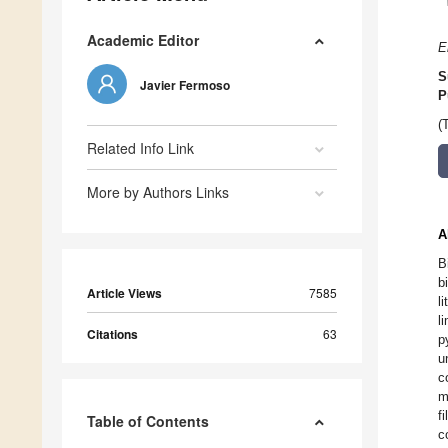
Academic Editor
E
S
Javier Fermoso
P
(
Related Info Link
More by Authors Links
A
B
b
Article Views
7585
l
l
Citations
63
p
u
c
m
f
Table of Contents
c