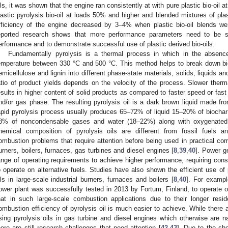
ils, it was shown that the engine ran consistently at with pure plastic bio-oil
lastic pyrolysis bio-oil at loads 50% and higher and blended mixtures of plast
fficiency of the engine decreased by 3–4% when plastic bio-oil blends w
eported research shows that more performance parameters need to be s
erformance and to demonstrate successful use of plastic derived bio-oils.
Fundamentally pyrolysis is a thermal process in which in the absen
emperature between 330 °C and 500 °C. This method helps to break down b
emicellulose and lignin into different phase-state materials, solids, liquids 
atio of product yields depends on the velocity of the process. Slower therm
esults in higher content of solid products as compared to faster speed or fast 
nd/or gas phase. The resulting pyrolysis oil is a dark brown liquid made fr
apid pyrolysis process usually produces 65–72% of liquid 15–20% of biochar 
8% of noncondensable gases and water (18–22%) along with oxygenated
hemical composition of pyrolysis oils are different from fossil fuels a
ombustion problems that require attention before being used in practical com
urners, boilers, furnaces, gas turbines and diesel engines [
8
,
39
,
40
]. Power g
ange of operating requirements to achieve higher performance, requiring cons
o operate on alternative fuels. Studies have also shown the efficient use of p
ils in large-scale industrial burners, furnaces and boilers [
8
,
40
]. For exampl
ower plant was successfully tested in 2013 by Fortum, Finland, to operate on
hat in such large-scale combustion applications due to their longer res
ombustion efficiency of pyrolysis oil is much easier to achieve. While there
sing pyrolysis oils in gas turbine and diesel engines which otherwise are na
here are still research challenges that need attention [
42
,
43
]. Due to the sh