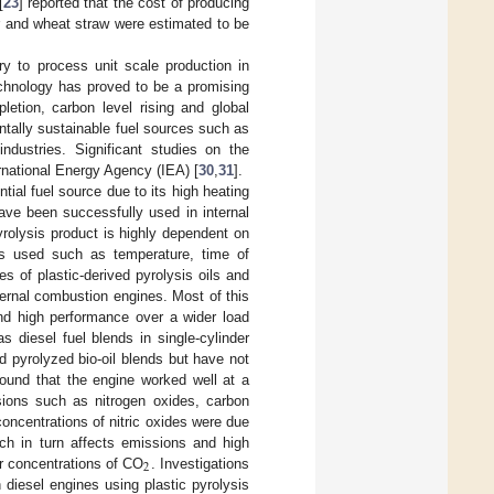
[
23
] reported that the cost of producing
r and wheat straw were estimated to be
ry to process unit scale production in
echnology has proved to be a promising
letion, carbon level rising and global
tally sustainable fuel sources such as
ndustries. Significant studies on the
rnational Energy Agency (IEA) [
30
,
31
].
tial fuel source due to its high heating
have been successfully used in internal
pyrolysis product is highly dependent on
rs used such as temperature, time of
es of plastic-derived pyrolysis oils and
ternal combustion engines. Most of this
nd high performance over a wider load
s diesel fuel blends in single-cylinder
ed pyrolyzed bio-oil blends but have not
 found that the engine worked well at a
sions such as nitrogen oxides, carbon
oncentrations of nitric oxides were due
ich in turn affects emissions and high
2
er concentrations of CO
. Investigations
 diesel engines using plastic pyrolysis