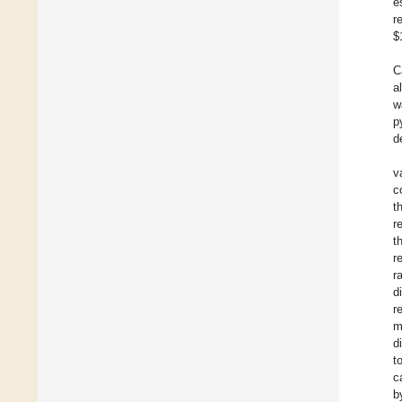
e
r
$
C
a
w
p
d
v
c
t
r
t
r
r
d
r
m
d
t
c
b