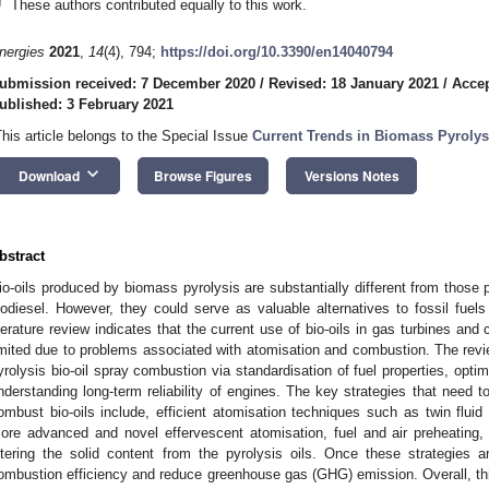
†
These authors contributed equally to this work.
nergies
2021
,
14
(4), 794;
https://doi.org/10.3390/en14040794
ubmission received: 7 December 2020
/
Revised: 18 January 2021
/
Accep
ublished: 3 February 2021
This article belongs to the Special Issue
Current Trends in Biomass Pyrolys
keyboard_arrow_down
Download
Browse Figures
Versions Notes
bstract
io-oils produced by biomass pyrolysis are substantially different from those
iodiesel. However, they could serve as valuable alternatives to fossil fuels
iterature review indicates that the current use of bio-oils in gas turbines and 
imited due to problems associated with atomisation and combustion. The revie
yrolysis bio-oil spray combustion via standardisation of fuel properties, opt
nderstanding long-term reliability of engines. The key strategies that need t
ombust bio-oils include, efficient atomisation techniques such as twin fluid
ore advanced and novel effervescent atomisation, fuel and air preheating, f
iltering the solid content from the pyrolysis oils. Once these strategies
ombustion efficiency and reduce greenhouse gas (GHG) emission. Overall, this