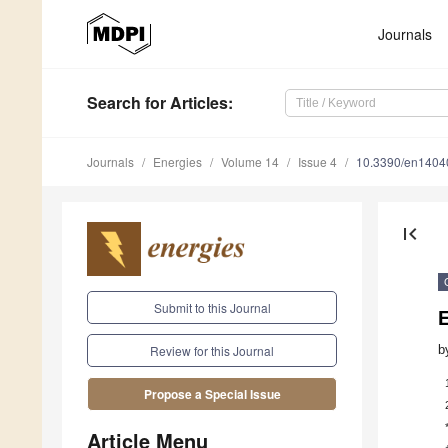
Journals
Search
for Articles
:
Journals
Energies
Volume 14
Issue 4
10.3390/en1404
first_page
Submit to this Journal
E
b
Review for this Journal
Propose a Special Issue
Article Menu