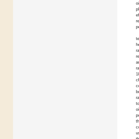
o
p
e
r
p
t
h
r
r
a
r
1
c
c
b
r
t
o
p
t
c
u
t