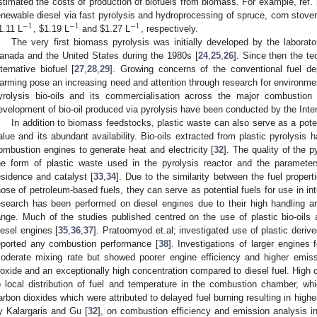
stimated the costs of production of biofuels from biomass. For example, ref. 
enewable diesel via fast pyrolysis and hydroprocessing of spruce, corn stove
−
1
−
1
−
1
1.11 L
,
$
1.19 L
and
$
1.27 L
, respectively.
The very first biomass pyrolysis was initially developed by the laborato
anada and the United States during the 1980s [
24
,
25
,
26
]. Since then the t
lternative biofuel [
27
,
28
,
29
]. Growing concerns of the conventional fuel dep
arming pose an increasing need and attention through research for environmen
yrolysis bio-oils and its commercialisation across the major combustion i
evelopment of bio-oil produced via pyrolysis have been conducted by the Inte
In addition to biomass feedstocks, plastic waste can also serve as a poten
alue and its abundant availability. Bio-oils extracted from plastic pyrolysis 
ombustion engines to generate heat and electricity [
32
]. The quality of the 
he form of plastic waste used in the pyrolysis reactor and the paramete
esidence and catalyst [
33
,
34
]. Due to the similarity between the fuel properti
hose of petroleum-based fuels, they can serve as potential fuels for use in in
esearch has been performed on diesel engines due to their high handling a
ange. Much of the studies published centred on the use of plastic bio-oils a
iesel engines [
35
,
36
,
37
]. Pratoomyod et.al; investigated use of plastic deriv
eported any combustion performance [
38
]. Investigations of larger engines
oderate mixing rate but showed poorer engine efficiency and higher emis
ioxide and an exceptionally high concentration compared to diesel fuel. High c
o local distribution of fuel and temperature in the combustion chamber, wh
arbon dioxides which were attributed to delayed fuel burning resulting in high
y Kalargaris and Gu [
32
], on combustion efficiency and emission analysis in