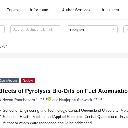
Topics
Information
Author Services
Initiatives
Energies
0794
Open Access
Review
ffects of Pyrolysis Bio-Oils on Fuel Atomisat
1,*,†
2,†
y
Heena Panchasara
and
Nanjappa Ashwath
1
School of Engineering and Technology, Central Queensland University, Melb
2
School of Health, Medical and Applied Sciences, Central Queensland Unive
*
Author to whom correspondence should be addressed.