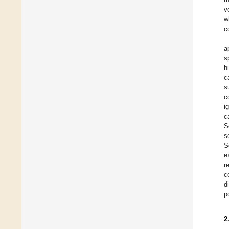
v
w
c
a
s
h
c
s
c
i
c
S
s
S
e
r
c
d
p
2