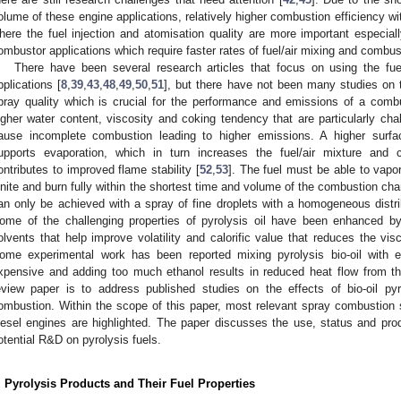
olume of these engine applications, relatively higher combustion efficiency wi
here the fuel injection and atomisation quality are more important especiall
ombustor applications which require faster rates of fuel/air mixing and combus
There have been several research articles that focus on using the fuel
pplications [
8
,
39
,
43
,
48
,
49
,
50
,
51
], but there have not been many studies on 
pray quality which is crucial for the performance and emissions of a comb
igher water content, viscosity and coking tendency that are particularly cha
ause incomplete combustion leading to higher emissions. A higher surfac
upports evaporation, which in turn increases the fuel/air mixture and 
ontributes to improved flame stability [
52
,
53
]. The fuel must be able to vapor
gnite and burn fully within the shortest time and volume of the combustion cha
an only be achieved with a spray of fine droplets with a homogeneous distr
ome of the challenging properties of pyrolysis oil have been enhanced b
olvents that help improve volatility and calorific value that reduces the visc
ome experimental work has been reported mixing pyrolysis bio-oil with e
xpensive and adding too much ethanol results in reduced heat flow from th
eview paper is to address published studies on the effects of bio-oil py
ombustion. Within the scope of this paper, most relevant spray combustion st
iesel engines are highlighted. The paper discusses the use, status and pro
otential R&D on pyrolysis fuels.
. Pyrolysis Products and Their Fuel Properties