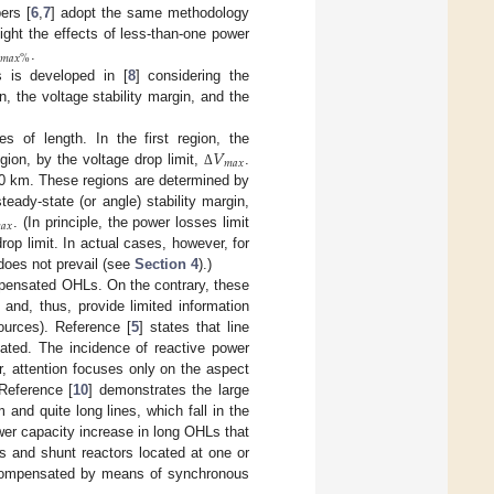
ers [
6
,
7
] adopt the same methodology
ight the effects of less-than-one power
𝑚
𝑎
𝑥
%
.
Ls is developed in [
8
] considering the
n, the voltage stability margin, and the
𝑉
es of length. In the first region, the
𝑚
𝑎
𝑥
gion, by the voltage drop limit,
.
Δ
500 km. These regions are determined by
eady-state (or angle) stability margin,

𝑎
𝑥
. (In principle, the power losses limit
drop limit. In actual cases, however, for
 does not prevail (see
Section 4
).)
pensated OHLs. On the contrary, these
and, thus, provide limited information
urces). Reference [
5
] states that line
gated. The incidence of reactive power
, attention focuses only on the aspect
 Reference [
10
] demonstrates the large
nd quite long lines, which fall in the
er capacity increase in long OHLs that
s and shunt reactors located at one or
s compensated by means of synchronous