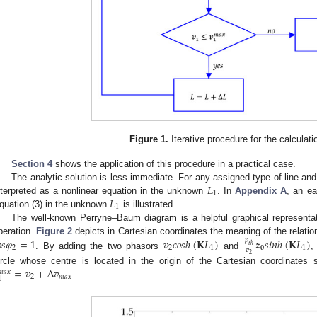
Figure 1.
Iterative procedure for the calculati
Section 4
shows the application of this procedure in a practical case.
𝐿
The analytic solution is less immediate. For any assigned type of line an
1
𝐿
nterpreted as a nonlinear equation in the unknown
. In
Appendix A
, an ea
1
quation (3) in the unknown
is illustrated.
The well-known Perryne–Baum diagram is a helpful graphical representat

𝑠
𝜑
=
1
𝑣
𝑐
𝑜
𝑠
ℎ
(
𝐊
𝐿
)
𝒛
𝑠
𝑖
𝑛
ℎ
(
𝐊
𝐿
)
𝑝
peration.
Figure 2
depicts in Cartesian coordinates the meaning of the relatio
𝑡
ℎ
2
2
1
𝟎
1
𝑣
. By adding the two phasors
and
,
2
=
𝑣
+
Δ
𝑣
ircle whose centre is located in the origin of the Cartesian coordinate
𝑚
𝑎
𝑥
2
𝑚
𝑎
𝑥
1
.