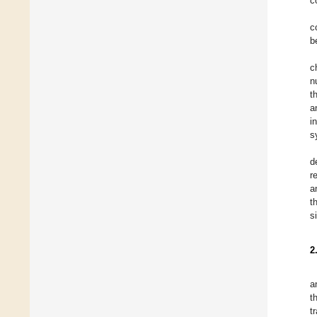
c
c
b
c
n
t
a
i
s
d
r
a
t
s
2
a
t
t