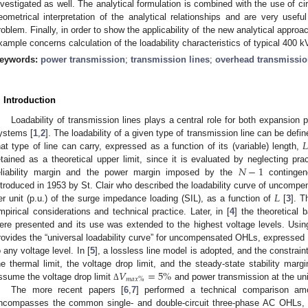
nvestigated as well. The analytical formulation is combined with the use of c
eometrical interpretation of the analytical relationships and are very usefu
roblem. Finally, in order to show the applicability of the new analytical approa
xample concerns calculation of the loadability characteristics of typical 400 k
eywords:
power transmission
;
transmission lines
;
overhead transmissio
. Introduction
Loadability of transmission lines plays a central role for both expansion 

ystems [
1
,
2
]. The loadability of a given type of transmission line can be de
hat type of line can carry, expressed as a function of its (variable) length,
𝑁
−
1
etained as a theoretical upper limit, since it is evaluated by neglecting prac
eliability margin and the power margin imposed by the
contingenc
𝐿
ntroduced in 1953 by St. Clair who described the loadability curve of uncompe
er unit (p.u.) of the surge impedance loading (SIL), as a function of
[
3
]. T
mpirical considerations and technical practice. Later, in [
4
] the theoretical 
ere presented and its use was extended to the highest voltage levels. Usi
rovides the “universal loadability curve” for uncompensated OHLs, expressed i
o any voltage level. In [
5
], a lossless line model is adopted, and the constrain
𝑉
=
5
%
he thermal limit, the voltage drop limit, and the steady-state stability mar
𝑚
𝑎
𝑥
%
ssume the voltage drop limit
and power transmission at the uni
Δ
The more recent papers [
6
,
7
] performed a technical comparison amo
ncompasses the common single- and double-circuit three-phase AC OHLs,