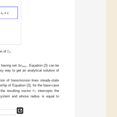
𝐿
1
on of
.
Δ
𝑣
𝑚
𝑎
𝑥
d having set
, Equation (3) can be
sy way to get an analytical solution of
ion of transmission lines steady-state
𝑣
nship of Equation (3), for the base-case
1
 the resulting vector
intercepts the
s system and whose radius is equal to