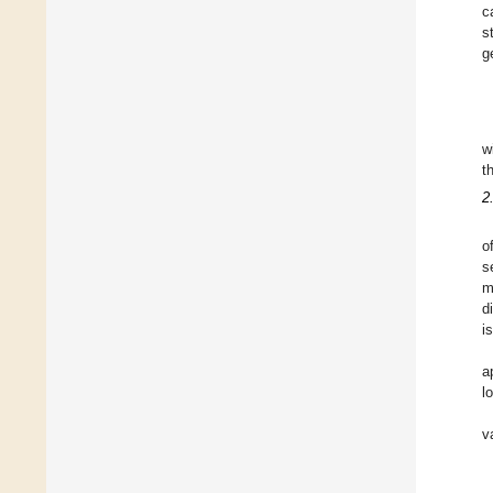
c
s
g
w
t
2
o
s
m
d
i
a
l
v