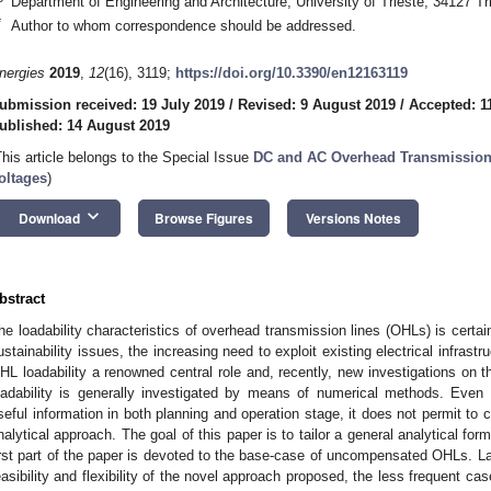
Department of Engineering and Architecture, University of Trieste, 34127 Tri
*
Author to whom correspondence should be addressed.
nergies
2019
,
12
(16), 3119;
https://doi.org/10.3390/en12163119
ubmission received: 19 July 2019
/
Revised: 9 August 2019
/
Accepted: 1
ublished: 14 August 2019
This article belongs to the Special Issue
DC and AC Overhead Transmission 
oltages
)
keyboard_arrow_down
Download
Browse Figures
Versions Notes
bstract
he loadability characteristics of overhead transmission lines (OHLs) is certai
ustainability issues, the increasing need to exploit existing electrical infras
HL loadability a renowned central role and, recently, new investigations on 
oadability is generally investigated by means of numerical methods. Even
seful information in both planning and operation stage, it does not permit to c
nalytical approach. The goal of this paper is to tailor a general analytical for
irst part of the paper is devoted to the base-case of uncompensated OHLs. La
easibility and flexibility of the novel approach proposed, the less frequent c