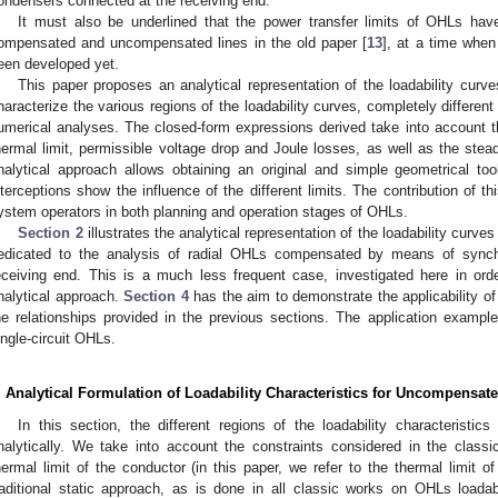
ondensers connected at the receiving end.
It must also be underlined that the power transfer limits of OHLs hav
ompensated and uncompensated lines in the old paper [
13
], at a time when
een developed yet.
This paper proposes an analytical representation of the loadability cur
haracterize the various regions of the loadability curves, completely differen
umerical analyses. The closed-form expressions derived take into account th
hermal limit, permissible voltage drop and Joule losses, as well as the stea
nalytical approach allows obtaining an original and simple geometrical to
nterceptions show the influence of the different limits. The contribution of 
ystem operators in both planning and operation stages of OHLs.
Section 2
illustrates the analytical representation of the loadability cu
edicated to the analysis of radial OHLs compensated by means of sync
eceiving end. This is a much less frequent case, investigated here in ord
nalytical approach.
Section 4
has the aim to demonstrate the applicability of
he relationships provided in the previous sections. The application examp
ingle-circuit OHLs.
. Analytical Formulation of Loadability Characteristics for Uncompensat
In this section, the different regions of the loadability characterist
nalytically. We take into account the constraints considered in the classi
hermal limit of the conductor (in this paper, we refer to the thermal limit 
raditional static approach, as is done in all classic works on OHLs loada