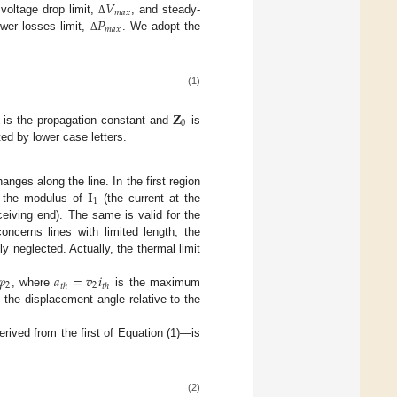
𝑉
𝑚
𝑎
𝑥
𝑃
 voltage drop limit,
, and steady-
Δ
𝑚
𝑎
𝑥
ower losses limit,
. We adopt the
Δ
(1)
𝐙
0
is the propagation constant and
is
ed by lower case letters.
𝐈
nges along the line. In the first region
1
t, the modulus of
(the current at the
ceiving end). The same is valid for the
oncerns lines with limited length, the
ly neglected. Actually, the thermal limit
𝜑
𝑎
=
𝑣
𝑖
2
2
𝑡
ℎ
𝑡
ℎ
, where
is the maximum
the displacement angle relative to the
derived from the first of Equation (1)—is
(2)