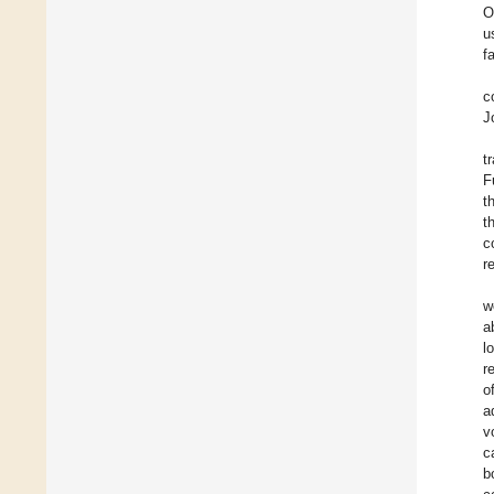
O
u
f
c
J
t
F
t
t
c
r
w
a
l
r
o
a
v
c
b