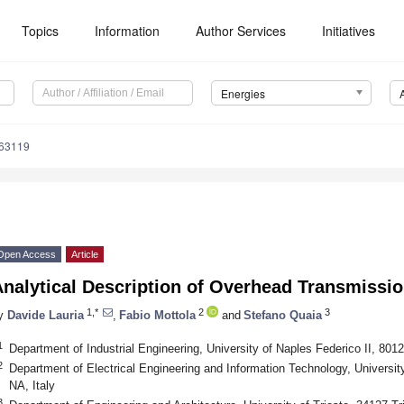
Topics
Information
Author Services
Initiatives
Energies
163119
Open Access
Article
nalytical Description of Overhead Transmissio
1,*
2
3
y
Davide Lauria
,
Fabio Mottola
and
Stefano Quaia
1
Department of Industrial Engineering, University of Naples Federico II, 8012
2
Department of Electrical Engineering and Information Technology, University
NA, Italy
3