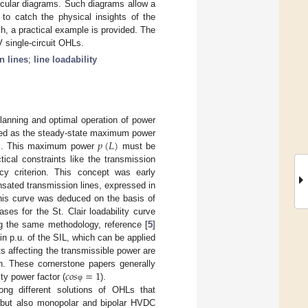
ircular diagrams. Such diagrams allow a
l to catch the physical insights of the
ch, a practical example is provided. The
V single-circuit OHLs.
n lines
;
line loadability
planning and optimal operation of power

𝑝
(
𝐿
)
fined as the steady-state maximum power
. This maximum power
must be
tical constraints like the transmission
y criterion. This concept was early
nsated transmission lines, expressed in
his curve was deduced on the basis of
bases for the St. Clair loadability curve
ng the same methodology, reference [
5
]
n p.u. of the SIL, which can be applied
ts affecting the transmissible power are
𝑐
𝑜
𝑠
=
1
gin. These cornerstone papers generally
ty power factor (
).
φ
ng different solutions of OHLs that
 but also monopolar and bipolar HVDC