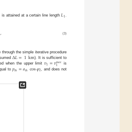
𝐿

1
is attained at a certain line length
.
,
(3)
Δ
𝐿
=
1
km
e through the simple iterative procedure
𝑣
=
𝑣
assumed
). It is sufficient to
𝑚
𝑎
𝑥
1
1
𝑝
=
𝑎
cos
𝜑
ied when the upper limit
is
2
𝑡
ℎ
𝑡
ℎ
qual to
, and does not