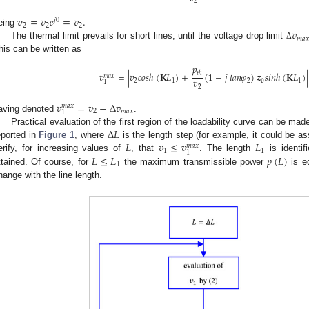
2
𝒗
=
𝑣
𝑒
=
𝑣
.
𝑗
0
2
2
2
𝑣
eing
𝑚
𝑎

The thermal limit prevails for short lines, until the voltage drop limit
Δ
his can be written as
𝑝
𝑣
=
|
𝑣
𝑐
𝑜
𝑠
ℎ
(
𝐊
𝐿
)
+
(
1
−
𝑗
𝑡
𝑎
𝑛
𝜑
)
𝒛
𝑠
𝑖
𝑛
ℎ
(
𝐊
𝐿
)
|
𝑡
ℎ
𝑚
𝑎
𝑥
𝑣
2
1
2
𝟎
1
1
2
𝑣
=
𝑣
+
Δ
𝑣
𝑚
𝑎
𝑥
2
𝑚
𝑎
𝑥
1
aving denoted
.
Δ
𝐿
Practical evaluation of the first region of the loadability curve can be mad
𝐿
𝑣
≤
𝑣
𝐿
eported in
Figure 1
, where
is the length step (for example, it could be 
𝑚
𝑎
𝑥
1
1
1
𝐿
≤
𝐿
𝑝
(
𝐿
)
erify, for increasing values of
, that
. The length
is identif
1
ttained. Of course, for
the maximum transmissible power
is e
hange with the line length.