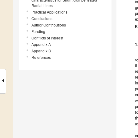
i
Radial Lines
g
Practical Applications
p
Conclusions
e
Author Contributions
K
Funding
Conflicts of Interest
Appendix A
1
Appendix B
References
s
t
r
r
i
p
e
w
p
t
t
a
e