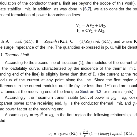
alculation of the conductor thermal limit are beyond the scope of this work),
tate stability limit. In addition, as was done in [
6
,
7
], we also consider the p
eneral formulation of power transmission lines:
𝐕
=
𝐀
𝐕
+
𝐁
𝐈
,
1
2
2
𝐈
=
𝐂
𝐕
+
𝐀
𝐈
,
1
2
2
𝐀
=
𝑐
𝑜
𝑠
ℎ
(
𝐊
𝐿
)
𝐁
=
𝐙
𝑠
𝑖
𝑛
ℎ
(
𝐊
𝐿
)
𝐂
=
(
1
/
𝐙
)
𝑠
𝑖
𝑛
ℎ
(
𝐊
𝐿
)
𝐊
0
0
p
.
u
.
ith
,
,
, and where
he surge impedance of the line. The quantities expressed in
will be denot
.1. Thermal Limit
According to the second line of Equation (1), the modulus of the current cha
𝐈
(
f the loadability curve, characterized by the incidence of the thermal limi
2
ending end of the line) is slightly lower than that of
the current at the re
odulus of the current at any point along the line. Since the first region c
ifferences in the current modulus are little (by far less than 1%) and are usual
𝑝
=
𝑎
cos
s attained at the receiving end of the line (see
Section 4.2
for more insights).
𝑡
ℎ
𝑡
ℎ
𝑖
𝜑
Accordingly, the maximum transmissible (active) power is
2
𝑡
ℎ
pparent power at the receiving end,
is the conductor thermal limit, and
𝒗
=
𝑣
𝑒
=
𝑣
,
oad power factor at the receiving end.
𝑗
0
𝟐
2
2
Assuming
in the first region the following relationship—
alid:
𝑝
𝒗
=
𝑣
𝑐
𝑜
𝑠
ℎ
(
𝐊
𝐿
)
+
(
1
−
𝑗
𝑡
𝑎
𝑛
𝜑
)
𝒛
𝑠
𝑖
𝑛
ℎ
(
𝐊
𝐿
)
,
𝑡
ℎ
𝑣
1
2
2
𝟎