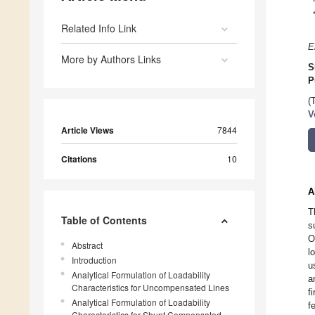
Related Info Link
E
More by Authors Links
S
P
(
V
Article Views
7844
Citations
10
A
T
Table of Contents
s
O
Abstract
l
Introduction
u
Analytical Formulation of Loadability
a
Characteristics for Uncompensated Lines
f
Analytical Formulation of Loadability
f
Characteristics for Shunt Compensated