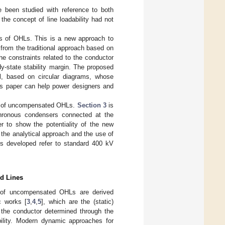
e been studied with reference to both
 the concept of line loadability had not
ves of OHLs. This is a new approach to
t from the traditional approach based on
e constraints related to the conductor
dy-state stability margin. The proposed
ol, based on circular diagrams, whose
this paper can help power designers and
rves of uncompensated OHLs.
Section 3
is
hronous condensers connected at the
er to show the potentiality of the new
 the analytical approach and the use of
les developed refer to standard 400 kV
ed Lines
ics of uncompensated OHLs are derived
c works [
3
,
4
,
5
], which are the (static)
of the conductor determined through the
bility. Modern dynamic approaches for