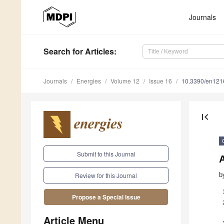
Journals
Search
for Articles
:
Journals
Energies
Volume 12
Issue 16
10.3390/en12
first_page
Submit to this Journal
A
b
Review for this Journal
Propose a Special Issue
Article Menu