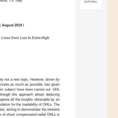
este, TS, Italy
SciProfiles
1 August 2019
/
Lines from Low to Extra-High
nly not a new topic. However, driven by
tructures as much as possible, has given
this subject have been carried out. OHL
 though this approach allows deducing
apture all the insights obtainable by an
mulation for the loadability of OHLs. The
ter, aiming to demonstrate the inherent
ase of shunt compensated radial OHLs is