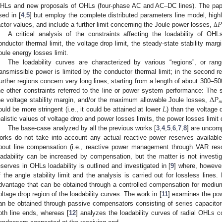
HLs and new proposals of OHLs (four-phase AC and AC–DC lines). The pap
𝑃
sed in [
4
,
5
] but employ the complete distributed parameters line model, highl
actor values, and include a further limit concerning the Joule power losses,
Δ
A critical analysis of the constraints affecting the loadability of OH
onductor thermal limit, the voltage drop limit, the steady-state stability margi
oule energy losses limit.
The loadability curves are characterized by various “regions”, or rang
ransmissible power is limited by the conductor thermal limit; in the second re
urther regions concern very long lines, starting from a length of about 300–
Δ
𝑃
he other constraints referred to the line or power system performance: The st

𝐿
he voltage stability margin, and/or the maximum allowable Joule losses,
ould be more stringent (i.e., it could be attained at lower
) than the voltage 
ealistic values of voltage drop and power losses limits, the power losses limit
The base-case analyzed by all the previous works [
3
,
4
,
5
,
6
,
7
,
8
] are uncom
orks do not take into account any actual reactive power reserves available 
bout line compensation (i.e., reactive power management through VAR reso
oadability can be increased by compensation, but the matter is not investi
eserves in OHLs loadability is outlined and investigated in [
9
] where, however
f the angle stability limit and the analysis is carried out for lossless lines.
dvantage that can be obtained through a controlled compensation for medium a
oltage drop region of the loadability curves. The work in [
11
] examines the pow
an be obtained through passive compensators consisting of series capacitor
oth line ends, whereas [
12
] analyzes the loadability curves of radial OHL