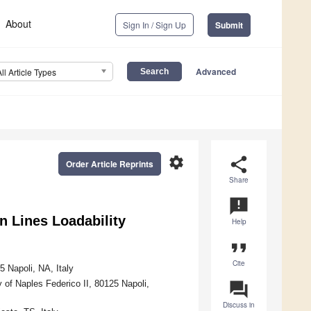
About
Sign In / Sign Up
Submit
Advanced
All Article Types
settings
share
Order Article Reprints
Share
announcement
n Lines Loadability
Help
format_quote
Cite
5 Napoli, NA, Italy
 of Naples Federico II, 80125 Napoli,
question_answer
Discuss in