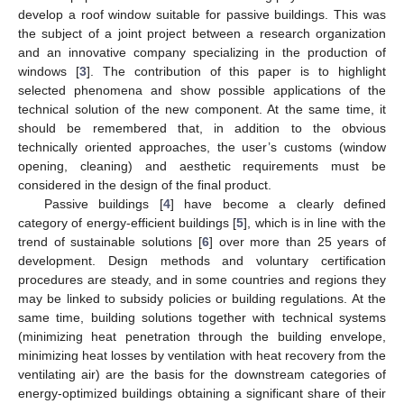
develop a roof window suitable for passive buildings. This was
the subject of a joint project between a research organization
and an innovative company specializing in the production of
windows [
3
]. The contribution of this paper is to highlight
selected phenomena and show possible applications of the
technical solution of the new component. At the same time, it
should be remembered that, in addition to the obvious
technically oriented approaches, the user’s customs (window
opening, cleaning) and aesthetic requirements must be
considered in the design of the final product.
Passive buildings [
4
] have become a clearly defined
category of energy-efficient buildings [
5
], which is in line with the
trend of sustainable solutions [
6
] over more than 25 years of
development. Design methods and voluntary certification
procedures are steady, and in some countries and regions they
may be linked to subsidy policies or building regulations. At the
same time, building solutions together with technical systems
(minimizing heat penetration through the building envelope,
minimizing heat losses by ventilation with heat recovery from the
ventilating air) are the basis for the downstream categories of
energy-optimized buildings obtaining a significant share of their