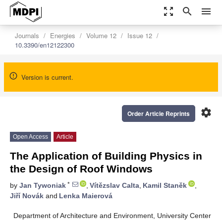
zoom_out_map
search
menu
Journals
Energies
Volume 12
Issue 12
10.3390/en12122300
Version is current.
settings
Order Article Reprints
Open Access
Article
The Application of Building Physics in
the Design of Roof Windows
*
by
Jan Tywoniak
,
Vítězslav Calta
,
Kamil Staněk
,
Jiří Novák
and
Lenka Maierová
Department of Architecture and Environment, University Center