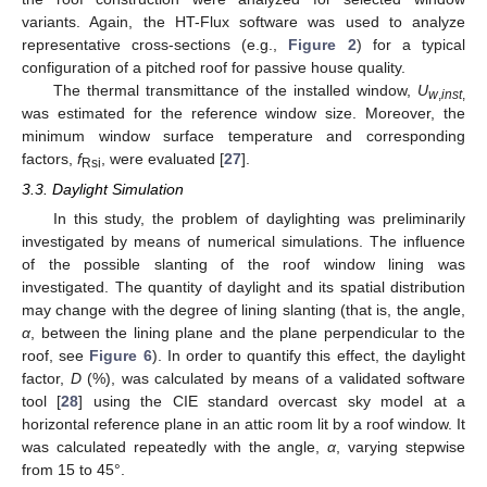
variants. Again, the HT-Flux software was used to analyze
representative cross-sections (e.g.,
Figure 2
) for a typical
configuration of a pitched roof for passive house quality.
The thermal transmittance of the installed window,
U
w
,
inst
,
was estimated for the reference window size. Moreover, the
minimum window surface temperature and corresponding
factors,
f
, were evaluated [
27
].
Rsi
3.3. Daylight Simulation
In this study, the problem of daylighting was preliminarily
investigated by means of numerical simulations. The influence
of the possible slanting of the roof window lining was
investigated. The quantity of daylight and its spatial distribution
may change with the degree of lining slanting (that is, the angle,
α
, between the lining plane and the plane perpendicular to the
roof, see
Figure 6
). In order to quantify this effect, the daylight
factor,
D
(%), was calculated by means of a validated software
tool [
28
] using the CIE standard overcast sky model at a
horizontal reference plane in an attic room lit by a roof window. It
was calculated repeatedly with the angle,
α
, varying stepwise
from 15 to 45°.