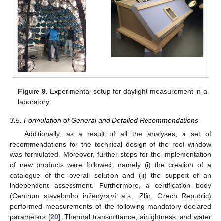
Figure 9.
Experimental setup for daylight measurement in a
laboratory.
3.5. Formulation of General and Detailed Recommendations
Additionally, as a result of all the analyses, a set of
recommendations for the technical design of the roof window
was formulated. Moreover, further steps for the implementation
of new products were followed, namely (i) the creation of a
catalogue of the overall solution and (ii) the support of an
independent assessment. Furthermore, a certification body
(Centrum stavebního inženýrství a.s., Zlín, Czech Republic)
performed measurements of the following mandatory declared
parameters [
20
]: Thermal transmittance, airtightness, and water