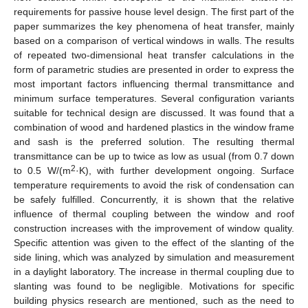
requirements for passive house level design. The first part of the
paper summarizes the key phenomena of heat transfer, mainly
based on a comparison of vertical windows in walls. The results
of repeated two-dimensional heat transfer calculations in the
form of parametric studies are presented in order to express the
most important factors influencing thermal transmittance and
minimum surface temperatures. Several configuration variants
suitable for technical design are discussed. It was found that a
combination of wood and hardened plastics in the window frame
and sash is the preferred solution. The resulting thermal
transmittance can be up to twice as low as usual (from 0.7 down
2
to 0.5 W/(m
·K), with further development ongoing. Surface
temperature requirements to avoid the risk of condensation can
be safely fulfilled. Concurrently, it is shown that the relative
influence of thermal coupling between the window and roof
construction increases with the improvement of window quality.
Specific attention was given to the effect of the slanting of the
side lining, which was analyzed by simulation and measurement
in a daylight laboratory. The increase in thermal coupling due to
slanting was found to be negligible. Motivations for specific
building physics research are mentioned, such as the need to