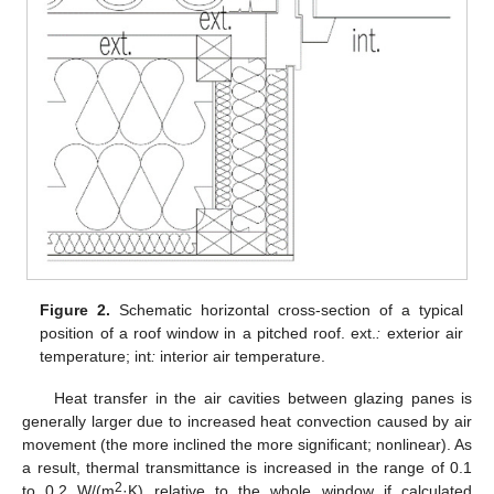
Figure 2.
Schematic horizontal cross-section of a typical
position of a roof window in a pitched roof. ext.
:
exterior air
temperature; int
:
interior air temperature.
Heat transfer in the air cavities between glazing panes is
generally larger due to increased heat convection caused by air
movement (the more inclined the more significant; nonlinear). As
a result, thermal transmittance is increased in the range of 0.1
2
to 0.2 W/(m
·K) relative to the whole window if calculated