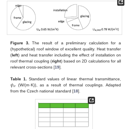
Figure 3.
The result of a preliminary calculation for a
(hypothetical) roof window of excellent quality. Heat transfer
(
left
) and heat transfer including the effect of installation on
roof thermal coupling (
right
) based on 2D calculations for all
relevant cross-sections [
19
].
𝜓
Table 1.
Standard values of linear thermal transmittance,
𝑤
(W/(m·K)), as a result of thermal couplings. Adapted
from the Czech national standard [
18
].