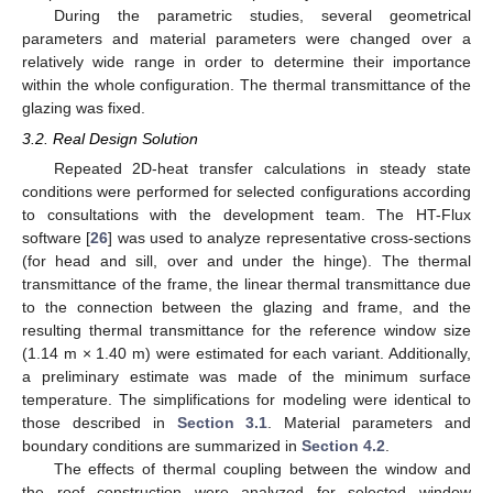
During the parametric studies, several geometrical
parameters and material parameters were changed over a
relatively wide range in order to determine their importance
within the whole configuration. The thermal transmittance of the
glazing was fixed.
3.2. Real Design Solution
Repeated 2D-heat transfer calculations in steady state
conditions were performed for selected configurations according
to consultations with the development team. The HT-Flux
software [
26
] was used to analyze representative cross-sections
(for head and sill, over and under the hinge). The thermal
transmittance of the frame, the linear thermal transmittance due
to the connection between the glazing and frame, and the
resulting thermal transmittance for the reference window size
(1.14 m × 1.40 m) were estimated for each variant. Additionally,
a preliminary estimate was made of the minimum surface
temperature. The simplifications for modeling were identical to
those described in
Section 3.1
. Material parameters and
boundary conditions are summarized in
Section 4.2
.
The effects of thermal coupling between the window and
the roof construction were analyzed for selected window