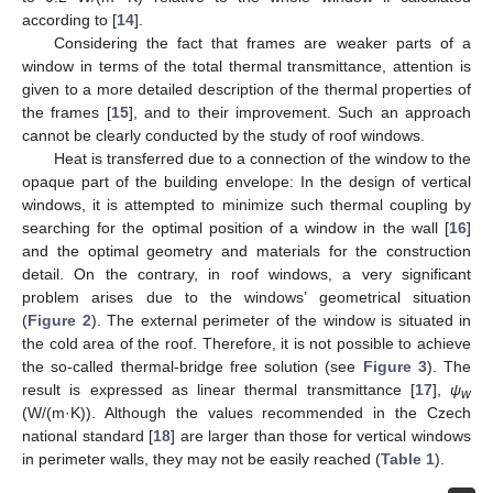
according to [
14
].
Considering the fact that frames are weaker parts of a
window in terms of the total thermal transmittance, attention is
given to a more detailed description of the thermal properties of
the frames [
15
], and to their improvement. Such an approach
cannot be clearly conducted by the study of roof windows.
Heat is transferred due to a connection of the window to the
opaque part of the building envelope: In the design of vertical
windows, it is attempted to minimize such thermal coupling by
searching for the optimal position of a window in the wall [
16
]
and the optimal geometry and materials for the construction
detail. On the contrary, in roof windows, a very significant
problem arises due to the windows’ geometrical situation
(
Figure 2
). The external perimeter of the window is situated in
the cold area of the roof. Therefore, it is not possible to achieve
the so-called thermal-bridge free solution (see
Figure 3
). The
result is expressed as linear thermal transmittance [
17
],
ψ
w
(W/(m·K)). Although the values recommended in the Czech
national standard [
18
] are larger than those for vertical windows
in perimeter walls, they may not be easily reached (
Table 1
).