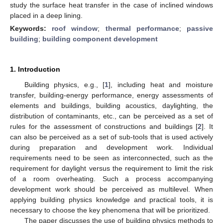
study the surface heat transfer in the case of inclined windows
placed in a deep lining.
Keywords:
roof window
;
thermal performance
;
passive
building
;
building component development
1. Introduction
Building physics, e.g., [
1
], including heat and moisture
transfer, building-energy performance, energy assessments of
elements and buildings, building acoustics, daylighting, the
distribution of contaminants, etc., can be perceived as a set of
rules for the assessment of constructions and buildings [
2
]. It
can also be perceived as a set of sub-tools that is used actively
during preparation and development work. Individual
requirements need to be seen as interconnected, such as the
requirement for daylight versus the requirement to limit the risk
of a room overheating. Such a process accompanying
development work should be perceived as multilevel. When
applying building physics knowledge and practical tools, it is
necessary to choose the key phenomena that will be prioritized.
The paper discusses the use of building physics methods to