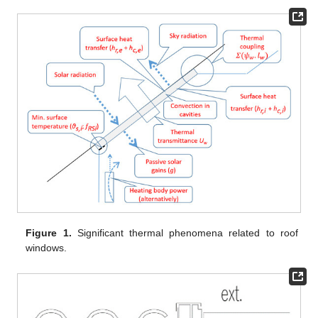
Figure 1.
Significant thermal phenomena related to roof
windows.