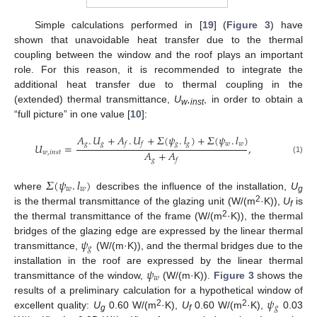
Simple calculations performed in [
19
] (
Figure 3
) have
shown that unavoidable heat transfer due to the thermal
coupling between the window and the roof plays an important
role. For this reason, it is recommended to integrate the
additional heat transfer due to thermal coupling in the
(extended) thermal transmittance,
U
,
, in order to obtain a
w
inst
“full picture” in one value [
10
]:
𝐴
.
𝑈
+
𝐴
.
𝑈
+
𝛴
(
𝜓
.
𝑙
)
+
𝛴
(
𝜓
.
𝑙
)
𝑔
𝑔
𝑔
𝑔
𝑤
𝑤
𝑓
𝑓
𝑈
=
,
𝐴
+
𝐴
𝑤
,
𝑖
𝑛
𝑠
𝑡
(1)
𝑔
𝑓
𝛴
(
𝜓
.
𝑙
)
𝑤
𝑤
where
describes the influence of the installation,
U
g
2
is the thermal transmittance of the glazing unit (W/(m
·K)),
U
is
f
2
the thermal transmittance of the frame (W/(m
·K)), the thermal
𝜓
bridges of the glazing edge are expressed by the linear thermal
𝑔
transmittance,
(W/(m·K)), and the thermal bridges due to the
𝜓
installation in the roof are expressed by the linear thermal
𝑤
transmittance of the window,
(W/(m·K)).
Figure 3
shows the
𝜓
results of a preliminary calculation for a hypothetical window of
𝑔
2
2
excellent quality:
U
0.60 W/(m
·K),
U
0.60 W/(m
·K),
0.03
g
f