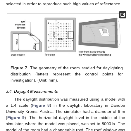
selected in order to reproduce such high values of reflectance.
Figure 7.
The geometry of the room studied for daylighting
distribution (letters represent the control points for
investigation). (Unit: mm).
3.4. Daylight Measurements
The daylight distribution was measured using a model with
a 1:4 scale (
Figure 8
) in the daylight laboratory in Danube
University Krems, Austria. The simulator had a diameter of 6 m
(
Figure 9
). The horizontal daylight level in the middle of the
simulator, where the model was placed, was set to 8000 lx. The
model of the room had a changeable roof. The roof window was