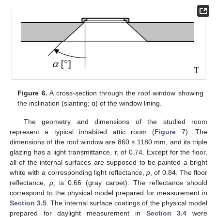
Figure 6.
A cross-section through the roof window showing
the inclination (slanting; α) of the window lining.
The geometry and dimensions of the studied room
represent a typical inhabited attic room (
Figure 7
). The
dimensions of the roof window are 860 × 1180 mm, and its triple
glazing has a light transmittance,
τ
, of 0.74. Except for the floor,
all of the internal surfaces are supposed to be painted a bright
white with a corresponding light reflectance,
ρ
, of 0.84. The floor
reflectance,
ρ
, is 0.66 (gray carpet). The reflectance should
correspond to the physical model prepared for measurement in
Section 3.5
. The internal surface coatings of the physical model
prepared for daylight measurement in
Section 3.4
were