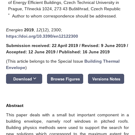
of Energy Efficient Buildings, Czech Technical University in
Prague, Třinecká 1024, 273 43 Buštěhrad, Czech Republic
*
Author to whom correspondence should be addressed.
Energies
2019
,
12
(12), 2300;
https://doi.org/10.3390/en12122300
Submission received: 22 April 2019
/
Revised: 9 June 2019
/
Accepted: 12 June 2019
/
Published: 16 June 2019
(This article belongs to the Special Issue
Building Thermal
Envelope
)
keyboard_arrow_down
Download
Browse Figures
Versions Notes
Abstract
This paper deals with a small but important component in a
building envelope, namely roof windows in pitched roofs.
Building physics methods were used to support the search for
new solutions which correspond to the maximum extent for