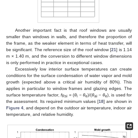
Another important fact is that roof windows are usually
smaller than windows in walls, and therefore the proportion of
the frame, as the weaker element in terms of heat transfer, will
be significant. The reference size of the roof window [
21
] is 1.14
m × 1.40 m, and the conversion to different window dimensions
is only performed in practice in exceptional cases.
Excessively low interior surface temperatures can create
conditions for the surface condensation of water vapor and mold
growth (expected above a critical air humidity of 80%). This
applies in particular to window frames and glazing edges. The
surface temperature factor,
f
= (
θ
−
θ
)/(
θ
−
θ
), is used for
Rsi
i
e
ai
e
the assessment. Its required minimum values [
18
] are shown in
Figure 4
, and depend on the outdoor air temperature, indoor air
temperature, and relative humidity.