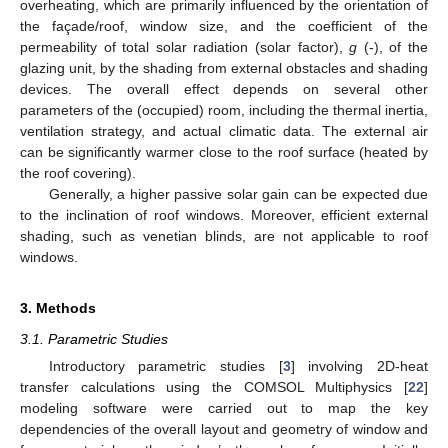
overheating, which are primarily influenced by the orientation of
the façade/roof, window size, and the coefficient of the
permeability of total solar radiation (solar factor),
g
(-), of the
glazing unit, by the shading from external obstacles and shading
devices. The overall effect depends on several other
parameters of the (occupied) room, including the thermal inertia,
ventilation strategy, and actual climatic data. The external air
can be significantly warmer close to the roof surface (heated by
the roof covering).
Generally, a higher passive solar gain can be expected due
to the inclination of roof windows. Moreover, efficient external
shading, such as venetian blinds, are not applicable to roof
windows.
3. Methods
3.1. Parametric Studies
Introductory parametric studies [
3
] involving 2D-heat
transfer calculations using the COMSOL Multiphysics [
22
]
modeling software were carried out to map the key
dependencies of the overall layout and geometry of window and