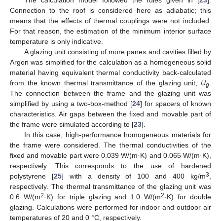
Connection to the roof is considered here as adiabatic; this
means that the effects of thermal couplings were not included.
For that reason, the estimation of the minimum interior surface
temperature is only indicative.
A glazing unit consisting of more panes and cavities filled by
Argon was simplified for the calculation as a homogeneous solid
material having equivalent thermal conductivity back-calculated
from the known thermal transmittance of the glazing unit,
U
.
g
The connection between the frame and the glazing unit was
simplified by using a two-box-method [
24
] for spacers of known
characteristics. Air gaps between the fixed and movable part of
the frame were simulated according to [
23
].
In this case, high-performance homogeneous materials for
the frame were considered. The thermal conductivities of the
fixed and movable part were 0.039 W/(m·K) and 0.065 W/(m·K),
respectively. This corresponds to the use of hardened
3
polystyrene [
25
] with a density of 100 and 400 kg/m
,
respectively. The thermal transmittance of the glazing unit was
2
2
0.6 W/(m
·K) for triple glazing and 1.0 W/(m
·K) for double
glazing. Calculations were performed for indoor and outdoor air
temperatures of 20 and 0 °C, respectively.