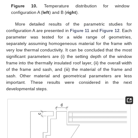
Figure 10.
Temperature distribution for window
configuration A (
left
) and B (
right
).
More detailed results of the parametric studies for
configuration A are presented in
Figure 11
and
Figure 12
. Each
parameter was tested for a wide range of geometries,
separately assuming homogeneous material for the frame with
very low thermal conductivity. It can be concluded that the most
significant parameters are (i) the setting depth of the window
frame into the thermally insulated roof layer, (ii) the overall width
of the frame and sash, and (iii) the material of the frame and
sash. Other material and geometrical parameters are less
important. These results were considered in the next
developmental steps.