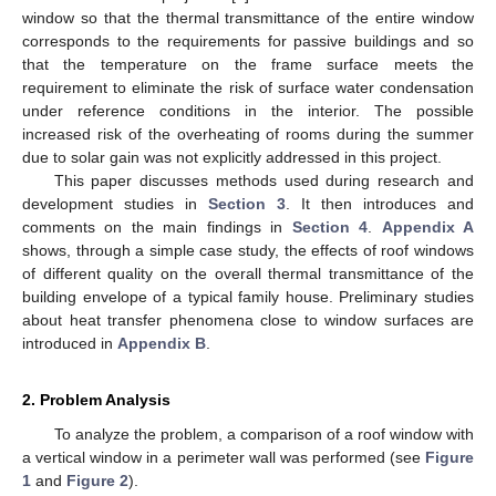
window so that the thermal transmittance of the entire window
corresponds to the requirements for passive buildings and so
that the temperature on the frame surface meets the
requirement to eliminate the risk of surface water condensation
under reference conditions in the interior. The possible
increased risk of the overheating of rooms during the summer
due to solar gain was not explicitly addressed in this project.
This paper discusses methods used during research and
development studies in
Section 3
. It then introduces and
comments on the main findings in
Section 4
.
Appendix A
shows, through a simple case study, the effects of roof windows
of different quality on the overall thermal transmittance of the
building envelope of a typical family house. Preliminary studies
about heat transfer phenomena close to window surfaces are
introduced in
Appendix B
.
2. Problem Analysis
To analyze the problem, a comparison of a roof window with
a vertical window in a perimeter wall was performed (see
Figure
1
and
Figure 2
).