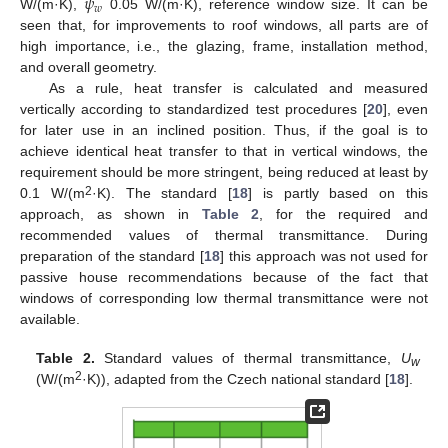
𝜓
𝑤
W/(m·K),
0.05 W/(m·K), reference window size. It can be
seen that, for improvements to roof windows, all parts are of
high importance, i.e., the glazing, frame, installation method,
and overall geometry.
As a rule, heat transfer is calculated and measured
vertically according to standardized test procedures [
20
], even
for later use in an inclined position. Thus, if the goal is to
achieve identical heat transfer to that in vertical windows, the
requirement should be more stringent, being reduced at least by
2
0.1 W/(m
·K). The standard [
18
] is partly based on this
approach, as shown in
Table 2
, for the required and
recommended values of thermal transmittance. During
preparation of the standard [
18
] this approach was not used for
passive house recommendations because of the fact that
windows of corresponding low thermal transmittance were not
available.
Table 2.
Standard values of thermal transmittance,
U
w
2
(W/(m
·K)), adapted from the Czech national standard [
18
].