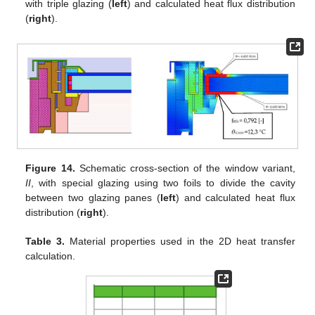
with triple glazing (
left
) and calculated heat flux distribution
(
right
).
Figure 14.
Schematic cross-section of the window variant,
II
, with special glazing using two foils to divide the cavity
between two glazing panes (
left
) and calculated heat flux
distribution (
right
).
Table 3.
Material properties used in the 2D heat transfer
calculation.