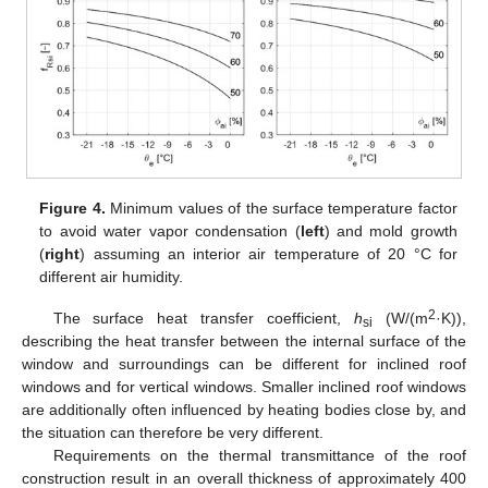
Figure 4.
Minimum values of the surface temperature factor
to avoid water vapor condensation (
left
) and mold growth
(
right
) assuming an interior air temperature of 20 °C for
different air humidity.
2
The surface heat transfer coefficient,
h
(W/(m
·K)),
si
describing the heat transfer between the internal surface of the
window and surroundings can be different for inclined roof
windows and for vertical windows. Smaller inclined roof windows
are additionally often influenced by heating bodies close by, and
the situation can therefore be very different.
Requirements on the thermal transmittance of the roof
construction result in an overall thickness of approximately 400