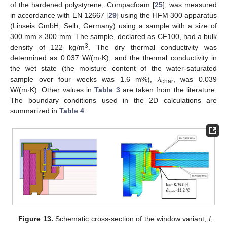
of the hardened polystyrene, Compacfoam [
25
], was measured
in accordance with EN 12667 [
29
] using the HFM 300 apparatus
(Linseis GmbH, Selb, Germany) using a sample with a size of
300 mm × 300 mm. The sample, declared as CF100, had a bulk
3
density of 122 kg/m
. The dry thermal conductivity was
determined as 0.037 W/(m·K), and the thermal conductivity in
the wet state (the moisture content of the water-saturated
sample over four weeks was 1.6 m%),
λ
, was 0.039
char
W/(m·K). Other values in
Table 3
are taken from the literature.
The boundary conditions used in the 2D calculations are
summarized in
Table 4
.
Figure 13.
Schematic cross-section of the window variant,
I
,