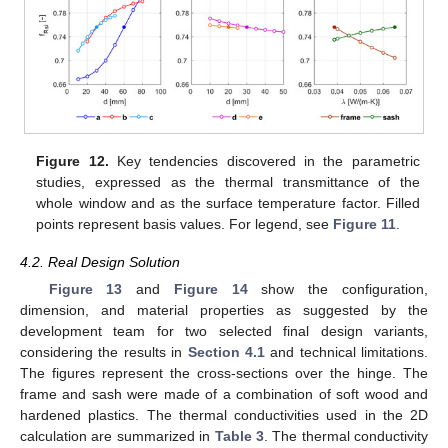
Figure 12.
Key tendencies discovered in the parametric
studies, expressed as the thermal transmittance of the
whole window and as the surface temperature factor. Filled
points represent basis values. For legend, see
Figure 11
.
4.2. Real Design Solution
Figure 13
and
Figure 14
show the configuration,
dimension, and material properties as suggested by the
development team for two selected final design variants,
considering the results in
Section 4.1
and technical limitations.
The figures represent the cross-sections over the hinge. The
frame and sash were made of a combination of soft wood and
hardened plastics. The thermal conductivities used in the 2D
calculation are summarized in
Table 3
. The thermal conductivity