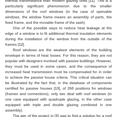
thermal transmittance than modern glazing units [
11
]. This is a
particularly significant phenomenon due to the smaller
dimensions of the roof windows (in the case of openable
windows, the window frame means an assembly of parts, the
fixed frame, and the movable frame of the sash).
One of the possible ways to reduce heat leakage at the
edge of a window is to fit additional thermal insulation elements
during the installation of the window from the outside of the
frames [
12
].
Roof windows are the weakest elements of the building
envelope in terms of heat losses. For this reason, they are not
popular with designers involved with passive buildings. However,
they must be used in some cases, and the consequence of
increased heat transmission must be compensated for in order
to achieve the passive house criteria. This critical situation can
be illustrated by the fact that, in the database of components
certified for passive houses [
13
], of 268 positions for windows
(frames and connections), only two deal with roof windows (in
one case equipped with quadruple glazing, in the other case
equipped with triple and double glazing combined in one
assembly).
The aim of the project in [
3
] was to find a solution for a roof