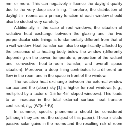
mm or more. This can negatively influence the daylight quality
due to the very deep side lining. Therefore, the distribution of
daylight in rooms as a primary function of each window should
also be studied very carefully.
Additionally, in the case of roof windows, the situation of
radiative heat exchange between the glazing and the two
perpendicular side linings is fundamentally different from that of
a wall window. Heat transfer can also be significantly affected by
the presence of a heating body below the window (differently
depending on the power, temperature, proportion of the radiant
and convective heat-to-room transfer, and overall space
situation). Moreover, a deep lining contributes to a different air
flow in the room and in the space in front of the window.
The radiative heat exchange between the external window
surface and the (clear) sky [
1
] is higher for roof windows (e.g.,
multiplied by a factor of 1.5 for 45° sloped windows). This leads
to an increase in the total external surface heat transfer
2
coefficient,
h
(W/(m
·K)).
se
In summer, specific phenomena should be considered
(although they are not the subject of this paper). These include
passive solar gains in the rooms and the resulting risk of room