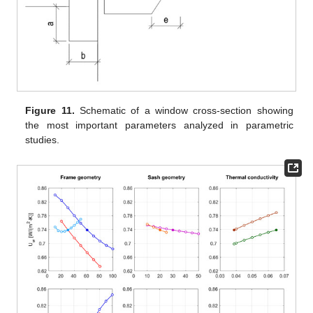
Figure 11.
Schematic of a window cross-section showing
the most important parameters analyzed in parametric
studies.