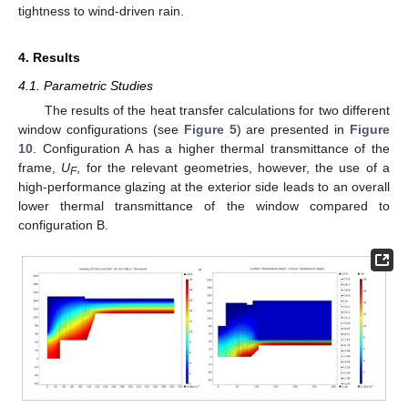
tightness to wind-driven rain.
4. Results
4.1. Parametric Studies
The results of the heat transfer calculations for two different
window configurations (see
Figure 5
) are presented in
Figure
10
. Configuration A has a higher thermal transmittance of the
frame,
U
, for the relevant geometries, however, the use of a
F
high-performance glazing at the exterior side leads to an overall
lower thermal transmittance of the window compared to
configuration B.