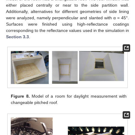
either placed centrally or near to the side partition wall.
Additionally, alternatives for different geometries of side lining
were analyzed, namely perpendicular and slanted with α = 45°.
Surfaces were finished using high-reflectance coatings
corresponding to the reflectance values used in the simulation in
Section 3.3
.
Figure 8.
Model of a room for daylight measurement with
changeable pitched roof.