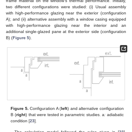
frame material on the window’s thermal performance. Initially,
two different configurations were studied: (i) Usual assembly
with high-performance glazing near the exterior (configuration
A); and (ii) alternative assembly with a window casing equipped
with high-performance glazing near the interior and an
additional single-glazed pane at the exterior side (configuration
B) (
Figure 5
).
Figure 5.
Configuration A (
left
) and alternative configuration
B (
right
) that were tested in parametric studies. a
:
adiabatic
condition [
23
].
The calculation model followed the rules given in [
23
].