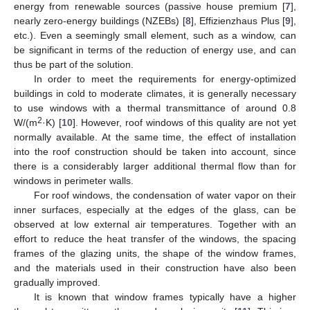
energy from renewable sources (passive house premium [
7
],
nearly zero-energy buildings (NZEBs) [
8
], Effizienzhaus Plus [
9
],
etc.). Even a seemingly small element, such as a window, can
be significant in terms of the reduction of energy use, and can
thus be part of the solution.
In order to meet the requirements for energy-optimized
buildings in cold to moderate climates, it is generally necessary
to use windows with a thermal transmittance of around 0.8
2
W/(m
·K) [
10
]. However, roof windows of this quality are not yet
normally available. At the same time, the effect of installation
into the roof construction should be taken into account, since
there is a considerably larger additional thermal flow than for
windows in perimeter walls.
For roof windows, the condensation of water vapor on their
inner surfaces, especially at the edges of the glass, can be
observed at low external air temperatures. Together with an
effort to reduce the heat transfer of the windows, the spacing
frames of the glazing units, the shape of the window frames,
and the materials used in their construction have also been
gradually improved.
It is known that window frames typically have a higher