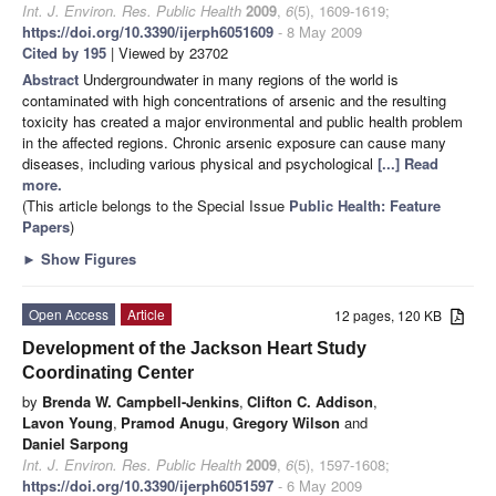
Int. J. Environ. Res. Public Health
2009
,
6
(5), 1609-1619;
https://doi.org/10.3390/ijerph6051609
- 8 May 2009
Cited by 195
| Viewed by 23702
Abstract
Undergroundwater in many regions of the world is
contaminated with high concentrations of arsenic and the resulting
toxicity has created a major environmental and public health problem
in the affected regions. Chronic arsenic exposure can cause many
diseases, including various physical and psychological
[...] Read
more.
(This article belongs to the Special Issue
Public Health: Feature
Papers
)
►
Show Figures
Open Access
Article
12 pages, 120 KB
Development of the Jackson Heart Study
Coordinating Center
by
Brenda W. Campbell-Jenkins
,
Clifton C. Addison
,
Lavon Young
,
Pramod Anugu
,
Gregory Wilson
and
Daniel Sarpong
Int. J. Environ. Res. Public Health
2009
,
6
(5), 1597-1608;
https://doi.org/10.3390/ijerph6051597
- 6 May 2009