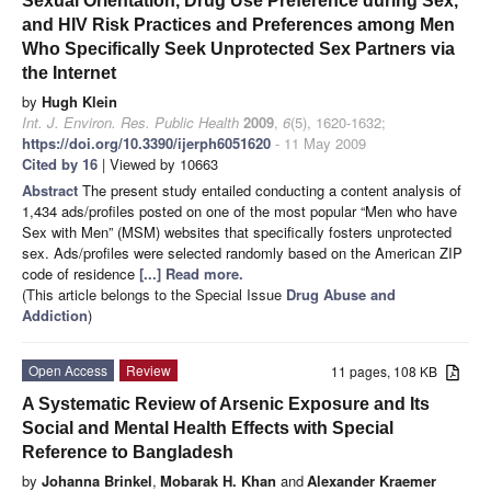
Sexual Orientation, Drug Use Preference during Sex,
and HIV Risk Practices and Preferences among Men
Who Specifically Seek Unprotected Sex Partners via
the Internet
by
Hugh Klein
Int. J. Environ. Res. Public Health
2009
,
6
(5), 1620-1632;
https://doi.org/10.3390/ijerph6051620
- 11 May 2009
Cited by 16
| Viewed by 10663
Abstract
The present study entailed conducting a content analysis of
1,434 ads/profiles posted on one of the most popular “Men who have
Sex with Men” (MSM) websites that specifically fosters unprotected
sex. Ads/profiles were selected randomly based on the American ZIP
code of residence
[...] Read more.
(This article belongs to the Special Issue
Drug Abuse and
Addiction
)
Open Access
Review
11 pages, 108 KB
A Systematic Review of Arsenic Exposure and Its
Social and Mental Health Effects with Special
Reference to Bangladesh
by
Johanna Brinkel
,
Mobarak H. Khan
and
Alexander Kraemer