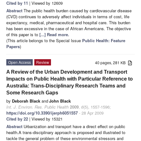
Cited by 11
| Viewed by 12609
Abstract
The public health burden caused by cardiovascular disease
(CVD) continues to adversely affect individuals in terms of cost, life
expectancy, medical, pharmaceutical and hospital care. This burden
has been excessive in the case of African Americans. The objective
of this paper is to
[...] Read more.
(This article belongs to the Special Issue
Public Health: Feature
Papers
)
Open Access
Review
40 pages, 281 KB
A Review of the Urban Development and Transport
Impacts on Public Health with Particular Reference to
Australia: Trans-Disciplinary Research Teams and
Some Research Gaps
by
Deborah Black
and
John Black
Int. J. Environ. Res. Public Health
2009
,
6
(5), 1557-1596;
https://doi.org/10.3390/ijerph6051557
- 28 Apr 2009
Cited by 22
| Viewed by 15321
Abstract
Urbanization and transport have a direct effect on public
health.A trans-disciplinary approach is proposed and illustrated to
tackle the general problem of these environmental stressors and