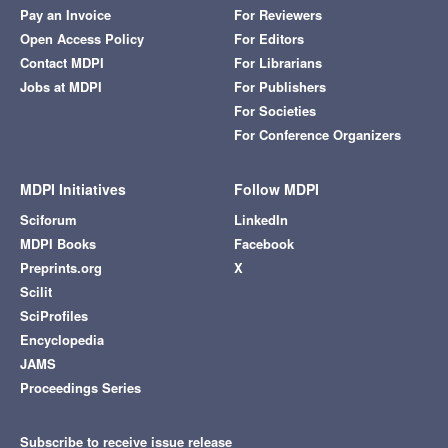
Pay an Invoice
For Reviewers
Open Access Policy
For Editors
Contact MDPI
For Librarians
Jobs at MDPI
For Publishers
For Societies
For Conference Organizers
MDPI Initiatives
Follow MDPI
Sciforum
LinkedIn
MDPI Books
Facebook
Preprints.org
X
Scilit
SciProfiles
Encyclopedia
JAMS
Proceedings Series
Subscribe to receive issue release