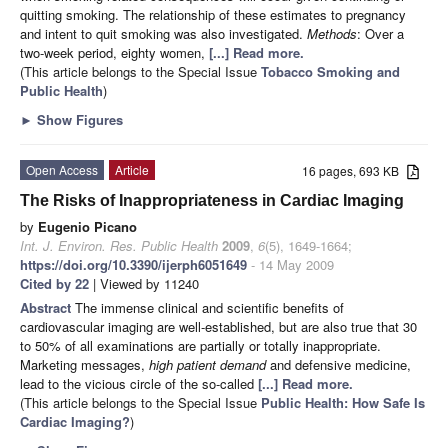
quitting smoking. The relationship of these estimates to pregnancy
and intent to quit smoking was also investigated.
Methods
: Over a
two-week period, eighty women,
[...] Read more.
(This article belongs to the Special Issue
Tobacco Smoking and
Public Health
)
►
Show Figures
Open Access
Article
16 pages, 693 KB
The Risks of Inappropriateness in Cardiac Imaging
by
Eugenio Picano
Int. J. Environ. Res. Public Health
2009
,
6
(5), 1649-1664;
https://doi.org/10.3390/ijerph6051649
- 14 May 2009
Cited by 22
| Viewed by 11240
Abstract
The immense clinical and scientific benefits of
cardiovascular imaging are well-established, but are also true that 30
to 50% of all examinations are partially or totally inappropriate.
Marketing messages,
high patient demand
and defensive medicine,
lead to the vicious circle of the so-called
[...] Read more.
(This article belongs to the Special Issue
Public Health: How Safe Is
Cardiac Imaging?
)