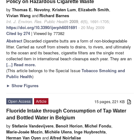
Policy on Hazardous Cigarette Waste
by
Thomas E. Novotny
,
Kristen Lum
,
Elizabeth Smith
,
Vivian Wang
and
Richard Barnes
Int. J. Environ. Res. Public Health
2009
,
6
(5), 1691-1705;
https://doi.org/10.3390/ijerph6051691
- 20 May 2009
Cited by 274
| Viewed by 77382
Abstract
Discarded cigarette butts are a form of non-biodegradable
litter. Carried as runoff from streets to drains, to rivers, and ultimately
to the ocean and its beaches, cigarette filters are the single most
collected item in international beach cleanups each year. They are an
[...] Read more.
(This article belongs to the Special Issue
Tobacco Smoking and
Public Health
)
►
Show Figures
Open Access
Article
15 pages, 221 KB
Fluoride Intake through Consumption of Tap Water
and Bottled Water in Belgium
by
Stefanie Vandevijvere
,
Benoit Horion
,
Michel Fondu
,
Marie-Josée Mozin
,
Michèle Ulens
,
Inge Huybrechts
,
Herman Van Oyen
and
Alfred Noirfalise