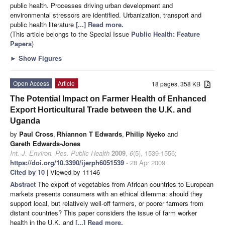
public health. Processes driving urban development and
environmental stressors are identified. Urbanization, transport and
public health literature
[...] Read more.
(This article belongs to the Special Issue
Public Health: Feature
Papers
)
►
Show Figures
Open Access
Article
18 pages, 358 KB
The Potential Impact on Farmer Health of Enhanced
Export Horticultural Trade between the U.K. and
Uganda
by
Paul Cross
,
Rhiannon T Edwards
,
Philip Nyeko
and
Gareth Edwards-Jones
Int. J. Environ. Res. Public Health
2009
,
6
(5), 1539-1556;
https://doi.org/10.3390/ijerph6051539
- 28 Apr 2009
Cited by 10
| Viewed by 11146
Abstract
The export of vegetables from African countries to European
markets presents consumers with an ethical dilemma: should they
support local, but relatively well-off farmers, or poorer farmers from
distant countries? This paper considers the issue of farm worker
health in the U.K. and
[...] Read more.