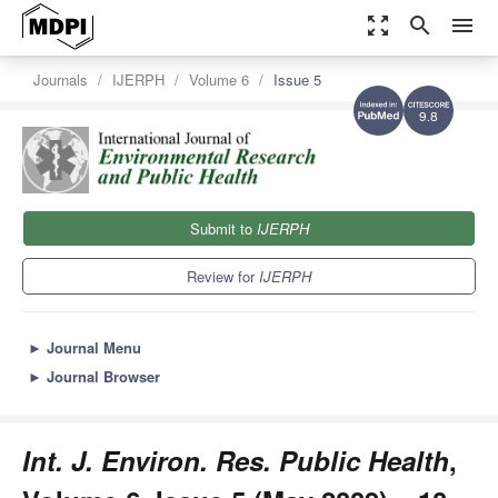
zoom_out_map
search
menu
Journals
IJERPH
Volume 6
Issue 5
9.8
Submit to
IJERPH
Review for
IJERPH
►
Journal Menu
►
Journal Browser
Int. J. Environ. Res. Public Health
,