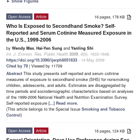
►
Show Figures
Open Access
Article
16 pages, 178 KB
Who Is Exposed to Secondhand Smoke? Self-
Reported and Serum Cotinine Measured Exposure in
the U.S., 1999-2006
by
Wendy Max
,
Hai-Yen Sung
and
Yanling Shi
Int. J. Environ. Res. Public Health
2009
,
6
(5), 1633-1648;
https://doi.org/10.3390/ijerph6051633
- 14 May 2009
Cited by 79
| Viewed by 11709
Abstract
This study presents self-reported and serum cotinine
measures of exposure to secondhand smoke (SHS) for nonsmoking
children, adolescents, and adults. Estimates are disaggregated by
time periods and sociodemographic characteristics based on analyses
of the 1999-2006 National Health and Nutrition Examination Survey.
Self-reported exposure
[...] Read more.
(This article belongs to the Special Issue
Smoking and Tobacco
Control
)
Open Access
Article
16 pages, 124 KB