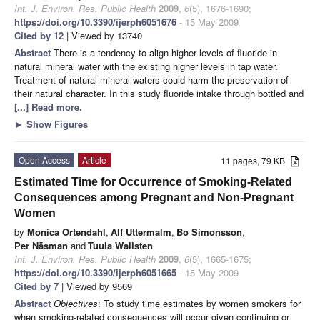
Int. J. Environ. Res. Public Health
2009
,
6
(5), 1676-1690;
https://doi.org/10.3390/ijerph6051676
- 15 May 2009
Cited by 12
| Viewed by 13740
Abstract
There is a tendency to align higher levels of fluoride in
natural mineral water with the existing higher levels in tap water.
Treatment of natural mineral waters could harm the preservation of
their natural character. In this study fluoride intake through bottled and
[...] Read more.
►
Show Figures
Open Access
Article
11 pages, 79 KB
Estimated Time for Occurrence of Smoking-Related
Consequences among Pregnant and Non-Pregnant
Women
by
Monica Ortendahl
,
Alf Uttermalm
,
Bo Simonsson
,
Per Näsman
and
Tuula Wallsten
Int. J. Environ. Res. Public Health
2009
,
6
(5), 1665-1675;
https://doi.org/10.3390/ijerph6051665
- 15 May 2009
Cited by 7
| Viewed by 9569
Abstract
Objectives
: To study time estimates by women smokers for
when smoking-related consequences will occur given continuing or