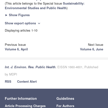
(This article belongs to the Special Issue
Sustainability:
Environmental Studies and Public Health
)
►
Show Figures
Show export options
expand_more
Displaying articles 1-10
Previous Issue
Next Issue
Volume 6, April
Volume 6, June
Int. J. Environ. Res. Public Health
, EISSN 1660-4601, Published
by MDPI
RSS
Content Alert
Further Information
Guidelines
Article Processing Charges
For Authors