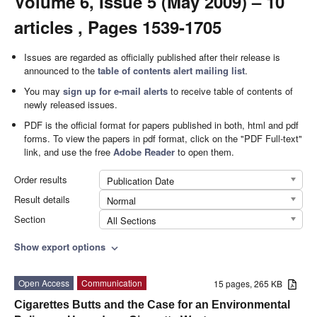
Volume 6, Issue 5 (May 2009) – 10
articles , Pages 1539-1705
Issues are regarded as officially published after their release is
announced to the
table of contents alert mailing list
.
You may
sign up for e-mail alerts
to receive table of contents of
newly released issues.
PDF is the official format for papers published in both, html and pdf
forms. To view the papers in pdf format, click on the "PDF Full-text"
link, and use the free
Adobe Reader
to open them.
Order results
Publication Date
Result details
Normal
Section
All Sections
Show export options
expand_more
Open Access
Communication
15 pages, 265 KB
Cigarettes Butts and the Case for an Environmental