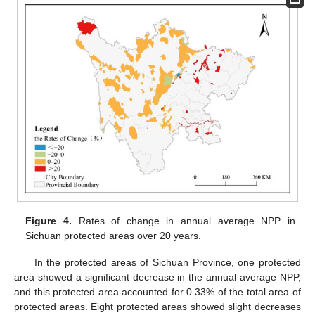
Figure 4.
Rates of change in annual average NPP in
Sichuan protected areas over 20 years.
In the protected areas of Sichuan Province, one protected
area showed a significant decrease in the annual average NPP,
and this protected area accounted for 0.33% of the total area of
protected areas. Eight protected areas showed slight decreases