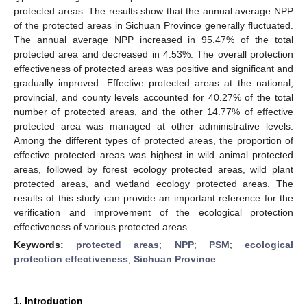
protected areas. The results show that the annual average NPP
of the protected areas in Sichuan Province generally fluctuated.
The annual average NPP increased in 95.47% of the total
protected area and decreased in 4.53%. The overall protection
effectiveness of protected areas was positive and significant and
gradually improved. Effective protected areas at the national,
provincial, and county levels accounted for 40.27% of the total
number of protected areas, and the other 14.77% of effective
protected area was managed at other administrative levels.
Among the different types of protected areas, the proportion of
effective protected areas was highest in wild animal protected
areas, followed by forest ecology protected areas, wild plant
protected areas, and wetland ecology protected areas. The
results of this study can provide an important reference for the
verification and improvement of the ecological protection
effectiveness of various protected areas.
Keywords:
protected areas
;
NPP
;
PSM
;
ecological
protection effectiveness
;
Sichuan Province
1. Introduction