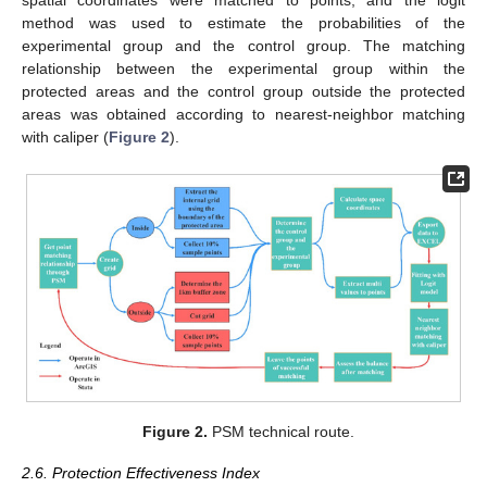
spatial coordinates were matched to points, and the logit
method was used to estimate the probabilities of the
experimental group and the control group. The matching
relationship between the experimental group within the
protected areas and the control group outside the protected
areas was obtained according to nearest-neighbor matching
with caliper (
Figure 2
).
Figure 2.
PSM technical route.
2.6. Protection Effectiveness Index