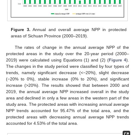
Figure 3.
Annual and overall average NPP in protected
areas of Sichuan Province (2000–2019).
The rates of change in the annual average NPP of the
protected areas in the study over the 20-year period (2000–
2019) were calculated using Equations (1) and (2) (
Figure 4
).
The changes in the study period were classified by four types of
trends, namely significant decrease (<−20%), slight decrease
(−20% to 0%), stable increase (0% to 20%), and significant
increase (>20%). The results showed that between 2000 and
2019, the annual average NPP increased overall in the study
area and declined in only a few areas in the western part of the
study area. The protected areas with increasing annual average
NPP trends accounted for 95.47% of the total area, and the
protected areas with decreasing annual average NPP trends
accounted for 4.53% of the total area.