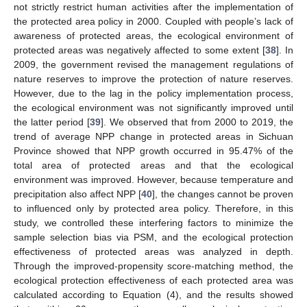
not strictly restrict human activities after the implementation of
the protected area policy in 2000. Coupled with people’s lack of
awareness of protected areas, the ecological environment of
protected areas was negatively affected to some extent [
38
]. In
2009, the government revised the management regulations of
nature reserves to improve the protection of nature reserves.
However, due to the lag in the policy implementation process,
the ecological environment was not significantly improved until
the latter period [
39
]. We observed that from 2000 to 2019, the
trend of average NPP change in protected areas in Sichuan
Province showed that NPP growth occurred in 95.47% of the
total area of protected areas and that the ecological
environment was improved. However, because temperature and
precipitation also affect NPP [
40
], the changes cannot be proven
to influenced only by protected area policy. Therefore, in this
study, we controlled these interfering factors to minimize the
sample selection bias via PSM, and the ecological protection
effectiveness of protected areas was analyzed in depth.
Through the improved-propensity score-matching method, the
ecological protection effectiveness of each protected area was
calculated according to Equation (4), and the results showed