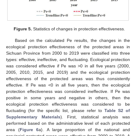
Figure 5.
Statistics of changes in protection effectiveness.
Based on the calculated Pe results, the changes in the
ecological protection effectiveness of the protected areas in
Sichuan Province from 2000 to 2019 were classified into three
types: effective, ineffective, and fluctuating. Ecological protection
was considered effective if Pe was >0 in all five years (2000,
2005, 2010, 2015, and 2019) and the ecological protection
effectiveness of the protected areas was thus consistently
effective. If Pe was <0 in all five years, then the ecological
protection effectiveness was considered ineffective. If Pe was
positive in some years and negative in others, then the
ecological protection effectiveness was considered to be
fluctuating (for the specific list, please refer to
Table S2 of
Supplementary Materials
). First, statistical analysis was
performed based on the administrative level of each protected
area (
Figure 6
a). A large proportion of the national and