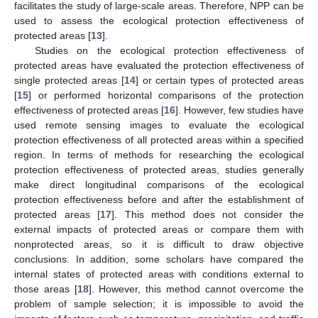
facilitates the study of large-scale areas. Therefore, NPP can be
used to assess the ecological protection effectiveness of
protected areas [
13
].
Studies on the ecological protection effectiveness of
protected areas have evaluated the protection effectiveness of
single protected areas [
14
] or certain types of protected areas
[
15
] or performed horizontal comparisons of the protection
effectiveness of protected areas [
16
]. However, few studies have
used remote sensing images to evaluate the ecological
protection effectiveness of all protected areas within a specified
region. In terms of methods for researching the ecological
protection effectiveness of protected areas, studies generally
make direct longitudinal comparisons of the ecological
protection effectiveness before and after the establishment of
protected areas [
17
]. This method does not consider the
external impacts of protected areas or compare them with
nonprotected areas, so it is difficult to draw objective
conclusions. In addition, some scholars have compared the
internal states of protected areas with conditions external to
those areas [
18
]. However, this method cannot overcome the
problem of sample selection; it is impossible to avoid the