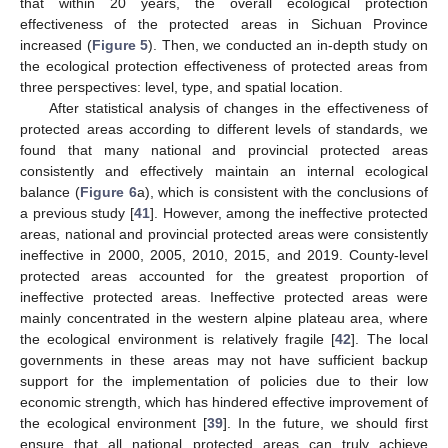
that within 20 years, the overall ecological protection
effectiveness of the protected areas in Sichuan Province
increased (
Figure 5
). Then, we conducted an in-depth study on
the ecological protection effectiveness of protected areas from
three perspectives: level, type, and spatial location.
After statistical analysis of changes in the effectiveness of
protected areas according to different levels of standards, we
found that many national and provincial protected areas
consistently and effectively maintain an internal ecological
balance (
Figure 6
a), which is consistent with the conclusions of
a previous study [
41
]. However, among the ineffective protected
areas, national and provincial protected areas were consistently
ineffective in 2000, 2005, 2010, 2015, and 2019. County-level
protected areas accounted for the greatest proportion of
ineffective protected areas. Ineffective protected areas were
mainly concentrated in the western alpine plateau area, where
the ecological environment is relatively fragile [
42
]. The local
governments in these areas may not have sufficient backup
support for the implementation of policies due to their low
economic strength, which has hindered effective improvement of
the ecological environment [
39
]. In the future, we should first
ensure that all national protected areas can truly achieve