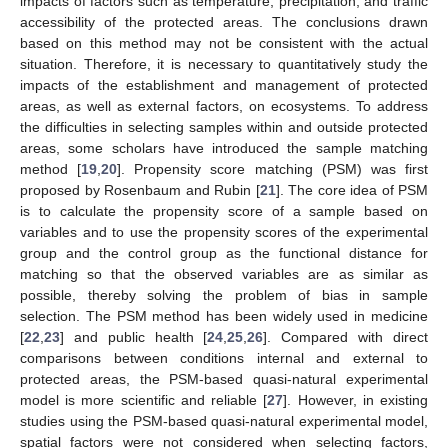
impacts of factors such as temperature, precipitation, and traffic
accessibility of the protected areas. The conclusions drawn
based on this method may not be consistent with the actual
situation. Therefore, it is necessary to quantitatively study the
impacts of the establishment and management of protected
areas, as well as external factors, on ecosystems. To address
the difficulties in selecting samples within and outside protected
areas, some scholars have introduced the sample matching
method [
19
,
20
]. Propensity score matching (PSM) was first
proposed by Rosenbaum and Rubin [
21
]. The core idea of PSM
is to calculate the propensity score of a sample based on
variables and to use the propensity scores of the experimental
group and the control group as the functional distance for
matching so that the observed variables are as similar as
possible, thereby solving the problem of bias in sample
selection. The PSM method has been widely used in medicine
[
22
,
23
] and public health [
24
,
25
,
26
]. Compared with direct
comparisons between conditions internal and external to
protected areas, the PSM-based quasi-natural experimental
model is more scientific and reliable [
27
]. However, in existing
studies using the PSM-based quasi-natural experimental model,
spatial factors were not considered when selecting factors,