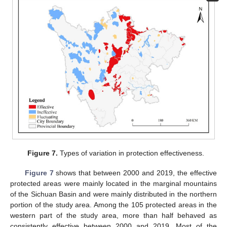
Figure 7.
Types of variation in protection effectiveness.
Figure 7
shows that between 2000 and 2019, the effective
protected areas were mainly located in the marginal mountains
of the Sichuan Basin and were mainly distributed in the northern
portion of the study area. Among the 105 protected areas in the
western part of the study area, more than half behaved as
consistently effective between 2000 and 2019. Most of the