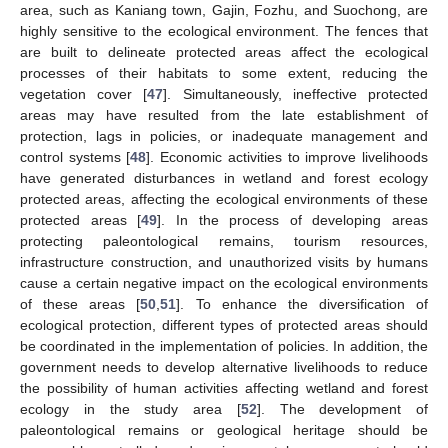
area, such as Kaniang town, Gajin, Fozhu, and Suochong, are
highly sensitive to the ecological environment. The fences that
are built to delineate protected areas affect the ecological
processes of their habitats to some extent, reducing the
vegetation cover [
47
]. Simultaneously, ineffective protected
areas may have resulted from the late establishment of
protection, lags in policies, or inadequate management and
control systems [
48
]. Economic activities to improve livelihoods
have generated disturbances in wetland and forest ecology
protected areas, affecting the ecological environments of these
protected areas [
49
]. In the process of developing areas
protecting paleontological remains, tourism resources,
infrastructure construction, and unauthorized visits by humans
cause a certain negative impact on the ecological environments
of these areas [
50
,
51
]. To enhance the diversification of
ecological protection, different types of protected areas should
be coordinated in the implementation of policies. In addition, the
government needs to develop alternative livelihoods to reduce
the possibility of human activities affecting wetland and forest
ecology in the study area [
52
]. The development of
paleontological remains or geological heritage should be