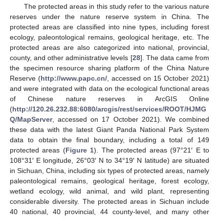
The protected areas in this study refer to the various nature
reserves under the nature reserve system in China. The
protected areas are classified into nine types, including forest
ecology, paleontological remains, geological heritage, etc. The
protected areas are also categorized into national, provincial,
county, and other administrative levels [
28
]. The data came from
the specimen resource sharing platform of the China Nature
Reserve (
http://www.papc.cn/
, accessed on 15 October 2021)
and were integrated with data on the ecological functional areas
of Chinese nature reserves in ArcGIS Online
(
http://120.26.232.88:6080/arcgis/rest/services/ROOT/HJMG
Q/MapServer
, accessed on 17 October 2021). We combined
these data with the latest Giant Panda National Park System
data to obtain the final boundary, including a total of 149
protected areas (
Figure 1
). The protected areas (97°21′ E to
108°31′ E longitude, 26°03′ N to 34°19′ N latitude) are situated
in Sichuan, China, including six types of protected areas, namely
paleontological remains, geological heritage, forest ecology,
wetland ecology, wild animal, and wild plant, representing
considerable diversity. The protected areas in Sichuan include
40 national, 40 provincial, 44 county-level, and many other