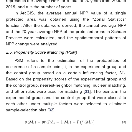
represents the average NPP for a total of 20 years from 2000 to
2019, and
n
is the number of years.
In ArcGIS, the average annual NPP value of a single
protected area was obtained using the “Zonal Statistics”
function. After the data were derived, the annual average NPP
and the 20-year average NPP of the protected areas in Sichuan
Province were calculated, and the spatiotemporal patterns of
NPP change were analyzed.
2.5. Propensity Score Matching (PSM)
𝑖
PSM refers to the estimation of the probabilities of
𝑀
occurrence of a sample point,
, in the experimental group and
𝑖
the control group based on a certain influencing factor,
.
Based on the propensity scores of the experimental group and
the control group, nearest-neighbor matching, nuclear matching,
and other rules were used for matching [
31
]. The points in the
experimental group and the control group that were closest to
each other under multiple factors were selected to eliminate
sample-selection bias [
32
].
𝑝
(
𝑀
)
=
𝑝
𝑟
(
𝑃
𝐴
=
1
|
𝑀
)
=
𝐹
(
𝑓
(
𝑀
)
)
𝑖
𝑖
𝑖
𝑖
(3)