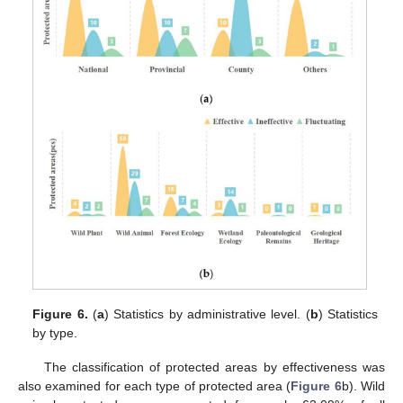
Figure 6.
(
a
) Statistics by administrative level. (
b
) Statistics
by type.
The classification of protected areas by effectiveness was
also examined for each type of protected area (
Figure 6
b). Wild