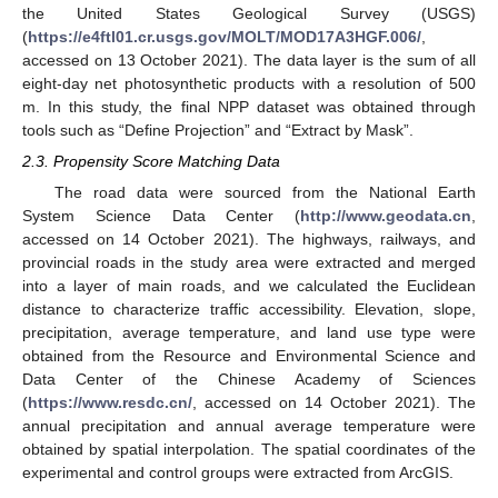
the United States Geological Survey (USGS)
(
https://e4ftl01.cr.usgs.gov/MOLT/MOD17A3HGF.006/
,
accessed on 13 October 2021). The data layer is the sum of all
eight-day net photosynthetic products with a resolution of 500
m. In this study, the final NPP dataset was obtained through
tools such as “Define Projection” and “Extract by Mask”.
2.3. Propensity Score Matching Data
The road data were sourced from the National Earth
System Science Data Center (
http://www.geodata.cn
,
accessed on 14 October 2021). The highways, railways, and
provincial roads in the study area were extracted and merged
into a layer of main roads, and we calculated the Euclidean
distance to characterize traffic accessibility. Elevation, slope,
precipitation, average temperature, and land use type were
obtained from the Resource and Environmental Science and
Data Center of the Chinese Academy of Sciences
(
https://www.resdc.cn/
, accessed on 14 October 2021). The
annual precipitation and annual average temperature were
obtained by spatial interpolation. The spatial coordinates of the
experimental and control groups were extracted from ArcGIS.