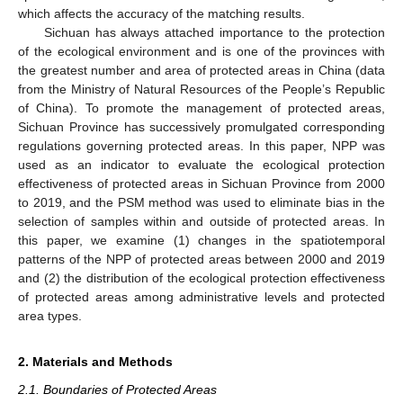
which affects the accuracy of the matching results.
Sichuan has always attached importance to the protection
of the ecological environment and is one of the provinces with
the greatest number and area of protected areas in China (data
from the Ministry of Natural Resources of the People’s Republic
of China). To promote the management of protected areas,
Sichuan Province has successively promulgated corresponding
regulations governing protected areas. In this paper, NPP was
used as an indicator to evaluate the ecological protection
effectiveness of protected areas in Sichuan Province from 2000
to 2019, and the PSM method was used to eliminate bias in the
selection of samples within and outside of protected areas. In
this paper, we examine (1) changes in the spatiotemporal
patterns of the NPP of protected areas between 2000 and 2019
and (2) the distribution of the ecological protection effectiveness
of protected areas among administrative levels and protected
area types.
2. Materials and Methods
2.1. Boundaries of Protected Areas