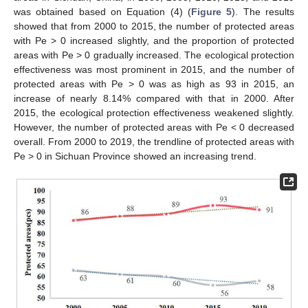
was obtained based on Equation (4) (
Figure 5
). The results
showed that from 2000 to 2015, the number of protected areas
with Pe > 0 increased slightly, and the proportion of protected
areas with Pe > 0 gradually increased. The ecological protection
effectiveness was most prominent in 2015, and the number of
protected areas with Pe > 0 was as high as 93 in 2015, an
increase of nearly 8.14% compared with that in 2000. After
2015, the ecological protection effectiveness weakened slightly.
However, the number of protected areas with Pe < 0 decreased
overall. From 2000 to 2019, the trendline of protected areas with
Pe > 0 in Sichuan Province showed an increasing trend.