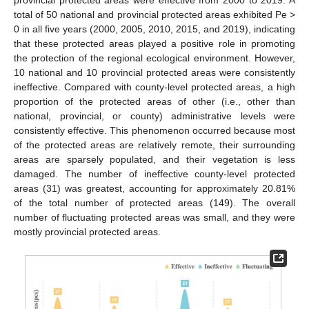
provincial protected areas were effective from 2000 to 2019. A
total of 50 national and provincial protected areas exhibited Pe >
0 in all five years (2000, 2005, 2010, 2015, and 2019), indicating
that these protected areas played a positive role in promoting
the protection of the regional ecological environment. However,
10 national and 10 provincial protected areas were consistently
ineffective. Compared with county-level protected areas, a high
proportion of the protected areas of other (i.e., other than
national, provincial, or county) administrative levels were
consistently effective. This phenomenon occurred because most
of the protected areas are relatively remote, their surrounding
areas are sparsely populated, and their vegetation is less
damaged. The number of ineffective county-level protected
areas (31) was greatest, accounting for approximately 20.81%
of the total number of protected areas (149). The overall
number of fluctuating protected areas was small, and they were
mostly provincial protected areas.