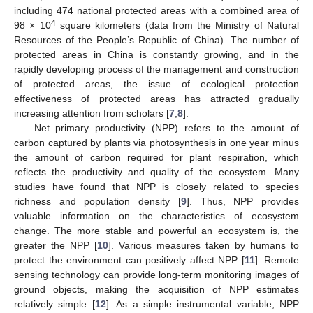
including 474 national protected areas with a combined area of
4
98 × 10
square kilometers (data from the Ministry of Natural
Resources of the People’s Republic of China). The number of
protected areas in China is constantly growing, and in the
rapidly developing process of the management and construction
of protected areas, the issue of ecological protection
effectiveness of protected areas has attracted gradually
increasing attention from scholars [
7
,
8
].
Net primary productivity (NPP) refers to the amount of
carbon captured by plants via photosynthesis in one year minus
the amount of carbon required for plant respiration, which
reflects the productivity and quality of the ecosystem. Many
studies have found that NPP is closely related to species
richness and population density [
9
]. Thus, NPP provides
valuable information on the characteristics of ecosystem
change. The more stable and powerful an ecosystem is, the
greater the NPP [
10
]. Various measures taken by humans to
protect the environment can positively affect NPP [
11
]. Remote
sensing technology can provide long-term monitoring images of
ground objects, making the acquisition of NPP estimates
relatively simple [
12
]. As a simple instrumental variable, NPP