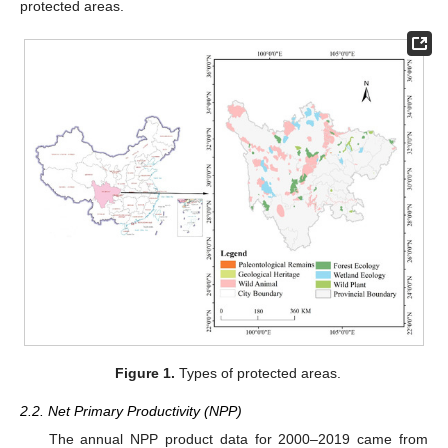
protected areas.
Figure 1.
Types of protected areas.
2.2. Net Primary Productivity (NPP)
The annual NPP product data for 2000–2019 came from