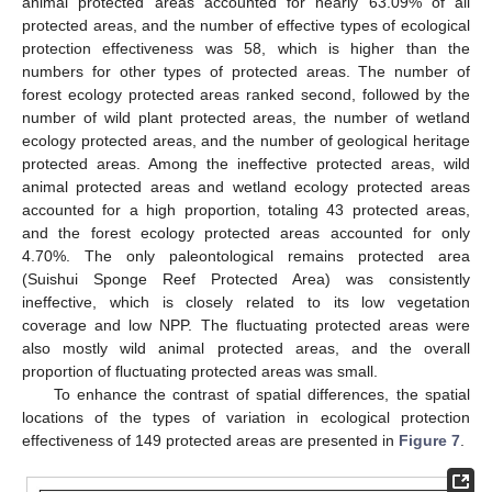
animal protected areas accounted for nearly 63.09% of all
protected areas, and the number of effective types of ecological
protection effectiveness was 58, which is higher than the
numbers for other types of protected areas. The number of
forest ecology protected areas ranked second, followed by the
number of wild plant protected areas, the number of wetland
ecology protected areas, and the number of geological heritage
protected areas. Among the ineffective protected areas, wild
animal protected areas and wetland ecology protected areas
accounted for a high proportion, totaling 43 protected areas,
and the forest ecology protected areas accounted for only
4.70%. The only paleontological remains protected area
(Suishui Sponge Reef Protected Area) was consistently
ineffective, which is closely related to its low vegetation
coverage and low NPP. The fluctuating protected areas were
also mostly wild animal protected areas, and the overall
proportion of fluctuating protected areas was small.
To enhance the contrast of spatial differences, the spatial
locations of the types of variation in ecological protection
effectiveness of 149 protected areas are presented in
Figure 7
.