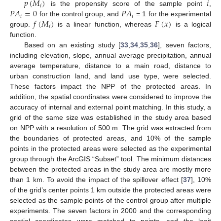
𝑝
(
𝑀
)
𝑖
𝑖
𝑃
𝐴
=
0
𝑃
𝐴
is the propensity score of the sample point
,
𝑖
𝑖
𝑓
(
𝑀
)
𝐹
(
𝑥
)
for the control group, and
= 1 for the experimental
𝑖
group.
is a linear function, whereas
is a logical
function.
Based on an existing study [
33
,
34
,
35
,
36
], seven factors,
including elevation, slope, annual average precipitation, annual
average temperature, distance to a main road, distance to
urban construction land, and land use type, were selected.
These factors impact the NPP of the protected areas. In
addition, the spatial coordinates were considered to improve the
accuracy of internal and external point matching. In this study, a
grid of the same size was established in the study area based
on NPP with a resolution of 500 m. The grid was extracted from
the boundaries of protected areas, and 10% of the sample
points in the protected areas were selected as the experimental
group through the ArcGIS “Subset” tool. The minimum distances
between the protected areas in the study area are mostly more
than 1 km. To avoid the impact of the spillover effect [
37
], 10%
of the grid’s center points 1 km outside the protected areas were
selected as the sample points of the control group after multiple
experiments. The seven factors in 2000 and the corresponding