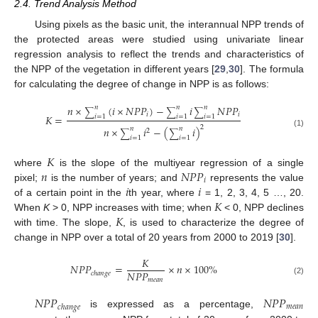
2.4. Trend Analysis Method
Using pixels as the basic unit, the interannual NPP trends of
the protected areas were studied using univariate linear
regression analysis to reflect the trends and characteristics of
the NPP of the vegetation in different years [
29
,
30
]. The formula
for calculating the degree of change in NPP is as follows:
𝑛
×
(
𝑖
×
𝑁
𝑃
𝑃
)
−
𝑖
𝑁
𝑃
𝑃
𝑛
𝑛
𝑛
∑
∑
∑
𝑖
𝑖
𝐾
=
𝑖
=
1
𝑖
=
1
𝑖
=
1
2
𝑛
×
𝑖
−
(
𝑖
)
𝑛
𝑛
2
∑
∑
(1)
𝑖
=
1
𝑖
=
1
𝐾
𝑛
𝑁
𝑃
𝑃
where
is the slope of the multiyear regression of a single
𝑖
𝑖
𝑖
pixel;
is the number of years; and
represents the value
𝐾
of a certain point in the
th year, where
= 1, 2, 3, 4, 5 …, 20.
𝐾
When
K
> 0, NPP increases with time; when
< 0, NPP declines
with time. The slope,
, is used to characterize the degree of
change in NPP over a total of 20 years from 2000 to 2019 [
30
].
𝐾
𝑁
𝑃
𝑃
=
×
𝑛
×
100
%
𝑁
𝑃
𝑃
𝑐
ℎ
𝑎
𝑛
𝑔
𝑒
𝑚
𝑒
𝑎
𝑛
(2)
𝑁
𝑃
𝑃
𝑁
𝑃
𝑃
𝑚
𝑒
𝑎
𝑛
𝑐
ℎ
𝑎
𝑛
𝑔
𝑒
is expressed as a percentage,