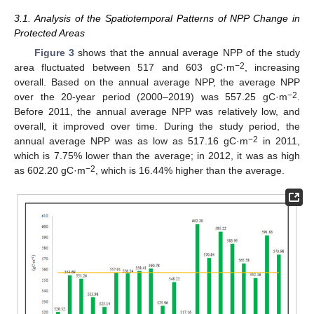
3.1. Analysis of the Spatiotemporal Patterns of NPP Change in
Protected Areas
Figure 3
shows that the annual average NPP of the study
−2
area fluctuated between 517 and 603 gC·m
, increasing
overall. Based on the annual average NPP, the average NPP
−2
over the 20-year period (2000–2019) was 557.25 gC·m
.
Before 2011, the annual average NPP was relatively low, and
overall, it improved over time. During the study period, the
−2
annual average NPP was as low as 517.16 gC·m
in 2011,
which is 7.75% lower than the average; in 2012, it was as high
−2
as 602.20 gC·m
, which is 16.44% higher than the average.