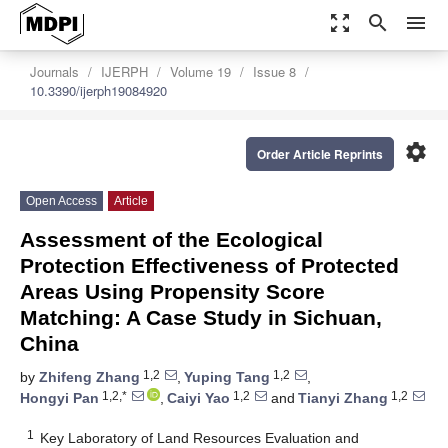
zoom_out_map
search
menu
Journals
IJERPH
Volume 19
Issue 8
10.3390/ijerph19084920
settings
Order Article Reprints
Open Access
Article
Assessment of the Ecological
Protection Effectiveness of Protected
Areas Using Propensity Score
Matching: A Case Study in Sichuan,
China
1,2
1,2
by
Zhifeng Zhang
,
Yuping Tang
,
1,2,*
1,2
1,2
Hongyi Pan
,
Caiyi Yao
and
Tianyi Zhang
1
Key Laboratory of Land Resources Evaluation and