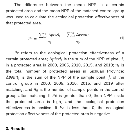
The difference between the mean NPP in a certain
protected area and the mean NPP of the matched control group
was used to calculate the ecological protection effectiveness of
that protected area.
Δ
𝑝
𝑜
𝑖
𝑛
𝑡
𝑛
Δ
𝑝
𝑖
𝑥
𝑒
𝑙
𝑛
∑
∑
0
𝑗
1
𝑖
𝑗
=
1
𝑃
𝑒
=
−
𝑖
=
1
𝑛
𝑛
(4)
1
0
𝑃
𝑒
Δ
𝑝
𝑖
𝑥
𝑒
𝑙
𝑖
refers to the ecological protection effectiveness of a
𝑖
𝑛
certain protected area;
is the sum of the NPP of pixel,
,
1
in a protected area in 2000, 2005, 2010, 2015, and 2019;
is
Δ
𝑝
𝑜
𝑖
𝑛
𝑡
𝑗
the total number of protected areas in Sichuan Province;
𝑗
is the sum of the NPP of the sample point,
, of the
𝑛
control group in 2000, 2005, 2010, 2015, and 2019 after
0
𝑃
𝑒
matching; and
is the number of sample points in the control
group after matching. If
is greater than 0, then NPP inside
𝑃
𝑒
the protected area is high, and the ecological protection
effectiveness is positive. If
is less than 0, the ecological
protection effectiveness of the protected area is negative.
3. Results