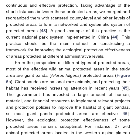
continuous and effective protection. Taking advantage of the
short distances between these protected areas, we merged and
reorganized them with scattered county-level and other levels of
protected areas to form a networked and systematic system of
protected areas [
43
]. A good example of this practice is the
current national park system implemented in China [
44
]. This
practice should be the main method for constructing a
framework for improving the ecological protection effectiveness
of areas protected at different administrative levels.
From the perspective of different types of protected areas,
most of the effective wild animal protected areas in the study
area are giant panda (
Ailurus fulgens
) protected areas (
Figure
6
b). Giant pandas are national rare animals, and protecting their
habitat has received increasing attention in recent years [
45
].
The government has invested a large amount of human,
material, and financial resources to implement relevant projects
and protection policies to improve the habitat of giant pandas,
so most giant panda protected areas are effective [
46
].
However, the ecological protection effectiveness of some
protected areas remains suboptimal. For instance, 27 wild
animal protected areas located in the western alpine plateau