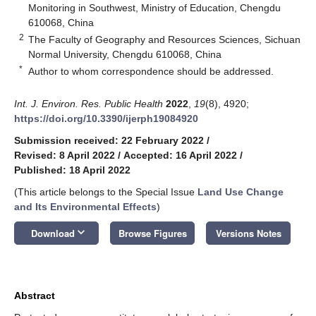
Monitoring in Southwest, Ministry of Education, Chengdu
610068, China
2
The Faculty of Geography and Resources Sciences, Sichuan
Normal University, Chengdu 610068, China
*
Author to whom correspondence should be addressed.
Int. J. Environ. Res. Public Health
2022
,
19
(8), 4920;
https://doi.org/10.3390/ijerph19084920
Submission received: 22 February 2022
/
Revised: 8 April 2022
/
Accepted: 16 April 2022
/
Published: 18 April 2022
(This article belongs to the Special Issue
Land Use Change
and Its Environmental Effects
)
keyboard_arrow_down
Download
Browse Figures
Versions Notes
Abstract