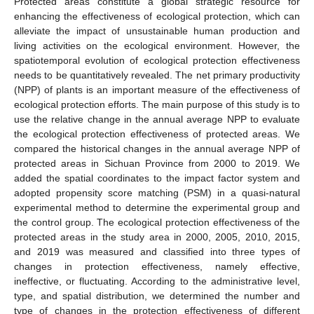
Protected areas constitute a global strategic resource for
enhancing the effectiveness of ecological protection, which can
alleviate the impact of unsustainable human production and
living activities on the ecological environment. However, the
spatiotemporal evolution of ecological protection effectiveness
needs to be quantitatively revealed. The net primary productivity
(NPP) of plants is an important measure of the effectiveness of
ecological protection efforts. The main purpose of this study is to
use the relative change in the annual average NPP to evaluate
the ecological protection effectiveness of protected areas. We
compared the historical changes in the annual average NPP of
protected areas in Sichuan Province from 2000 to 2019. We
added the spatial coordinates to the impact factor system and
adopted propensity score matching (PSM) in a quasi-natural
experimental method to determine the experimental group and
the control group. The ecological protection effectiveness of the
protected areas in the study area in 2000, 2005, 2010, 2015,
and 2019 was measured and classified into three types of
changes in protection effectiveness, namely effective,
ineffective, or fluctuating. According to the administrative level,
type, and spatial distribution, we determined the number and
type of changes in the protection effectiveness of different