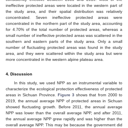
ineffective protected areas were located in the western part of
the study area, and their spatial distribution was relatively
concentrated. Seven ineffective protected areas were
concentrated in the northern part of the study area, accounting
for 4.70% of the total number of protected areas, whereas a
small number of ineffective protected areas was scattered in the
southern and eastern parts of the study area. Only a small
number of fluctuating protected areas was found in the study
area, and they were scattered within the study area but were
more concentrated in the western alpine plateau area.
4. Discussion
In this study, we used NPP as an instrumental variable to
characterize the ecological protection effectiveness of protected
areas in Sichuan Province.
Figure 3
shows that from 2000 to
2019, the annual average NPP of protected areas in Sichuan
showed fluctuating growth. Before 2011, the annual average
NPP was lower than the overall average NPP, and after 2011,
the annual average NPP grew rapidly and was higher than the
overall average NPP. This may be because the government did