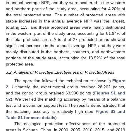
in annual average NPP, and they were scattered in the western
and northern parts of the study area, accounting for 4.20% of
the total protected area. The number of protected areas with
stable increases in the annual average NPP was the largest,
totaling 113, and these protected areas were mainly distributed
in the western part of the study area, accounting for 81.94% of
the total protected area. A total of 27 protected areas showed
significant increases in the annual average NPP, and they were
mainly distributed in the northern, southern, and northwestern
portions of the study area, accounting for 13.52% of the total
protected area.
3.2. Analysis of Protective Effectiveness of Protected Areas
The operation followed the technical route shown in
Figure
2
. Ultimately, the experimental group retained 28,262 points,
and the control group retained 63,936 points (
Figures S1 and
S2
). We verified the matching accuracy by means of a balance
test and a common support test. The results demonstrated that
the matching accuracy is relatively high (see
Figure S3 and
Table S1 for more details
).
The ecological protection effectiveness of the protected
areas in Sichuan, China, in 2000, 2005, 2010, 2015, and 2019