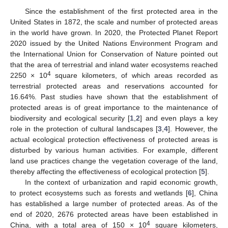
Since the establishment of the first protected area in the
United States in 1872, the scale and number of protected areas
in the world have grown. In 2020, the Protected Planet Report
2020 issued by the United Nations Environment Program and
the International Union for Conservation of Nature pointed out
that the area of terrestrial and inland water ecosystems reached
4
2250 × 10
square kilometers, of which areas recorded as
terrestrial protected areas and reservations accounted for
16.64%. Past studies have shown that the establishment of
protected areas is of great importance to the maintenance of
biodiversity and ecological security [
1
,
2
] and even plays a key
role in the protection of cultural landscapes [
3
,
4
]. However, the
actual ecological protection effectiveness of protected areas is
disturbed by various human activities. For example, different
land use practices change the vegetation coverage of the land,
thereby affecting the effectiveness of ecological protection [
5
].
In the context of urbanization and rapid economic growth,
to protect ecosystems such as forests and wetlands [
6
], China
has established a large number of protected areas. As of the
end of 2020, 2676 protected areas have been established in
4
China, with a total area of 150 × 10
square kilometers,