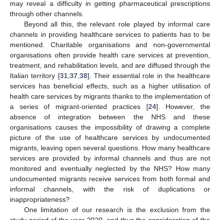
may reveal a difficulty in getting pharmaceutical prescriptions
through other channels.
Beyond all this, the relevant role played by informal care
channels in providing healthcare services to patients has to be
mentioned. Charitable organisations and non-governmental
organisations often provide health care services at prevention,
treatment, and rehabilitation levels, and are diffused through the
Italian territory [
31
,
37
,
38
]. Their essential role in the healthcare
services has beneficial effects, such as a higher utilisation of
health care services by migrants thanks to the implementation of
a series of migrant-oriented practices [
24
]. However, the
absence of integration between the NHS and these
organisations causes the impossibility of drawing a complete
picture of the use of healthcare services by undocumented
migrants, leaving open several questions. How many healthcare
services are provided by informal channels and thus are not
monitored and eventually neglected by the NHS? How many
undocumented migrants receive services from both formal and
informal channels, with the risk of duplications or
inappropriateness?
One limitation of our research is the exclusion from the
study period of the year 2020, and thus the consideration of the