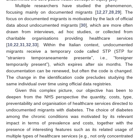
Multiple researchers have studied the phenomenon,
focusing mainly on documented migrants [
12
,
27
,
28
,
29
]. The
focus on documented migrants is motivated by the lack of official
data about undocumented migrants [
30
], which are more often
drawn from interviews, ad hoc studies, or collected from
charitable organisations providing healthcare services
[
10
,
22
,
31
,
32
,
33
]. Within the Italian context, undocumented
migrants receive a temporary code called STP (STP for
“straniero temporaneamente presente”, i.e., “foreigner
temporarily present”), which expires after six months. The
documentation can be renewed, but often the code is changed.
The change in the identification code precludes studying the
same individual over time using official data registries.
Given this complex picture, our objective has been to
deepen from the NHS perspective the quantity, costs, type,
preventability and organisation of healthcare services directed to
undocumented migrants with diabetes. The choice of diabetes
among the chronic conditions was motivated by its relevant
impact in terms of prevalence and costs, together with the
presence of interesting features such as its related usage of
multiple types of healthcare services (e.g., not only concentrated