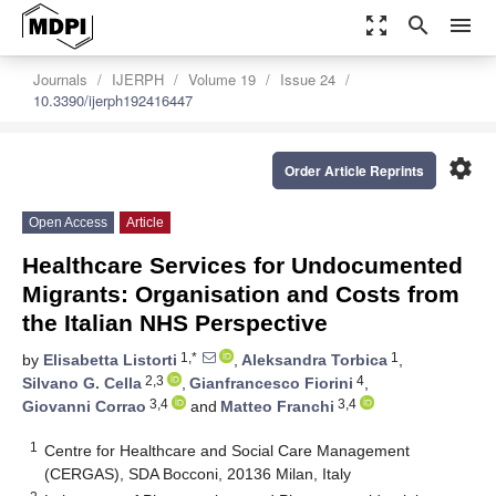
zoom_out_map
search
menu
Journals
IJERPH
Volume 19
Issue 24
10.3390/ijerph192416447
settings
Order Article Reprints
Open Access
Article
Healthcare Services for Undocumented
Migrants: Organisation and Costs from
the Italian NHS Perspective
1,*
1
by
Elisabetta Listorti
,
Aleksandra Torbica
,
2,3
4
Silvano G. Cella
,
Gianfrancesco Fiorini
,
3,4
3,4
Giovanni Corrao
and
Matteo Franchi
1
Centre for Healthcare and Social Care Management
(CERGAS), SDA Bocconi, 20136 Milan, Italy