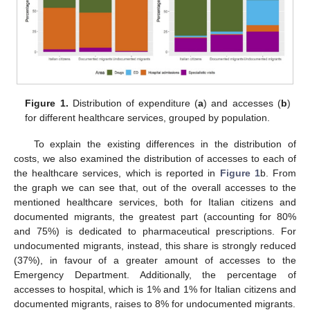
Figure 1.
Distribution of expenditure (
a
) and accesses (
b
)
for different healthcare services, grouped by population.
To explain the existing differences in the distribution of
costs, we also examined the distribution of accesses to each of
the healthcare services, which is reported in
Figure 1
b. From
the graph we can see that, out of the overall accesses to the
mentioned healthcare services, both for Italian citizens and
documented migrants, the greatest part (accounting for 80%
and 75%) is dedicated to pharmaceutical prescriptions. For
undocumented migrants, instead, this share is strongly reduced
(37%), in favour of a greater amount of accesses to the
Emergency Department. Additionally, the percentage of
accesses to hospital, which is 1% and 1% for Italian citizens and
documented migrants, raises to 8% for undocumented migrants.