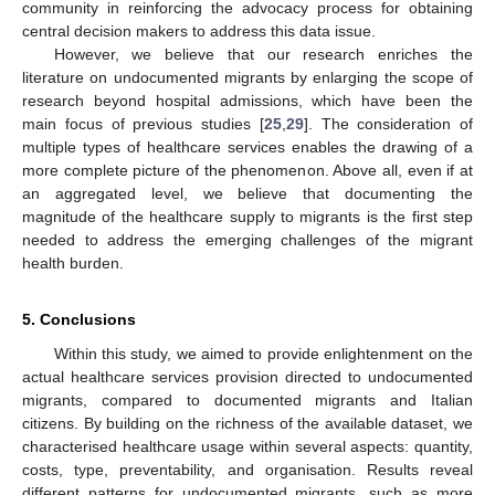
community in reinforcing the advocacy process for obtaining
central decision makers to address this data issue.
However, we believe that our research enriches the
literature on undocumented migrants by enlarging the scope of
research beyond hospital admissions, which have been the
main focus of previous studies [
25
,
29
]. The consideration of
multiple types of healthcare services enables the drawing of a
more complete picture of the phenomenon. Above all, even if at
an aggregated level, we believe that documenting the
magnitude of the healthcare supply to migrants is the first step
needed to address the emerging challenges of the migrant
health burden.
5. Conclusions
Within this study, we aimed to provide enlightenment on the
actual healthcare services provision directed to undocumented
migrants, compared to documented migrants and Italian
citizens. By building on the richness of the available dataset, we
characterised healthcare usage within several aspects: quantity,
costs, type, preventability, and organisation. Results reveal
different patterns for undocumented migrants, such as more