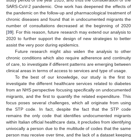
SARS-CoV-2 pandemic. One work has deepened the effects of
the pandemic on the follow-up and pharmacological treatment of
chronic diseases and found that in undocumented migrants the
number of consultations decreased at the beginning of 2020
[
39
]. For this reason, future research may extend our analysis to
2020 to further support the design of new strategies to better
assist the very poor during epidemics.
Future research might also widen the analysis to other
chronic conditions which also require adherence and continuity
of care, to investigate if different patterns are emerging between
clinical areas in terms of access to services and type of usage.
To the best of our knowledge, our study is the first to
investigate the different healthcare services related to diabetes
from an NHS perspective focusing specifically on undocumented
migrants, and the first to quantify the related expenditure. This
focus poses several challenges, which all originate from using
the STP code. In fact, despite the fact that the STP code
remains the only code that identifies undocumented migrants
within Italian official healthcare data, it precludes from identifying
univocally a person due to the multitude of codes that the same
person may receive over time, and the lack of a dataset keeping