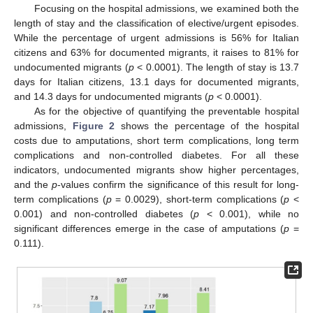
Focusing on the hospital admissions, we examined both the
length of stay and the classification of elective/urgent episodes.
While the percentage of urgent admissions is 56% for Italian
citizens and 63% for documented migrants, it raises to 81% for
undocumented migrants (
p
< 0.0001). The length of stay is 13.7
days for Italian citizens, 13.1 days for documented migrants,
and 14.3 days for undocumented migrants (
p
< 0.0001).
As for the objective of quantifying the preventable hospital
admissions,
Figure 2
shows the percentage of the hospital
costs due to amputations, short term complications, long term
complications and non-controlled diabetes. For all these
indicators, undocumented migrants show higher percentages,
and the
p
-values confirm the significance of this result for long-
term complications (
p
= 0.0029), short-term complications (
p
<
0.001) and non-controlled diabetes (
p
< 0.001), while no
significant differences emerge in the case of amputations (
p
=
0.111).