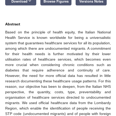
keyboard_arrow_down
Download
Browse Figures
Versions Notes
Abstract
Based on the principle of health equity, the Italian National
Health Service is known worldwide for being a universalistic
system that guarantees healthcare services for all its population,
among which there are undocumented migrants. A commitment
for their health needs is further motivated by their lower
utilisation rates of healthcare services, which becomes even
more crucial when considering chronic conditions such as
diabetes that require adherence and continuity of care.
However, the need for more official data has resulted in little
research documenting these healthcare usage patterns. For this
reason, our objective has been to deepen, from the Italian NHS
perspective, the quantity, costs, type, preventability and
organisation of healthcare services directed to undocumented
migrants. We used official healthcare data from the Lombardy
Region, which enable the identification of people receiving the
STP code (undocumented migrants) and of people with foreign