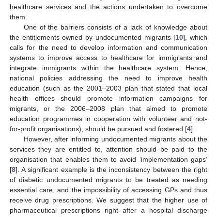
healthcare services and the actions undertaken to overcome
them.
One of the barriers consists of a lack of knowledge about
the entitlements owned by undocumented migrants [
10
], which
calls for the need to develop information and communication
systems to improve access to healthcare for immigrants and
integrate immigrants within the healthcare system. Hence,
national policies addressing the need to improve health
education (such as the 2001–2003 plan that stated that local
health offices should promote information campaigns for
migrants, or the 2006–2008 plan that aimed to promote
education programmes in cooperation with volunteer and not-
for-profit organisations), should be pursued and fostered [
4
].
However, after informing undocumented migrants about the
services they are entitled to, attention should be paid to the
organisation that enables them to avoid ‘implementation gaps’
[
8
]. A significant example is the inconsistency between the right
of diabetic undocumented migrants to be treated as needing
essential care, and the impossibility of accessing GPs and thus
receive drug prescriptions. We suggest that the higher use of
pharmaceutical prescriptions right after a hospital discharge