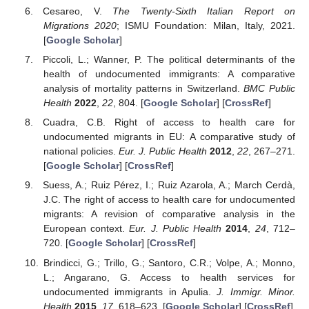
Cesareo, V.
The Twenty-Sixth Italian Report on
Migrations 2020
; ISMU Foundation: Milan, Italy, 2021.
[
Google Scholar
]
Piccoli, L.; Wanner, P. The political determinants of the
health of undocumented immigrants: A comparative
analysis of mortality patterns in Switzerland.
BMC Public
Health
2022
,
22
, 804. [
Google Scholar
] [
CrossRef
]
Cuadra, C.B. Right of access to health care for
undocumented migrants in EU: A comparative study of
national policies.
Eur. J. Public Health
2012
,
22
, 267–271.
[
Google Scholar
] [
CrossRef
]
Suess, A.; Ruiz Pérez, I.; Ruiz Azarola, A.; March Cerdà,
J.C. The right of access to health care for undocumented
migrants: A revision of comparative analysis in the
European context.
Eur. J. Public Health
2014
,
24
, 712–
720. [
Google Scholar
] [
CrossRef
]
Brindicci, G.; Trillo, G.; Santoro, C.R.; Volpe, A.; Monno,
L.; Angarano, G. Access to health services for
undocumented immigrants in Apulia.
J. Immigr. Minor.
Health
2015
,
17
, 618–623. [
Google Scholar
] [
CrossRef
]