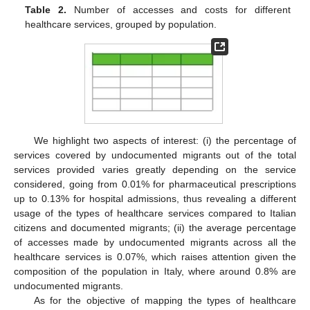
Table 2.
Number of accesses and costs for different
healthcare services, grouped by population.
We highlight two aspects of interest: (i) the percentage of
services covered by undocumented migrants out of the total
services provided varies greatly depending on the service
considered, going from 0.01% for pharmaceutical prescriptions
up to 0.13% for hospital admissions, thus revealing a different
usage of the types of healthcare services compared to Italian
citizens and documented migrants; (ii) the average percentage
of accesses made by undocumented migrants across all the
healthcare services is 0.07%, which raises attention given the
composition of the population in Italy, where around 0.8% are
undocumented migrants.
As for the objective of mapping the types of healthcare