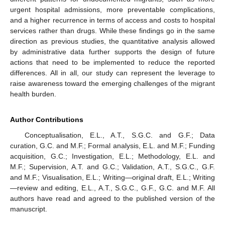
urgent hospital admissions, more preventable complications,
and a higher recurrence in terms of access and costs to hospital
services rather than drugs. While these findings go in the same
direction as previous studies, the quantitative analysis allowed
by administrative data further supports the design of future
actions that need to be implemented to reduce the reported
differences. All in all, our study can represent the leverage to
raise awareness toward the emerging challenges of the migrant
health burden.
Author Contributions
Conceptualisation, E.L., A.T., S.G.C. and G.F.; Data
curation, G.C. and M.F.; Formal analysis, E.L. and M.F.; Funding
acquisition, G.C.; Investigation, E.L.; Methodology, E.L. and
M.F.; Supervision, A.T. and G.C.; Validation, A.T., S.G.C., G.F.
and M.F.; Visualisation, E.L.; Writing—original draft, E.L.; Writing
—review and editing, E.L., A.T., S.G.C., G.F., G.C. and M.F. All
authors have read and agreed to the published version of the
manuscript.