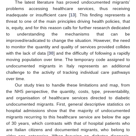
The latest literature has proved undocumented migrants’
problems accessing healthcare services, thus receiving
inadequate or insufficient care [
13
]. This finding represents a
threat to one of the main principles driving health policies, that
is, equity, and for this reason calls for further research dedicated
to understanding the mechanisms that can be
improved/eradicated to change the situation. However, the need
to monitor the quantity and quality of services provided collides
with the lack of data [
30
] and the difficulty of following a rapidly
moving population over time. The temporary code assigned to
undocumented migrants in Italy represents an additional
challenge to the activity of tracking individual care pathways
over time.
Our study tries to handle these limitations and map, from
the NHS perspective, the quantity, costs, type, preventability,
and organisation of healthcare services directed to diabetic
undocumented migrants. First, general descriptive statistics on
hospital admissions show that the majority of undocumented
migrants recurring to this healthcare service are below the age
of 30 years, which contrasts with that of hospital patients who
are Italian citizens and documented migrants, who belong to
older age categories. When focusing on diabetes diagnosis,