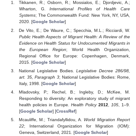
Tikkanen, R.; Osborn, R.; Mossialos, E.; Djordjevic, A.;
Wharton, G.
International Profiles of Health Care
Systems
; The Commonwealth Fund: New York, NY, USA,
2020. [
Google Scholar
]
De Vito, E.; De Waure, C.; Specchia, M.L.; Ricciardi, W.
Public Health Aspects of Migrant Health: A Review of the
Evidence on Health Status for Undocumented Migrants in
the European Region
; World Health Organization,
Regional Office for Europe: Copenhagen, Denmark,
2015. [
Google Scholar
]
National Legislative Bodies.
Legislative Decree 286/98,
art. 35, Paragraph 3
; National Legislative Bodies: Rome,
Italy, 1998. [
Google Scholar
]
Mladovsky, P.; Rechel, B.; Ingleby, D.; McKee, M.
Responding to diversity: An exploratory study of migrant
health policies in Europe.
Health Policy
2012
,
105
, 1–9.
[
Google Scholar
] [
CrossRef
]
Mcauliffe, M.; Triandafyllidou, A.
World Migration Report
22
; International Organization for Migration (IOM):
Geneva, Switzerland, 2021. [
Google Scholar
]