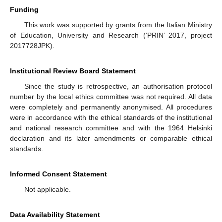
Funding
This work was supported by grants from the Italian Ministry
of Education, University and Research (‘PRIN’ 2017, project
2017728JPK).
Institutional Review Board Statement
Since the study is retrospective, an authorisation protocol
number by the local ethics committee was not required. All data
were completely and permanently anonymised. All procedures
were in accordance with the ethical standards of the institutional
and national research committee and with the 1964 Helsinki
declaration and its later amendments or comparable ethical
standards.
Informed Consent Statement
Not applicable.
Data Availability Statement