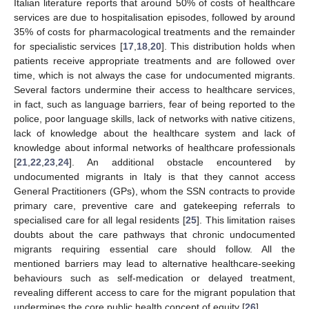
Italian literature reports that around 50% of costs of healthcare
services are due to hospitalisation episodes, followed by around
35% of costs for pharmacological treatments and the remainder
for specialistic services [
17
,
18
,
20
]. This distribution holds when
patients receive appropriate treatments and are followed over
time, which is not always the case for undocumented migrants.
Several factors undermine their access to healthcare services,
in fact, such as language barriers, fear of being reported to the
police, poor language skills, lack of networks with native citizens,
lack of knowledge about the healthcare system and lack of
knowledge about informal networks of healthcare professionals
[
21
,
22
,
23
,
24
]. An additional obstacle encountered by
undocumented migrants in Italy is that they cannot access
General Practitioners (GPs), whom the SSN contracts to provide
primary care, preventive care and gatekeeping referrals to
specialised care for all legal residents [
25
]. This limitation raises
doubts about the care pathways that chronic undocumented
migrants requiring essential care should follow. All the
mentioned barriers may lead to alternative healthcare-seeking
behaviours such as self-medication or delayed treatment,
revealing different access to care for the migrant population that
undermines the core public health concept of equity [
26
].