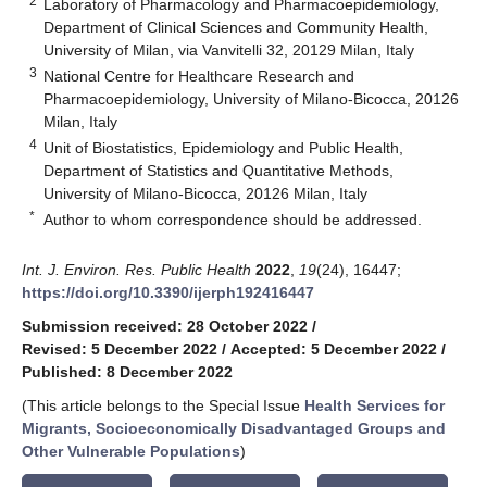
2
Laboratory of Pharmacology and Pharmacoepidemiology,
Department of Clinical Sciences and Community Health,
University of Milan, via Vanvitelli 32, 20129 Milan, Italy
3
National Centre for Healthcare Research and
Pharmacoepidemiology, University of Milano-Bicocca, 20126
Milan, Italy
4
Unit of Biostatistics, Epidemiology and Public Health,
Department of Statistics and Quantitative Methods,
University of Milano-Bicocca, 20126 Milan, Italy
*
Author to whom correspondence should be addressed.
Int. J. Environ. Res. Public Health
2022
,
19
(24), 16447;
https://doi.org/10.3390/ijerph192416447
Submission received: 28 October 2022
/
Revised: 5 December 2022
/
Accepted: 5 December 2022
/
Published: 8 December 2022
(This article belongs to the Special Issue
Health Services for
Migrants, Socioeconomically Disadvantaged Groups and
Other Vulnerable Populations
)