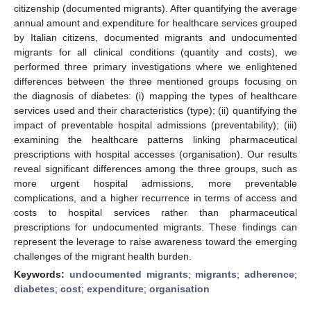
citizenship (documented migrants). After quantifying the average
annual amount and expenditure for healthcare services grouped
by Italian citizens, documented migrants and undocumented
migrants for all clinical conditions (quantity and costs), we
performed three primary investigations where we enlightened
differences between the three mentioned groups focusing on
the diagnosis of diabetes: (i) mapping the types of healthcare
services used and their characteristics (type); (ii) quantifying the
impact of preventable hospital admissions (preventability); (iii)
examining the healthcare patterns linking pharmaceutical
prescriptions with hospital accesses (organisation). Our results
reveal significant differences among the three groups, such as
more urgent hospital admissions, more preventable
complications, and a higher recurrence in terms of access and
costs to hospital services rather than pharmaceutical
prescriptions for undocumented migrants. These findings can
represent the leverage to raise awareness toward the emerging
challenges of the migrant health burden.
Keywords:
undocumented migrants
;
migrants
;
adherence
;
diabetes
;
cost
;
expenditure
;
organisation