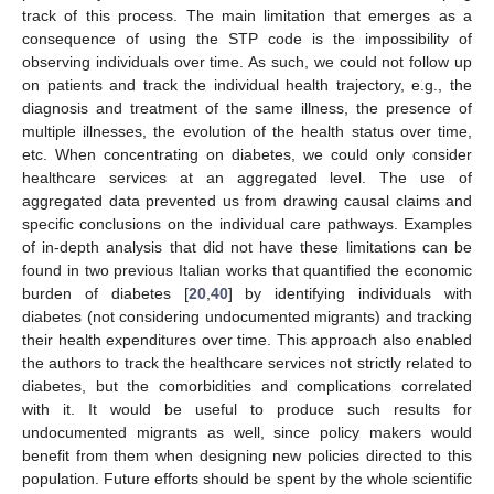
track of this process. The main limitation that emerges as a
consequence of using the STP code is the impossibility of
observing individuals over time. As such, we could not follow up
on patients and track the individual health trajectory, e.g., the
diagnosis and treatment of the same illness, the presence of
multiple illnesses, the evolution of the health status over time,
etc. When concentrating on diabetes, we could only consider
healthcare services at an aggregated level. The use of
aggregated data prevented us from drawing causal claims and
specific conclusions on the individual care pathways. Examples
of in-depth analysis that did not have these limitations can be
found in two previous Italian works that quantified the economic
burden of diabetes [
20
,
40
] by identifying individuals with
diabetes (not considering undocumented migrants) and tracking
their health expenditures over time. This approach also enabled
the authors to track the healthcare services not strictly related to
diabetes, but the comorbidities and complications correlated
with it. It would be useful to produce such results for
undocumented migrants as well, since policy makers would
benefit from them when designing new policies directed to this
population. Future efforts should be spent by the whole scientific