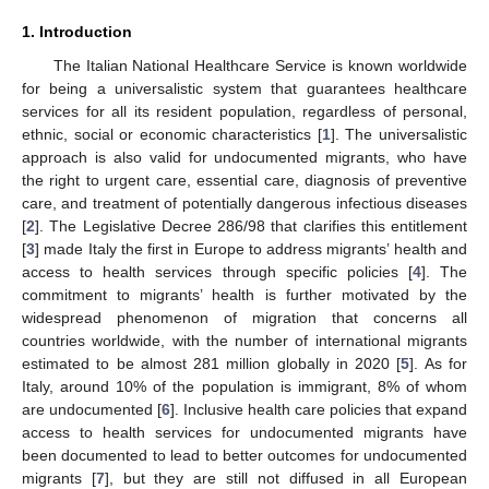
1. Introduction
The Italian National Healthcare Service is known worldwide
for being a universalistic system that guarantees healthcare
services for all its resident population, regardless of personal,
ethnic, social or economic characteristics [
1
]. The universalistic
approach is also valid for undocumented migrants, who have
the right to urgent care, essential care, diagnosis of preventive
care, and treatment of potentially dangerous infectious diseases
[
2
]. The Legislative Decree 286/98 that clarifies this entitlement
[
3
] made Italy the first in Europe to address migrants’ health and
access to health services through specific policies [
4
]. The
commitment to migrants’ health is further motivated by the
widespread phenomenon of migration that concerns all
countries worldwide, with the number of international migrants
estimated to be almost 281 million globally in 2020 [
5
]. As for
Italy, around 10% of the population is immigrant, 8% of whom
are undocumented [
6
]. Inclusive health care policies that expand
access to health services for undocumented migrants have
been documented to lead to better outcomes for undocumented
migrants [
7
], but they are still not diffused in all European