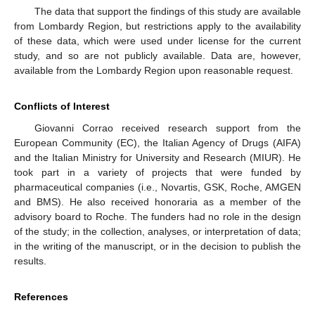
The data that support the findings of this study are available
from Lombardy Region, but restrictions apply to the availability
of these data, which were used under license for the current
study, and so are not publicly available. Data are, however,
available from the Lombardy Region upon reasonable request.
Conflicts of Interest
Giovanni Corrao received research support from the
European Community (EC), the Italian Agency of Drugs (AIFA)
and the Italian Ministry for University and Research (MIUR). He
took part in a variety of projects that were funded by
pharmaceutical companies (i.e., Novartis, GSK, Roche, AMGEN
and BMS). He also received honoraria as a member of the
advisory board to Roche. The funders had no role in the design
of the study; in the collection, analyses, or interpretation of data;
in the writing of the manuscript, or in the decision to publish the
results.
References