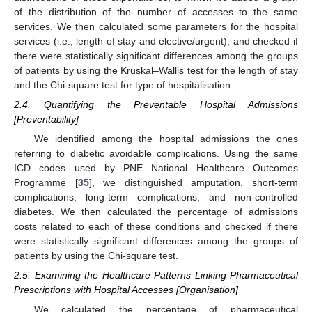
of the distribution of the number of accesses to the same
services. We then calculated some parameters for the hospital
services (i.e., length of stay and elective/urgent), and checked if
there were statistically significant differences among the groups
of patients by using the Kruskal–Wallis test for the length of stay
and the Chi-square test for type of hospitalisation.
2.4. Quantifying the Preventable Hospital Admissions
[Preventability]
We identified among the hospital admissions the ones
referring to diabetic avoidable complications. Using the same
ICD codes used by PNE National Healthcare Outcomes
Programme [
35
], we distinguished amputation, short-term
complications, long-term complications, and non-controlled
diabetes. We then calculated the percentage of admissions
costs related to each of these conditions and checked if there
were statistically significant differences among the groups of
patients by using the Chi-square test.
2.5. Examining the Healthcare Patterns Linking Pharmaceutical
Prescriptions with Hospital Accesses [Organisation]
We calculated the percentage of pharmaceutical