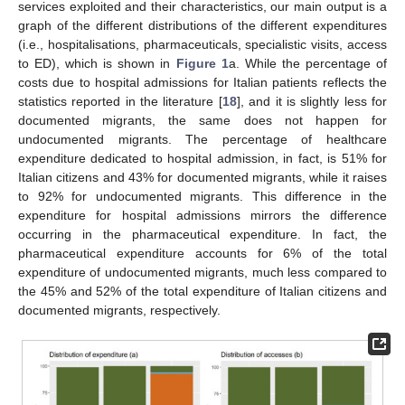
services exploited and their characteristics, our main output is a
graph of the different distributions of the different expenditures
(i.e., hospitalisations, pharmaceuticals, specialistic visits, access
to ED), which is shown in
Figure 1
a. While the percentage of
costs due to hospital admissions for Italian patients reflects the
statistics reported in the literature [
18
], and it is slightly less for
documented migrants, the same does not happen for
undocumented migrants. The percentage of healthcare
expenditure dedicated to hospital admission, in fact, is 51% for
Italian citizens and 43% for documented migrants, while it raises
to 92% for undocumented migrants. This difference in the
expenditure for hospital admissions mirrors the difference
occurring in the pharmaceutical expenditure. In fact, the
pharmaceutical expenditure accounts for 6% of the total
expenditure of undocumented migrants, much less compared to
the 45% and 52% of the total expenditure of Italian citizens and
documented migrants, respectively.