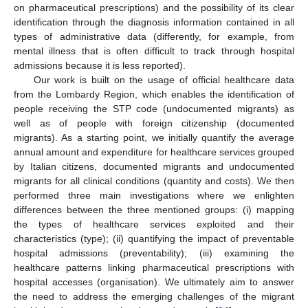
on pharmaceutical prescriptions) and the possibility of its clear
identification through the diagnosis information contained in all
types of administrative data (differently, for example, from
mental illness that is often difficult to track through hospital
admissions because it is less reported).
Our work is built on the usage of official healthcare data
from the Lombardy Region, which enables the identification of
people receiving the STP code (undocumented migrants) as
well as of people with foreign citizenship (documented
migrants). As a starting point, we initially quantify the average
annual amount and expenditure for healthcare services grouped
by Italian citizens, documented migrants and undocumented
migrants for all clinical conditions (quantity and costs). We then
performed three main investigations where we enlighten
differences between the three mentioned groups: (i) mapping
the types of healthcare services exploited and their
characteristics (type); (ii) quantifying the impact of preventable
hospital admissions (preventability); (iii) examining the
healthcare patterns linking pharmaceutical prescriptions with
hospital accesses (organisation). We ultimately aim to answer
the need to address the emerging challenges of the migrant