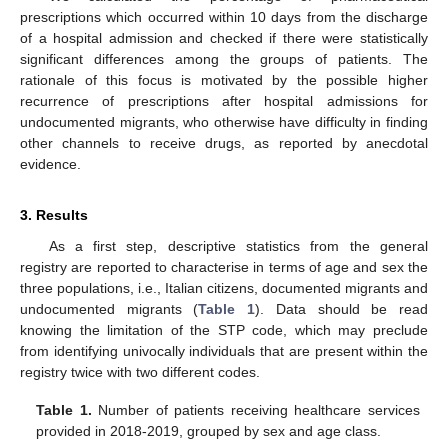
prescriptions which occurred within 10 days from the discharge
of a hospital admission and checked if there were statistically
significant differences among the groups of patients. The
rationale of this focus is motivated by the possible higher
recurrence of prescriptions after hospital admissions for
undocumented migrants, who otherwise have difficulty in finding
other channels to receive drugs, as reported by anecdotal
evidence.
3. Results
As a first step, descriptive statistics from the general
registry are reported to characterise in terms of age and sex the
three populations, i.e., Italian citizens, documented migrants and
undocumented migrants (
Table 1
). Data should be read
knowing the limitation of the STP code, which may preclude
from identifying univocally individuals that are present within the
registry twice with two different codes.
Table 1.
Number of patients receiving healthcare services
provided in 2018-2019, grouped by sex and age class.