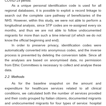
COVID-19 period.
As a unique personal identification code is used for all
regional databases, it is possible to exploit a record linkage to
search out the complete care pathway of beneficiaries of the
NHS. However, within this study, we were not able to perform a
longitudinal analysis, since STP codes are re-assigned every six
months, and thus we are not able to follow undocumented
migrants for more than such a time interval (of which we do not
know the official beginning and end).
In order to preserve privacy, identification codes were
automatically converted into anonymous codes, and the inverse
process is prevented by deleting the conversion table. Since all
the analyses are based on anonymised data, no permission
from Ethic Committees is necessary to collect and analyse these
data.
2.2. Methods
As for the baseline snapshot on the amount and
expenditure for healthcare services related to all clinical
conditions, we calculated both the number of services provided
and their costs grouped by Italian citizens, documented migrants
and undocumented migrants for four types of service: hospital