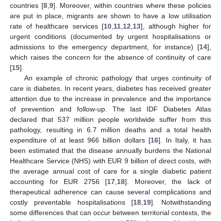
countries [
8
,
9
]. Moreover, within countries where these policies
are put in place, migrants are shown to have a low utilisation
rate of healthcare services [
10
,
11
,
12
,
13
], although higher for
urgent conditions (documented by urgent hospitalisations or
admissions to the emergency department, for instance) [
14
],
which raises the concern for the absence of continuity of care
[
15
].
An example of chronic pathology that urges continuity of
care is diabetes. In recent years, diabetes has received greater
attention due to the increase in prevalence and the importance
of prevention and follow-up. The last IDF Diabetes Atlas
declared that 537 million people worldwide suffer from this
pathology, resulting in 6.7 million deaths and a total health
expenditure of at least 966 billion dollars [
16
]. In Italy, it has
been estimated that the disease annually burdens the National
Healthcare Service (NHS) with EUR 9 billion of direct costs, with
the average annual cost of care for a single diabetic patient
accounting for EUR 2756 [
17
,
18
]. Moreover, the lack of
therapeutical adherence can cause several complications and
costly preventable hospitalisations [
18
,
19
]. Notwithstanding
some differences that can occur between territorial contexts, the