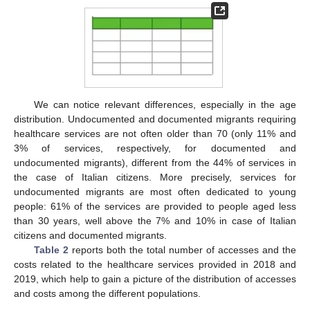
We can notice relevant differences, especially in the age
distribution. Undocumented and documented migrants requiring
healthcare services are not often older than 70 (only 11% and
3% of services, respectively, for documented and
undocumented migrants), different from the 44% of services in
the case of Italian citizens. More precisely, services for
undocumented migrants are most often dedicated to young
people: 61% of the services are provided to people aged less
than 30 years, well above the 7% and 10% in case of Italian
citizens and documented migrants.
Table 2
reports both the total number of accesses and the
costs related to the healthcare services provided in 2018 and
2019, which help to gain a picture of the distribution of accesses
and costs among the different populations.