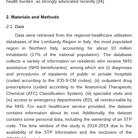
health burden, as strongly advocated recently [
34
].
2. Materials and Methods
2.1. Data
Data were retrieved from the regional healthcare utilisation
databases of the Lombardy Region in Italy, the most populated
region in Northern Italy, accounting for about 10 million
inhabitants (17% of the national population). The database
collects a variety of information on residents who receive NHS
assistance (NHS beneficiaries), among which are (i) diagnoses
and procedures of inpatients of public or private hospitals
(coded according to the ICD-9-CM codes), (ii) outpatient drug
prescriptions (coded according to the Anatomical Therapeutic
Chemical (ATC) Classification System), (iii) specialist visits and
(iv) access to emergency departments (ED), all reimbursable by
the NHS. For each healthcare service provided, the dataset
contains information about its cost. Additionally, the dataset
contains some personal data, including the ownership of an STP
code. The time window of the study is 2018-2019 due to the
availability of the STP information and the exclusion of the