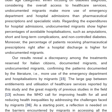
considering the overall access to healthcare services,
undocumented migrants make more use of emergency
department and hospital admissions than pharmaceutical
prescriptions and specialistic visits. Regarding the expenditures
for hospital admissions, undocumented migrants show higher
percentages of avoidable hospitalisations, such as amputations,
short and long-term complications, and non-controlled diabetes.
Moreover, the percentage of patients receiving pharmaceutical
prescriptions right after a hospital discharge is higher for
undocumented migrants.
Our results reveal a discrepancy among the treatments
reserved for Italian citizens, documented migrants, and
undocumented migrants, confirming the patterns documented
by the literature, i.e., more use of the emergency department
and hospitalisations by migrants [
15
]. The large gap between
entitlements and utilisation of healthcare services reported by
this study and the great majority of previous studies in the field
[
13
] echoes the WHO call for improving health for all and
reducing health inequalities by addressing the challenges faced
by migrants [
36
]. As a starting point, a reflection is needed on
the barriers encountered by migrants in accessing all the