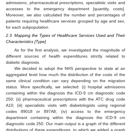
admissions, pharmaceutical prescriptions, specialistic visits and
accesses to the emergency department [quantity, costs].
Moreover, we also calculated the number and percentages of
patients requiring healthcare services grouped by age and sex,
for each subpopulation.
2.3. Mapping the Types of Healthcare Services Used and Their
Characteristics [Type]
As for the first analysis, we investigated the magnitude of
different sources of health expenditures strictly related to
diabetic diagnosis.
We decided to adopt the NHS perspective to state at an
aggregated level how much the distribution of the costs of the
same clinical condition can vary depending on the migration
status. More specifically, we selected: (i) hospital admissions
containing within the diagnosis the ICD-9 cm diagnostic code
250; (ii) pharmaceutical prescriptions with the ATC drug code
A10; (iii) specialistic visits with diabetologists using regional
codes 89018 or 897A8; (iv) access to the emergency
department containing within the diagnosis the ICD-9 cm
diagnostic code 250. Our main output is a graph of the different
distributions of these expenditures, to which we added a graph