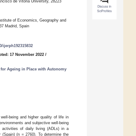
sco de Vitoria University, 28223
Discuss in
SciProfiles
titute of Economics, Geography and
37 Madrid, Spain
90/ijerph192315832
pted: 17 November 2022
/
 for Ageing in Place with Autonomy
ll-being and higher quality of life in
 environments and subjective well-being
activities of daily living (ADLs) in a
 (Spain) (n = 2760). To determine the