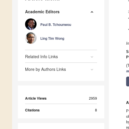
Academic Editors
Paul B. Tchounwou
Ling Tim Wong
I
S
Related Info Links
P
(
More by Authors Links
a
Article Views
2959
A
Citations
8
P
o
b
r