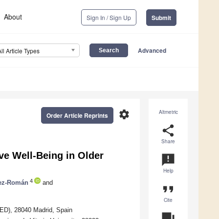
About
Sign In / Sign Up
Submit
Advanced
All Article Types
settings
Altmetric
Order Article Reprints
share
Share
ve Well-Being in Older
announcement
Help
4
ez-Román
and
format_quote
Cite
NED), 28040 Madrid, Spain
question_answer