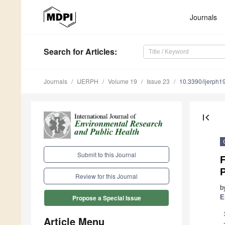
Journals
Search
for Articles
:
Journals
IJERPH
Volume 19
Issue 23
10.3390/ijerph
first_page
Submit to this Journal
F
Review for this Journal
b
E
Propose a Special Issue
Article Menu