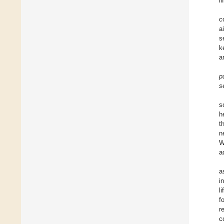
li
c
a
s
k
a
p
s
s
h
t
n
W
a
a
i
l
f
r
c