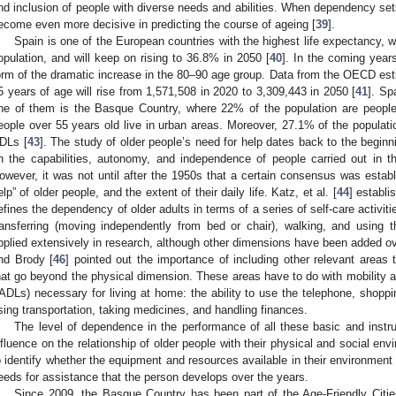
nd inclusion of people with diverse needs and abilities. When dependency sets
ecome even more decisive in predicting the course of ageing [
39
].
Spain is one of the European countries with the highest life expectancy, 
opulation, and will keep on rising to 36.8% in 2050 [
40
]. In the coming years
orm of the dramatic increase in the 80–90 age group. Data from the OECD esti
5 years of age will rise from 1,571,508 in 2020 to 3,309,443 in 2050 [
41
]. Sp
ne of them is the Basque Country, where 22% of the population are people
eople over 55 years old live in urban areas. Moreover, 27.1% of the populati
DLs [
43
]. The study of older people’s need for help dates back to the beginn
n the capabilities, autonomy, and independence of people carried out in t
owever, it was not until after the 1950s that a certain consensus was estab
elp” of older people, and the extent of their daily life. Katz, et al. [
44
] establi
efines the dependency of older adults in terms of a series of self-care activiti
ransferring (moving independently from bed or chair), walking, and using th
pplied extensively in research, although other dimensions have been added ov
nd Brody [
46
] pointed out the importance of including other relevant area
hat go beyond the physical dimension. These areas have to do with mobility and
IADLs) necessary for living at home: the ability to use the telephone, shopp
sing transportation, taking medicines, and handling finances.
The level of dependence in the performance of all these basic and instrum
nfluence on the relationship of older people with their physical and social en
o identify whether the equipment and resources available in their environment 
eeds for assistance that the person develops over the years.
Since 2009, the Basque Country has been part of the Age-Friendly Citie