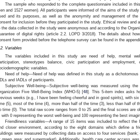
The sample who responded to the complete questionnaire included in thi
en and 1527 women). All participants were informed of the aims of the study 
sed and its purposes, as well as the anonymity and management of the d
onsent for inclusion before they participated in the study. Ethical review and 
o the data collected in the study were anonymous and according to the Organ
uarantee of digital rights (article 2.2. LOPD 3/2018). The details about 
onsent form provided before the telephone survey can be found in the appendix 
.2. Variables
The variables included in this study are need of help, mental well-b
articipation, stereotypes balance, civic participation and employment
ociodemographic variables.
Need of help—Need of help was defined in this study as a dichotomous v
DLs and IADLs of participants.
Subjective Well-being—Subjective well-being was measured using the
rganization Five Well-Being Index (WHO-5) [
48
]. This 5-item index asks h
revious weeks (e.g., I have been feeling cheerful and in good spirits), with six
ime (5), most of the time (4), more than half of the time (3), less than half of t
o time (0). The total raw score ranges from 0 to 25 and the final scores are o
, with 0 representing the worst well-being and 100 representing the best imagin
Friendliness variables—A range of 15 items was included to reflect the le
nd closer environment, according to the eight domains which define a f
uildings were measured by collecting data on access to four services (bank; c
r green area; and supermarket). Additionally, health care center access 