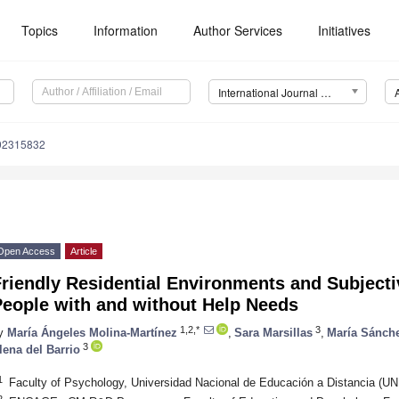
Topics
Information
Author Services
Initiatives
International Journal of Environmental Research and Public Health (IJERPH)
192315832
Open Access
Article
riendly Residential Environments and Subjecti
People with and without Help Needs
1,2,*
3
y
María Ángeles Molina-Martínez
,
Sara Marsillas
,
María Sánch
3
lena del Barrio
1
Faculty of Psychology, Universidad Nacional de Educación a Distancia (U
2