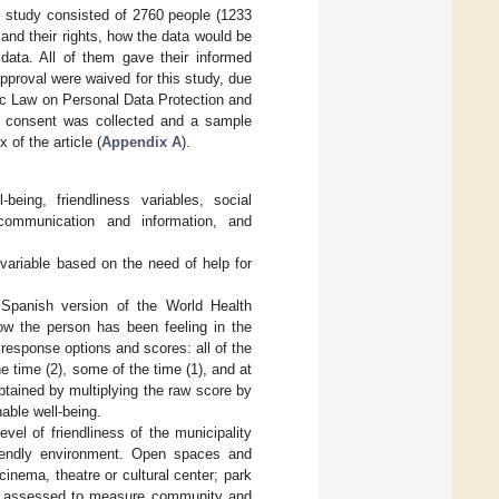
s study consisted of 2760 people (1233
and their rights, how the data would be
ata. All of them gave their informed
approval were waived for this study, due
ic Law on Personal Data Protection and
how consent was collected and a sample
of the article (
Appendix A
).
eing, friendliness variables, social
, communication and information, and
ariable based on the need of help for
 Spanish version of the World Health
ow the person has been feeling in the
 response options and scores: all of the
he time (2), some of the time (1), and at
btained by multiplying the raw score by
able well-being.
vel of friendliness of the municipality
riendly environment. Open spaces and
inema, theatre or cultural center; park
was assessed to measure community and