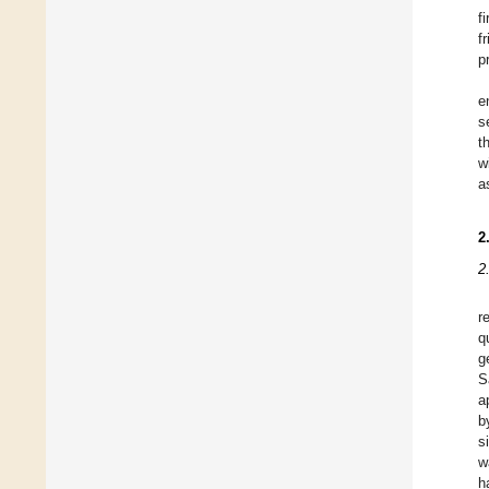
f
f
p
e
s
t
w
a
2
2
r
q
g
S
a
b
s
w
h