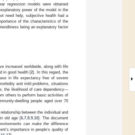
inear regression models were obtained
 explanatory power of the model in the
ot need help, subjective health had a
mportance of the characteristics of the
riendliness being an explanatory factor
e increased worldwide, along with life
ed in good health [
2
]. In this regard, the
ase in life expectancy free of severe
 morbidity and mild problems, situations
e, the likelihood of care dependency—
om others to perform basic activities of
community-dwelling people aged over 70
relationship between the individual and
in old age [
6
,
7
,
8
,
9
,
10
]. The document
 environments can make the difference
ment’s importance in people’s quality of