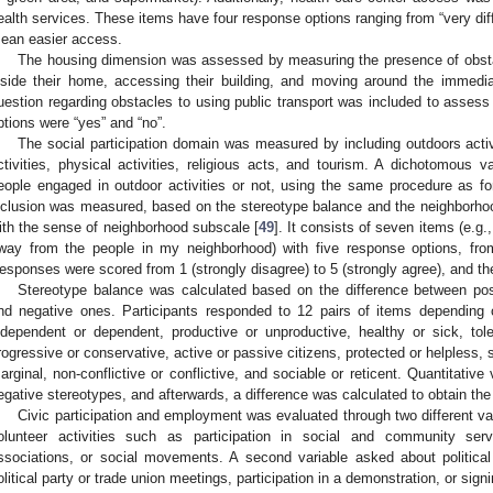
ealth services. These items have four response options ranging from “very diff
ean easier access.
The housing dimension was assessed by measuring the presence of obsta
nside their home, accessing their building, and moving around the immedia
uestion regarding obstacles to using public transport was included to assess
ptions were “yes” and “no”.
The social participation domain was measured by including outdoors activit
ctivities, physical activities, religious acts, and tourism. A dichotomous
eople engaged in outdoor activities or not, using the same procedure as for
nclusion was measured, based on the stereotype balance and the neighborho
ith the sense of neighborhood subscale [
49
]. It consists of seven items (e.g.,
way from the people in my neighborhood) with five response options, from
esponses were scored from 1 (strongly disagree) to 5 (strongly agree), and the
Stereotype balance was calculated based on the difference between posi
nd negative ones. Participants responded to 12 pairs of items depending 
ndependent or dependent, productive or unproductive, healthy or sick, tolera
rogressive or conservative, active or passive citizens, protected or helpless, s
arginal, non-conflictive or conflictive, and sociable or reticent. Quantitative
egative stereotypes, and afterwards, a difference was calculated to obtain th
Civic participation and employment was evaluated through two different var
olunteer activities such as participation in social and community servi
ssociations, or social movements. A second variable asked about political
olitical party or trade union meetings, participation in a demonstration, or signi