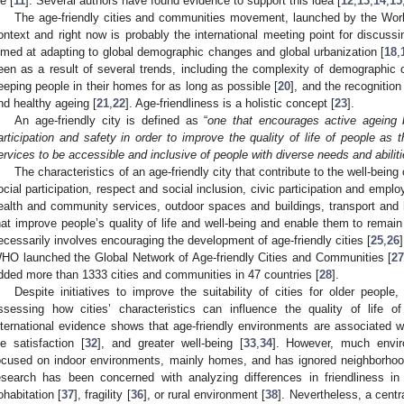
fe [
11
]. Several authors have found evidence to support this idea [
12
,
13
,
14
,
15
The age-friendly cities and communities movement, launched by the Worl
ontext and right now is probably the international meeting point for discussi
imed at adapting to global demographic changes and global urbanization [
18
,
een as a result of several trends, including the complexity of demographic c
eeping people in their homes for as long as possible [
20
], and the recognition
nd healthy ageing [
21
,
22
]. Age-friendliness is a holistic concept [
23
].
An age-friendly city is defined as “
one that encourages active ageing b
articipation and safety in order to improve the quality of life of people as t
ervices to be accessible and inclusive of people with diverse needs and abilit
The characteristics of an age-friendly city that contribute to the well-bein
ocial participation, respect and social inclusion, civic participation and emp
ealth and community services, outdoor spaces and buildings, transport and 
hat improve people’s quality of life and well-being and enable them to remain
ecessarily involves encouraging the development of age-friendly cities [
25
,
26
HO launched the Global Network of Age-friendly Cities and Communities [
2
dded more than 1333 cities and communities in 47 countries [
28
].
Despite initiatives to improve the suitability of cities for older people,
ssessing how cities’ characteristics can influence the quality of life of
nternational evidence shows that age-friendly environments are associated wit
ife satisfaction [
32
], and greater well-being [
33
,
34
]. However, much envir
ocused on indoor environments, mainly homes, and has ignored neighborho
esearch has been concerned with analyzing differences in friendliness in 
ohabitation [
37
], fragility [
36
], or rural environment [
38
]. Nevertheless, a centra