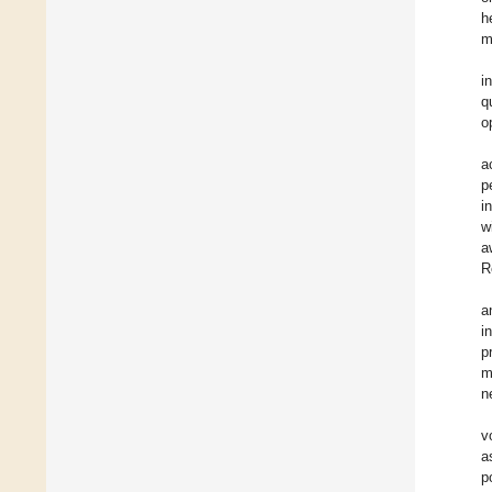
h
m
i
q
o
a
p
i
w
a
R
a
i
p
m
n
v
a
p