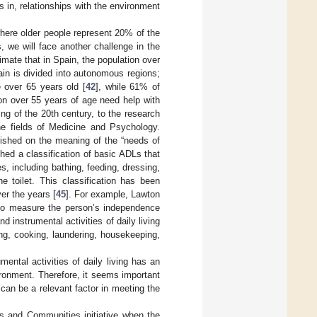
 in, relationships with the environment
where older people represent 20% of the
, we will face another challenge in the
mate that in Spain, the population over
ain is divided into autonomous regions;
 over 65 years old [
42
], while 61% of
on over 55 years of age need help with
ing of the 20th century, to the research
he fields of Medicine and Psychology.
lished on the meaning of the “needs of
shed a classification of basic ADLs that
es, including bathing, feeding, dressing,
e toilet. This classification has been
er the years [
45
]. For example, Lawton
s to measure the person’s independence
 instrumental activities of daily living
ing, cooking, laundering, housekeeping,
ental activities of daily living has an
vironment. Therefore, it seems important
can be a relevant factor in meeting the
s and Communities initiative when the