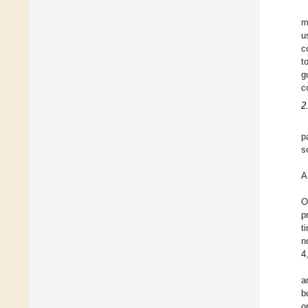
m
u
c
t
g
c
2
p
s
A
O
p
t
n
4
a
b
o