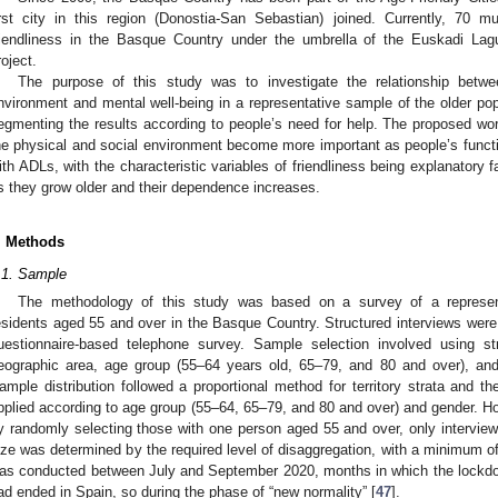
irst city in this region (Donostia-San Sebastian) joined. Currently, 70 m
riendliness in the Basque Country under the umbrella of the Euskadi Lag
roject.
The purpose of this study was to investigate the relationship betwee
nvironment and mental well-being in a representative sample of the older pop
egmenting the results according to people’s need for help. The proposed work
he physical and social environment become more important as people’s funct
ith ADLs, with the characteristic variables of friendliness being explanatory f
s they grow older and their dependence increases.
. Methods
.1. Sample
The methodology of this study was based on a survey of a represen
esidents aged 55 and over in the Basque Country. Structured interviews wer
uestionnaire-based telephone survey. Sample selection involved using st
eographic area, age group (55–64 years old, 65–79, and 80 and over), and g
ample distribution followed a proportional method for territory strata and th
pplied according to age group (55–64, 65–79, and 80 and over) and gender. 
y randomly selecting those with one person aged 55 and over, only intervi
ize was determined by the required level of disaggregation, with a minimum of
as conducted between July and September 2020, months in which the lockdo
ad ended in Spain, so during the phase of “new normality” [
47
].