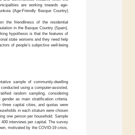
unicipalities are working towards age-
unkoia (Age-Friendly Basque Country)
n the friendliness of the residential
ulation in the Basque Country (Spain),
ing hypothesis is that the features of
ional state worsens and they need help
actors of people’s subjective well-being
tative sample of community-dwelling
e conducted using a computer-assisted,
ratified random sampling, considering
ender as main stratification criteria.
e three capital cities, and quotas were
Households in each stratum were chosen
ewing one person per household. Sample
 400 interviews per capital. The survey
wn, motivated by the COVID-19 crisis,