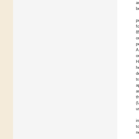
a
b
p
f
8
o
p
A
o
H
h
d
t
a
a
t
(
u
i
t
n