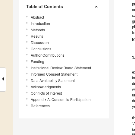
p
Table of Contents
a
c
Abstract
g
Introduction
p
Methods
f
Results
K
Discussion
Conclusions
Author Contributions
1
Funding
Institutional Review Board Statement
e
Informed Consent Statement
i
Data Availability Statement
d
Acknowledgments
w
Conflicts of Interest
u
Appendix A. Consent to Participation
d
References
y
t
“
b