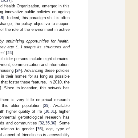
,
16
,
17
].
d Health Organization, emerged in this
ng innovative public policies on ageing
19
]. Indeed, this paradigm shift is often
hange, the policy objective to support
 of the role of the environment in active
y optimizing opportunities for health,
hey age (...) adapts its structures and
ies
” [
24
].
g of older persons include eight domains:
loyment, communication and information,
housing [
24
]. Advancing these policies
 in their homes for as long as possible
] that foster these features. In 2010, the
7
]. Since its inception, this network has
 there is very little empirical research
 this older population [
29
]. Available
h higher quality of life [
30
,
31
], higher
onmental gerontological research has
ods and communities [
32
,
35
,
36
]. Some
relation to gender [
35
], age, type of
l aspect of friendliness is accessibility