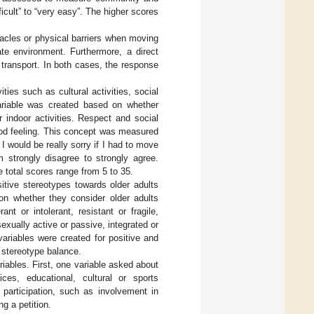
icult” to “very easy”. The higher scores
cles or physical barriers when moving
te environment. Furthermore, a direct
 transport. In both cases, the response
ies such as cultural activities, social
 variable was created based on whether
 indoor activities. Respect and social
od feeling. This concept was measured
 I would be really sorry if I had to move
 strongly disagree to strongly agree.
 total scores range from 5 to 35.
tive stereotypes towards older adults
on whether they consider older adults
nt or intolerant, resistant or fragile,
exually active or passive, integrated or
 variables were created for positive and
e stereotype balance.
iables. First, one variable asked about
ces, educational, cultural or sports
 participation, such as involvement in
ng a petition.