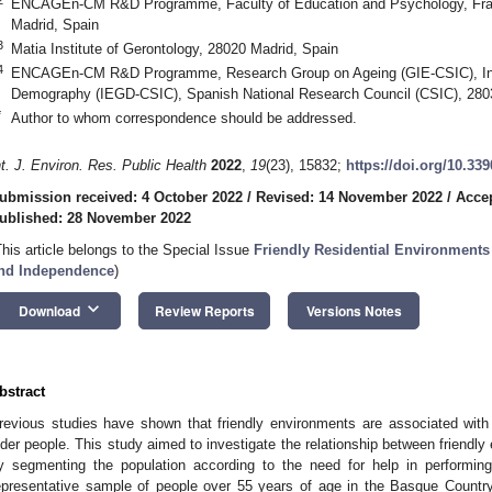
ENCAGEn-CM R&D Programme, Faculty of Education and Psychology, Franci
Madrid, Spain
3
Matia Institute of Gerontology, 28020 Madrid, Spain
4
ENCAGEn-CM R&D Programme, Research Group on Ageing (GIE-CSIC), Ins
Demography (IEGD-CSIC), Spanish National Research Council (CSIC), 280
*
Author to whom correspondence should be addressed.
nt. J. Environ. Res. Public Health
2022
,
19
(23), 15832;
https://doi.org/10.33
ubmission received: 4 October 2022
/
Revised: 14 November 2022
/
Acce
ublished: 28 November 2022
This article belongs to the Special Issue
Friendly Residential Environments
nd Independence
)
keyboard_arrow_down
Download
Review Reports
Versions Notes
bstract
revious studies have shown that friendly environments are associated with we
lder people. This study aimed to investigate the relationship between friendly
y segmenting the population according to the need for help in performing 
epresentative sample of people over 55 years of age in the Basque Country