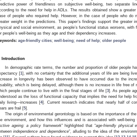
redictive power of friendliness on subjective well-being, two separate l
ccording to the need for help in ADLs. The results obtained show a greater
ase of people who required help. However, in the case of people who do n
reater weight in the predictions. This paper’s findings support the greater i
hysical and social environment, as people’s functional status worsens, with f
or people’s well-being as they age and their dependency increases.
eywords:
age-friendly cities
;
well-being
;
need of help
;
older people
. Introduction
In demographic rate terms, the number and proportion of older people hav
xpectancy [
1
], with no certainty that the additional years of life are being liv
ncrease in longevity has been observed to have occurred due to the incre
isability, which is being delayed, although there is no increase in life free of
hich people continue to live with in the final stages of life [
3
]. As people ag
nderstood as the loss of functional capacity that implies the need for help fr
aily living—increases [
4
]. Current research indicates that nearly half of 
ears are frail [
5
].
The origin of environmental gerontology is based on the importance of the 
he environment, and how this influences and is associated with well-being 
Active ageing: a policy framework
” highlighted that “
age-friendly physical
etween independence and dependence
”, alluding to the idea of the environ