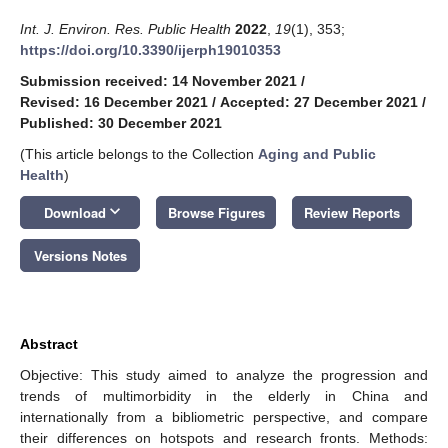
Int. J. Environ. Res. Public Health
2022
,
19
(1), 353;
https://doi.org/10.3390/ijerph19010353
Submission received: 14 November 2021
/
Revised: 16 December 2021
/
Accepted: 27 December 2021
/
Published: 30 December 2021
(This article belongs to the Collection
Aging and Public
Health
)
keyboard_arrow_down
Download
Browse Figures
Review Reports
Versions Notes
Abstract
Objective: This study aimed to analyze the progression and
trends of multimorbidity in the elderly in China and
internationally from a bibliometric perspective, and compare
their differences on hotspots and research fronts. Methods: