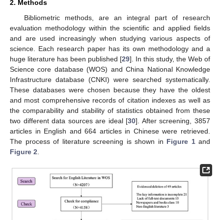
2. Methods
Bibliometric methods, are an integral part of research
evaluation methodology within the scientific and applied fields
and are used increasingly when studying various aspects of
science. Each research paper has its own methodology and a
huge literature has been published [
29
]. In this study, the Web of
Science core database (WOS) and China National Knowledge
Infrastructure database (CNKI) were searched systematically.
These databases were chosen because they have the oldest
and most comprehensive records of citation indexes as well as
the comparability and stability of statistics obtained from these
two different data sources are ideal [
30
]. After screening, 3857
articles in English and 664 articles in Chinese were retrieved.
The process of literature screening is shown in
Figure 1
and
Figure 2
.