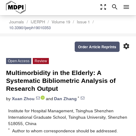
zoom_out_map
search
menu
Journals
IJERPH
Volume 19
Issue 1
10.3390/ijerph19010353
settings
Order Article Reprints
Open Access
Review
Multimorbidity in the Elderly: A
Systematic Bibliometric Analysis of
Research Output
*
by
Xuan Zhou
and
Dan Zhang
Institute for Hospital Management, Tsinghua Shenzhen
International Graduate School, Tsinghua University, Shenzhen
518055, China
*
Author to whom correspondence should be addressed.