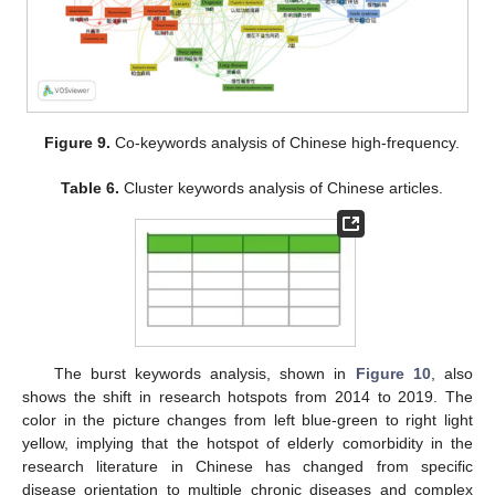
Figure 9.
Co-keywords analysis of Chinese high-frequency.
Table 6.
Cluster keywords analysis of Chinese articles.
The burst keywords analysis, shown in
Figure 10
, also
shows the shift in research hotspots from 2014 to 2019. The
color in the picture changes from left blue-green to right light
yellow, implying that the hotspot of elderly comorbidity in the
research literature in Chinese has changed from specific
disease orientation to multiple chronic diseases and complex