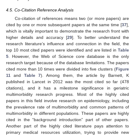
4.5. Co-Citation Reference Analysis
Co-citation of references means two (or more papers) are
cited by one or more subsequent papers at the same time [
37
],
which is vitally important to demonstrate the research front with
higher details and accuracy [
29
]. To better understand the
research literature’s influence and connection in the field, the
top 10 most cited papers were identified and are listed in
Table
5
. However, the Web of Science core database is the only
research target because of the database limitations. The papers
cited more than 10 times were divided into five clusters (
Figure
11
and
Table 7
). Among them, the article by Barnett, K
published in Lancet in 2012 was the most cited so far (478
citations), and it has a milestone significance in geriatric
multimorbidity research progress. Most of the highly cited
papers in this field involve research on epidemiology, including
the prevalence rate of multimorbidity and common patterns of
multimorbidity in different populations. These papers are highly
cited in the “background introduction” part of other papers.
Another part of the highly cited literature pays attention to
primary medical resources utilization, trying to provide new