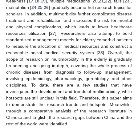
weakness [
17
,
18
,
19
], multiple medications [
20
,
21
,
22
], falls [
23
],
malnutrition [
24
,
25
,
26
] gradually became hot research topics for
scholars. In addition, multimorbidity further complicates disease
treatment and rehabilitation and increases the risk for mental
and physical complications, which leads to lower healthcare
resources utilization [
27
]. Researchers also attempt to build
standardized management models for elderly comorbid patients
to measure the allocation of medical resources and construct a
reasonable social medical security system [
28
]. Overall, the
scope of research on multimorbidity in the elderly is gradually
broadening and going in-depth, covering the whole process of
chronic diseases from diagnosis to follow-up management,
involving epidemiology, pharmacology, gerontology, and other
disciplines. To date, there are a few studies that have
investigated the development and trends of multimorbidity, while
hotspots are still unclear in this field. Therefore, this paper aims
to demonstrate the research trends and hotspots. Meanwhile,
through a comparative analysis of the research literature in
Chinese and English, the research gaps between China and the
rest of the world were identified.