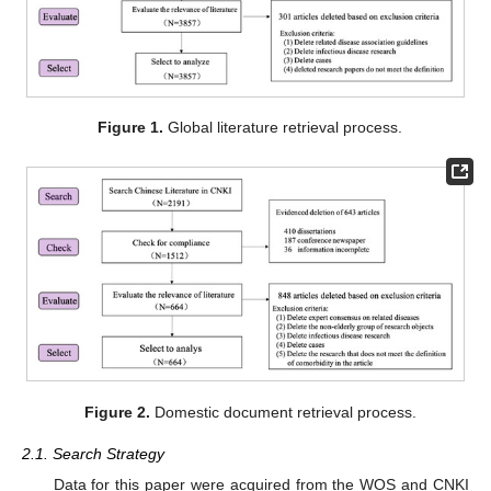
Figure 1.
Global literature retrieval process.
Figure 2.
Domestic document retrieval process.
2.1. Search Strategy
Data for this paper were acquired from the WOS and CNKI