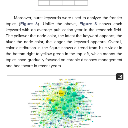
Moreover, burst keywords were used to analyze the frontier
topics (
Figure 8
). Unlike the above,
Figure 8
shows each
keyword with an average publication year in the research field.
The yellower the node color, the latest the keyword appears; the
bluer the node color, the longer the keyword appears. Overall,
color distribution in the figure shows a trend from blue-violet in
the bottom right to yellow-green in the top left, which means the
topics have gradually focused on chronic diseases management
and healthcare in recent years.