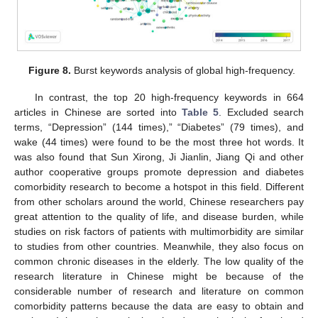
Figure 8.
Burst keywords analysis of global high-frequency.
In contrast, the top 20 high-frequency keywords in 664
articles in Chinese are sorted into
Table 5
. Excluded search
terms, “Depression” (144 times),” “Diabetes” (79 times), and
wake (44 times) were found to be the most three hot words. It
was also found that Sun Xirong, Ji Jianlin, Jiang Qi and other
author cooperative groups promote depression and diabetes
comorbidity research to become a hotspot in this field. Different
from other scholars around the world, Chinese researchers pay
great attention to the quality of life, and disease burden, while
studies on risk factors of patients with multimorbidity are similar
to studies from other countries. Meanwhile, they also focus on
common chronic diseases in the elderly. The low quality of the
research literature in Chinese might be because of the
considerable number of research and literature on common
comorbidity patterns because the data are easy to obtain and