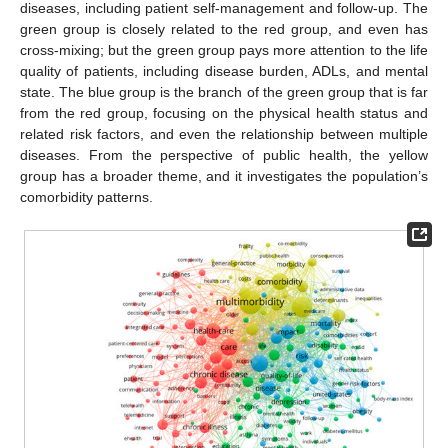
diseases, including patient self-management and follow-up. The
green group is closely related to the red group, and even has
cross-mixing; but the green group pays more attention to the life
quality of patients, including disease burden, ADLs, and mental
state. The blue group is the branch of the green group that is far
from the red group, focusing on the physical health status and
related risk factors, and even the relationship between multiple
diseases. From the perspective of public health, the yellow
group has a broader theme, and it investigates the population’s
comorbidity patterns.