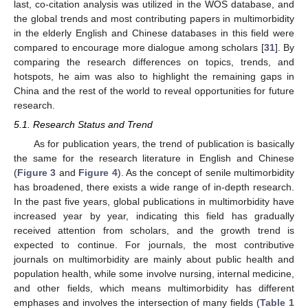
last, co-citation analysis was utilized in the WOS database, and
the global trends and most contributing papers in multimorbidity
in the elderly English and Chinese databases in this field were
compared to encourage more dialogue among scholars [
31
]. By
comparing the research differences on topics, trends, and
hotspots, he aim was also to highlight the remaining gaps in
China and the rest of the world to reveal opportunities for future
research.
5.1. Research Status and Trend
As for publication years, the trend of publication is basically
the same for the research literature in English and Chinese
(
Figure 3
and
Figure 4
). As the concept of senile multimorbidity
has broadened, there exists a wide range of in-depth research.
In the past five years, global publications in multimorbidity have
increased year by year, indicating this field has gradually
received attention from scholars, and the growth trend is
expected to continue. For journals, the most contributive
journals on multimorbidity are mainly about public health and
population health, while some involve nursing, internal medicine,
and other fields, which means multimorbidity has different
emphases and involves the intersection of many fields (
Table 1