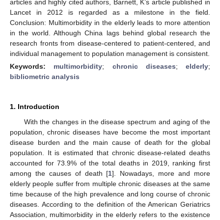
articles and highly cited authors, Barnett, K’s article published in
Lancet in 2012 is regarded as a milestone in the field.
Conclusion: Multimorbidity in the elderly leads to more attention
in the world. Although China lags behind global research the
research fronts from disease-centered to patient-centered, and
individual management to population management is consistent.
Keywords:
multimorbidity
;
chronic diseases
;
elderly
;
bibliometric analysis
1. Introduction
With the changes in the disease spectrum and aging of the
population, chronic diseases have become the most important
disease burden and the main cause of death for the global
population. It is estimated that chronic disease-related deaths
accounted for 73.9% of the total deaths in 2019, ranking first
among the causes of death [
1
]. Nowadays, more and more
elderly people suffer from multiple chronic diseases at the same
time because of the high prevalence and long course of chronic
diseases. According to the definition of the American Geriatrics
Association, multimorbidity in the elderly refers to the existence