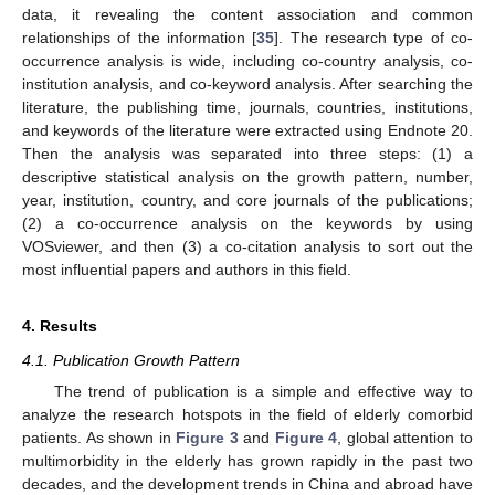
data, it revealing the content association and common
relationships of the information [
35
]. The research type of co-
occurrence analysis is wide, including co-country analysis, co-
institution analysis, and co-keyword analysis. After searching the
literature, the publishing time, journals, countries, institutions,
and keywords of the literature were extracted using Endnote 20.
Then the analysis was separated into three steps: (1) a
descriptive statistical analysis on the growth pattern, number,
year, institution, country, and core journals of the publications;
(2) a co-occurrence analysis on the keywords by using
VOSviewer, and then (3) a co-citation analysis to sort out the
most influential papers and authors in this field.
4. Results
4.1. Publication Growth Pattern
The trend of publication is a simple and effective way to
analyze the research hotspots in the field of elderly comorbid
patients. As shown in
Figure 3
and
Figure 4
, global attention to
multimorbidity in the elderly has grown rapidly in the past two
decades, and the development trends in China and abroad have