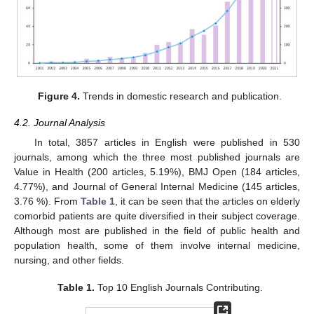
Figure 4.
Trends in domestic research and publication.
4.2. Journal Analysis
In total, 3857 articles in English were published in 530
journals, among which the three most published journals are
Value in Health (200 articles, 5.19%), BMJ Open (184 articles,
4.77%), and Journal of General Internal Medicine (145 articles,
3.76 %). From
Table 1
, it can be seen that the articles on elderly
comorbid patients are quite diversified in their subject coverage.
Although most are published in the field of public health and
population health, some of them involve internal medicine,
nursing, and other fields.
Table 1.
Top 10 English Journals Contributing.