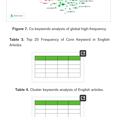
Figure 7.
Co-keywords analysis of global high-frequency.
Table 3.
Top 20 Frequency of Core Keyword in English
Articles.
Table 4.
Cluster keywords analysis of English articles.