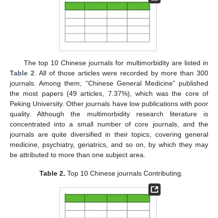
The top 10 Chinese journals for multimorbidity are listed in
Table 2
. All of those articles were recorded by more than 300
journals. Among them, “Chinese General Medicine” published
the most papers (49 articles, 7.37%), which was the core of
Peking University. Other journals have low publications with poor
quality. Although the multimorbidity research literature is
concentrated into a small number of core journals, and the
journals are quite diversified in their topics, covering general
medicine, psychiatry, geriatrics, and so on, by which they may
be attributed to more than one subject area.
Table 2.
Top 10 Chinese journals Contributing.