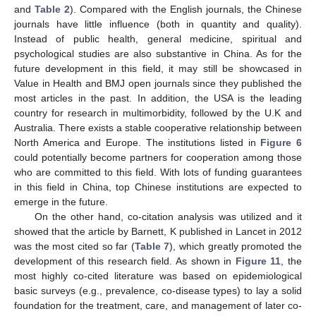
and
Table 2
). Compared with the English journals, the Chinese
journals have little influence (both in quantity and quality).
Instead of public health, general medicine, spiritual and
psychological studies are also substantive in China. As for the
future development in this field, it may still be showcased in
Value in Health and BMJ open journals since they published the
most articles in the past. In addition, the USA is the leading
country for research in multimorbidity, followed by the U.K and
Australia. There exists a stable cooperative relationship between
North America and Europe. The institutions listed in
Figure 6
could potentially become partners for cooperation among those
who are committed to this field. With lots of funding guarantees
in this field in China, top Chinese institutions are expected to
emerge in the future.
On the other hand, co-citation analysis was utilized and it
showed that the article by Barnett, K published in Lancet in 2012
was the most cited so far (
Table 7
), which greatly promoted the
development of this research field. As shown in
Figure 11
, the
most highly co-cited literature was based on epidemiological
basic surveys (e.g., prevalence, co-disease types) to lay a solid
foundation for the treatment, care, and management of later co-