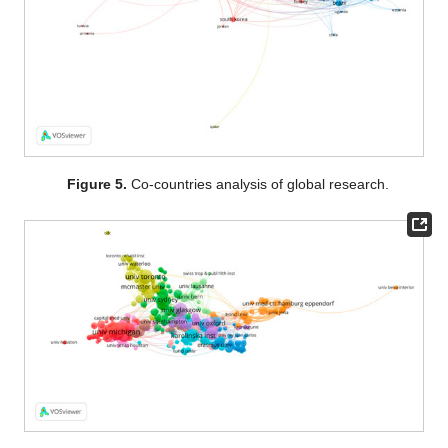
Figure 5.
Co-countries analysis of global research.