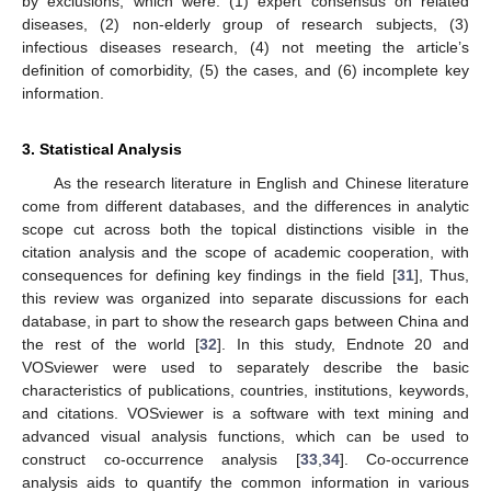
by exclusions, which were: (1) expert consensus on related
diseases, (2) non-elderly group of research subjects, (3)
infectious diseases research, (4) not meeting the article’s
definition of comorbidity, (5) the cases, and (6) incomplete key
information.
3. Statistical Analysis
As the research literature in English and Chinese literature
come from different databases, and the differences in analytic
scope cut across both the topical distinctions visible in the
citation analysis and the scope of academic cooperation, with
consequences for defining key findings in the field [
31
], Thus,
this review was organized into separate discussions for each
database, in part to show the research gaps between China and
the rest of the world [
32
]. In this study, Endnote 20 and
VOSviewer were used to separately describe the basic
characteristics of publications, countries, institutions, keywords,
and citations. VOSviewer is a software with text mining and
advanced visual analysis functions, which can be used to
construct co-occurrence analysis [
33
,
34
]. Co-occurrence
analysis aids to quantify the common information in various