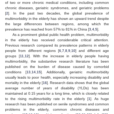
of two or more chronic medical conditions, including common
chronic diseases, geriatric syndromes, and geriatric problems
[
2
]. In the past two decades, the global prevalence of
multimorbidity in the elderly has shown an upward trend despite
the large differences between regions, among which the
prevalence has reached from 57% to 81% in China [
3
,
4
,
5
].
As a prominent global public health problem, multimorbidity
in the elderly has received considerable critical attention.
Previous research compared its prevalence patterns in elderly
people from different regions [
6
,
7
,
8
,
9
,
10
] and different age
groups [
11
,
12
]. With the increase in elderly people having
multimorbidity, the substantive research literature has been
published on the burden of disease caused by comorbid
conditions [
13
,
14
,
15
]. Additionally, geriatric multimorbidity
usually leads to poor health, especially increasing disability and
mortality in the elderly [
16
]. Research data shows that the global
average number of years of disability (YLDs) has been
maintained at 0.15 years for a long time, which is closely related
to the rising multimorbidity rate in the elderly [
1
]. As huge
research has been published on senile syndromes and common
problems in the elderly, common chronic diseases and