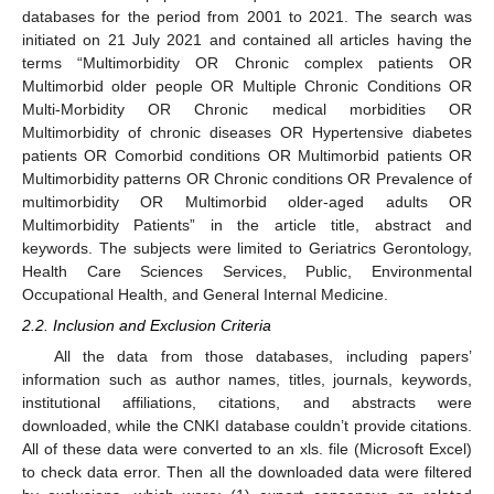
databases for the period from 2001 to 2021. The search was
initiated on 21 July 2021 and contained all articles having the
terms “Multimorbidity OR Chronic complex patients OR
Multimorbid older people OR Multiple Chronic Conditions OR
Multi-Morbidity OR Chronic medical morbidities OR
Multimorbidity of chronic diseases OR Hypertensive diabetes
patients OR Comorbid conditions OR Multimorbid patients OR
Multimorbidity patterns OR Chronic conditions OR Prevalence of
multimorbidity OR Multimorbid older-aged adults OR
Multimorbidity Patients” in the article title, abstract and
keywords. The subjects were limited to Geriatrics Gerontology,
Health Care Sciences Services, Public, Environmental
Occupational Health, and General Internal Medicine.
2.2. Inclusion and Exclusion Criteria
All the data from those databases, including papers’
information such as author names, titles, journals, keywords,
institutional affiliations, citations, and abstracts were
downloaded, while the CNKI database couldn’t provide citations.
All of these data were converted to an xls. file (Microsoft Excel)
to check data error. Then all the downloaded data were filtered