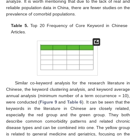
analyze. It is worth mentioning that due to the lack of real and
reliable population data in China, there are fewer studies on the
prevalence of comorbid populations.
Table 5.
Top 20 Frequency of Core Keyword in Chinese
Articles.
Similar co-keyword analysis for the research literature in
Chinese, the keyword clustering analysis, and keyword average
annual analysis (minimum number of a term occurrence = 10),
were conducted (
Figure 9
and
Table 6
). It can be seen that the
keywords in the literature in Chinese are closely related,
especially the red group and the green group. They both
describe common comorbidity patterns and related chronic
disease types and can be combined into one. The yellow group
is related to general medicine and geriatrics, focusing on the