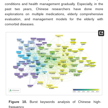
conditions and health management gradually. Especially, in the
past two years, Chinese researchers have done more
explorations on multiple medications, elderly comprehensive
evaluation, and management models for the elderly with
comorbid diseases.
Figure 10.
Burst keywords analysis of Chinese high-
frequency.