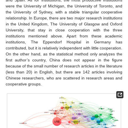
were the University of Michigan, the University of Toronto, and
the University of Sydney, with a stable triangular cooperative
relationship. In Europe, there are two major research institutions
in the United Kingdom, The University of Glasgow and Oxford
University, that stay in close cooperation with the three
institutions mentioned above. Apart from these academic
institutions, The Eppendorf Hospital in Germany has
contributed, but it is relatively independent with little cooperation.
On the other hand, as the statistical method only analyzes the
first author’s country, China does not appear in the figure
because of the small number of research articles in the literature
(less than 20) in English, but there are 142 articles involving
Chinese researchers, who are scattered in research areas and
cooperative groups.