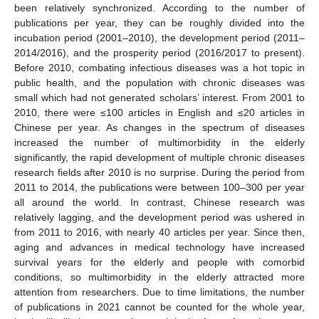
been relatively synchronized. According to the number of
publications per year, they can be roughly divided into the
incubation period (2001–2010), the development period (2011–
2014/2016), and the prosperity period (2016/2017 to present).
Before 2010, combating infectious diseases was a hot topic in
public health, and the population with chronic diseases was
small which had not generated scholars’ interest. From 2001 to
2010, there were ≤100 articles in English and ≤20 articles in
Chinese per year. As changes in the spectrum of diseases
increased the number of multimorbidity in the elderly
significantly, the rapid development of multiple chronic diseases
research fields after 2010 is no surprise. During the period from
2011 to 2014, the publications were between 100–300 per year
all around the world. In contrast, Chinese research was
relatively lagging, and the development period was ushered in
from 2011 to 2016, with nearly 40 articles per year. Since then,
aging and advances in medical technology have increased
survival years for the elderly and people with comorbid
conditions, so multimorbidity in the elderly attracted more
attention from researchers. Due to time limitations, the number
of publications in 2021 cannot be counted for the whole year,