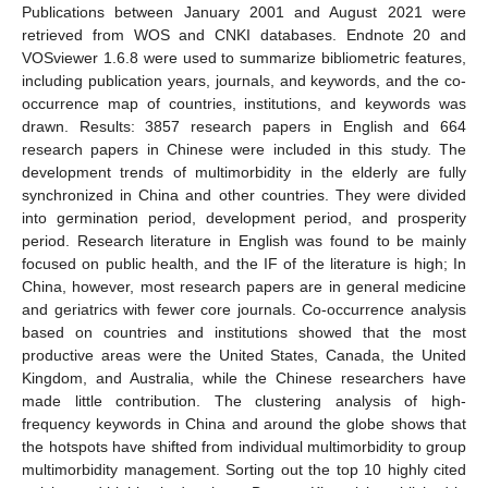
Publications between January 2001 and August 2021 were
retrieved from WOS and CNKI databases. Endnote 20 and
VOSviewer 1.6.8 were used to summarize bibliometric features,
including publication years, journals, and keywords, and the co-
occurrence map of countries, institutions, and keywords was
drawn. Results: 3857 research papers in English and 664
research papers in Chinese were included in this study. The
development trends of multimorbidity in the elderly are fully
synchronized in China and other countries. They were divided
into germination period, development period, and prosperity
period. Research literature in English was found to be mainly
focused on public health, and the IF of the literature is high; In
China, however, most research papers are in general medicine
and geriatrics with fewer core journals. Co-occurrence analysis
based on countries and institutions showed that the most
productive areas were the United States, Canada, the United
Kingdom, and Australia, while the Chinese researchers have
made little contribution. The clustering analysis of high-
frequency keywords in China and around the globe shows that
the hotspots have shifted from individual multimorbidity to group
multimorbidity management. Sorting out the top 10 highly cited