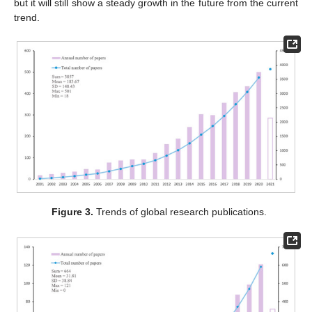
but it will still show a steady growth in the future from the current
trend.
Figure 3.
Trends of global research publications.