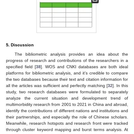
5. Discussion
The bibliometric analysis provides an idea about the
progress of research and contributions of the researchers in a
specified field [
38
]. WOS and CNKI databases are both ideal
platforms for bibliometric analysis, and it’s credible to compare
the two databases because their text and citation information for
all the articles was sufficient and perfectly matching [
32
]. In this
study, two research databases were formulated to separately
analyze the current situation and development trend of
multimorbidity research from 2001 to 2021 in China and abroad,
identify the contributions of different nations and institutions and
their partnerships, and especially the role of Chinese scholars.
Meanwhile, research hotspots and research front were tracked
through cluster keyword mapping and burst terms analysis. At