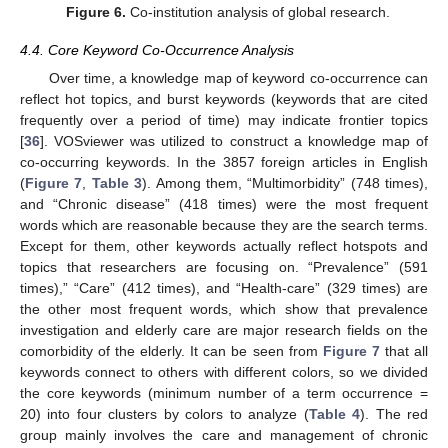
Figure 6.
Co-institution analysis of global research.
4.4. Core Keyword Co-Occurrence Analysis
Over time, a knowledge map of keyword co-occurrence can
reflect hot topics, and burst keywords (keywords that are cited
frequently over a period of time) may indicate frontier topics
[
36
]. VOSviewer was utilized to construct a knowledge map of
co-occurring keywords. In the 3857 foreign articles in English
(
Figure 7
,
Table 3
). Among them, “Multimorbidity” (748 times),
and “Chronic disease” (418 times) were the most frequent
words which are reasonable because they are the search terms.
Except for them, other keywords actually reflect hotspots and
topics that researchers are focusing on. “Prevalence” (591
times),” “Care” (412 times), and “Health-care” (329 times) are
the other most frequent words, which show that prevalence
investigation and elderly care are major research fields on the
comorbidity of the elderly. It can be seen from
Figure 7
that all
keywords connect to others with different colors, so we divided
the core keywords (minimum number of a term occurrence =
20) into four clusters by colors to analyze (
Table 4
). The red
group mainly involves the care and management of chronic