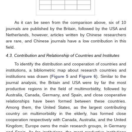
As it can be seen from the comparison above, six of 10
journals are published by the Britain, followed by the USA and
Netherlands, however, articles written by Chinese researchers
are rare, and Chinese journals have a low contribution in this
field.
4.3. Contribution and Relationship of Countries and Institutes
To identify the distribution and cooperation of countries and
institutions, a bibliometric map about research countries and
institutions was drawn (
Figure 5
and
Figure 6
). Similar to the
journal analysis, the Britain and USA were by far the most
productive regions in the field of multimorbidity, followed by
Australia, Canada, Germany, and Spain, and close cooperative
relationships have been formed between these countries.
Among them, the United States, as the largest contributing
country on multimorbidity in the elderly, has formed close
cooperation respectively with Canada, Australia, and the United
Kingdom; Europe owns the main research groups, in Germany
and Spain. As for institutions, the most productive institutions