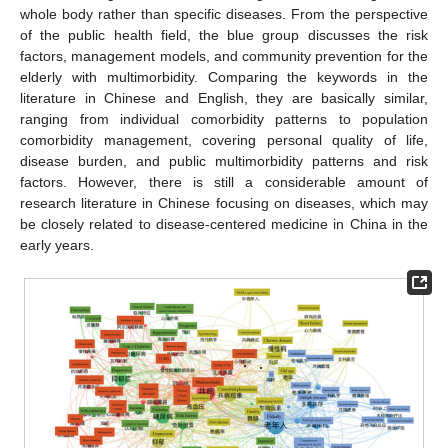
whole body rather than specific diseases. From the perspective
of the public health field, the blue group discusses the risk
factors, management models, and community prevention for the
elderly with multimorbidity. Comparing the keywords in the
literature in Chinese and English, they are basically similar,
ranging from individual comorbidity patterns to population
comorbidity management, covering personal quality of life,
disease burden, and public multimorbidity patterns and risk
factors. However, there is still a considerable amount of
research literature in Chinese focusing on diseases, which may
be closely related to disease-centered medicine in China in the
early years.