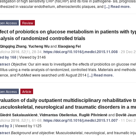
estigation of high sensitivity CRP (hsCRP) and its role in pathogene- sis, progno
thesized in vascular endothelium, atherosclerotic plaques, and
[...] Read more.
pen Access
Review
fect of probiotics on glucose metabolism in patients with ty
alysis of randomized controlled trials
Qingqing Zhang
,
Yucheng Wu
and
Xiaoqiang Fei
dicina
2016
,
52
(1), 28-34;
https://doi.org/10.1016/j.medici.2015.11.008
- 29 Dec 
ted by 168
| Viewed by 3146
stract
Objective:
Our aim was to investigate the effects of probiotics on glucose me
litus using a meta-analysis of randomized, controlled trials. Materials and metho
ience, and PubMed were searched until August 2014
[...] Read more.
pen Access
Article
aluation of daily outpatient multidisciplinary rehabilitative 
sculoskeletal, neurological and traumatic disorders in a mu
Giedrė Sakalauskienė
,
Vidmantas Obelienius
,
Rugilė Pilvinienė
and
Dovilė Jaun
dicina
2016
,
52
(1), 61-68;
https://doi.org/10.1016/j.medici.2015.11.007
- 11 Dec 
ted by 3
| Viewed by 1125
stract
Background and objective:
Musculoskeletal, neurological, and traumatic inju