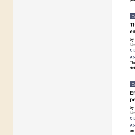
O
Th
em
by
Me
Ci
Ab
The
det
O
Ef
p
by
Me
Ci
Ab
on 