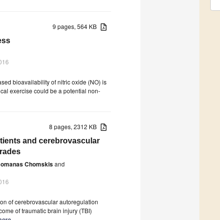
9 pages, 564 KB
ess
016
ed bioavailability of nitric oxide (NO) is
cal exercise could be a potential non-
8 pages, 2312 KB
atients and cerebrovascular
grades
omanas Chomskis
and
016
ion of cerebrovascular autoregulation
ome of traumatic brain injury (TBI)
more.