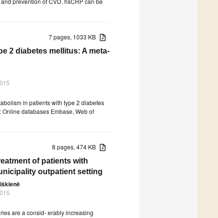
sis and prevention of CVD. hsCRP can be
7 pages, 1033 KB
pe 2 diabetes mellitus: A meta-
2015
tabolism in patients with type 2 diabetes
ds: Online databases Embase, Web of
8 pages, 474 KB
treatment of patients with
nicipality outpatient setting
iškienė
2015
ries are a consid- erably increasing