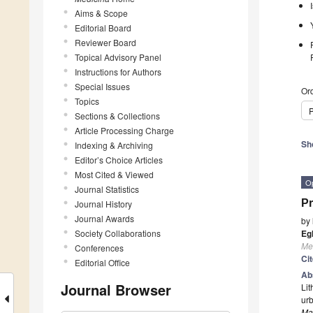
Aims & Scope
Editorial Board
Reviewer Board
Topical Advisory Panel
Instructions for Authors
Special Issues
Ord
Topics
P
Sections & Collections
Article Processing Charge
Sh
Indexing & Archiving
Editor’s Choice Articles
Most Cited & Viewed
O
Journal Statistics
Pr
Journal History
Journal Awards
by
Society Collaborations
Eg
Me
Conferences
Ci
Editorial Office
Ab
Journal Browser
Lit
urb
Ma