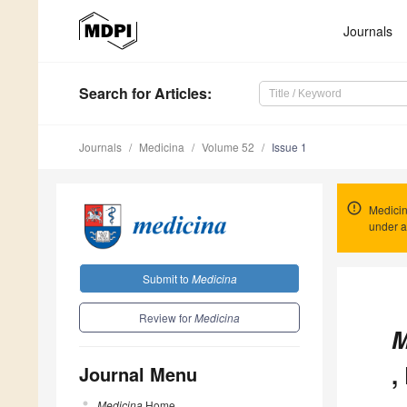
Journals
Search
for Articles
:
Journals
Medicina
Volume 52
Issue 1
Medicin
under a
Submit to
Medicina
Review for
Medicina
M
,
Journal Menu
Medicina
Home