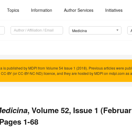
Topics
Information
Author Services
Initiatives
Medicina
a is published by MDPI from Volume 54 Issue 1 (2018). Previous articles were pub
 CC-BY (or CC-BY-NC-ND) licence, and they are hosted by MDPI on mdpi.com as a 
edicina
, Volume 52, Issue 1 (February
 Pages 1-68