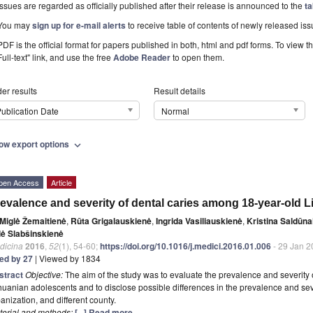
Issues are regarded as officially published after their release is announced to the
ta
You may
sign up for e-mail alerts
to receive table of contents of newly released iss
PDF is the official format for papers published in both, html and pdf forms. To view t
Full-text" link, and use the free
Adobe Reader
to open them.
er results
Result details
ublication Date
Normal
ow export options
expand_more
pen Access
Article
evalence and severity of dental caries among 18-year-old 
Miglė Žemaitienė
,
Rūta Grigalauskienė
,
Ingrida Vasiliauskienė
,
Kristina Saldūna
lė Slabšinskienė
dicina
2016
,
52
(1), 54-60;
https://doi.org/10.1016/j.medici.2016.01.006
- 29 Jan 2
ted by 27
| Viewed by 1834
stract
Objective:
The aim of the study was to evaluate the prevalence and severity 
huanian adolescents and to disclose possible differences in the prevalence and seve
anization, and different county.
terial and methods:
[...] Read more.