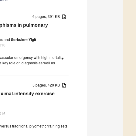
6 pages, 391 KB
hisms in pulmonary
us
and
Serbulent Yigit
016
ascular emergency with high mortality.
a key role on diagnosis as well as
5 pages, 420 KB
aximal-intensity exercise
016
versus traditional plyometric training sets