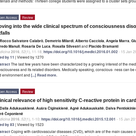
terials and methods:
Thirteen college students were assigned to a cluster sets grou
pen Access
Review
ving into the wide clinical spectrum of consciousness disor
tfalls
Rocco Salvatore Calabrò
,
Demetrio Milardi
,
Alberto Cacciola
,
Angela Marra
,
Gi
fredo Manuli
,
Rosaria De Luca
,
Rosalia Silvestri
and
Placido Bramanti
dicina
2016
,
52
(1), 11-18;
https://doi.org/10.1016/j.medici.2016.01.002
- 15 Jan 2
ted by 11
| Viewed by 1270
stract
The last few years have been characterized by a growing interest of the medica
sciousness and its related disorders. Medically speaking, conscious- ness can be d
d environment and
[...] Read more.
pen Access
Review
inical relevance of high sensitivity C-reactive protein in car
Dalia Adukauskienė
,
Aušra Čiginskienė
,
Agnė Adukauskaitė
,
Daiva Pentiokini
drė Čeponienė
dicina
2016
,
52
(1), 1-10;
https://doi.org/10.1016/j.medici.2015.12.001
- 15 Jan 20
ted by 83
| Viewed by 1523
stract
Coping with cardiovascular diseases (CVD), which are of the main causes o