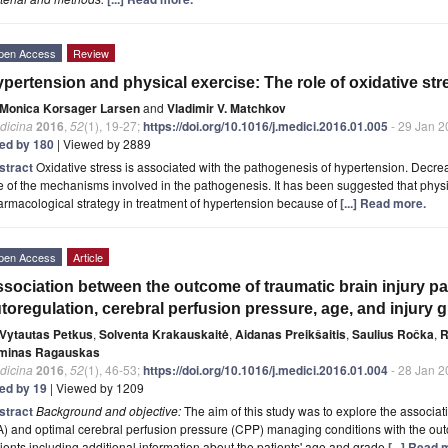
pen Access
Review
pertension and physical exercise: The role of oxidative str
Monica Korsager Larsen
and
Vladimir V. Matchkov
dicina
2016
,
52
(1), 19-27;
https://doi.org/10.1016/j.medici.2016.01.005
- 29 Jan 2
ted by 180
| Viewed by 2889
stract
Oxidative stress is associated with the pathogenesis of hypertension. Decreas
 of the mechanisms involved in the pathogenesis. It has been suggested that physi
rmacological strategy in treatment of hypertension because of
[...] Read more.
pen Access
Article
sociation between the outcome of traumatic brain injury p
toregulation, cerebral perfusion pressure, age, and injury 
Vytautas Petkus
,
Solventa Krakauskaitė
,
Aidanas Preikšaitis
,
Saulius Ročka
,
R
minas Ragauskas
dicina
2016
,
52
(1), 46-53;
https://doi.org/10.1016/j.medici.2016.01.004
- 28 Jan 2
ted by 19
| Viewed by 1209
stract
Background and objective:
The aim of this study was to explore the associat
) and optimal cerebral perfusion pressure (CPP) managing conditions with the outc
ients including additional information about the patients' age and grade
[...] Read 