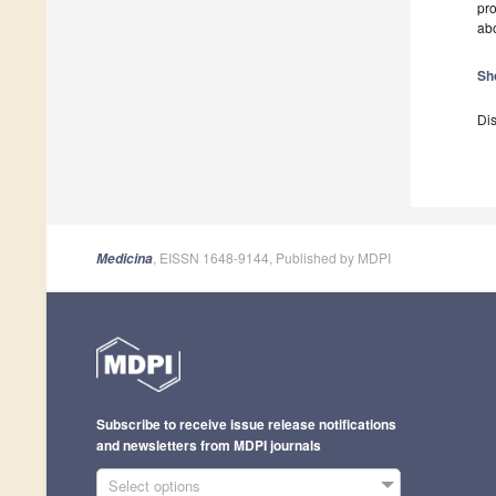
pro
abo
Sh
Dis
, EISSN 1648-9144, Published by MDPI
Medicina
Subscribe to receive issue release notifications
and newsletters from MDPI journals
Select options