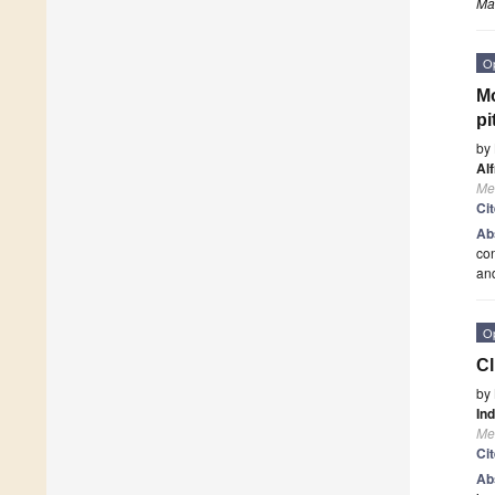
Ma
O
Mo
pi
by
Al
Me
Ci
Ab
con
an
O
Cl
by
In
Me
Ci
Ab