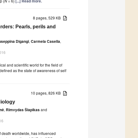
p (
N
= 6)
[...] Read more.
8 pages, 529 KB
ders: Pearls, perils and
useppina Digangi
,
Carmela Casella
,
016
l and scientific world for the field of
efined as the state of awareness of self
10 pages, 826 KB
diology
enė
,
Rimvydas Šlapikas
and
16
f death worldwide, has influenced