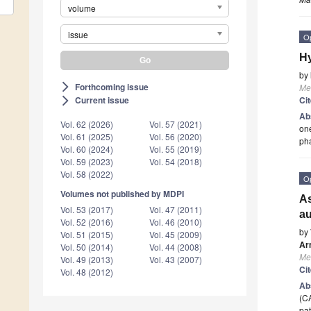
volume
issue
O
Hy
by
Forthcoming issue
arrow_forward_ios
Me
Ci
Current issue
arrow_forward_ios
Ab
Vol. 62 (2026)
Vol. 57 (2021)
one
Vol. 61 (2025)
Vol. 56 (2020)
pha
Vol. 60 (2024)
Vol. 55 (2019)
Vol. 59 (2023)
Vol. 54 (2018)
Vol. 58 (2022)
O
Volumes not published by MDPI
As
Vol. 53 (2017)
Vol. 47 (2011)
au
Vol. 52 (2016)
Vol. 46 (2010)
by
Vol. 51 (2015)
Vol. 45 (2009)
Ar
Vol. 50 (2014)
Vol. 44 (2008)
Me
Vol. 49 (2013)
Vol. 43 (2007)
Ci
Vol. 48 (2012)
Ab
(CA
pat