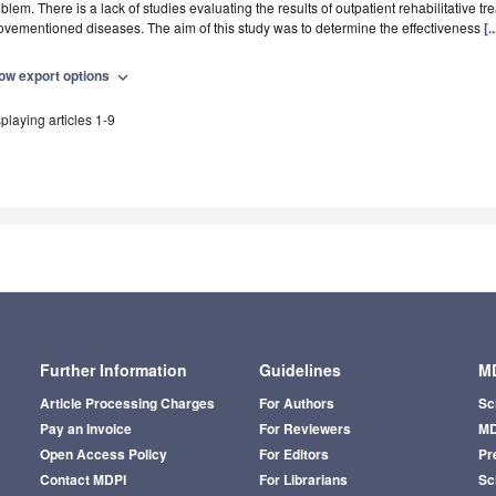
blem. There is a lack of studies evaluating the results of outpatient rehabilitative tr
vementioned diseases. The aim of this study was to determine the effectiveness
[.
ow export options
expand_more
playing articles 1-9
Further Information
Guidelines
MD
Article Processing Charges
For Authors
Sc
Pay an Invoice
For Reviewers
MD
Open Access Policy
For Editors
Pr
Contact MDPI
For Librarians
Sci