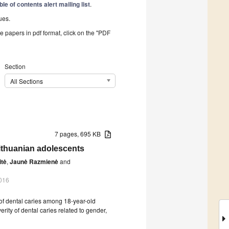
ble of contents alert mailing list
.
ues.
he papers in pdf format, click on the "PDF
Section
All Sections
7 pages, 695 KB
Lithuanian adolescents
itė
,
Jaunė Razmienė
and
016
of dental caries among 18-year-old
rity of dental caries related to gender,