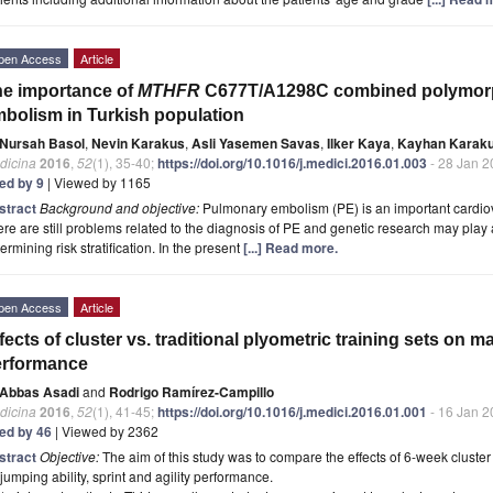
pen Access
Article
e importance of
MTHFR
C677T/A1298C combined polymorp
bolism in Turkish population
Nursah Basol
,
Nevin Karakus
,
Asli Yasemen Savas
,
Ilker Kaya
,
Kayhan Karak
dicina
2016
,
52
(1), 35-40;
https://doi.org/10.1016/j.medici.2016.01.003
- 28 Jan 2
ted by 9
| Viewed by 1165
stract
Background and objective:
Pulmonary embolism (PE) is an important cardiov
re are still problems related to the diagnosis of PE and genetic research may play 
ermining risk stratification. In the present
[...] Read more.
pen Access
Article
fects of cluster vs. traditional plyometric training sets on m
erformance
Abbas Asadi
and
Rodrigo Ramírez-Campillo
dicina
2016
,
52
(1), 41-45;
https://doi.org/10.1016/j.medici.2016.01.001
- 16 Jan 2
ted by 46
| Viewed by 2362
stract
Objective:
The aim of this study was to compare the effects of 6-week cluster 
jumping ability, sprint and agility performance.