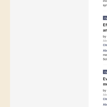
inv
syn
O
Ef
an
by
Me
Ci
Ab
mel
Sc
O
Ev
mu
by
Me
Ci
Ab