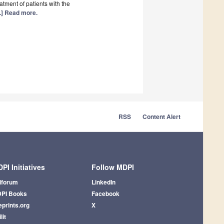
eatment of patients with the
..] Read more.
RSS
Content Alert
PI Initiatives
Follow MDPI
iforum
LinkedIn
PI Books
Facebook
eprints.org
X
lit