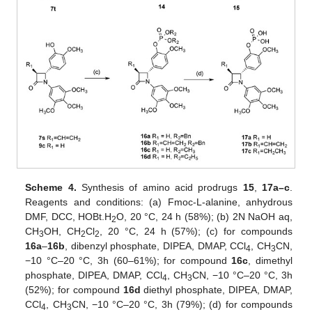
Scheme 4.
Synthesis of amino acid prodrugs
15
,
17a–c
.
Reagents and conditions: (a) Fmoc-L-alanine, anhydrous
DMF, DCC, HOBt.H
O, 20 °C, 24 h (58%); (b) 2N NaOH aq,
2
CH
OH, CH
Cl
, 20 °C, 24 h (57%); (c) for compounds
3
2
2
16a
–
16b
, dibenzyl phosphate, DIPEA, DMAP, CCl
, CH
CN,
4
3
−10 °C–20 °C, 3h (60–61%); for compound
16c
, dimethyl
phosphate, DIPEA, DMAP, CCl
, CH
CN, −10 °C–20 °C, 3h
4
3
(52%); for compound
16d
diethyl phosphate, DIPEA, DMAP,
CCl
, CH
CN, −10 °C–20 °C, 3h (79%); (d) for compounds
4
3