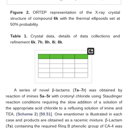
Figure 2.
ORTEP representation of the X-ray crystal
structure of compound
6k
with the thermal ellipsoids set at
50% probability.
Table 1.
Crystal data, details of data collections and
refinement
6k
,
7h
,
8h
,
8i
,
8k
.
A series of novel β-lactams (
7a
–
7r
) was obtained by
reaction of imines
5a
–
5r
with crotonyl chloride using Staudinger
reaction conditions requiring the slow addition of a solution of
the appropriate acid chloride to a refluxing solution of imine and
TEA, (
Scheme 2
) [
50
,
51
]. One enantiomer is illustrated in each
case and products are obtained as a racemic mixture. β-Lactam
(
7s
) containing the required Ring B phenolic group of CA-4 was