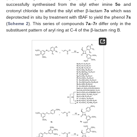
successfully synthesised from the silyl ether imine
5o
and
crotonyl chloride to afford the silyl ether β-lactam
7o
which was
deprotected in situ by treatment with tBAF to yield the phenol
7s
(
Scheme 2
). This series of compounds
7a
–
7r
differ only in the
substituent pattern of aryl ring at C-4 of the β-lactam ring B.