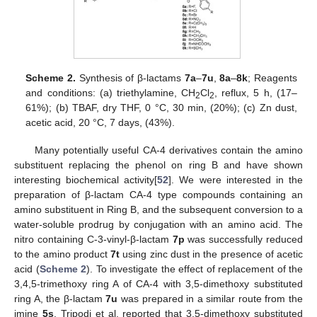
Scheme 2.
Synthesis of β-lactams
7a
–
7u
,
8a
–
8k
; Reagents
and conditions: (a) triethylamine, CH
Cl
, reflux, 5 h, (17–
2
2
61%); (b) TBAF, dry THF, 0 °C, 30 min, (20%); (c) Zn dust,
acetic acid, 20 °C, 7 days, (43%).
Many potentially useful CA-4 derivatives contain the amino
substituent replacing the phenol on ring B and have shown
interesting biochemical activity[
52
]. We were interested in the
preparation of β-lactam CA-4 type compounds containing an
amino substituent in Ring B, and the subsequent conversion to a
water-soluble prodrug by conjugation with an amino acid. The
nitro containing C-3-vinyl-β-lactam
7p
was successfully reduced
to the amino product
7t
using zinc dust in the presence of acetic
acid (
Scheme 2
). To investigate the effect of replacement of the
3,4,5-trimethoxy ring A of CA-4 with 3,5-dimethoxy substituted
ring A, the β-lactam
7u
was prepared in a similar route from the
imine
5s
. Tripodi et al. reported that 3,5-dimethoxy substituted