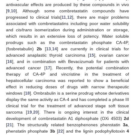
antivascular effects are produced by these compounds in vivo
[
9
,
10
]. Although some combretastatin compounds have
progressed to clinical trials[
11
,
12
], there are major problems
associated with combretastatins including poor water solubility
and
cis/trans
isomerization during administration or storage,
which results in an extensive loss of potency. Water soluble
prodrugs such as the combretastatin phosphate CA-4P,
(fosbretabulin)
2b
[
13
,
14
] are currently in clinical trials for
advanced anaplastic thyroid carcinoma [
15
], ovarian cancer
[
16
], and in combination with Bevacizumab for patients with
advanced cancer [
17
]. Recently, the potential combination
therapy of CA-4P and vincristine in the treatment of
hepatocellular carcinoma was reported to show a beneficial
effect in reducing doses of drugs with narrow therapeutic
windows [
18
]. Ombrabulin is a serine prodrug whose derivatives
display the same activity as CA-4 and has completed a phase III
clinical trial for the treatment of advanced stage soft tissue
sarcoma [
19
,
20
]. There is ongoing interest in the clinical
development of combretastatin A1 diphosphate (OXi 4503)
2d
[
21
]. The structurally related benzophenones phenstatin
3a
,
phenstatin phosphate
3b
[
22
] and the lignin podophyllotoxin
4