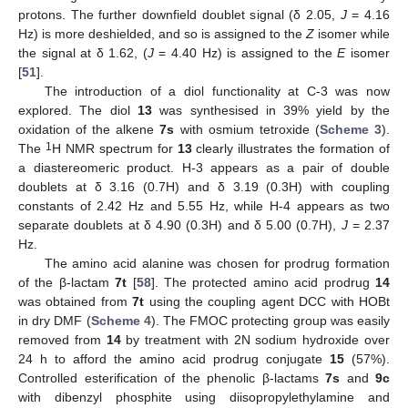
protons. The further downfield doublet signal (δ 2.05,
J
= 4.16
Hz) is more deshielded, and so is assigned to the
Z
isomer while
the signal at δ 1.62, (
J
= 4.40 Hz) is assigned to the
E
isomer
[
51
].
The introduction of a diol functionality at C-3 was now
explored. The diol
13
was synthesised in 39% yield by the
oxidation of the alkene
7s
with osmium tetroxide (
Scheme 3
).
1
The
H NMR spectrum for
13
clearly illustrates the formation of
a diastereomeric product. H-3 appears as a pair of double
doublets at δ 3.16 (0.7H) and δ 3.19 (0.3H) with coupling
constants of 2.42 Hz and 5.55 Hz, while H-4 appears as two
separate doublets at δ 4.90 (0.3H) and δ 5.00 (0.7H),
J
= 2.37
Hz.
The amino acid alanine was chosen for prodrug formation
of the β-lactam
7t
[
58
]. The protected amino acid prodrug
14
was obtained from
7t
using the coupling agent DCC with HOBt
in dry DMF (
Scheme 4
). The FMOC protecting group was easily
removed from
14
by treatment with 2N sodium hydroxide over
24 h to afford the amino acid prodrug conjugate
15
(57%).
Controlled esterification of the phenolic β-lactams
7s
and
9c
with dibenzyl phosphite using diisopropylethylamine and