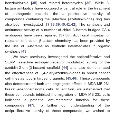
benzimidazole [
35
] and related heterocycles [
36
]. While β-
lactam antibiotics have occupied a central role in the treatment
of pathogenic bacteria, the antiproliferative activity of
compounds containing the β-lactam (azetidin-2-one) ring has
also been investigated [
37
,
38
,
39
,
40
,
41
,
42
]. The synthesis and
antitumour activity of a number of chiral β-lactam bridged CA-4
analogues have been reported [
37
,
38
]. Additional impetus for
research efforts on β-lactam chemistry has been provided by
the use of β-lactams as synthetic intermediates in organic
synthesis [
43
].
We have previously investigated the antiproliferative and
SERM (selective estrogen receptor modulator) activity of the
azetidin-2-one(β-lactam) scaffold [
44
] and also demonstrated
the effectiveness of 1,4-diarylazetidin-2-ones in breast cancer
cell lines as tubulin targeting agents. [
45
,
46
]. These compounds
also demonstrated both anti-angiogenic effects in MDA-MB-231
breast adenocarcinoma cells. In addition, we established that
these compounds inhibited the migration of MDA-MB-231 cells
indicating a potential anti-metastatic function for these
compounds [
47
]. To further our understanding of the
antiproliferative activity of these compounds, we wished to