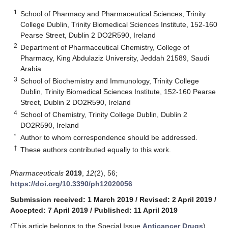
1
School of Pharmacy and Pharmaceutical Sciences, Trinity
College Dublin, Trinity Biomedical Sciences Institute, 152-160
Pearse Street, Dublin 2 DO2R590, Ireland
2
Department of Pharmaceutical Chemistry, College of
Pharmacy, King Abdulaziz University, Jeddah 21589, Saudi
Arabia
3
School of Biochemistry and Immunology, Trinity College
Dublin, Trinity Biomedical Sciences Institute, 152-160 Pearse
Street, Dublin 2 DO2R590, Ireland
4
School of Chemistry, Trinity College Dublin, Dublin 2
DO2R590, Ireland
*
Author to whom correspondence should be addressed.
†
These authors contributed equally to this work.
Pharmaceuticals
2019
,
12
(2), 56;
https://doi.org/10.3390/ph12020056
Submission received: 1 March 2019
/
Revised: 2 April 2019
/
Accepted: 7 April 2019
/
Published: 11 April 2019
(This article belongs to the Special Issue
Anticancer Drugs
)