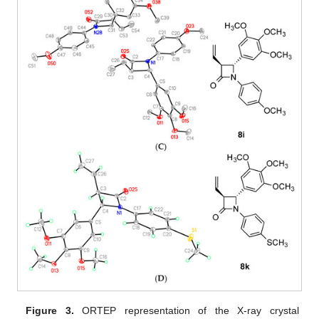
Figure 3.
ORTEP representation of the X-ray crystal