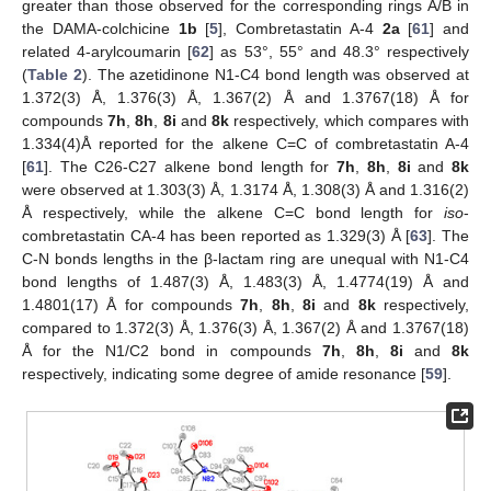
greater than those observed for the corresponding rings A/B in
the DAMA-colchicine
1b
[
5
], Combretastatin A-4
2a
[
61
] and
related 4-arylcoumarin [
62
] as 53°, 55° and 48.3° respectively
(
Table 2
). The azetidinone N1-C4 bond length was observed at
1.372(3) Å, 1.376(3) Å, 1.367(2) Å and 1.3767(18) Å for
compounds
7h
,
8h
,
8i
and
8k
respectively, which compares with
1.334(4)Å reported for the alkene C=C of combretastatin A-4
[
61
]. The C26-C27 alkene bond length for
7h
,
8h
,
8i
and
8k
were observed at 1.303(3) Å, 1.3174 Å, 1.308(3) Å and 1.316(2)
Å respectively, while the alkene C=C bond length for
iso
-
combretastatin CA-4 has been reported as 1.329(3) Å [
63
]. The
C-N bonds lengths in the β-lactam ring are unequal with N1-C4
bond lengths of 1.487(3) Å, 1.483(3) Å, 1.4774(19) Å and
1.4801(17) Å for compounds
7h
,
8h
,
8i
and
8k
respectively,
compared to 1.372(3) Å, 1.376(3) Å, 1.367(2) Å and 1.3767(18)
Å for the N1/C2 bond in compounds
7h
,
8h
,
8i
and
8k
respectively, indicating some degree of amide resonance [
59
].