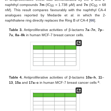
naphthyl compounds
7m
(IC
= 1.738 μM) and
7n
(IC
= 68
50
50
nM). This result compares favourably with the naphthyl CA-4
analogues reported by Medarde et al. in which the 2-
naphthalene ring directly replaces the Ring B of CA-4 [
66
].
Table 3.
Antiproliferative activities of β-lactams
7a
–
7n
,
7p
–
7u
,
8a
–
8k
in human MCF-7 breast cancer cells.
Table 4.
Antiproliferative activities of β-lactams
10a–h
,
11
–
a
13
,
15a
and
17a–c
in human MCF-7 breast cancer cells
.