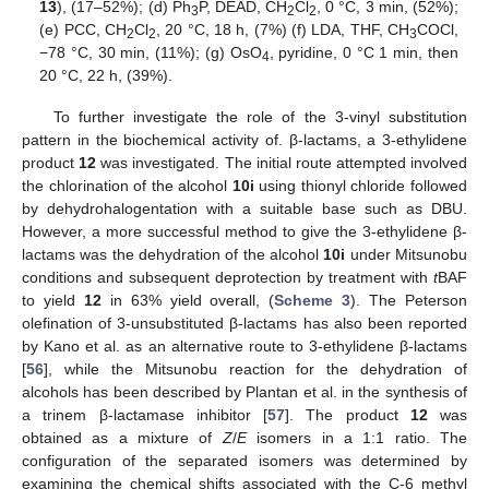
13
), (17–52%); (d) Ph
P, DEAD, CH
Cl
, 0 °C, 3 min, (52%);
3
2
2
(e) PCC, CH
Cl
, 20 °C, 18 h, (7%) (f) LDA, THF, CH
COCl,
2
2
3
−78 °C, 30 min, (11%); (g) OsO
, pyridine, 0 °C 1 min, then
4
20 °C, 22 h, (39%).
To further investigate the role of the 3-vinyl substitution
pattern in the biochemical activity of. β-lactams, a 3-ethylidene
product
12
was investigated. The initial route attempted involved
the chlorination of the alcohol
10i
using thionyl chloride followed
by dehydrohalogentation with a suitable base such as DBU.
However, a more successful method to give the 3-ethylidene β-
lactams was the dehydration of the alcohol
10i
under Mitsunobu
conditions and subsequent deprotection by treatment with
t
BAF
to yield
12
in 63% yield overall, (
Scheme 3
). The Peterson
olefination of 3-unsubstituted β-lactams has also been reported
by Kano et al. as an alternative route to 3-ethylidene β-lactams
[
56
], while the Mitsunobu reaction for the dehydration of
alcohols has been described by Plantan et al. in the synthesis of
a trinem β-lactamase inhibitor [
57
]. The product
12
was
obtained as a mixture of
Z
/
E
isomers in a 1:1 ratio. The
configuration of the separated isomers was determined by
examining the chemical shifts associated with the C-6 methyl