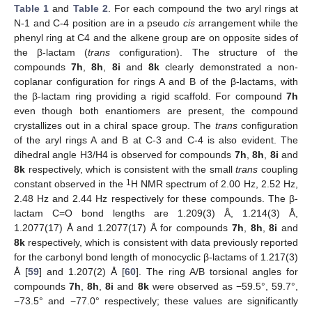
Table 1
and
Table 2
. For each compound the two aryl rings at
N-1 and C-4 position are in a pseudo
cis
arrangement while the
phenyl ring at C4 and the alkene group are on opposite sides of
the β-lactam (
trans
configuration). The structure of the
compounds
7h
,
8h
,
8i
and
8k
clearly demonstrated a non-
coplanar configuration for rings A and B of the β-lactams, with
the β-lactam ring providing a rigid scaffold. For compound
7h
even though both enantiomers are present, the compound
crystallizes out in a chiral space group. The
trans
configuration
of the aryl rings A and B at C-3 and C-4 is also evident. The
dihedral angle H3/H4 is observed for compounds
7h
,
8h
,
8i
and
8k
respectively, which is consistent with the small
trans
coupling
1
constant observed in the
H NMR spectrum of 2.00 Hz, 2.52 Hz,
2.48 Hz and 2.44 Hz respectively for these compounds. The β-
lactam C=O bond lengths are 1.209(3) Å, 1.214(3) Å,
1.2077(17) Å and 1.2077(17) Å for compounds
7h
,
8h
,
8i
and
8k
respectively, which is consistent with data previously reported
for the carbonyl bond length of monocyclic β-lactams of 1.217(3)
Å [
59
] and 1.207(2) Å [
60
]. The ring A/B torsional angles for
compounds
7h
,
8h
,
8i
and
8k
were observed as −59.5°, 59.7°,
−73.5° and −77.0° respectively; these values are significantly