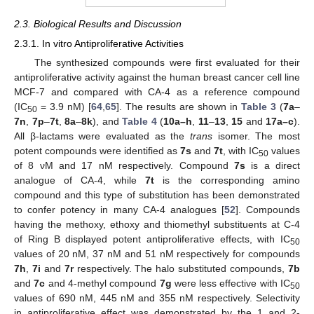
2.3. Biological Results and Discussion
2.3.1. In vitro Antiproliferative Activities
The synthesized compounds were first evaluated for their
antiproliferative activity against the human breast cancer cell line
MCF-7 and compared with CA-4 as a reference compound
(IC
= 3.9 nM) [
64
,
65
]. The results are shown in
Table 3
(
7a
–
50
7n
,
7p
–
7t
,
8a
–
8k
), and
Table 4
(
10a–h
,
11
–
13
,
15
and
17a–c
).
All β-lactams were evaluated as the
trans
isomer. The most
potent compounds were identified as
7s
and
7t
, with IC
values
50
of 8 νM and 17 nM respectively. Compound
7s
is a direct
analogue of CA-4, while
7t
is the corresponding amino
compound and this type of substitution has been demonstrated
to confer potency in many CA-4 analogues [
52
]. Compounds
having the methoxy, ethoxy and thiomethyl substituents at C-4
of Ring B displayed potent antiproliferative effects, with IC
50
values of 20 nM, 37 nM and 51 nM respectively for compounds
7h
,
7i
and
7r
respectively. The halo substituted compounds,
7b
and
7c
and 4-methyl compound
7g
were less effective with IC
50
values of 690 nM, 445 nM and 355 nM respectively. Selectivity
in antiproliferative effect was demonstrated by the 1 and 2-