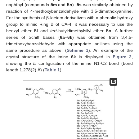
naphthyl (compounds
5m
and
5n
).
5s
was similarly obtained by
reaction of 4-methoxybenzaldehyde with 3,5-dimethoxyaniline.
For the synthesis of β-lactam derivatives with a phenolic hydroxy
group to mimic Ring B of CA-4, it was necessary to use the
benzyl ether
5l
and
tert
-butyldimethylsilyl ether
5o
. A further
series of Schiff bases (
6a
–
6k
) was obtained from 3,4,5-
trimethoxybenzaldehyde with appropriate anilines using the
same procedure as above, (
Scheme 1
). An example of the
crystal structure of the imine
6k
is displayed in
Figure 2
,
showing the
E
configuration of the imine N1-C2 bond (bond
length 1.278(2) Å) (
Table 1
).