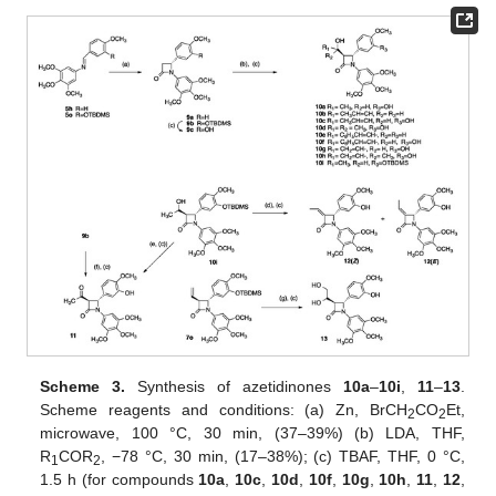
Scheme 3.
Synthesis of azetidinones
10a
–
10i
,
11
–
13
.
Scheme reagents and conditions: (a) Zn, BrCH
CO
Et,
2
2
microwave, 100 °C, 30 min, (37–39%) (b) LDA, THF,
R
COR
, −78 °C, 30 min, (17–38%); (c) TBAF, THF, 0 °C,
1
2
1.5 h (for compounds
10a
,
10c
,
10d
,
10f
,
10g
,
10h
,
11
,
12
,