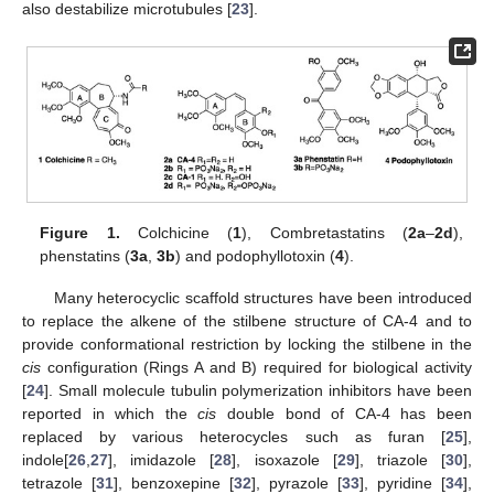
also destabilize microtubules [
23
].
Figure 1.
Colchicine (
1
), Combretastatins (
2a
–
2d
),
phenstatins (
3a
,
3b
) and podophyllotoxin (
4
).
Many heterocyclic scaffold structures have been introduced
to replace the alkene of the stilbene structure of CA-4 and to
provide conformational restriction by locking the stilbene in the
cis
configuration (Rings A and B) required for biological activity
[
24
]. Small molecule tubulin polymerization inhibitors have been
reported in which the
cis
double bond of CA-4 has been
replaced by various heterocycles such as furan [
25
],
indole[
26
,
27
], imidazole [
28
], isoxazole [
29
], triazole [
30
],
tetrazole [
31
], benzoxepine [
32
], pyrazole [
33
], pyridine [
34
],