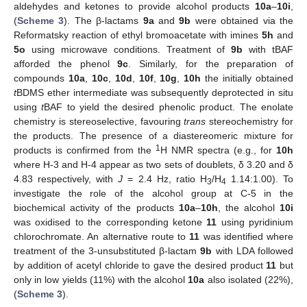
aldehydes and ketones to provide alcohol products
10a
–
10i
,
(
Scheme 3
). The β-lactams
9a
and
9b
were obtained via the
Reformatsky reaction of ethyl bromoacetate with imines
5h
and
5o
using microwave conditions. Treatment of
9b
with tBAF
afforded the phenol
9c
. Similarly, for the preparation of
compounds
10a
,
10c
,
10d
,
10f
,
10g
,
10h
the initially obtained
t
BDMS ether intermediate was subsequently deprotected in situ
using
t
BAF to yield the desired phenolic product. The enolate
chemistry is stereoselective, favouring
trans
stereochemistry for
the products. The presence of a diastereomeric mixture for
1
products is confirmed from the
H NMR spectra (e.g., for
10h
where H-3 and H-4 appear as two sets of doublets, δ 3.20 and δ
4.83 respectively, with
J
= 2.4 Hz, ratio H
/H
1.14:1.00). To
3
4
investigate the role of the alcohol group at C-5 in the
biochemical activity of the products
10a
–
10h
, the alcohol
10i
was oxidised to the corresponding ketone
11
using pyridinium
chlorochromate. An alternative route to
11
was identified where
treatment of the 3-unsubstituted β-lactam
9b
with LDA followed
by addition of acetyl chloride to gave the desired product
11
but
only in low yields (11%) with the alcohol
10a
also isolated (22%),
(
Scheme 3
).