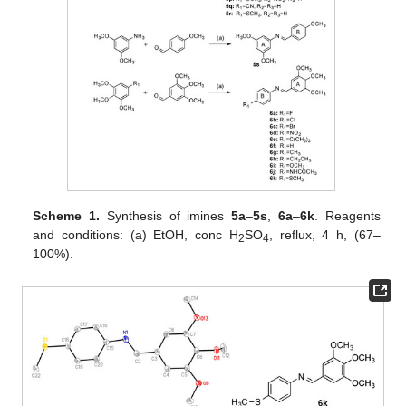
Scheme 1.
Synthesis of imines
5a
–
5s
,
6a
–
6k
. Reagents
and conditions: (a) EtOH, conc H
SO
, reflux, 4 h, (67–
2
4
100%).