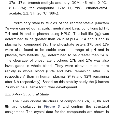
17a
,
17b
: bromotrimethylsilane, dry DCM, 45 min, 0 °C,
(91–63%); for compound
17c
: H
/Pd/C, ethanol-ethyl
2
acetate, 1:1, 3 h, 20 °C, (98%).
Preliminary stability studies of the representative β-lactam
7s
were carried out at acidic, neutral and basic conditions (pH 4,
7.4 and 9) and in plasma using HPLC. The half-life (t
) was
½
determined to be greater than 24 h at pH 4, 7.4 and 9 and in
plasma for compound
7s
. The phosphate esters
17b
and
17c
were also found to be stable over the range of pH and in
plasma, with half-life (t
) determined to be greater than 24 h.
½
The cleavage of phosphate prodrugs
17b
and
17c
was also
investigated in whole blood. They were cleaved much more
rapidly in whole blood (62% and 34% remaining after 6 h
respectively) than in human plasma (94% and 92% remaining
after 6 h respectively). Based on this stability study the β-lactam
7s
would be suitable for further development.
2.2. X-Ray Structural Study
The X-ray crystal structures of compounds
7h, 8i, 8k
and
8h
are displayed in
Figure 3
and confirm the structural
assignment. The crystal data for the compounds are shown in