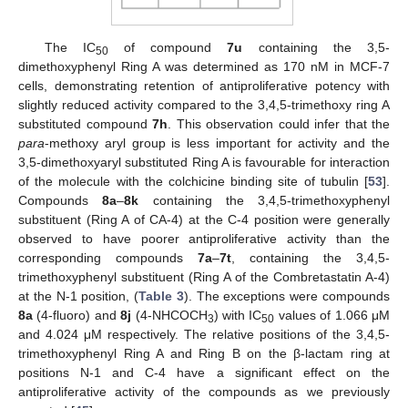
The IC
of compound
7u
containing the 3,5-
50
dimethoxyphenyl Ring A was determined as 170 nM in MCF-7
cells, demonstrating retention of antiproliferative potency with
slightly reduced activity compared to the 3,4,5-trimethoxy ring A
substituted compound
7h
. This observation could infer that the
para
-methoxy aryl group is less important for activity and the
3,5-dimethoxyaryl substituted Ring A is favourable for interaction
of the molecule with the colchicine binding site of tubulin [
53
].
Compounds
8a
–
8k
containing the 3,4,5-trimethoxyphenyl
substituent (Ring A of CA-4) at the C-4 position were generally
observed to have poorer antiproliferative activity than the
corresponding compounds
7a
–
7t
, containing the 3,4,5-
trimethoxyphenyl substituent (Ring A of the Combretastatin A-4)
at the N-1 position, (
Table 3
). The exceptions were compounds
8a
(4-fluoro) and
8j
(4-NHCOCH
) with IC
values of 1.066 μM
3
50
and 4.024 μM respectively. The relative positions of the 3,4,5-
trimethoxyphenyl Ring A and Ring B on the β-lactam ring at
positions N-1 and C-4 have a significant effect on the
antiproliferative activity of the compounds as we previously