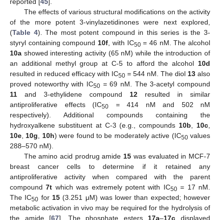
reported [
45
].
The effects of various structural modifications on the activity
of the more potent 3-vinylazetidinones were next explored,
(
Table 4
). The most potent compound in this series is the 3-
styryl containing compound
10f
, with IC
= 46 nM. The alcohol
50
10a
showed interesting activity (65 nM) while the introduction of
an additional methyl group at C-5 to afford the alcohol
10d
resulted in reduced efficacy with IC
= 544 nM. The diol
13
also
50
proved noteworthy with IC
= 69 nM. The 3-acetyl compound
50
11
and 3-ethylidene compound
12
resulted in similar
antiproliferative effects (IC
= 414 nM and 502 nM
50
respectively). Additional compounds containing the
hydroxyalkene substituent at C-3 (e.g., compounds
10b
,
10c
,
10e
,
10g
,
10h
) were found to be moderately active (IC
values
50
288–570 nM).
The amino acid prodrug amide
15
was evaluated in MCF-7
breast cancer cells to determine if it retained any
antiproliferative activity when compared with the parent
compound
7t
which was extremely potent with IC
= 17 nM.
50
The IC
for
15
(3.251 μM) was lower than expected; however
50
metabolic activation in vivo may be required for the hydrolysis of
the amide [
67
]. The phosphate esters
17a
–
17c
displayed