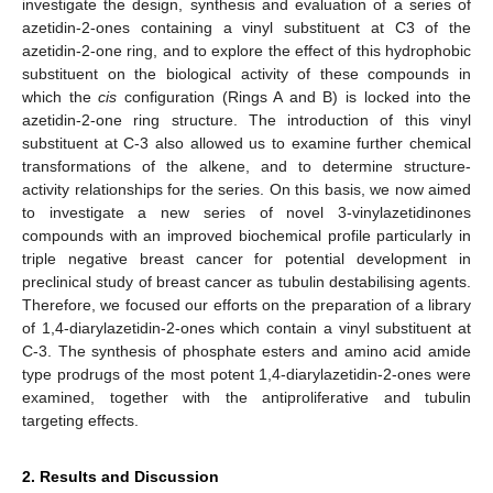
investigate the design, synthesis and evaluation of a series of
azetidin-2-ones containing a vinyl substituent at C3 of the
azetidin-2-one ring, and to explore the effect of this hydrophobic
substituent on the biological activity of these compounds in
which the
cis
configuration (Rings A and B) is locked into the
azetidin-2-one ring structure. The introduction of this vinyl
substituent at C-3 also allowed us to examine further chemical
transformations of the alkene, and to determine structure-
activity relationships for the series. On this basis, we now aimed
to investigate a new series of novel 3-vinylazetidinones
compounds with an improved biochemical profile particularly in
triple negative breast cancer for potential development in
preclinical study of breast cancer as tubulin destabilising agents.
Therefore, we focused our efforts on the preparation of a library
of 1,4-diarylazetidin-2-ones which contain a vinyl substituent at
C-3. The synthesis of phosphate esters and amino acid amide
type prodrugs of the most potent 1,4-diarylazetidin-2-ones were
examined, together with the antiproliferative and tubulin
targeting effects.
2. Results and Discussion