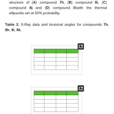
structure of (
A
) compound
7h
, (
B
) compound
8i
, (
C
)
compound
8j
and (
D
) compound 8kwith the thermal
ellipsoids set at 50% probability.
Table 2.
X-Ray data and torsional angles for compounds
7h
,
8h
,
8i
,
8k
.