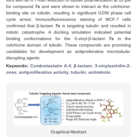
for compound
7s
and were shown to interact at the colchicine-
binding site on tubulin, resulting in significant G2/M phase cell
cycle arrest. Immunofluorescence staining of MCF-7 cells
confirmed that β-lactam
7s
is targeting tubulin and resulted in
mitotic catastrophe. A docking simulation indicated potential
binding conformations for the 3-vinyl-β-lactam
7s
in the
colchicine domain of tubulin. These compounds are promising
candidates for development as antiproiferative microtubule-
disrupting agents.
Keywords:
Combretastatin A-4
;
β-lactam
;
3-vinylazetidin-2-
ones
;
antiproliferative activity
;
tubulin
;
antimitotic
Graphical Abstract