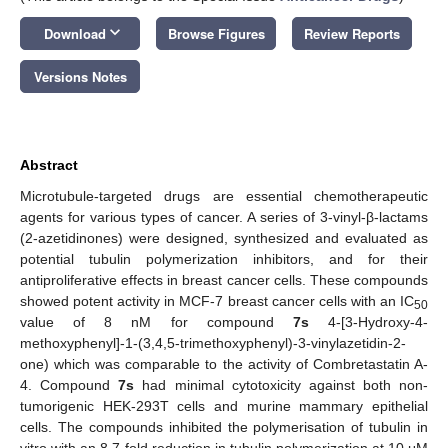
keyboard_arrow_down
Download
Browse Figures
Review Reports
Versions Notes
Abstract
Microtubule-targeted drugs are essential chemotherapeutic
agents for various types of cancer. A series of 3-vinyl-β-lactams
(2-azetidinones) were designed, synthesized and evaluated as
potential tubulin polymerization inhibitors, and for their
antiproliferative effects in breast cancer cells. These compounds
showed potent activity in MCF-7 breast cancer cells with an IC
50
value of 8 nM for compound
7s
4-[3-Hydroxy-4-
methoxyphenyl]-1-(3,4,5-trimethoxyphenyl)-3-vinylazetidin-2-
one) which was comparable to the activity of Combretastatin A-
4. Compound
7s
had minimal cytotoxicity against both non-
tumorigenic HEK-293T cells and murine mammary epithelial
cells. The compounds inhibited the polymerisation of tubulin in
vitro with an 8.7-fold reduction in tubulin polymerization at 10 μM