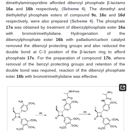
dimethylaminopyridine afforded dibenzyl phosphate β-lactams
16a
and
16b
respectively, (
Scheme 4
). The dimethyl and
diethylethyl phosphate esters of compound
9c
,
16c
and
16d
respectively, were also prepared (
Scheme 4
). The phosphate
17a
was obtained by treatment of dibenzylphosphate ester
16a
with bromotrimethylsilane. Hydrogenation of the
dibenzylphosphate ester
16b
with palladium/carbon catalyst
removed the dibenzyl protecting groups and also reduced the
double bond at C-3 position of the β-lactam ring to afford
phosphate
17c
. For the preparation of compound
17b
, where
removal of the benzyl protecting groups and retention of the
double bond was required, reaction of the dibenzyl phosphate
ester
16b
with bromotrimethylsilane was effective.