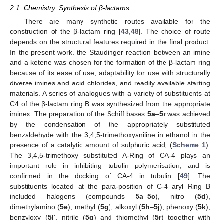
2.1. Chemistry: Synthesis of β-lactams
There are many synthetic routes available for the
construction of the β-lactam ring [
43
,
48
]. The choice of route
depends on the structural features required in the final product.
In the present work, the Staudinger reaction between an imine
and a ketene was chosen for the formation of the β-lactam ring
because of its ease of use, adaptability for use with structurally
diverse imines and acid chlorides, and readily available starting
materials. A series of analogues with a variety of substituents at
C4 of the β-lactam ring B was synthesized from the appropriate
imines. The preparation of the Schiff bases
5a
–
5r
was achieved
by the condensation of the appropriately substituted
benzaldehyde with the 3,4,5-trimethoxyaniline in ethanol in the
presence of a catalytic amount of sulphuric acid, (
Scheme 1
).
The 3,4,5-trimethoxy substituted A-Ring of CA-4 plays an
important role in inhibiting tubulin polymerisation, and is
confirmed in the docking of CA-4 in tubulin [
49
]. The
substituents located at the para-position of C-4 aryl Ring B
included halogens (compounds
5a
–
5c
), nitro (
5d
),
dimethylamino (
5e
), methyl (
5g
), alkoxyl (
5h
–
5j
), phenoxy (
5k
),
benzyloxy (
5l
), nitrile (
5q
) and thiomethyl (
5r
) together with