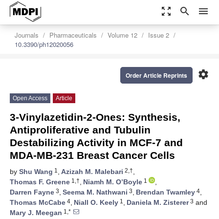
zoom_out_map
search
menu
Journals
Pharmaceuticals
Volume 12
Issue 2
10.3390/ph12020056
settings
Order Article Reprints
Open Access
Article
3-Vinylazetidin-2-Ones: Synthesis,
Antiproliferative and Tubulin
Destabilizing Activity in MCF-7 and
MDA-MB-231 Breast Cancer Cells
1
2,†
by
Shu Wang
,
Azizah M. Malebari
,
1,†
1
Thomas F. Greene
,
Niamh M. O’Boyle
,
3
3
4
Darren Fayne
,
Seema M. Nathwani
,
Brendan Twamley
,
4
1
3
Thomas McCabe
,
Niall O. Keely
,
Daniela M. Zisterer
and
1,*
Mary J. Meegan