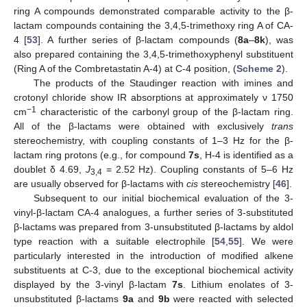
ring A compounds demonstrated comparable activity to the β-
lactam compounds containing the 3,4,5-trimethoxy ring A of CA-
4 [
53
]. A further series of β-lactam compounds (
8a
–
8k
), was
also prepared containing the 3,4,5-trimethoxyphenyl substituent
(Ring A of the Combretastatin A-4) at C-4 position, (
Scheme 2
).
The products of the Staudinger reaction with imines and
crotonyl chloride show IR absorptions at approximately ν 1750
−1
cm
characteristic of the carbonyl group of the β-lactam ring.
All of the β-lactams were obtained with exclusively
trans
stereochemistry, with coupling constants of 1–3 Hz for the β-
lactam ring protons (e.g., for compound
7s
, H-4 is identified as a
doublet δ 4.69,
J
= 2.52 Hz). Coupling constants of 5–6 Hz
3,4
are usually observed for β-lactams with
cis
stereochemistry [
46
].
Subsequent to our initial biochemical evaluation of the 3-
vinyl-β-lactam CA-4 analogues, a further series of 3-substituted
β-lactams was prepared from 3-unsubstituted β-lactams by aldol
type reaction with a suitable electrophile [
54
,
55
]. We were
particularly interested in the introduction of modified alkene
substituents at C-3, due to the exceptional biochemical activity
displayed by the 3-vinyl β-lactam
7s
. Lithium enolates of 3-
unsubstituted β-lactams
9a
and
9b
were reacted with selected