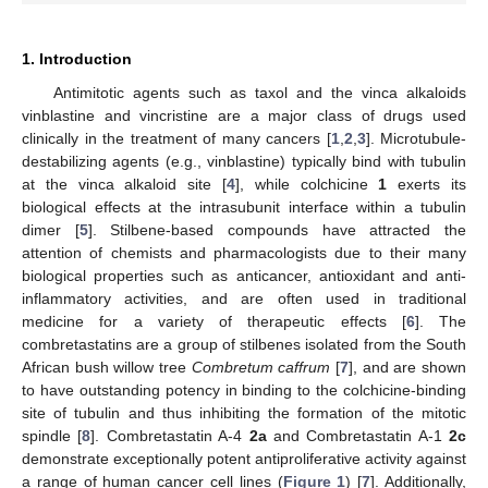
1. Introduction
Antimitotic agents such as taxol and the vinca alkaloids
vinblastine and vincristine are a major class of drugs used
clinically in the treatment of many cancers [
1
,
2
,
3
]. Microtubule-
destabilizing agents (e.g., vinblastine) typically bind with tubulin
at the vinca alkaloid site [
4
], while colchicine
1
exerts its
biological effects at the intrasubunit interface within a tubulin
dimer [
5
]. Stilbene-based compounds have attracted the
attention of chemists and pharmacologists due to their many
biological properties such as anticancer, antioxidant and anti-
inflammatory activities, and are often used in traditional
medicine for a variety of therapeutic effects [
6
]. The
combretastatins are a group of stilbenes isolated from the South
African bush willow tree
Combretum caffrum
[
7
], and are shown
to have outstanding potency in binding to the colchicine-binding
site of tubulin and thus inhibiting the formation of the mitotic
spindle [
8
]. Combretastatin A-4
2a
and Combretastatin A-1
2c
demonstrate exceptionally potent antiproliferative activity against
a range of human cancer cell lines (
Figure 1
) [
7
]. Additionally,