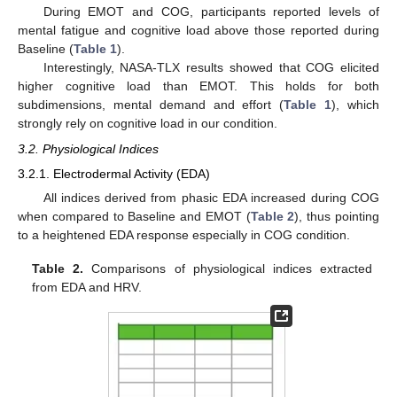
During EMOT and COG, participants reported levels of
mental fatigue and cognitive load above those reported during
Baseline (
Table 1
).
Interestingly, NASA-TLX results showed that COG elicited
higher cognitive load than EMOT. This holds for both
subdimensions, mental demand and effort (
Table 1
), which
strongly rely on cognitive load in our condition.
3.2. Physiological Indices
3.2.1. Electrodermal Activity (EDA)
All indices derived from phasic EDA increased during COG
when compared to Baseline and EMOT (
Table 2
), thus pointing
to a heightened EDA response especially in COG condition.
Table 2.
Comparisons of physiological indices extracted
from EDA and HRV.