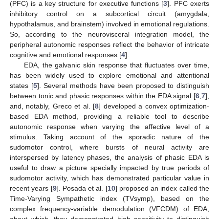
(PFC) is a key structure for executive functions [
3
]. PFC exerts
inhibitory control on a subcortical circuit (amygdala,
hypothalamus, and brainstem) involved in emotional regulations.
So, according to the neurovisceral integration model, the
peripheral autonomic responses reflect the behavior of intricate
cognitive and emotional responses [
4
].
EDA, the galvanic skin response that fluctuates over time,
has been widely used to explore emotional and attentional
states [
5
]. Several methods have been proposed to distinguish
between tonic and phasic responses within the EDA signal [
6
,
7
],
and, notably, Greco et al. [
8
] developed a convex optimization-
based EDA method, providing a reliable tool to describe
autonomic response when varying the affective level of a
stimulus. Taking account of the sporadic nature of the
sudomotor control, where bursts of neural activity are
interspersed by latency phases, the analysis of phasic EDA is
useful to draw a picture specially impacted by true periods of
sudomotor activity, which has demonstrated particular value in
recent years [
9
]. Posada et al. [
10
] proposed an index called the
Time-Varying Sympathetic index (TVsymp), based on the
complex frequency-variable demodulation (VFCDM) of EDA,
about which, they demonstrated high sensitivity to distinguish