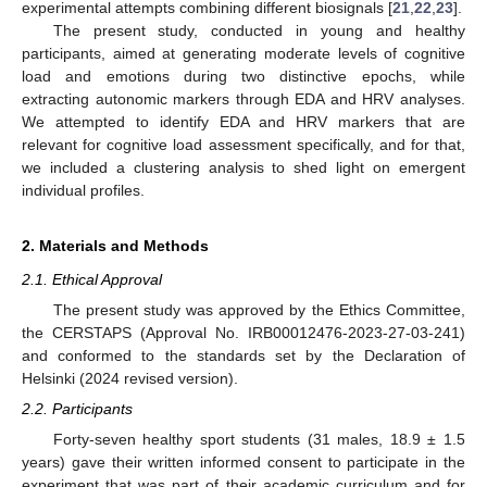
experimental attempts combining different biosignals [
21
,
22
,
23
].
The present study, conducted in young and healthy
participants, aimed at generating moderate levels of cognitive
load and emotions during two distinctive epochs, while
extracting autonomic markers through EDA and HRV analyses.
We attempted to identify EDA and HRV markers that are
relevant for cognitive load assessment specifically, and for that,
we included a clustering analysis to shed light on emergent
individual profiles.
2. Materials and Methods
2.1. Ethical Approval
The present study was approved by the Ethics Committee,
the CERSTAPS (Approval No. IRB00012476-2023-27-03-241)
and conformed to the standards set by the Declaration of
Helsinki (2024 revised version).
2.2. Participants
Forty-seven healthy sport students (31 males, 18.9 ± 1.5
years) gave their written informed consent to participate in the
experiment that was part of their academic curriculum and for