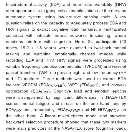
Electrodermal activity (EDA) and heart rate variability (HRV)
offer opportunities to grasp critical manifestations of the nervous
autonomic system using low-intrusive sensing tools. A key
question relies on the capacity to adequately process EDA and
HRV signals to extract cognitive load markers, a multifaceted
construct with intricate neural networks functioning, where
emotions interfere with cognition. Here, 34 participants (20
males, 19.2 ± 1.3 years) were exposed to two-back mental
tasking and watching emotionally charged images while
recording EDA and HRV. HRV signals were processed using
variable frequency complex demodulation (VFCDM) and wavelet
packet transform (WPT) to provide high- and low-frequency (HF
and LF) markers. Three methods were used to extract EDA
indices: VFCDM (EDA
), WPT (EDA
), and convex-
TVSYMP
WPT
optimization (EDA
). Cognitive load and emotion epochs
CVX
were distinguished by significant differences in NASA-TLX
scores, mental fatigue, and stress, on the one hand; and by
EDA
and, remarkably, EDA
and HF-HRV
on
CVX
TVSYMP
VFCDM
the other hand. A linear mixed-effects model and stepwise
backward selection procedure showed that these two markers
were main predictors of the NASA-TLX score (cognitive load).