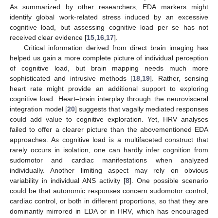
As summarized by other researchers, EDA markers might
identify global work-related stress induced by an excessive
cognitive load, but assessing cognitive load per se has not
received clear evidence [
15
,
16
,
17
].
Critical information derived from direct brain imaging has
helped us gain a more complete picture of individual perception
of cognitive load, but brain mapping needs much more
sophisticated and intrusive methods [
18
,
19
]. Rather, sensing
heart rate might provide an additional support to exploring
cognitive load. Heart–brain interplay through the neurovisceral
integration model [
20
] suggests that vagally mediated responses
could add value to cognitive exploration. Yet, HRV analyses
failed to offer a clearer picture than the abovementioned EDA
approaches. As cognitive load is a multifaceted construct that
rarely occurs in isolation, one can hardly infer cognition from
sudomotor and cardiac manifestations when analyzed
individually. Another limiting aspect may rely on obvious
variability in individual ANS activity [
8
]. One possible scenario
could be that autonomic responses concern sudomotor control,
cardiac control, or both in different proportions, so that they are
dominantly mirrored in EDA or in HRV, which has encouraged