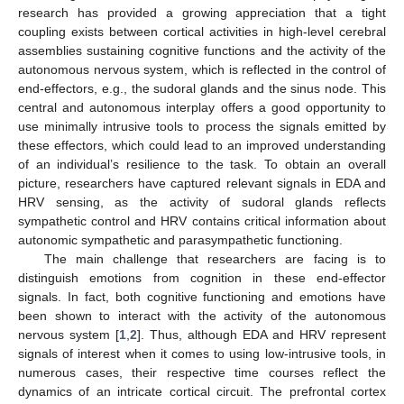
research has provided a growing appreciation that a tight
coupling exists between cortical activities in high-level cerebral
assemblies sustaining cognitive functions and the activity of the
autonomous nervous system, which is reflected in the control of
end-effectors, e.g., the sudoral glands and the sinus node. This
central and autonomous interplay offers a good opportunity to
use minimally intrusive tools to process the signals emitted by
these effectors, which could lead to an improved understanding
of an individual’s resilience to the task. To obtain an overall
picture, researchers have captured relevant signals in EDA and
HRV sensing, as the activity of sudoral glands reflects
sympathetic control and HRV contains critical information about
autonomic sympathetic and parasympathetic functioning.
The main challenge that researchers are facing is to
distinguish emotions from cognition in these end-effector
signals. In fact, both cognitive functioning and emotions have
been shown to interact with the activity of the autonomous
nervous system [
1
,
2
]. Thus, although EDA and HRV represent
signals of interest when it comes to using low-intrusive tools, in
numerous cases, their respective time courses reflect the
dynamics of an intricate cortical circuit. The prefrontal cortex