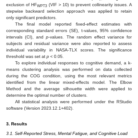
exclusion of HF
(VIF > 10) to prevent collinearity issues. A
WPT3
stepwise backward selection approach was applied to retain
only significant predictors.
The final model reported fixed-effect estimates with
corresponding standard errors (SE), t-values, 95% confidence
intervals (CI), and
p
-values. The random effect variance for
subjects and residual variance were also reported to assess
individual variability in NASA-TLX scores. The significance
threshold was set at
p
< 0.05.
To explore individual responses to cognitive demand, a k-
means clustering analysis was performed on data collected
during the COG condition, using the most relevant metrics
identified from the linear mixed-effects model. The Elbow
Method and the average silhouette width were applied to
determine the optimal number of clusters.
All statistical analysis were performed under the RStudio
software (Version 2023.12.1+402).
3. Results
3.1. Self-Reported Stress, Mental Fatigue, and Cognitive Load