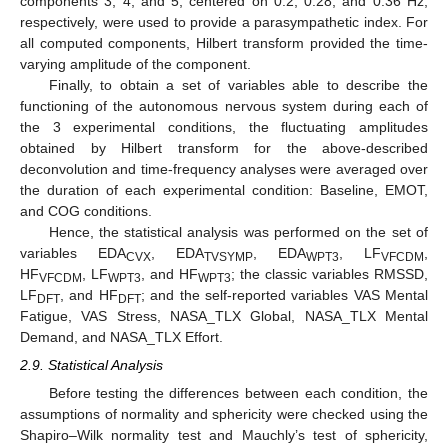
components 3, 4, and 5, centered on 0.2, 0.28, and 0.36 Hz,
respectively, were used to provide a parasympathetic index. For
all computed components, Hilbert transform provided the time-
varying amplitude of the component.
Finally, to obtain a set of variables able to describe the
functioning of the autonomous nervous system during each of
the 3 experimental conditions, the fluctuating amplitudes
obtained by Hilbert transform for the above-described
deconvolution and time-frequency analyses were averaged over
the duration of each experimental condition: Baseline, EMOT,
and COG conditions.
Hence, the statistical analysis was performed on the set of
variables EDA
, EDA
, EDA
, LF
,
CVX
TVSYMP
WPT3
VFCDM
HF
, LF
, and HF
; the classic variables RMSSD,
VFCDM
WPT3
WPT3
LF
, and HF
; and the self-reported variables VAS Mental
DFT
DFT
Fatigue, VAS Stress, NASA_TLX Global, NASA_TLX Mental
Demand, and NASA_TLX Effort.
2.9. Statistical Analysis
Before testing the differences between each condition, the
assumptions of normality and sphericity were checked using the
Shapiro–Wilk normality test and Mauchly’s test of sphericity,