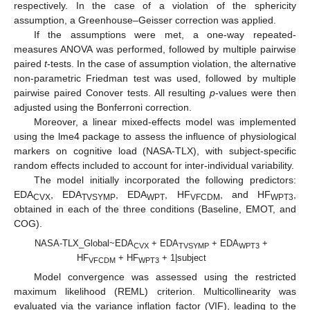
respectively. In the case of a violation of the sphericity
assumption, a Greenhouse–Geisser correction was applied.
If the assumptions were met, a one-way repeated-
measures ANOVA was performed, followed by multiple pairwise
paired
t
-tests. In the case of assumption violation, the alternative
non-parametric Friedman test was used, followed by multiple
pairwise paired Conover tests. All resulting
p
-values were then
adjusted using the Bonferroni correction.
Moreover, a linear mixed-effects model was implemented
using the lme4 package to assess the influence of physiological
markers on cognitive load (NASA-TLX), with subject-specific
random effects included to account for inter-individual variability.
The model initially incorporated the following predictors:
EDA
, EDA
, EDA
, HF
, and HF
,
CVX
TVSYMP
WPT
VFCDM
WPT3
obtained in each of the three conditions (Baseline, EMOT, and
COG).
NASA-TLX_Global~EDA
+ EDA
+ EDA
+
CVX
TVSYMP
WPT3
HF
+ HF
+ 1|subject
VFCDM
WPT3
Model convergence was assessed using the restricted
maximum likelihood (REML) criterion. Multicollinearity was
evaluated via the variance inflation factor (VIF), leading to the