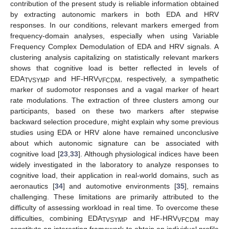
contribution of the present study is reliable information obtained
by extracting autonomic markers in both EDA and HRV
responses. In our conditions, relevant markers emerged from
frequency-domain analyses, especially when using Variable
Frequency Complex Demodulation of EDA and HRV signals. A
clustering analysis capitalizing on statistically relevant markers
shows that cognitive load is better reflected in levels of
EDA
and HF-HRV
, respectively, a sympathetic
TVSYMP
VFCDM
marker of sudomotor responses and a vagal marker of heart
rate modulations. The extraction of three clusters among our
participants, based on these two markers after stepwise
backward selection procedure, might explain why some previous
studies using EDA or HRV alone have remained unconclusive
about which autonomic signature can be associated with
cognitive load [
23
,
33
]. Although physiological indices have been
widely investigated in the laboratory to analyze responses to
cognitive load, their application in real-world domains, such as
aeronautics [
34
] and automotive environments [
35
], remains
challenging. These limitations are primarily attributed to the
difficulty of assessing workload in real time. To overcome these
difficulties, combining EDA
and HF-HRV
may
TVSYMP
VFCDM
constitute an interesting framework to obtain an individual profile