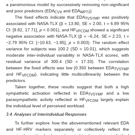
a parsimonious model by successively removing non-significant
and poor predictors (EDA
and EDA
).
CVX
WPT3
The fixed effects indicate that EDA
was positively
TVSYMP
associated with NASA-TLX (β = 13.80, SE = 2.00, t = 6.89 95%
CI: [9.82, 17.71],
p
< 0.001), and HF
showed a significant
VFCDM
negative association with NASA-TLX (β = −6.24, SE = 2.23, t =
−2.79 95% CI: [−10.63, −1.85],
p
= 0.003). The random effect
variance for subjects was 100.2 (SD = 10.01), which suggests
moderate inter-individual variability in NASA-TLX scores, with
residual variance of 300.4 (SD = 17.33). The correlation
between the fixed effects was low (0.350 between EDA
TVSYMP
and HF
), indicating little multicollinearity between the
VFCDM
predictors.
Taken together, these results suggest that both a high
sympathetic activation reflected in EDA
and a low
TVSYMP
parasympathetic activity reflected in HF
largely explain
VFCDM
the individual level of perceived workload.
3.4. Analyses of Interindividual Responses
To further explore how the abovementioned relevant EDA
and HF-HRV markers separately or collectively reflect the