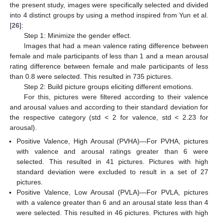
the present study, images were specifically selected and divided
into 4 distinct groups by using a method inspired from Yun et al.
[
26
]:
Step 1: Minimize the gender effect.
Images that had a mean valence rating difference between
female and male participants of less than 1 and a mean arousal
rating difference between female and male participants of less
than 0.8 were selected. This resulted in 735 pictures.
Step 2: Build picture groups eliciting different emotions.
For this, pictures were filtered according to their valence
and arousal values and according to their standard deviation for
the respective category (std < 2 for valence, std < 2.23 for
arousal).
Positive Valence, High Arousal (PVHA)—For PVHA, pictures
with valence and arousal ratings greater than 6 were
selected. This resulted in 41 pictures. Pictures with high
standard deviation were excluded to result in a set of 27
pictures.
Positive Valence, Low Arousal (PVLA)—For PVLA, pictures
with a valence greater than 6 and an arousal state less than 4
were selected. This resulted in 46 pictures. Pictures with high