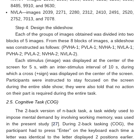
8485, 9910, and 9630;
NVLA—images 2039, 2271, 2280, 2312, 2410, 2491, 2520,
2752, 7013, and 7078.
Step 4: Design the slideshow.
Each of the groups of images obtained was divided into two
blocks of 5 images. From these 8 blocks of images, a slideshow
was constructed as follows: (PVHA-1; PVLA-1; NVHA-1; NVLA-1;
PVHA-2; PVLA-2; NVHA-2; NVLA-2).
Each stimulus (image) was displayed at the center of the
screen for 5 s, with an inter-stimulus interval of 10 s, during
which a cross (+sign) was displayed on the center of the screen.
Participants were instructed to stay focused on the screen
during the entire slide show; they were also told that no action
on their part is required during the entire task.
2.5. Cognitive Task (COG)
The 2-back version of n-back task, a task widely used to
impose mental demand by involving working memory, was used
in the present study [
27
]. During 2-back tasking (COG), the
participant had to press “Enter” on the keyboard each time a
letter was identical to the letter displayed 2 positions earlier.