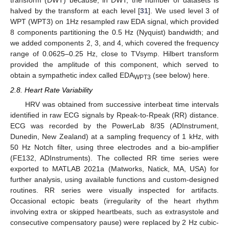
transform (DWT) because, in DWT, the number of datasets is
halved by the transform at each level [
31
]. We used level 3 of
WPT (WPT3) on 1Hz resampled raw EDA signal, which provided
8 components partitioning the 0.5 Hz (Nyquist) bandwidth; and
we added components 2, 3, and 4, which covered the frequency
range of 0.0625–0.25 Hz, close to TVsymp. Hilbert transform
provided the amplitude of this component, which served to
obtain a sympathetic index called EDA
(see below) here.
WPT3
2.8. Heart Rate Variability
HRV was obtained from successive interbeat time intervals
identified in raw ECG signals by Rpeak-to-Rpeak (RR) distance.
ECG was recorded by the PowerLab 8/35 (ADInstrument,
Dunedin, New Zealand) at a sampling frequency of 1 kHz, with
50 Hz Notch filter, using three electrodes and a bio-amplifier
(FE132, ADInstruments). The collected RR time series were
exported to MATLAB 2021a (Matworks, Natick, MA, USA) for
further analysis, using available functions and custom-designed
routines. RR series were visually inspected for artifacts.
Occasional ectopic beats (irregularity of the heart rhythm
involving extra or skipped heartbeats, such as extrasystole and
consecutive compensatory pause) were replaced by 2 Hz cubic-