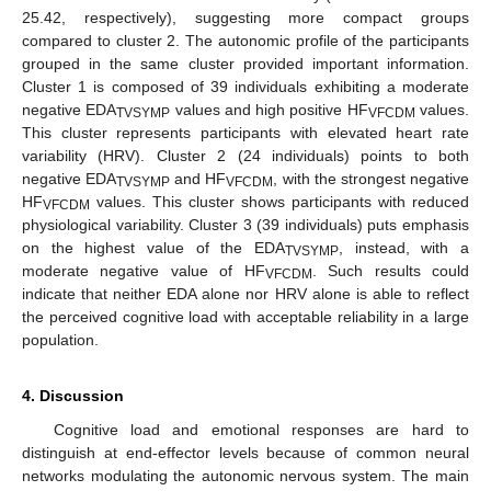
25.42, respectively), suggesting more compact groups
compared to cluster 2. The autonomic profile of the participants
grouped in the same cluster provided important information.
Cluster 1 is composed of 39 individuals exhibiting a moderate
negative EDA
values and high positive HF
values.
TVSYMP
VFCDM
This cluster represents participants with elevated heart rate
variability (HRV). Cluster 2 (24 individuals) points to both
negative EDA
and HF
, with the strongest negative
TVSYMP
VFCDM
HF
values. This cluster shows participants with reduced
VFCDM
physiological variability. Cluster 3 (39 individuals) puts emphasis
on the highest value of the EDA
, instead, with a
TVSYMP
14. May
15. May
16. May
17. May
18. May
19. May
20. May
21. May
22. May
24. May
25. May
26. May
27. May
28. May
29. May
30. May
31. May
1. Jun
3. Jun
4. Jun
5. Jun
6. Jun
7. Jun
8. Jun
9. Jun
10. Jun
11. Jun
13. Jun
14. Jun
15. Jun
16. Jun
17. Jun
18. Jun
19. Jun
20. Jun
21. Jun
23. Jun
24. Jun
25. Jun
26. Jun
27. Jun
28. Jun
29. Jun
30. Jun
1. Jul
3. Jul
4. Jul
5. Jul
6. Jul
7. Jul
8. Jul
9. Jul
10. Jul
11. Jul
13. Jul
14. Jul
15. Jul
16. Jul
17. Jul
18. Jul
19. Jul
20. Jul
21. Jul
23. Jul
24. Jul
25. Jul
26. Jul
27. Jul
28. Jul
29. Jul
30. Jul
31. Jul
2. Aug
3. Aug
4. Aug
5. Aug
6. Aug
7. Aug
8. Aug
9. Aug
10. Aug
moderate negative value of HF
. Such results could
VFCDM
indicate that neither EDA alone nor HRV alone is able to reflect
the perceived cognitive load with acceptable reliability in a large
population.
4. Discussion
Cognitive load and emotional responses are hard to
distinguish at end-effector levels because of common neural
networks modulating the autonomic nervous system. The main