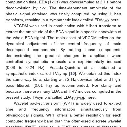
computation time, EDA (1kHz) was downsampled at 2 Hz before
deconvolution by cvx. The time-dependent amplitude of the
phasic signal obtained was finally computed by using Hilbert
transform, resulting in a sympathetic index called EDA
here.
CVX
VFCDM was used in combination with Hilbert transform to
extract the amplitude of the EDA signal in a specific bandwidth of
the whole EDA signal. The main asset of VFCDM relies on the
dynamical adjustment of the central frequency of main
decomposed components. By adding those components
demonstrating the greatest changes in amplitude when
controlled sympathetic arousals are experimentally induced
(0.08 to 0.24 Hz), Posada-Quintero et al. obtained a
sympathetic index called TVsymp [
10
]. We obtained this index
the same way here, starting with 2 Hz downsampled and high-
pass filtered, (0.01 Hz) as recommended. For clarity and
because there are many EDA and HRV indices computed in the
present study, TVsymp is called EDA
here.
TVSYMP
Wavelet packet transform (WPT) is widely used to extract
time and frequency information simultaneously from
physiological signals. WPT offers a better resolution for each
computed frequency band than the often-used discrete wavelet