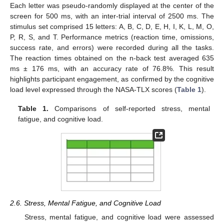
Each letter was pseudo-randomly displayed at the center of the
screen for 500 ms, with an inter-trial interval of 2500 ms. The
stimulus set comprised 15 letters: A, B, C, D, E, H, I, K, L, M, O,
P, R, S, and T. Performance metrics (reaction time, omissions,
success rate, and errors) were recorded during all the tasks.
The reaction times obtained on the n-back test averaged 635
ms ± 176 ms, with an accuracy rate of 76.8%. This result
highlights participant engagement, as confirmed by the cognitive
load level expressed through the NASA-TLX scores (
Table 1
).
Table 1.
Comparisons of self-reported stress, mental
fatigue, and cognitive load.
2.6. Stress, Mental Fatigue, and Cognitive Load
Stress, mental fatigue, and cognitive load were assessed