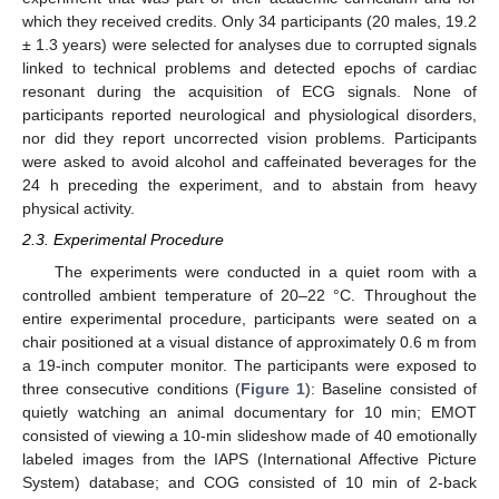
which they received credits. Only 34 participants (20 males, 19.2
± 1.3 years) were selected for analyses due to corrupted signals
linked to technical problems and detected epochs of cardiac
resonant during the acquisition of ECG signals. None of
participants reported neurological and physiological disorders,
nor did they report uncorrected vision problems. Participants
were asked to avoid alcohol and caffeinated beverages for the
24 h preceding the experiment, and to abstain from heavy
physical activity.
2.3. Experimental Procedure
The experiments were conducted in a quiet room with a
controlled ambient temperature of 20–22 °C. Throughout the
entire experimental procedure, participants were seated on a
chair positioned at a visual distance of approximately 0.6 m from
a 19-inch computer monitor. The participants were exposed to
three consecutive conditions (
Figure 1
): Baseline consisted of
quietly watching an animal documentary for 10 min; EMOT
consisted of viewing a 10-min slideshow made of 40 emotionally
labeled images from the IAPS (International Affective Picture
System) database; and COG consisted of 10 min of 2-back