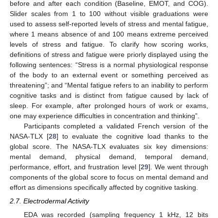
before and after each condition (Baseline, EMOT, and COG).
Slider scales from 1 to 100 without visible graduations were
used to assess self-reported levels of stress and mental fatigue,
where 1 means absence of and 100 means extreme perceived
levels of stress and fatigue. To clarify how scoring works,
definitions of stress and fatigue were priorly displayed using the
following sentences: “Stress is a normal physiological response
of the body to an external event or something perceived as
threatening”; and “Mental fatigue refers to an inability to perform
cognitive tasks and is distinct from fatigue caused by lack of
sleep. For example, after prolonged hours of work or exams,
one may experience difficulties in concentration and thinking”.
Participants completed a validated French version of the
NASA-TLX [
28
] to evaluate the cognitive load thanks to the
global score. The NASA-TLX evaluates six key dimensions:
mental demand, physical demand, temporal demand,
performance, effort, and frustration level [
29
]. We went through
components of the global score to focus on mental demand and
effort as dimensions specifically affected by cognitive tasking.
2.7. Electrodermal Activity
EDA was recorded (sampling frequency 1 kHz, 12 bits