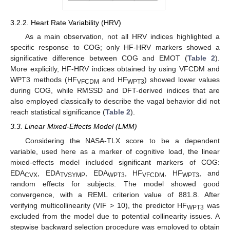
3.2.2. Heart Rate Variability (HRV)
As a main observation, not all HRV indices highlighted a
specific response to COG; only HF-HRV markers showed a
significative difference between COG and EMOT (
Table 2
).
More explicitly, HF-HRV indices obtained by using VFCDM and
WPT3 methods (HF
and HF
) showed lower values
VFCDM
WPT3
during COG, while RMSSD and DFT-derived indices that are
also employed classically to describe the vagal behavior did not
reach statistical significance (
Table 2
).
3.3. Linear Mixed-Effects Model (LMM)
Considering the NASA-TLX score to be a dependent
variable, used here as a marker of cognitive load, the linear
mixed-effects model included significant markers of COG:
EDA
, EDA
, EDA
, HF
, HF
, and
CVX
TVSYMP
WPT3
VFCDM
WPT3
random effects for subjects. The model showed good
convergence, with a REML criterion value of 881.8. After
verifying multicollinearity (VIF > 10), the predictor HF
was
WPT3
excluded from the model due to potential collinearity issues. A
stepwise backward selection procedure was employed to obtain