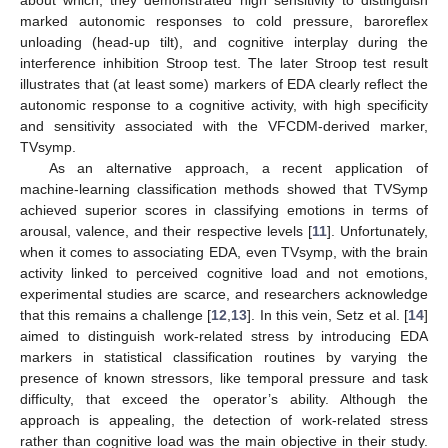
marked autonomic responses to cold pressure, baroreflex
unloading (head-up tilt), and cognitive interplay during the
interference inhibition Stroop test. The later Stroop test result
illustrates that (at least some) markers of EDA clearly reflect the
autonomic response to a cognitive activity, with high specificity
and sensitivity associated with the VFCDM-derived marker,
TVsymp.
As an alternative approach, a recent application of
machine-learning classification methods showed that TVSymp
achieved superior scores in classifying emotions in terms of
arousal, valence, and their respective levels [
11
]. Unfortunately,
when it comes to associating EDA, even TVsymp, with the brain
activity linked to perceived cognitive load and not emotions,
experimental studies are scarce, and researchers acknowledge
that this remains a challenge [
12
,
13
]. In this vein, Setz et al. [
14
]
aimed to distinguish work-related stress by introducing EDA
markers in statistical classification routines by varying the
presence of known stressors, like temporal pressure and task
difficulty, that exceed the operator’s ability. Although the
approach is appealing, the detection of work-related stress
rather than cognitive load was the main objective in their study.