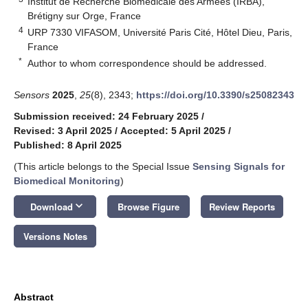
Institut de Recherche Biomédicale des Armées (IRBA),
Brétigny sur Orge, France
4
URP 7330 VIFASOM, Université Paris Cité, Hôtel Dieu, Paris,
France
*
Author to whom correspondence should be addressed.
Sensors
2025
,
25
(8), 2343;
https://doi.org/10.3390/s25082343
Submission received: 24 February 2025
/
Revised: 3 April 2025
/
Accepted: 5 April 2025
/
Published: 8 April 2025
(This article belongs to the Special Issue
Sensing Signals for
Biomedical Monitoring
)
keyboard_arrow_down
Download
Browse Figure
Review Reports
Versions Notes
Abstract