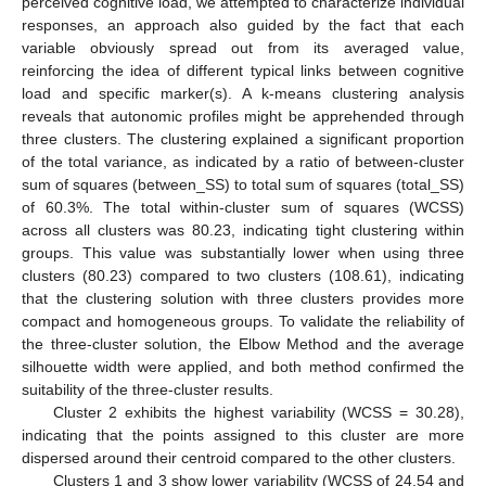
perceived cognitive load, we attempted to characterize individual
responses, an approach also guided by the fact that each
variable obviously spread out from its averaged value,
reinforcing the idea of different typical links between cognitive
load and specific marker(s). A k-means clustering analysis
reveals that autonomic profiles might be apprehended through
three clusters. The clustering explained a significant proportion
of the total variance, as indicated by a ratio of between-cluster
sum of squares (between_SS) to total sum of squares (total_SS)
of 60.3%. The total within-cluster sum of squares (WCSS)
across all clusters was 80.23, indicating tight clustering within
groups. This value was substantially lower when using three
clusters (80.23) compared to two clusters (108.61), indicating
that the clustering solution with three clusters provides more
compact and homogeneous groups. To validate the reliability of
the three-cluster solution, the Elbow Method and the average
silhouette width were applied, and both method confirmed the
suitability of the three-cluster results.
Cluster 2 exhibits the highest variability (WCSS = 30.28),
indicating that the points assigned to this cluster are more
dispersed around their centroid compared to the other clusters.
Clusters 1 and 3 show lower variability (WCSS of 24.54 and