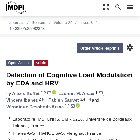
zoom_out_map
search
menu
Journals
Sensors
Volume 25
Issue 8
10.3390/s25082343
settings
Order Article Reprints
Open Access
Article
Detection of Cognitive Load Modulation
by EDA and HRV
1,2
1
by
Alexis Boffet
,
Laurent M. Arsac
,
2
3,4
Vincent Ibanez
,
Fabien Sauvet
and
1,*
Véronique Deschodt-Arsac
1
Laboratoire IMS, CNRS, UMR 5218, Université de Bordeaux,
Talence, France
2
Thales AVS FRANCE SAS, Mérignac, France
3