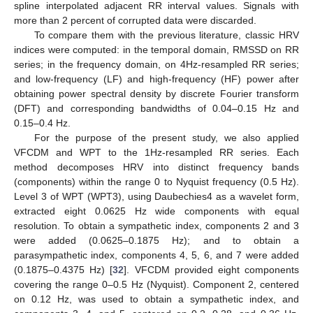
spline interpolated adjacent RR interval values. Signals with
more than 2 percent of corrupted data were discarded.
To compare them with the previous literature, classic HRV
indices were computed: in the temporal domain, RMSSD on RR
series; in the frequency domain, on 4Hz-resampled RR series;
and low-frequency (LF) and high-frequency (HF) power after
obtaining power spectral density by discrete Fourier transform
(DFT) and corresponding bandwidths of 0.04–0.15 Hz and
0.15–0.4 Hz.
For the purpose of the present study, we also applied
VFCDM and WPT to the 1Hz-resampled RR series. Each
method decomposes HRV into distinct frequency bands
(components) within the range 0 to Nyquist frequency (0.5 Hz).
Level 3 of WPT (WPT3), using Daubechies4 as a wavelet form,
extracted eight 0.0625 Hz wide components with equal
resolution. To obtain a sympathetic index, components 2 and 3
were added (0.0625–0.1875 Hz); and to obtain a
parasympathetic index, components 4, 5, 6, and 7 were added
(0.1875–0.4375 Hz) [
32
]. VFCDM provided eight components
covering the range 0–0.5 Hz (Nyquist). Component 2, centered
on 0.12 Hz, was used to obtain a sympathetic index, and