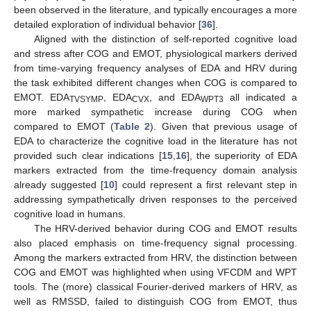
been observed in the literature, and typically encourages a more
detailed exploration of individual behavior [
36
].
Aligned with the distinction of self-reported cognitive load
and stress after COG and EMOT, physiological markers derived
from time-varying frequency analyses of EDA and HRV during
the task exhibited different changes when COG is compared to
EMOT. EDA
, EDA
, and EDA
all indicated a
TVSYMP
CVX
WPT3
more marked sympathetic increase during COG when
compared to EMOT (
Table 2
). Given that previous usage of
EDA to characterize the cognitive load in the literature has not
provided such clear indications [
15
,
16
], the superiority of EDA
markers extracted from the time-frequency domain analysis
already suggested [
10
] could represent a first relevant step in
addressing sympathetically driven responses to the perceived
cognitive load in humans.
The HRV-derived behavior during COG and EMOT results
also placed emphasis on time-frequency signal processing.
Among the markers extracted from HRV, the distinction between
COG and EMOT was highlighted when using VFCDM and WPT
tools. The (more) classical Fourier-derived markers of HRV, as
well as RMSSD, failed to distinguish COG from EMOT, thus