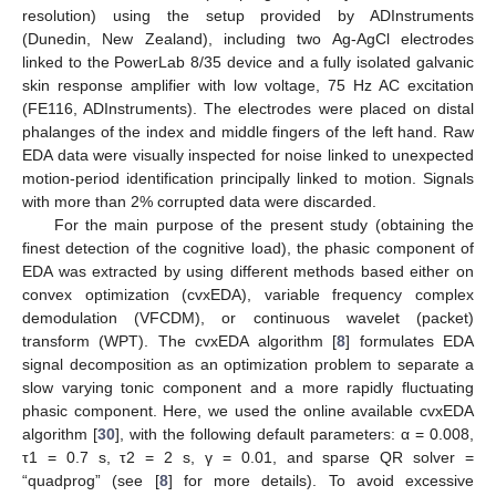
resolution) using the setup provided by ADInstruments
(Dunedin, New Zealand), including two Ag-AgCl electrodes
linked to the PowerLab 8/35 device and a fully isolated galvanic
skin response amplifier with low voltage, 75 Hz AC excitation
(FE116, ADInstruments). The electrodes were placed on distal
phalanges of the index and middle fingers of the left hand. Raw
EDA data were visually inspected for noise linked to unexpected
motion-period identification principally linked to motion. Signals
with more than 2% corrupted data were discarded.
For the main purpose of the present study (obtaining the
finest detection of the cognitive load), the phasic component of
EDA was extracted by using different methods based either on
convex optimization (cvxEDA), variable frequency complex
demodulation (VFCDM), or continuous wavelet (packet)
transform (WPT). The cvxEDA algorithm [
8
] formulates EDA
signal decomposition as an optimization problem to separate a
slow varying tonic component and a more rapidly fluctuating
phasic component. Here, we used the online available cvxEDA
algorithm [
30
], with the following default parameters: α = 0.008,
τ1 = 0.7 s, τ2 = 2 s, γ = 0.01, and sparse QR solver =
“quadprog” (see [
8
] for more details). To avoid excessive