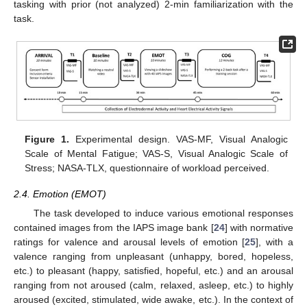
tasking with prior (not analyzed) 2-min familiarization with the
task.
Figure 1.
Experimental design. VAS-MF, Visual Analogic
Scale of Mental Fatigue; VAS-S, Visual Analogic Scale of
Stress; NASA-TLX, questionnaire of workload perceived.
2.4. Emotion (EMOT)
The task developed to induce various emotional responses
contained images from the IAPS image bank [
24
] with normative
ratings for valence and arousal levels of emotion [
25
], with a
valence ranging from unpleasant (unhappy, bored, hopeless,
etc.) to pleasant (happy, satisfied, hopeful, etc.) and an arousal
ranging from not aroused (calm, relaxed, asleep, etc.) to highly
aroused (excited, stimulated, wide awake, etc.). In the context of