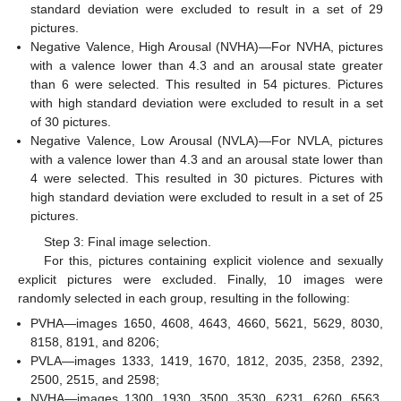
standard deviation were excluded to result in a set of 29
pictures.
Negative Valence, High Arousal (NVHA)—For NVHA, pictures
with a valence lower than 4.3 and an arousal state greater
than 6 were selected. This resulted in 54 pictures. Pictures
with high standard deviation were excluded to result in a set
of 30 pictures.
Negative Valence, Low Arousal (NVLA)—For NVLA, pictures
with a valence lower than 4.3 and an arousal state lower than
4 were selected. This resulted in 30 pictures. Pictures with
high standard deviation were excluded to result in a set of 25
pictures.
Step 3: Final image selection.
For this, pictures containing explicit violence and sexually
explicit pictures were excluded. Finally, 10 images were
randomly selected in each group, resulting in the following:
PVHA—images 1650, 4608, 4643, 4660, 5621, 5629, 8030,
8158, 8191, and 8206;
PVLA—images 1333, 1419, 1670, 1812, 2035, 2358, 2392,
2500, 2515, and 2598;
NVHA—images 1300, 1930, 3500, 3530, 6231, 6260, 6563,