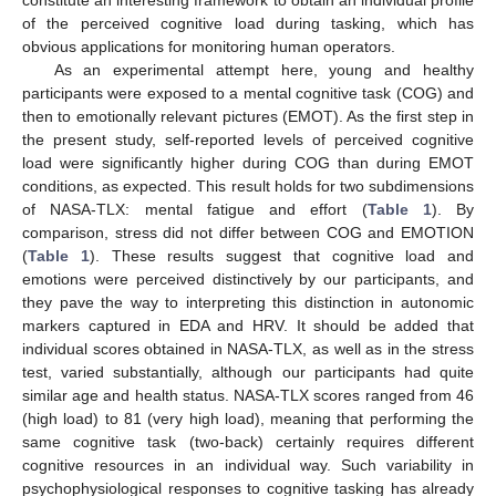
of the perceived cognitive load during tasking, which has
obvious applications for monitoring human operators.
As an experimental attempt here, young and healthy
participants were exposed to a mental cognitive task (COG) and
then to emotionally relevant pictures (EMOT). As the first step in
the present study, self-reported levels of perceived cognitive
load were significantly higher during COG than during EMOT
conditions, as expected. This result holds for two subdimensions
of NASA-TLX: mental fatigue and effort (
Table 1
). By
comparison, stress did not differ between COG and EMOTION
(
Table 1
). These results suggest that cognitive load and
emotions were perceived distinctively by our participants, and
they pave the way to interpreting this distinction in autonomic
markers captured in EDA and HRV. It should be added that
individual scores obtained in NASA-TLX, as well as in the stress
test, varied substantially, although our participants had quite
similar age and health status. NASA-TLX scores ranged from 46
(high load) to 81 (very high load), meaning that performing the
same cognitive task (two-back) certainly requires different
cognitive resources in an individual way. Such variability in
psychophysiological responses to cognitive tasking has already