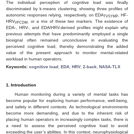
The individual perception of cognitive load was finally
discriminated by k-means clustering, showing three profiles of
autonomic responses relying, respectively, on EDA
, HF-
TVSYMP
HRV
, or a mix of these two markers. The existence of
VFCDM
EDA-, HRV-, and EDA/HRV-derived profiles might explain why
previous attempts that have predominantly employed a single
biosignal often remained unconclusive in evaluating the
perceived cognitive load, thereby demonstrating the added
value of the present approach to monitor mental-related
workload in human operators.
Keywords:
cognitive load
;
EDA
;
HRV
;
2-back
;
NASA-TLX
1. Introduction
Human monitoring during a variety of mental tasks has
become popular for exploring human performance, well-being,
and safety in different contexts. As technological environments
become more demanding, and due to the inherent risk of
placing human operators in increasingly complex tasks, there is
a need to assess the perceived cognitive load to avoid
exceeding the user’s abilities. In this context, neurophysiological