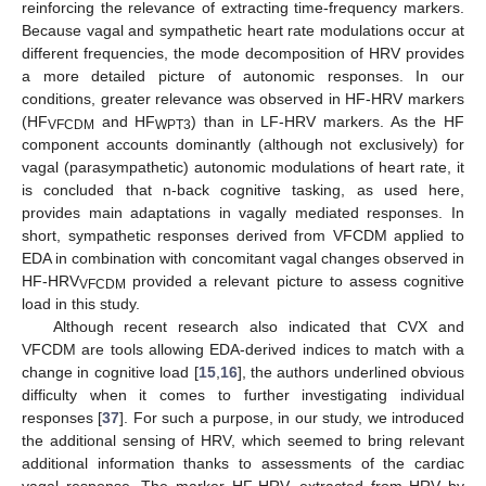
reinforcing the relevance of extracting time-frequency markers.
Because vagal and sympathetic heart rate modulations occur at
different frequencies, the mode decomposition of HRV provides
a more detailed picture of autonomic responses. In our
conditions, greater relevance was observed in HF-HRV markers
(HF
and HF
) than in LF-HRV markers. As the HF
VFCDM
WPT3
component accounts dominantly (although not exclusively) for
vagal (parasympathetic) autonomic modulations of heart rate, it
is concluded that n-back cognitive tasking, as used here,
provides main adaptations in vagally mediated responses. In
short, sympathetic responses derived from VFCDM applied to
EDA in combination with concomitant vagal changes observed in
HF-HRV
provided a relevant picture to assess cognitive
VFCDM
load in this study.
Although recent research also indicated that CVX and
VFCDM are tools allowing EDA-derived indices to match with a
change in cognitive load [
15
,
16
], the authors underlined obvious
difficulty when it comes to further investigating individual
responses [
37
]. For such a purpose, in our study, we introduced
the additional sensing of HRV, which seemed to bring relevant
additional information thanks to assessments of the cardiac
vagal response. The marker HF-HRV, extracted from HRV by