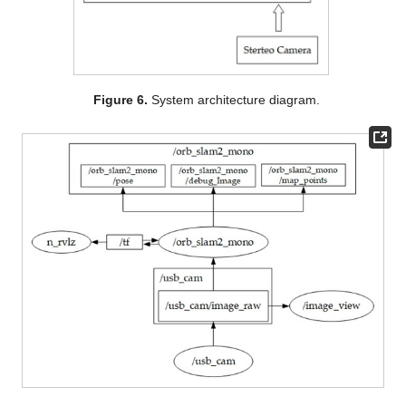
Figure 6.
System architecture diagram.