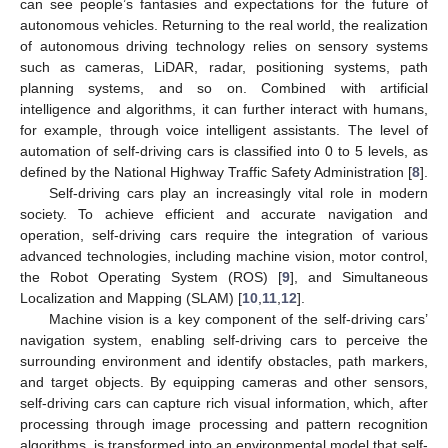
can see people’s fantasies and expectations for the future of
autonomous vehicles. Returning to the real world, the realization
of autonomous driving technology relies on sensory systems
such as cameras, LiDAR, radar, positioning systems, path
planning systems, and so on. Combined with artificial
intelligence and algorithms, it can further interact with humans,
for example, through voice intelligent assistants. The level of
automation of self-driving cars is classified into 0 to 5 levels, as
defined by the National Highway Traffic Safety Administration [
8
].
Self-driving cars play an increasingly vital role in modern
society. To achieve efficient and accurate navigation and
operation, self-driving cars require the integration of various
advanced technologies, including machine vision, motor control,
the Robot Operating System (ROS) [
9
], and Simultaneous
Localization and Mapping (SLAM) [
10
,
11
,
12
].
Machine vision is a key component of the self-driving cars’
navigation system, enabling self-driving cars to perceive the
surrounding environment and identify obstacles, path markers,
and target objects. By equipping cameras and other sensors,
self-driving cars can capture rich visual information, which, after
processing through image processing and pattern recognition
algorithms, is transformed into an environmental model that self-