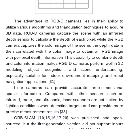
The advantage of RGB-D cameras lies in their ability to
utilize various algorithms and triangulation techniques to acquire
3D data. RGB-D cameras capture the scene with an infrared
depth sensor to calculate the depth of each pixel, while the RGB
camera captures the color image of the scene; the depth data is
then correlated with the color image to obtain an RGB image
with per-pixel depth information This capability to combine depth
and color information makes RGB-D cameras perform well in 3D
modeling, object recognition, and scene understanding,
especially suitable for indoor environment mapping and robot
navigation applications [
31
].
Lidar cameras can provide accurate three-dimensional
spatial information. Compared with other sensors such as
infrared, radar, and ultrasonic, laser scanners are not limited by
lighting conditions when detecting targets and can provide more
precise measurement results [
33
].
ORB-SLAM [
10
,
15
,
16
,
17
,
20
] was published and open-
sourced, but the first-generation version did not support inputs