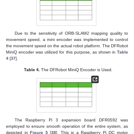
Due to the sensitivity of ORB-SLAM2 mapping quality to
movement speed, a mini encoder was implemented to control
the movement speed on the actual robot platform. The DFRobot
MiniQ encoder was utilized for this purpose, as shown in
Table
4
[
37
].
Table 4.
The DFRobot MiniQ Encoder is Used.
The Raspberry Pi 3 expansion board DFR0592 was
employed to ensure smooth operation of the entire system, as
depicted in
Figure 5
[
38
]. This is a Raspberry Pi DC motor