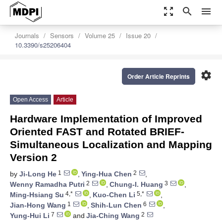
zoom_out_map
search
menu
Journals
Sensors
Volume 25
Issue 20
10.3390/s25206404
settings
Order Article Reprints
Open Access
Article
Hardware Implementation of Improved
Oriented FAST and Rotated BRIEF-
Simultaneous Localization and Mapping
Version 2
1
2
by
Ji-Long He
,
Ying-Hua Chen
,
2
3
Wenny Ramadha Putri
,
Chung-I. Huang
,
4,*
5,*
Ming-Hsiang Su
,
Kuo-Chen Li
,
1
6
Jian-Hong Wang
,
Shih-Lun Chen
,
7
2
Yung-Hui Li
and
Jia-Ching Wang