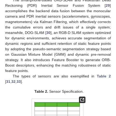
Reckoning (PDR) Inertial Sensor Fusion System [
29
]
accomplishes the backend data fusion between the monocular
camera and PDR inertial sensors (accelerometers, gyroscopes,
magnetometers) via Kalman Filtering, which effectively corrects
the cumulative errors and drift issues of a single system;
meanwhile, DOG-SLAM [
30
], an RGB-D SLAM system optimized
for dynamic environments, achieves accurate segmentation of
dynamic regions and sufficient retention of static feature points
by adopting the pseudo-semantic segmentation strategy based
on Gaussian Mixture Model (GMM) and dynamic pre-removal
strategy. It also introduces Feature Booster to generate ORB-
Boost descriptors, enhancing the matching robustness of static
feature points.
The types of sensors are also exemplified in
Table 2
[
31
,
32
,
33
].
Table 2.
Sensor Specification.