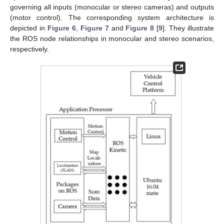
governing all inputs (monocular or stereo cameras) and outputs
(motor control). The corresponding system architecture is
depicted in
Figure 6
,
Figure 7
and
Figure 8
[
9
]. They illustrate
the ROS node relationships in monocular and stereo scenarios,
respectively.