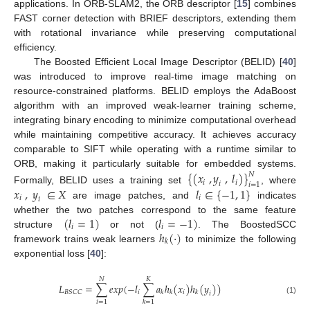
applications. In ORB-SLAM2, the ORB descriptor [
15
] combines
FAST corner detection with BRIEF descriptors, extending them
with rotational invariance while preserving computational
efficiency.
The Boosted Efficient Local Image Descriptor (BELID) [
40
]
was introduced to improve real-time image matching on
resource-constrained platforms. BELID employs the AdaBoost
algorithm with an improved weak-learner training scheme,
integrating binary encoding to minimize computational overhead
while maintaining competitive accuracy. It achieves accuracy
comparable to SIFT while operating with a runtime similar to
ORB, making it particularly suitable for embedded systems.
{
(
𝑥
,
𝑦
,
𝑙
)
}
𝑁
𝑖
𝑖
𝑖
𝑖
=
1
𝑥
,
𝑦
∈
𝑋
𝑙
∈
{
−
1
,
1
}
Formally, BELID uses a training set
, where
𝑖
𝑖
𝑖
are image patches, and
indicates
(
𝑙
=
1
)
𝑙
=
−
1
)
whether the two patches correspond to the same feature
𝑖
𝑖
ℎ
(
·
)
structure
or not (
. The BoostedSCC
𝑘
framework trains weak learners
to minimize the following
exponential loss [
40
]:
𝑁
𝐾
𝐿
=
∑
𝑒
𝑥
𝑝
(
−
𝑙
∑
𝑎
ℎ
(
𝑥
)
ℎ
(
𝑦
)
)
𝑖
𝑖
𝐵
𝑆
𝐶
𝐶
𝑘
𝑘
𝑘
𝑖
(1)
𝑖
=
1
𝑘
=
1