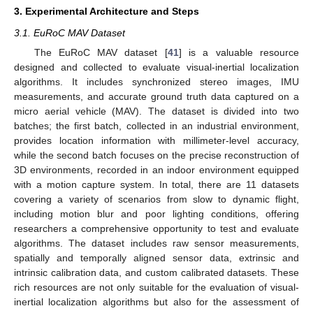
3. Experimental Architecture and Steps
3.1. EuRoC MAV Dataset
The EuRoC MAV dataset [
41
] is a valuable resource
designed and collected to evaluate visual-inertial localization
algorithms. It includes synchronized stereo images, IMU
measurements, and accurate ground truth data captured on a
micro aerial vehicle (MAV). The dataset is divided into two
batches; the first batch, collected in an industrial environment,
provides location information with millimeter-level accuracy,
while the second batch focuses on the precise reconstruction of
3D environments, recorded in an indoor environment equipped
with a motion capture system. In total, there are 11 datasets
covering a variety of scenarios from slow to dynamic flight,
including motion blur and poor lighting conditions, offering
researchers a comprehensive opportunity to test and evaluate
algorithms. The dataset includes raw sensor measurements,
spatially and temporally aligned sensor data, extrinsic and
intrinsic calibration data, and custom calibrated datasets. These
rich resources are not only suitable for the evaluation of visual-
inertial localization algorithms but also for the assessment of