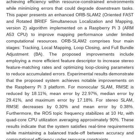
achieving efficiency within resource-constrained environments
while minimizing errors that could degrade downstream tasks.
This paper presents an enhanced ORB-SLAM2 (Oriented FAST
and Rotated BRIEF Simultaneous Localization and Mapping,
version 2) algorithm implemented on a Raspberry Pi 3 (ARM
A53 CPU) to improve mapping performance under limited
computational resources. ORB-SLAM2 comprises four main
stages: Tracking, Local Mapping, Loop Closing, and Full Bundle
Adjustment (BA). The proposed improvements include
employing a more efficient feature descriptor to increase stereo
feature-matching rates and optimizing loop-closing parameters
to reduce accumulated errors. Experimental results demonstrate
that the proposed system achieves notable improvements on
the Raspberry Pi 3 platform. For monocular SLAM, RMSE is
reduced by 18.11%, mean error by 22.97%, median error by
29.41%, and maximum error by 17.18%. For stereo SLAM,
RMSE decreases by 0.30% and mean error by 0.38%.
Furthermore, the ROS topic frequency stabilizes at 10 Hz, with
quad-core CPU utilization averaging approximately 90%. These
results indicate that the system satisfies real-time requirements
while maintaining a balanced trade-off between accuracy and
computational efficiency under resource constraints.