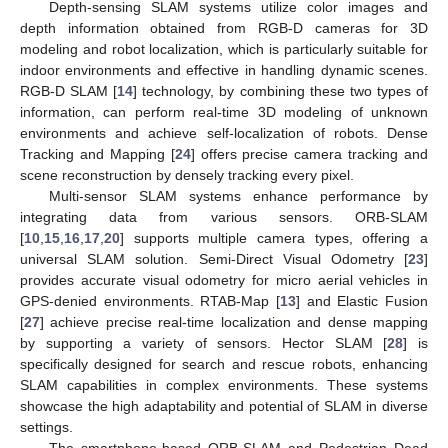
Depth-sensing SLAM systems utilize color images and
depth information obtained from RGB-D cameras for 3D
modeling and robot localization, which is particularly suitable for
indoor environments and effective in handling dynamic scenes.
RGB-D SLAM [
14
] technology, by combining these two types of
information, can perform real-time 3D modeling of unknown
environments and achieve self-localization of robots. Dense
Tracking and Mapping [
24
] offers precise camera tracking and
scene reconstruction by densely tracking every pixel.
Multi-sensor SLAM systems enhance performance by
integrating data from various sensors. ORB-SLAM
[
10
,
15
,
16
,
17
,
20
] supports multiple camera types, offering a
universal SLAM solution. Semi-Direct Visual Odometry [
23
]
provides accurate visual odometry for micro aerial vehicles in
GPS-denied environments. RTAB-Map [
13
] and Elastic Fusion
[
27
] achieve precise real-time localization and dense mapping
by supporting a variety of sensors. Hector SLAM [
28
] is
specifically designed for search and rescue robots, enhancing
SLAM capabilities in complex environments. These systems
showcase the high adaptability and potential of SLAM in diverse
settings.
The smartphone-based ORB-SLAM and Pedestrian Dead