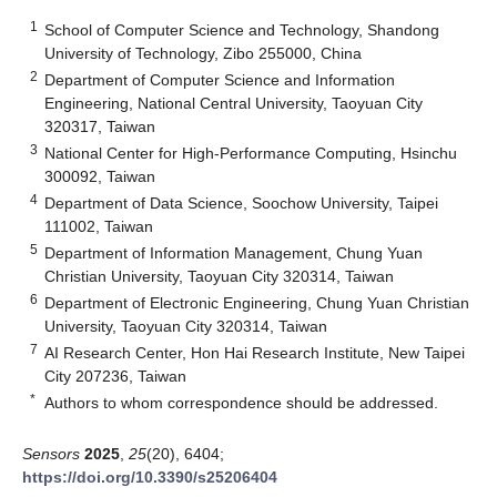
1
School of Computer Science and Technology, Shandong
University of Technology, Zibo 255000, China
2
Department of Computer Science and Information
Engineering, National Central University, Taoyuan City
320317, Taiwan
3
National Center for High-Performance Computing, Hsinchu
300092, Taiwan
4
Department of Data Science, Soochow University, Taipei
111002, Taiwan
5
Department of Information Management, Chung Yuan
Christian University, Taoyuan City 320314, Taiwan
6
Department of Electronic Engineering, Chung Yuan Christian
University, Taoyuan City 320314, Taiwan
7
AI Research Center, Hon Hai Research Institute, New Taipei
City 207236, Taiwan
*
Authors to whom correspondence should be addressed.
Sensors
2025
,
25
(20), 6404;
https://doi.org/10.3390/s25206404