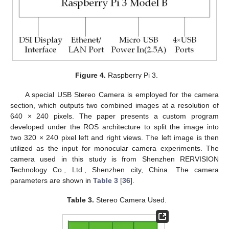
Figure 4.
Raspberry Pi 3.
A special USB Stereo Camera is employed for the camera
section, which outputs two combined images at a resolution of
640 × 240 pixels. The paper presents a custom program
developed under the ROS architecture to split the image into
two 320 × 240 pixel left and right views. The left image is then
utilized as the input for monocular camera experiments. The
camera used in this study is from Shenzhen RERVISION
Technology Co., Ltd., Shenzhen city, China. The camera
parameters are shown in
Table 3
[
36
].
Table 3.
Stereo Camera Used.