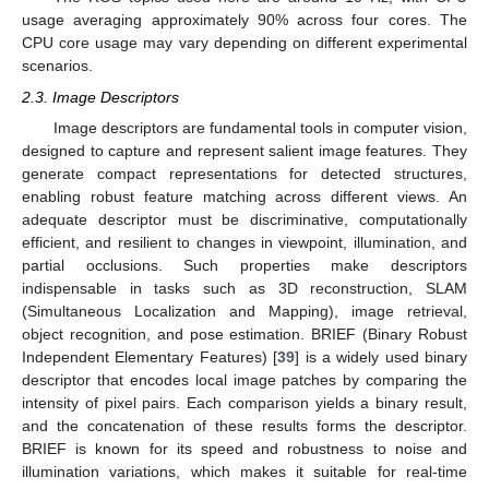
usage averaging approximately 90% across four cores. The
CPU core usage may vary depending on different experimental
scenarios.
2.3. Image Descriptors
Image descriptors are fundamental tools in computer vision,
designed to capture and represent salient image features. They
generate compact representations for detected structures,
enabling robust feature matching across different views. An
adequate descriptor must be discriminative, computationally
efficient, and resilient to changes in viewpoint, illumination, and
partial occlusions. Such properties make descriptors
indispensable in tasks such as 3D reconstruction, SLAM
(Simultaneous Localization and Mapping), image retrieval,
object recognition, and pose estimation. BRIEF (Binary Robust
Independent Elementary Features) [
39
] is a widely used binary
descriptor that encodes local image patches by comparing the
intensity of pixel pairs. Each comparison yields a binary result,
and the concatenation of these results forms the descriptor.
BRIEF is known for its speed and robustness to noise and
illumination variations, which makes it suitable for real-time