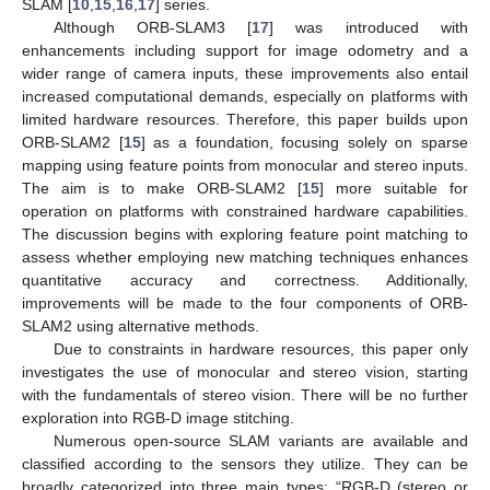
SLAM [
10
,
15
,
16
,
17
] series.
Although ORB-SLAM3 [
17
] was introduced with
enhancements including support for image odometry and a
wider range of camera inputs, these improvements also entail
increased computational demands, especially on platforms with
limited hardware resources. Therefore, this paper builds upon
ORB-SLAM2 [
15
] as a foundation, focusing solely on sparse
mapping using feature points from monocular and stereo inputs.
The aim is to make ORB-SLAM2 [
15
] more suitable for
operation on platforms with constrained hardware capabilities.
The discussion begins with exploring feature point matching to
assess whether employing new matching techniques enhances
quantitative accuracy and correctness. Additionally,
improvements will be made to the four components of ORB-
SLAM2 using alternative methods.
Due to constraints in hardware resources, this paper only
investigates the use of monocular and stereo vision, starting
with the fundamentals of stereo vision. There will be no further
exploration into RGB-D image stitching.
Numerous open-source SLAM variants are available and
classified according to the sensors they utilize. They can be
broadly categorized into three main types: “RGB-D (stereo or