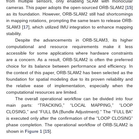
from multiple sensors, only enabling SLAM with monocular
cameras. This paper adopts the open-sourced ORB-SLAM2 [
15
]
as its foundation. However, ORB-SLAM2 still had shortcomings
in mapping rotations, prompting the same team to release ORB-
SLAM3 [
17
], which utilized IMU integration to enhance mapping
stability.
Despite the advancements in ORB-SLAM3, its higher
computational and resource requirements make it less
accessible for some applications where hardware constraints
are a concern. As a result, ORB-SLAM2 is often the preferred
choice for its balance between performance and efficiency. In
the context of this paper, ORB-SLAM2 has been selected as the
foundation for spatial modeling due to its proven reliability and
the relative ease of implementation, especially when the
computational resources are limited.
The overall operational workflow can be divided into four
main parts: “TRACKING,” “LOCAL MAPPING,” “LOOP
CLOSING,” and “FULL BA (Bundle Adjustment).” The “FULL BA”
is executed only after the confirmation of the “LOOP CLOSING”
phase completion. The operational workflow of ORB-SLAM2 is
shown in
Figure 1
[
15
].