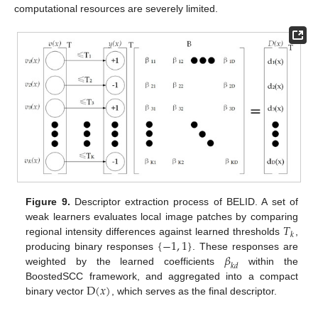
computational resources are severely limited.
Figure 9.
Descriptor extraction process of BELID. A set of
𝑇
weak learners evaluates local image patches by comparing
𝑘
{
−
1
,
1
}
regional intensity differences against learned thresholds
,
𝛽
producing binary responses
. These responses are
𝑘
𝑑
weighted by the learned coefficients
within the
D
(
𝑥
)
BoostedSCC framework, and aggregated into a compact
binary vector
, which serves as the final descriptor.