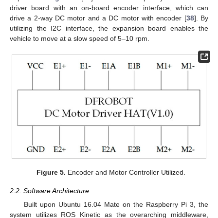
driver board with an on-board encoder interface, which can
drive a 2-way DC motor and a DC motor with encoder [
38
]. By
utilizing the I2C interface, the expansion board enables the
vehicle to move at a slow speed of 5–10 rpm.
Figure 5.
Encoder and Motor Controller Utilized.
2.2. Software Architecture
Built upon Ubuntu 16.04 Mate on the Raspberry Pi 3, the
system utilizes ROS Kinetic as the overarching middleware,