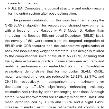
corrects drift errors.
FULL BA: Computes the optimal structure and motion results
for the entire system after pose optimization.
The primary contribution of this work lies in enhancing the
ORB-SLAM2 algorithm for resource-constrained environments,
with a focus on the Raspberry Pi 3 Model B. Rather than
improving the Boosted Efficient Local Descriptor (BELID) itself,
the novelty of this work stems from the targeted integration of
BELID with ORB features and the collaborative optimization of
back-end loop-closing weight parameters. This design is tailored
to the computational limits of the ARM A53 CPU, ensuring that
the system achieves a practical balance between accuracy and
real-time performance on embedded platforms. Quantitative
evaluations demonstrate that for monocular SLAM, RMSE,
mean, and median errors are reduced by 18.11%, 22.97%, and
29.41%, respectively. In comparison, the maximum error
decreases by 17.18%, significantly enhancing trajectory
estimation and reliability under challenging conditions. Although
stereo SLAM improvements are relatively minor, with RMSE and
mean error reduced by 0.30% and 0.38% and a slight 1.49%
increase in median error, these refinements still contribute to