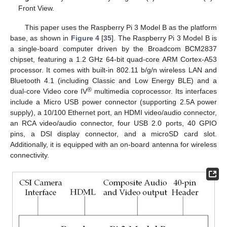
Front View.
This paper uses the Raspberry Pi 3 Model B as the platform
base, as shown in
Figure 4
[
35
]. The Raspberry Pi 3 Model B is
a single-board computer driven by the Broadcom BCM2837
chipset, featuring a 1.2 GHz 64-bit quad-core ARM Cortex-A53
processor. It comes with built-in 802.11 b/g/n wireless LAN and
Bluetooth 4.1 (including Classic and Low Energy BLE) and a
®
dual-core Video core IV
multimedia coprocessor. Its interfaces
include a Micro USB power connector (supporting 2.5A power
supply), a 10/100 Ethernet port, an HDMI video/audio connector,
an RCA video/audio connector, four USB 2.0 ports, 40 GPIO
pins, a DSI display connector, and a microSD card slot.
Additionally, it is equipped with an on-board antenna for wireless
connectivity.