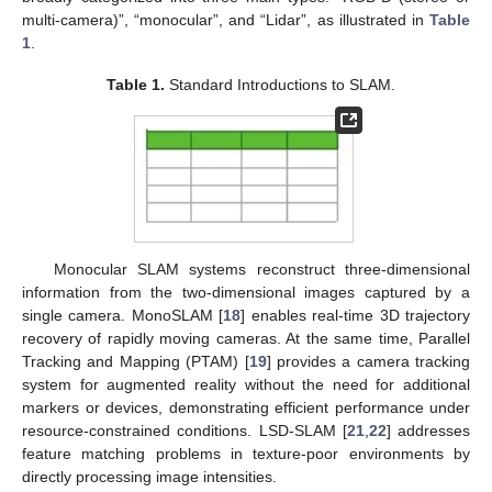
multi-camera)”, “monocular”, and “Lidar”, as illustrated in
Table
1
.
Table 1.
Standard Introductions to SLAM.
Monocular SLAM systems reconstruct three-dimensional
information from the two-dimensional images captured by a
single camera. MonoSLAM [
18
] enables real-time 3D trajectory
recovery of rapidly moving cameras. At the same time, Parallel
Tracking and Mapping (PTAM) [
19
] provides a camera tracking
system for augmented reality without the need for additional
markers or devices, demonstrating efficient performance under
resource-constrained conditions. LSD-SLAM [
21
,
22
] addresses
feature matching problems in texture-poor environments by
directly processing image intensities.