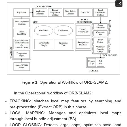
Figure 1.
Operational Workflow of ORB-SLAM2.
In the Operational workflow of ORB-SLAM2:
TRACKING: Matches local map features by searching and
pre-processing (Extract ORB) in this phase.
LOCAL MAPPING: Manages and optimizes local maps
through local bundle adjustment (BA).
LOOP CLOSING: Detects large loops, optimizes pose, and