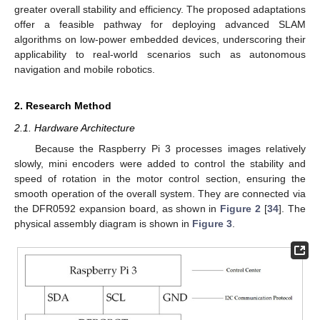
greater overall stability and efficiency. The proposed adaptations
offer a feasible pathway for deploying advanced SLAM
algorithms on low-power embedded devices, underscoring their
applicability to real-world scenarios such as autonomous
navigation and mobile robotics.
2. Research Method
2.1. Hardware Architecture
Because the Raspberry Pi 3 processes images relatively
slowly, mini encoders were added to control the stability and
speed of rotation in the motor control section, ensuring the
smooth operation of the overall system. They are connected via
the DFR0592 expansion board, as shown in
Figure 2
[
34
]. The
physical assembly diagram is shown in
Figure 3
.