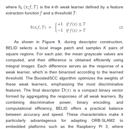
ℎ
(
𝑥
;
𝑓
,
𝑇
)
𝑘
𝑓
𝑇
where
is the
k
-th weak learner defined by a feature
extraction function
and a threshold
:
+
1
𝑖
𝑓
𝑓
(
𝑥
)
≤
𝑇
ℎ
(
𝑥
;
𝑓
,
𝑇
)
=
{
−
1
𝑖
𝑓
𝑓
(
𝑥
)
>
𝑇
(2)
As shown in
Figure 9
, during descriptor construction,
BELID selects a local image patch and samples
K
pairs of
square regions. For each pair, the mean grayscale values are
computed, and their difference is obtained efficiently using
integral images. Each difference serves as the response of a
weak learner, which is then binarized according to the learned
threshold. The BoostedSCC algorithm optimizes the weights of
D
(
𝑥
)
these weak learners, emphasizing the most discriminative
features. The final descriptor
is a compact binary vector
formed by aggregating the responses of all weak learners. By
combining discriminative power, binary encoding, and
computational efficiency, BELID offers a practical balance
between accuracy and speed. These characteristics make it
particularly advantageous for adapting ORB-SLAM2 to
embedded platforms such as the Raspberry Pi 3, where