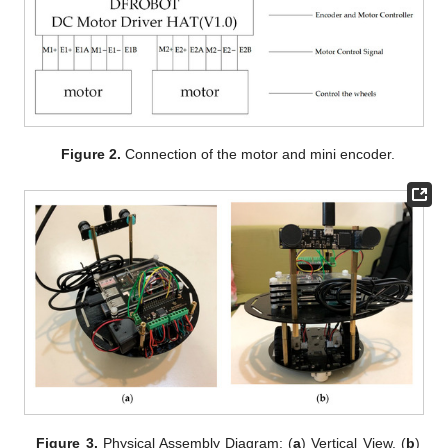
Figure 2.
Connection of the motor and mini encoder.
Figure 3.
Physical Assembly Diagram: (
a
) Vertical View. (
b
)