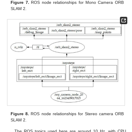
Figure 7.
ROS node relationships for Mono Camera ORB
SLAM 2.
Figure 8.
ROS node relationships for Stereo camera ORB
SLAM 2.
The ROS topics used here are around 10 Hz, with CPU