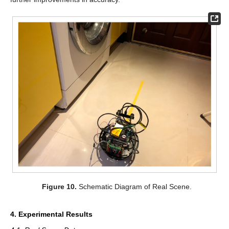
Figure 10.
Schematic Diagram of Real Scene.
4. Experimental Results