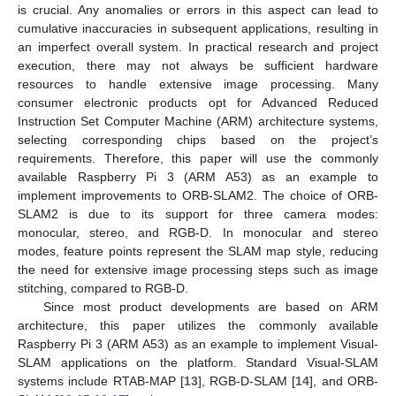
is crucial. Any anomalies or errors in this aspect can lead to
cumulative inaccuracies in subsequent applications, resulting in
an imperfect overall system. In practical research and project
execution, there may not always be sufficient hardware
resources to handle extensive image processing. Many
consumer electronic products opt for Advanced Reduced
Instruction Set Computer Machine (ARM) architecture systems,
selecting corresponding chips based on the project’s
requirements. Therefore, this paper will use the commonly
available Raspberry Pi 3 (ARM A53) as an example to
implement improvements to ORB-SLAM2. The choice of ORB-
SLAM2 is due to its support for three camera modes:
monocular, stereo, and RGB-D. In monocular and stereo
modes, feature points represent the SLAM map style, reducing
the need for extensive image processing steps such as image
stitching, compared to RGB-D.
Since most product developments are based on ARM
architecture, this paper utilizes the commonly available
Raspberry Pi 3 (ARM A53) as an example to implement Visual-
SLAM applications on the platform. Standard Visual-SLAM
systems include RTAB-MAP [
13
], RGB-D-SLAM [
14
], and ORB-