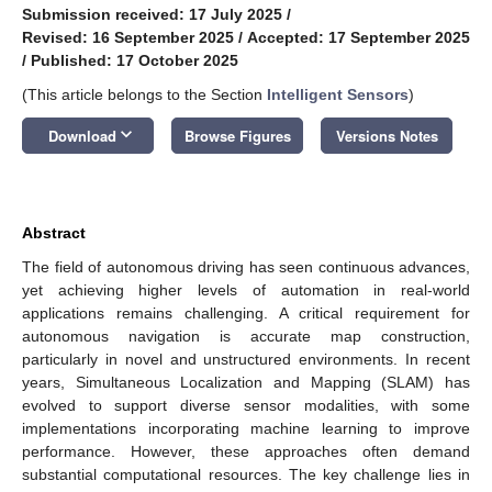
Submission received: 17 July 2025
/
Revised: 16 September 2025
/
Accepted: 17 September 2025
/
Published: 17 October 2025
(This article belongs to the Section
Intelligent Sensors
)
keyboard_arrow_down
Download
Browse Figures
Versions Notes
Abstract
The field of autonomous driving has seen continuous advances,
yet achieving higher levels of automation in real-world
applications remains challenging. A critical requirement for
autonomous navigation is accurate map construction,
particularly in novel and unstructured environments. In recent
years, Simultaneous Localization and Mapping (SLAM) has
evolved to support diverse sensor modalities, with some
implementations incorporating machine learning to improve
performance. However, these approaches often demand
substantial computational resources. The key challenge lies in