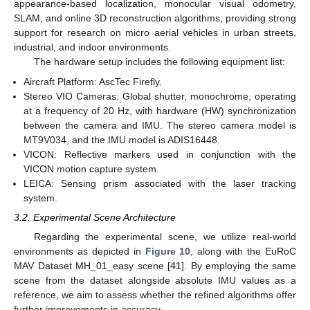
appearance-based localization, monocular visual odometry,
SLAM, and online 3D reconstruction algorithms, providing strong
support for research on micro aerial vehicles in urban streets,
industrial, and indoor environments.
The hardware setup includes the following equipment list:
Aircraft Platform: AscTec Firefly.
Stereo VIO Cameras: Global shutter, monochrome, operating
at a frequency of 20 Hz, with hardware (HW) synchronization
between the camera and IMU. The stereo camera model is
MT9V034, and the IMU model is ADIS16448.
VICON: Reflective markers used in conjunction with the
VICON motion capture system.
LEICA: Sensing prism associated with the laser tracking
system.
3.2. Experimental Scene Architecture
Regarding the experimental scene, we utilize real-world
environments as depicted in
Figure 10
, along with the EuRoC
MAV Dataset MH_01_easy scene [
41
]. By employing the same
scene from the dataset alongside absolute IMU values as a
reference, we aim to assess whether the refined algorithms offer
further improvements in accuracy.