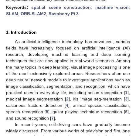
Keywords:
spatial scene construction
;
machine vision
;
SLAM
;
ORB-SLAM2
;
Raspberry Pi 3
1. Introduction
As artificial intelligence technology has advanced, various
fields have increasingly focused on artificial intelligence (AI)
research, developing machine learning and deep learning
techniques that are now applied in real-world scenarios. Among
the many topics in deep learning, visual image processing is one
of the most extensively explored areas. Researchers often use
deep neural network models to investigate applications such as
image classification, segmentation, and recognition, which have
practical uses in every-day life, including action recognition [
1
],
medical image segmentation [
2
], iris image seg-mentation [
3
],
calcaneus fracture detection [
4
], animal species classification,
speech recognition [
5
], guitar playing technique recognition [
6
],
and sound recognition [
7
].
In recent years, self-driving cars have gradually become
widely discussed. From various works of television and film, one