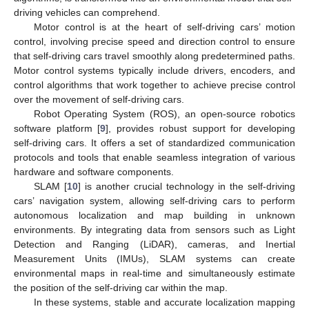
driving vehicles can comprehend.
Motor control is at the heart of self-driving cars’ motion
control, involving precise speed and direction control to ensure
that self-driving cars travel smoothly along predetermined paths.
Motor control systems typically include drivers, encoders, and
control algorithms that work together to achieve precise control
over the movement of self-driving cars.
Robot Operating System (ROS), an open-source robotics
software platform [
9
], provides robust support for developing
self-driving cars. It offers a set of standardized communication
protocols and tools that enable seamless integration of various
hardware and software components.
SLAM [
10
] is another crucial technology in the self-driving
cars’ navigation system, allowing self-driving cars to perform
autonomous localization and map building in unknown
environments. By integrating data from sensors such as Light
Detection and Ranging (LiDAR), cameras, and Inertial
Measurement Units (IMUs), SLAM systems can create
environmental maps in real-time and simultaneously estimate
the position of the self-driving car within the map.
In these systems, stable and accurate localization mapping