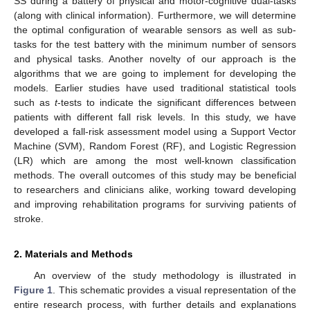
SS during a battery of physical and motor-cognitive dual-tasks
(along with clinical information). Furthermore, we will determine
the optimal configuration of wearable sensors as well as sub-
tasks for the test battery with the minimum number of sensors
and physical tasks. Another novelty of our approach is the
algorithms that we are going to implement for developing the
models. Earlier studies have used traditional statistical tools
such as
t
-tests to indicate the significant differences between
patients with different fall risk levels. In this study, we have
developed a fall-risk assessment model using a Support Vector
Machine (SVM), Random Forest (RF), and Logistic Regression
(LR) which are among the most well-known classification
methods. The overall outcomes of this study may be beneficial
to researchers and clinicians alike, working toward developing
and improving rehabilitation programs for surviving patients of
stroke.
2. Materials and Methods
An overview of the study methodology is illustrated in
Figure 1
. This schematic provides a visual representation of the
entire research process, with further details and explanations