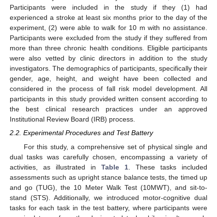
Participants were included in the study if they (1) had
experienced a stroke at least six months prior to the day of the
experiment, (2) were able to walk for 10 m with no assistance.
Participants were excluded from the study if they suffered from
more than three chronic health conditions. Eligible participants
were also vetted by clinic directors in addition to the study
investigators. The demographics of participants, specifically their
gender, age, height, and weight have been collected and
considered in the process of fall risk model development. All
participants in this study provided written consent according to
the best clinical research practices under an approved
Institutional Review Board (IRB) process.
2.2. Experimental Procedures and Test Battery
For this study, a comprehensive set of physical single and
dual tasks was carefully chosen, encompassing a variety of
activities, as illustrated in
Table 1
. These tasks included
assessments such as upright stance balance tests, the timed up
and go (TUG), the 10 Meter Walk Test (10MWT), and sit-to-
stand (STS). Additionally, we introduced motor-cognitive dual
tasks for each task in the test battery, where participants were