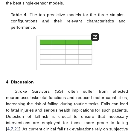
the best single-sensor models.
Table 4.
The top predictive models for the three simplest
configurations and their relevant characteristics and
performance.
4. Discussion
Stroke Survivors (SS) often suffer from affected
neuromusculoskeletal functions and reduced motor capabilities,
increasing the risk of falling during routine tasks. Falls can lead
to fatal injuries and serious health implications for such patients.
Detection of fall-risk is crucial to ensure that necessary
interventions are employed for those more prone to falling
[
4
,
7
,
21
]. As current clinical fall risk evaluations rely on subjective