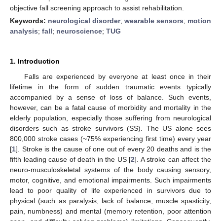
objective fall screening approach to assist rehabilitation.
Keywords:
neurological disorder
;
wearable sensors
;
motion
analysis
;
fall
;
neuroscience
;
TUG
1. Introduction
Falls are experienced by everyone at least once in their
lifetime in the form of sudden traumatic events typically
accompanied by a sense of loss of balance. Such events,
however, can be a fatal cause of morbidity and mortality in the
elderly population, especially those suffering from neurological
disorders such as stroke survivors (SS). The US alone sees
800,000 stroke cases (~75% experiencing first time) every year
[
1
]. Stroke is the cause of one out of every 20 deaths and is the
fifth leading cause of death in the US [
2
]. A stroke can affect the
neuro-musculoskeletal systems of the body causing sensory,
motor, cognitive, and emotional impairments. Such impairments
lead to poor quality of life experienced in survivors due to
physical (such as paralysis, lack of balance, muscle spasticity,
pain, numbness) and mental (memory retention, poor attention