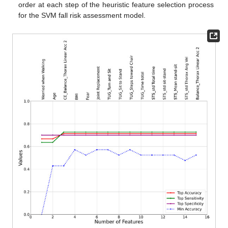
order at each step of the heuristic feature selection process
for the SVM fall risk assessment model.