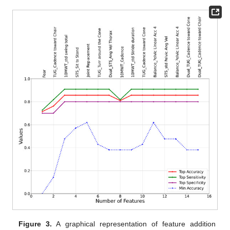
Figure 3.
A graphical representation of feature addition