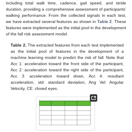
including total walk time, cadence, gait speed, and stride
duration, providing a comprehensive assessment of participants’
walking performance. From the collected signals in each test,
we have extracted several features as shown in
Table 2
. These
features were implemented as the initial pool in the development
of the fall risk assessment model.
Table 2.
The extracted features from each test implemented
as the initial pool of features in the development of a
machine learning model to predict the risk of fall. Note that
Acc 1: acceleration toward the front side of the participant,
Acc 2: acceleration toward the right side of the participant,
Acc 3: acceleration toward down, Acc 4: resultant
acceleration, std: standard deviation, Ang Vel: Angular
Velocity, CE: closed eyes.