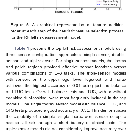
Figure 5.
A graphical representation of feature addition
order at each step of the heuristic feature selection process
for the RF fall risk assessment model.
Table 4
presents the top fall risk assessment models using
three sensor configuration approaches: single-sensor, double-
sensor, and triple-sensor. For single-sensor models, the thorax
and pelvic regions provided effective sensor locations across
various combinations of 1–3 tasks. The triple-sensor models
with sensors on the upper legs, lower legs/feet, and thorax
achieved the highest accuracy of 0.91 using just the balance
and TUG tests. Overall, balance tests and TUG, with or without
cognitive dual-tasking, were most frequently included in the top
models. The single thorax sensor model with balance, TUG, and
STS tests produced a good accuracy of 0.91. This demonstrates
the capability of a simple, single thorax-worn sensor setup to
assess fall risk through a short battery of clinical tests. The
triple-sensor models did not considerably improve accuracy over