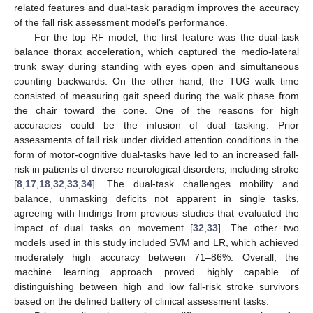
related features and dual-task paradigm improves the accuracy
of the fall risk assessment model’s performance.
For the top RF model, the first feature was the dual-task
balance thorax acceleration, which captured the medio-lateral
trunk sway during standing with eyes open and simultaneous
counting backwards. On the other hand, the TUG walk time
consisted of measuring gait speed during the walk phase from
the chair toward the cone. One of the reasons for high
accuracies could be the infusion of dual tasking. Prior
assessments of fall risk under divided attention conditions in the
form of motor-cognitive dual-tasks have led to an increased fall-
risk in patients of diverse neurological disorders, including stroke
[
8
,
17
,
18
,
32
,
33
,
34
]. The dual-task challenges mobility and
balance, unmasking deficits not apparent in single tasks,
agreeing with findings from previous studies that evaluated the
impact of dual tasks on movement [
32
,
33
]. The other two
models used in this study included SVM and LR, which achieved
moderately high accuracy between 71–86%. Overall, the
machine learning approach proved highly capable of
distinguishing between high and low fall-risk stroke survivors
based on the defined battery of clinical assessment tasks.