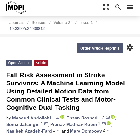
zoom_out_map
search
menu
Journals
Sensors
Volume 24
Issue 3
10.3390/s24030812
settings
Order Article Reprints
Open Access
Article
Fall Risk Assessment in Stroke
Survivors: A Machine Learning Model
Using Detailed Motion Data from
Common Clinical Tests and Motor-
Cognitive Dual-Tasking
1
1,*
by
Masoud Abdollahi
,
Ehsan Rashedi
,
1
1
Sonia Jahangiri
,
Pranav Madhav Kuber
,
1
2
Nasibeh Azadeh-Fard
and
Mary Dombovy