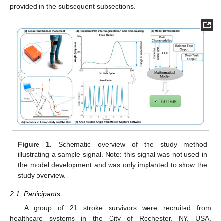
provided in the subsequent subsections.
Figure 1.
Schematic overview of the study method
illustrating a sample signal. Note: this signal was not used in
the model development and was only implanted to show the
study overview.
2.1. Participants
A group of 21 stroke survivors were recruited from
healthcare systems in the City of Rochester, NY, USA.