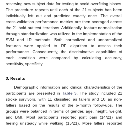
reserving new subject data for testing to avoid overfitting biases.
The procedure repeats until each of the 21 subjects has been
individually left out and predicted exactly once. The overall
cross-validation performance metrics are then averaged across
the 21 hold-out test iterations. Additionally, feature normalization
through standardization was utilized in the implementation of the
SVM and LR methods. Both normalized and unnormalized
features were applied to RF algorithm to assess their
performance. Consequently, the discriminative capabilities of
each condition were compared by calculating accuracy,
sensitivity, specificity.
3. Results
Demographic information and clinical characteristics of the
participants are presented in
Table 3
. The study included 21
stroke survivors, with 11 classified as fallers and 10 as non-
fallers based on the results of the 6-month follow-ups. The
groups were balanced in terms of gender, age, height, weight,
and BMI. Most participants reported joint pain (14/21) and
feeling unsteady while walking (15/21). More fallers reported