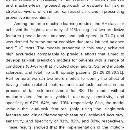
and machine-learning-based approach to evaluate fall risk in
stroke survivors, which in turn can assist clinicians in prescribing
preventive interventions.
Among the three machine learning models, the RF classifier
achieved the highest accuracy of 91% using just two predictive
features (medio-lateral balance, and gait speed in TUG) and
was derived from the motor-cognitive dual-task infused balance
and TUG tests. The models presented in this study achieved
high accuracies comparable to previous efforts that aimed to
develop fall-risk prediction models for patients with a range of
conditions (60–87%) that included older adults, SS, and multiple
sclerosis, and total hip arthroplasty patients [
27
,
28
,
29
,
30
,
31
].
Furthermore, we ran two more models to identify the effect of
having motion-related features and dual-task features in the
process of fall risk assessment for SS. The model without
motion-related features yielded accuracy, sensitivity, and
specificity of 67%, 64%, and 70%, respectively. Also, the model
without the dual-task features (only using the single-task
features and clinical/demographic features) achieved accuracy,
sensitivity, and specificity of 81%, 82%, and 80%, respectively.
These results showed that the implementation of the motion-