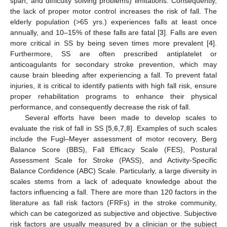
span, and difficulty solving problems) limitations. Consequently,
the lack of proper motor control increases the risk of fall. The
elderly population (>65 yrs.) experiences falls at least once
annually, and 10–15% of these falls are fatal [
3
]. Falls are even
more critical in SS by being seven times more prevalent [
4
].
Furthermore, SS are often prescribed antiplatelet or
anticoagulants for secondary stroke prevention, which may
cause brain bleeding after experiencing a fall. To prevent fatal
injuries, it is critical to identify patients with high fall risk, ensure
proper rehabilitation programs to enhance their physical
performance, and consequently decrease the risk of fall.
Several efforts have been made to develop scales to
evaluate the risk of fall in SS [
5
,
6
,
7
,
8
]. Examples of such scales
include the Fugl–Meyer assessment of motor recovery, Berg
Balance Score (BBS), Fall Efficacy Scale (FES), Postural
Assessment Scale for Stroke (PASS), and Activity-Specific
Balance Confidence (ABC) Scale. Particularly, a large diversity in
scales stems from a lack of adequate knowledge about the
factors influencing a fall. There are more than 120 factors in the
literature as fall risk factors (FRFs) in the stroke community,
which can be categorized as subjective and objective. Subjective
risk factors are usually measured by a clinician or the subject