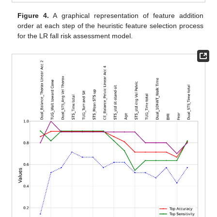
Figure 4.
A graphical representation of feature addition
order at each step of the heuristic feature selection process
for the LR fall risk assessment model.