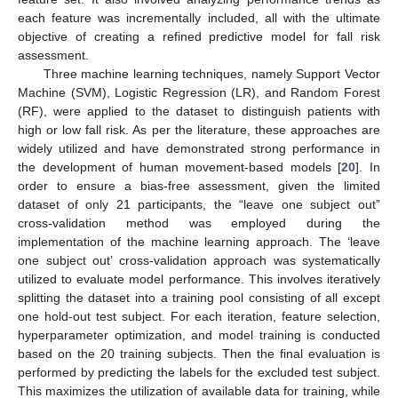
each feature was incrementally included, all with the ultimate
objective of creating a refined predictive model for fall risk
assessment.
Three machine learning techniques, namely Support Vector
Machine (SVM), Logistic Regression (LR), and Random Forest
(RF), were applied to the dataset to distinguish patients with
high or low fall risk. As per the literature, these approaches are
widely utilized and have demonstrated strong performance in
the development of human movement-based models [
20
]. In
order to ensure a bias-free assessment, given the limited
dataset of only 21 participants, the “leave one subject out”
cross-validation method was employed during the
implementation of the machine learning approach. The ‘leave
one subject out’ cross-validation approach was systematically
utilized to evaluate model performance. This involves iteratively
splitting the dataset into a training pool consisting of all except
one hold-out test subject. For each iteration, feature selection,
hyperparameter optimization, and model training is conducted
based on the 20 training subjects. Then the final evaluation is
performed by predicting the labels for the excluded test subject.
This maximizes the utilization of available data for training, while