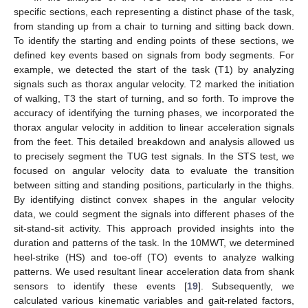
specific sections, each representing a distinct phase of the task,
from standing up from a chair to turning and sitting back down.
To identify the starting and ending points of these sections, we
defined key events based on signals from body segments. For
example, we detected the start of the task (T1) by analyzing
signals such as thorax angular velocity. T2 marked the initiation
of walking, T3 the start of turning, and so forth. To improve the
accuracy of identifying the turning phases, we incorporated the
thorax angular velocity in addition to linear acceleration signals
from the feet. This detailed breakdown and analysis allowed us
to precisely segment the TUG test signals. In the STS test, we
focused on angular velocity data to evaluate the transition
between sitting and standing positions, particularly in the thighs.
By identifying distinct convex shapes in the angular velocity
data, we could segment the signals into different phases of the
sit-stand-sit activity. This approach provided insights into the
duration and patterns of the task. In the 10MWT, we determined
heel-strike (HS) and toe-off (TO) events to analyze walking
patterns. We used resultant linear acceleration data from shank
sensors to identify these events [
19
]. Subsequently, we
calculated various kinematic variables and gait-related factors,