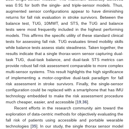
was 0.91 for both the single- and triple-sensor models. Thus,
augmented sensor configurations appear to have diminishing
returns for fall risk evaluation in stroke survivors. Between the
balance test, TUG, 10MWT, and STS, the TUG and balance
tests were most frequently included in the highest performing
models. This affirms the specific utility of these standard clinical
tests for assessing fall risk. TUG evaluates timed mobility skills
while balance tests assess static steadiness. Taken together, the
results indicate that a single thorax-worn sensor capturing dual-
task TUG, dual-task balance, and dual-task STS metrics can
provide robust fall risk assessment comparable to more complex
multi-sensor systems. This result highlights the high significance
of implementing a motor-cognitive dual-task paradigm for fall
risk assessment in stroke survivors. Finally, the single-sensor
configuration could be replaced with a smartphone that has IMU
technology embedded to make the risk assessment procedure
much cheaper, easier, and accessible [
19
,
36
].
Recent efforts in the research community aim toward the
exploration of data-centric methods for objectively evaluating the
fall risk of patients using accessible and portable wearable
technologies [
35
]. In our study, the single thorax sensor model