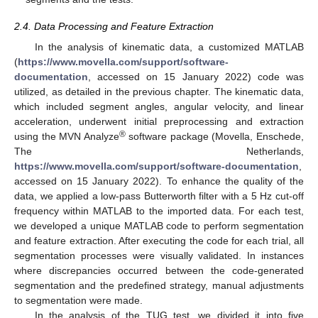
2.4. Data Processing and Feature Extraction
In the analysis of kinematic data, a customized MATLAB
(
https://www.movella.com/support/software-
documentation
, accessed on 15 January 2022) code was
utilized, as detailed in the previous chapter. The kinematic data,
which included segment angles, angular velocity, and linear
acceleration, underwent initial preprocessing and extraction
®
using the MVN Analyze
software package (Movella, Enschede,
The Netherlands,
https://www.movella.com/support/software-documentation
,
accessed on 15 January 2022). To enhance the quality of the
data, we applied a low-pass Butterworth filter with a 5 Hz cut-off
frequency within MATLAB to the imported data. For each test,
we developed a unique MATLAB code to perform segmentation
and feature extraction. After executing the code for each trial, all
segmentation processes were visually validated. In instances
where discrepancies occurred between the code-generated
segmentation and the predefined strategy, manual adjustments
to segmentation were made.
In the analysis of the TUG test, we divided it into five