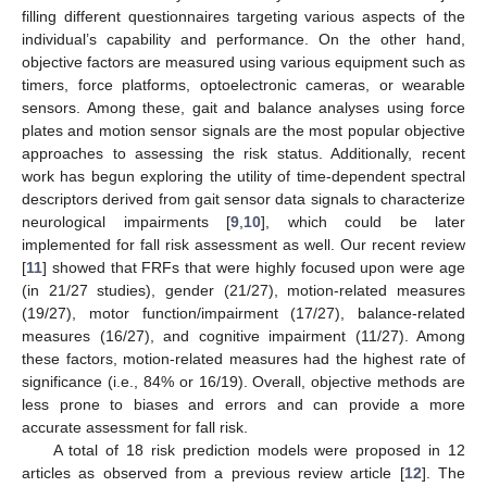
filling different questionnaires targeting various aspects of the
individual’s capability and performance. On the other hand,
objective factors are measured using various equipment such as
timers, force platforms, optoelectronic cameras, or wearable
sensors. Among these, gait and balance analyses using force
plates and motion sensor signals are the most popular objective
approaches to assessing the risk status. Additionally, recent
work has begun exploring the utility of time-dependent spectral
descriptors derived from gait sensor data signals to characterize
neurological impairments [
9
,
10
], which could be later
implemented for fall risk assessment as well. Our recent review
[
11
] showed that FRFs that were highly focused upon were age
(in 21/27 studies), gender (21/27), motion-related measures
(19/27), motor function/impairment (17/27), balance-related
measures (16/27), and cognitive impairment (11/27). Among
these factors, motion-related measures had the highest rate of
significance (i.e., 84% or 16/19). Overall, objective methods are
less prone to biases and errors and can provide a more
accurate assessment for fall risk.
A total of 18 risk prediction models were proposed in 12
articles as observed from a previous review article [
12
]. The