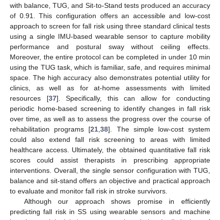
with balance, TUG, and Sit-to-Stand tests produced an accuracy
of 0.91. This configuration offers an accessible and low-cost
approach to screen for fall risk using three standard clinical tests
using a single IMU-based wearable sensor to capture mobility
performance and postural sway without ceiling effects.
Moreover, the entire protocol can be completed in under 10 min
using the TUG task, which is familiar, safe, and requires minimal
space. The high accuracy also demonstrates potential utility for
clinics, as well as for at-home assessments with limited
resources [
37
]. Specifically, this can allow for conducting
periodic home-based screening to identify changes in fall risk
over time, as well as to assess the progress over the course of
rehabilitation programs [
21
,
38
]. The simple low-cost system
could also extend fall risk screening to areas with limited
healthcare access. Ultimately, the obtained quantitative fall risk
scores could assist therapists in prescribing appropriate
interventions. Overall, the single sensor configuration with TUG,
balance and sit-stand offers an objective and practical approach
to evaluate and monitor fall risk in stroke survivors.
Although our approach shows promise in efficiently
predicting fall risk in SS using wearable sensors and machine