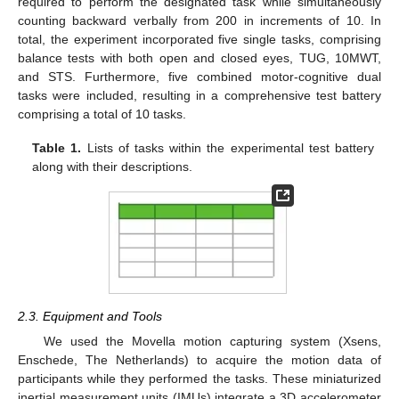
required to perform the designated task while simultaneously
counting backward verbally from 200 in increments of 10. In
total, the experiment incorporated five single tasks, comprising
balance tests with both open and closed eyes, TUG, 10MWT,
and STS. Furthermore, five combined motor-cognitive dual
tasks were included, resulting in a comprehensive test battery
comprising a total of 10 tasks.
Table 1.
Lists of tasks within the experimental test battery
along with their descriptions.
2.3. Equipment and Tools
We used the Movella motion capturing system (Xsens,
Enschede, The Netherlands) to acquire the motion data of
participants while they performed the tasks. These miniaturized
inertial measurement units (IMUs) integrate a 3D accelerometer