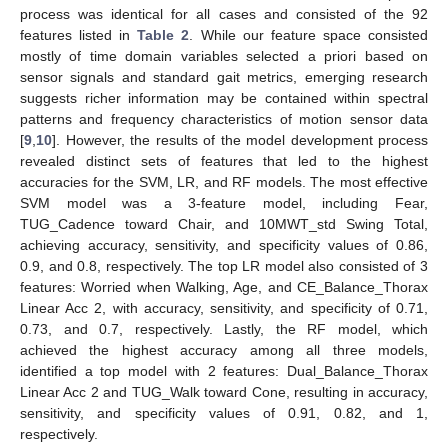
process was identical for all cases and consisted of the 92
features listed in
Table 2
. While our feature space consisted
mostly of time domain variables selected a priori based on
sensor signals and standard gait metrics, emerging research
suggests richer information may be contained within spectral
patterns and frequency characteristics of motion sensor data
[
9
,
10
]. However, the results of the model development process
revealed distinct sets of features that led to the highest
accuracies for the SVM, LR, and RF models. The most effective
SVM model was a 3-feature model, including Fear,
TUG_Cadence toward Chair, and 10MWT_std Swing Total,
achieving accuracy, sensitivity, and specificity values of 0.86,
0.9, and 0.8, respectively. The top LR model also consisted of 3
features: Worried when Walking, Age, and CE_Balance_Thorax
Linear Acc 2, with accuracy, sensitivity, and specificity of 0.71,
0.73, and 0.7, respectively. Lastly, the RF model, which
achieved the highest accuracy among all three models,
identified a top model with 2 features: Dual_Balance_Thorax
Linear Acc 2 and TUG_Walk toward Cone, resulting in accuracy,
sensitivity, and specificity values of 0.91, 0.82, and 1,
respectively.