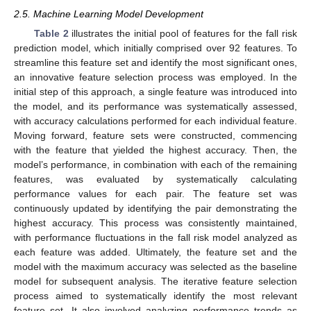
2.5. Machine Learning Model Development
Table 2
illustrates the initial pool of features for the fall risk
prediction model, which initially comprised over 92 features. To
streamline this feature set and identify the most significant ones,
an innovative feature selection process was employed. In the
initial step of this approach, a single feature was introduced into
the model, and its performance was systematically assessed,
with accuracy calculations performed for each individual feature.
Moving forward, feature sets were constructed, commencing
with the feature that yielded the highest accuracy. Then, the
model’s performance, in combination with each of the remaining
features, was evaluated by systematically calculating
performance values for each pair. The feature set was
continuously updated by identifying the pair demonstrating the
highest accuracy. This process was consistently maintained,
with performance fluctuations in the fall risk model analyzed as
each feature was added. Ultimately, the feature set and the
model with the maximum accuracy was selected as the baseline
model for subsequent analysis. The iterative feature selection
process aimed to systematically identify the most relevant
feature set. It also involved analyzing performance trends as