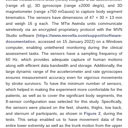
(range ±6 g), 3D gyroscope (range ±2000 deg/s), and 3D
magnetometer (range ±750 mGauss) to capture body segment
kinematics. The sensors have dimensions of 47 × 30 × 13 mm
and weigh 16 g each. The MTw Awinda units communicate
wirelessly via an encrypted proprietary protocol with the MVN
Studio software (
https://www.movella.com/support/software-
documentation
, accessed on 15 January 2022) on a Windows
computer, enabling untethered monitoring during the clinical
assessment tasks. The sensors have a sampling frequency of
60 Hz, which provides adequate capture of human motions
along with efficient data bandwidth and storage. Additionally, the
large dynamic range of the accelerometer and rate gyroscopes
ensures measurement accuracy even for vigorous movements
by stroke survivors. To have the minimum number of sensors,
which helped in making the experiment more comfortable for the
patients, as well as to cover the significant body segments, the
8-sensor configuration was selected for this study. Specifically,
the sensors were placed on the feet, shanks, thighs, low back,
and sternum of participants, as shown in
Figure 2
, during the
tests. This setup enabled us to have movement data of the
entire lower extremity as well as the trunk motion from the upper