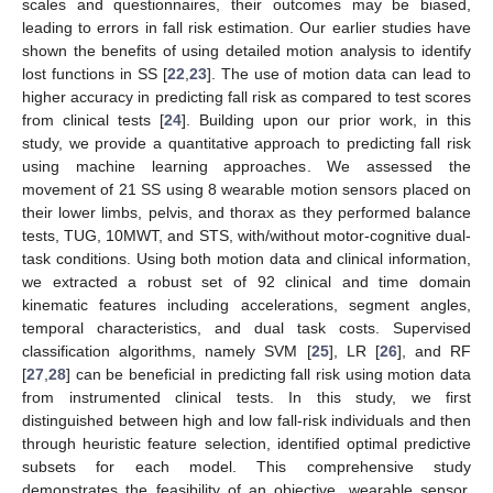
scales and questionnaires, their outcomes may be biased,
leading to errors in fall risk estimation. Our earlier studies have
shown the benefits of using detailed motion analysis to identify
lost functions in SS [
22
,
23
]. The use of motion data can lead to
higher accuracy in predicting fall risk as compared to test scores
from clinical tests [
24
]. Building upon our prior work, in this
study, we provide a quantitative approach to predicting fall risk
10. May
11. May
12. May
13. May
14. May
15. May
16. May
17. May
18. May
20. May
21. May
22. May
23. May
24. May
25. May
26. May
27. May
28. May
30. May
31. May
1. Jun
2. Jun
3. Jun
4. Jun
5. Jun
6. Jun
7. Jun
9. Jun
10. Jun
11. Jun
12. Jun
13. Jun
14. Jun
15. Jun
16. Jun
17. Jun
19. Jun
20. Jun
21. Jun
22. Jun
23. Jun
24. Jun
25. Jun
26. Jun
27. Jun
29. Jun
30. Jun
1. Jul
2. Jul
3. Jul
4. Jul
5. Jul
6. Jul
7. Jul
9. Jul
10. Jul
11. Jul
12. Jul
13. Jul
14. Jul
15. Jul
16. Jul
17. Jul
19. Jul
20. Jul
21. Jul
22. Jul
23. Jul
24. Jul
25. Jul
26. Jul
27. Jul
29. Jul
30. Jul
31. Jul
1. Aug
2. Aug
3. Aug
4. Aug
5. Aug
6. Aug
using machine learning approaches. We assessed the
movement of 21 SS using 8 wearable motion sensors placed on
their lower limbs, pelvis, and thorax as they performed balance
tests, TUG, 10MWT, and STS, with/without motor-cognitive dual-
task conditions. Using both motion data and clinical information,
we extracted a robust set of 92 clinical and time domain
kinematic features including accelerations, segment angles,
temporal characteristics, and dual task costs. Supervised
classification algorithms, namely SVM [
25
], LR [
26
], and RF
[
27
,
28
] can be beneficial in predicting fall risk using motion data
from instrumented clinical tests. In this study, we first
distinguished between high and low fall-risk individuals and then
through heuristic feature selection, identified optimal predictive
subsets for each model. This comprehensive study
demonstrates the feasibility of an objective, wearable sensor,