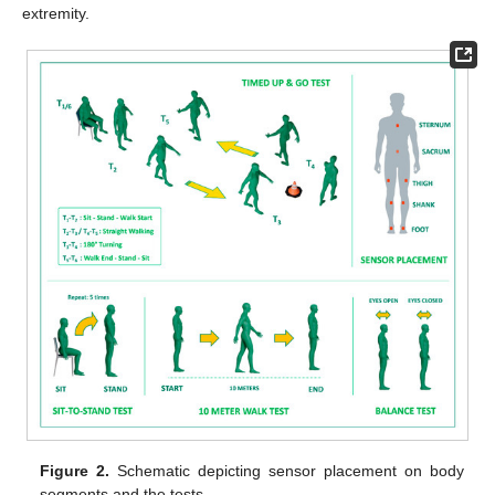
extremity.
Figure 2.
Schematic depicting sensor placement on body
segments and the tests.