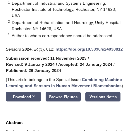
1
Department of Industrial and Systems Engineering,
Rochester Institute of Technology, Rochester, NY 14623,
USA
2
Department of Rehabilitation and Neurology, Unity Hospital,
Rochester, NY 14626, USA
*
Author to whom correspondence should be addressed.
Sensors
2024
,
24
(3), 812;
https://doi.org/10.3390/s24030812
Submission received: 11 November 2023
/
Revised: 9 January 2024
/
Accepted: 24 January 2024
/
Published: 26 January 2024
(This article belongs to the Special Issue
Combining Machine
Learning and Sensors in Human Movement Biomechanics
)
keyboard_arrow_down
Download
Browse Figures
Versions Notes
Abstract