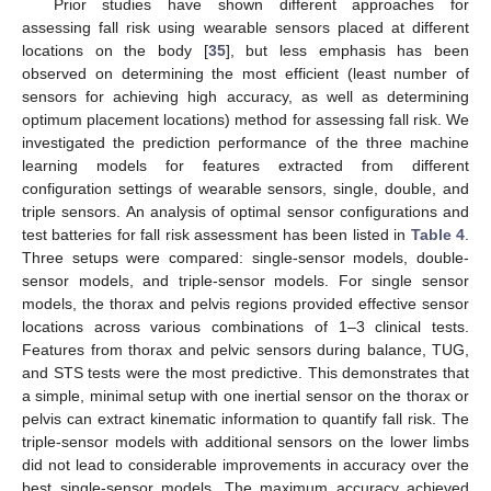
Prior studies have shown different approaches for
assessing fall risk using wearable sensors placed at different
locations on the body [
35
], but less emphasis has been
observed on determining the most efficient (least number of
sensors for achieving high accuracy, as well as determining
optimum placement locations) method for assessing fall risk. We
investigated the prediction performance of the three machine
learning models for features extracted from different
configuration settings of wearable sensors, single, double, and
triple sensors. An analysis of optimal sensor configurations and
test batteries for fall risk assessment has been listed in
Table 4
.
Three setups were compared: single-sensor models, double-
sensor models, and triple-sensor models. For single sensor
models, the thorax and pelvis regions provided effective sensor
locations across various combinations of 1–3 clinical tests.
Features from thorax and pelvic sensors during balance, TUG,
and STS tests were the most predictive. This demonstrates that
a simple, minimal setup with one inertial sensor on the thorax or
pelvis can extract kinematic information to quantify fall risk. The
triple-sensor models with additional sensors on the lower limbs
did not lead to considerable improvements in accuracy over the
best single-sensor models. The maximum accuracy achieved