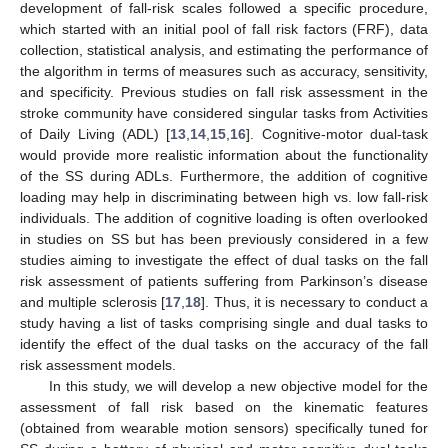
development of fall-risk scales followed a specific procedure,
which started with an initial pool of fall risk factors (FRF), data
collection, statistical analysis, and estimating the performance of
the algorithm in terms of measures such as accuracy, sensitivity,
and specificity. Previous studies on fall risk assessment in the
stroke community have considered singular tasks from Activities
of Daily Living (ADL) [
13
,
14
,
15
,
16
]. Cognitive-motor dual-task
would provide more realistic information about the functionality
of the SS during ADLs. Furthermore, the addition of cognitive
loading may help in discriminating between high vs. low fall-risk
individuals. The addition of cognitive loading is often overlooked
in studies on SS but has been previously considered in a few
studies aiming to investigate the effect of dual tasks on the fall
risk assessment of patients suffering from Parkinson’s disease
and multiple sclerosis [
17
,
18
]. Thus, it is necessary to conduct a
study having a list of tasks comprising single and dual tasks to
identify the effect of the dual tasks on the accuracy of the fall
risk assessment models.
In this study, we will develop a new objective model for the
assessment of fall risk based on the kinematic features
(obtained from wearable motion sensors) specifically tuned for