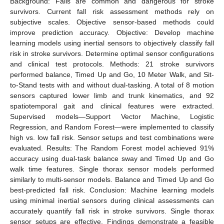
Background: Falls are common and dangerous for stroke
survivors. Current fall risk assessment methods rely on
subjective scales. Objective sensor-based methods could
improve prediction accuracy. Objective: Develop machine
learning models using inertial sensors to objectively classify fall
risk in stroke survivors. Determine optimal sensor configurations
and clinical test protocols. Methods: 21 stroke survivors
performed balance, Timed Up and Go, 10 Meter Walk, and Sit-
to-Stand tests with and without dual-tasking. A total of 8 motion
sensors captured lower limb and trunk kinematics, and 92
spatiotemporal gait and clinical features were extracted.
Supervised models—Support Vector Machine, Logistic
Regression, and Random Forest—were implemented to classify
high vs. low fall risk. Sensor setups and test combinations were
evaluated. Results: The Random Forest model achieved 91%
accuracy using dual-task balance sway and Timed Up and Go
walk time features. Single thorax sensor models performed
similarly to multi-sensor models. Balance and Timed Up and Go
best-predicted fall risk. Conclusion: Machine learning models
using minimal inertial sensors during clinical assessments can
accurately quantify fall risk in stroke survivors. Single thorax
sensor setups are effective. Findings demonstrate a feasible