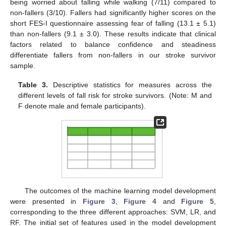
being worried about falling while walking (7/11) compared to
non-fallers (3/10). Fallers had significantly higher scores on the
short FES-I questionnaire assessing fear of falling (13.1 ± 5.1)
than non-fallers (9.1 ± 3.0). These results indicate that clinical
factors related to balance confidence and steadiness
differentiate fallers from non-fallers in our stroke survivor
sample.
Table 3.
Descriptive statistics for measures across the
different levels of fall risk for stroke survivors. (Note: M and
F denote male and female participants).
The outcomes of the machine learning model development
were presented in
Figure 3
,
Figure 4
and
Figure 5
,
corresponding to the three different approaches: SVM, LR, and
RF. The initial set of features used in the model development