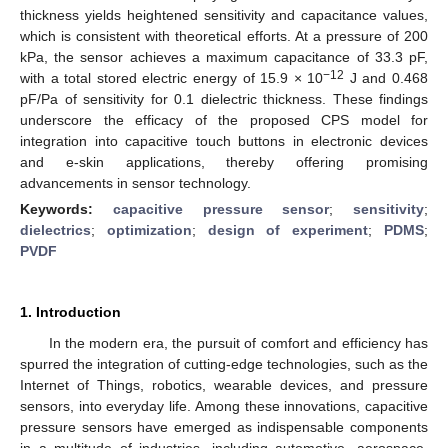
thickness yields heightened sensitivity and capacitance values,
which is consistent with theoretical efforts. At a pressure of 200
kPa, the sensor achieves a maximum capacitance of 33.3 pF,
−12
with a total stored electric energy of 15.9 × 10
J and 0.468
pF/Pa of sensitivity for 0.1 dielectric thickness. These findings
underscore the efficacy of the proposed CPS model for
integration into capacitive touch buttons in electronic devices
and e-skin applications, thereby offering promising
advancements in sensor technology.
Keywords:
capacitive pressure sensor
;
sensitivity
;
dielectrics
;
optimization
;
design of experiment
;
PDMS
;
PVDF
1. Introduction
In the modern era, the pursuit of comfort and efficiency has
spurred the integration of cutting-edge technologies, such as the
Internet of Things, robotics, wearable devices, and pressure
sensors, into everyday life. Among these innovations, capacitive
pressure sensors have emerged as indispensable components
in a multitude of industries, including automotive, aerospace,