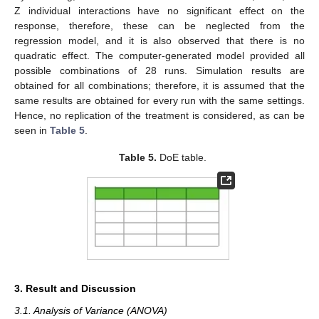
Z individual interactions have no significant effect on the
response, therefore, these can be neglected from the
regression model, and it is also observed that there is no
quadratic effect. The computer-generated model provided all
possible combinations of 28 runs. Simulation results are
obtained for all combinations; therefore, it is assumed that the
same results are obtained for every run with the same settings.
Hence, no replication of the treatment is considered, as can be
seen in
Table 5
.
Table 5.
DoE table.
3. Result and Discussion
3.1. Analysis of Variance (ANOVA)