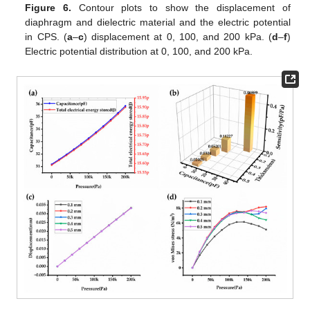
Figure 6.
Contour plots to show the displacement of
diaphragm and dielectric material and the electric potential
in CPS. (
a
–
c
) displacement at 0, 100, and 200 kPa. (
d
–
f
)
Electric potential distribution at 0, 100, and 200 kPa.