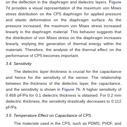
on the deflection in the diaphragm and dielectric layers.
Figure
7
d provides a visual representation of the maximum von Mises
stress distribution on the CPS diaphragm for applied pressure
and elastic deformation on the diaphragm surface. As the
pressure increased, the maximum von Mises stress increased
linearly in the diaphragm material. This behavior suggests that
the distribution of von Mises stress on the diaphragm increases
linearly, implying the generation of thermal energy within the
materials. Therefore, the analysis of the thermal effect on the
performance of CPS becomes important.
3.4. Sensitivity
The dielectric layer thickness is crucial for the capacitance
and hence for the sensitivity of the sensor. The relationship
between the thickness of the dielectric layer, the capacitance,
and the sensitivity is shown in
Figure 7
b. A higher sensitivity of
0.468 pF/Pa for 0.1 dielectric thickness is obtained. For 0.2 mm
dielectric thickness, the sensitivity drastically decreases to 0.112
pF/Pa.
3.5. Temperature Effect on Capacitance of CPS
The materials used in the CPS, such as PDMS, PVDF, and