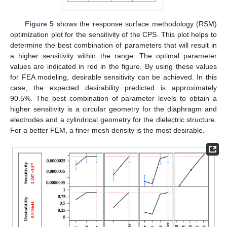
Figure 5
shows the response surface methodology (RSM)
optimization plot for the sensitivity of the CPS. This plot helps to
determine the best combination of parameters that will result in
a higher sensitivity within the range. The optimal parameter
values are indicated in red in the figure. By using these values
for FEA modeling, desirable sensitivity can be achieved. In this
case, the expected desirability predicted is approximately
90.5%. The best combination of parameter levels to obtain a
higher sensitivity is a circular geometry for the diaphragm and
electrodes and a cylindrical geometry for the dielectric structure.
For a better FEM, a finer mesh density is the most desirable.