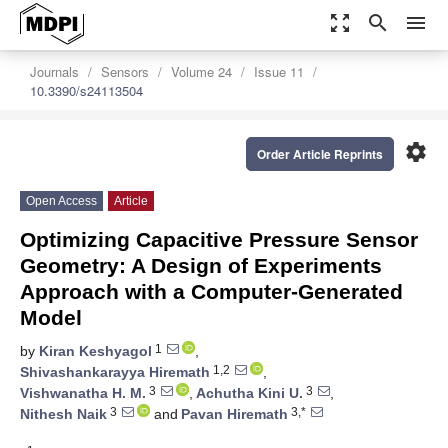
zoom_out_map
search
menu
Journals
Sensors
Volume 24
Issue 11
10.3390/s24113504
settings
Order Article Reprints
Open Access
Article
Optimizing Capacitive Pressure Sensor
Geometry: A Design of Experiments
Approach with a Computer-Generated
Model
1
by
Kiran Keshyagol
,
1,2
Shivashankarayya Hiremath
,
3
3
Vishwanatha H. M.
,
Achutha Kini U.
,
3
3,*
Nithesh Naik
and
Pavan Hiremath