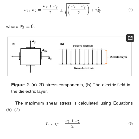
−
−
−
−
−
−
−
−
−
−
𝜎
+
𝜎
𝜎
−
𝜎
x
y
x
y
𝜎
,
𝜎
=
±
(
)
+
𝜏
√
2
2
2
1
2
x
y
(4)
𝜎
=
0
3
where
.
Figure 2.
(
a
) 2D stress components, (
b
) The electric field in
the dielectric layer.
The maximum shear stress is calculated using Equations
(5)–(7).
𝜎
+
𝜎
𝜏
=
1
2
2
m
a
x
,
1,2
(5)