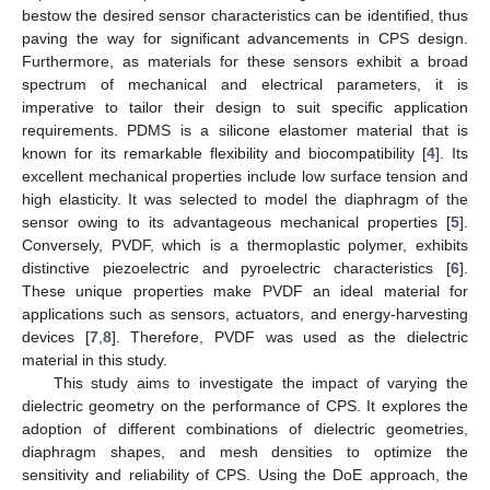
bestow the desired sensor characteristics can be identified, thus
paving the way for significant advancements in CPS design.
Furthermore, as materials for these sensors exhibit a broad
spectrum of mechanical and electrical parameters, it is
imperative to tailor their design to suit specific application
requirements. PDMS is a silicone elastomer material that is
known for its remarkable flexibility and biocompatibility [
4
]. Its
excellent mechanical properties include low surface tension and
high elasticity. It was selected to model the diaphragm of the
sensor owing to its advantageous mechanical properties [
5
].
Conversely, PVDF, which is a thermoplastic polymer, exhibits
distinctive piezoelectric and pyroelectric characteristics [
6
].
These unique properties make PVDF an ideal material for
applications such as sensors, actuators, and energy-harvesting
devices [
7
,
8
]. Therefore, PVDF was used as the dielectric
material in this study.
This study aims to investigate the impact of varying the
dielectric geometry on the performance of CPS. It explores the
adoption of different combinations of dielectric geometries,
diaphragm shapes, and mesh densities to optimize the
sensitivity and reliability of CPS. Using the DoE approach, the