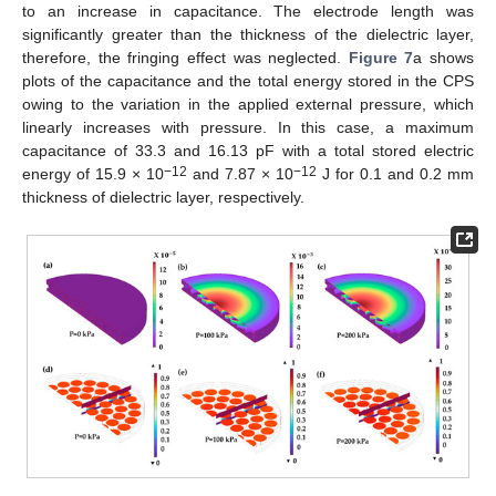
to an increase in capacitance. The electrode length was
significantly greater than the thickness of the dielectric layer,
therefore, the fringing effect was neglected.
Figure 7
a shows
plots of the capacitance and the total energy stored in the CPS
owing to the variation in the applied external pressure, which
linearly increases with pressure. In this case, a maximum
capacitance of 33.3 and 16.13 pF with a total stored electric
−12
−12
energy of 15.9 × 10
and 7.87 × 10
J for 0.1 and 0.2 mm
thickness of dielectric layer, respectively.