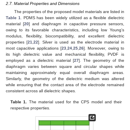
2.7. Material Properties and Dimensions
The properties of the proposed model materials are listed in
Table 1
. PDMS has been widely utilized as a flexible dielectric
material [
20
] and diaphragm in capacitive pressure sensors,
owing to its favorable characteristics, including low Young’s
modulus, flexibility, biocompatibility, and excellent dielectric
properties [
21
,
22
]. Silver is used as the electrode material in
most capacitive applications [
23
,
24
,
25
,
26
]. Moreover, owing to
its high dielectric value and mechanical flexibility, PVDF is
employed as a dielectric material [
27
]. The geometry of the
diaphragm varies between square and circular shapes while
maintaining approximately equal overall diaphragm areas.
Similarly, the geometry of the dielectric medium was altered
while ensuring that the contact area of the electrode remained
consistent across all dielectric shapes.
Table 1.
The material used for the CPS model and their
respective properties.