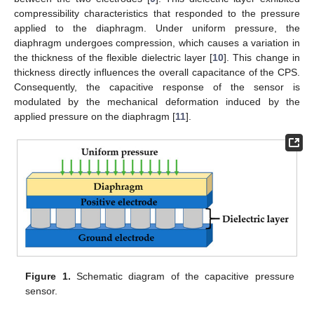
compressibility characteristics that responded to the pressure
applied to the diaphragm. Under uniform pressure, the
diaphragm undergoes compression, which causes a variation in
the thickness of the flexible dielectric layer [
10
]. This change in
thickness directly influences the overall capacitance of the CPS.
Consequently, the capacitive response of the sensor is
modulated by the mechanical deformation induced by the
applied pressure on the diaphragm [
11
].
Figure 1.
Schematic diagram of the capacitive pressure
sensor.