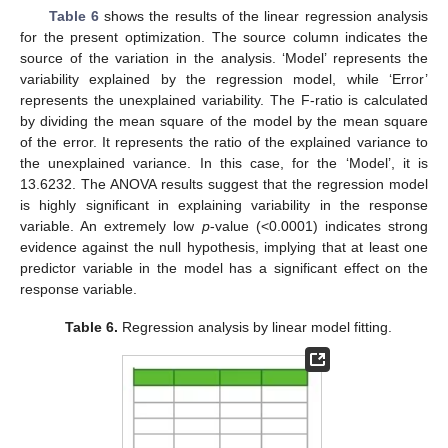
Table 6
shows the results of the linear regression analysis
for the present optimization. The source column indicates the
source of the variation in the analysis. ‘Model’ represents the
variability explained by the regression model, while ‘Error’
represents the unexplained variability. The F-ratio is calculated
by dividing the mean square of the model by the mean square
of the error. It represents the ratio of the explained variance to
the unexplained variance. In this case, for the ‘Model’, it is
13.6232. The ANOVA results suggest that the regression model
is highly significant in explaining variability in the response
variable. An extremely low
p
-value (<0.0001) indicates strong
evidence against the null hypothesis, implying that at least one
predictor variable in the model has a significant effect on the
response variable.
Table 6.
Regression analysis by linear model fitting.