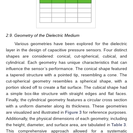
2.9. Geometry of the Dielectric Medium
Various geometries have been explored for the dielectric
layer in the design of capacitive pressure sensors. Four distinct
shapes are considered: conical, cut-spherical, cubical, and
cylindrical. Each geometry has unique characteristics that can
influence the sensor’s performance. The conical shape featured
a tapered structure with a pointed tip, resembling a cone. The
cut-spherical geometry resembles a spherical shape, with a
portion sliced off to create a flat surface. The cubical shape had
a simple box-like structure with straight edges and flat faces.
Finally, the cylindrical geometry features a circular cross section
with a uniform diameter along its thickness. These geometries
are visualized and illustrated in
Figure 3
for reference purposes.
Additionally, the physical dimensions of each geometry, including
the height, diameter, and surface area, are tabulated in
Table 3
.
This comprehensive approach allowed for a systematic