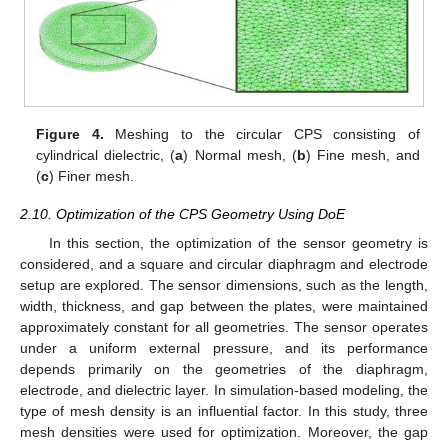
Figure 4.
Meshing to the circular CPS consisting of
cylindrical dielectric, (
a
) Normal mesh, (
b
) Fine mesh, and
(
c
) Finer mesh.
2.10. Optimization of the CPS Geometry Using DoE
In this section, the optimization of the sensor geometry is
considered, and a square and circular diaphragm and electrode
setup are explored. The sensor dimensions, such as the length,
width, thickness, and gap between the plates, were maintained
approximately constant for all geometries. The sensor operates
under a uniform external pressure, and its performance
depends primarily on the geometries of the diaphragm,
electrode, and dielectric layer. In simulation-based modeling, the
type of mesh density is an influential factor. In this study, three
mesh densities were used for optimization. Moreover, the gap