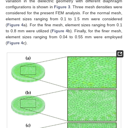
variation in the dielectric geometry with different diaphragm
configurations is shown in
Figure 3
. Three mesh densities were
considered for the present FEM analysis. For the normal mesh,
element sizes ranging from 0.1 to 1.5 mm were considered
(
Figure 4
a). For the fine mesh, element sizes ranging from 0.1
to 0.8 mm were utilized (
Figure 4
b). Finally, for the finer mesh,
element sizes ranging from 0.04 to 0.55 mm were employed
(
Figure 4
c).