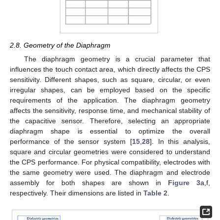
2.8. Geometry of the Diaphragm
The diaphragm geometry is a crucial parameter that
influences the touch contact area, which directly affects the CPS
sensitivity. Different shapes, such as square, circular, or even
irregular shapes, can be employed based on the specific
requirements of the application. The diaphragm geometry
affects the sensitivity, response time, and mechanical stability of
the capacitive sensor. Therefore, selecting an appropriate
diaphragm shape is essential to optimize the overall
performance of the sensor system [
15
,
28
]. In this analysis,
square and circular geometries were considered to understand
the CPS performance. For physical compatibility, electrodes with
the same geometry were used. The diaphragm and electrode
assembly for both shapes are shown in
Figure 3
a,f,
respectively. Their dimensions are listed in
Table 2
.