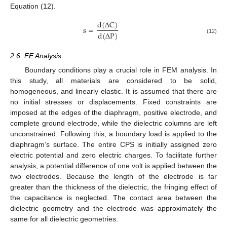
Equation (12).
d
(
∆
C
)
s
=
d
(
∆
P
)
(12)
2.6. FE Analysis
Boundary conditions play a crucial role in FEM analysis. In
this study, all materials are considered to be solid,
homogeneous, and linearly elastic. It is assumed that there are
no initial stresses or displacements. Fixed constraints are
imposed at the edges of the diaphragm, positive electrode, and
complete ground electrode, while the dielectric columns are left
unconstrained. Following this, a boundary load is applied to the
diaphragm’s surface. The entire CPS is initially assigned zero
electric potential and zero electric charges. To facilitate further
analysis, a potential difference of one volt is applied between the
two electrodes. Because the length of the electrode is far
greater than the thickness of the dielectric, the fringing effect of
the capacitance is neglected. The contact area between the
dielectric geometry and the electrode was approximately the
same for all dielectric geometries.