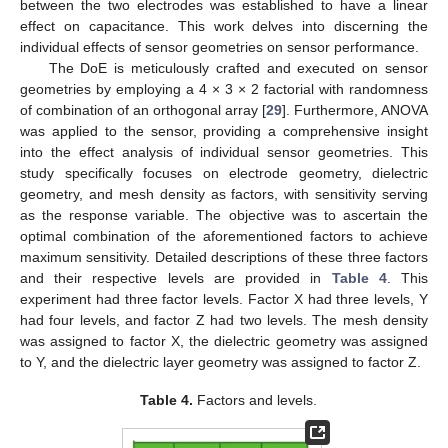
between the two electrodes was established to have a linear
effect on capacitance. This work delves into discerning the
individual effects of sensor geometries on sensor performance.
The DoE is meticulously crafted and executed on sensor
geometries by employing a 4 × 3 × 2 factorial with randomness
of combination of an orthogonal array [
29
]. Furthermore, ANOVA
was applied to the sensor, providing a comprehensive insight
into the effect analysis of individual sensor geometries. This
study specifically focuses on electrode geometry, dielectric
geometry, and mesh density as factors, with sensitivity serving
as the response variable. The objective was to ascertain the
optimal combination of the aforementioned factors to achieve
maximum sensitivity. Detailed descriptions of these three factors
and their respective levels are provided in
Table 4
. This
experiment had three factor levels. Factor X had three levels, Y
had four levels, and factor Z had two levels. The mesh density
was assigned to factor X, the dielectric geometry was assigned
to Y, and the dielectric layer geometry was assigned to factor Z.
Table 4.
Factors and levels.