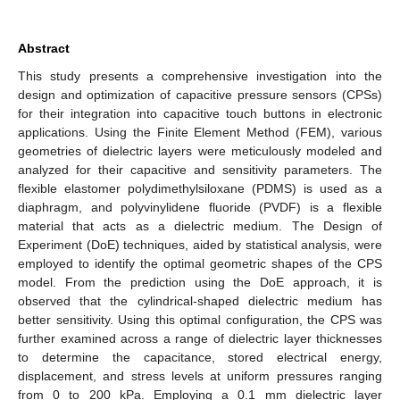
Abstract
This study presents a comprehensive investigation into the
design and optimization of capacitive pressure sensors (CPSs)
for their integration into capacitive touch buttons in electronic
applications. Using the Finite Element Method (FEM), various
geometries of dielectric layers were meticulously modeled and
analyzed for their capacitive and sensitivity parameters. The
flexible elastomer polydimethylsiloxane (PDMS) is used as a
diaphragm, and polyvinylidene fluoride (PVDF) is a flexible
material that acts as a dielectric medium. The Design of
Experiment (DoE) techniques, aided by statistical analysis, were
employed to identify the optimal geometric shapes of the CPS
model. From the prediction using the DoE approach, it is
observed that the cylindrical-shaped dielectric medium has
better sensitivity. Using this optimal configuration, the CPS was
further examined across a range of dielectric layer thicknesses
to determine the capacitance, stored electrical energy,
displacement, and stress levels at uniform pressures ranging
from 0 to 200 kPa. Employing a 0.1 mm dielectric layer