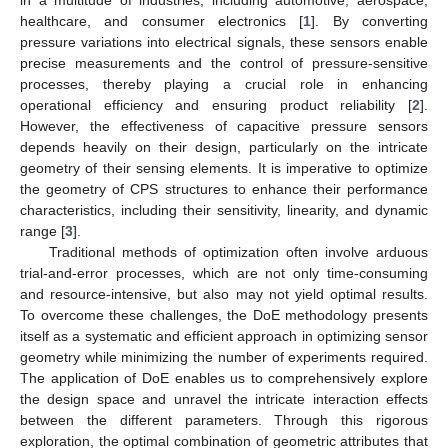
healthcare, and consumer electronics [
1
]. By converting
pressure variations into electrical signals, these sensors enable
precise measurements and the control of pressure-sensitive
processes, thereby playing a crucial role in enhancing
operational efficiency and ensuring product reliability [
2
].
However, the effectiveness of capacitive pressure sensors
depends heavily on their design, particularly on the intricate
geometry of their sensing elements. It is imperative to optimize
the geometry of CPS structures to enhance their performance
characteristics, including their sensitivity, linearity, and dynamic
range [
3
].
Traditional methods of optimization often involve arduous
trial-and-error processes, which are not only time-consuming
and resource-intensive, but also may not yield optimal results.
To overcome these challenges, the DoE methodology presents
itself as a systematic and efficient approach in optimizing sensor
geometry while minimizing the number of experiments required.
The application of DoE enables us to comprehensively explore
the design space and unravel the intricate interaction effects
between the different parameters. Through this rigorous
exploration, the optimal combination of geometric attributes that