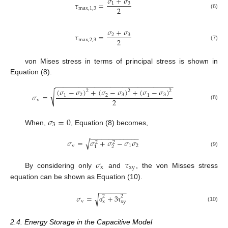
𝜎
+
𝜎
𝜏
=
1
3
2
m
a
x
,
1,3
(6)
𝜎
+
𝜎
𝜏
=
2
3
2
m
a
x
,
2,3
(7)
von Mises stress in terms of principal stress is shown in
Equation (8).
−
−
−
−
−
−
−
−
−
−
−
−
−
−
−
−
−
−
−
−
−
−
−
−
−
−
−
−
−
−
(
𝜎
−
𝜎
)
+
(
𝜎
−
𝜎
)
+
(
𝜎
−
𝜎
)
2
2
2
√
𝜎
=
2
3
3
1
2
1
2
v
(8)
𝜎
=
0
3
When,
, Equation (8) becomes,
−
−
−
−
−
−
−
−
−
−
−
−
−
𝜎
=
𝜎
+
𝜎
−
𝜎
𝜎
√
2
2
v
1
2
2
1
(9)
𝜎
𝜏
x
x
y
By considering only
and
, the von Misses stress
equation can be shown as Equation (10).
−
−
−
−
−
−
−
𝜎
=
+
3
√
2
2
v
x
x
y
(10)
σ
τ
2.4. Energy Storage in the Capacitive Model