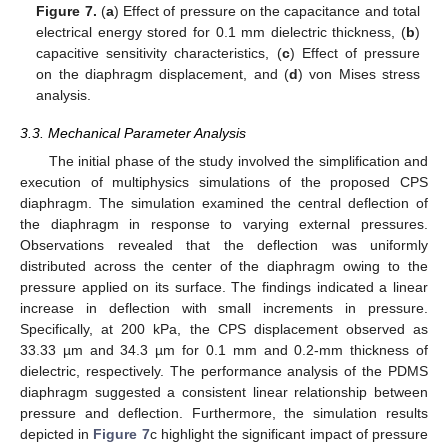
Figure 7.
(
a
) Effect of pressure on the capacitance and total
electrical energy stored for 0.1 mm dielectric thickness, (
b
)
capacitive sensitivity characteristics, (
c
) Effect of pressure
on the diaphragm displacement, and (
d
) von Mises stress
analysis.
3.3. Mechanical Parameter Analysis
The initial phase of the study involved the simplification and
execution of multiphysics simulations of the proposed CPS
diaphragm. The simulation examined the central deflection of
the diaphragm in response to varying external pressures.
Observations revealed that the deflection was uniformly
distributed across the center of the diaphragm owing to the
pressure applied on its surface. The findings indicated a linear
increase in deflection with small increments in pressure.
Specifically, at 200 kPa, the CPS displacement observed as
33.33 µm and 34.3 µm for 0.1 mm and 0.2-mm thickness of
dielectric, respectively. The performance analysis of the PDMS
diaphragm suggested a consistent linear relationship between
pressure and deflection. Furthermore, the simulation results
depicted in
Figure 7
c highlight the significant impact of pressure