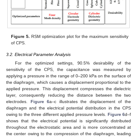
Figure 5.
RSM optimization plot for the maximum sensitivity
of CPS.
3.2. Electrical Parameter Analysis
For the optimized settings, 90.5% desirability of the
sensitivity of the CPS, the capacitance was measured by
applying a pressure in the range of 0–200 kPa on the surface of
the diaphragm, which causes a displacement proportional to the
applied pressure. This displacement compresses the dielectric
layer, consequently reducing the distance between the two
electrodes.
Figure 6
a–c illustrates the displacement of the
diaphragm and the electrical potential distribution in the CPS
owing to the three different applied pressure levels.
Figure 6
d–f
shows that the electrical potential is significantly distributed
throughout the electrostatic area and is more concentrated at
the center owing to the compression of the diaphragm, leading