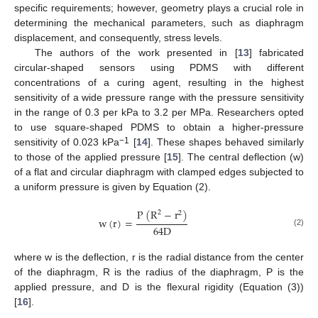
specific requirements; however, geometry plays a crucial role in
determining the mechanical parameters, such as diaphragm
displacement, and consequently, stress levels.
The authors of the work presented in [
13
] fabricated
circular-shaped sensors using PDMS with different
concentrations of a curing agent, resulting in the highest
sensitivity of a wide pressure range with the pressure sensitivity
in the range of 0.3 per kPa to 3.2 per MPa. Researchers opted
to use square-shaped PDMS to obtain a higher-pressure
−1
sensitivity of 0.023 kPa
[
14
]. These shapes behaved similarly
to those of the applied pressure [
15
]. The central deflection (w)
of a flat and circular diaphragm with clamped edges subjected to
a uniform pressure is given by Equation (2).
P
(
R
−
r
)
2
2
w
(
r
)
=
64
D
(2)
where w is the deflection, r is the radial distance from the center
of the diaphragm, R is the radius of the diaphragm, P is the
applied pressure, and D is the flexural rigidity (Equation (3))
[
16
].