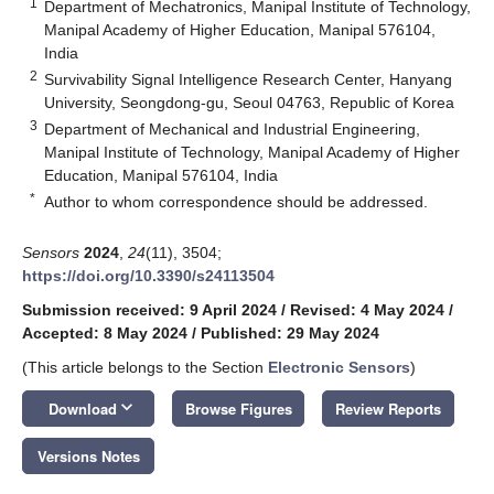
1
Department of Mechatronics, Manipal Institute of Technology,
Manipal Academy of Higher Education, Manipal 576104,
India
2
Survivability Signal Intelligence Research Center, Hanyang
University, Seongdong-gu, Seoul 04763, Republic of Korea
3
Department of Mechanical and Industrial Engineering,
Manipal Institute of Technology, Manipal Academy of Higher
Education, Manipal 576104, India
*
Author to whom correspondence should be addressed.
Sensors
2024
,
24
(11), 3504;
https://doi.org/10.3390/s24113504
Submission received: 9 April 2024
/
Revised: 4 May 2024
/
Accepted: 8 May 2024
/
Published: 29 May 2024
(This article belongs to the Section
Electronic Sensors
)
keyboard_arrow_down
Download
Browse Figures
Review Reports
Versions Notes