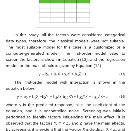
In this study, all the factors were considered categorical
data types, therefore, the classical models were not suitable.
The most suitable model for this case is a customized or a
computer-generated model. The first-order model used to
screen the factors is shown in Equation (13), and the regression
model for the main effects is given by Equation (14).
y = b
+ b
X +b
Y + b
Z+ ε
(13)
0
1
2
3
The first-order model with interaction is shown in the
equation below.
y = b
+ b
X +b
Y + b
Z+ b
XY+ b
YZ + b
ZX+ ε
(14)
0
1
2
3
12
23
31
where y is the predicted response, bi is the coefficient of the
equation, and ε is uncontrolled noise. Screening was initially
performed to identify factors influencing the main effect. It is
observed that the factors Y, Y × Z, and Z have the main effects.
By screening, it is evident that the Factor X individual, X × Z, and