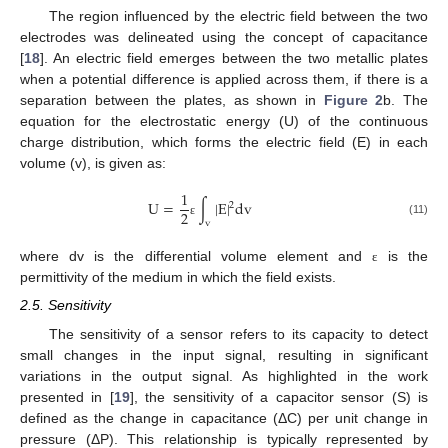
The region influenced by the electric field between the two
electrodes was delineated using the concept of capacitance
[
18
]. An electric field emerges between the two metallic plates
when a potential difference is applied across them, if there is a
separation between the plates, as shown in
Figure 2
b. The
equation for the electrostatic energy (U) of the continuous
charge distribution, which forms the electric field (E) in each
volume (v), is given as:
1
U
=
∫
|
E
|
d
v
2
2
v
(11)
ε
where dv is the differential volume element and
is the
ε
permittivity of the medium in which the field exists.
2.5. Sensitivity
The sensitivity of a sensor refers to its capacity to detect
small changes in the input signal, resulting in significant
variations in the output signal. As highlighted in the work
presented in [
19
], the sensitivity of a capacitor sensor (S) is
defined as the change in capacitance (ΔC) per unit change in
pressure (ΔP). This relationship is typically represented by