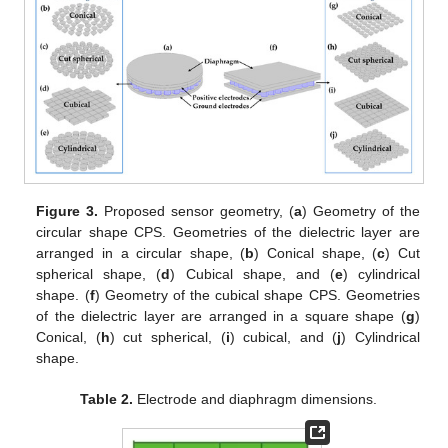
Figure 3.
Proposed sensor geometry, (
a
) Geometry of the
circular shape CPS. Geometries of the dielectric layer are
arranged in a circular shape, (
b
) Conical shape, (
c
) Cut
spherical shape, (
d
) Cubical shape, and (
e
) cylindrical
shape. (
f
) Geometry of the cubical shape CPS. Geometries
of the dielectric layer are arranged in a square shape (
g
)
Conical, (
h
) cut spherical, (
i
) cubical, and (
j
) Cylindrical
shape.
Table 2.
Electrode and diaphragm dimensions.