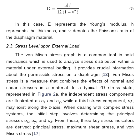
E
h
3
D
=
12
(
1
−
v
)
2
(3)
In this case, E represents the Young’s modulus, h
represents the thickness, and v denotes the Poisson’s ratio of
the diaphragm material.
2.3. Stress Level upon External Load
The von Mises stress graph is a common tool in solid
mechanics which is used to analyze stress distribution within a
material under external loading. It provides crucial information
about the permissible stress on a diaphragm [
12
]. Von Mises
stress is a measure that combines the effects of normal and
shear stresses in a material. In a typical 2D stress state,
represented in
Figure 2
a, the independent stress components
are illustrated as
σ
and
σ
, while a third stress component,
σ
,
x
y
3
may exist along the
z
-axis. When dealing with complex stress
systems, the initial step involves determining the principal
stresses
σ
,
σ
, and
σ
. From these, three key stress indicators
x
y
z
are derived: principal stress, maximum shear stress, and von
Mises stress [
17
].