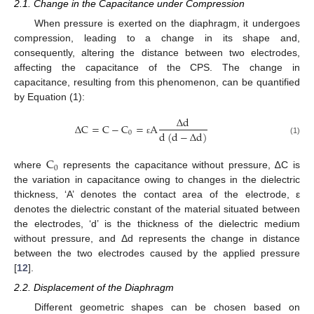
2.1. Change in the Capacitance under Compression
When pressure is exerted on the diaphragm, it undergoes
compression, leading to a change in its shape and,
consequently, altering the distance between two electrodes,
affecting the capacitance of the CPS. The change in
capacitance, resulting from this phenomenon, can be quantified
by Equation (1):
Δ
d
Δ
C
=
C
−
C
=
A
d
(
d
−
Δ
d
)
0
ε
(1)
C
0
where
represents the capacitance without pressure, ∆C is
the variation in capacitance owing to changes in the dielectric
thickness, ‘A’ denotes the contact area of the electrode, ε
denotes the dielectric constant of the material situated between
the electrodes, ‘d’ is the thickness of the dielectric medium
without pressure, and Δd represents the change in distance
between the two electrodes caused by the applied pressure
[
12
].
2.2. Displacement of the Diaphragm
Different geometric shapes can be chosen based on