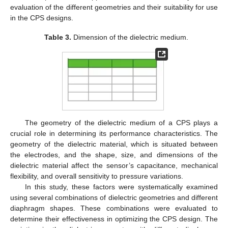
evaluation of the different geometries and their suitability for use
in the CPS designs.
Table 3.
Dimension of the dielectric medium.
The geometry of the dielectric medium of a CPS plays a
crucial role in determining its performance characteristics. The
geometry of the dielectric material, which is situated between
the electrodes, and the shape, size, and dimensions of the
dielectric material affect the sensor’s capacitance, mechanical
flexibility, and overall sensitivity to pressure variations.
In this study, these factors were systematically examined
using several combinations of dielectric geometries and different
diaphragm shapes. These combinations were evaluated to
determine their effectiveness in optimizing the CPS design. The