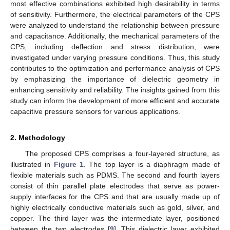
most effective combinations exhibited high desirability in terms
of sensitivity. Furthermore, the electrical parameters of the CPS
were analyzed to understand the relationship between pressure
and capacitance. Additionally, the mechanical parameters of the
CPS, including deflection and stress distribution, were
investigated under varying pressure conditions. Thus, this study
contributes to the optimization and performance analysis of CPS
by emphasizing the importance of dielectric geometry in
enhancing sensitivity and reliability. The insights gained from this
study can inform the development of more efficient and accurate
capacitive pressure sensors for various applications.
2. Methodology
The proposed CPS comprises a four-layered structure, as
illustrated in
Figure 1
. The top layer is a diaphragm made of
flexible materials such as PDMS. The second and fourth layers
consist of thin parallel plate electrodes that serve as power-
supply interfaces for the CPS and that are usually made up of
highly electrically conductive materials such as gold, silver, and
copper. The third layer was the intermediate layer, positioned
between the two electrodes [
9
]. This dielectric layer exhibited