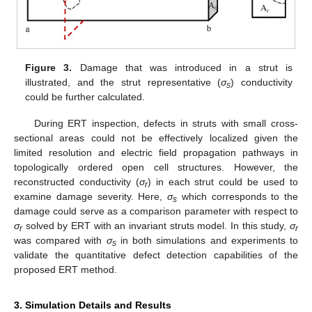
Figure 3.
Damage that was introduced in a strut is
illustrated, and the strut representative (
σ
) conductivity
s
could be further calculated.
During ERT inspection, defects in struts with small cross-
sectional areas could not be effectively localized given the
limited resolution and electric field propagation pathways in
topologically ordered open cell structures. However, the
reconstructed conductivity (
σ
) in each strut could be used to
r
examine damage severity. Here,
σ
which corresponds to the
s
damage could serve as a comparison parameter with respect to
σ
solved by ERT with an invariant struts model. In this study,
σ
r
r
was compared with
σ
in both simulations and experiments to
s
validate the quantitative defect detection capabilities of the
proposed ERT method.
3. Simulation Details and Results