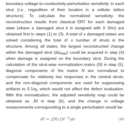
boundary-voltage-to-conductivity-perturbation sensitivity in each
strut (i.e., regardless of their location in a cellular lattice
structure). To calculate the normalized sensitivity, the
reconstruction results from classical ERT for each damaged
state (where a damaged strut
k
is assigned with 0 S/m) are
obtained first in steps (1) to (3). A total of
s
damaged states are
solved considering the total of
s
number of struts in the
structure. Among all states, the largest reconstructed change
within the damaged strut (Δ
σ
) could be acquired in step (4)
max
when damage is assigned on the boundary strut. During the
calculation of the strut-wise normalization matrix (
N
) in step (5),
diagonal components of the matrix
N
are normalized to
compensate for relatively low responses in the central struts,
and the non-diagonal components are used for suppressing
artifacts to 0.1
σ
, which would not affect the defect evaluation.
k
With this normalization, the adjusted sensitivity map could be
obtained as
JN
in step (6), and the change in voltage
measurements corresponding to a single perturbation would be:
𝛿
𝑉
=
(
𝐽
𝑁
)
(
𝑁
)
𝛿
𝜎
−
1
(10)