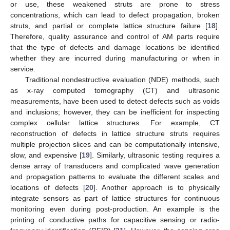
or use, these weakened struts are prone to stress
concentrations, which can lead to defect propagation, broken
struts, and partial or complete lattice structure failure [
18
].
Therefore, quality assurance and control of AM parts require
that the type of defects and damage locations be identified
whether they are incurred during manufacturing or when in
service.
Traditional nondestructive evaluation (NDE) methods, such
as x-ray computed tomography (CT) and ultrasonic
measurements, have been used to detect defects such as voids
and inclusions; however, they can be inefficient for inspecting
complex cellular lattice structures. For example, CT
reconstruction of defects in lattice structure struts requires
multiple projection slices and can be computationally intensive,
slow, and expensive [
19
]. Similarly, ultrasonic testing requires a
dense array of transducers and complicated wave generation
and propagation patterns to evaluate the different scales and
locations of defects [
20
]. Another approach is to physically
integrate sensors as part of lattice structures for continuous
monitoring even during post-production. An example is the
printing of conductive paths for capacitive sensing or radio-