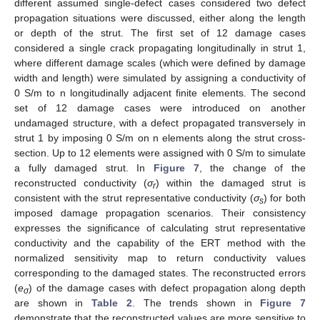
different assumed single-defect cases considered two defect
propagation situations were discussed, either along the length
or depth of the strut. The first set of 12 damage cases
considered a single crack propagating longitudinally in strut 1,
where different damage scales (which were defined by damage
width and length) were simulated by assigning a conductivity of
0 S/m to n longitudinally adjacent finite elements. The second
set of 12 damage cases were introduced on another
undamaged structure, with a defect propagated transversely in
strut 1 by imposing 0 S/m on n elements along the strut cross-
section. Up to 12 elements were assigned with 0 S/m to simulate
a fully damaged strut. In
Figure 7
, the change of the
reconstructed conductivity (
σ
) within the damaged strut is
r
consistent with the strut representative conductivity (
σ
) for both
s
imposed damage propagation scenarios. Their consistency
expresses the significance of calculating strut representative
conductivity and the capability of the ERT method with the
normalized sensitivity map to return conductivity values
corresponding to the damaged states. The reconstructed errors
(
e
) of the damage cases with defect propagation along depth
σ
are shown in
Table 2
. The trends shown in
Figure 7
demonstrate that the reconstructed values are more sensitive to