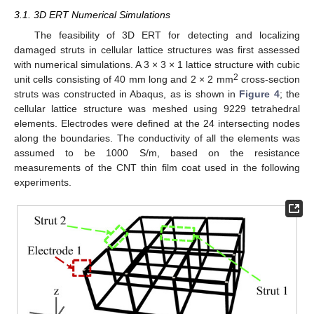
3.1. 3D ERT Numerical Simulations
The feasibility of 3D ERT for detecting and localizing
damaged struts in cellular lattice structures was first assessed
with numerical simulations. A 3 × 3 × 1 lattice structure with cubic
2
unit cells consisting of 40 mm long and 2 × 2 mm
cross-section
struts was constructed in Abaqus, as is shown in
Figure 4
; the
cellular lattice structure was meshed using 9229 tetrahedral
elements. Electrodes were defined at the 24 intersecting nodes
along the boundaries. The conductivity of all the elements was
assumed to be 1000 S/m, based on the resistance
measurements of the CNT thin film coat used in the following
experiments.