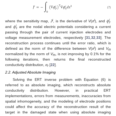
∫
𝐽
=
−
(
∇
𝜙
)
∇
𝜙
𝑑
𝑥
𝑇
𝑖
3
𝑖
𝑖
𝑝
𝑞
(7)
Ω
𝜙
𝑖
𝑝
i
i
𝜙
where the sensitivity map,
J
, is the derivative of
V
(
σ
), and
𝑖
𝑞
and
are the nodal electric potentials considering a current
passing through the pair of current injection electrodes and
voltage measurement electrodes, respectively [
31
,
32
,
33
]. The
reconstruction process continues until the error ratio, which is
i
defined as the norm of the difference between
V
(
σ
) and
V
m
normalized by the norm of
V
, is not improving by 0.1% for the
m
following iterations, then returns the final reconstructed
conductivity distribution,
σ
[
22
].
r
2.2. Adjusted Absolute Imaging
Solving the ERT inverse problem with Equation (6) is
referred to as absolute imaging, which reconstructs absolute
conductivity distribution. However, in practical ERT
implementations, errors from measurements, inaccuracies from
spatial inhomogeneity, and the modeling of electrode positions
could affect the accuracy of the reconstruction result of the
target in the damaged state when using absolute imaging