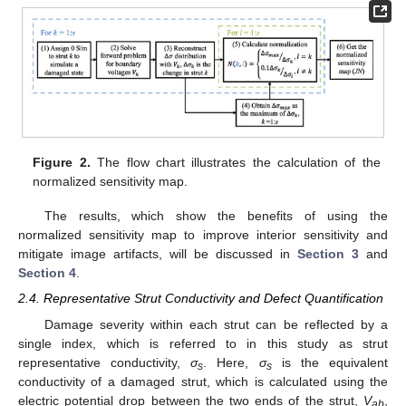
Figure 2.
The flow chart illustrates the calculation of the
normalized sensitivity map.
The results, which show the benefits of using the
normalized sensitivity map to improve interior sensitivity and
mitigate image artifacts, will be discussed in
Section 3
and
Section 4
.
2.4. Representative Strut Conductivity and Defect Quantification
Damage severity within each strut can be reflected by a
single index, which is referred to in this study as strut
representative conductivity,
σ
. Here,
σ
is the equivalent
s
s
conductivity of a damaged strut, which is calculated using the
electric potential drop between the two ends of the strut,
V
,
ab