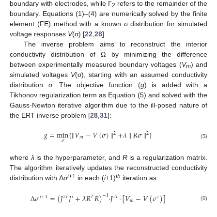
boundary with electrodes, while Γ
refers to the remainder of the
2
boundary. Equations (1)–(4) are numerically solved by the finite
element (FE) method with a known
σ
distribution for simulated
voltage responses
V
(
σ
) [
22
,
28
].
The inverse problem aims to reconstruct the interior
conductivity distribution of Ω by minimizing the difference
between experimentally measured boundary voltages (
V
) and
m
simulated voltages
V
(
σ
), starting with an assumed conductivity
distribution
σ
. The objective function (
g
) is added with a
Tikhonov regularization term as Equation (5) and solved with the
Gauss-Newton iterative algorithm due to the ill-posed nature of
the ERT inverse problem [
28
,
31
]:
𝑔
=
min
{
||
𝑉
−
𝑉
(
𝜎
)
||
+
𝜆
||
𝑅
𝜎
||
}
2
2
𝑚
𝜎
(5)
where
λ
is the hyperparameter, and
R
is a regularization matrix.
The algorithm iteratively updates the reconstructed conductivity
i
+1
th
distribution with Δ
σ
in each (
i
+1)
iteration as:
Δ
𝜎
=
(
𝐽
𝐽
+
𝜆
𝑅
𝑅
)
·
𝐽
·
[
𝑉
−
𝑉
(
𝜎
)
]
−
1
𝑖
+
1
𝑖
𝑇
𝑖
𝑇
𝑖
𝑇
𝑖
𝑚
(6)