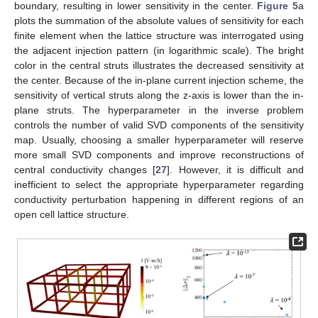
boundary, resulting in lower sensitivity in the center.
Figure 5
a
plots the summation of the absolute values of sensitivity for each
finite element when the lattice structure was interrogated using
the adjacent injection pattern (in logarithmic scale). The bright
color in the central struts illustrates the decreased sensitivity at
the center. Because of the in-plane current injection scheme, the
sensitivity of vertical struts along the z-axis is lower than the in-
plane struts. The hyperparameter in the inverse problem
controls the number of valid SVD components of the sensitivity
map. Usually, choosing a smaller hyperparameter will reserve
more small SVD components and improve reconstructions of
central conductivity changes [
27
]. However, it is difficult and
inefficient to select the appropriate hyperparameter regarding
conductivity perturbation happening in different regions of an
open cell lattice structure.