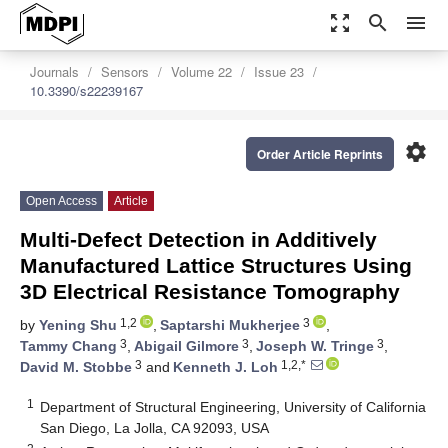
zoom_out_map
search
menu
Journals
Sensors
Volume 22
Issue 23
10.3390/s22239167
settings
Order Article Reprints
Open Access
Article
Multi-Defect Detection in Additively
Manufactured Lattice Structures Using
3D Electrical Resistance Tomography
1,2
3
by
Yening Shu
,
Saptarshi Mukherjee
,
3
3
3
Tammy Chang
,
Abigail Gilmore
,
Joseph W. Tringe
,
3
1,2,*
David M. Stobbe
and
Kenneth J. Loh
1
Department of Structural Engineering, University of California
San Diego, La Jolla, CA 92093, USA