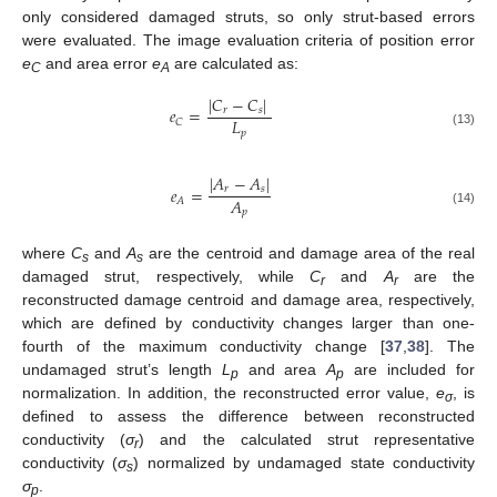
only considered damaged struts, so only strut-based errors
were evaluated. The image evaluation criteria of position error
e
and area error
e
are calculated as:
C
A
|
𝐶
−
𝐶
|
𝑒
=
𝑟
𝑠
𝐿
𝐶
𝑝
(13)
|
𝐴
−
𝐴
|
𝑒
=
𝑟
𝑠
𝐴
𝐴
𝑝
(14)
where
C
and
A
are the centroid and damage area of the real
s
s
damaged strut, respectively, while
C
and
A
are the
r
r
reconstructed damage centroid and damage area, respectively,
which are defined by conductivity changes larger than one-
fourth of the maximum conductivity change [
37
,
38
]. The
undamaged strut’s length
L
and area
A
are included for
p
p
normalization. In addition, the reconstructed error value,
e
, is
σ
defined to assess the difference between reconstructed
conductivity (
σ
) and the calculated strut representative
r
conductivity (
σ
) normalized by undamaged state conductivity
s
σ
.
p