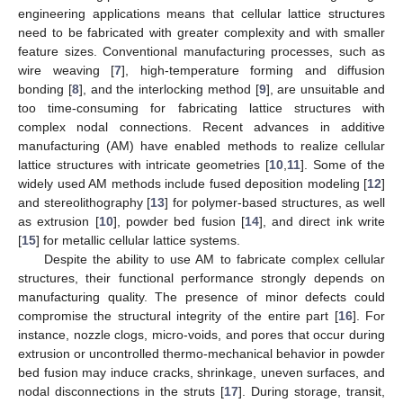
engineering applications means that cellular lattice structures
need to be fabricated with greater complexity and with smaller
feature sizes. Conventional manufacturing processes, such as
wire weaving [
7
], high-temperature forming and diffusion
bonding [
8
], and the interlocking method [
9
], are unsuitable and
too time-consuming for fabricating lattice structures with
complex nodal connections. Recent advances in additive
manufacturing (AM) have enabled methods to realize cellular
lattice structures with intricate geometries [
10
,
11
]. Some of the
widely used AM methods include fused deposition modeling [
12
]
and stereolithography [
13
] for polymer-based structures, as well
as extrusion [
10
], powder bed fusion [
14
], and direct ink write
[
15
] for metallic cellular lattice systems.
Despite the ability to use AM to fabricate complex cellular
structures, their functional performance strongly depends on
manufacturing quality. The presence of minor defects could
compromise the structural integrity of the entire part [
16
]. For
instance, nozzle clogs, micro-voids, and pores that occur during
extrusion or uncontrolled thermo-mechanical behavior in powder
bed fusion may induce cracks, shrinkage, uneven surfaces, and
nodal disconnections in the struts [
17
]. During storage, transit,