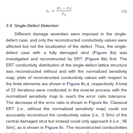
|
𝜎
−
𝜎
|
𝑒
=
𝑟
𝑠
𝜎
𝜎
𝑝
(15)
3.4. Single-Defect Detection
Different damage severities were imposed in the single-
defect case, and only the reconstructed conductivity values were
affected but not the localization of the defect. Thus, the single-
defect case with a fully damaged strut (
Figure 6
a) was
investigated and reconstructed by ERT (
Figure 6
b) first. The
ERT conductivity distribution of the single-defect lattice structure
was reconstructed without and with the normalized sensitivity
map; plots of reconstructed conductivity values with respect to
the finite elements are shown in
Figure 6
c,d, respectively. A total
of 22 iterations were conducted in the inverse process with the
normalized sensitivity map to reach the error ratio tolerance.
The decrease of the error ratio is shown in
Figure 6
e. Classical
ERT (i.e., without the normalized sensitivity map) could not
accurately reconstruct the conductivity value (i.e., 0 S/m) of the
central damaged strut but instead could only approach it (i.e., 96
S/m), as is shown in
Figure 6
c. The reconstructed conductivities