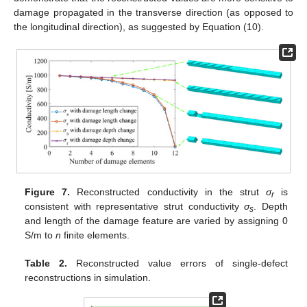
damage propagated in the transverse direction (as opposed to
the longitudinal direction), as suggested by Equation (10).
Figure 7.
Reconstructed conductivity in the strut
σ
is
r
consistent with representative strut conductivity
σ
. Depth
s
and length of the damage feature are varied by assigning 0
S/m to
n
finite elements.
Table 2.
Reconstructed value errors of single-defect
reconstructions in simulation.