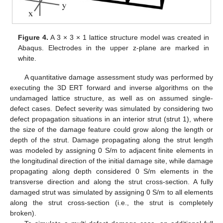
Figure 4.
A 3 × 3 × 1 lattice structure model was created in
Abaqus. Electrodes in the upper z-plane are marked in
white.
A quantitative damage assessment study was performed by
executing the 3D ERT forward and inverse algorithms on the
undamaged lattice structure, as well as on assumed single-
defect cases. Defect severity was simulated by considering two
defect propagation situations in an interior strut (strut 1), where
the size of the damage feature could grow along the length or
depth of the strut. Damage propagating along the strut length
was modeled by assigning 0 S/m to adjacent finite elements in
the longitudinal direction of the initial damage site, while damage
propagating along depth considered 0 S/m elements in the
transverse direction and along the strut cross-section. A fully
damaged strut was simulated by assigning 0 S/m to all elements
along the strut cross-section (i.e., the strut is completely
broken).