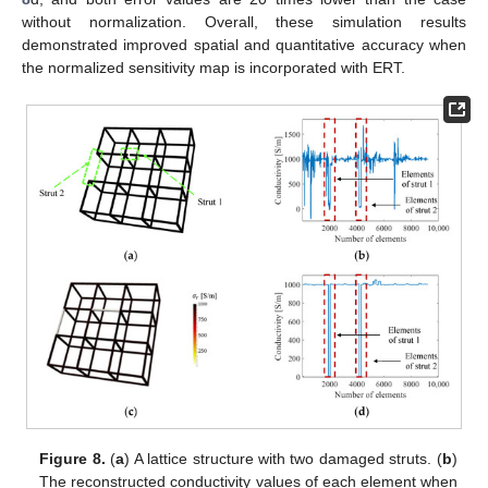
without normalization. Overall, these simulation results
demonstrated improved spatial and quantitative accuracy when
the normalized sensitivity map is incorporated with ERT.
Figure 8.
(
a
) A lattice structure with two damaged struts. (
b
)
The reconstructed conductivity values of each element when