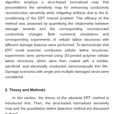
algorithm employs a strut-based normalized map that
preconditions the sensitivity map for enhancing conductivity
reconstruction sensitivity while mitigating artifacts due to the ill-
conditioning of the ERT inverse problem. The efficacy of this
method was assessed by quantifying the relationship between
damage severity and the corresponding reconstructed
conductivity changes. Both numerical simulations and
corresponding experiments of cellular lattice structures with
different damage features were performed. To demonstrate that
ERT could examine conductive cellular lattice structures,
experiments were performed using 3D-printed polymer cellular
lattice structures, which were then coated with a soluble,
sacrificial, and electrically conductive nanocomposite thin film.
Damage scenarios with single and multiple damaged struts were
considered.
2. Theory and Methods
In this section, the theory of the absolute ERT method is
introduced first. Then, the strut-based normalized sensitivity
map and the quantitative defect detection method are discussed
in detail.