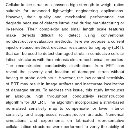
Cellular lattice structures possess high strength-to-weight ratios
suitable for advanced lightweight engineering applications.
However, their quality and mechanical performance can
degrade because of defects introduced during manufacturing or
in-service. Their complexity and small length scale features
make defects difficult to detect using conventional
nondestructive evaluation methods. Here we propose a current
injection-based method, electrical resistance tomography (ERT),
that can be used to detect damaged struts in conductive cellular
lattice structures with their intrinsic electromechanical properties.
The reconstructed conductivity distributions from ERT can
reveal the severity and location of damaged struts without
having to probe each strut. However, the low central sensitivity
of ERT may result in image artifacts and inaccurate localization
of damaged struts. To address this issue, this study introduces
an absolute, high throughput, conductivity reconstruction
algorithm for 3D ERT. The algorithm incorporates a strut-based
normalized sensitivity map to compensate for lower interior
sensitivity and suppresses reconstruction artifacts. Numerical
simulations and experiments on fabricated representative
cellular lattice structures were performed to verify the ability of