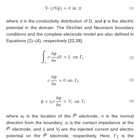
∇
·
(
𝜎
∇
𝜙
)
=
0
in
(1)
Ω
where
σ
is the conductivity distribution of Ω, and
ϕ
is the electric
potential in the domain. The Dirichlet and Neumann boundary
conditions and the complete electrode model are also defined in
Equations (2)–(4), respectively [
22
,
28
]:
∫
∂
𝜙
𝜎
𝑑
𝑆
=
𝐼
on
Γ
∂
𝑛
1
𝑙
(2)
𝑒
𝑙
∂
𝜙
𝜎
=
0
on
Γ
∂
𝑛
2
(3)
∂
𝜙
𝜙
+
𝑧
𝜎
=
𝑉
on
Γ
∂
𝑛
1
𝑙
𝑙
(4)
th
where
e
is the location of the
l
electrode,
n
is the normal
l
direction from the boundary,
z
is the contact impedance at the
l
th
l
electrode, and
I
and
V
are the injected current and electric
l
l
th
potential on the
l
electrode, respectively. Here, Γ
is the
1