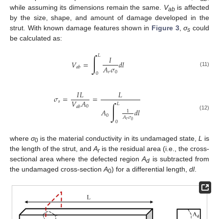
while assuming its dimensions remain the same.
V
is affected
ab
by the size, shape, and amount of damage developed in the
strut. With known damage features shown in
Figure 3
,
σ
could
s
be calculated as:
∫
𝐿
𝐼
𝑉
=
𝑑
𝑙
𝐴
𝜎
𝑎
𝑏
(11)
𝑟
0
0
𝐼
𝐿
𝐿
𝜎
=
=
𝑉
𝐴
𝑠
∫
𝐿
0
𝑎
𝑏
𝐴
𝑑
𝑙
1
(12)
0
𝐴
𝜎
𝑟
0
0
where
σ
is the material conductivity in its undamaged state,
L
is
0
the length of the strut, and
A
is the residual area (i.e., the cross-
r
sectional area where the defected region
A
is subtracted from
d
the undamaged cross-section
A
) for a differential length,
dl
.
0