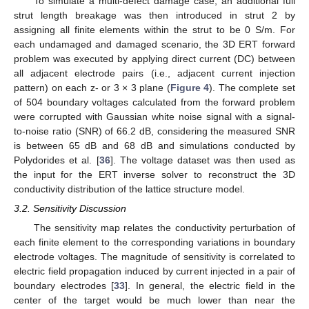
To simulate a multi-defect damage case, an additional full
strut length breakage was then introduced in strut 2 by
assigning all finite elements within the strut to be 0 S/m. For
each undamaged and damaged scenario, the 3D ERT forward
problem was executed by applying direct current (DC) between
all adjacent electrode pairs (i.e., adjacent current injection
pattern) on each z- or 3 × 3 plane (
Figure 4
). The complete set
of 504 boundary voltages calculated from the forward problem
were corrupted with Gaussian white noise signal with a signal-
to-noise ratio (SNR) of 66.2 dB, considering the measured SNR
is between 65 dB and 68 dB and simulations conducted by
Polydorides et al. [
36
]. The voltage dataset was then used as
the input for the ERT inverse solver to reconstruct the 3D
conductivity distribution of the lattice structure model.
3.2. Sensitivity Discussion
The sensitivity map relates the conductivity perturbation of
each finite element to the corresponding variations in boundary
electrode voltages. The magnitude of sensitivity is correlated to
electric field propagation induced by current injected in a pair of
boundary electrodes [
33
]. In general, the electric field in the
center of the target would be much lower than near the