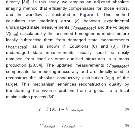
directly [
34
]. In this study, we employ an adjusted absolute
imaging method that efficiently compensates for those errors,
and the workflow is illustrated in
Figure 1
. This method
calculates the modeling error (
ε
) between experimental
undamaged state measurements (
V
) and the voltages
undamaged
V
(
σ
) calculated by the assumed homogenous model, before
ref
locally subtracting them from damaged state measurements
(
V
), as is shown in Equations (8) and (9). The
damaged
undamaged state measurements usually could be easily
obtained from itself or other qualified structures in a mass
production [
29
,
34
]. The updated measurements (
V
′
)
damaged
compensate for modeling inaccuracy and are directly used to
reconstruct the absolute conductivity distribution (
σ
) of the
rd
target. This mechanism enhances reconstruction quality by
transforming the inverse problem from a global to a local
minimization process [
34
].
𝜀
=
𝐹
(
𝜎
)
−
𝑉
𝑟
𝑒
𝑓
𝑢
𝑛
𝑑
𝑎
𝑚
𝑎
𝑔
𝑒
𝑑
(8)
𝑉
′
=
𝑉
−
𝜀
𝑑
𝑎
𝑚
𝑎
𝑔
𝑒
𝑑
𝑑
𝑎
𝑚
𝑎
𝑔
𝑒
𝑑
(9)