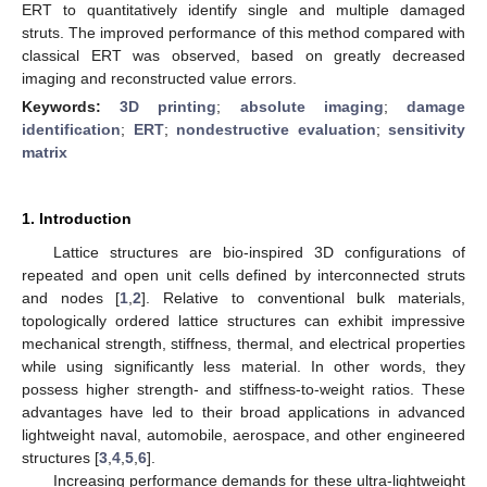
ERT to quantitatively identify single and multiple damaged
struts. The improved performance of this method compared with
classical ERT was observed, based on greatly decreased
imaging and reconstructed value errors.
Keywords:
3D printing
;
absolute imaging
;
damage
identification
;
ERT
;
nondestructive evaluation
;
sensitivity
matrix
1. Introduction
Lattice structures are bio-inspired 3D configurations of
repeated and open unit cells defined by interconnected struts
and nodes [
1
,
2
]. Relative to conventional bulk materials,
topologically ordered lattice structures can exhibit impressive
mechanical strength, stiffness, thermal, and electrical properties
while using significantly less material. In other words, they
possess higher strength- and stiffness-to-weight ratios. These
advantages have led to their broad applications in advanced
lightweight naval, automobile, aerospace, and other engineered
structures [
3
,
4
,
5
,
6
].
Increasing performance demands for these ultra-lightweight