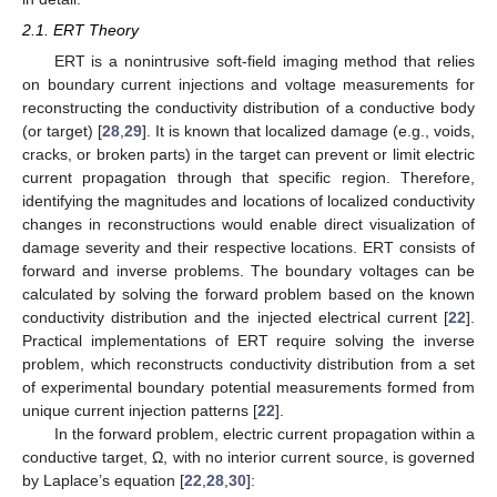
2.1. ERT Theory
ERT is a nonintrusive soft-field imaging method that relies
on boundary current injections and voltage measurements for
reconstructing the conductivity distribution of a conductive body
(or target) [
28
,
29
]. It is known that localized damage (e.g., voids,
cracks, or broken parts) in the target can prevent or limit electric
current propagation through that specific region. Therefore,
identifying the magnitudes and locations of localized conductivity
changes in reconstructions would enable direct visualization of
damage severity and their respective locations. ERT consists of
forward and inverse problems. The boundary voltages can be
calculated by solving the forward problem based on the known
conductivity distribution and the injected electrical current [
22
].
Practical implementations of ERT require solving the inverse
problem, which reconstructs conductivity distribution from a set
of experimental boundary potential measurements formed from
unique current injection patterns [
22
].
In the forward problem, electric current propagation within a
conductive target, Ω, with no interior current source, is governed
by Laplace’s equation [
22
,
28
,
30
]: