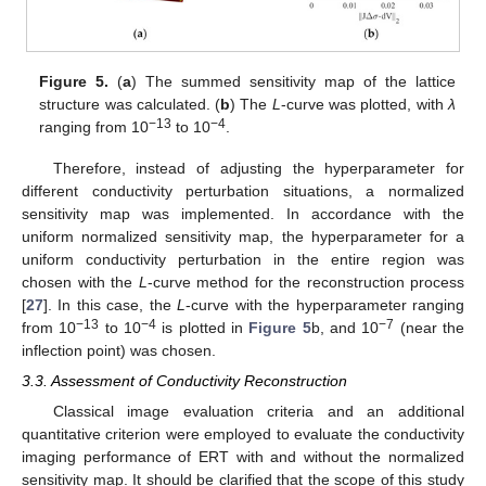
Figure 5.
(
a
) The summed sensitivity map of the lattice
structure was calculated. (
b
) The
L
-curve was plotted, with
λ
−13
−4
ranging from 10
to 10
.
Therefore, instead of adjusting the hyperparameter for
different conductivity perturbation situations, a normalized
sensitivity map was implemented. In accordance with the
uniform normalized sensitivity map, the hyperparameter for a
uniform conductivity perturbation in the entire region was
chosen with the
L
-curve method for the reconstruction process
[
27
]. In this case, the
L
-curve with the hyperparameter ranging
−13
−4
−7
from 10
to 10
is plotted in
Figure 5
b, and 10
(near the
inflection point) was chosen.
3.3. Assessment of Conductivity Reconstruction
Classical image evaluation criteria and an additional
quantitative criterion were employed to evaluate the conductivity
imaging performance of ERT with and without the normalized
sensitivity map. It should be clarified that the scope of this study