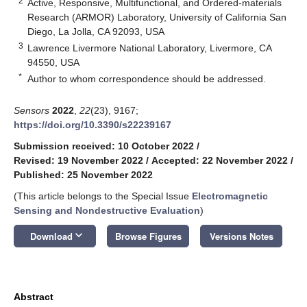
2
Active, Responsive, Multifunctional, and Ordered-materials
Research (ARMOR) Laboratory, University of California San
Diego, La Jolla, CA 92093, USA
3
Lawrence Livermore National Laboratory, Livermore, CA
94550, USA
*
Author to whom correspondence should be addressed.
Sensors
2022
,
22
(23), 9167;
https://doi.org/10.3390/s22239167
Submission received: 10 October 2022
/
Revised: 19 November 2022
/
Accepted: 22 November 2022
/
Published: 25 November 2022
(This article belongs to the Special Issue
Electromagnetic
Sensing and Nondestructive Evaluation
)
keyboard_arrow_down
Download
Browse Figures
Versions Notes
Abstract