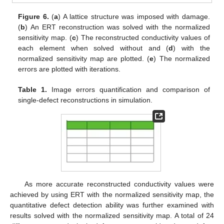
Figure 6.
(
a
) A lattice structure was imposed with damage.
(
b
) An ERT reconstruction was solved with the normalized
sensitivity map. (
c
) The reconstructed conductivity values of
each element when solved without and (
d
) with the
normalized sensitivity map are plotted. (
e
) The normalized
errors are plotted with iterations.
Table 1.
Image errors quantification and comparison of
single-defect reconstructions in simulation.
As more accurate reconstructed conductivity values were
achieved by using ERT with the normalized sensitivity map, the
quantitative defect detection ability was further examined with
results solved with the normalized sensitivity map. A total of 24