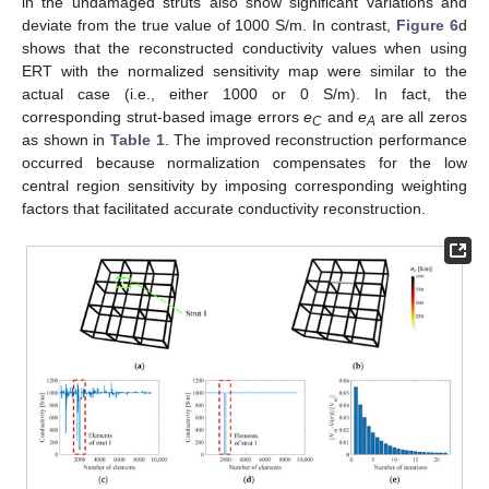
in the undamaged struts also show significant variations and
deviate from the true value of 1000 S/m. In contrast,
Figure 6
d
shows that the reconstructed conductivity values when using
ERT with the normalized sensitivity map were similar to the
actual case (i.e., either 1000 or 0 S/m). In fact, the
corresponding strut-based image errors
e
and
e
are all zeros
C
A
as shown in
Table 1
. The improved reconstruction performance
occurred because normalization compensates for the low
central region sensitivity by imposing corresponding weighting
factors that facilitated accurate conductivity reconstruction.