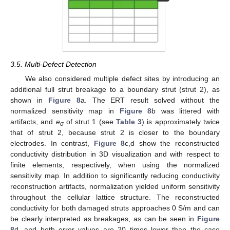
3.5. Multi-Defect Detection
We also considered multiple defect sites by introducing an
additional full strut breakage to a boundary strut (strut 2), as
shown in
Figure 8
a. The ERT result solved without the
normalized sensitivity map in
Figure 8
b was littered with
artifacts, and
e
of strut 1 (see
Table 3
) is approximately twice
σ
that of strut 2, because strut 2 is closer to the boundary
electrodes. In contrast,
Figure 8
c,d show the reconstructed
conductivity distribution in 3D visualization and with respect to
finite elements, respectively, when using the normalized
sensitivity map. In addition to significantly reducing conductivity
reconstruction artifacts, normalization yielded uniform sensitivity
throughout the cellular lattice structure. The reconstructed
conductivity for both damaged struts approaches 0 S/m and can
be clearly interpreted as breakages, as can be seen in
Figure
8
d, and both error values are 20 times lower than the case