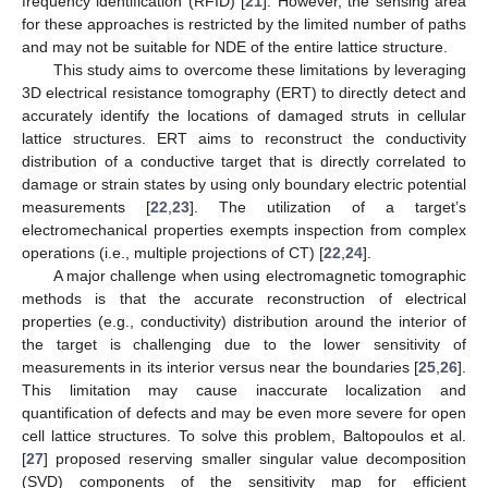
frequency identification (RFID) [
21
]. However, the sensing area
for these approaches is restricted by the limited number of paths
and may not be suitable for NDE of the entire lattice structure.
This study aims to overcome these limitations by leveraging
3D electrical resistance tomography (ERT) to directly detect and
accurately identify the locations of damaged struts in cellular
lattice structures. ERT aims to reconstruct the conductivity
distribution of a conductive target that is directly correlated to
damage or strain states by using only boundary electric potential
measurements [
22
,
23
]. The utilization of a target’s
electromechanical properties exempts inspection from complex
operations (i.e., multiple projections of CT) [
22
,
24
].
A major challenge when using electromagnetic tomographic
methods is that the accurate reconstruction of electrical
properties (e.g., conductivity) distribution around the interior of
the target is challenging due to the lower sensitivity of
measurements in its interior versus near the boundaries [
25
,
26
].
This limitation may cause inaccurate localization and
quantification of defects and may be even more severe for open
cell lattice structures. To solve this problem, Baltopoulos et al.
[
27
] proposed reserving smaller singular value decomposition
(SVD) components of the sensitivity map for efficient