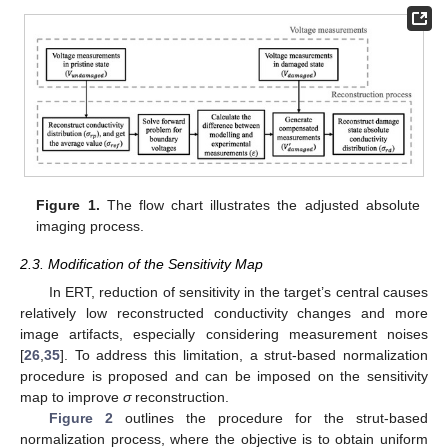
Figure 1.
The flow chart illustrates the adjusted absolute
imaging process.
2.3. Modification of the Sensitivity Map
In ERT, reduction of sensitivity in the target’s central causes
relatively low reconstructed conductivity changes and more
image artifacts, especially considering measurement noises
[
26
,
35
]. To address this limitation, a strut-based normalization
procedure is proposed and can be imposed on the sensitivity
map to improve
σ
reconstruction.
Figure 2
outlines the procedure for the strut-based
normalization process, where the objective is to obtain uniform