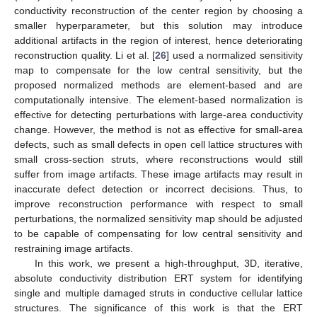
conductivity reconstruction of the center region by choosing a
smaller hyperparameter, but this solution may introduce
additional artifacts in the region of interest, hence deteriorating
reconstruction quality. Li et al. [
26
] used a normalized sensitivity
map to compensate for the low central sensitivity, but the
proposed normalized methods are element-based and are
computationally intensive. The element-based normalization is
effective for detecting perturbations with large-area conductivity
change. However, the method is not as effective for small-area
defects, such as small defects in open cell lattice structures with
small cross-section struts, where reconstructions would still
suffer from image artifacts. These image artifacts may result in
inaccurate defect detection or incorrect decisions. Thus, to
improve reconstruction performance with respect to small
perturbations, the normalized sensitivity map should be adjusted
to be capable of compensating for low central sensitivity and
restraining image artifacts.
In this work, we present a high-throughput, 3D, iterative,
absolute conductivity distribution ERT system for identifying
single and multiple damaged struts in conductive cellular lattice
structures. The significance of this work is that the ERT