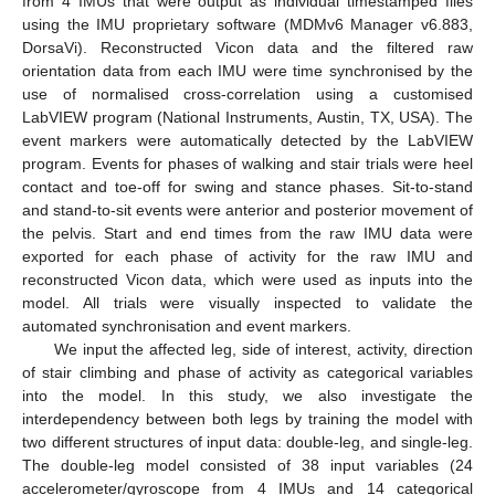
from 4 IMUs that were output as individual timestamped files
using the IMU proprietary software (MDMv6 Manager v6.883,
DorsaVi). Reconstructed Vicon data and the filtered raw
orientation data from each IMU were time synchronised by the
use of normalised cross-correlation using a customised
LabVIEW program (National Instruments, Austin, TX, USA). The
event markers were automatically detected by the LabVIEW
program. Events for phases of walking and stair trials were heel
contact and toe-off for swing and stance phases. Sit-to-stand
and stand-to-sit events were anterior and posterior movement of
the pelvis. Start and end times from the raw IMU data were
exported for each phase of activity for the raw IMU and
reconstructed Vicon data, which were used as inputs into the
model. All trials were visually inspected to validate the
automated synchronisation and event markers.
We input the affected leg, side of interest, activity, direction
of stair climbing and phase of activity as categorical variables
into the model. In this study, we also investigate the
interdependency between both legs by training the model with
two different structures of input data: double-leg, and single-leg.
The double-leg model consisted of 38 input variables (24
accelerometer/gyroscope from 4 IMUs and 14 categorical