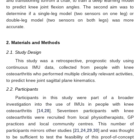
and transitioning to/from a chair, to train a deep learning model
to predict knee joint flexion angles. The second aim was to
determine if a single-leg model (two sensors on one leg) or
double-leg model (two sensors on both legs) was more
accurate.
2. Materials and Methods
2.1. Study Design
This study was a retrospective, prognostic study using
continuous IMU data, collected from people with knee
osteoarthritis who performed multiple clinically relevant activities,
to predict knee joint sagittal plane kinematics.
2.2. Participants
Participants in this study were part of a broader
investigation into the use of IMUs in people with knee
osteoarthritis [
14
,
28
]. Seventeen participants with knee
osteoarthritis were recruited from local physiotherapists, GP
practices and local community centres. This number of
participants mirrors other studies [
21
,
24
,
29
,
30
] and was thought
to be sufficient to test the feasibility of this proof-of-concept