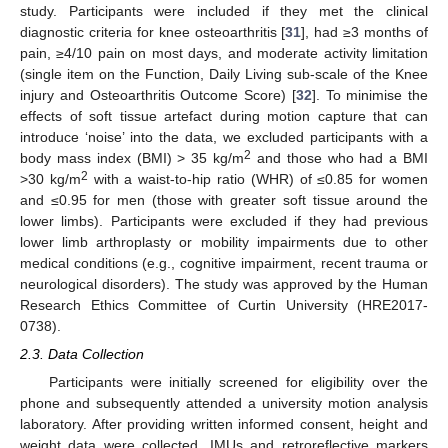
study. Participants were included if they met the clinical
diagnostic criteria for knee osteoarthritis [
31
], had ≥3 months of
pain, ≥4/10 pain on most days, and moderate activity limitation
(single item on the Function, Daily Living sub-scale of the Knee
injury and Osteoarthritis Outcome Score) [
32
]. To minimise the
effects of soft tissue artefact during motion capture that can
introduce ‘noise’ into the data, we excluded participants with a
2
body mass index (BMI) > 35 kg/m
and those who had a BMI
2
>30 kg/m
with a waist-to-hip ratio (WHR) of ≤0.85 for women
and ≤0.95 for men (those with greater soft tissue around the
lower limbs). Participants were excluded if they had previous
lower limb arthroplasty or mobility impairments due to other
medical conditions (e.g., cognitive impairment, recent trauma or
neurological disorders). The study was approved by the Human
Research Ethics Committee of Curtin University (HRE2017-
0738).
2.3. Data Collection
Participants were initially screened for eligibility over the
phone and subsequently attended a university motion analysis
laboratory. After providing written informed consent, height and
weight data were collected. IMUs and retroreflective markers