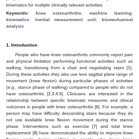
kinematics for multiple clinically relevant activities.
Keywords:
knee osteoarthritis
;
machine learning
;
kinematics
;
inertial measurement unit
;
biomechanical
analysis
1. Introduction
People who have knee osteoarthritis commonly report pain
and physical limitation performing functional activities such as
walking, transitioning from a chair and negotiating stairs [
1
].
During these activities they also use less sagittal plane range of
movement (knee flexion) during particular phases of activities
(e.g., stance phase of walking) compared to people who do not
have osteoarthritis [
2
,
3
,
4
,
5
]. Clinicians are interested in the
relationship between specific kinematic measures and clinical
outcomes in people with knee osteoarthritis [
6
]. For example, a
person may have difficulty descending stairs because they do
not use available knee flexion movement during the stance
phase. Interventions such as exercise [
7
] and total knee
replacement [
8
] have demonstrated the ability to improve knee