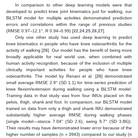
In comparison to other deep learning models were that
developed to predict knee joint kinematics just for walking, our
BiLSTM model for multiple activities demonstrated prediction
errors and correlations within the range of previous studies
(RMSE 0.97–12.1°, R 0.94–0.99) [
22
,
24
,
25
,
26
,
27
].
Only one other study has used deep learning to predict
knee kinematics in people who have knee osteoarthritis for the
activity of walking [
26
]. Our model has the benefit of being more
broadly applicable for real world use, when combined with
human activity recognition, because of the inclusion of multiple
clinically important activities for people who have knee
osteoarthritis. The model by Renani et al. [
26
] demonstrated
small average RMSE 2.9° (SD 1.1) for time-series prediction of
knee flexion/extension during walking using a BiLSTM model.
Training data in that study was from four IMUs placed on the
pelvis, thigh, shank and foot. In comparison, our BiLSTM model
trained on data from only a thigh and shank IMU demonstrated
substantially higher average RMSE during walking phases
(single model—stance 7.04° (SD 2.6), swing 9.7° (SD 3.86)).
Their results may have demonstrated lower error because of the
higher number of samples (n = 3943) compared to our study (n