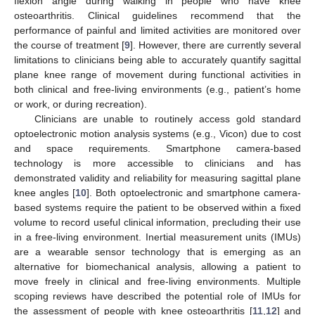
flexion angle during walking in people who have knee
osteoarthritis. Clinical guidelines recommend that the
performance of painful and limited activities are monitored over
the course of treatment [
9
]. However, there are currently several
limitations to clinicians being able to accurately quantify sagittal
plane knee range of movement during functional activities in
both clinical and free-living environments (e.g., patient’s home
or work, or during recreation).
Clinicians are unable to routinely access gold standard
optoelectronic motion analysis systems (e.g., Vicon) due to cost
and space requirements. Smartphone camera-based
technology is more accessible to clinicians and has
demonstrated validity and reliability for measuring sagittal plane
knee angles [
10
]. Both optoelectronic and smartphone camera-
based systems require the patient to be observed within a fixed
volume to record useful clinical information, precluding their use
in a free-living environment. Inertial measurement units (IMUs)
are a wearable sensor technology that is emerging as an
alternative for biomechanical analysis, allowing a patient to
move freely in clinical and free-living environments. Multiple
scoping reviews have described the potential role of IMUs for
the assessment of people with knee osteoarthritis [
11
,
12
] and