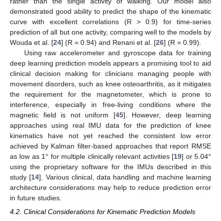
rather than the single activity of walking. Our model also
demonstrated good ability to predict the shape of the kinematic
curve with excellent correlations (R > 0.9) for time-series
prediction of all but one activity, comparing well to the models by
Wouda et al. [
24
] (R = 0.94) and Renani et al. [
26
] (R = 0.99).
Using raw accelerometer and gyroscope data for training
deep learning prediction models appears a promising tool to aid
clinical decision making for clinicians managing people with
movement disorders, such as knee osteoarthritis, as it mitigates
the requirement for the magnetometer, which is prone to
interference, especially in free-living conditions where the
magnetic field is not uniform [
45
]. However, deep learning
approaches using real IMU data for the prediction of knee
kinematics have not yet reached the consistent low error
achieved by Kalman filter-based approaches that report RMSE
as low as 1° for multiple clinically relevant activities [
19
] or 5.04°
using the proprietary software for the IMUs described in this
study [
14
]. Various clinical, data handling and machine learning
architecture considerations may help to reduce prediction error
in future studies.
4.2. Clinical Considerations for Kinematic Prediction Models