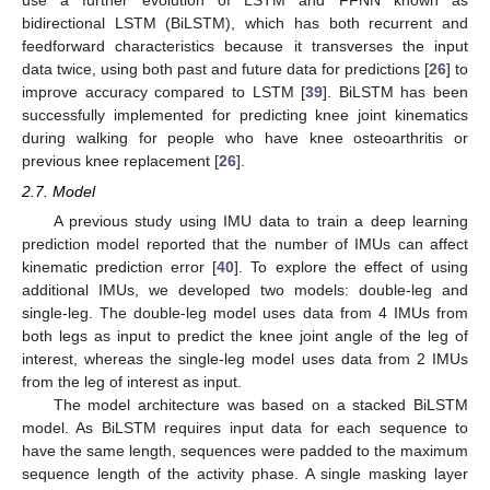
use a further evolution of LSTM and FFNN known as
bidirectional LSTM (BiLSTM), which has both recurrent and
feedforward characteristics because it transverses the input
data twice, using both past and future data for predictions [
26
] to
improve accuracy compared to LSTM [
39
]. BiLSTM has been
successfully implemented for predicting knee joint kinematics
during walking for people who have knee osteoarthritis or
previous knee replacement [
26
].
2.7. Model
A previous study using IMU data to train a deep learning
prediction model reported that the number of IMUs can affect
kinematic prediction error [
40
]. To explore the effect of using
additional IMUs, we developed two models: double-leg and
single-leg. The double-leg model uses data from 4 IMUs from
both legs as input to predict the knee joint angle of the leg of
interest, whereas the single-leg model uses data from 2 IMUs
from the leg of interest as input.
The model architecture was based on a stacked BiLSTM
model. As BiLSTM requires input data for each sequence to
have the same length, sequences were padded to the maximum
sequence length of the activity phase. A single masking layer