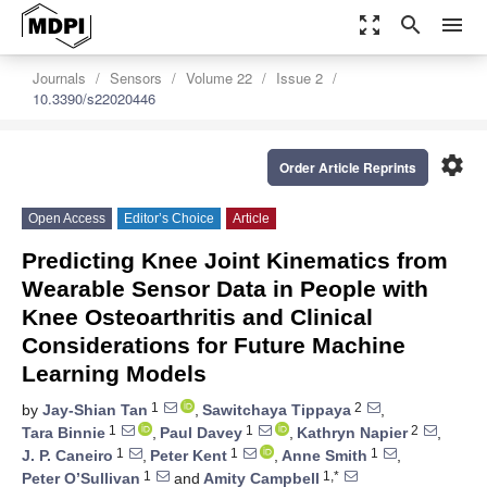
zoom_out_map
search
menu
Journals
Sensors
Volume 22
Issue 2
10.3390/s22020446
settings
Order Article Reprints
Open Access
Editor’s Choice
Article
Predicting Knee Joint Kinematics from
Wearable Sensor Data in People with
Knee Osteoarthritis and Clinical
Considerations for Future Machine
Learning Models
1
2
by
Jay-Shian Tan
,
Sawitchaya Tippaya
,
1
1
2
Tara Binnie
,
Paul Davey
,
Kathryn Napier
,
1
1
1
J. P. Caneiro
,
Peter Kent
,
Anne Smith
,
1
1,*
Peter O’Sullivan
and
Amity Campbell