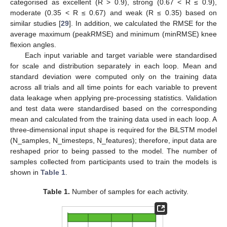
categorised as excellent (R > 0.9), strong (0.67 < R ≤ 0.9),
moderate (0.35 < R ≤ 0.67) and weak (R ≤ 0.35) based on
similar studies [
29
]. In addition, we calculated the RMSE for the
average maximum (peakRMSE) and minimum (minRMSE) knee
flexion angles.
Each input variable and target variable were standardised
for scale and distribution separately in each loop. Mean and
standard deviation were computed only on the training data
across all trials and all time points for each variable to prevent
data leakage when applying pre-processing statistics. Validation
and test data were standardised based on the corresponding
mean and calculated from the training data used in each loop. A
three-dimensional input shape is required for the BiLSTM model
(N_samples, N_timesteps, N_features); therefore, input data are
reshaped prior to being passed to the model. The number of
samples collected from participants used to train the models is
shown in
Table 1
.
Table 1.
Number of samples for each activity.