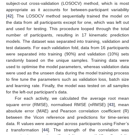
subject-out cross-validation (LOSOCV) method, which is most
appropriate as it accounts for between-participant variability
[
42
]. The LOSOCV method sequentially trained the model on
the data from all participants except for one, which was left out
and used for testing. This procedure looped through the total
number of participants, resulting in 17 kinematic prediction
models. The dataset was separated into training, validation and
test datasets. For each validation fold, data from 16 participants
were separated into training (90%) and validation (10%) sets
randomly based on the unique samples. Training data were
used to optimise the model parameters, whereas validation data
were used as the unseen data during the model training process
to fine tune the parameters such as validation loss, batch size
and learning rate. Finally, the model was tested on all samples
for the left-out participant’s data.
For each activity, we calculated the average root mean
square error (RMSE), normalised RMSE (nRMSE) [
43
], mean
absolute error (MAE) and Pearson correlation coefficient (R)
between the Vicon reference and predictions for time-series
data. R values were averaged across participants using Fisher’s
z transformation [
44
]. The strength of the correlation was