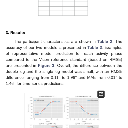
3. Results
The participant characteristics are shown in
Table 2
. The
accuracy of our two models is presented in
Table 3
. Examples
of representative model prediction for each activity phase
compared to the Vicon reference standard (based on RMSE)
are presented in
Figure 3
. Overall, the difference between the
double-leg and the single-leg model was small, with an RMSE
difference ranging from 0.11° to 1.96° and MAE from 0.01° to
1.46° for time-series predictions.