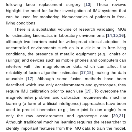
following knee replacement surgery [
13
]. These reviews
highlight the need for further investigation of IMU systems that
can be used for monitoring biomechanics of patients in free-
living conditions.
There is a substantial volume of research validating IMUs
for estimating kinematics in laboratory environments [
14
,
15
,
16
],
although two barriers exist for widespread clinical adoption. In
uncontrolled environments such as in a clinic or in free-living
conditions, the presence of metallic equipment (e.g., chairs or
railings) and devices such as mobile phones and computers can
interfere with the magnetometer data which can affect the
reliability of fusion algorithm estimates [
17
,
18
], making the data
unusable [
17
]. Although some fusion methods have been
described which use only accelerometers and gyroscopes, they
require IMU calibration prior to each use [
19
]. To overcome the
magnetometer problem and calibration requirements, machine
learning (a form of artificial intelligence) approaches have been
used to predict kinematics (e.g., knee joint flexion angle) from
only the raw accelerometer and gyroscope data [
20
,
21
].
Although traditional machine learning requires the researcher to
identify important features from the IMU data to train the model,