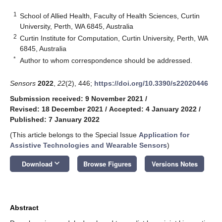
1
School of Allied Health, Faculty of Health Sciences, Curtin
University, Perth, WA 6845, Australia
2
Curtin Institute for Computation, Curtin University, Perth, WA
6845, Australia
*
Author to whom correspondence should be addressed.
Sensors
2022
,
22
(2), 446;
https://doi.org/10.3390/s22020446
Submission received: 9 November 2021
/
Revised: 18 December 2021
/
Accepted: 4 January 2022
/
Published: 7 January 2022
(This article belongs to the Special Issue
Application for
Assistive Technologies and Wearable Sensors
)
keyboard_arrow_down
Download
Browse Figures
Versions Notes
Abstract