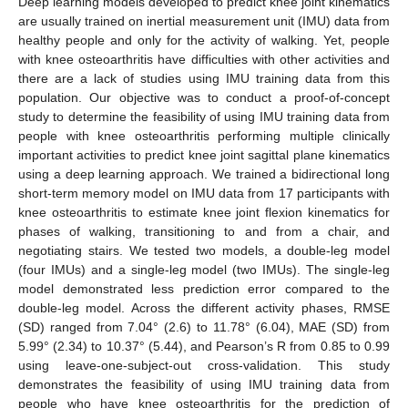
Deep learning models developed to predict knee joint kinematics
are usually trained on inertial measurement unit (IMU) data from
healthy people and only for the activity of walking. Yet, people
with knee osteoarthritis have difficulties with other activities and
there are a lack of studies using IMU training data from this
population. Our objective was to conduct a proof-of-concept
study to determine the feasibility of using IMU training data from
people with knee osteoarthritis performing multiple clinically
important activities to predict knee joint sagittal plane kinematics
using a deep learning approach. We trained a bidirectional long
short-term memory model on IMU data from 17 participants with
knee osteoarthritis to estimate knee joint flexion kinematics for
phases of walking, transitioning to and from a chair, and
negotiating stairs. We tested two models, a double-leg model
(four IMUs) and a single-leg model (two IMUs). The single-leg
model demonstrated less prediction error compared to the
double-leg model. Across the different activity phases, RMSE
(SD) ranged from 7.04° (2.6) to 11.78° (6.04), MAE (SD) from
5.99° (2.34) to 10.37° (5.44), and Pearson’s R from 0.85 to 0.99
using leave-one-subject-out cross-validation. This study
demonstrates the feasibility of using IMU training data from
people who have knee osteoarthritis for the prediction of