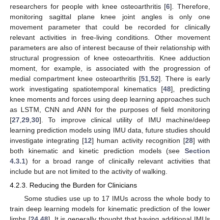
researchers for people with knee osteoarthritis [
6
]. Therefore,
monitoring sagittal plane knee joint angles is only one
movement parameter that could be recorded for clinically
relevant activities in free-living conditions. Other movement
parameters are also of interest because of their relationship with
structural progression of knee osteoarthritis. Knee adduction
moment, for example, is associated with the progression of
medial compartment knee osteoarthritis [
51
,
52
]. There is early
work investigating spatiotemporal kinematics [
48
], predicting
knee moments and forces using deep learning approaches such
as LSTM, CNN and ANN for the purposes of field monitoring
[
27
,
29
,
30
]. To improve clinical utility of IMU machine/deep
learning prediction models using IMU data, future studies should
investigate integrating [
12
] human activity recognition [
28
] with
both kinematic and kinetic prediction models (see
Section
4.3.1
) for a broad range of clinically relevant activities that
include but are not limited to the activity of walking.
4.2.3. Reducing the Burden for Clinicians
Some studies use up to 17 IMUs across the whole body to
train deep learning models for kinematic prediction of the lower
limbs [
24
,
48
]. It is generally thought that having additional IMUs