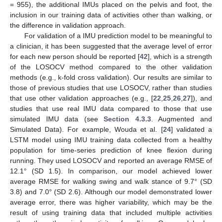
= 955), the additional IMUs placed on the pelvis and foot, the
inclusion in our training data of activities other than walking, or
the difference in validation approach.
For validation of a IMU prediction model to be meaningful to
a clinician, it has been suggested that the average level of error
for each new person should be reported [
42
], which is a strength
of the LOSOCV method compared to the other validation
methods (e.g., k-fold cross validation). Our results are similar to
those of previous studies that use LOSOCV, rather than studies
that use other validation approaches (e.g., [
22
,
25
,
26
,
27
]), and
studies that use real IMU data compared to those that use
simulated IMU data (see
Section 4.3.3
. Augmented and
Simulated Data). For example, Wouda et al. [
24
] validated a
LSTM model using IMU training data collected from a healthy
population for time-series prediction of knee flexion during
running. They used LOSOCV and reported an average RMSE of
12.1° (SD 1.5). In comparison, our model achieved lower
average RMSE for walking swing and walk stance of 9.7° (SD
3.8) and 7.0° (SD 2.6). Although our model demonstrated lower
average error, there was higher variability, which may be the
result of using training data that included multiple activities