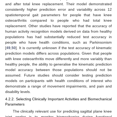
and after total knee replacement. Their model demonstrated
consistently higher prediction error and variability across 12
spatiotemporal gait parameters for people that have knee
osteoarthritis compared to people who had total knee
replacement. Other studies have reported that the accuracy of
human activity recognition models derived on data from healthy
populations has had substantially reduced test accuracy in
people who have health conditions, such as Parkinsonism
[
49
,
50
]. It is currently unknown if the test accuracy of kinematic
prediction models differs across populations. Given that people
with knee osteoarthritis move differently and more variably than
healthy people, the ability to generalise the kinematic prediction
model accuracy between those populations should not be
assumed. Future studies should consider testing prediction
models on participants with health conditions of interest who
demonstrate a range of movement impairments, and pain and
disability levels.
4.2.2. Selecting Clinically Important Activities and Biomechanical
Parameters
The clinically relevant use for predicting sagittal plane knee
joint angles is to monitor biomechanics during functional