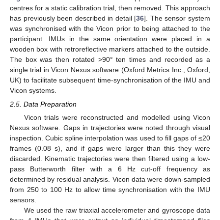
centres for a static calibration trial, then removed. This approach
has previously been described in detail [
36
]. The sensor system
was synchronised with the Vicon prior to being attached to the
participant. IMUs in the same orientation were placed in a
wooden box with retroreflective markers attached to the outside.
The box was then rotated >90° ten times and recorded as a
single trial in Vicon Nexus software (Oxford Metrics Inc., Oxford,
UK) to facilitate subsequent time-synchronisation of the IMU and
Vicon systems.
2.5. Data Preparation
Vicon trials were reconstructed and modelled using Vicon
Nexus software. Gaps in trajectories were noted through visual
inspection. Cubic spline interpolation was used to fill gaps of ≤20
frames (0.08 s), and if gaps were larger than this they were
discarded. Kinematic trajectories were then filtered using a low-
pass Butterworth filter with a 6 Hz cut-off frequency as
determined by residual analysis. Vicon data were down-sampled
from 250 to 100 Hz to allow time synchronisation with the IMU
sensors.
We used the raw triaxial accelerometer and gyroscope data