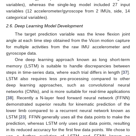
variables), whereas the single-leg model included 27 input
variables (12 accelerometer/gyroscope from 2 IMUs, side, 14
categorical variables).
2.6. Deep Learning Model Development
The target prediction variable was the knee flexion joint
angle at each time step obtained from the Vicon motion capture
for multiple activities from the raw IMU accelerometer and
gyroscope data.
One deep learning approach known as long short-term
memory (LSTM) is suitable to handle discrepancies between
steps in time-series data, where each trial differs in length [
37
].
LSTM also requires less pre-processing compared to other
deep learning approaches, such as convolutional neural
networks (CNNs), and is more suitable for real-time applications
[
38
]. Recently a N-layer feed forward neural network (FFNN)
demonstrated superior results for kinematic prediction of the
lower limb compared to a recurrent neural network known as
LSTM [
23
]. FFNN generally uses all the data points to make the
prediction, whereas LSTM only uses past data points, resulting
in its reduced accuracy for the first few data points. We chose to