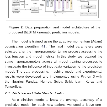
Figure 2.
Data preparation and model architecture of the
proposed BiLSTM kinematic prediction models.
The model is trained using the adaptive momentum (Adam)
optimisation algorithm [
41
]. The final model parameters were
selected after the hyperparameter tuning process assessing the
loss function and model metrics. In this study, we retained the
same hyperparameters across all model training processes to
investigate the influence of input data variation to the prediction
model. The data processing, machine model and experimental
results were developed and implemented using Python 3 with
the libraries Pandas, Numpy, Scipy, Scikit learn, Keras and
Tensorflow.
2.8. Validation and Data Standardisation
As a clinician needs to know the average accuracy of a
predictive model for each new patient, we used a leave-one-