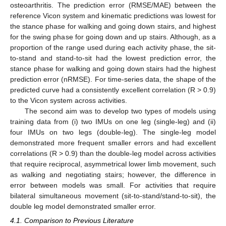
osteoarthritis. The prediction error (RMSE/MAE) between the
reference Vicon system and kinematic predictions was lowest for
the stance phase for walking and going down stairs, and highest
for the swing phase for going down and up stairs. Although, as a
proportion of the range used during each activity phase, the sit-
to-stand and stand-to-sit had the lowest prediction error, the
stance phase for walking and going down stairs had the highest
prediction error (nRMSE). For time-series data, the shape of the
predicted curve had a consistently excellent correlation (R > 0.9)
to the Vicon system across activities.
The second aim was to develop two types of models using
training data from (i) two IMUs on one leg (single-leg) and (ii)
four IMUs on two legs (double-leg). The single-leg model
demonstrated more frequent smaller errors and had excellent
correlations (R > 0.9) than the double-leg model across activities
that require reciprocal, asymmetrical lower limb movement, such
as walking and negotiating stairs; however, the difference in
error between models was small. For activities that require
bilateral simultaneous movement (sit-to-stand/stand-to-sit), the
double leg model demonstrated smaller error.
4.1. Comparison to Previous Literature