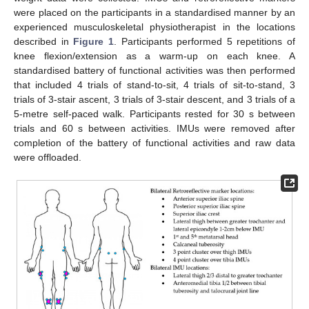
were placed on the participants in a standardised manner by an
experienced musculoskeletal physiotherapist in the locations
described in
Figure 1
. Participants performed 5 repetitions of
knee flexion/extension as a warm-up on each knee. A
standardised battery of functional activities was then performed
that included 4 trials of stand-to-sit, 4 trials of sit-to-stand, 3
trials of 3-stair ascent, 3 trials of 3-stair descent, and 3 trials of a
5-metre self-paced walk. Participants rested for 30 s between
trials and 60 s between activities. IMUs were removed after
completion of the battery of functional activities and raw data
were offloaded.