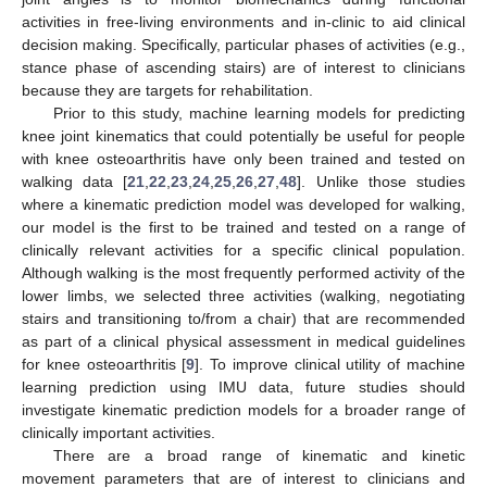
activities in free-living environments and in-clinic to aid clinical
decision making. Specifically, particular phases of activities (e.g.,
stance phase of ascending stairs) are of interest to clinicians
because they are targets for rehabilitation.
Prior to this study, machine learning models for predicting
knee joint kinematics that could potentially be useful for people
with knee osteoarthritis have only been trained and tested on
walking data [
21
,
22
,
23
,
24
,
25
,
26
,
27
,
48
]. Unlike those studies
where a kinematic prediction model was developed for walking,
our model is the first to be trained and tested on a range of
clinically relevant activities for a specific clinical population.
Although walking is the most frequently performed activity of the
lower limbs, we selected three activities (walking, negotiating
stairs and transitioning to/from a chair) that are recommended
as part of a clinical physical assessment in medical guidelines
for knee osteoarthritis [
9
]. To improve clinical utility of machine
learning prediction using IMU data, future studies should
investigate kinematic prediction models for a broader range of
clinically important activities.
There are a broad range of kinematic and kinetic
movement parameters that are of interest to clinicians and