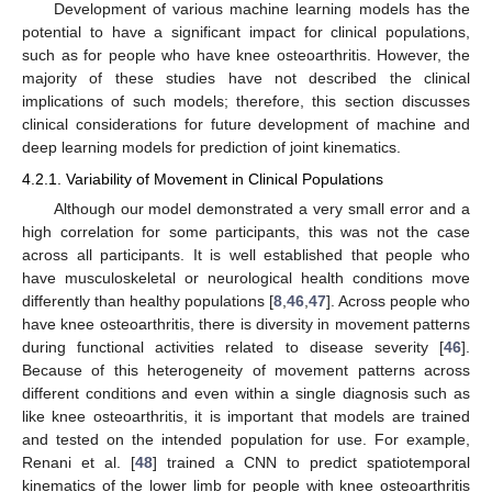
Development of various machine learning models has the
potential to have a significant impact for clinical populations,
such as for people who have knee osteoarthritis. However, the
majority of these studies have not described the clinical
implications of such models; therefore, this section discusses
clinical considerations for future development of machine and
deep learning models for prediction of joint kinematics.
4.2.1. Variability of Movement in Clinical Populations
Although our model demonstrated a very small error and a
high correlation for some participants, this was not the case
across all participants. It is well established that people who
have musculoskeletal or neurological health conditions move
differently than healthy populations [
8
,
46
,
47
]. Across people who
have knee osteoarthritis, there is diversity in movement patterns
during functional activities related to disease severity [
46
].
Because of this heterogeneity of movement patterns across
different conditions and even within a single diagnosis such as
like knee osteoarthritis, it is important that models are trained
and tested on the intended population for use. For example,
Renani et al. [
48
] trained a CNN to predict spatiotemporal
kinematics of the lower limb for people with knee osteoarthritis