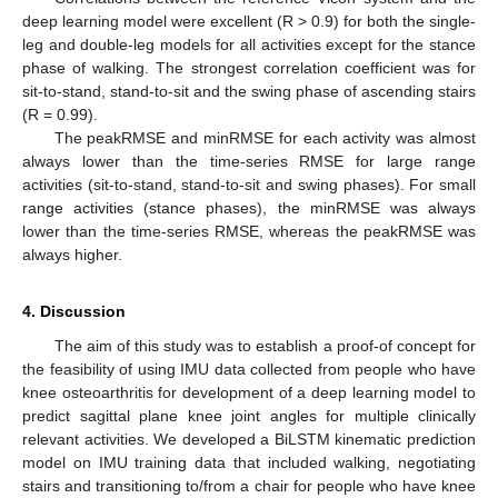
deep learning model were excellent (R > 0.9) for both the single-
leg and double-leg models for all activities except for the stance
phase of walking. The strongest correlation coefficient was for
sit-to-stand, stand-to-sit and the swing phase of ascending stairs
(R = 0.99).
The peakRMSE and minRMSE for each activity was almost
always lower than the time-series RMSE for large range
activities (sit-to-stand, stand-to-sit and swing phases). For small
range activities (stance phases), the minRMSE was always
lower than the time-series RMSE, whereas the peakRMSE was
always higher.
4. Discussion
The aim of this study was to establish a proof-of concept for
the feasibility of using IMU data collected from people who have
knee osteoarthritis for development of a deep learning model to
predict sagittal plane knee joint angles for multiple clinically
relevant activities. We developed a BiLSTM kinematic prediction
model on IMU training data that included walking, negotiating
stairs and transitioning to/from a chair for people who have knee