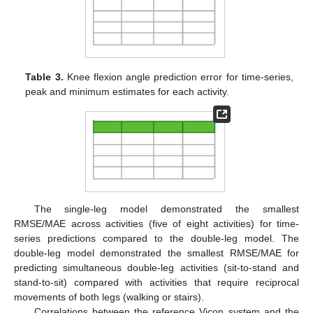
Table 3.
Knee flexion angle prediction error for time-series,
peak and minimum estimates for each activity.
The single-leg model demonstrated the smallest
RMSE/MAE across activities (five of eight activities) for time-
series predictions compared to the double-leg model. The
double-leg model demonstrated the smallest RMSE/MAE for
predicting simultaneous double-leg activities (sit-to-stand and
stand-to-sit) compared with activities that require reciprocal
movements of both legs (walking or stairs).
Correlations between the reference Vicon system and the