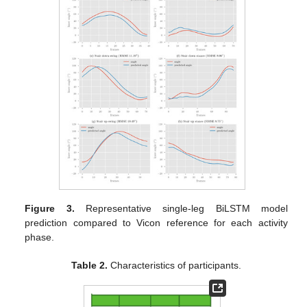
Figure 3.
Representative single-leg BiLSTM model
prediction compared to Vicon reference for each activity
phase.
Table 2.
Characteristics of participants.