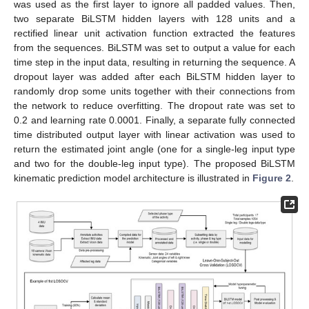
was used as the first layer to ignore all padded values. Then,
two separate BiLSTM hidden layers with 128 units and a
rectified linear unit activation function extracted the features
from the sequences. BiLSTM was set to output a value for each
time step in the input data, resulting in returning the sequence. A
dropout layer was added after each BiLSTM hidden layer to
randomly drop some units together with their connections from
the network to reduce overfitting. The dropout rate was set to
0.2 and learning rate 0.0001. Finally, a separate fully connected
time distributed output layer with linear activation was used to
return the estimated joint angle (one for a single-leg input type
and two for the double-leg input type). The proposed BiLSTM
kinematic prediction model architecture is illustrated in
Figure 2
.