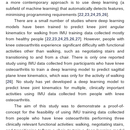
a more contemporary approach is to use deep learning (a
subfield of machine learning) that automatically detects features,
minimising programming requirements [
22
,
23
,
24
,
25
,
26
].
There are a small number of studies where deep learning
models have been trained to predict knee joint angular
kinematics for walking from IMU training data collected mostly
from healthy people [
22
,
23
,
24
,
25
,
26
,
27
]. However, people with
knee osteoarthritis experience significant difficulty with functional
activities other than walking, such as negotiating stairs and
transitioning to and from a chair. There is only one reported
study using IMU data collected from participants who have knee
osteoarthritis to train a deep learning model to predict sagittal
plane knee kinematics, which was only for the activity of walking
[
26
]. No study has yet developed a deep learning model to
predict knee joint kinematics for multiple, clinically important
activities using IMU data collected from people with knee
osteoarthritis.
The aim of this study was to demonstrate a proof-of-
concept for the feasibility of using IMU training data collected
from people who have knee osteoarthritis performing three
clinically relevant functional activities: walking, negotiating stairs,