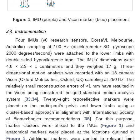
Figure 1.
IMU (purple) and Vicon marker (blue) placement.
2.4. Instrumentation
Four IMUs (v6 research sensors, DorsaVi, Melbourne,
Australia) sampling at 100 Hz (accelerometer 8G, gyroscope
2000 degrees/second) were attached to the lower limbs with
double-sided hypoallergenic tape. The IMUs’ dimensions were
4.8 × 2.9 × 1 centimetres and they weighed 17 g. Three-
dimensional motion analysis was recorded with an 18 camera
Vicon (Oxford Metrics Inc., Oxford, UK) sampling at 250 Hz. The
relatively small reconstruction errors of <1 mm have resulted in
the Vicon being considered the gold standard motion analysis
system [
33
,
34
]. Twenty-eight retroreflective markers were
placed on the participant’s pelvis and lower limbs using a
cluster-based approach in alignment with International Society
of Biomechanics recommendations [
35
]. For this purpose,
marker clusters were affixed to the IMUs (
Figure 1
) and
anatomical markers were placed at the locations outlined in
Figure 1
. Additional markers were applied to relevant joint