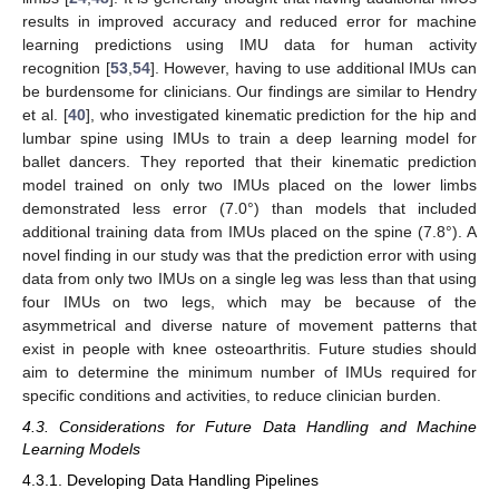
results in improved accuracy and reduced error for machine
learning predictions using IMU data for human activity
recognition [
53
,
54
]. However, having to use additional IMUs can
be burdensome for clinicians. Our findings are similar to Hendry
et al. [
40
], who investigated kinematic prediction for the hip and
lumbar spine using IMUs to train a deep learning model for
ballet dancers. They reported that their kinematic prediction
model trained on only two IMUs placed on the lower limbs
demonstrated less error (7.0°) than models that included
additional training data from IMUs placed on the spine (7.8°). A
novel finding in our study was that the prediction error with using
data from only two IMUs on a single leg was less than that using
four IMUs on two legs, which may be because of the
asymmetrical and diverse nature of movement patterns that
exist in people with knee osteoarthritis. Future studies should
aim to determine the minimum number of IMUs required for
specific conditions and activities, to reduce clinician burden.
4.3. Considerations for Future Data Handling and Machine
Learning Models
4.3.1. Developing Data Handling Pipelines