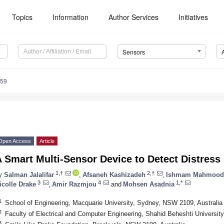
Topics
Information
Author Services
Initiatives
Sensors
059
Open Access
Article
A Smart Multi-Sensor Device to Detect Distres
1,†
2,†
y
Salman Jalalifar
,
Afsaneh Kashizadeh
,
Ishmam Mahmood
3
4
1,*
icolle Drake
,
Amir Razmjou
and
Mohsen Asadnia
1
School of Engineering, Macquarie University, Sydney, NSW 2109, Australia
2
Faculty of Electrical and Computer Engineering, Shahid Beheshti Universit
3