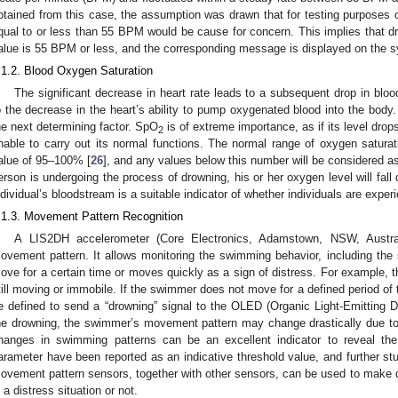
btained from this case, the assumption was drawn that for testing purposes o
qual to or less than 55 BPM would be cause for concern. This implies that dr
alue is 55 BPM or less, and the corresponding message is displayed on the 
.1.2. Blood Oxygen Saturation
The significant decrease in heart rate leads to a subsequent drop in blo
o the decrease in the heart’s ability to pump oxygenated blood into the body
he next determining factor. SpO
is of extreme importance, as if its level drop
2
nable to carry out its normal functions. The normal range of oxygen satura
alue of 95–100% [
26
], and any values below this number will be considered as
erson is undergoing the process of drowning, his or her oxygen level will fall 
ndividual’s bloodstream is a suitable indicator of whether individuals are expe
.1.3. Movement Pattern Recognition
A LIS2DH accelerometer (Core Electronics, Adamstown, NSW, Austra
ovement pattern. It allows monitoring the swimming behavior, including th
ove for a certain time or moves quickly as a sign of distress. For example, th
till moving or immobile. If the swimmer does not move for a defined period of ti
e defined to send a “drowning” signal to the OLED (Organic Light-Emitting Di
he drowning, the swimmer’s movement pattern may change drastically due to i
hanges in swimming patterns can be an excellent indicator to reveal the
arameter have been reported as an indicative threshold value, and further study
ovement pattern sensors, together with other sensors, can be used to make 
n a distress situation or not.