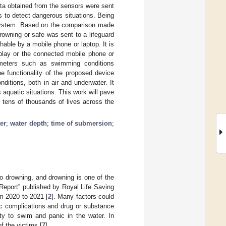
ata obtained from the sensors were sent
s to detect dangerous situations. Being
g system. Based on the comparison made
owning or safe was sent to a lifeguard
able by a mobile phone or laptop. It is
splay or the connected mobile phone or
ameters such as swimming conditions
e functionality of the proposed device
ditions, both in air and underwater. It
aquatic situations. This work will pave
 tens of thousands of lives across the
er
;
water depth
;
time of submersion
;
to drowning, and drowning is one of the
 Report” published by Royal Life Saving
om 2020 to 2021 [
2
]. Many factors could
ac complications and drug or substance
y to swim and panic in the water. In
f the victims [
7
].