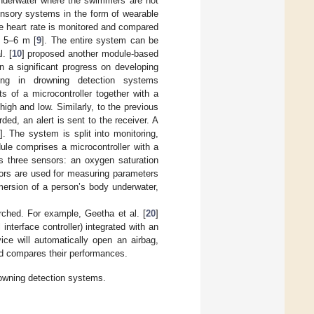
underwater where the swimmers are not
ensory systems in the form of wearable
he heart rate is monitored and compared
f 5–6 m [
9
]. The entire system can be
l. [
10
] proposed another module-based
n a significant progress on developing
sing in drowning detection systems
ts of a microcontroller together with a
 high and low. Similarly, to the previous
ded, an alert is sent to the receiver. A
]. The system is split into monitoring,
le comprises a microcontroller with a
zes three sensors: an oxygen saturation
sors are used for measuring parameters
mersion of a person’s body underwater,
ched. For example, Geetha et al. [
20
]
nterface controller) integrated with an
ce will automatically open an airbag,
nd compares their performances.
owning detection systems.