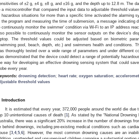
ensitivities of ±2 g, ±4 g, ±8 g, and ±16 g, and the depth up to 12.8 m. The d
o a microcontroller that compared the input data to adjustable threshold value
n hazardous situations for more than a specific time activated the alarmin
n the program and measuring the time of submersion, a message indicating dr
o continuously monitor the swimmer’ condition via Wi-Fi to an IP address reach
lso possible to continuously monitor the sensor outputs on the device’s di
aptop. The threshold values could be adjusted based on biometric par
swimming pool, beach, depth, etc.) and swimmers health and conditions. Th
as thoroughly tested over a wide range of parameters and under different con
as demonstrated that the device could detect a range of potentially hazardous 
he way for developing an effective drowning sensing system that could save
lobe every year.
eywords:
drowning detection
;
heart rate
;
oxygen saturation
;
acceleromet
djustable threshold values
. Introduction
It is estimated that every year, 372,000 people around the world die due 
op 10 unintentional causes of death [
1
]. As stated by the “National Drowning
ustralia, there was a significant 20% increase in the number of drownings fr
ie behind drownings, including pre-existing medical conditions such as cardi
buse [
3
,
4
,
5
,
6
]. However, the most common drowning causes are an inabilit
ddition, unattended and unsupervised children comprise a substantial portion o