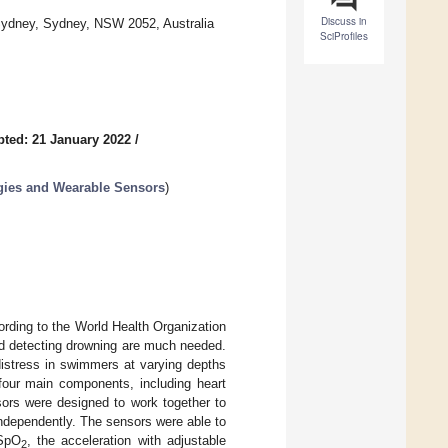
Discuss in
 Sydney, Sydney, NSW 2052, Australia
SciProfiles
ted: 21 January 2022
/
ogies and Wearable Sensors
)
rding to the World Health Organization
nd detecting drowning are much needed.
distress in swimmers at varying depths
four main components, including heart
ors were designed to work together to
independently. The sensors were able to
 SpO
, the acceleration with adjustable
2