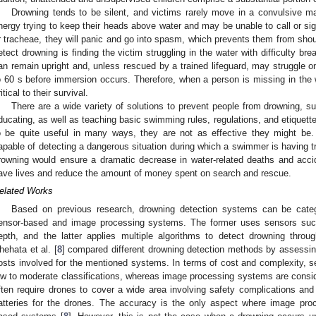
Drowning tends to be silent, and victims rarely move in a convulsive ma
nergy trying to keep their heads above water and may be unable to call or sign
r tracheae, they will panic and go into spasm, which prevents them from shout
etect drowning is finding the victim struggling in the water with difficulty bre
an remain upright and, unless rescued by a trained lifeguard, may struggle on
o 60 s before immersion occurs. Therefore, when a person is missing in the w
itical to their survival.
There are a wide variety of solutions to prevent people from drowning, su
ducating, as well as teaching basic swimming rules, regulations, and etiquett
o be quite useful in many ways, they are not as effective they might be
apable of detecting a dangerous situation during which a swimmer is having tro
rowning would ensure a dramatic decrease in water-related deaths and acci
ave lives and reduce the amount of money spent on search and rescue.
elated Works
Based on previous research, drowning detection systems can be catego
ensor-based and image processing systems. The former uses sensors such
epth, and the latter applies multiple algorithms to detect drowning throu
hehata et al. [
8
] compared different drowning detection methods by assessin
osts involved for the mentioned systems. In terms of cost and complexity, s
ow to moderate classifications, whereas image processing systems are cons
ften require drones to cover a wide area involving safety complications and
atteries for the drones. The accuracy is the only aspect where image pro