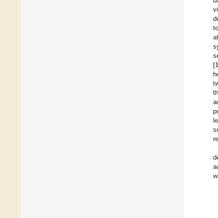
b
v
d
t
a
s
s
[
h
t
t
a
p
l
s
r
d
a
w