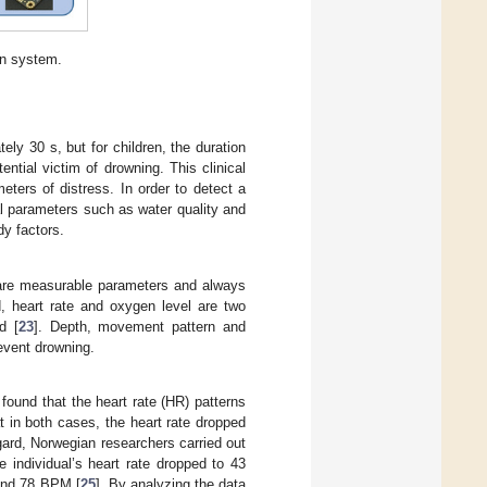
on system.
ely 30 s, but for children, the duration
ential victim of drowning. This clinical
eters of distress. In order to detect a
tal parameters such as water quality and
dy factors.
 are measurable parameters and always
 heart rate and oxygen level are two
d [
23
]. Depth, movement pattern and
revent drowning.
found that the heart rate (HR) patterns
at in both cases, the heart rate dropped
egard, Norwegian researchers carried out
 individual’s heart rate dropped to 43
and 78 BPM [
25
]. By analyzing the data