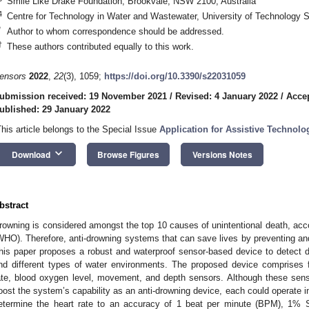
Smile Like Drake Foundation, Brookvale, NSW 2100, Australia
4
Centre for Technology in Water and Wastewater, University of Technology
*
Author to whom correspondence should be addressed.
†
These authors contributed equally to this work.
ensors
2022
,
22
(3), 1059;
https://doi.org/10.3390/s22031059
ubmission received: 19 November 2021
/
Revised: 4 January 2022
/
Accep
ublished: 29 January 2022
This article belongs to the Special Issue
Application for Assistive Technol
keyboard_arrow_down
Download
Browse Figures
Versions Notes
bstract
rowning is considered amongst the top 10 causes of unintentional death, acco
WHO). Therefore, anti-drowning systems that can save lives by preventing a
his paper proposes a robust and waterproof sensor-based device to detect 
nd different types of water environments. The proposed device comprises 
ate, blood oxygen level, movement, and depth sensors. Although these sens
oost the system’s capability as an anti-drowning device, each could operate 
etermine the heart rate to an accuracy of 1 beat per minute (BPM), 1%