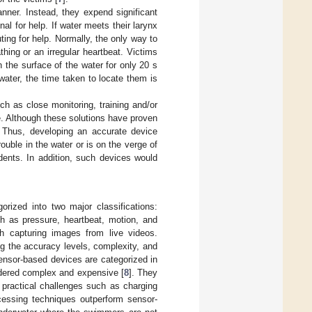
nner. Instead, they expend significant
al for help. If water meets their larynx
ing for help. Normally, the only way to
athing or an irregular heartbeat. Victims
 the surface of the water for only 20 s
ater, the time taken to locate them is
ch as close monitoring, training and/or
e. Although these solutions have proven
. Thus, developing an accurate device
uble in the water or is on the verge of
dents. In addition, such devices would
rized into two major classifications:
 as pressure, heartbeat, motion, and
gh capturing images from live videos.
g the accuracy levels, complexity, and
ensor-based devices are categorized in
idered complex and expensive [
8
]. They
 practical challenges such as charging
cessing techniques outperform sensor-