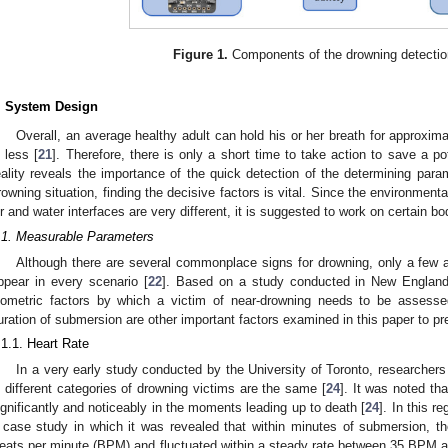
Figure 1.
Components of the drowning detecti
. System Design
Overall, an average healthy adult can hold his or her breath for approximat
s less [
21
]. Therefore, there is only a short time to take action to save a pot
eality reveals the importance of the quick detection of the determining param
rowning situation, finding the decisive factors is vital. Since the environmen
ir and water interfaces are very different, it is suggested to work on certain bo
.1. Measurable Parameters
Although there are several commonplace signs for drowning, only a few
ppear in every scenario [
22
]. Based on a study conducted in New England,
iometric factors by which a victim of near-drowning needs to be assesse
uration of submersion are other important factors examined in this paper to p
.1.1. Heart Rate
In a very early study conducted by the University of Toronto, researchers 
n different categories of drowning victims are the same [
24
]. It was noted th
ignificantly and noticeably in the moments leading up to death [
24
]. In this r
 case study in which it was revealed that within minutes of submersion, the
eats per minute (BPM) and fluctuated within a steady rate between 35 BPM 