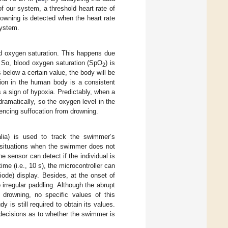
f our system, a threshold heart rate of
owning is detected when the heart rate
system.
od oxygen saturation. This happens due
. So, blood oxygen saturation (SpO
) is
2
s below a certain value, the body will be
tion in the human body is a consistent
 a sign of hypoxia. Predictably, when a
dramatically, so the oxygen level in the
riencing suffocation from drowning.
lia) is used to track the swimmer’s
e situations when the swimmer does not
e sensor can detect if the individual is
me (i.e., 10 s), the microcontroller can
ode) display. Besides, at the onset of
rregular paddling. Although the abrupt
 drowning, no specific values of this
 is still required to obtain its values.
decisions as to whether the swimmer is