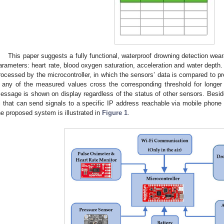
This paper suggests a fully functional, waterproof drowning detection we
arameters: heart rate, blood oxygen saturation, acceleration and water depth
rocessed by the microcontroller, in which the sensors’ data is compared to pre
f any of the measured values cross the corresponding threshold for longer
essage is shown on display regardless of the status of other sensors. Beside
i that can send signals to a specific IP address reachable via mobile phone 
he proposed system is illustrated in
Figure 1
.