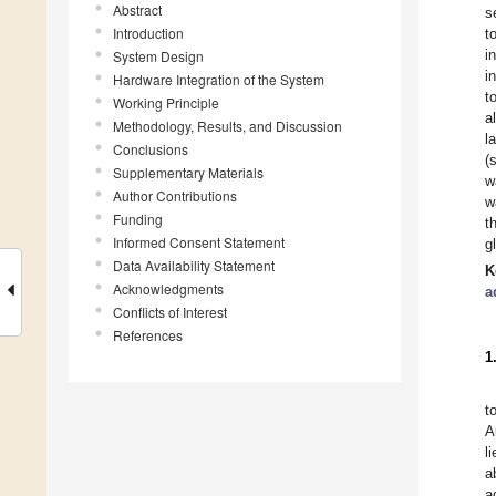
Abstract
s
Introduction
t
i
System Design
i
Hardware Integration of the System
t
Working Principle
a
Methodology, Results, and Discussion
l
Conclusions
(
Supplementary Materials
w
Author Contributions
w
Funding
t
Informed Consent Statement
g
Data Availability Statement
K
Acknowledgments
a
Conflicts of Interest
References
1
t
A
l
a
a