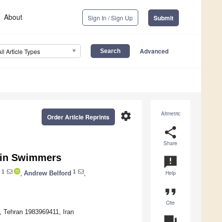
About
Sign In / Sign Up
Submit
Advanced
All Article Types
settings
Altmetric
Order Article Reprints
share
Share
s in Swimmers
announcement
1
1
,
Andrew Belford
,
Help
format_quote
Cite
y, Tehran 1983969411, Iran
question_answer