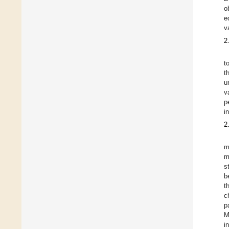
o
e
v
2
t
t
u
v
p
i
2
m
m
s
b
t
c
p
M
i