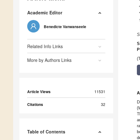
Academic Editor
Benedicte Vanwanseele
S
S
Related Info Links
P
(
More by Authors Links
Article Views
11531
A
D
Citations
32
(
T
a
r
Table of Contents
b
d