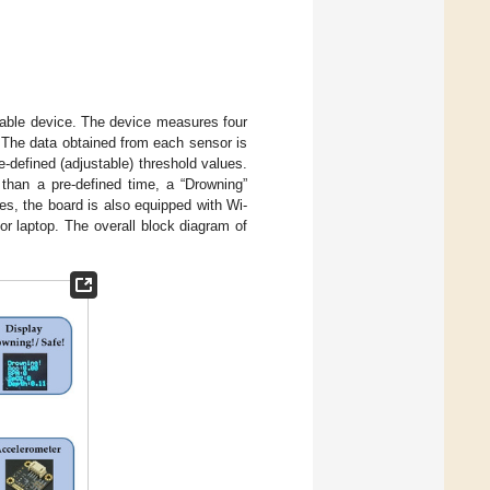
arable device. The device measures four
. The data obtained from each sensor is
-defined (adjustable) threshold values.
 than a pre-defined time, a “Drowning”
s, the board is also equipped with Wi-
or laptop. The overall block diagram of