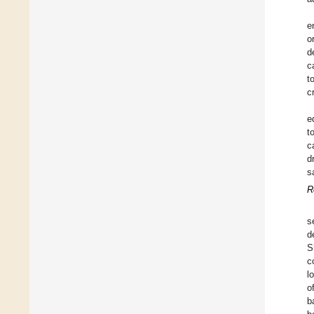
e
o
d
c
t
cr
e
t
c
d
s
R
s
d
S
c
l
o
b