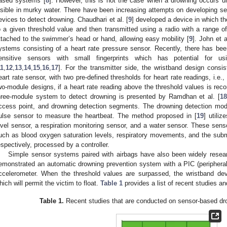
ased systems [
8
]. However, this is not the case when a drowning occurs 
isible in murky water. There have been increasing attempts on developing s
evices to detect drowning. Chaudhari et al. [
9
] developed a device in which t
o a given threshold value and then transmitted using a radio with a range o
ttached to the swimmer’s head or hand, allowing easy mobility [
9
]. John et a
ystems consisting of a heart rate pressure sensor. Recently, there has bee
ensitive sensors with small fingerprints which has potential for u
11
,
12
,
13
,
14
,
15
,
16
,
17
]. For the transmitter side, the wristband design consis
eart rate sensor, with two pre-defined thresholds for heart rate readings, i.e.,
wo-module designs, if a heart rate reading above the threshold values is recor
hree-module system to detect drowning is presented by Ramdhan et al. [
18
ccess point, and drowning detection segments. The drowning detection modu
ulse sensor to measure the heartbeat. The method proposed in [
19
] utili
evel sensor, a respiration monitoring sensor, and a water sensor. These sen
uch as blood oxygen saturation levels, respiratory movements, and the sub
espectively, processed by a controller.
Simple sensor systems paired with airbags have also been widely resear
emonstrated an automatic drowning prevention system with a PIC (peripheral i
ccelerometer. When the threshold values are surpassed, the wristband devi
hich will permit the victim to float.
Table 1
provides a list of recent studies a
Table 1.
Recent studies that are conducted on sensor-based dr