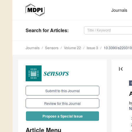
Journals
Search
for Articles
:
Journals
Sensors
Volume 22
Issue 3
10.3390/s22031
first_page
Submit to this Journal
b
Review for this Journal
N
Propose a Special Issue
Article Menu