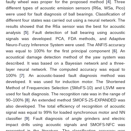
faulty wheel was proper for the proposed method [
4
]. Three
different types of acoustic emission sensors (R6a, WSa, Pico)
were used for fault diagnosis of ball bearings. Classification of
different four states was carried out using a neural network. The
results showed that the R6a sensor was the best for acoustic
analysis [
5
]. Fault detection of ball bearing using acoustic
signals was developed. PCA, FDA methods, and Adaptive
Neuro-Fuzzy Inference System were used. The ANFIS accuracy
was equal to 100% for the first principal component [
6
]. An
acoustical damage detection method of the yaw system was
described. It was based on a Bayesian network and a three-
layer neural network. The computed accuracy was equal to
100% [
7
]. An acoustic-based fault diagnosis method was
developed. It was used for induction motor. The Shortened
Method of Frequencies Selection (SMoFS-10) and LSVM were
used for fault diagnosis. The recognition rate was in the range of
90–100% [
8
]. An extended method SMOFS-25-EXPANDED was
also developed. The total efficiency of recognition of acoustic
signal was equal to 99% for loaded synchronous motor and NN
classifier [
9
]. Fault diagnosis of angle grinders and electric
impact drills using acoustic signals and SMOFS-NFC was
presented in the literature. The classification accuracy was