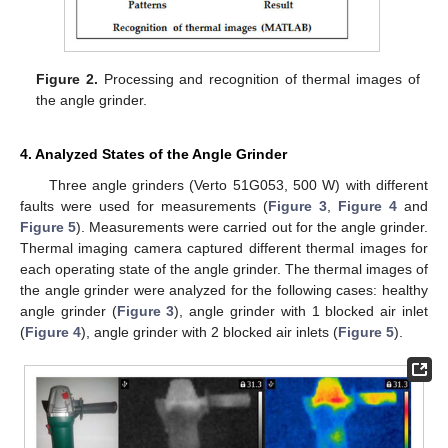
Figure 2.
Processing and recognition of thermal images of
the angle grinder.
4. Analyzed States of the Angle Grinder
Three angle grinders (Verto 51G053, 500 W) with different
faults were used for measurements (
Figure 3
,
Figure 4
and
Figure 5
). Measurements were carried out for the angle grinder.
Thermal imaging camera captured different thermal images for
each operating state of the angle grinder. The thermal images of
the angle grinder were analyzed for the following cases: healthy
angle grinder (
Figure 3
), angle grinder with 1 blocked air inlet
(
Figure 4
), angle grinder with 2 blocked air inlets (
Figure 5
).