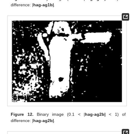
difference: |
hag-ag1b|
.
Figure 12.
Binary image (0.1 < |
hag-ag2b|
< 1) of
difference: |
hag-ag2b|
.