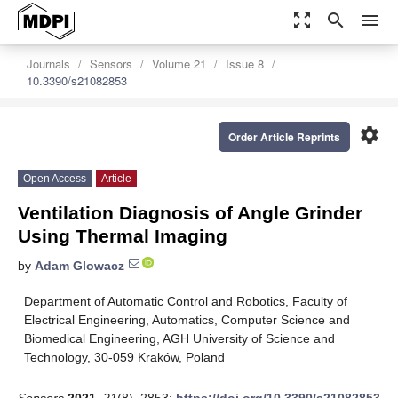
zoom_out_map
search
menu
Journals
Sensors
Volume 21
Issue 8
10.3390/s21082853
settings
Order Article Reprints
Open Access
Article
Ventilation Diagnosis of Angle Grinder
Using Thermal Imaging
by
Adam Glowacz
Department of Automatic Control and Robotics, Faculty of
Electrical Engineering, Automatics, Computer Science and
Biomedical Engineering, AGH University of Science and
Technology, 30-059 Kraków, Poland
Sensors
2021
,
21
(8), 2853;
https://doi.org/10.3390/s21082853