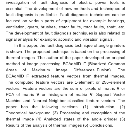
investigation of fault diagnosis of electric power tools is
essential. The development of new methods and techniques of
fault diagnosis is profitable. Fault diagnosis techniques can be
focused on various parts of equipment for example bearings,
ventilation, gears, brushes, stator faults, rotor faults, shaft, etc.
The development of fault diagnosis techniques is also related to
signal analysis for example: acoustic and vibration signals.
In this paper, the fault diagnosis technique of angle grinders
is shown. The proposed technique is based on the processing of
thermal images. The author of the paper developed an original
method of image processing−BCAoMID−F (Binarized Common
Areas of Maximum Image Differences−Fusion). The
BCAoMID−F extracted feature vectors from thermal images.
The computed feature vectors are 1-element or 256-element
vectors. Feature vectors are the sum of pixels of matrix
V
or
PCA of matrix
V
or histogram of matrix
V
. Support Vector
Machine and Nearest Neighbor classified feature vectors. The
paper has the following sections: (1) Introduction, (2)
Theoretical background (3) Processing and recognition of the
thermal image (4) Analyzed states of the angle grinder (5)
Results of the analysis of thermal images (6) Conclusions.