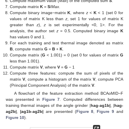
Compute maximum value (
Max
) of the computed sum
S
.
Compute matrix
K
=
S
/
Max
.
Compute binary image−matrix
K
, where
z
<
K
< 1 (set 0 for
values of matrix K less than
z
, set 1 for values of matrix K
greater than
z
),
z
is set experimentally <0, 1>. For the
analysis, the author set
z
= 0.5. Computed binary image
K
has values 0 and 1.
For each training and test thermal image denoted as matrix
B
, compute matrix
G
=
B
+
K
.
Compute matrix (
G
< 1.001) = 0 (set 0 for values of matrix
G
less than 1.001).
Compute matrix
V
, where
V
=
G
− 1
Compute three features: compute the sum of pixels of the
matrix
V
, compute a histogram of the matrix
V
, compute PCA
(Principal Component Analysis) of the matrix
V
.
A flowchart of the feature extraction method BCAoMID−F
was presented in
Figure 7
. Computed differences between
training thermal images of the angle grinder |
hag-ag1b|
, |
hag-
ag2b|
,
|ag1b-ag2b|
are presented (
Figure 8
,
Figure 9
and
Figure 10
).