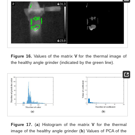
Figure 16.
Values of the matrix
V
for the thermal image of
the healthy angle grinder (indicated by the green line).
Figure 17.
(
a
) Histogram of the matrix
V
for the thermal
image of the healthy angle grinder (
b
) Values of PCA of the