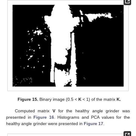
Figure 15.
Binary image (0.5 <
K
< 1) of the matrix
K.
Computed matrix
V
for the healthy angle grinder was
presented in
Figure 16
. Histograms and PCA values for the
healthy angle grinder were presented in
Figure 17
.