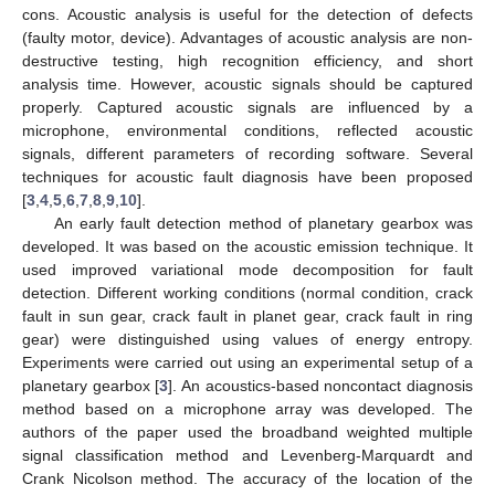
cons. Acoustic analysis is useful for the detection of defects
(faulty motor, device). Advantages of acoustic analysis are non-
destructive testing, high recognition efficiency, and short
analysis time. However, acoustic signals should be captured
properly. Captured acoustic signals are influenced by a
microphone, environmental conditions, reflected acoustic
signals, different parameters of recording software. Several
techniques for acoustic fault diagnosis have been proposed
[
3
,
4
,
5
,
6
,
7
,
8
,
9
,
10
].
An early fault detection method of planetary gearbox was
developed. It was based on the acoustic emission technique. It
used improved variational mode decomposition for fault
detection. Different working conditions (normal condition, crack
fault in sun gear, crack fault in planet gear, crack fault in ring
gear) were distinguished using values of energy entropy.
Experiments were carried out using an experimental setup of a
planetary gearbox [
3
]. An acoustics-based noncontact diagnosis
method based on a microphone array was developed. The
authors of the paper used the broadband weighted multiple
signal classification method and Levenberg-Marquardt and
Crank Nicolson method. The accuracy of the location of the