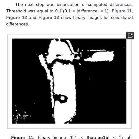
The next step was binarization of computed differences.
Threshold was equal to 0.1 (0.1 < |difference| < 1).
Figure 11
,
Figure 12
and
Figure 13
show binary images for considered
differences.
Figure 11.
Binary image (0.1 < |
hag-ag1b|
< 1) of