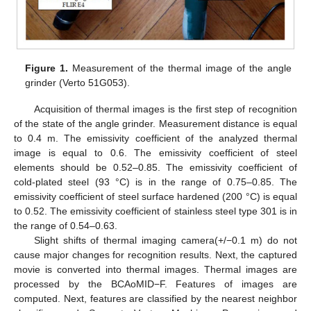
Figure 1.
Measurement of the thermal image of the angle
grinder (Verto 51G053).
Acquisition of thermal images is the first step of recognition
of the state of the angle grinder. Measurement distance is equal
to 0.4 m. The emissivity coefficient of the analyzed thermal
image is equal to 0.6. The emissivity coefficient of steel
elements should be 0.52–0.85. The emissivity coefficient of
cold-plated steel (93 °C) is in the range of 0.75–0.85. The
emissivity coefficient of steel surface hardened (200 °C) is equal
to 0.52. The emissivity coefficient of stainless steel type 301 is in
the range of 0.54–0.63.
Slight shifts of thermal imaging camera(+/−0.1 m) do not
cause major changes for recognition results. Next, the captured
movie is converted into thermal images. Thermal images are
processed by the BCAoMID−F. Features of images are
computed. Next, features are classified by the nearest neighbor