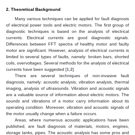
2. Theoretical Background
Many various techniques can be applied for fault diagnosis
of electrical power tools and electric motors. The first group of
diagnostic techniques is based on the analysis of electrical
currents. Electrical currents are good diagnostic signals.
Differences between FFT spectra of healthy motor and faulty
motor are significant. However, analysis of electrical currents is
limited to several types of faults, namely: broken bars, shorted
coils, overvoltages. Several methods for the analysis of electrical
currents have been suggested [
1
,
2
].
There are several techniques of non-invasive fault
diagnosis, namely: acoustic analysis, vibration analysis, thermal
imaging, analysis of ultrasounds. Vibration and acoustic signals
are a valuable source of information about electric motors. The
sounds and vibrations of a motor carry information about its
operating condition. Moreover, vibration and acoustic signals of
the motor usually change when a failure occurs.
Areas, where numerous acoustic applications have been
published, are fault diagnosis of materials, motors, engines,
storage tanks, pipes. The acoustic analysis has some pros and