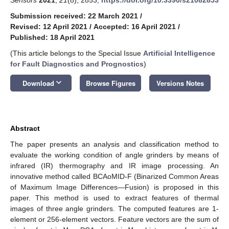
Submission received: 22 March 2021
/
Revised: 12 April 2021
/
Accepted: 16 April 2021
/
Published: 18 April 2021
(This article belongs to the Special Issue
Artificial Intelligence
for Fault Diagnostics and Prognostics
)
keyboard_arrow_down
Download
Browse Figures
Versions Notes
Abstract
The paper presents an analysis and classification method to
evaluate the working condition of angle grinders by means of
infrared (IR) thermography and IR image processing. An
innovative method called BCAoMID-F (Binarized Common Areas
of Maximum Image Differences—Fusion) is proposed in this
paper. This method is used to extract features of thermal
images of three angle grinders. The computed features are 1-
element or 256-element vectors. Feature vectors are the sum of