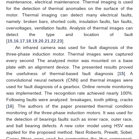
maintenance, electrical maintenance. Thermal imaging is used
for the detection of thermal anomalies on the surface of the
motor. Thermal imaging can detect many electrical faults,
namely: broken bars, shorted coils, insulation faults, fan faults,
overvoltages, ventilation faults. Analysis of thermal images can
detect the type and location of fault
[
15
,
16
,
17
,
18
,
19
,
20
,
21
,
22
,
23
].
An infrared camera was used for fault diagnosis of the
three-phase induction motor. Thermal images were captured
every second. The analyzed motor was mounted on a base
plate with an alignment device. The presented results proved
the usefulness of thermal-based fault diagnosis [
15
]. A
convolutional neural network (CNN) and thermal images were
used for fault diagnosis of a gearbox. Online remote monitoring
was implemented. The recognition rate achieved nearly 100%.
Following faults were analyzed: breakages, tooth pitting, cracks
[
16
]. The authors of the paper presented thermal condition
monitoring of the three-phase induction motors. It was used for
the detection of bearings faults such as inner race, outer race,
and ball bearing defects. A new color model using HSV was
applied for the proposed method. Next Roberts, Prewitt, Sobel,
Canny filters were used for segmenting the Hue component.