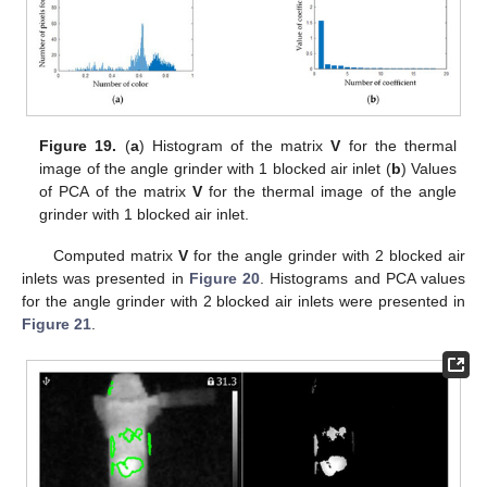
Figure 19.
(
a
) Histogram of the matrix
V
for the thermal
image of the angle grinder with 1 blocked air inlet (
b
) Values
of PCA of the matrix
V
for the thermal image of the angle
grinder with 1 blocked air inlet.
Computed matrix
V
for the angle grinder with 2 blocked air
inlets was presented in
Figure 20
. Histograms and PCA values
for the angle grinder with 2 blocked air inlets were presented in
Figure 21
.