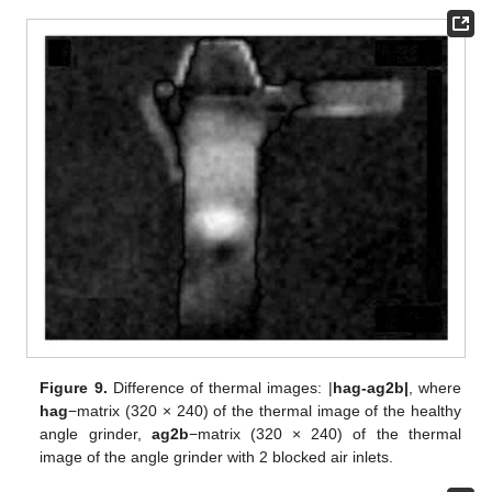
Figure 9.
Difference of thermal images: |
hag-ag2b|
, where
hag
−matrix (320 × 240) of the thermal image of the healthy
angle grinder,
ag2b
−matrix (320 × 240) of the thermal
image of the angle grinder with 2 blocked air inlets.