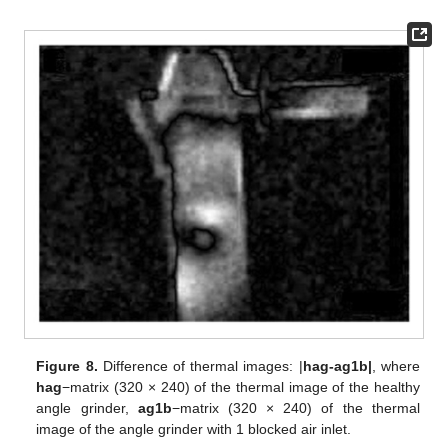
Figure 8.
Difference of thermal images: |
hag-ag1b|
, where
hag
−matrix (320 × 240) of the thermal image of the healthy
angle grinder,
ag1b
−matrix (320 × 240) of the thermal
image of the angle grinder with 1 blocked air inlet.