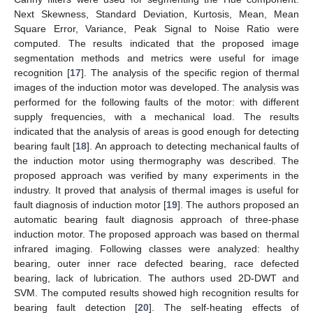
Next Skewness, Standard Deviation, Kurtosis, Mean, Mean
Square Error, Variance, Peak Signal to Noise Ratio were
computed. The results indicated that the proposed image
segmentation methods and metrics were useful for image
recognition [
17
]. The analysis of the specific region of thermal
images of the induction motor was developed. The analysis was
performed for the following faults of the motor: with different
supply frequencies, with a mechanical load. The results
indicated that the analysis of areas is good enough for detecting
bearing fault [
18
]. An approach to detecting mechanical faults of
the induction motor using thermography was described. The
proposed approach was verified by many experiments in the
industry. It proved that analysis of thermal images is useful for
fault diagnosis of induction motor [
19
]. The authors proposed an
automatic bearing fault diagnosis approach of three-phase
induction motor. The proposed approach was based on thermal
infrared imaging. Following classes were analyzed: healthy
bearing, outer inner race defected bearing, race defected
bearing, lack of lubrication. The authors used 2D-DWT and
SVM. The computed results showed high recognition results for
bearing fault detection [
20
]. The self-heating effects of