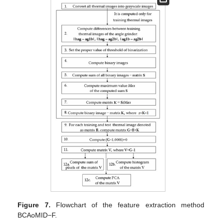
Figure 7.
Flowchart of the feature extraction method
BCAoMID−F.