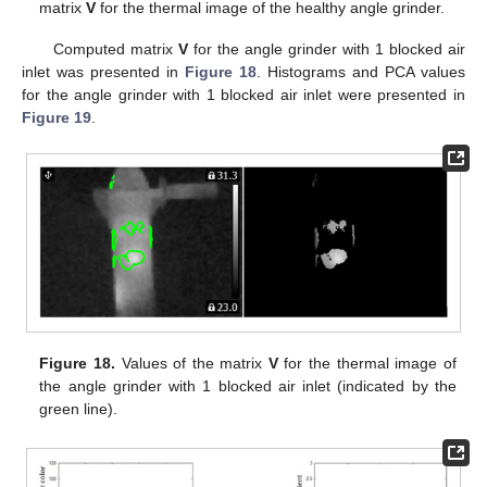
matrix
V
for the thermal image of the healthy angle grinder.
Computed matrix
V
for the angle grinder with 1 blocked air
inlet was presented in
Figure 18
. Histograms and PCA values
for the angle grinder with 1 blocked air inlet were presented in
Figure 19
.
Figure 18.
Values of the matrix
V
for the thermal image of
the angle grinder with 1 blocked air inlet (indicated by the
green line).