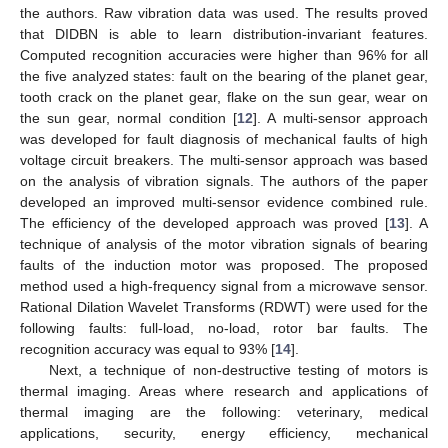
the authors. Raw vibration data was used. The results proved
that DIDBN is able to learn distribution-invariant features.
Computed recognition accuracies were higher than 96% for all
the five analyzed states: fault on the bearing of the planet gear,
tooth crack on the planet gear, flake on the sun gear, wear on
the sun gear, normal condition [
12
]. A multi-sensor approach
was developed for fault diagnosis of mechanical faults of high
voltage circuit breakers. The multi-sensor approach was based
on the analysis of vibration signals. The authors of the paper
developed an improved multi-sensor evidence combined rule.
The efficiency of the developed approach was proved [
13
]. A
technique of analysis of the motor vibration signals of bearing
faults of the induction motor was proposed. The proposed
method used a high-frequency signal from a microwave sensor.
Rational Dilation Wavelet Transforms (RDWT) were used for the
following faults: full-load, no-load, rotor bar faults. The
recognition accuracy was equal to 93% [
14
].
Next, a technique of non-destructive testing of motors is
thermal imaging. Areas where research and applications of
thermal imaging are the following: veterinary, medical
applications, security, energy efficiency, mechanical