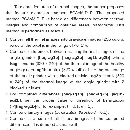
To extract features of thermal images, the author proposes
the feature extraction method BCAoMID−F. The proposed
method BCAoMID−F is based on differences between thermal
images and comparison of obtained areas, histograms. This
method is performed as follows:
Convert all thermal images into grayscale images (256 colors,
value of the pixel is in the range of <0–1>).
Compute differences between training thermal images of the
angle grinder: |
hag-ag1b|
, |
hag-ag2b|
,
|ag1b-ag2b|
, where
hag
− matrix (320 × 240) of the thermal image of the healthy
angle grinder,
ag1b
−matrix (320 × 240) of the thermal image
of the angle grinder with 1 blocked air inlet,
ag2b
−matrix (320
× 240) of the thermal image of the angle grinder with 2
blocked air inlets.
For computed differences |
hag-ag1b|
, |
hag-ag2b|
,
|ag1b-
ag2b|
, set the proper value of threshold of binarization
(t<|
hag-ag1b|
<u, for example: t = 0.1, u = 1).
Compute binary images (
binarization threshold
= 0.1).
Compute the sum of all binary images of the computed
differences. It is denoted as matrix
S
.