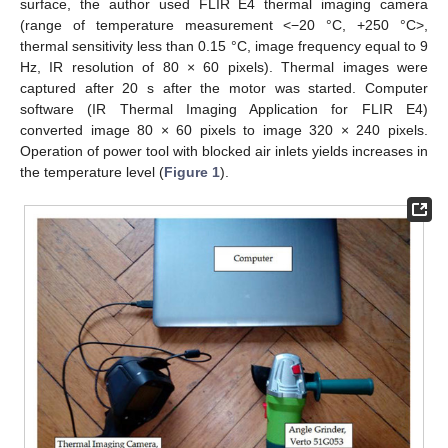
surface, the author used FLIR E4 thermal imaging camera
(range of temperature measurement <−20 °C, +250 °C>,
thermal sensitivity less than 0.15 °C, image frequency equal to 9
Hz, IR resolution of 80 × 60 pixels). Thermal images were
captured after 20 s after the motor was started. Computer
software (IR Thermal Imaging Application for FLIR E4)
converted image 80 × 60 pixels to image 320 × 240 pixels.
Operation of power tool with blocked air inlets yields increases in
the temperature level (
Figure 1
).