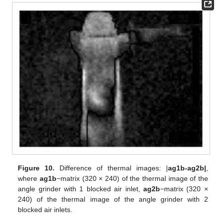
Figure 10.
Difference of thermal images: |
ag1b-ag2b|
,
where
ag1b
−matrix (320 × 240) of the thermal image of the
angle grinder with 1 blocked air inlet,
ag2b
−matrix (320 ×
240) of the thermal image of the angle grinder with 2
blocked air inlets.