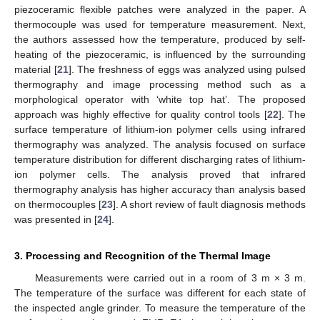
piezoceramic flexible patches were analyzed in the paper. A
thermocouple was used for temperature measurement. Next,
the authors assessed how the temperature, produced by self-
heating of the piezoceramic, is influenced by the surrounding
material [
21
]. The freshness of eggs was analyzed using pulsed
thermography and image processing method such as a
morphological operator with ‘white top hat’. The proposed
approach was highly effective for quality control tools [
22
]. The
surface temperature of lithium-ion polymer cells using infrared
thermography was analyzed. The analysis focused on surface
temperature distribution for different discharging rates of lithium-
ion polymer cells. The analysis proved that infrared
thermography analysis has higher accuracy than analysis based
on thermocouples [
23
]. A short review of fault diagnosis methods
was presented in [
24
].
3. Processing and Recognition of the Thermal Image
Measurements were carried out in a room of 3 m × 3 m.
The temperature of the surface was different for each state of
the inspected angle grinder. To measure the temperature of the