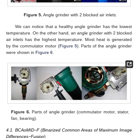
Figure 5.
Angle grinder with 2 blocked air inlets.
We can notice that a healthy angle grinder has the lowest
temperature. On the other hand, an angle grinder with 2 blocked
air inlets has the highest temperature. Most heat is generated
by the commutator motor (
Figure 5
). Parts of the angle grinder
were shown in
Figure 6
.
Figure 6.
Parts of angle grinder (commutator motor, stator,
fan, bearing).
4.1. BCAoMID−F (Binarized Common Areas of Maximum Image
Differences−Fusion)