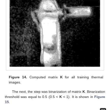
Figure 14.
Computed matrix
K
for all training thermal
images.
The next, the step was binarization of matrix
K
. Binarization
threshold was equal to 0.5 (0.5 <
K
< 1). It is shown in
Figure
15
.