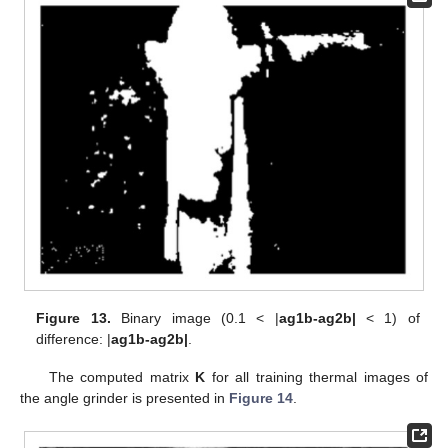
Figure 13.
Binary image (0.1 < |
ag1b-ag2b|
< 1) of
difference: |
ag1b-ag2b|
.
The computed matrix
K
for all training thermal images of
the angle grinder is presented in
Figure 14
.