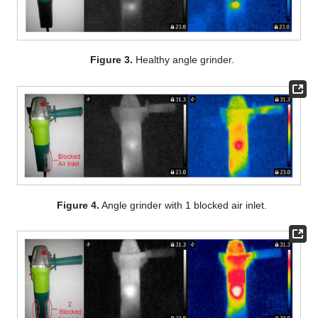
Figure 3.
Healthy angle grinder.
Figure 4.
Angle grinder with 1 blocked air inlet.