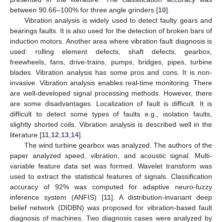
between 90.66–100% for three angle grinders [
10
].
Vibration analysis is widely used to detect faulty gears and
bearings faults. It is also used for the detection of broken bars of
induction motors. Another area where vibration fault diagnosis is
used: rolling element defects, shaft defects, gearbox,
freewheels, fans, drive-trains, pumps, bridges, pipes, turbine
blades. Vibration analysis has some pros and cons. It is non-
invasive. Vibration analysis enables real-time monitoring. There
are well-developed signal processing methods. However, there
are some disadvantages. Localization of fault is difficult. It is
difficult to detect some types of faults e.g., isolation faults,
slightly shorted coils. Vibration analysis is described well in the
literature [
11
,
12
,
13
,
14
].
The wind turbine gearbox was analyzed. The authors of the
paper analyzed speed, vibration, and acoustic signal. Multi-
variable feature data set was formed. Wavelet transform was
used to extract the statistical features of signals. Classification
accuracy of 92% was computed for adaptive neuro-fuzzy
inference system (ANFIS) [
11
]. A distribution-invariant deep
belief network (DIDBN) was proposed for vibration-based fault
diagnosis of machines. Two diagnosis cases were analyzed by