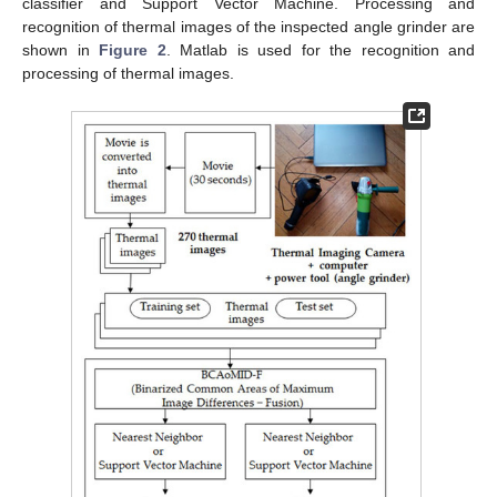
classifier and Support Vector Machine. Processing and
recognition of thermal images of the inspected angle grinder are
shown in
Figure 2
. Matlab is used for the recognition and
processing of thermal images.