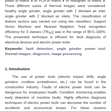
pixels of matrix
V
or PCA of matrix
V
or histogram of matrix
V
.
Three different cases of thermal images were considered:
healthy angle grinder, angle grinder with 1 blocked air inlet,
angle grinder with 2 blocked air inlets. The classification of
feature vectors was carried out using two classifiers: Support
Vector Machine and Nearest Neighbor. Total recognition
efficiency for 3 classes (
TR
) was in the range of 98.5–100%.
AG
The presented technique is efficient for fault diagnosis of
electrical devices and electric power tools.
Keywords:
fault detection
;
angle grinder
;
power tool
;
thermal images
;
diagnosis
;
image processing
1. Introduction
The use of power tools (electric impact drills, angle
grinders, cordless screwdrivers, etc.) can be found in the
construction industry. Faults of electric power tools can be
dangerous for employees’ health. Condition monitoring enables
early detection of machine faults. Highly effective diagnosis
techniques of electric power tools can decrease the number of
accidents and economical losses. For these reasons