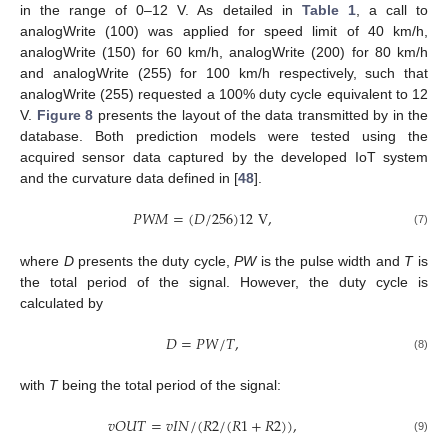
in the range of 0–12 V. As detailed in
Table 1
, a call to
analogWrite (100) was applied for speed limit of 40 km/h,
analogWrite (150) for 60 km/h, analogWrite (200) for 80 km/h
and analogWrite (255) for 100 km/h respectively, such that
analogWrite (255) requested a 100% duty cycle equivalent to 12
V.
Figure 8
presents the layout of the data transmitted by in the
database. Both prediction models were tested using the
acquired sensor data captured by the developed IoT system
and the curvature data defined in [
48
].
𝑃
𝑊
𝑀
=
(
𝐷
/
256
)
12
V
,
(7)
where
D
presents the duty cycle,
PW
is the pulse width and
T
is
the total period of the signal. However, the duty cycle is
calculated by
𝐷
=
𝑃
𝑊
/
𝑇
,
(8)
with
T
being the total period of the signal:
𝑣
𝑂
𝑈
𝑇
=
𝑣
𝐼
𝑁
/
(
𝑅
2
/
(
𝑅
1
+
𝑅
2
)
)
,
(9)