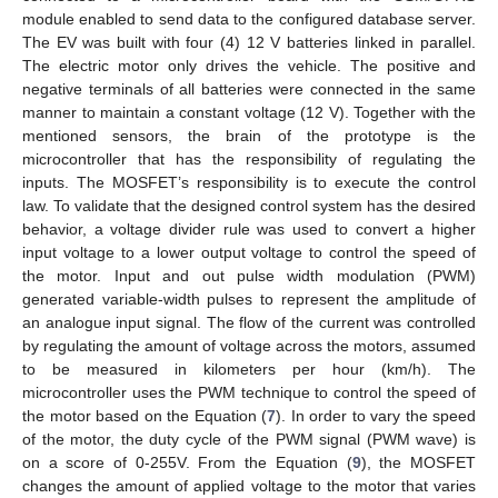
module enabled to send data to the configured database server.
The EV was built with four (4) 12 V batteries linked in parallel.
The electric motor only drives the vehicle. The positive and
negative terminals of all batteries were connected in the same
manner to maintain a constant voltage (12 V). Together with the
mentioned sensors, the brain of the prototype is the
microcontroller that has the responsibility of regulating the
inputs. The MOSFET’s responsibility is to execute the control
law. To validate that the designed control system has the desired
behavior, a voltage divider rule was used to convert a higher
input voltage to a lower output voltage to control the speed of
the motor. Input and out pulse width modulation (PWM)
generated variable-width pulses to represent the amplitude of
an analogue input signal. The flow of the current was controlled
by regulating the amount of voltage across the motors, assumed
to be measured in kilometers per hour (km/h). The
microcontroller uses the PWM technique to control the speed of
the motor based on the Equation (
7
). In order to vary the speed
of the motor, the duty cycle of the PWM signal (PWM wave) is
on a score of 0-255V. From the Equation (
9
), the MOSFET
changes the amount of applied voltage to the motor that varies