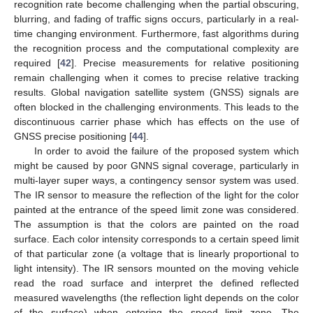
recognition rate become challenging when the partial obscuring,
blurring, and fading of traffic signs occurs, particularly in a real-
time changing environment. Furthermore, fast algorithms during
the recognition process and the computational complexity are
required [
42
]. Precise measurements for relative positioning
remain challenging when it comes to precise relative tracking
results. Global navigation satellite system (GNSS) signals are
often blocked in the challenging environments. This leads to the
discontinuous carrier phase which has effects on the use of
GNSS precise positioning [
44
].
In order to avoid the failure of the proposed system which
might be caused by poor GNNS signal coverage, particularly in
multi-layer super ways, a contingency sensor system was used.
The IR sensor to measure the reflection of the light for the color
painted at the entrance of the speed limit zone was considered.
The assumption is that the colors are painted on the road
surface. Each color intensity corresponds to a certain speed limit
of that particular zone (a voltage that is linearly proportional to
light intensity). The IR sensors mounted on the moving vehicle
read the road surface and interpret the defined reflected
measured wavelengths (the reflection light depends on the color
of the surface) when entering the speed limit zone. The