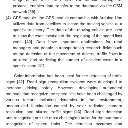
protocol, enables data transfer to the database via the GSM
network [
39
].
(4)
GPS module: the GPS module compatible with Arduino Uno
utilizes data from satellites to locate the moving vehicle at a
specific trajectory. The data of the moving vehicle are used
to know the exact location of the beginning of the speed limit
zone [
40
]. Data have important applications for road
managers and people in transportation research fields such
as the detection of the movement of drivers, traffic flows in
an area, and predicting the number of accident cases in a
specific zone [
41
].
Color information has been used for the detection of traffic
signs [
42
]. Road sign recognition systems were developed to
increase driving safety. However, developing automated
methods that recognize the speed limit have been challenged by
various factors including dynamics in the environment,
uncontrolled illumination caused by solar radiation, camera
resolution, and blurred traffic signs [
43
]. Road sign detection
and recognition are the most challenging tasks for the automatic
recognition of speed limits. The detection accuracy and