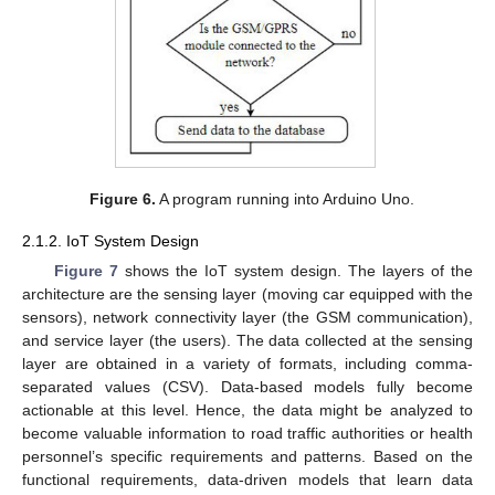
Figure 6.
A program running into Arduino Uno.
2.1.2. IoT System Design
Figure 7
shows the IoT system design. The layers of the
architecture are the sensing layer (moving car equipped with the
sensors), network connectivity layer (the GSM communication),
and service layer (the users). The data collected at the sensing
layer are obtained in a variety of formats, including comma-
separated values (CSV). Data-based models fully become
actionable at this level. Hence, the data might be analyzed to
become valuable information to road traffic authorities or health
personnel’s specific requirements and patterns. Based on the
functional requirements, data-driven models that learn data