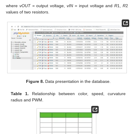
where
vOUT
= output voltage,
vIN
= input voltage and
R
1,
R
2
values of two resistors.
Figure 8.
Data presentation in the database.
Table 1.
Relationship between color, speed, curvature
radius and PWM.