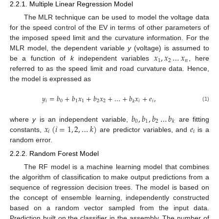
2.2.1. Multiple Linear Regression Model
The MLR technique can be used to model the voltage data
for the speed control of the EV in terms of other parameters of
the imposed speed limit and the curvature information. For the
𝑥
,
𝑥
…
𝑥
MLR model, the dependent variable
y
(voltage) is assumed to
1
2
𝑛
be a function of
k
independent variables
, here
referred to as the speed limit and road curvature data. Hence,
the model is expressed as
𝑦
=
𝑏
+
𝑏
𝑥
+
𝑏
𝑥
+
…
+
𝑏
𝑥
+
𝑒
,
𝑖
0
1
1
2
2
𝑖
𝑖
𝑘
(1)
𝑏
,
𝑏
,
𝑏
…
𝑏
0
1
2
𝑘
𝑥
(
𝑖
=
1
,
2
,
…
𝑘
)
𝑒
where
y
is an independent variable,
are fitting
𝑖
𝑖
constants,
are predictor variables, and
is a
random error.
2.2.2. Random Forest Model
The RF model is a machine learning model that combines
the algorithm of classification to make output predictions from a
sequence of regression decision trees. The model is based on
the concept of ensemble learning, independently constructed
based on a random vector sampled from the input data.
Prediction built on the classifier in the assembly. The number of