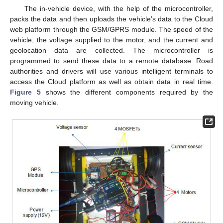
The in-vehicle device, with the help of the microcontroller,
packs the data and then uploads the vehicle’s data to the Cloud
web platform through the GSM/GPRS module. The speed of the
vehicle, the voltage supplied to the motor, and the current and
geolocation data are collected. The microcontroller is
programmed to send these data to a remote database. Road
authorities and drivers will use various intelligent terminals to
access the Cloud platform as well as obtain data in real time.
Figure 5
shows the different components required by the
moving vehicle.