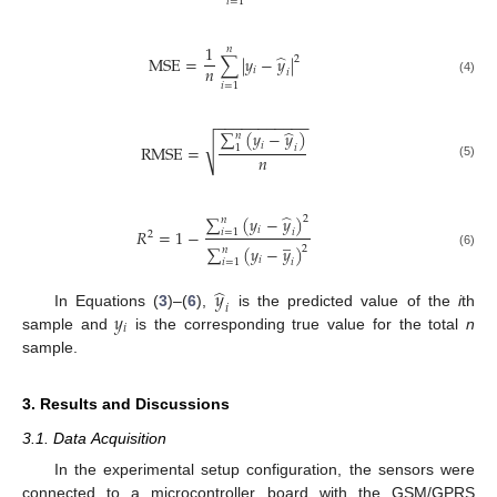
𝑖
=
1
1
𝑛
̂
MSE
=
∑
|
𝑦
−
𝑦
|
2
𝑛
𝑖
𝑖
(4)
𝑖
=
1
−
−
−
−
−
−
−
−
−
−
−
̂
∑
(
𝑦
−
𝑦
)
𝑛
√
𝑖
RMSE
=
1
𝑖
𝑛
(5)
̂
∑
(
𝑦
−
𝑦
)
2
𝑛
𝑖
𝑅
=
1
−
𝑖
=
1
𝑖
2
̲
∑
(
𝑦
−
𝑦
)
2
𝑛
(6)
𝑖
𝑖
=
1
𝑖
̂
𝑦
𝑖
𝑦
In Equations (
3
)–(
6
),
is the predicted value of the
i
th
𝑖
sample and
is the corresponding true value for the total
n
sample.
3. Results and Discussions
3.1. Data Acquisition
In the experimental setup configuration, the sensors were
connected to a microcontroller board with the GSM/GPRS