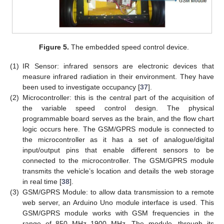
Figure 5.
The embedded speed control device.
(1)
IR Sensor: infrared sensors are electronic devices that
measure infrared radiation in their environment. They have
been used to investigate occupancy [
37
].
(2)
Microcontroller: this is the central part of the acquisition of
the variable speed control design. The physical
programmable board serves as the brain, and the flow chart
logic occurs here. The GSM/GPRS module is connected to
the microcontroller as it has a set of analogue/digital
input/output pins that enable different sensors to be
connected to the microcontroller. The GSM/GPRS module
transmits the vehicle’s location and details the web storage
in real time [
38
].
(3)
GSM/GPRS Module: to allow data transmission to a remote
web server, an Arduino Uno module interface is used. This
GSM/GPRS module works with GSM frequencies in the
range of 850 MHz–1900 MHz. The module, through its