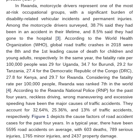
In Rwanda, motorcycle drivers represent one of the most
at-risk occupational groups, with a significant burden of
disability-related vehicular incidents and permanent injuries.
Among the motorcycle drivers surveyed, 38.7% said they had
been in an accident in their lifetime, and 8.5% said they had
gone to the hospital [
3
]. According to the World Health
Organization (WHO), global road traffic crashes in 2018 were
the 8th and the 1st leading cause of death for children and
young adults, respectively. In the same year, the fatality rate per
100,000 people was 29 for Uganda, 34.7 for Burundi, 29.2 for
Tanzania, 27.4 for the Democratic Republic of the Congo (DRC),
27.8 for Kenya, and 29.7 for Rwanda. Considering the fatality
rate per 100,000 people, Rwanda was ranked 7th in the world
[
4
]. According to the Rwanda National Police (RNP) for the past
four years, reckless driving, wrong maneuvering and excessive
speeding have been the major causes of traffic accidents. They
account for 32.64%, 25.36%, and 13% of traffic accidents,
respectively.
Figure 1
depicts the cause factors of road accident
cases for the past four years. In a typical year, there have been
5595 road accidents on average, with 603 deaths, 789 serious
injuries, 1765 minor injuries, and 2437 property damage.