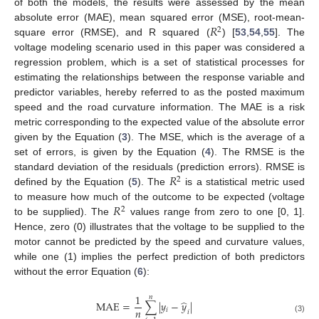
of both the models, the results were assessed by the mean
𝑅
absolute error (MAE), mean squared error (MSE), root-mean-
2
square error (RMSE), and R squared (
) [
53
,
54
,
55
]. The
voltage modeling scenario used in this paper was considered a
regression problem, which is a set of statistical processes for
estimating the relationships between the response variable and
predictor variables, hereby referred to as the posted maximum
speed and the road curvature information. The MAE is a risk
metric corresponding to the expected value of the absolute error
given by the Equation (
3
). The MSE, which is the average of a
set of errors, is given by the Equation (
4
). The RMSE is the
𝑅
standard deviation of the residuals (prediction errors). RMSE is
2
defined by the Equation (
5
). The
is a statistical metric used
𝑅
to measure how much of the outcome to be expected (voltage
2
to be supplied). The
values range from zero to one [0, 1].
Hence, zero (0) illustrates that the voltage to be supplied to the
motor cannot be predicted by the speed and curvature values,
while one (1) implies the perfect prediction of both predictors
without the error Equation (
6
):
1
𝑛
̂
MAE
=
∑
|
𝑦
−
𝑦
|
𝑛
𝑖
𝑖
(3)