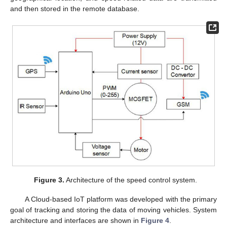
and then stored in the remote database.
Figure 3.
Architecture of the speed control system.
A Cloud-based IoT platform was developed with the primary
goal of tracking and storing the data of moving vehicles. System
architecture and interfaces are shown in
Figure 4
.