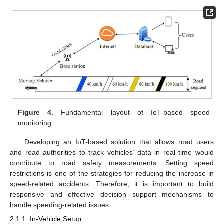
Figure 4.
Fundamental layout of IoT-based speed
monitoring.
Developing an IoT-based solution that allows road users
and road authorities to track vehicles’ data in real time would
contribute to road safety measurements. Setting speed
restrictions is one of the strategies for reducing the increase in
speed-related accidents. Therefore, it is important to build
responsive and effective decision support mechanisms to
handle speeding-related issues.
2.1.1. In-Vehicle Setup