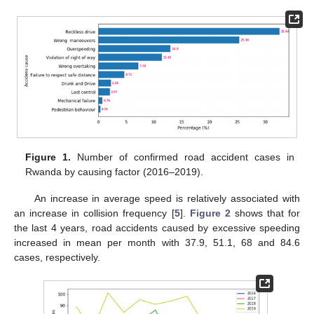
Figure 1.
Number of confirmed road accident cases in
Rwanda by causing factor (2016–2019).
An increase in average speed is relatively associated with
an increase in collision frequency [
5
].
Figure 2
shows that for
the last 4 years, road accidents caused by excessive speeding
increased in mean per month with 37.9, 51.1, 68 and 84.6
cases, respectively.