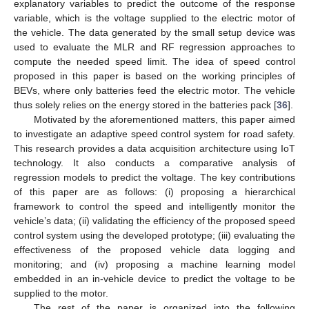
explanatory variables to predict the outcome of the response
variable, which is the voltage supplied to the electric motor of
the vehicle. The data generated by the small setup device was
used to evaluate the MLR and RF regression approaches to
compute the needed speed limit. The idea of speed control
proposed in this paper is based on the working principles of
BEVs, where only batteries feed the electric motor. The vehicle
thus solely relies on the energy stored in the batteries pack [
36
].
Motivated by the aforementioned matters, this paper aimed
to investigate an adaptive speed control system for road safety.
This research provides a data acquisition architecture using IoT
technology. It also conducts a comparative analysis of
regression models to predict the voltage. The key contributions
of this paper are as follows: (i) proposing a hierarchical
framework to control the speed and intelligently monitor the
vehicle’s data; (ii) validating the efficiency of the proposed speed
control system using the developed prototype; (iii) evaluating the
effectiveness of the proposed vehicle data logging and
monitoring; and (iv) proposing a machine learning model
embedded in an in-vehicle device to predict the voltage to be
supplied to the motor.
The rest of the paper is organized into the following