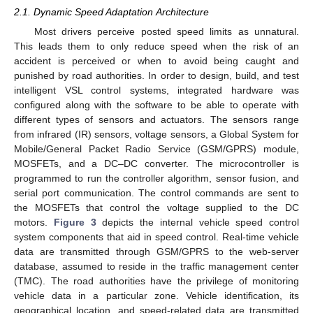
2.1. Dynamic Speed Adaptation Architecture
Most drivers perceive posted speed limits as unnatural.
This leads them to only reduce speed when the risk of an
accident is perceived or when to avoid being caught and
punished by road authorities. In order to design, build, and test
intelligent VSL control systems, integrated hardware was
configured along with the software to be able to operate with
different types of sensors and actuators. The sensors range
from infrared (IR) sensors, voltage sensors, a Global System for
Mobile/General Packet Radio Service (GSM/GPRS) module,
MOSFETs, and a DC–DC converter. The microcontroller is
programmed to run the controller algorithm, sensor fusion, and
serial port communication. The control commands are sent to
the MOSFETs that control the voltage supplied to the DC
motors.
Figure 3
depicts the internal vehicle speed control
system components that aid in speed control. Real-time vehicle
data are transmitted through GSM/GPRS to the web-server
database, assumed to reside in the traffic management center
(TMC). The road authorities have the privilege of monitoring
vehicle data in a particular zone. Vehicle identification, its
geographical location, and speed-related data are transmitted