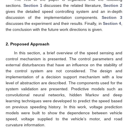
sections.
Section 1
discusses the related literature,
Section 2
gives the detailed speed controlling system and an in-depth
discussion of the implementation components.
Section 3
discusses the experiment and their results. Finally, in
Section 4
,
the conclusion with the future work directions is given.
2. Proposed Approach
In this section, a brief overview of the speed sensing and
control mechanism is presented. The control parameters and
external disturbances that have an influence on the stability of
the control system are not considered. The design and
implementation of a decision support mechanism with a low
level of abstraction are described. The components used for the
system validation are presented. Predictive models such as
convolutional neural networks, hidden Markov and deep
learning techniques were developed to predict the speed based
on previous speeding history. In this work, voltage prediction
models were built to show the dependence between vehicle
speed, voltage supplied to the vehicle’s motor, and road
curvature information.