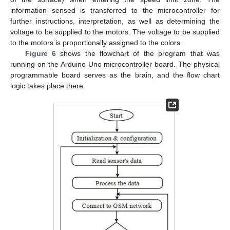
information sensed is transferred to the microcontroller for
further instructions, interpretation, as well as determining the
voltage to be supplied to the motors. The voltage to be supplied
to the motors is proportionally assigned to the colors.
Figure 6
shows the flowchart of the program that was
running on the Arduino Uno microcontroller board. The physical
programmable board serves as the brain, and the flow chart
logic takes place there.