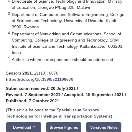
2
Directorate of Science, Technology and Innovation, Ministry
of Education, Lilongwe P/Bag 328, Malawi
3
Department of Computer and Software Engineering, College
of Science and Technology, University of Rwanda, Kigali
3900, Rwanda
4
Department of Networking and Communications, School of
Computing, College of Engineering and Technology, SRM
Institute of Science and Technology, Kattankulathur 603203,
India
*
Author to whom correspondence should be addressed.
Sensors
2021
,
21
(19), 6670;
https://doi.org/10.3390/s21196670
Submission received: 20 July 2021
/
Revised: 7 September 2021
/
Accepted: 15 September 2021
/
Published: 7 October 2021
(This article belongs to the Special Issue
Sensors
Technologies for Intelligent Transportation Systems
)
keyboard_arrow_down
Download
Browse Figures
Versions Notes