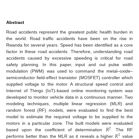
Abstract
Road accidents represent the greatest public health burden in
the world. Road traffic accidents have been on the rise in
Rwanda for several years. Speed has been identified as a core
factor in these road accidents. Therefore, understanding road
accidents caused by excessive speeding is critical for road
safety planning. In this paper, input and out pulse width
modulation (PWM) was used to command the metal–oxide–
semiconductor field-effect transistor (MOSFET) controller which
supplied voltage to the motor. A structural speed control and
Internet of Things (IoT)-based online monitoring system was
developed to monitor vehicle data in a continuous manner. Two
modeling techniques, multiple linear regression (MLR) and
random forest (RF) models, were evaluated to find the best
model to estimate the required voltage to be supplied to the
𝑅
motors in a particular zone. The built models were evaluated
2
𝑅
based upon the coefficient of determination
. The RF
2
performs better than the MLR as it reveals a higher
value