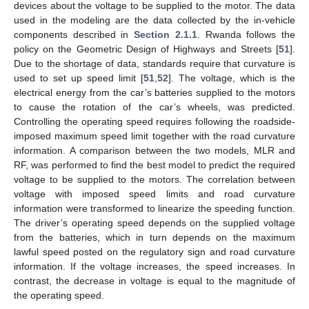
devices about the voltage to be supplied to the motor. The data
used in the modeling are the data collected by the in-vehicle
components described in
Section 2.1.1
. Rwanda follows the
policy on the Geometric Design of Highways and Streets [
51
].
Due to the shortage of data, standards require that curvature is
used to set up speed limit [
51
,
52
]. The voltage, which is the
electrical energy from the car’s batteries supplied to the motors
to cause the rotation of the car’s wheels, was predicted.
Controlling the operating speed requires following the roadside-
imposed maximum speed limit together with the road curvature
information. A comparison between the two models, MLR and
RF, was performed to find the best model to predict the required
voltage to be supplied to the motors. The correlation between
voltage with imposed speed limits and road curvature
information were transformed to linearize the speeding function.
The driver’s operating speed depends on the supplied voltage
from the batteries, which in turn depends on the maximum
lawful speed posted on the regulatory sign and road curvature
information. If the voltage increases, the speed increases. In
contrast, the decrease in voltage is equal to the magnitude of
the operating speed.