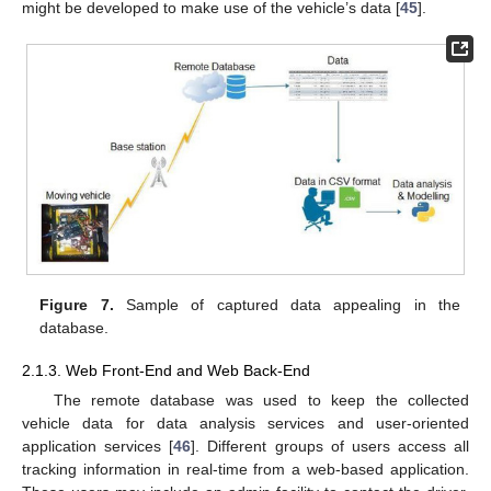
might be developed to make use of the vehicle’s data [
45
].
Figure 7.
Sample of captured data appealing in the
database.
2.1.3. Web Front-End and Web Back-End
The remote database was used to keep the collected
vehicle data for data analysis services and user-oriented
application services [
46
]. Different groups of users access all
tracking information in real-time from a web-based application.