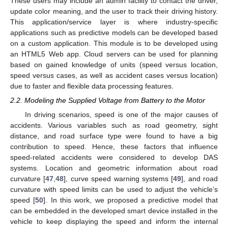
These users may include an admin facility to contact the driver,
update color meaning, and the user to track their driving history.
This application/service layer is where industry-specific
applications such as predictive models can be developed based
on a custom application. This module is to be developed using
an HTML5 Web app. Cloud servers can be used for planning
based on gained knowledge of units (speed versus location,
speed versus cases, as well as accident cases versus location)
due to faster and flexible data processing features.
2.2. Modeling the Supplied Voltage from Battery to the Motor
In driving scenarios, speed is one of the major causes of
accidents. Various variables such as road geometry, sight
distance, and road surface type were found to have a big
contribution to speed. Hence, these factors that influence
speed-related accidents were considered to develop DAS
systems. Location and geometric information about road
curvature [
47
,
48
], curve speed warning systems [
49
], and road
curvature with speed limits can be used to adjust the vehicle’s
speed [
50
]. In this work, we proposed a predictive model that
can be embedded in the developed smart device installed in the
vehicle to keep displaying the speed and inform the internal