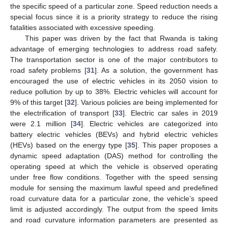
the specific speed of a particular zone. Speed reduction needs a
special focus since it is a priority strategy to reduce the rising
fatalities associated with excessive speeding.
This paper was driven by the fact that Rwanda is taking
advantage of emerging technologies to address road safety.
The transportation sector is one of the major contributors to
road safety problems [
31
]. As a solution, the government has
encouraged the use of electric vehicles in its 2050 vision to
reduce pollution by up to 38%. Electric vehicles will account for
9% of this target [
32
]. Various policies are being implemented for
the electrification of transport [
33
]. Electric car sales in 2019
were 2.1 million [
34
]. Electric vehicles are categorized into
battery electric vehicles (BEVs) and hybrid electric vehicles
(HEVs) based on the energy type [
35
]. This paper proposes a
dynamic speed adaptation (DAS) method for controlling the
operating speed at which the vehicle is observed operating
under free flow conditions. Together with the speed sensing
module for sensing the maximum lawful speed and predefined
road curvature data for a particular zone, the vehicle’s speed
limit is adjusted accordingly. The output from the speed limits
and road curvature information parameters are presented as