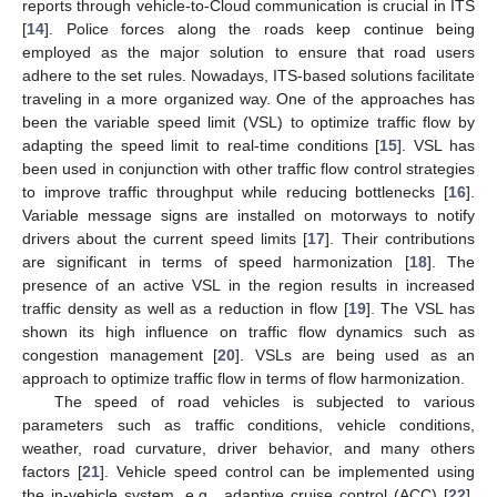
reports through vehicle-to-Cloud communication is crucial in ITS
[
14
]. Police forces along the roads keep continue being
employed as the major solution to ensure that road users
adhere to the set rules. Nowadays, ITS-based solutions facilitate
traveling in a more organized way. One of the approaches has
been the variable speed limit (VSL) to optimize traffic flow by
adapting the speed limit to real-time conditions [
15
]. VSL has
been used in conjunction with other traffic flow control strategies
to improve traffic throughput while reducing bottlenecks [
16
].
Variable message signs are installed on motorways to notify
drivers about the current speed limits [
17
]. Their contributions
are significant in terms of speed harmonization [
18
]. The
presence of an active VSL in the region results in increased
traffic density as well as a reduction in flow [
19
]. The VSL has
shown its high influence on traffic flow dynamics such as
congestion management [
20
]. VSLs are being used as an
approach to optimize traffic flow in terms of flow harmonization.
The speed of road vehicles is subjected to various
parameters such as traffic conditions, vehicle conditions,
weather, road curvature, driver behavior, and many others
factors [
21
]. Vehicle speed control can be implemented using
the in-vehicle system, e.g., adaptive cruise control (ACC) [
22
].