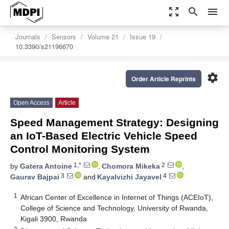
zoom_out_map
search
menu
Journals
Sensors
Volume 21
Issue 19
10.3390/s21196670
settings
Order Article Reprints
Open Access
Article
Speed Management Strategy: Designing
an IoT-Based Electric Vehicle Speed
Control Monitoring System
1,*
2
by
Gatera Antoine
,
Chomora Mikeka
,
3
4
Gaurav Bajpai
and
Kayalvizhi Jayavel
1
African Center of Excellence in Internet of Things (ACEIoT),
College of Science and Technology, University of Rwanda,
Kigali 3900, Rwanda