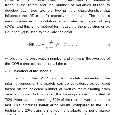
trees in the forest and the number of variables utilized to
develop each tree are the two primary characteristics that
influence the RF model’s capacity to estimate. The model’s
mean square error calculation is calculated by the out of bag
(
OOB
) and this is the method for measuring the prediction error.
Equation (
2
) is used to calculate the error:
1
𝑛
MSE
=
∑
(
𝑂
−
𝑃
)
,
2
𝑛
𝑖
𝑂
𝑂
𝐵
𝑖
𝑂
𝑂
𝐵
(2)
𝑖
=
1
𝑃
𝑖
𝑂
𝑂
𝐵
where
n
is the observation number and
is the average of
the
OOB
’s predictions across all the trees.
2.3. Validation of the Models
For both the MLR and RF models presented, the
informativeness of the models can be considered as sufficient
based on the selected number of metrics for evaluating each
selected model. In this paper, the training dataset consisted of
70%, whereas the remaining 30% of the records were used for a
test. This produces better error results, compared to the 80%
testing and 20% training method. To evaluate the performance