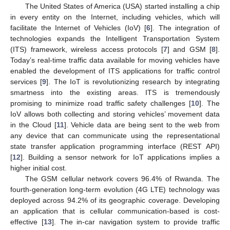
The United States of America (USA) started installing a chip
in every entity on the Internet, including vehicles, which will
facilitate the Internet of Vehicles (IoV) [
6
]. The integration of
technologies expands the Intelligent Transportation System
(ITS) framework, wireless access protocols [
7
] and GSM [
8
].
Today’s real-time traffic data available for moving vehicles have
enabled the development of ITS applications for traffic control
services [
9
]. The IoT is revolutionizing research by integrating
smartness into the existing areas. ITS is tremendously
promising to minimize road traffic safety challenges [
10
]. The
IoV allows both collecting and storing vehicles’ movement data
in the Cloud [
11
]. Vehicle data are being sent to the web from
any device that can communicate using the representational
state transfer application programming interface (REST API)
[
12
]. Building a sensor network for IoT applications implies a
higher initial cost.
The GSM cellular network covers 96.4% of Rwanda. The
fourth-generation long-term evolution (4G LTE) technology was
deployed across 94.2% of its geographic coverage. Developing
an application that is cellular communication-based is cost-
effective [
13
]. The in-car navigation system to provide traffic