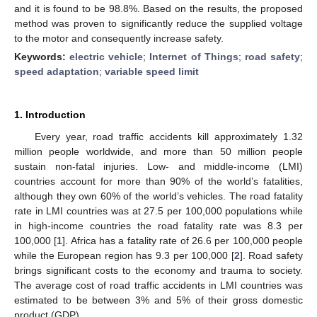
and it is found to be 98.8%. Based on the results, the proposed
method was proven to significantly reduce the supplied voltage
to the motor and consequently increase safety.
Keywords:
electric vehicle
;
Internet of Things
;
road safety
;
speed adaptation
;
variable speed limit
1. Introduction
Every year, road traffic accidents kill approximately 1.32
million people worldwide, and more than 50 million people
sustain non-fatal injuries. Low- and middle-income (LMI)
countries account for more than 90% of the world’s fatalities,
although they own 60% of the world’s vehicles. The road fatality
rate in LMI countries was at 27.5 per 100,000 populations while
in high-income countries the road fatality rate was 8.3 per
100,000 [
1
]. Africa has a fatality rate of 26.6 per 100,000 people
while the European region has 9.3 per 100,000 [
2
]. Road safety
brings significant costs to the economy and trauma to society.
The average cost of road traffic accidents in LMI countries was
estimated to be between 3% and 5% of their gross domestic
product (GDP).