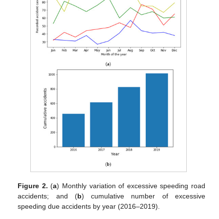
Figure 2.
(
a
) Monthly variation of excessive speeding road
accidents; and (
b
) cumulative number of excessive
speeding due accidents by year (2016–2019).