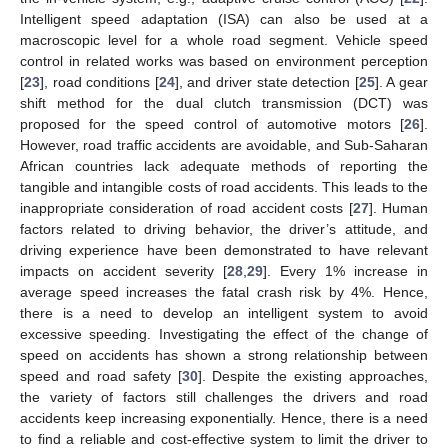
Intelligent speed adaptation (ISA) can also be used at a
macroscopic level for a whole road segment. Vehicle speed
control in related works was based on environment perception
[
23
], road conditions [
24
], and driver state detection [
25
]. A gear
shift method for the dual clutch transmission (DCT) was
proposed for the speed control of automotive motors [
26
].
However, road traffic accidents are avoidable, and Sub-Saharan
African countries lack adequate methods of reporting the
tangible and intangible costs of road accidents. This leads to the
inappropriate consideration of road accident costs [
27
]. Human
factors related to driving behavior, the driver’s attitude, and
driving experience have been demonstrated to have relevant
impacts on accident severity [
28
,
29
]. Every 1% increase in
average speed increases the fatal crash risk by 4%. Hence,
there is a need to develop an intelligent system to avoid
excessive speeding. Investigating the effect of the change of
speed on accidents has shown a strong relationship between
speed and road safety [
30
]. Despite the existing approaches,
the variety of factors still challenges the drivers and road
accidents keep increasing exponentially. Hence, there is a need
to find a reliable and cost-effective system to limit the driver to