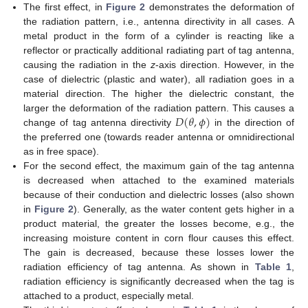
The first effect, in
Figure 2
demonstrates the deformation of
the radiation pattern, i.e., antenna directivity in all cases. A
metal product in the form of a cylinder is reacting like a
reflector or practically additional radiating part of tag antenna,
causing the radiation in the
z
-axis direction. However, in the
case of dielectric (plastic and water), all radiation goes in a
material direction. The higher the dielectric constant, the
𝐷
(
𝜃
,
𝜙
)
larger the deformation of the radiation pattern. This causes a
change of tag antenna directivity
in the direction of
the preferred one (towards reader antenna or omnidirectional
as in free space).
For the second effect, the maximum gain of the tag antenna
is decreased when attached to the examined materials
because of their conduction and dielectric losses (also shown
in
Figure 2
). Generally, as the water content gets higher in a
product material, the greater the losses become, e.g., the
increasing moisture content in corn flour causes this effect.
The gain is decreased, because these losses lower the
radiation efficiency of tag antenna. As shown in
Table 1
,
radiation efficiency is significantly decreased when the tag is
attached to a product, especially metal.