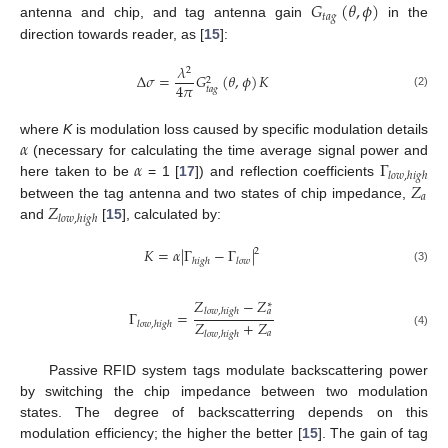
𝐺
(
𝜃
,
𝜙
)
𝑡
𝑎
𝑔
antenna and chip, and tag antenna gain
in the
direction towards reader, as [
15
]:
𝜆
2
Δ
𝜎
=
𝐺
(
𝜃
,
𝜙
)
𝐾
2
4
𝜋
𝑡
𝑎
𝑔
(2)
𝛼
where
K
is modulation loss caused by specific modulation details
𝛼
Γ
(necessary for calculating the time average signal power and
𝑙
𝑜
𝑤
,
ℎ
𝑖
𝑔
ℎ
𝑍
here taken to be
= 1 [
17
]) and reflection coefficients
𝑎
𝑍
between the tag antenna and two states of chip impedance,
𝑙
𝑜
𝑤
,
ℎ
𝑖
𝑔
ℎ
and
[
15
], calculated by:
𝐾
=
𝛼
|
Γ
−
Γ
|
2
ℎ
𝑖
𝑔
ℎ
𝑙
𝑜
𝑤
(3)
𝑍
−
𝑍
∗
𝑙
𝑜
𝑤
,
ℎ
𝑖
𝑔
ℎ
𝑎
Γ
=
𝑍
+
𝑍
𝑙
𝑜
𝑤
,
ℎ
𝑖
𝑔
ℎ
𝑎
𝑙
𝑜
𝑤
,
ℎ
𝑖
𝑔
ℎ
(4)
Passive RFID system tags modulate backscattering power
by switching the chip impedance between two modulation
states. The degree of backscatterring depends on this
modulation efficiency; the higher the better [
15
]. The gain of tag