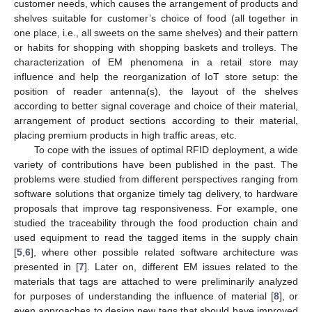
customer needs, which causes the arrangement of products and
shelves suitable for customer’s choice of food (all together in
one place, i.e., all sweets on the same shelves) and their pattern
or habits for shopping with shopping baskets and trolleys. The
characterization of EM phenomena in a retail store may
influence and help the reorganization of IoT store setup: the
position of reader antenna(s), the layout of the shelves
according to better signal coverage and choice of their material,
arrangement of product sections according to their material,
placing premium products in high traffic areas, etc.
To cope with the issues of optimal RFID deployment, a wide
variety of contributions have been published in the past. The
problems were studied from different perspectives ranging from
software solutions that organize timely tag delivery, to hardware
proposals that improve tag responsiveness. For example, one
studied the traceability through the food production chain and
used equipment to read the tagged items in the supply chain
[
5
,
6
], where other possible related software architecture was
presented in [
7
]. Later on, different EM issues related to the
materials that tags are attached to were preliminarily analyzed
for purposes of understanding the influence of material [
8
], or
even approaches to design new tags that should have improved