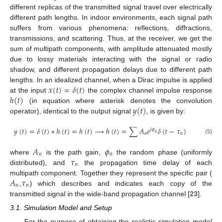
different replicas of the transmitted signal travel over electrically
different path lengths. In indoor environments, each signal path
suffers from various phenomena: reflections, diffractions,
transmissions, and scattering. Thus, at the receiver, we get the
sum of multipath components, with amplitude attenuated mostly
due to lossy materials interacting with the signal or radio
shadow, and different propagation delays due to different path
𝑥
(
𝑡
)
=
𝛿
(
𝑡
)
lengths. In an idealized channel, when a Dirac impulse is applied
ℎ
(
𝑡
)
at the input
the complex channel impulse response
𝑦
(
𝑡
)
(in equation where asterisk denotes the convolution
operator), identical to the output signal
, is given by:
𝑦
(
𝑡
)
=
𝛿
(
𝑡
)
∗
ℎ
(
𝑡
)
=
ℎ
(
𝑡
)
→
ℎ
(
𝑡
)
=
∑
𝐴
𝑒
𝛿
(
𝑡
−
𝜏
)
𝑗
𝜙
𝑛
𝑛
𝑛
(5)
𝐴
𝜙
𝑛
𝑛
𝜏
where
is the path gain,
the random phase (uniformly
𝑛
distributed), and
the propagation time delay of each
𝐴
𝜏
multipath component. Together they represent the specific pair (
𝑛
𝑛
,
) which describes and indicates each copy of the
transmitted signal in the wide-band propagation channel [
23
].
3.1. Simulation Model and Setup
For the purpose of obtaining the realistic simulation model