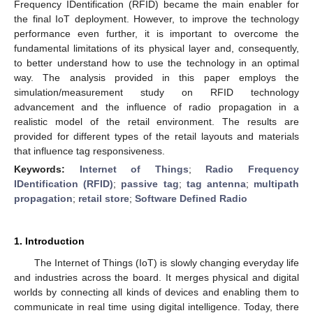
Frequency IDentification (RFID) became the main enabler for
the final IoT deployment. However, to improve the technology
performance even further, it is important to overcome the
fundamental limitations of its physical layer and, consequently,
to better understand how to use the technology in an optimal
way. The analysis provided in this paper employs the
simulation/measurement study on RFID technology
advancement and the influence of radio propagation in a
realistic model of the retail environment. The results are
provided for different types of the retail layouts and materials
that influence tag responsiveness.
Keywords:
Internet of Things
;
Radio Frequency
IDentification (RFID)
;
passive tag
;
tag antenna
;
multipath
propagation
;
retail store
;
Software Defined Radio
1. Introduction
The Internet of Things (IoT) is slowly changing everyday life
and industries across the board. It merges physical and digital
worlds by connecting all kinds of devices and enabling them to
communicate in real time using digital intelligence. Today, there