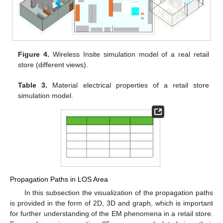
Figure 4.
Wireless Insite simulation model of a real retail
store (different views).
Table 3.
Material electrical properties of a retail store
simulation model.
Propagation Paths in LOS Area
In this subsection the visualization of the propagation paths
is provided in the form of 2D, 3D and graph, which is important
for further understanding of the EM phenomena in a retail store.