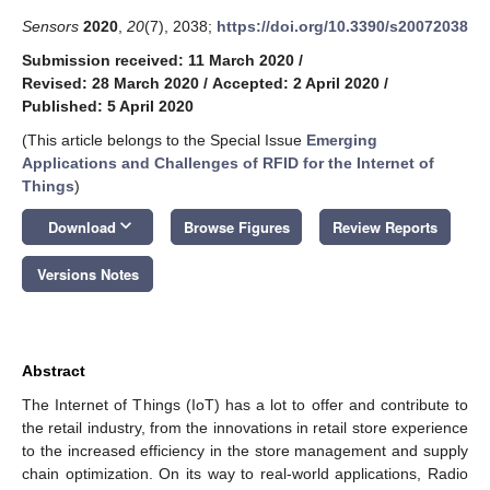
Sensors
2020
,
20
(7), 2038;
https://doi.org/10.3390/s20072038
Submission received: 11 March 2020
/
Revised: 28 March 2020
/
Accepted: 2 April 2020
/
Published: 5 April 2020
(This article belongs to the Special Issue
Emerging
Applications and Challenges of RFID for the Internet of
Things
)
keyboard_arrow_down
Download
Browse Figures
Review Reports
Versions Notes
Abstract
The Internet of Things (IoT) has a lot to offer and contribute to
the retail industry, from the innovations in retail store experience
to the increased efficiency in the store management and supply
chain optimization. On its way to real-world applications, Radio