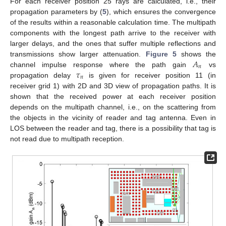
For each receiver position 25 rays are calculated, i.e., their
propagation parameters by (
5
), which ensures the convergence
of the results within a reasonable calculation time. The multipath
components with the longest path arrive to the receiver with
larger delays, and the ones that suffer multiple reflections and
𝐴
transmissions show larger attenuation.
Figure 5
shows the
𝑛
𝜏
channel impulse response where the path gain
vs
𝑛
propagation delay
is given for receiver position 11 (in
receiver grid 1) with 2D and 3D view of propagation paths. It is
shown that the received power at each receiver position
depends on the multipath channel, i.e., on the scattering from
the objects in the vicinity of reader and tag antenna. Even in
LOS between the reader and tag, there is a possibility that tag is
not read due to multipath reception.