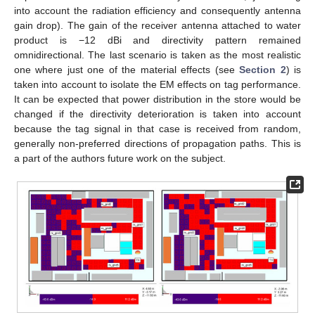
into account the radiation efficiency and consequently antenna
gain drop). The gain of the receiver antenna attached to water
product is −12 dBi and directivity pattern remained
omnidirectional. The last scenario is taken as the most realistic
one where just one of the material effects (see
Section 2
) is
taken into account to isolate the EM effects on tag performance.
It can be expected that power distribution in the store would be
changed if the directivity deterioration is taken into account
because the tag signal in that case is received from random,
generally non-preferred directions of propagation paths. This is
a part of the authors future work on the subject.