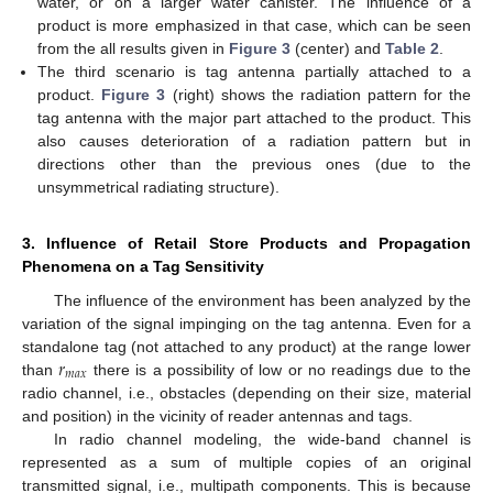
water, or on a larger water canister. The influence of a
product is more emphasized in that case, which can be seen
from the all results given in
Figure 3
(center) and
Table 2
.
The third scenario is tag antenna partially attached to a
product.
Figure 3
(right) shows the radiation pattern for the
tag antenna with the major part attached to the product. This
also causes deterioration of a radiation pattern but in
directions other than the previous ones (due to the
unsymmetrical radiating structure).
3. Influence of Retail Store Products and Propagation
Phenomena on a Tag Sensitivity
The influence of the environment has been analyzed by the
variation of the signal impinging on the tag antenna. Even for a
𝑟
standalone tag (not attached to any product) at the range lower
𝑚
𝑎
𝑥
than
there is a possibility of low or no readings due to the
radio channel, i.e., obstacles (depending on their size, material
and position) in the vicinity of reader antennas and tags.
In radio channel modeling, the wide-band channel is
represented as a sum of multiple copies of an original
transmitted signal, i.e., multipath components. This is because