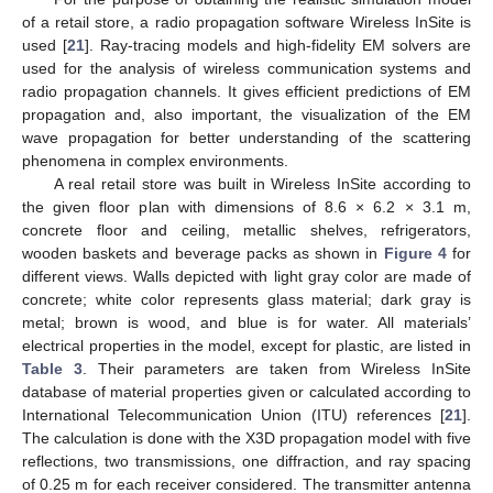
of a retail store, a radio propagation software Wireless InSite is
used [
21
]. Ray-tracing models and high-fidelity EM solvers are
used for the analysis of wireless communication systems and
radio propagation channels. It gives efficient predictions of EM
propagation and, also important, the visualization of the EM
wave propagation for better understanding of the scattering
phenomena in complex environments.
A real retail store was built in Wireless InSite according to
the given floor plan with dimensions of 8.6 × 6.2 × 3.1 m,
concrete floor and ceiling, metallic shelves, refrigerators,
wooden baskets and beverage packs as shown in
Figure 4
for
different views. Walls depicted with light gray color are made of
concrete; white color represents glass material; dark gray is
metal; brown is wood, and blue is for water. All materials’
electrical properties in the model, except for plastic, are listed in
Table 3
. Their parameters are taken from Wireless InSite
database of material properties given or calculated according to
International Telecommunication Union (ITU) references [
21
].
The calculation is done with the X3D propagation model with five
reflections, two transmissions, one diffraction, and ray spacing
of 0.25 m for each receiver considered. The transmitter antenna