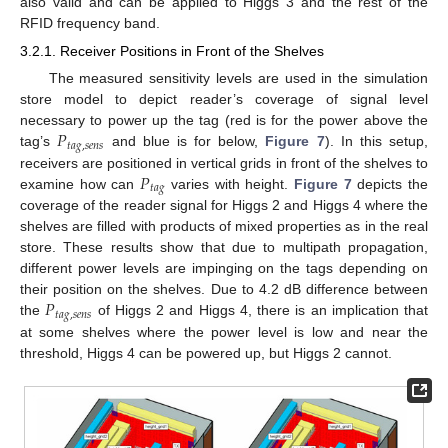
also valid and can be applied to Higgs 3 and the rest of the
RFID frequency band.
3.2.1. Receiver Positions in Front of the Shelves
The measured sensitivity levels are used in the simulation
store model to depict reader’s coverage of signal level
𝑃
necessary to power up the tag (red is for the power above the
𝑡
𝑎
𝑔
,
𝑠
𝑒
𝑛
𝑠
tag’s
and blue is for below,
Figure 7
). In this setup,
𝑃
receivers are positioned in vertical grids in front of the shelves to
𝑡
𝑎
𝑔
examine how can
varies with height.
Figure 7
depicts the
coverage of the reader signal for Higgs 2 and Higgs 4 where the
shelves are filled with products of mixed properties as in the real
store. These results show that due to multipath propagation,
different power levels are impinging on the tags depending on
𝑃
their position on the shelves. Due to 4.2 dB difference between
𝑡
𝑎
𝑔
,
𝑠
𝑒
𝑛
𝑠
the
of Higgs 2 and Higgs 4, there is an implication that
at some shelves where the power level is low and near the
threshold, Higgs 4 can be powered up, but Higgs 2 cannot.