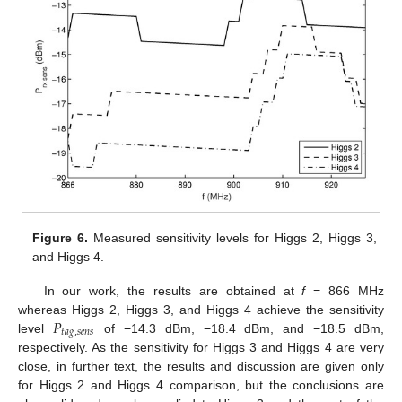
Figure 6.
Measured sensitivity levels for Higgs 2, Higgs 3,
and Higgs 4.
In our work, the results are obtained at
f
= 866 MHz
𝑃
whereas Higgs 2, Higgs 3, and Higgs 4 achieve the sensitivity
𝑡
𝑎
𝑔
,
𝑠
𝑒
𝑛
𝑠
level
of −14.3 dBm, −18.4 dBm, and −18.5 dBm,
respectively. As the sensitivity for Higgs 3 and Higgs 4 are very
close, in further text, the results and discussion are given only
for Higgs 2 and Higgs 4 comparison, but the conclusions are