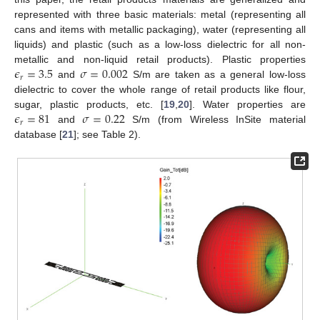
represented with three basic materials: metal (representing all
cans and items with metallic packaging), water (representing all
liquids) and plastic (such as a low-loss dielectric for all non-
𝜖
=
3.5
𝜎
=
0.002
metallic and non-liquid retail products). Plastic properties
𝑟
and
S/m are taken as a general low-loss
dielectric to cover the whole range of retail products like flour,
𝜖
=
81
𝜎
=
0.22
sugar, plastic products, etc. [
19
,
20
]. Water properties are
𝑟
and
S/m (from Wireless InSite material
database [
21
]; see Table 2).