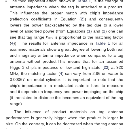
The third important effect, shown in
Table 1
, is the change of
antenna impedance when the tag is attached to a product.
This influences the proper match with chip’s impedance
(reflection coefficients in Equation (
2
)) and consequently
lowers the power backscattered by the tag due to a lower
𝑟
level of absorbed power (from Equations (
1
) and (
2
) one can
𝑚
𝑎
𝑥
see that tag range
is proportional to the matching factor
(
4
)). The results for antenna impedance in
Table 1
for all
examined materials show a great degree of lowering both real
and imaginary antenna impedance when compared to a tag
antenna without product.This means that for an assumed
Higgs 3 chip’s impedance of low and high state [
22
] at 920
MHz, the matching factor (
4
) can vary from 2.96 on water to
0.00067 on metal cylinder. It is important to note that the
chip’s impedance in a modulated state is hard to measure
and it depends on frequency and power impinging on the chip
(if translated to distance this becomes an equivalent of the tag
range).
The influence of product materials on tag antenna
performance is generally bigger when the product is larger in
size. On the contrary, it can be decreased when the tag antenna