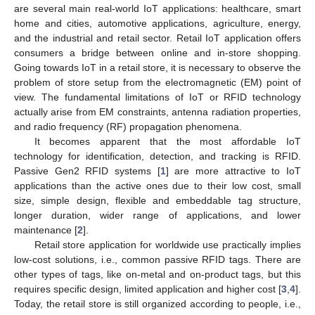
are several main real-world IoT applications: healthcare, smart
home and cities, automotive applications, agriculture, energy,
and the industrial and retail sector. Retail IoT application offers
consumers a bridge between online and in-store shopping.
Going towards IoT in a retail store, it is necessary to observe the
problem of store setup from the electromagnetic (EM) point of
view. The fundamental limitations of IoT or RFID technology
actually arise from EM constraints, antenna radiation properties,
and radio frequency (RF) propagation phenomena.
It becomes apparent that the most affordable IoT
technology for identification, detection, and tracking is RFID.
Passive Gen2 RFID systems [
1
] are more attractive to IoT
applications than the active ones due to their low cost, small
size, simple design, flexible and embeddable tag structure,
longer duration, wider range of applications, and lower
maintenance [
2
].
Retail store application for worldwide use practically implies
low-cost solutions, i.e., common passive RFID tags. There are
other types of tags, like on-metal and on-product tags, but this
requires specific design, limited application and higher cost [
3
,
4
].
Today, the retail store is still organized according to people, i.e.,