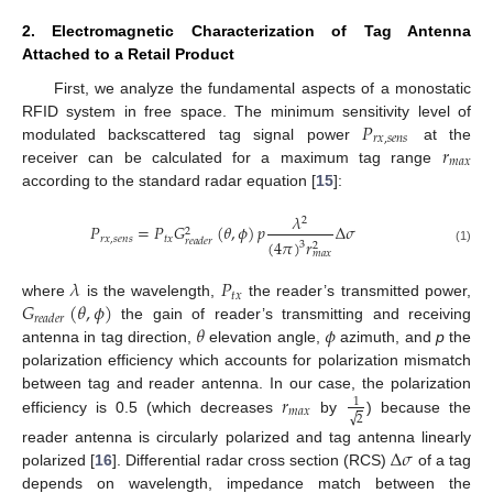
2. Electromagnetic Characterization of Tag Antenna
Attached to a Retail Product
First, we analyze the fundamental aspects of a monostatic
𝑃
RFID system in free space. The minimum sensitivity level of
𝑟
𝑥
,
𝑠
𝑒
𝑛
𝑠
𝑟
modulated backscattered tag signal power
at the
𝑚
𝑎
𝑥
receiver can be calculated for a maximum tag range
according to the standard radar equation [
15
]:
𝜆
2
𝑃
=
𝑃
𝐺
(
𝜃
,
𝜙
)
𝑝
Δ
𝜎
2
𝑟
𝑥
,
𝑠
𝑒
𝑛
𝑠
𝑡
𝑥
(
4
𝜋
)
𝑟
𝑟
𝑒
𝑎
𝑑
𝑒
𝑟
3
2
(1)
𝑚
𝑎
𝑥
𝜆
𝑃
𝑡
𝑥
𝐺
(
𝜃
,
𝜙
)
where
is the wavelength,
the reader’s transmitted power,
𝑟
𝑒
𝑎
𝑑
𝑒
𝑟
𝜃
𝜙
the gain of reader’s transmitting and receiving
antenna in tag direction,
elevation angle,
azimuth, and
p
the
polarization efficiency which accounts for polarization mismatch
𝑟
between tag and reader antenna. In our case, the polarization
1
𝑚
𝑎
𝑥
√
2
efficiency is 0.5 (which decreases
by
) because the
Δ
𝜎
reader antenna is circularly polarized and tag antenna linearly
polarized [
16
]. Differential radar cross section (RCS)
of a tag
depends on wavelength, impedance match between the