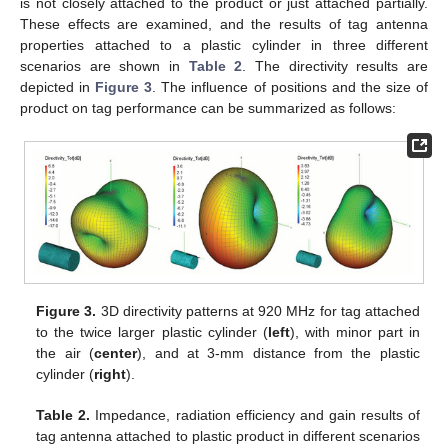
is not closely attached to the product or just attached partially.
These effects are examined, and the results of tag antenna
properties attached to a plastic cylinder in three different
scenarios are shown in
Table 2
. The directivity results are
depicted in
Figure 3
. The influence of positions and the size of
product on tag performance can be summarized as follows:
Figure 3.
3D directivity patterns at 920 MHz for tag attached
to the twice larger plastic cylinder (
left
), with minor part in
the air (
center
), and at 3-mm distance from the plastic
cylinder (
right
).
Table 2.
Impedance, radiation efficiency and gain results of
tag antenna attached to plastic product in different scenarios