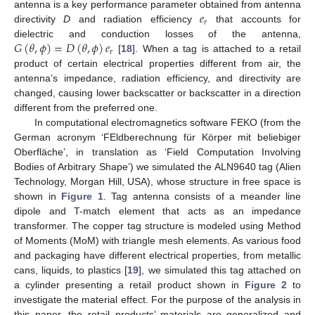
𝑒
antenna is a key performance parameter obtained from antenna
𝑟
directivity
D
and radiation efficiency
that accounts for
𝐺
(
𝜃
,
𝜙
)
=
𝐷
(
𝜃
,
𝜙
)
𝑒
dielectric and conduction losses of the antenna,
𝑟
[
18
]. When a tag is attached to a retail
product of certain electrical properties different from air, the
antenna’s impedance, radiation efficiency, and directivity are
changed, causing lower backscatter or backscatter in a direction
different from the preferred one.
In computational electromagnetics software FEKO (from the
German acronym ‘FEldberechnung für Körper mit beliebiger
Oberfläche’, in translation as ‘Field Computation Involving
Bodies of Arbitrary Shape’) we simulated the ALN9640 tag (Alien
Technology, Morgan Hill, USA), whose structure in free space is
shown in
Figure 1
. Tag antenna consists of a meander line
dipole and T-match element that acts as an impedance
transformer. The copper tag structure is modeled using Method
of Moments (MoM) with triangle mesh elements. As various food
and packaging have different electrical properties, from metallic
cans, liquids, to plastics [
19
], we simulated this tag attached on
a cylinder presenting a retail product shown in
Figure 2
to
investigate the material effect. For the purpose of the analysis in
this paper, the retail products’ materials are generalized and