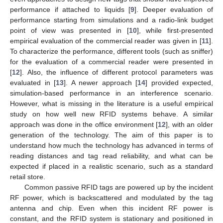
performance if attached to liquids [
9
]. Deeper evaluation of
performance starting from simulations and a radio-link budget
point of view was presented in [
10
], while first-presented
empirical evaluation of the commercial reader was given in [
11
].
To characterize the performance, different tools (such as sniffer)
for the evaluation of a commercial reader were presented in
[
12
]. Also, the influence of different protocol parameters was
evaluated in [
13
]. A newer approach [
14
] provided expected,
simulation-based performance in an interference scenario.
However, what is missing in the literature is a useful empirical
study on how well new RFID systems behave. A similar
approach was done in the office environment [
12
], with an older
generation of the technology. The aim of this paper is to
understand how much the technology has advanced in terms of
reading distances and tag read reliability, and what can be
expected if placed in a realistic scenario, such as a standard
retail store.
Common passive RFID tags are powered up by the incident
RF power, which is backscattered and modulated by the tag
antenna and chip. Even when this incident RF power is
constant, and the RFID system is stationary and positioned in