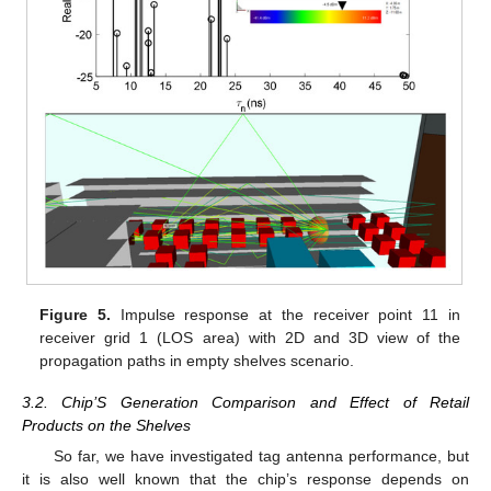
Figure 5.
Impulse response at the receiver point 11 in
receiver grid 1 (LOS area) with 2D and 3D view of the
propagation paths in empty shelves scenario.
3.2. Chip’S Generation Comparison and Effect of Retail
Products on the Shelves
So far, we have investigated tag antenna performance, but
it is also well known that the chip’s response depends on