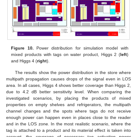
Figure 10.
Power distribution for simulation model with
mixed products with tags on water product, Higgs 2 (
left
)
and Higgs 4 (
right
).
The results show the power distribution in the store where
multipath propagation causes drops of the signal even in LOS
area. In all cases, Higgs 4 shows better coverage than Higgs 2,
due to 4.2 dB better sensitivity level. When comparing the
investigated scenarios, by placing the products of mixed
properties on empty shelves and refrigerators, the multipath
channel changes and the spots where tags do not receive
enough power can happen even in places close to the reader
and in the LOS zone. In the most realistic scenario, where the
tag is attached to a product and its material effect is taken into
account, the coverage of necessary tag activation power