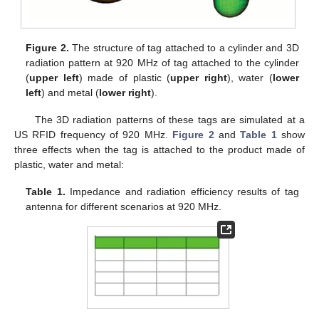
Figure 2.
The structure of tag attached to a cylinder and 3D
radiation pattern at 920 MHz of tag attached to the cylinder
(
upper left
) made of plastic (
upper right
), water (
lower
left
) and metal (
lower right
).
The 3D radiation patterns of these tags are simulated at a
US RFID frequency of 920 MHz.
Figure 2
and
Table 1
show
three effects when the tag is attached to the product made of
plastic, water and metal:
Table 1.
Impedance and radiation efficiency results of tag
antenna for different scenarios at 920 MHz.