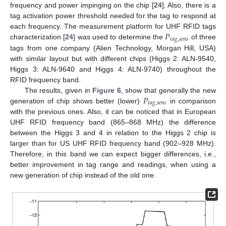
frequency and power impinging on the chip [
24
]. Also, there is a
tag activation power threshold needed for the tag to respond at
𝑃
each frequency. The measurement platform for UHF RFID tags
𝑡
𝑎
𝑔
,
𝑠
𝑒
𝑛
𝑠
characterization [
24
] was used to determine the
of three
tags from one company (Alien Technology, Morgan Hill, USA)
with similar layout but with different chips (Higgs 2: ALN-9540,
Higgs 3: ALN-9640 and Higgs 4: ALN-9740) throughout the
RFID frequency band.
𝑃
The results, given in
Figure 6
, show that generally the new
𝑡
𝑎
𝑔
,
𝑠
𝑒
𝑛
𝑠
generation of chip shows better (lower)
in comparison
with the previous ones. Also, it can be noticed that in European
UHF RFID frequency band (865–868 MHz) the difference
between the Higgs 3 and 4 in relation to the Higgs 2 chip is
larger than for US UHF RFID frequency band (902–928 MHz).
Therefore, in this band we can expect bigger differences, i.e.,
better improvement in tag range and readings, when using a
new generation of chip instead of the old one.