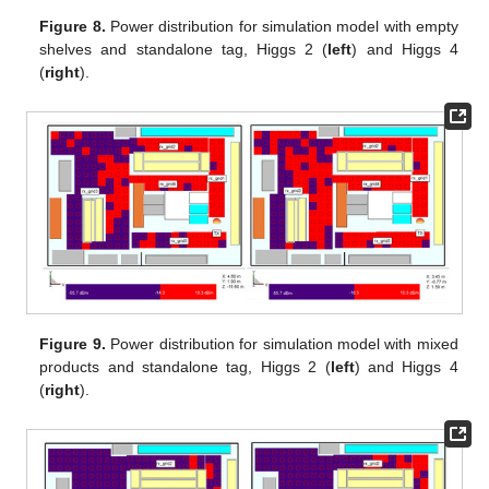
Figure 8.
Power distribution for simulation model with empty
shelves and standalone tag, Higgs 2 (
left
) and Higgs 4
(
right
).
Figure 9.
Power distribution for simulation model with mixed
products and standalone tag, Higgs 2 (
left
) and Higgs 4
(
right
).