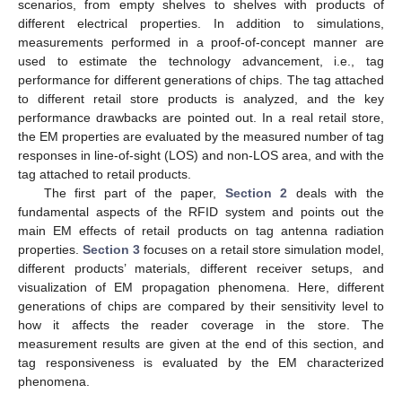
scenarios, from empty shelves to shelves with products of
different electrical properties. In addition to simulations,
measurements performed in a proof-of-concept manner are
used to estimate the technology advancement, i.e., tag
performance for different generations of chips. The tag attached
to different retail store products is analyzed, and the key
performance drawbacks are pointed out. In a real retail store,
the EM properties are evaluated by the measured number of tag
responses in line-of-sight (LOS) and non-LOS area, and with the
tag attached to retail products.
The first part of the paper,
Section 2
deals with the
fundamental aspects of the RFID system and points out the
main EM effects of retail products on tag antenna radiation
properties.
Section 3
focuses on a retail store simulation model,
different products’ materials, different receiver setups, and
visualization of EM propagation phenomena. Here, different
generations of chips are compared by their sensitivity level to
how it affects the reader coverage in the store. The
measurement results are given at the end of this section, and
tag responsiveness is evaluated by the EM characterized
phenomena.