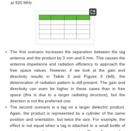
at 920 MHz.
The first scenario increases the separation between the tag
antenna and the product by 3 mm and 6 mm. This causes the
antenna impedance and radiation efficiency to approach the
free space values. However, if we look at the gain and
directivity results in
Table 2
and
Figure 3
(left), the
deterioration of radiation pattern is still present. The gain and
directivity can even be higher in these cases than in free
space (this is due to a larger radiating structure), but the
direction is not the preferred one.
The second scenario is a tag on a larger dielectric product.
Again, the product is represented by a cylinder of the same
position and orientation, but twice the size. For example, the
effect is not equal when a tag is attached to a small bottle of