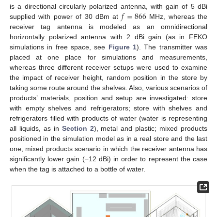
𝑓
=
866
is a directional circularly polarized antenna, with gain of 5 dBi
supplied with power of 30 dBm at
MHz, whereas the
receiver tag antenna is modeled as an omnidirectional
horizontally polarized antenna with 2 dBi gain (as in FEKO
simulations in free space, see
Figure 1
). The transmitter was
placed at one place for simulations and measurements,
whereas three different receiver setups were used to examine
the impact of receiver height, random position in the store by
taking some route around the shelves. Also, various scenarios of
products’ materials, position and setup are investigated: store
with empty shelves and refrigerators; store with shelves and
refrigerators filled with products of water (water is representing
all liquids, as in
Section 2
), metal and plastic; mixed products
positioned in the simulation model as in a real store and the last
one, mixed products scenario in which the receiver antenna has
significantly lower gain (−12 dBi) in order to represent the case
when the tag is attached to a bottle of water.