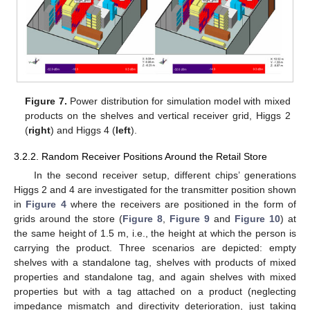
Figure 7.
Power distribution for simulation model with mixed
products on the shelves and vertical receiver grid, Higgs 2
(
right
) and Higgs 4 (
left
).
3.2.2. Random Receiver Positions Around the Retail Store
In the second receiver setup, different chips’ generations
Higgs 2 and 4 are investigated for the transmitter position shown
in
Figure 4
where the receivers are positioned in the form of
grids around the store (
Figure 8
,
Figure 9
and
Figure 10
) at
the same height of 1.5 m, i.e., the height at which the person is
carrying the product. Three scenarios are depicted: empty
shelves with a standalone tag, shelves with products of mixed
properties and standalone tag, and again shelves with mixed
properties but with a tag attached on a product (neglecting
impedance mismatch and directivity deterioration, just taking