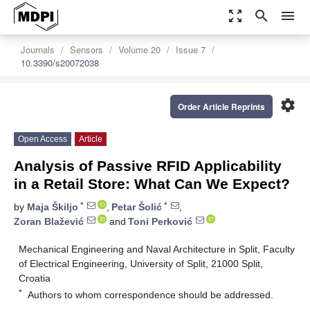
zoom_out_map
search
menu
Journals
Sensors
Volume 20
Issue 7
10.3390/s20072038
settings
Order Article Reprints
Open Access
Article
Analysis of Passive RFID Applicability
in a Retail Store: What Can We Expect?
*
*
by
Maja Škiljo
,
Petar Šolić
,
Zoran Blažević
and
Toni Perković
Mechanical Engineering and Naval Architecture in Split, Faculty
of Electrical Engineering, University of Split, 21000 Split,
Croatia
*
Authors to whom correspondence should be addressed.