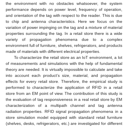
the environment with no obstacles whatsoever, the system
performance depends on power level, frequency of operation,
and orientation of the tag with respect to the reader. This is due
to chip and antenna characteristics. Here we focus on the
variation of power impinging on the tag and a mixture of material
properties surrounding the tag. In a retail store there is a wide
variety of propagation phenomena due to a complex
environment full of furniture, shelves, refrigerators, and products
made of materials with different electrical properties.
To characterize the retail store as an IoT environment, a lot
of measurements and simulations with the help of fundamental
theory are needed. It is virtually impossible to calculate and take
into account each product’s size, material, and propagation
effects for every retail store. Therefore, the empirical study is
performed to characterize the application of RFID in a retail
store from an EM point of view. The contribution of this study is
the evaluation of tag responsiveness in a real retail store by EM
characterization of a multipath channel and tag antenna
radiation properties. RFID signal propagation phenomena in a
store simulation model equipped with standard retail furniture
(shelves, desks, refrigerators, etc.) are investigated for different