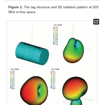
Figure 1.
The tag structure and 3D radiation pattern at 920
MHz in free space.