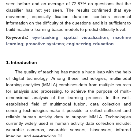
seen before and an average of 72.87% on questions that the
classifier has not yet seen. The results confirmed that eye
movement, especially fixation duration, contains essential
information on the difficulty of the questions and it is sufficient to
build machine-learning-based models to predict difficulty level.
Keywords:
eye-tracking
;
spatial visualization
;
machine
learning
;
proactive systems
;
engineering education
1. Introduction
The quality of teaching has made a huge leap with the help
of digital technology. Among these technologies, multimodal
learning analytics (MMLA) combines data from multiple sources
for analysis and processing, to achieve the purpose of multi-
dimensional analysis of the learning process. In the well-
established field of multimodal fusion, data collection and
sensing technologies make it possible to collect sufficient and
reliable human activity data to support MMLA. Technologies
currently widely used in human activity data collection include:
wearable cameras, wearable sensors, biosensors, infrared
imaging, and eye-tracking [
1
].