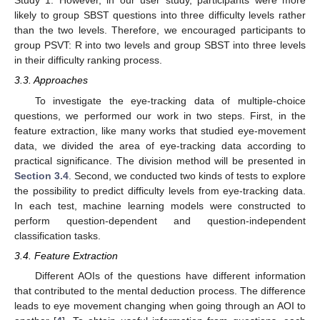
Study 1. However, in our user study, participants were more
likely to group SBST questions into three difficulty levels rather
than the two levels. Therefore, we encouraged participants to
group PSVT: R into two levels and group SBST into three levels
in their difficulty ranking process.
3.3. Approaches
To investigate the eye-tracking data of multiple-choice
questions, we performed our work in two steps. First, in the
feature extraction, like many works that studied eye-movement
data, we divided the area of eye-tracking data according to
practical significance. The division method will be presented in
Section 3.4
. Second, we conducted two kinds of tests to explore
the possibility to predict difficulty levels from eye-tracking data.
In each test, machine learning models were constructed to
perform question-dependent and question-independent
classification tasks.
3.4. Feature Extraction
Different AOIs of the questions have different information
that contributed to the mental deduction process. The difference
leads to eye movement changing when going through an AOI to