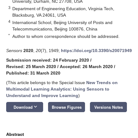
University, Durham, NC 27708, USA
3
Department of Engineering Education, Virginia Tech,
Blacksburg, VA 24061, USA
4
International School, Beijing University of Posts and
Telecommunications, Beijing 100876, China
*
Author to whom correspondence should be addressed.
Sensors
2020
,
20
(7), 1949;
https://doi.org/10.3390/s20071949
Submission received: 24 February 2020
/
Revised: 25 March 2020
/
Accepted: 26 March 2020
/
Published: 31 March 2020
(This article belongs to the Special Issue
New Trends on
Multimodal Learning Analytics: Using Sensors to
Understand and Improve Learning
)
keyboard_arrow_down
Download
Browse Figures
Versions Notes
Abstract