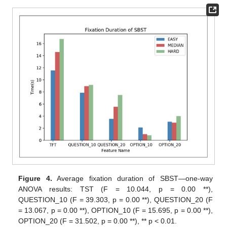
Figure 4.
Average fixation duration of SBST—one-way
ANOVA results: TST (F = 10.044, p = 0.00 **),
QUESTION_10 (F = 39.303, p = 0.00 **), QUESTION_20 (F
= 13.067, p = 0.00 **), OPTION_10 (F = 15.695, p = 0.00 **),
OPTION_20 (F = 31.502, p = 0.00 **), ** p < 0.01.