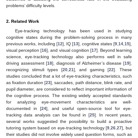
problems’ difficulty levels.
2. Related Work
Eye-tracking technology has been used in studying
cognitive states during the problem-solving process in many
previous works, including [
12
], IQ [
13
], cognitive states [
9
,
14
,
15
],
visual perception [
16
], and visual cognition [
17
]. Beyond learning
science, eye-tracking technology also performs well in safe
driving assessment [
18
], diagnosis of Alzheimer’s disease [
19
],
recognizing stimuli types [
20
,
21
], and gaming [
22
]. These
studies concluded that a lot of eye-tracking characteristics, such
as fixation duration [
23
], saccades, path distance, blink rate, and
pupil diameter, are considered to reflect important information of
the cognitive process. The existing widely accepted standards
for analyzing eye-movement characteristics are well-
documented in [
24
], and useful open-source tool for eye-
tracking data analysis can be found in [
25
]. In recent years,
several works suggested the possibility to build a proactive
tutoring system based on eye-tracking technology [
9
,
26
,
27
], but
their studies did not involve widely used question forms, such as