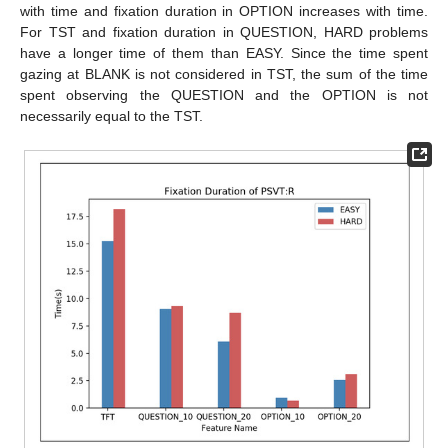
with time and fixation duration in OPTION increases with time.
For TST and fixation duration in QUESTION, HARD problems
have a longer time of them than EASY. Since the time spent
gazing at BLANK is not considered in TST, the sum of the time
spent observing the QUESTION and the OPTION is not
necessarily equal to the TST.