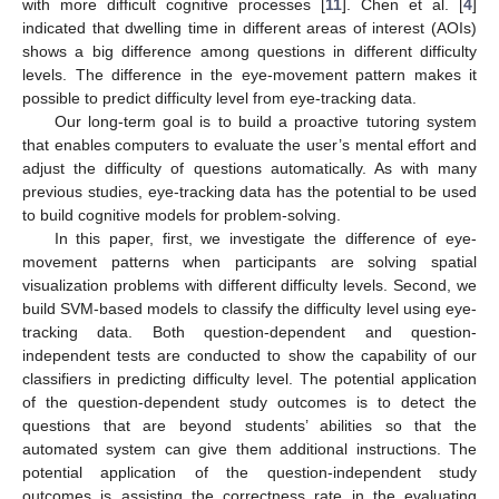
with more difficult cognitive processes [
11
]. Chen et al. [
4
]
indicated that dwelling time in different areas of interest (AOIs)
shows a big difference among questions in different difficulty
levels. The difference in the eye-movement pattern makes it
possible to predict difficulty level from eye-tracking data.
Our long-term goal is to build a proactive tutoring system
that enables computers to evaluate the user’s mental effort and
adjust the difficulty of questions automatically. As with many
previous studies, eye-tracking data has the potential to be used
to build cognitive models for problem-solving.
In this paper, first, we investigate the difference of eye-
movement patterns when participants are solving spatial
visualization problems with different difficulty levels. Second, we
build SVM-based models to classify the difficulty level using eye-
tracking data. Both question-dependent and question-
independent tests are conducted to show the capability of our
classifiers in predicting difficulty level. The potential application
of the question-dependent study outcomes is to detect the
questions that are beyond students’ abilities so that the
automated system can give them additional instructions. The
potential application of the question-independent study
outcomes is assisting the correctness rate in the evaluating