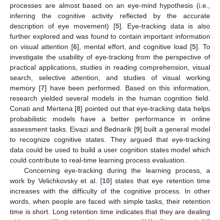
processes are almost based on an eye-mind hypothesis (i.e.,
inferring the cognitive activity reflected by the accurate
description of eye movement) [
5
]. Eye-tracking data is also
further explored and was found to contain important information
on visual attention [
6
], mental effort, and cognitive load [
5
]. To
investigate the usability of eye-tracking from the perspective of
practical applications, studies in reading comprehension, visual
search, selective attention, and studies of visual working
memory [
7
] have been performed. Based on this information,
research yielded several models in the human cognition field.
Conati and Mertena [
8
] pointed out that eye-tracking data helps
probabilistic models have a better performance in online
assessment tasks. Eivazi and Bednarik [
9
] built a general model
to recognize cognitive states. They argued that eye-tracking
data could be used to build a user cognition states model which
could contribute to real-time learning process evaluation.
Concerning eye-tracking during the learning process, a
work by Velichkovsky et al. [
10
] states that eye retention time
increases with the difficulty of the cognitive process. In other
words, when people are faced with simple tasks, their retention
time is short. Long retention time indicates that they are dealing