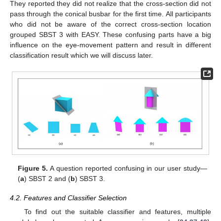
They reported they did not realize that the cross-section did not
pass through the conical busbar for the first time. All participants
who did not be aware of the correct cross-section location
grouped SBST 3 with EASY. These confusing parts have a big
influence on the eye-movement pattern and result in different
classification result which we will discuss later.
Figure 5.
A question reported confusing in our user study—
(
a
) SBST 2 and (
b
) SBST 3.
4.2. Features and Classifier Selection
To find out the suitable classifier and features, multiple