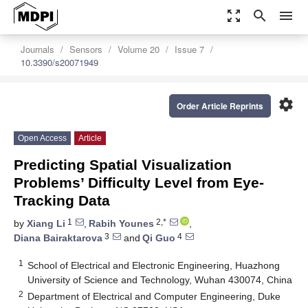
zoom_out_map
search
menu
Journals
Sensors
Volume 20
Issue 7
10.3390/s20071949
settings
Order Article Reprints
Open Access
Article
Predicting Spatial Visualization
Problems’ Difficulty Level from Eye-
Tracking Data
1
2,*
by
Xiang Li
,
Rabih Younes
,
3
4
Diana Bairaktarova
and
Qi Guo
1
School of Electrical and Electronic Engineering, Huazhong
University of Science and Technology, Wuhan 430074, China
2
Department of Electrical and Computer Engineering, Duke