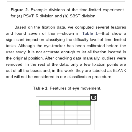
Figure 2.
Example divisions of the time-limited experiment
for (
a
) PSVT: R division and (
b
) SBST division.
Based on the fixation data, we computed several features
and found seven of them—shown in
Table 1
—that show a
significant impact on classifying the difficulty level of time-limited
tasks. Although the eye-tracker has been calibrated before the
user study, it is not accurate enough to let all fixation located in
the original position. After checking data manually, outliers were
removed. In the rest of the data, only a few fixation points are
out of all the boxes and, in this work, they are labeled as BLANK
and will not be considered in our classification procedure.
Table 1.
Features of eye movement.