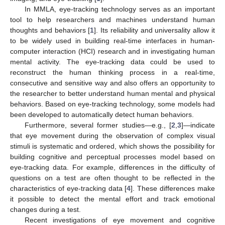
In MMLA, eye-tracking technology serves as an important
tool to help researchers and machines understand human
thoughts and behaviors [
1
]. Its reliability and universality allow it
to be widely used in building real-time interfaces in human-
computer interaction (HCI) research and in investigating human
mental activity. The eye-tracking data could be used to
reconstruct the human thinking process in a real-time,
consecutive and sensitive way and also offers an opportunity to
the researcher to better understand human mental and physical
behaviors. Based on eye-tracking technology, some models had
been developed to automatically detect human behaviors.
Furthermore, several former studies—e.g., [
2
,
3
]—indicate
that eye movement during the observation of complex visual
stimuli is systematic and ordered, which shows the possibility for
building cognitive and perceptual processes model based on
eye-tracking data. For example, differences in the difficulty of
questions on a test are often thought to be reflected in the
characteristics of eye-tracking data [
4
]. These differences make
it possible to detect the mental effort and track emotional
changes during a test.
Recent investigations of eye movement and cognitive