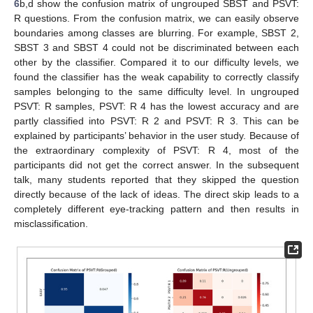
6
b,d show the confusion matrix of ungrouped SBST and PSVT:
R questions. From the confusion matrix, we can easily observe
boundaries among classes are blurring. For example, SBST 2,
SBST 3 and SBST 4 could not be discriminated between each
other by the classifier. Compared it to our difficulty levels, we
found the classifier has the weak capability to correctly classify
samples belonging to the same difficulty level. In ungrouped
PSVT: R samples, PSVT: R 4 has the lowest accuracy and are
partly classified into PSVT: R 2 and PSVT: R 3. This can be
explained by participants’ behavior in the user study. Because of
the extraordinary complexity of PSVT: R 4, most of the
participants did not get the correct answer. In the subsequent
talk, many students reported that they skipped the question
directly because of the lack of ideas. The direct skip leads to a
completely different eye-tracking pattern and then results in
misclassification.