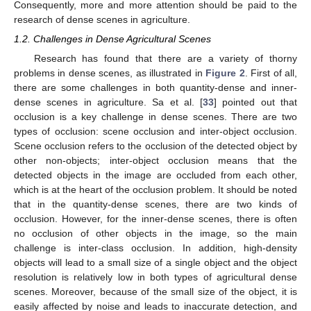
Consequently, more and more attention should be paid to the
research of dense scenes in agriculture.
1.2. Challenges in Dense Agricultural Scenes
Research has found that there are a variety of thorny
problems in dense scenes, as illustrated in
Figure 2
. First of all,
there are some challenges in both quantity-dense and inner-
dense scenes in agriculture. Sa et al. [
33
] pointed out that
occlusion is a key challenge in dense scenes. There are two
types of occlusion: scene occlusion and inter-object occlusion.
Scene occlusion refers to the occlusion of the detected object by
other non-objects; inter-object occlusion means that the
detected objects in the image are occluded from each other,
which is at the heart of the occlusion problem. It should be noted
that in the quantity-dense scenes, there are two kinds of
occlusion. However, for the inner-dense scenes, there is often
no occlusion of other objects in the image, so the main
challenge is inter-class occlusion. In addition, high-density
objects will lead to a small size of a single object and the object
resolution is relatively low in both types of agricultural dense
scenes. Moreover, because of the small size of the object, it is
easily affected by noise and leads to inaccurate detection, and