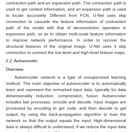
contraction path and an expansion path. The contraction path is
used to get context information, and an expansion path is used
to locate accurately. Different from FCN, U-Net uses skip
connection to cascade the feature information of contraction
path of the model with that of deconvolution operation in
expansion path, so as to obtain multi-scale feature information
to improve network performance. In order to recover the
structural features of the original image, U-Net uses 4 skip
connection to connect the low-level and high-level feature maps.
2.2. Autoencoder
Overview
Autoencoder network is a type of unsupervised learning
method. The main objective of autoencoder is to automatically
learn and represent the unmarked input data, typically for data
dimensionality reduction, compression, fusion. Autoencoder
includes two processes: encode and decode. Input images are
processed by encoding to get code, and then decode to get
output, by using the back-propagation algorithm to train the
network so that the output equals the input. High-dimensional
data is always difficult to understand; if we reduce the input data