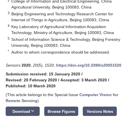
2
College of Information and Electrical Engineering, China
Agricultural University, Beijing 100083, China
3
Beijing Engineering and Technology Research Center for
Internet of Things in Agriculture, Beijing 100083, China
4
Key Laboratory of Agricultural Information Acquisition
Technology, Ministry of Agriculture, Beijing 100083, China
5
School of Information Science & Technology, Beijing Forestry
University, Beijing 100083, China
*
Author to whom correspondence should be addressed.
Sensors
2020
,
20
(5), 1520;
https://doi.org/10.3390/s20051520
Submission received: 15 January 2020
/
Revised: 20 February 2020
/
Accepted: 3 March 2020
/
Published: 10 March 2020
(This article belongs to the Special Issue
Computer Vision for
Remote Sensing
)
keyboard_arrow_down
Download
Browse Figures
Versions Notes