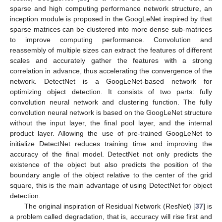
sparse and high computing performance network structure, an
inception module is proposed in the GoogLeNet inspired by that
sparse matrices can be clustered into more dense sub-matrices
to improve computing performance. Convolution and
reassembly of multiple sizes can extract the features of different
scales and accurately gather the features with a strong
correlation in advance, thus accelerating the convergence of the
network. DetectNet is a GoogLeNet-based network for
optimizing object detection. It consists of two parts: fully
convolution neural network and clustering function. The fully
convolution neural network is based on the GoogLeNet structure
without the input layer, the final pool layer, and the internal
product layer. Allowing the use of pre-trained GoogLeNet to
initialize DetectNet reduces training time and improving the
accuracy of the final model. DetectNet not only predicts the
existence of the object but also predicts the position of the
boundary angle of the object relative to the center of the grid
square, this is the main advantage of using DetectNet for object
detection.
The original inspiration of Residual Network (ResNet) [
37
] is
a problem called degradation, that is, accuracy will rise first and