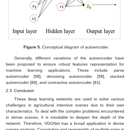
Figure 5.
Conceptual diagram of autoencoder.
Generally, different variations of the autoencoder have
been proposed to ensure robust features representation for
machine learning applications. These include parse
autoencoder [
58
], denoising autoencoder [
59
], stacked
autoencoder [
60
], and contractive autoencoder [
61
].
2.3. Conclusion
These deep learning networks are used to solve various
challenges in agricultural intensive scenes due to their own
characteristics. To deal with the complex problems encountered
in dense scenes, it is inevitable to deepen the depth of the
network. Therefore, VGGNet has a broad application in dense
scenes analysis. Convolution and reassembly of multiple sizes in