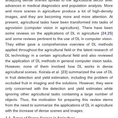
advances in medical diagnostics and population analysis. More
and more scenes in agriculture produce a lot of high-density
images, and they are becoming more and more attention. At
present, agricultural tasks have been transformed into tasks of
agrovision (computer vision in agriculture). There have been
some reviews on the applications of DL in agriculture [
24
,
25
]
and some reviews pertinent to the use of DL in computer vision.
They either gave a comprehensive overview of DL methods
applied throughout the agricultural field or the latest research of
DL technology in a certain agricultural field and also reviewed
the application of DL methods in general computer vision tasks.
However, none of them involved how DL works in dense
agricultural scenes. Koirala et al. [
23
] summarized the use of DL
in fruit detection and yield estimation, including the problem of
occluded fruit in imaging and the solutions. However, they were
only concerned with the detection and yield estimates while
ignoring other agricultural tasks containing a large number of
objects. Thus, the motivation for preparing this review stems
from the need to summarize the applications of DL in agriculture
with the increase of dense scenes and images.