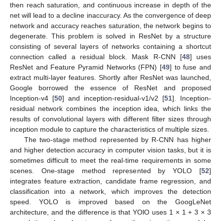
then reach saturation, and continuous increase in depth of the
net will lead to a decline inaccuracy. As the convergence of deep
network and accuracy reaches saturation, the network begins to
degenerate. This problem is solved in ResNet by a structure
consisting of several layers of networks containing a shortcut
connection called a residual block. Mask R-CNN [
48
] uses
ResNet and Feature Pyramid Networks (FPN) [
49
] to fuse and
extract multi-layer features. Shortly after ResNet was launched,
Google borrowed the essence of ResNet and proposed
Inception-v4 [
50
] and inception-residual-v1/v2 [
51
]. Inception-
residual network combines the inception idea, which links the
results of convolutional layers with different filter sizes through
inception module to capture the characteristics of multiple sizes.
The two-stage method represented by R-CNN has higher
and higher detection accuracy in computer vision tasks, but it is
sometimes difficult to meet the real-time requirements in some
scenes. One-stage method represented by YOLO [
52
]
integrates feature extraction, candidate frame regression, and
classification into a network, which improves the detection
speed. YOLO is improved based on the GoogLeNet
architecture, and the difference is that YOlO uses 1 × 1 + 3 × 3