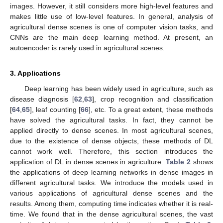
images. However, it still considers more high-level features and
makes little use of low-level features. In general, analysis of
agricultural dense scenes is one of computer vision tasks, and
CNNs are the main deep learning method. At present, an
autoencoder is rarely used in agricultural scenes.
3. Applications
Deep learning has been widely used in agriculture, such as
disease diagnosis [
62
,
63
], crop recognition and classification
[
64
,
65
], leaf counting [
66
], etc. To a great extent, these methods
have solved the agricultural tasks. In fact, they cannot be
applied directly to dense scenes. In most agricultural scenes,
due to the existence of dense objects, these methods of DL
cannot work well. Therefore, this section introduces the
application of DL in dense scenes in agriculture.
Table 2
shows
the applications of deep learning networks in dense images in
different agricultural tasks. We introduce the models used in
various applications of agricultural dense scenes and the
results. Among them, computing time indicates whether it is real-
time. We found that in the dense agricultural scenes, the vast