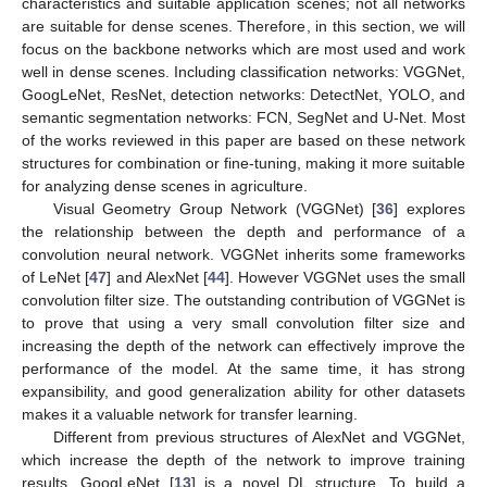
characteristics and suitable application scenes; not all networks
are suitable for dense scenes. Therefore, in this section, we will
focus on the backbone networks which are most used and work
well in dense scenes. Including classification networks: VGGNet,
GoogLeNet, ResNet, detection networks: DetectNet, YOLO, and
semantic segmentation networks: FCN, SegNet and U-Net. Most
of the works reviewed in this paper are based on these network
structures for combination or fine-tuning, making it more suitable
for analyzing dense scenes in agriculture.
Visual Geometry Group Network (VGGNet) [
36
] explores
the relationship between the depth and performance of a
convolution neural network. VGGNet inherits some frameworks
of LeNet [
47
] and AlexNet [
44
]. However VGGNet uses the small
convolution filter size. The outstanding contribution of VGGNet is
to prove that using a very small convolution filter size and
increasing the depth of the network can effectively improve the
performance of the model. At the same time, it has strong
expansibility, and good generalization ability for other datasets
makes it a valuable network for transfer learning.
Different from previous structures of AlexNet and VGGNet,
which increase the depth of the network to improve training
results, GoogLeNet [
13
] is a novel DL structure. To build a