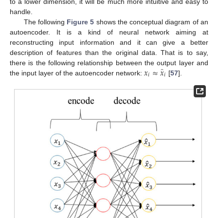
to a lower dimension, it will be much more intuitive and easy to
handle.
The following
Figure 5
shows the conceptual diagram of an
autoencoder. It is a kind of neural network aiming at
reconstructing input information and it can give a better
description of features than the original data. That is to say,
̂
𝑥
≈
𝑥
there is the following relationship between the output layer and
𝑖
𝑖
the input layer of the autoencoder network:
[
57
].