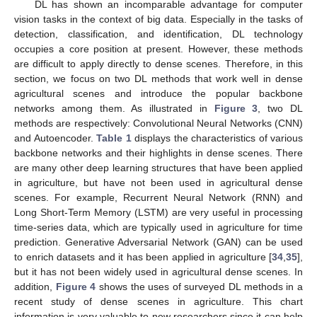
DL has shown an incomparable advantage for computer
vision tasks in the context of big data. Especially in the tasks of
detection, classification, and identification, DL technology
occupies a core position at present. However, these methods
are difficult to apply directly to dense scenes. Therefore, in this
section, we focus on two DL methods that work well in dense
agricultural scenes and introduce the popular backbone
networks among them. As illustrated in
Figure 3
, two DL
methods are respectively: Convolutional Neural Networks (CNN)
and Autoencoder.
Table 1
displays the characteristics of various
backbone networks and their highlights in dense scenes. There
are many other deep learning structures that have been applied
in agriculture, but have not been used in agricultural dense
scenes. For example, Recurrent Neural Network (RNN) and
Long Short-Term Memory (LSTM) are very useful in processing
time-series data, which are typically used in agriculture for time
prediction. Generative Adversarial Network (GAN) can be used
to enrich datasets and it has been applied in agriculture [
34
,
35
],
but it has not been widely used in agricultural dense scenes. In
addition,
Figure 4
shows the uses of surveyed DL methods in a
recent study of dense scenes in agriculture. This chart
information is very valuable to new researchers since it can help