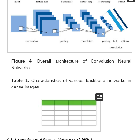
Figure 4.
Overall architecture of Convolution Neural
Networks.
Table 1.
Characteristics of various backbone networks in
dense images.
2.1. Convolutional Neural Networks (CNNs)