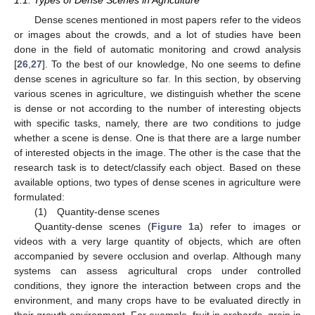
1.1. Types of Dense Scenes in Agriculture
Dense scenes mentioned in most papers refer to the videos
or images about the crowds, and a lot of studies have been
done in the field of automatic monitoring and crowd analysis
[
26
,
27
]. To the best of our knowledge, No one seems to define
dense scenes in agriculture so far. In this section, by observing
various scenes in agriculture, we distinguish whether the scene
is dense or not according to the number of interesting objects
with specific tasks, namely, there are two conditions to judge
whether a scene is dense. One is that there are a large number
of interested objects in the image. The other is the case that the
research task is to detect/classify each object. Based on these
available options, two types of dense scenes in agriculture were
formulated:
(1) Quantity-dense scenes
Quantity-dense scenes (
Figure 1
a) refer to images or
videos with a very large quantity of objects, which are often
accompanied by severe occlusion and overlap. Although many
systems can assess agricultural crops under controlled
conditions, they ignore the interaction between crops and the
environment, and many crops have to be evaluated directly in