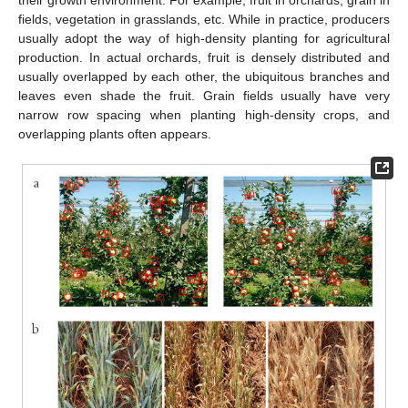
their growth environment. For example, fruit in orchards, grain in
fields, vegetation in grasslands, etc. While in practice, producers
usually adopt the way of high-density planting for agricultural
production. In actual orchards, fruit is densely distributed and
usually overlapped by each other, the ubiquitous branches and
leaves even shade the fruit. Grain fields usually have very
narrow row spacing when planting high-density crops, and
overlapping plants often appears.