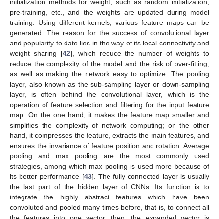
initialization methods for weight, such as random initialization,
pre-training, etc., and the weights are updated during model
training. Using different kernels, various feature maps can be
generated. The reason for the success of convolutional layer
and popularity to date lies in the way of its local connectivity and
weight sharing [
42
], which reduce the number of weights to
reduce the complexity of the model and the risk of over-fitting,
as well as making the network easy to optimize. The pooling
layer, also known as the sub-sampling layer or down-sampling
layer, is often behind the convolutional layer, which is the
operation of feature selection and filtering for the input feature
map. On the one hand, it makes the feature map smaller and
simplifies the complexity of network computing; on the other
hand, it compresses the feature, extracts the main features, and
ensures the invariance of feature position and rotation. Average
pooling and max pooling are the most commonly used
strategies, among which max pooling is used more because of
its better performance [
43
]. The fully connected layer is usually
the last part of the hidden layer of CNNs. Its function is to
integrate the highly abstract features which have been
convoluted and pooled many times before, that is, to connect all
the features into one vector, then, the expanded vector is