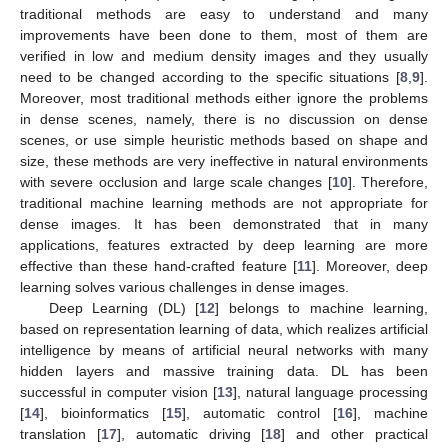
traditional methods are easy to understand and many
improvements have been done to them, most of them are
verified in low and medium density images and they usually
need to be changed according to the specific situations [
8
,
9
].
Moreover, most traditional methods either ignore the problems
in dense scenes, namely, there is no discussion on dense
scenes, or use simple heuristic methods based on shape and
size, these methods are very ineffective in natural environments
with severe occlusion and large scale changes [
10
]. Therefore,
traditional machine learning methods are not appropriate for
dense images. It has been demonstrated that in many
applications, features extracted by deep learning are more
effective than these hand-crafted feature [
11
]. Moreover, deep
learning solves various challenges in dense images.
Deep Learning (DL) [
12
] belongs to machine learning,
based on representation learning of data, which realizes artificial
intelligence by means of artificial neural networks with many
hidden layers and massive training data. DL has been
successful in computer vision [
13
], natural language processing
[
14
], bioinformatics [
15
], automatic control [
16
], machine
translation [
17
], automatic driving [
18
] and other practical