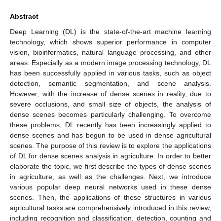
Abstract
Deep Learning (DL) is the state-of-the-art machine learning
technology, which shows superior performance in computer
vision, bioinformatics, natural language processing, and other
areas. Especially as a modern image processing technology, DL
has been successfully applied in various tasks, such as object
detection, semantic segmentation, and scene analysis.
However, with the increase of dense scenes in reality, due to
severe occlusions, and small size of objects, the analysis of
dense scenes becomes particularly challenging. To overcome
these problems, DL recently has been increasingly applied to
dense scenes and has begun to be used in dense agricultural
scenes. The purpose of this review is to explore the applications
of DL for dense scenes analysis in agriculture. In order to better
elaborate the topic, we first describe the types of dense scenes
in agriculture, as well as the challenges. Next, we introduce
various popular deep neural networks used in these dense
scenes. Then, the applications of these structures in various
agricultural tasks are comprehensively introduced in this review,
including recognition and classification, detection, counting and