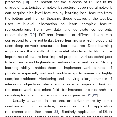
problems [
19
]. The reason for the success of DL lies in its
unique characteristics of network structure: deep neural network
can acquire high-level features by learning local features from
the bottom and then synthesizing these features at the top. DL
uses multi-level abstraction to learn complex feature
representations from raw data and generate components
automatically [
20
]. Different features at different levels can
correspond to different tasks. Deep learning is a technology that
uses deep network structure to learn features. Deep learning
emphasizes the depth of the model structure, highlights the
importance of feature learning and proposes various techniques
to learn more and higher-level features better and faster. Strong
learning ability enables them to implement various kinds of
problems especially well and flexibly adapt to numerous highly
complex problems. Monitoring and studying a large number of
interesting objects in videos or images is an important task for
the macro-world and micro-field, for instance, the research on
crowding traffic and microscopic microorganisms [
21
,
22
].
Usually, advances in one area are driven more by some
combination of expertise, resources, and application
requirements in other areas [
23
]. Similarly, applications of DL in
analyzing dense scenes spread to the agricultural sector after