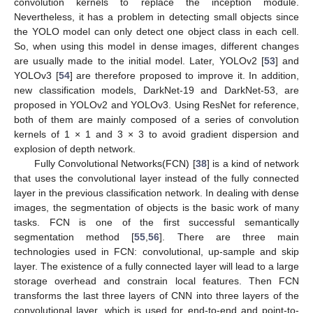
convolution kernels to replace the inception module.
Nevertheless, it has a problem in detecting small objects since
the YOLO model can only detect one object class in each cell.
So, when using this model in dense images, different changes
are usually made to the initial model. Later, YOLOv2 [
53
] and
YOLOv3 [
54
] are therefore proposed to improve it. In addition,
new classification models, DarkNet-19 and DarkNet-53, are
proposed in YOLOv2 and YOLOv3. Using ResNet for reference,
both of them are mainly composed of a series of convolution
kernels of 1 × 1 and 3 × 3 to avoid gradient dispersion and
explosion of depth network.
Fully Convolutional Networks(FCN) [
38
] is a kind of network
that uses the convolutional layer instead of the fully connected
layer in the previous classification network. In dealing with dense
images, the segmentation of objects is the basic work of many
tasks. FCN is one of the first successful semantically
segmentation method [
55
,
56
]. There are three main
technologies used in FCN: convolutional, up-sample and skip
layer. The existence of a fully connected layer will lead to a large
storage overhead and constrain local features. Then FCN
transforms the last three layers of CNN into three layers of the
convolutional layer, which is used for end-to-end and point-to-