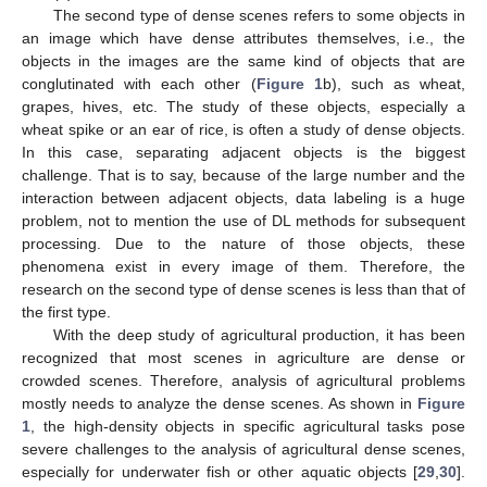
The second type of dense scenes refers to some objects in
an image which have dense attributes themselves, i.e., the
objects in the images are the same kind of objects that are
conglutinated with each other (
Figure 1
b), such as wheat,
grapes, hives, etc. The study of these objects, especially a
wheat spike or an ear of rice, is often a study of dense objects.
In this case, separating adjacent objects is the biggest
challenge. That is to say, because of the large number and the
interaction between adjacent objects, data labeling is a huge
problem, not to mention the use of DL methods for subsequent
processing. Due to the nature of those objects, these
phenomena exist in every image of them. Therefore, the
research on the second type of dense scenes is less than that of
the first type.
With the deep study of agricultural production, it has been
recognized that most scenes in agriculture are dense or
crowded scenes. Therefore, analysis of agricultural problems
mostly needs to analyze the dense scenes. As shown in
Figure
1
, the high-density objects in specific agricultural tasks pose
severe challenges to the analysis of agricultural dense scenes,
especially for underwater fish or other aquatic objects [
29
,
30
].