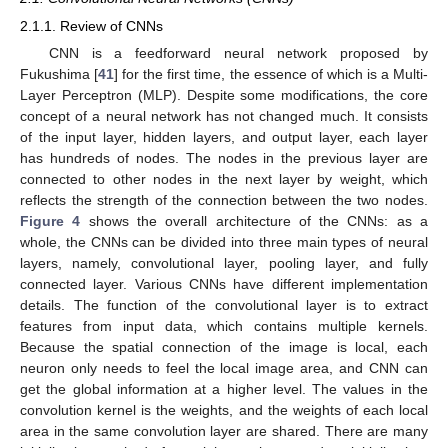
2.1.1. Review of CNNs
CNN is a feedforward neural network proposed by
Fukushima [
41
] for the first time, the essence of which is a Multi-
Layer Perceptron (MLP). Despite some modifications, the core
concept of a neural network has not changed much. It consists
of the input layer, hidden layers, and output layer, each layer
has hundreds of nodes. The nodes in the previous layer are
connected to other nodes in the next layer by weight, which
reflects the strength of the connection between the two nodes.
Figure 4
shows the overall architecture of the CNNs: as a
whole, the CNNs can be divided into three main types of neural
layers, namely, convolutional layer, pooling layer, and fully
connected layer. Various CNNs have different implementation
details. The function of the convolutional layer is to extract
features from input data, which contains multiple kernels.
Because the spatial connection of the image is local, each
neuron only needs to feel the local image area, and CNN can
get the global information at a higher level. The values in the
convolution kernel is the weights, and the weights of each local
area in the same convolution layer are shared. There are many