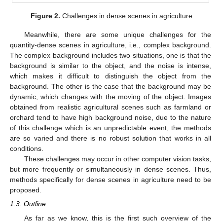
Figure 2.
Challenges in dense scenes in agriculture.
Meanwhile, there are some unique challenges for the
quantity-dense scenes in agriculture, i.e., complex background.
The complex background includes two situations, one is that the
background is similar to the object, and the noise is intense,
which makes it difficult to distinguish the object from the
background. The other is the case that the background may be
dynamic, which changes with the moving of the object. Images
obtained from realistic agricultural scenes such as farmland or
orchard tend to have high background noise, due to the nature
of this challenge which is an unpredictable event, the methods
are so varied and there is no robust solution that works in all
conditions.
These challenges may occur in other computer vision tasks,
but more frequently or simultaneously in dense scenes. Thus,
methods specifically for dense scenes in agriculture need to be
proposed.
1.3. Outline
As far as we know, this is the first such overview of the