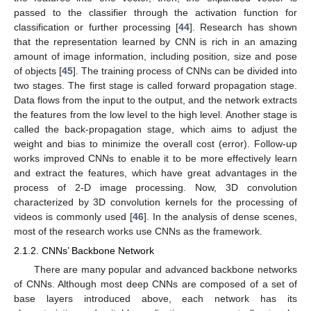
passed to the classifier through the activation function for
classification or further processing [
44
]. Research has shown
that the representation learned by CNN is rich in an amazing
amount of image information, including position, size and pose
of objects [
45
]. The training process of CNNs can be divided into
two stages. The first stage is called forward propagation stage.
Data flows from the input to the output, and the network extracts
the features from the low level to the high level. Another stage is
called the back-propagation stage, which aims to adjust the
weight and bias to minimize the overall cost (error). Follow-up
works improved CNNs to enable it to be more effectively learn
and extract the features, which have great advantages in the
process of 2-D image processing. Now, 3D convolution
characterized by 3D convolution kernels for the processing of
videos is commonly used [
46
]. In the analysis of dense scenes,
most of the research works use CNNs as the framework.
2.1.2. CNNs’ Backbone Network
There are many popular and advanced backbone networks
of CNNs. Although most deep CNNs are composed of a set of
base layers introduced above, each network has its