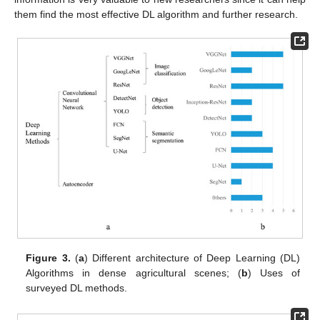
them find the most effective DL algorithm and further research.
Figure 3.
(
a
) Different architecture of Deep Learning (DL)
Algorithms in dense agricultural scenes; (
b
) Uses of
surveyed DL methods.