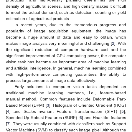
density of agricultural scenes, and high density makes it difficult
to meet the actual demand, such as detection, counting or yield
estimation of agricultural products.
In recent years, due to the tremendous progress and
popularity of image acquisition equipment, the image has
become a huge amount of data and easy to obtain, which
makes image analysis very meaningful and challenging [
2
]. With
the significant reduction of computer hardware cost and the
significant improvement of GPU computing power, the computer
vision task has become an important area of machine learning
and artificial intelligence. In general, machine learning combined
with high-performance computing guarantees the ability to
process large amounts of image data effectively.
Early solutions to computer vision tasks depended on
traditional machine learning methods, i.e., feature-based
manual method. Common features include Deformable Part-
Based Model (DPM) [
3
], Histogram of Oriented Gradient (HOG)
[
4
] and Scales-Invariant Feature Transformation (SIFT) [
5
],
Speeded Up Robust Features (SURF) [
6
] and Haar-like features
[
7
]. They were usually combined with classifiers such as Support
Vector Machine (SVM) to classify each image pixel. Although the