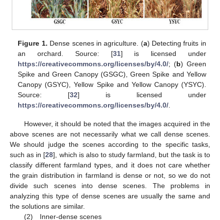
Figure 1.
Dense scenes in agriculture. (
a
) Detecting fruits in
an orchard. Source: [
31
] is licensed under
https://creativecommons.org/licenses/by/4.0/
; (
b
) Green
Spike and Green Canopy (GSGC), Green Spike and Yellow
Canopy (GSYC), Yellow Spike and Yellow Canopy (YSYC).
Source: [
32
] is licensed under
https://creativecommons.org/licenses/by/4.0/
.
However, it should be noted that the images acquired in the
above scenes are not necessarily what we call dense scenes.
We should judge the scenes according to the specific tasks,
such as in [
28
], which is also to study farmland, but the task is to
classify different farmland types, and it does not care whether
the grain distribution in farmland is dense or not, so we do not
divide such scenes into dense scenes. The problems in
analyzing this type of dense scenes are usually the same and
the solutions are similar.
(2) Inner-dense scenes