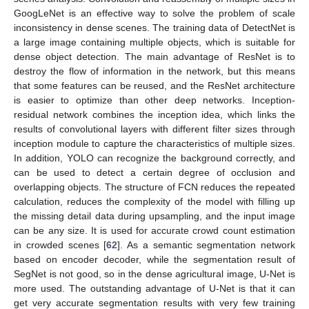
GoogLeNet is an effective way to solve the problem of scale
inconsistency in dense scenes. The training data of DetectNet is
a large image containing multiple objects, which is suitable for
dense object detection. The main advantage of ResNet is to
destroy the flow of information in the network, but this means
that some features can be reused, and the ResNet architecture
is easier to optimize than other deep networks. Inception-
residual network combines the inception idea, which links the
results of convolutional layers with different filter sizes through
inception module to capture the characteristics of multiple sizes.
In addition, YOLO can recognize the background correctly, and
can be used to detect a certain degree of occlusion and
overlapping objects. The structure of FCN reduces the repeated
calculation, reduces the complexity of the model with filling up
the missing detail data during upsampling, and the input image
can be any size. It is used for accurate crowd count estimation
in crowded scenes [
62
]. As a semantic segmentation network
based on encoder decoder, while the segmentation result of
SegNet is not good, so in the dense agricultural image, U-Net is
more used. The outstanding advantage of U-Net is that it can
get very accurate segmentation results with very few training