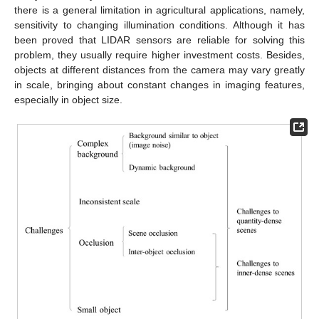
there is a general limitation in agricultural applications, namely,
sensitivity to changing illumination conditions. Although it has
been proved that LIDAR sensors are reliable for solving this
problem, they usually require higher investment costs. Besides,
objects at different distances from the camera may vary greatly
in scale, bringing about constant changes in imaging features,
especially in object size.