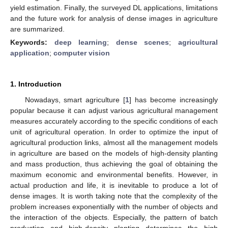
yield estimation. Finally, the surveyed DL applications, limitations
and the future work for analysis of dense images in agriculture
are summarized.
Keywords:
deep learning
;
dense scenes
;
agricultural
application
;
computer vision
1. Introduction
Nowadays, smart agriculture [
1
] has become increasingly
popular because it can adjust various agricultural management
measures accurately according to the specific conditions of each
unit of agricultural operation. In order to optimize the input of
agricultural production links, almost all the management models
in agriculture are based on the models of high-density planting
and mass production, thus achieving the goal of obtaining the
maximum economic and environmental benefits. However, in
actual production and life, it is inevitable to produce a lot of
dense images. It is worth taking note that the complexity of the
problem increases exponentially with the number of objects and
the interaction of the objects. Especially, the pattern of batch
production and high-density planting determines the high