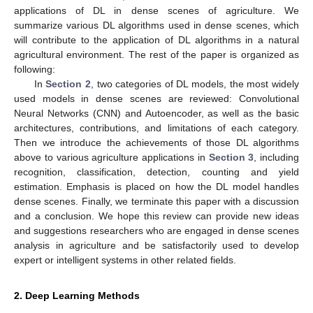
applications of DL in dense scenes of agriculture. We
summarize various DL algorithms used in dense scenes, which
will contribute to the application of DL algorithms in a natural
agricultural environment. The rest of the paper is organized as
following:
In
Section 2
, two categories of DL models, the most widely
used models in dense scenes are reviewed: Convolutional
Neural Networks (CNN) and Autoencoder, as well as the basic
architectures, contributions, and limitations of each category.
Then we introduce the achievements of those DL algorithms
above to various agriculture applications in
Section 3
, including
recognition, classification, detection, counting and yield
estimation. Emphasis is placed on how the DL model handles
dense scenes. Finally, we terminate this paper with a discussion
and a conclusion. We hope this review can provide new ideas
and suggestions researchers who are engaged in dense scenes
analysis in agriculture and be satisfactorily used to develop
expert or intelligent systems in other related fields.
2. Deep Learning Methods