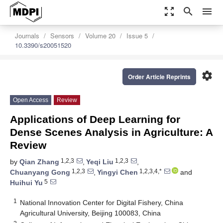
zoom_out_map
search
menu
Journals
Sensors
Volume 20
Issue 5
10.3390/s20051520
settings
Order Article Reprints
Open Access
Review
Applications of Deep Learning for
Dense Scenes Analysis in Agriculture: A
Review
1,2,3
1,2,3
by
Qian Zhang
,
Yeqi Liu
,
1,2,3
1,2,3,4,*
Chuanyang Gong
,
Yingyi Chen
and
5
Huihui Yu
1
National Innovation Center for Digital Fishery, China
Agricultural University, Beijing 100083, China