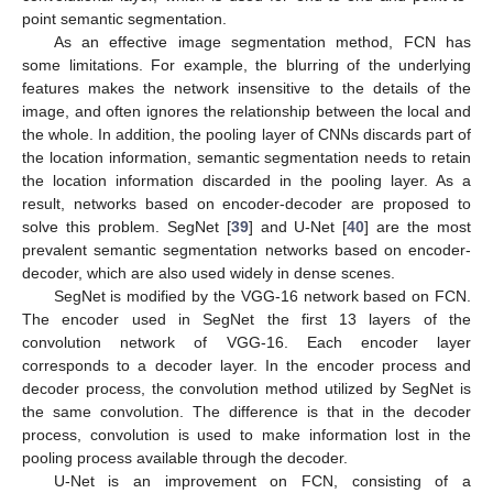
point semantic segmentation.
As an effective image segmentation method, FCN has
some limitations. For example, the blurring of the underlying
features makes the network insensitive to the details of the
image, and often ignores the relationship between the local and
the whole. In addition, the pooling layer of CNNs discards part of
the location information, semantic segmentation needs to retain
the location information discarded in the pooling layer. As a
result, networks based on encoder-decoder are proposed to
solve this problem. SegNet [
39
] and U-Net [
40
] are the most
prevalent semantic segmentation networks based on encoder-
decoder, which are also used widely in dense scenes.
SegNet is modified by the VGG-16 network based on FCN.
The encoder used in SegNet the first 13 layers of the
convolution network of VGG-16. Each encoder layer
corresponds to a decoder layer. In the encoder process and
decoder process, the convolution method utilized by SegNet is
the same convolution. The difference is that in the decoder
process, convolution is used to make information lost in the
pooling process available through the decoder.
U-Net is an improvement on FCN, consisting of a