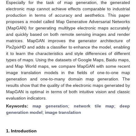
Especially for the task of map generation, the generated
electronic map cannot achieve effects comparable to industrial
production in terms of accuracy and aesthetics. This paper
proposes a model called Map Generative Adversarial Networks
(MapGAN) for generating multitype electronic maps accurately
and quickly based on both remote sensing images and render
matrices. MapGAN improves the generator architecture of
Pix2pixHD and adds a classifier to enhance the model, enabling
it to learn the characteristics and style differences of different
types of maps. Using the datasets of Google Maps, Baidu maps,
and Map World maps, we compare MapGAN with some recent
image translation models in the fields of one-to-one map
generation and one-to-many domain map generation. The
results show that the quality of the electronic maps generated by
MapGAN is optimal in terms of both intuitive vision and classic
evaluation indicators.
Keywords:
map generation
;
network tile map
;
deep
generation model
;
image translation
1. Introduction