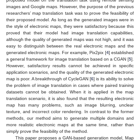
images and Google maps. However, the purpose of the previous
researchers’ map translation task was to prove the feasibility of
their proposed model. As long as the generated images were in
the style of electronic maps, they were satisfactory because this
proved that their model had image translation capabilities,
although the quality of generated maps was not high, and it was
easy to distinguish between the real electronic maps and the
generated electronic maps. For example, Pix2pix [
4
] established
a general framework for image translation based on a CGAN [
5
].
However, satisfactory results cannot be achieved in specific
application scenarios, and the quality of the generated electronic
map is poor. A breakthrough of CycleGAN [
6
] is its ability to solve
the problem of image translation in cases where paired training
datasets cannot be obtained. When it is applied in the map
translation scenario, it is also found that the resulting electronic
map has many problems, such as image blurring, unclear
texture, and incorrect color rendering. In contrast to the former
methods, our method aims to generate multiple domains and
more realistic electronic maps at the same time, rather than
simply prove the feasibility of the method.
This paper proposes a GAN-based generation model, Map