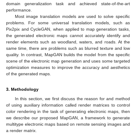
domain generalization task and achieved state-of-the-art
performance.
Most image translation models are used to solve specific
problems. For some universal translation models, such as
Pix2pix and CycleGAN, when applied to map generation tasks,
the generated electronic maps cannot accurately identify and
render elements such as woodland, waters, and roads. At the
same time, there are problems such as blurred texture and low
quality. In contrast, MapGAN builds the model from the specific
scene of the electronic map generation and uses some targeted
optimization measures to improve the accuracy and aesthetics
of the generated maps.
3. Methodology
In this section, we first discuss the reason for and method
of using auxiliary information called render matrices to control
color rendering in the task of generating electronic maps, then
we describe our proposed MapGAN, a framework to generate
multitype electronic maps based on remote sensing images and
a render matrix.