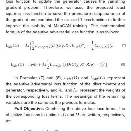
loss function to update the generator causes the vanishing
gradient problem. Therefore, we used the proposed least
squares loss function to solve the premature disappearance of
the gradient and combined the classic L1 loss function to further
improve the stability of MapGAN training. The mathematical
formula of the adaptive adversarial loss function is as follows:
1
1
𝐿
(
𝐷
)
=
𝜆
{
𝐸
[
(
𝐷
(
𝐺
(
𝑦
,
𝑅
)
,
𝑅
,
𝑦
)
)
]
+
𝐸
[
(
𝐷
(
𝑥
,
𝑅
,
𝑦
)
2
2
2
6
𝑦
∼
𝑝
(
𝑦
)
𝑥
∼
𝑝
(
𝑥
)
𝑎
𝑑
𝑣
𝑦
𝑥
(7)
1
𝐿
(
𝐺
)
=
𝜆
𝐿
+
​
𝜆
𝐸
[
(
𝐷
(
𝐺
(
𝑦
,
𝑅
)
,
𝑅
,
𝑦
)
−
1
)
]
2
2
7
1
6
𝑦
∼
𝑝
(
𝑦
)
𝑎
𝑑
𝑣
𝑦
(8)
𝐿
(
𝐷
)
𝐿
(
𝐺
)
𝑎
𝑑
𝑣
𝑎
𝑑
𝑣
In Formulas (7) and (8),
and
represent
𝜆
𝜆
the adaptive adversarial loss function of the discriminator and
6
7
generator, respectively, and
and
represent the weights of
the corresponding loss terms. The meanings of the remaining
variables are the same as the previous formulas.
𝐺
𝐷
Full Objective.
Combining the above four loss terms, the
objective functions to optimize
and
are written, respectively,
as: