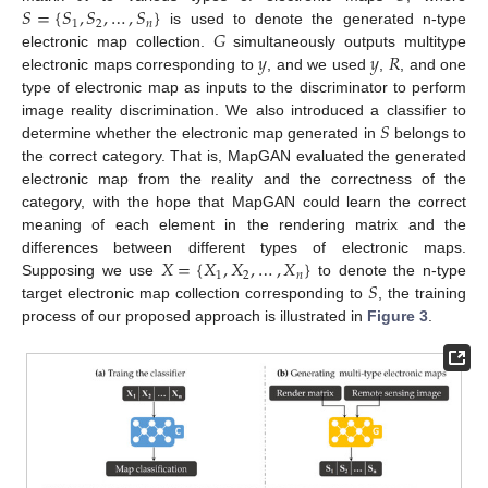
𝑆
=
{
𝑆
,
𝑆
,
…
,
𝑆
}
1
2
𝑛
𝐺
is used to denote the generated n-type
𝑦
𝑦
𝑅
electronic map collection.
simultaneously outputs multitype
electronic maps corresponding to
, and we used
,
, and one
type of electronic map as inputs to the discriminator to perform
𝑆
image reality discrimination. We also introduced a classifier to
determine whether the electronic map generated in
belongs to
the correct category. That is, MapGAN evaluated the generated
electronic map from the reality and the correctness of the
category, with the hope that MapGAN could learn the correct
meaning of each element in the rendering matrix and the
𝑋
=
{
𝑋
,
𝑋
,
…
,
𝑋
}
differences between different types of electronic maps.
1
2
𝑛
𝑆
Supposing we use
to denote the n-type
target electronic map collection corresponding to
, the training
process of our proposed approach is illustrated in
Figure 3
.