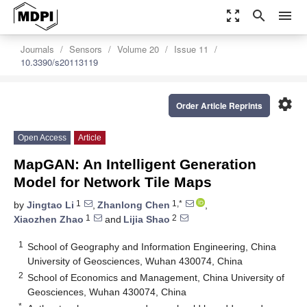
zoom_out_map
search
menu
Journals
Sensors
Volume 20
Issue 11
10.3390/s20113119
settings
Order Article Reprints
Open Access
Article
MapGAN: An Intelligent Generation
Model for Network Tile Maps
1
1,*
by
Jingtao Li
,
Zhanlong Chen
,
1
2
Xiaozhen Zhao
and
Lijia Shao
1
School of Geography and Information Engineering, China
University of Geosciences, Wuhan 430074, China
2
School of Economics and Management, China University of
Geosciences, Wuhan 430074, China
*