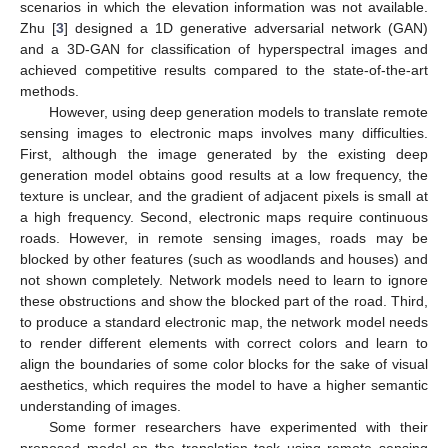
scenarios in which the elevation information was not available.
Zhu [
3
] designed a 1D generative adversarial network (GAN)
and a 3D-GAN for classification of hyperspectral images and
achieved competitive results compared to the state-of-the-art
methods.
However, using deep generation models to translate remote
sensing images to electronic maps involves many difficulties.
First, although the image generated by the existing deep
generation model obtains good results at a low frequency, the
texture is unclear, and the gradient of adjacent pixels is small at
a high frequency. Second, electronic maps require continuous
roads. However, in remote sensing images, roads may be
blocked by other features (such as woodlands and houses) and
not shown completely. Network models need to learn to ignore
these obstructions and show the blocked part of the road. Third,
to produce a standard electronic map, the network model needs
to render different elements with correct colors and learn to
align the boundaries of some color blocks for the sake of visual
aesthetics, which requires the model to have a higher semantic
understanding of images.
Some former researchers have experimented with their
proposed model on the translation task using remote sensing