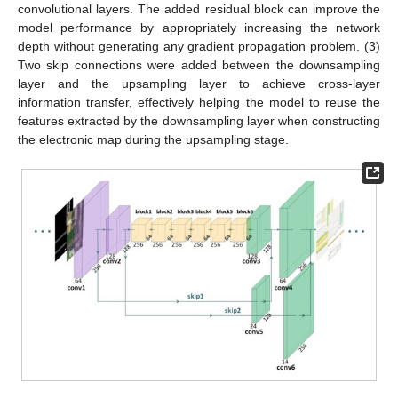
convolutional layers. The added residual block can improve the
model performance by appropriately increasing the network
depth without generating any gradient propagation problem. (3)
Two skip connections were added between the downsampling
layer and the upsampling layer to achieve cross-layer
information transfer, effectively helping the model to reuse the
features extracted by the downsampling layer when constructing
the electronic map during the upsampling stage.