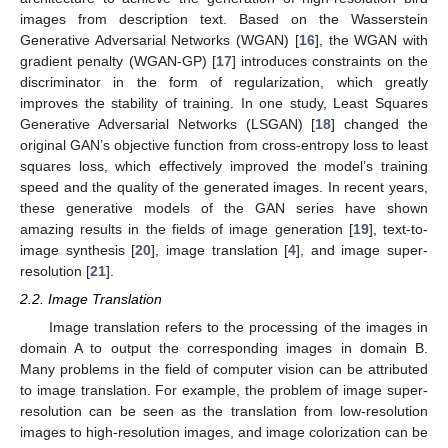
images from description text. Based on the Wasserstein
Generative Adversarial Networks (WGAN) [
16
], the WGAN with
gradient penalty (WGAN-GP) [
17
] introduces constraints on the
discriminator in the form of regularization, which greatly
improves the stability of training. In one study, Least Squares
Generative Adversarial Networks (LSGAN) [
18
] changed the
original GAN’s objective function from cross-entropy loss to least
squares loss, which effectively improved the model’s training
speed and the quality of the generated images. In recent years,
these generative models of the GAN series have shown
amazing results in the fields of image generation [
19
], text-to-
image synthesis [
20
], image translation [
4
], and image super-
resolution [
21
].
2.2. Image Translation
Image translation refers to the processing of the images in
domain A to output the corresponding images in domain B.
Many problems in the field of computer vision can be attributed
to image translation. For example, the problem of image super-
resolution can be seen as the translation from low-resolution
images to high-resolution images, and image colorization can be