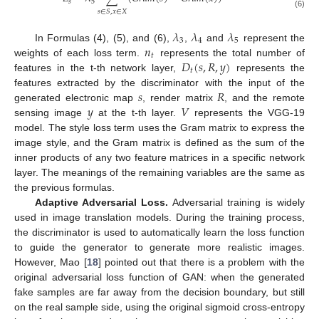
𝑠
5
𝑠
∈
𝑆
,
𝑥
∈
𝑋
(6)
𝜆
𝜆
𝜆
3
4
5
𝑛
In Formulas (4), (5), and (6),
,
and
represent the
𝑡
𝐷
(
𝑠
,
𝑅
,
𝑦
)
weights of each loss term.
represents the total number of
𝑡
features in the t-th network layer,
represents the
𝑠
𝑅
features extracted by the discriminator with the input of the
𝑦
𝑉
generated electronic map
, render matrix
, and the remote
sensing image
at the t-th layer.
represents the VGG-19
model. The style loss term uses the Gram matrix to express the
image style, and the Gram matrix is defined as the sum of the
inner products of any two feature matrices in a specific network
layer. The meanings of the remaining variables are the same as
the previous formulas.
Adaptive Adversarial Loss.
Adversarial training is widely
used in image translation models. During the training process,
the discriminator is used to automatically learn the loss function
to guide the generator to generate more realistic images.
However, Mao [
18
] pointed out that there is a problem with the
original adversarial loss function of GAN: when the generated
fake samples are far away from the decision boundary, but still
on the real sample side, using the original sigmoid cross-entropy