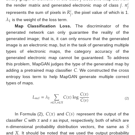
𝑗
𝑛
𝑖
𝑗
the render matrix and generated electronic map of class
.
𝑅
𝑖
𝑗
represents the sum of pixels in
, the pixel value of which is 1.
𝜆
1
is the weight of the loss term.
Map Classification Loss.
The discriminator of the
generated network can only guarantee the reality of the
generated image; that is, it can only ensure that the generated
image is an electronic map, but in the task of generating multiple
types of electronic maps, the category accuracy of the
generated electronic map cannot be guaranteed. To address
𝐶
this problem, MapGAN judges the type of the generated map by
adding a pretrained map classifier
. We constructed the cross
entropy loss term to help MapGAN generate multiple correct
types of maps.
𝐶
(
𝑥
)
𝐿
=
𝜆
∑
𝐶
(
𝑥
)
log
𝐶
(
𝑠
)
2
𝑚
𝑐
𝑙
𝑠
∈
𝑆
,
𝑥
∈
𝑋
(2)
𝐶
(
𝑥
)
𝐶
(
𝑠
)
𝐶
𝑥
𝑠
In Formula (2),
and
represent the output of the
𝑆
classifier
with
and
as input, respectively, both of which are
𝑋
n-dimensional probability distribution vectors, the same as
and
. It should be noted that we used the output probability