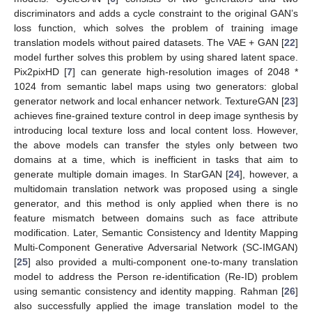
discriminators and adds a cycle constraint to the original GAN’s
loss function, which solves the problem of training image
translation models without paired datasets. The VAE + GAN [
22
]
model further solves this problem by using shared latent space.
Pix2pixHD [
7
] can generate high-resolution images of 2048 *
1024 from semantic label maps using two generators: global
generator network and local enhancer network. TextureGAN [
23
]
achieves fine-grained texture control in deep image synthesis by
introducing local texture loss and local content loss. However,
the above models can transfer the styles only between two
domains at a time, which is inefficient in tasks that aim to
generate multiple domain images. In StarGAN [
24
], however, a
multidomain translation network was proposed using a single
generator, and this method is only applied when there is no
feature mismatch between domains such as face attribute
modification. Later, Semantic Consistency and Identity Mapping
Multi-Component Generative Adversarial Network (SC-IMGAN)
[
25
] also provided a multi-component one-to-many translation
model to address the Person re-identification (Re-ID) problem
using semantic consistency and identity mapping. Rahman [
26
]
also successfully applied the image translation model to the