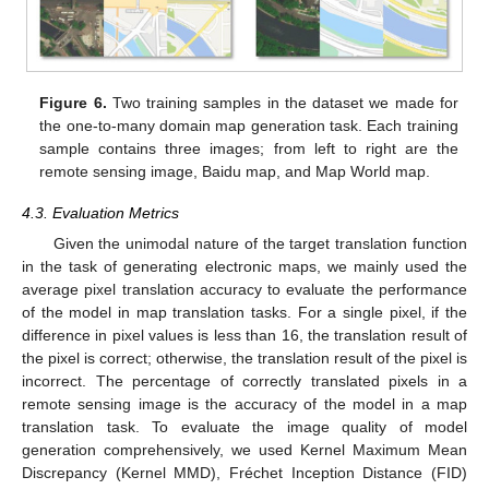
Figure 6.
Two training samples in the dataset we made for
the one-to-many domain map generation task. Each training
sample contains three images; from left to right are the
remote sensing image, Baidu map, and Map World map.
4.3. Evaluation Metrics
Given the unimodal nature of the target translation function
in the task of generating electronic maps, we mainly used the
average pixel translation accuracy to evaluate the performance
of the model in map translation tasks. For a single pixel, if the
difference in pixel values is less than 16, the translation result of
the pixel is correct; otherwise, the translation result of the pixel is
incorrect. The percentage of correctly translated pixels in a
remote sensing image is the accuracy of the model in a map
translation task. To evaluate the image quality of model
generation comprehensively, we used Kernel Maximum Mean
Discrepancy (Kernel MMD), Fréchet Inception Distance (FID)