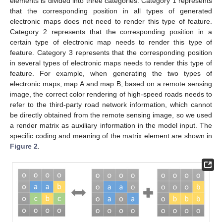
elements is divided into three categories: Category 1 represents
that the corresponding position in all types of generated
electronic maps does not need to render this type of feature.
Category 2 represents that the corresponding position in a
certain type of electronic map needs to render this type of
feature. Category 3 represents that the corresponding position
in several types of electronic maps needs to render this type of
feature. For example, when generating the two types of
electronic maps, map A and map B, based on a remote sensing
image, the correct color rendering of high-speed roads needs to
refer to the third-party road network information, which cannot
be directly obtained from the remote sensing image, so we used
a render matrix as auxiliary information in the model input. The
specific coding and meaning of the matrix element are shown in
Figure 2
.