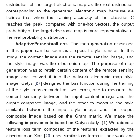
distribution of the target electronic map as the real distribution
𝐶
corresponding to the generated electronic map because we
believe that when the training accuracy of the classifier
reaches the peak, compared with one-hot vectors, the output
probability of the target electronic map is more representative of
the real probability distribution.
Adaptive
Perceptual
Loss
.
The map generation discussed
in this paper can be seen as a special style transfer. In this
study, the content image was the remote sensing image, and
the style image was the electronic map. The purpose of map
generation was to retain certain content of the remote sensing
image and convert it into the network electronic map style
image. Gatys [
27
] designed the loss function during the training
of the style transfer model as two terms, one to measure the
content similarity between the input content image and the
output composite image, and the other to measure the style
similarity between the input style image and the output
composite image based on the Gram matrix. We made the
following improvements based on Gatys’ study: (1) We added a
feature loss term composed of the features extracted by the
discriminator. Xian [
23
] used similar loss terms in their work and