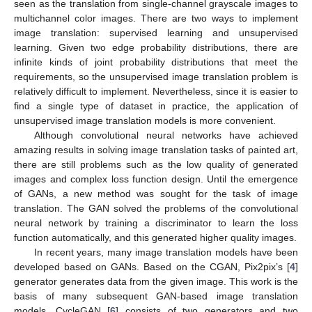
seen as the translation from single-channel grayscale images to
multichannel color images. There are two ways to implement
image translation: supervised learning and unsupervised
learning. Given two edge probability distributions, there are
infinite kinds of joint probability distributions that meet the
requirements, so the unsupervised image translation problem is
relatively difficult to implement. Nevertheless, since it is easier to
find a single type of dataset in practice, the application of
unsupervised image translation models is more convenient.
Although convolutional neural networks have achieved
amazing results in solving image translation tasks of painted art,
there are still problems such as the low quality of generated
images and complex loss function design. Until the emergence
of GANs, a new method was sought for the task of image
translation. The GAN solved the problems of the convolutional
neural network by training a discriminator to learn the loss
function automatically, and this generated higher quality images.
In recent years, many image translation models have been
developed based on GANs. Based on the CGAN, Pix2pix’s [
4
]
generator generates data from the given image. This work is the
basis of many subsequent GAN-based image translation
models. CycleGAN [
6
] consists of two generators and two