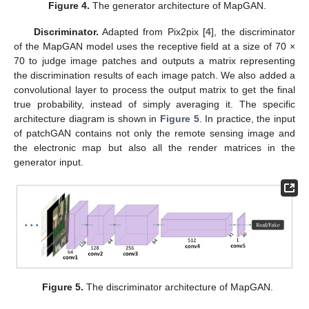
Figure 4.
The generator architecture of MapGAN.
Discriminator.
Adapted from Pix2pix [
4
], the discriminator
of the MapGAN model uses the receptive field at a size of 70 ×
70 to judge image patches and outputs a matrix representing
the discrimination results of each image patch. We also added a
convolutional layer to process the output matrix to get the final
true probability, instead of simply averaging it. The specific
architecture diagram is shown in
Figure 5
. In practice, the input
of patchGAN contains not only the remote sensing image and
the electronic map but also all the render matrices in the
generator input.
Figure 5.
The discriminator architecture of MapGAN.