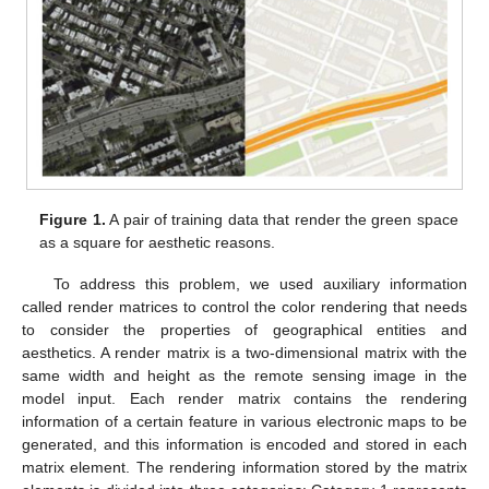
Figure 1.
A pair of training data that render the green space
as a square for aesthetic reasons.
To address this problem, we used auxiliary information
called render matrices to control the color rendering that needs
to consider the properties of geographical entities and
aesthetics. A render matrix is a two-dimensional matrix with the
same width and height as the remote sensing image in the
model input. Each render matrix contains the rendering
information of a certain feature in various electronic maps to be
generated, and this information is encoded and stored in each
matrix element. The rendering information stored by the matrix