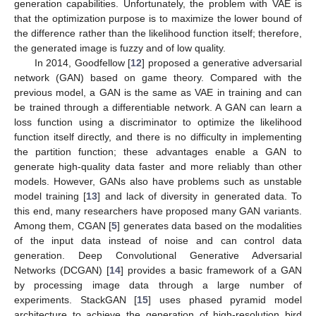
generation capabilities. Unfortunately, the problem with VAE is
that the optimization purpose is to maximize the lower bound of
the difference rather than the likelihood function itself; therefore,
the generated image is fuzzy and of low quality.
In 2014, Goodfellow [
12
] proposed a generative adversarial
network (GAN) based on game theory. Compared with the
previous model, a GAN is the same as VAE in training and can
be trained through a differentiable network. A GAN can learn a
loss function using a discriminator to optimize the likelihood
function itself directly, and there is no difficulty in implementing
the partition function; these advantages enable a GAN to
generate high-quality data faster and more reliably than other
models. However, GANs also have problems such as unstable
model training [
13
] and lack of diversity in generated data. To
this end, many researchers have proposed many GAN variants.
Among them, CGAN [
5
] generates data based on the modalities
of the input data instead of noise and can control data
generation. Deep Convolutional Generative Adversarial
Networks (DCGAN) [
14
] provides a basic framework of a GAN
by processing image data through a large number of
experiments. StackGAN [
15
] uses phased pyramid model
architecture to achieve the generation of high-resolution bird