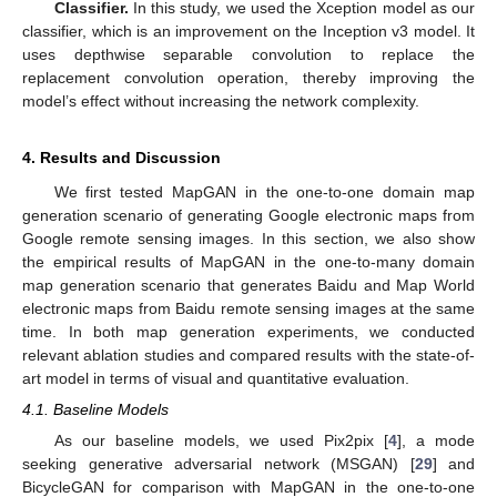
Classifier.
In this study, we used the Xception model as our
classifier, which is an improvement on the Inception v3 model. It
uses depthwise separable convolution to replace the
replacement convolution operation, thereby improving the
model’s effect without increasing the network complexity.
4. Results and Discussion
We first tested MapGAN in the one-to-one domain map
generation scenario of generating Google electronic maps from
Google remote sensing images. In this section, we also show
the empirical results of MapGAN in the one-to-many domain
map generation scenario that generates Baidu and Map World
electronic maps from Baidu remote sensing images at the same
time. In both map generation experiments, we conducted
relevant ablation studies and compared results with the state-of-
art model in terms of visual and quantitative evaluation.
4.1. Baseline Models
As our baseline models, we used Pix2pix [
4
], a mode
seeking generative adversarial network (MSGAN) [
29
] and
BicycleGAN for comparison with MapGAN in the one-to-one