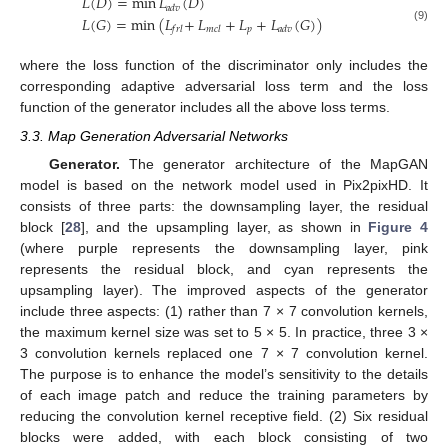
𝐿
(
𝐷
)
=
min
𝐿
(
𝐷
)
𝑎
𝑑
𝑣
𝐿
(
𝐺
)
=
min
(
𝐿
+
​
𝐿
+
𝐿
+
𝐿
(
𝐺
)
)
𝑝
𝑓
𝑟
𝑙
𝑚
𝑐
𝑙
𝑎
𝑑
𝑣
(9)
where the loss function of the discriminator only includes the
corresponding adaptive adversarial loss term and the loss
function of the generator includes all the above loss terms.
3.3. Map Generation Adversarial Networks
Generator.
The generator architecture of the MapGAN
model is based on the network model used in Pix2pixHD. It
consists of three parts: the downsampling layer, the residual
block [
28
], and the upsampling layer, as shown in
Figure 4
(where purple represents the downsampling layer, pink
represents the residual block, and cyan represents the
upsampling layer). The improved aspects of the generator
include three aspects: (1) rather than 7 × 7 convolution kernels,
the maximum kernel size was set to 5 × 5. In practice, three 3 ×
3 convolution kernels replaced one 7 × 7 convolution kernel.
The purpose is to enhance the model’s sensitivity to the details
of each image patch and reduce the training parameters by
reducing the convolution kernel receptive field. (2) Six residual
blocks were added, with each block consisting of two