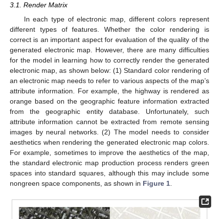
3.1. Render Matrix
In each type of electronic map, different colors represent
different types of features. Whether the color rendering is
correct is an important aspect for evaluation of the quality of the
generated electronic map. However, there are many difficulties
for the model in learning how to correctly render the generated
electronic map, as shown below: (1) Standard color rendering of
an electronic map needs to refer to various aspects of the map’s
attribute information. For example, the highway is rendered as
orange based on the geographic feature information extracted
from the geographic entity database. Unfortunately, such
attribute information cannot be extracted from remote sensing
images by neural networks. (2) The model needs to consider
aesthetics when rendering the generated electronic map colors.
For example, sometimes to improve the aesthetics of the map,
the standard electronic map production process renders green
spaces into standard squares, although this may include some
nongreen space components, as shown in
Figure 1
.