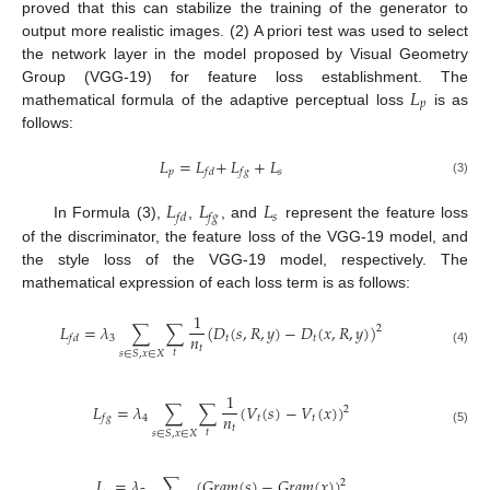
proved that this can stabilize the training of the generator to
output more realistic images. (2) A priori test was used to select
the network layer in the model proposed by Visual Geometry
𝐿
Group (VGG-19) for feature loss establishment. The
𝑝
mathematical formula of the adaptive perceptual loss
is as
follows:
𝐿
=
𝐿
+
​
𝐿
+
𝐿
𝑝
𝑠
𝑓
𝑑
𝑓
𝑔
(3)
𝐿
𝐿
𝐿
𝑠
𝑓
𝑑
𝑓
𝑔
In Formula (3),
,
, and
represent the feature loss
of the discriminator, the feature loss of the VGG-19 model, and
the style loss of the VGG-19 model, respectively. The
mathematical expression of each loss term is as follows:
1
𝐿
=
𝜆
∑
∑
(
𝐷
(
𝑠
,
𝑅
,
𝑦
)
−
𝐷
(
𝑥
,
𝑅
,
𝑦
)
)
2
𝑛
3
𝑡
𝑡
𝑓
𝑑
𝑡
𝑡
(4)
𝑠
∈
𝑆
,
𝑥
∈
𝑋
1
𝐿
=
𝜆
∑
∑
(
𝑉
(
𝑠
)
−
𝑉
(
𝑥
)
)
2
𝑛
4
𝑡
𝑡
𝑓
𝑔
𝑡
𝑡
(5)
𝑠
∈
𝑆
,
𝑥
∈
𝑋
𝐿
=
𝜆
∑
(
𝐺
𝑟
𝑎
𝑚
(
𝑠
)
−
𝐺
𝑟
𝑎
𝑚
(
𝑥
)
)
2