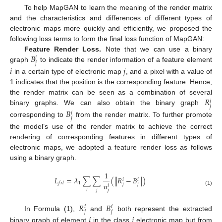
To help MapGAN to learn the meaning of the render matrix
and the characteristics and differences of different types of
electronic maps more quickly and efficiently, we proposed the
following loss terms to form the final loss function of MapGAN:
𝐵
Feature Render Loss.
Note that we can use a binary
𝑖
𝑗
graph
to indicate the render information of a feature element
𝑖
𝑗
in a certain type of electronic map
, and a pixel with a value of
1 indicates that the position is the corresponding feature. Hence,
𝑅
the render matrix can be seen as a combination of several
𝑖
𝑗
binary graphs. We can also obtain the binary graph
𝐵
𝑖
𝑗
corresponding to
from the render matrix. To further promote
the model’s use of the render matrix to achieve the correct
rendering of corresponding features in different types of
electronic maps, we adopted a feature render loss as follows
using a binary graph.
1
𝐿
=
𝜆
∑
∑
(
|
|
𝑅
−
𝐵
|
|
)
𝑖
𝑖
1
𝑓
𝑟
𝑙
𝑛
𝑗
𝑗
𝑖
𝑖
𝑗
𝑗
(1)
𝑅
𝐵
𝑖
𝑖
𝑗
𝑗
In Formula (1),
and
both represent the extracted
𝑖
𝑗
binary graph of element
in the class
electronic map but from