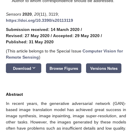
Author to whom correspondence should be addressed.
Sensors
2020
,
20
(11), 3119;
https://doi.org/10.3390/s20113119
Submission received: 14 March 2020
/
Revised: 27 May 2020
/
Accepted: 29 May 2020
/
Published: 31 May 2020
(This article belongs to the Special Issue
Computer Vision for
Remote Sensing
)
keyboard_arrow_down
Download
Browse Figures
Versions Notes
Abstract
In recent years, the generative adversarial network (GAN)-
based image translation model has achieved great success in
image synthesis, image inpainting, image super-resolution, and
other tasks. However, the images generated by these models
often have problems such as insufficient details and low quality.