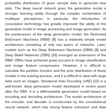
probability distribution of given sample data to generate new
data. The deep neural network gives the generative model a
stronger learning ability through the complex combination of
multilayer perceptrons. In particular, the introduction of
convolution technology has greatly improved the ability of the
generative model in image processing and image generation. As
the predecessor of the deep generation model, the Restricted
Boltzmann Machines (RBM) [
8
] has a relatively simple model
architecture consisting of only two layers of networks. Later,
models such as the Deep Boltzmann Machines (DBM) [
9
] and
Deep Belief Networks (DBN) [
10
] emerged as extensions of the
RBM. DBNs have achieved great success in image classification
and image feature compression. However, it is difficult to
calculate the partition function and the prior distribution of these
models in the training process, and it is difficult to deal with large
data such as images. Variational Auto Encoding (VAE) [
11
] is a
well-known deep generation model developed in recent years
after the DBN. It is a differentiable generation model based on
encoding and decoding architecture. The model architecture of
the encoder and decoder is constructed by the convolutional
neural network, which has strong feature extraction and data