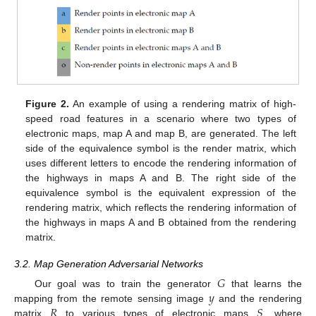
Figure 2.
An example of using a rendering matrix of high-
speed road features in a scenario where two types of
electronic maps, map A and map B, are generated. The left
side of the equivalence symbol is the render matrix, which
uses different letters to encode the rendering information of
the highways in maps A and B. The right side of the
equivalence symbol is the equivalent expression of the
rendering matrix, which reflects the rendering information of
the highways in maps A and B obtained from the rendering
matrix.
3.2. Map Generation Adversarial Networks
𝐺
𝑦
Our goal was to train the generator
that learns the
𝑅
𝑆
mapping from the remote sensing image
and the rendering
matrix
to various types of electronic maps
, where