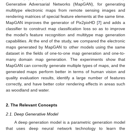
Generative Adversarial Networks (MapGAN), for generating
multitype electronic maps from remote sensing images and
rendering matrices of special feature elements at the same time.
MapGAN improves the generator of Pix2pixHD [
7
] and adds a
classifier to construct map classification loss so as to improve
the model’s feature recognition and multitype map generation
capabilities. At the end of the study, we compared the electronic
maps generated by MapGAN to other models using the same
dataset in the fields of one-to-one map generation and one-to-
many domain map generation. The experiments show that
MapGAN can correctly generate multiple types of maps, and the
generated maps perform better in terms of human vision and
quality evaluation results, identify a large number of features
correctly, and have better color rendering effects in areas such
as woodland and water.
2. The Relevant Concepts
2.1. Deep Generative Model
A deep generation model is a parametric generation model
that uses deep neural network technology to learn the