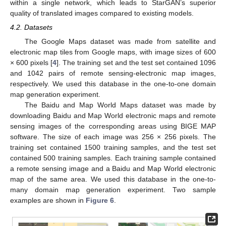
within a single network, which leads to StarGAN’s superior
quality of translated images compared to existing models.
4.2. Datasets
The Google Maps dataset was made from satellite and
electronic map tiles from Google maps, with image sizes of 600
× 600 pixels [
4
]. The training set and the test set contained 1096
and 1042 pairs of remote sensing-electronic map images,
respectively. We used this database in the one-to-one domain
map generation experiment.
The Baidu and Map World Maps dataset was made by
downloading Baidu and Map World electronic maps and remote
sensing images of the corresponding areas using BIGE MAP
software. The size of each image was 256 × 256 pixels. The
training set contained 1500 training samples, and the test set
contained 500 training samples. Each training sample contained
a remote sensing image and a Baidu and Map World electronic
map of the same area. We used this database in the one-to-
many domain map generation experiment. Two sample
examples are shown in
Figure 6
.