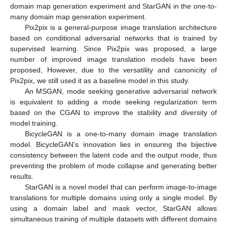
domain map generation experiment and StarGAN in the one-to-
many domain map generation experiment.
Pix2pix is a general-purpose image translation architecture
based on conditional adversarial networks that is trained by
supervised learning. Since Pix2pix was proposed, a large
number of improved image translation models have been
proposed, However, due to the versatility and canonicity of
Pix2pix, we still used it as a baseline model in this study.
An MSGAN, mode seeking generative adversarial network
is equivalent to adding a mode seeking regularization term
based on the CGAN to improve the stability and diversity of
model training.
BicycleGAN is a one-to-many domain image translation
model. BicycleGAN’s innovation lies in ensuring the bijective
consistency between the latent code and the output mode, thus
preventing the problem of mode collapse and generating better
results.
StarGAN is a novel model that can perform image-to-image
translations for multiple domains using only a single model. By
using a domain label and mask vector, StarGAN allows
simultaneous training of multiple datasets with different domains