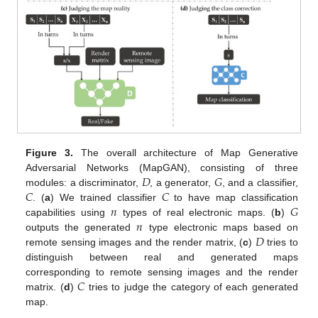
Figure 3.
The overall architecture of Map Generative
𝐷
𝐺
Adversarial Networks (MapGAN), consisting of three
𝐶
𝐶
modules: a discriminator,
, a generator,
, and a classifier,
𝑛
𝐺
. (
a
) We trained classifier
to have map classification
𝑛
capabilities using
types of real electronic maps. (
b
)
𝐷
outputs the generated
type electronic maps based on
remote sensing images and the render matrix, (
c
)
tries to
distinguish between real and generated maps
𝐶
corresponding to remote sensing images and the render
matrix. (
d
)
tries to judge the category of each generated
map.