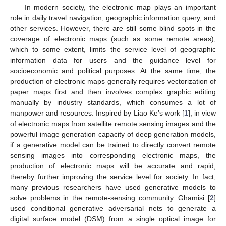
In modern society, the electronic map plays an important
role in daily travel navigation, geographic information query, and
other services. However, there are still some blind spots in the
coverage of electronic maps (such as some remote areas),
which to some extent, limits the service level of geographic
information data for users and the guidance level for
socioeconomic and political purposes. At the same time, the
production of electronic maps generally requires vectorization of
paper maps first and then involves complex graphic editing
manually by industry standards, which consumes a lot of
manpower and resources. Inspired by Liao Ke’s work [
1
], in view
of electronic maps from satellite remote sensing images and the
powerful image generation capacity of deep generation models,
if a generative model can be trained to directly convert remote
sensing images into corresponding electronic maps, the
production of electronic maps will be accurate and rapid,
thereby further improving the service level for society. In fact,
many previous researchers have used generative models to
solve problems in the remote-sensing community. Ghamisi [
2
]
used conditional generative adversarial nets to generate a
digital surface model (DSM) from a single optical image for