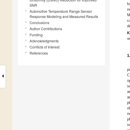
f
SNR
m
Automotive Temperature Range Sensor
M
Response Modeling and Measured Results
c
Conclusions
d
Author Contributions
K
Funding
s
Acknowledgments
Conflicts of Interest
References
1
p
C
o
s
a
a
p
o
n
p
s