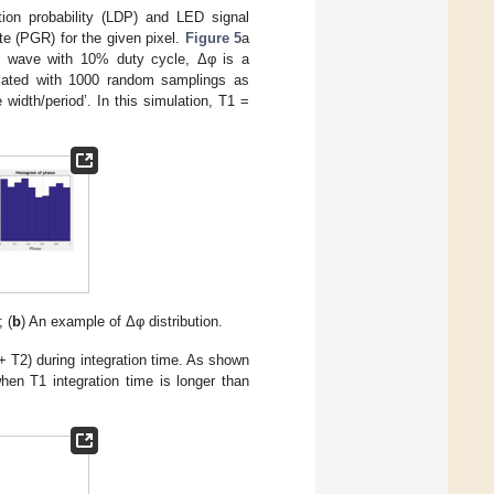
ion probability (LDP) and LED signal
te (PGR) for the given pixel.
Figure 5
a
e wave with 10% duty cycle, Δφ is a
mulated with 1000 random samplings as
width/period’. In this simulation, T1 =
 (
b
) An example of Δφ distribution.
 + T2) during integration time. As shown
hen T1 integration time is longer than