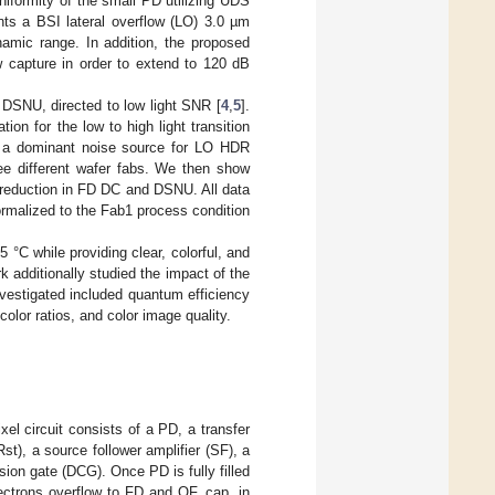
niformity of the small PD utilizing UDS
nts a BSI lateral overflow (LO) 3.0 µm
ic range. In addition, the proposed
 capture in order to extend to 120 dB
SNU, directed to low light SNR [
4
,
5
].
n for the low to high light transition
s a dominant noise source for LO HDR
e different wafer fabs. We then show
 reduction in FD DC and DSNU. All data
rmalized to the Fab1 process condition
°C while providing clear, colorful, and
rk additionally studied the impact of the
vestigated included quantum efficiency
color ratios, and color image quality.
el circuit consists of a PD, a transfer
Rst), a source follower amplifier (SF), a
ion gate (DCG). Once PD is fully filled
electrons overflow to FD and OF_cap, in