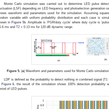
Monte Carlo simulation was carried out to determine LED pulse detect
luctuation (LSF) depending on LED frequency and photoelectron generation ra
hows waveform and parameters used for the simulation. Assuming squar
andom variable with uniform probability distribution and each case is si
hown in
Figure 5
b. Amplitude is ‘PGR/duty cycle’ where duty cycle is ‘pulse 
6.6 ms and T2 = 0.13 ms for 120 dB dynamic range.
Figure 5.
(
a
) Waveform and parameters used for Monte Carlo simulation;
LDP is defined as the probability to detect nothing in combined signal (T1
n
Figure 6
, the result of the simulation shows 100% detection probability w
eriod of LED pulses.