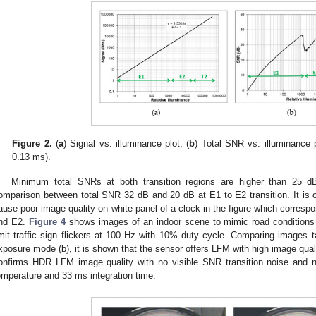
Figure 2.
(
a
) Signal vs. illuminance plot; (
b
) Total SNR vs. illuminance 
0.13 ms).
Minimum total SNRs at both transition regions are higher than 25 
omparison between total SNR 32 dB and 20 dB at E1 to E2 transition. It is ob
ause poor image quality on white panel of a clock in the figure which correspo
nd E2.
Figure 4
shows images of an indoor scene to mimic road conditions a
imit traffic sign flickers at 100 Hz with 10% duty cycle. Comparing images t
xposure mode (b), it is shown that the sensor offers LFM with high image qual
onfirms HDR LFM image quality with no visible SNR transition noise and n
emperature and 33 ms integration time.