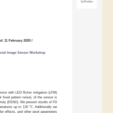
SciProfiles
d: 11 February 2020
/
tional Image Sensor Workshop
sor with LED flicker mitigation (LFM)
fixed pattern noise), of the sensor is
ormity (DSNU). We present results of FD
eratures up to 120 °C. Additionally we
or effects, and other pixel parameters