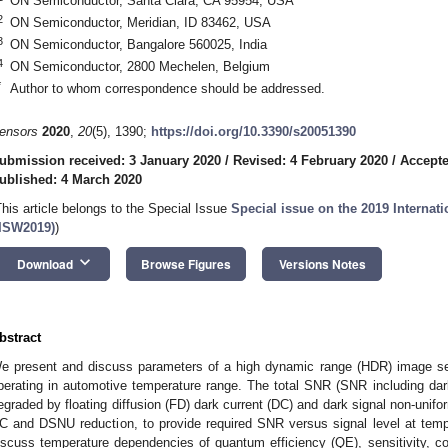
ON Semiconductor, Santa Clara, CA 95954, USA
2
ON Semiconductor, Meridian, ID 83462, USA
3
ON Semiconductor, Bangalore 560025, India
4
ON Semiconductor, 2800 Mechelen, Belgium
*
Author to whom correspondence should be addressed.
ensors
2020
,
20
(5), 1390;
https://doi.org/10.3390/s20051390
ubmission received: 3 January 2020
/
Revised: 4 February 2020
/
Accepte
ublished: 4 March 2020
This article belongs to the Special Issue
Special issue on the 2019 Interna
IISW2019)
)
keyboard_arrow_down
Download
Browse Figures
Versions Notes
bstract
e present and discuss parameters of a high dynamic range (HDR) image sen
perating in automotive temperature range. The total SNR (SNR including dark 
egraded by floating diffusion (FD) dark current (DC) and dark signal non-unif
C and DSNU reduction, to provide required SNR versus signal level at temp
iscuss temperature dependencies of quantum efficiency (QE), sensitivity, col