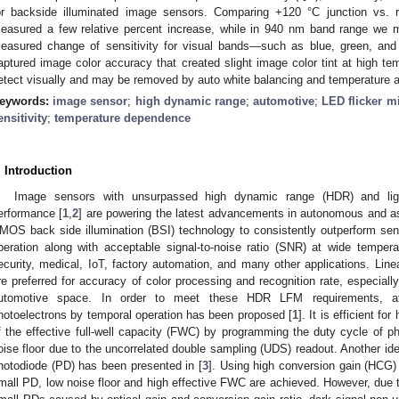
or backside illuminated image sensors. Comparing +120 °C junction vs. 
easured a few relative percent increase, while in 940 nm band range we me
easured change of sensitivity for visual bands—such as blue, green, and
aptured image color accuracy that created slight image color tint at high tem
etect visually and may be removed by auto white balancing and temperature ad
eywords:
image sensor
;
high dynamic range
;
automotive
;
LED flicker mi
ensitivity
;
temperature dependence
. Introduction
Image sensors with unsurpassed high dynamic range (HDR) and ligh
erformance [
1
,
2
] are powering the latest advancements in autonomous and a
MOS back side illumination (BSI) technology to consistently outperform se
peration along with acceptable signal-to-noise ratio (SNR) at wide tempera
ecurity, medical, IoT, factory automation, and many other applications. Line
re preferred for accuracy of color processing and recognition rate, especially
utomotive space. In order to meet these HDR LFM requirements, att
hotoelectrons by temporal operation has been proposed [
1
]. It is efficient f
f the effective full-well capacity (FWC) by programming the duty cycle of ph
oise floor due to the uncorrelated double sampling (UDS) readout. Another idea
hotodiode (PD) has been presented in [
3
]. Using high conversion gain (HCG) 
mall PD, low noise floor and high effective FWC are achieved. However, due t