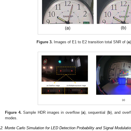
Figure 3.
Images of E1 to E2 transition total SNR of (
a
Figure 4.
Sample HDR images in overflow (
a
), sequential (
b
), and over
modes.
.2. Monte Carlo Simulation for LED Detection Probability and Signal Modulati