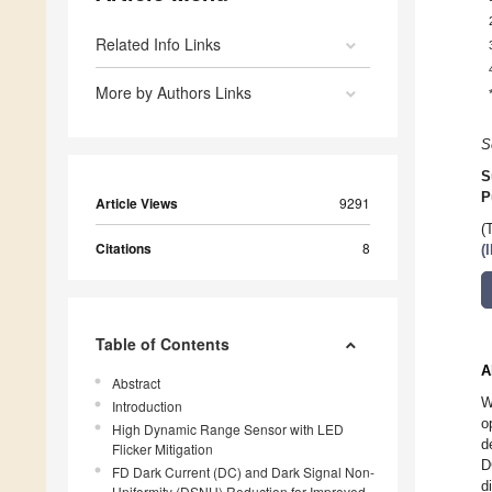
Related Info Links
More by Authors Links
S
S
P
Article Views
9291
(
Citations
8
(
Table of Contents
A
Abstract
W
Introduction
o
High Dynamic Range Sensor with LED
d
Flicker Mitigation
D
FD Dark Current (DC) and Dark Signal Non-
d
Uniformity (DSNU) Reduction for Improved