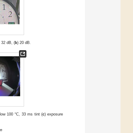
) 32 dB, (
b
) 20 dB.
flow 100 °C, 33 ms tint (
c
) exposure
on