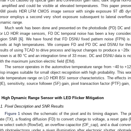
mall PDs caused by optical gain and conversion gain ratio, dark signal non-u
s amplified and could be visible at elevated temperatures. This paper prese
.6M pixels HDR LFM CMOS image sensor with single exposure 97 dB dynam
ensor employs a second very short exposure subsequent to lateral overflow
ynamic range.
Much work has been done and presented on the photodiode (PD) DC and D
or LO HDR image sensors, FD DC temporal noise has been a key consideratio
egion SNR [
6
]. We have found that FD DSNU fixed pattern noise (FPN) i
ixels at high temperatures. We compare FD and PD DC and DSNU for thre
esults of using TCAD to drive process and layout changes to produce a ~28x
hown is at 80 °C and an integration time of 33 msec. DC and DSNU data is no
ith the maximum junction electric field (Efld).
The sensor operates in the automotive temperature range from −40 to +125 
risp images suitable for small object recognition with high probability. This wo
ide temperature range on LO HDR BSI sensor characteristics. The effects in
QE), sensitivity, source follower (SF) gain, pixel transaction factor (PTF) gain, 
. High Dynamic Range Sensor with LED Flicker Mitigation
.1. Pixel Description and SNR Results
Figure 1
shows the schematic of the pixel and its timing diagram. The pix
ate (TX), a floating diffusion (FD) to convert charge to voltage, a reset gate (
ow select switch (RowSel), an overflow capacitor (OF_cap), and a dual convers
ith photoelectrons under a given illumination after electronic shutter, photo