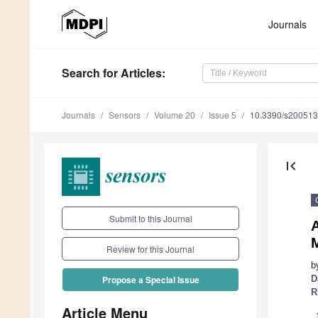
Journals
Search
for Articles
:
Journals
Sensors
Volume 20
Issue 5
10.3390/s20051
first_page
Submit to this Journal
M
Review for this Journal
b
D
Propose a Special Issue
R
Article Menu