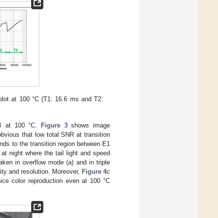
plot at 100 °C (T1: 16.6 ms and T2:
dB at 100 °C.
Figure 3
shows image
vious that low total SNR at transition
nds to the transition region between E1
t night where the tail light and speed
aken in overflow mode (a) and in triple
ity and resolution. Moreover,
Figure 4
c
ice color reproduction even at 100 °C