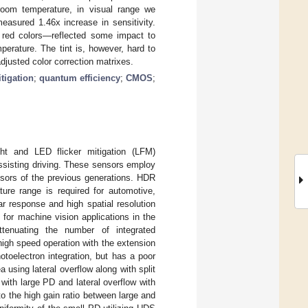
room temperature, in visual range we
asured 1.46x increase in sensitivity.
 red colors—reflected some impact to
perature. The tint is, however, hard to
justed color correction matrixes.
tigation
;
quantum efficiency
;
CMOS
;
t and LED flicker mitigation (LFM)
ssisting driving. These sensors employ
nsors of the previous generations. HDR
ture range is required for automotive,
ar response and high spatial resolution
 for machine vision applications in the
enuating the number of integrated
or high speed operation with the extension
otoelectron integration, but has a poor
 using lateral overflow along with split
with large PD and lateral overflow with
o the high gain ratio between large and