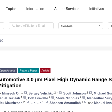
Topics
Information
Author Services
Initiatives
Sensors
390
Open Access
Feature Paper
Article
Automotive 3.0 µm Pixel High Dynamic Range S
itigation
1
2,*
2
y
Minseok Oh
,
Sergey Velichko
,
Scott Johnson
,
Michael Gu
1
2
2
aniel Tekleab
,
Bob Gravelle
,
Steve Nicholes
,
Maheedhar Sury
2
1
1
ick Mauritzson
,
Lin Lin
,
Shaheen Amanullah
and
Manuel Inn
1