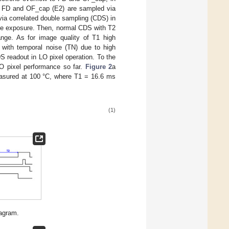
 in FD and OF_cap (E2) are sampled via
ia correlated double sampling (CDS) in
le exposure. Then, normal CDS with T2
nge. As for image quality of T1 high
 with temporal noise (TN) due to high
 readout in LO pixel operation. To the
O pixel performance so far.
Figure 2
a
asured at 100 °C, where T1 = 16.6 ms
(1)
iagram.