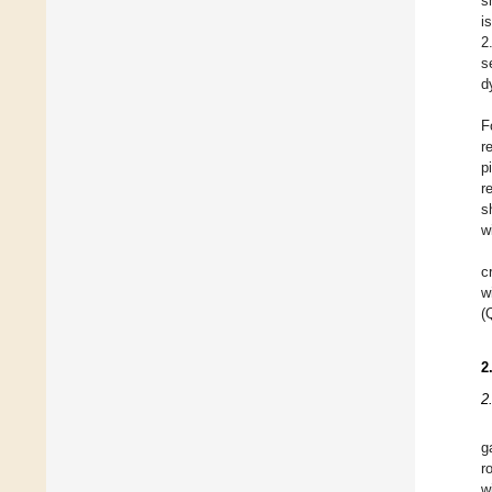
s
i
2
s
d
F
r
p
r
s
w
c
w
(
2
2
g
r
w