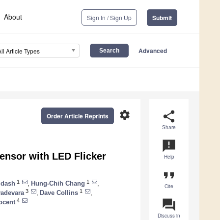
About
Sign In / Sign Up
Submit
Advanced
All Article Types
settings
share
Order Article Reprints
Share
announcement
ensor with LED Flicker
Help
format_quote
1
1
idash
,
Hung-Chih Chang
,
Cite
3
1
adevara
,
Dave Collins
,
question_answer
4
ocent
Discuss in