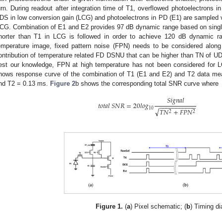
urn. During readout after integration time of T1, overflowed photoelectrons
DS in low conversion gain (LCG) and photoelectrons in PD (E1) are sampled v
CG. Combination of E1 and E2 provides 97 dB dynamic range based on sing
horter than T1 in LCG is followed in order to achieve 120 dB dynamic ra
emperature image, fixed pattern noise (FPN) needs to be considered along
ontribution of temperature related FD DSNU that can be higher than TN of UDS
est our knowledge, FPN at high temperature has not been considered for L
hows response curve of the combination of T1 (E1 and E2) and T2 data me
nd T2 = 0.13 ms.
Figure 2
b shows the corresponding total SNR curve where
𝑆
𝑖
𝑔
𝑛
𝑎
𝑙
𝑡
𝑜
𝑡
𝑎
𝑙
𝑆
𝑁
𝑅
=
20
𝑙
𝑜
𝑔
−
−
−
−
−
−
−
−
−
−
−
10
√
𝑇
𝑁
+
𝐹
𝑃
𝑁
2
2
Figure 1.
(
a
) Pixel schematic; (
b
) Timing d