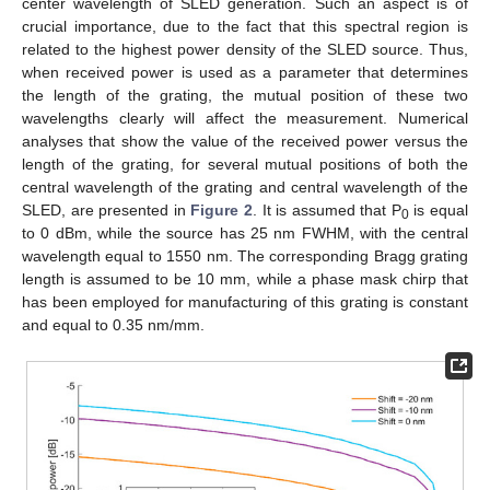
center wavelength of SLED generation. Such an aspect is of
crucial importance, due to the fact that this spectral region is
related to the highest power density of the SLED source. Thus,
when received power is used as a parameter that determines
the length of the grating, the mutual position of these two
wavelengths clearly will affect the measurement. Numerical
analyses that show the value of the received power versus the
length of the grating, for several mutual positions of both the
central wavelength of the grating and central wavelength of the
SLED, are presented in
Figure 2
. It is assumed that P
is equal
0
to 0 dBm, while the source has 25 nm FWHM, with the central
wavelength equal to 1550 nm. The corresponding Bragg grating
length is assumed to be 10 mm, while a phase mask chirp that
has been employed for manufacturing of this grating is constant
and equal to 0.35 nm/mm.