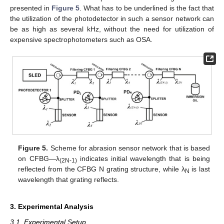
presented in
Figure 5
. What has to be underlined is the fact that
the utilization of the photodetector in such a sensor network can
be as high as several kHz, without the need for utilization of
expensive spectrophotometers such as OSA.
Figure 5.
Scheme for abrasion sensor network that is based
on CFBG—λ
indicates initial wavelength that is being
(2N-1)
reflected from the CFBG N grating structure, while λ
is last
N
wavelength that grating reflects.
3. Experimental Analysis
3.1. Experimental Setup