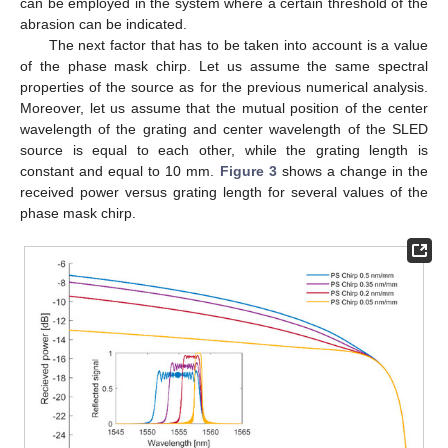
can be employed in the system where a certain threshold of the
abrasion can be indicated.
The next factor that has to be taken into account is a value
of the phase mask chirp. Let us assume the same spectral
properties of the source as for the previous numerical analysis.
Moreover, let us assume that the mutual position of the center
wavelength of the grating and center wavelength of the SLED
source is equal to each other, while the grating length is
constant and equal to 10 mm.
Figure 3
shows a change in the
received power versus grating length for several values of the
phase mask chirp.