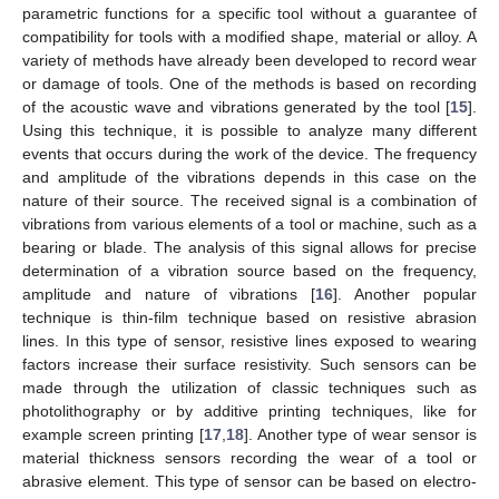
parametric functions for a specific tool without a guarantee of
compatibility for tools with a modified shape, material or alloy. A
variety of methods have already been developed to record wear
or damage of tools. One of the methods is based on recording
of the acoustic wave and vibrations generated by the tool [
15
].
Using this technique, it is possible to analyze many different
events that occurs during the work of the device. The frequency
and amplitude of the vibrations depends in this case on the
nature of their source. The received signal is a combination of
vibrations from various elements of a tool or machine, such as a
bearing or blade. The analysis of this signal allows for precise
determination of a vibration source based on the frequency,
amplitude and nature of vibrations [
16
]. Another popular
technique is thin-film technique based on resistive abrasion
lines. In this type of sensor, resistive lines exposed to wearing
factors increase their surface resistivity. Such sensors can be
made through the utilization of classic techniques such as
photolithography or by additive printing techniques, like for
example screen printing [
17
,
18
]. Another type of wear sensor is
material thickness sensors recording the wear of a tool or
abrasive element. This type of sensor can be based on electro-