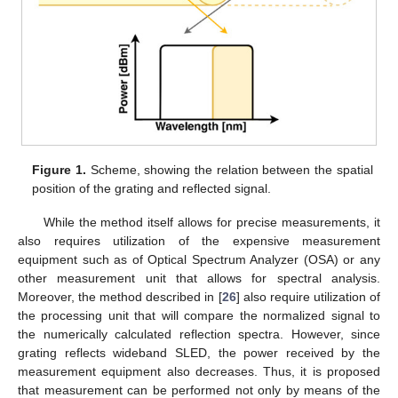
Figure 1.
Scheme, showing the relation between the spatial
position of the grating and reflected signal.
While the method itself allows for precise measurements, it
also requires utilization of the expensive measurement
equipment such as of Optical Spectrum Analyzer (OSA) or any
other measurement unit that allows for spectral analysis.
Moreover, the method described in [
26
] also require utilization of
the processing unit that will compare the normalized signal to
the numerically calculated reflection spectra. However, since
grating reflects wideband SLED, the power received by the
measurement equipment also decreases. Thus, it is proposed
that measurement can be performed not only by means of the