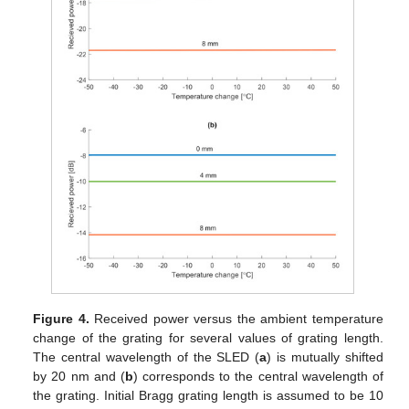
Figure 4.
Received power versus the ambient temperature
change of the grating for several values of grating length.
The central wavelength of the SLED (
a
) is mutually shifted
by 20 nm and (
b
) corresponds to the central wavelength of
the grating. Initial Bragg grating length is assumed to be 10