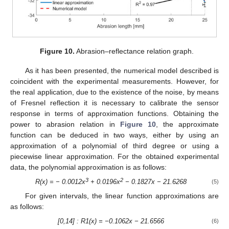
Figure 10.
Abrasion–reflectance relation graph.
As it has been presented, the numerical model described is
coincident with the experimental measurements. However, for
the real application, due to the existence of the noise, by means
of Fresnel reflection it is necessary to calibrate the sensor
response in terms of approximation functions. Obtaining the
power to abrasion relation in
Figure 10
, the approximate
function can be deduced in two ways, either by using an
approximation of a polynomial of third degree or using a
piecewise linear approximation. For the obtained experimental
data, the polynomial approximation is as follows:
3
2
R(x) = − 0.0012x
+ 0.0196x
− 0.1827x − 21.6268
(5)
For given intervals, the linear function approximations are
as follows:
[0,14] : R1(x) = −0.1062x − 21.6566
(6)