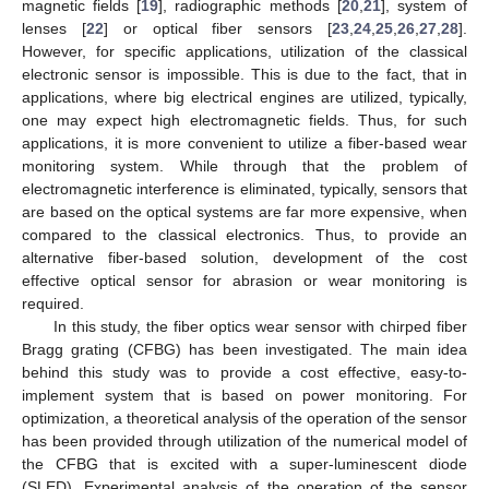
magnetic fields [
19
], radiographic methods [
20
,
21
], system of
lenses [
22
] or optical fiber sensors [
23
,
24
,
25
,
26
,
27
,
28
].
However, for specific applications, utilization of the classical
electronic sensor is impossible. This is due to the fact, that in
applications, where big electrical engines are utilized, typically,
one may expect high electromagnetic fields. Thus, for such
applications, it is more convenient to utilize a fiber-based wear
monitoring system. While through that the problem of
electromagnetic interference is eliminated, typically, sensors that
are based on the optical systems are far more expensive, when
compared to the classical electronics. Thus, to provide an
alternative fiber-based solution, development of the cost
effective optical sensor for abrasion or wear monitoring is
required.
In this study, the fiber optics wear sensor with chirped fiber
Bragg grating (CFBG) has been investigated. The main idea
behind this study was to provide a cost effective, easy-to-
implement system that is based on power monitoring. For
optimization, a theoretical analysis of the operation of the sensor
has been provided through utilization of the numerical model of
the CFBG that is excited with a super-luminescent diode
(SLED). Experimental analysis of the operation of the sensor