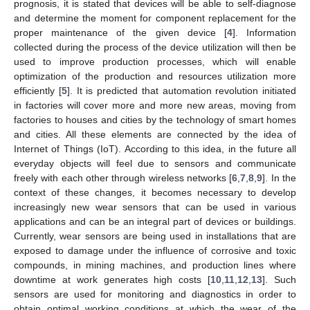
prognosis, it is stated that devices will be able to self-diagnose
and determine the moment for component replacement for the
proper maintenance of the given device [
4
]. Information
collected during the process of the device utilization will then be
used to improve production processes, which will enable
optimization of the production and resources utilization more
efficiently [
5
]. It is predicted that automation revolution initiated
in factories will cover more and more new areas, moving from
factories to houses and cities by the technology of smart homes
and cities. All these elements are connected by the idea of
Internet of Things (IoT). According to this idea, in the future all
everyday objects will feel due to sensors and communicate
freely with each other through wireless networks [
6
,
7
,
8
,
9
]. In the
context of these changes, it becomes necessary to develop
increasingly new wear sensors that can be used in various
applications and can be an integral part of devices or buildings.
Currently, wear sensors are being used in installations that are
exposed to damage under the influence of corrosive and toxic
compounds, in mining machines, and production lines where
downtime at work generates high costs [
10
,
11
,
12
,
13
]. Such
sensors are used for monitoring and diagnostics in order to
obtain optimal working conditions at which the wear of the