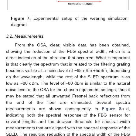
Figure 7.
Experimental setup of the wearing simulation
diagram.
3.2. Measurements
From the OSA, clear, visible data has been obtained,
showing the reduction of the FBG spectral width, which is a
direct indication of the abrasion that occurred. What is important
is that clearly the spectrum that is related to the filtering grating
becomes visible at a noise level of −65 dBm ±5dBm, depending
on the wavelength, while the rest of the SLED spectrum is as
low as −80 dBm. The level of −80 dBm is similar to the natural
noise level of the OSA for the chosen equipment settings, thus it
may be stated that all unwanted Fresnel back reflections from
the end of the fiber are eliminated. Several spectra
measurements are shown consequently in
Figure 8
a–d,
indicating both the spectral response of the FBG sensor for
several lengths and the decision threshold for spectral width
measurements that are aligned with the spectral response of the
SLED. The resulting reduction of the spectral width of the FBG