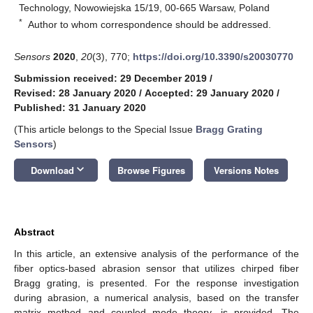
Technology, Nowowiejska 15/19, 00-665 Warsaw, Poland
*
Author to whom correspondence should be addressed.
Sensors
2020
,
20
(3), 770;
https://doi.org/10.3390/s20030770
Submission received: 29 December 2019
/
Revised: 28 January 2020
/
Accepted: 29 January 2020
/
Published: 31 January 2020
(This article belongs to the Special Issue
Bragg Grating
Sensors
)
keyboard_arrow_down
Download
Browse Figures
Versions Notes
Abstract
In this article, an extensive analysis of the performance of the
fiber optics-based abrasion sensor that utilizes chirped fiber
Bragg grating, is presented. For the response investigation
during abrasion, a numerical analysis, based on the transfer
matrix method and coupled mode theory, is provided. The