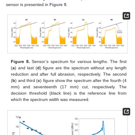
sensor is presented in
Figure 9
.
Figure 8.
Sensor’s spectrum for various lengths. The first
(
a
) and last (
d
) figure are the spectrum without any length
reduction and after full abrasion, respectively. The second
(
b
) and third (
c
) figure show the spectrum after the fourth (4
mm) and seventeenth (17 mm) cut, respectively. The
decision threshold (black line) is the reference line from
which the spectrum width was measured.