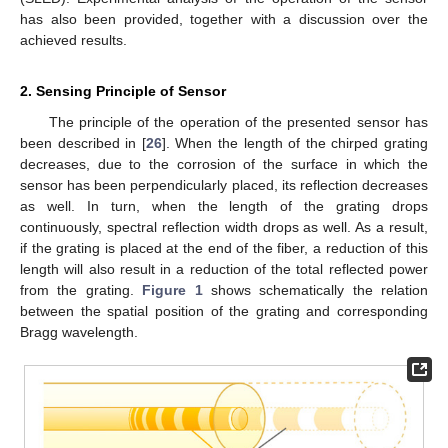
has also been provided, together with a discussion over the
achieved results.
2. Sensing Principle of Sensor
The principle of the operation of the presented sensor has
been described in [
26
]. When the length of the chirped grating
decreases, due to the corrosion of the surface in which the
sensor has been perpendicularly placed, its reflection decreases
as well. In turn, when the length of the grating drops
continuously, spectral reflection width drops as well. As a result,
if the grating is placed at the end of the fiber, a reduction of this
length will also result in a reduction of the total reflected power
from the grating.
Figure 1
shows schematically the relation
between the spatial position of the grating and corresponding
Bragg wavelength.