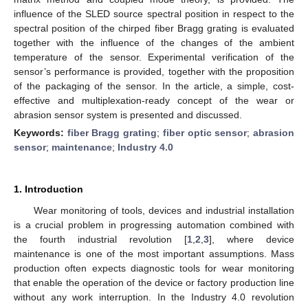
influence of the SLED source spectral position in respect to the
spectral position of the chirped fiber Bragg grating is evaluated
together with the influence of the changes of the ambient
temperature of the sensor. Experimental verification of the
sensor’s performance is provided, together with the proposition
of the packaging of the sensor. In the article, a simple, cost-
effective and multiplexation-ready concept of the wear or
abrasion sensor system is presented and discussed.
Keywords:
fiber Bragg grating
;
fiber optic sensor
;
abrasion
sensor
;
maintenance
;
Industry 4.0
1. Introduction
Wear monitoring of tools, devices and industrial installation
is a crucial problem in progressing automation combined with
the fourth industrial revolution [
1
,
2
,
3
], where device
maintenance is one of the most important assumptions. Mass
production often expects diagnostic tools for wear monitoring
that enable the operation of the device or factory production line
without any work interruption. In the Industry 4.0 revolution