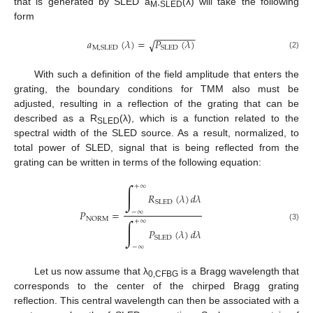
that is generated by SLED a
,
(λ) will take the following
M
SLED
form
−
−
−
−
−
−
−
−
𝑎
(
𝜆
)
=
𝑃
(
𝜆
)
√
M
,
SLED
SLED
(2)
With such a definition of the field amplitude that enters the
grating, the boundary conditions for TMM also must be
adjusted, resulting in a reflection of the grating that can be
described as a R
(λ), which is a function related to the
SLED
spectral width of the SLED source. As a result, normalized, to
total power of SLED, signal that is being reflected from the
grating can be written in terms of the following equation:
∫
+
∞
𝑅
(
𝜆
)
𝑑
𝜆
SLED
𝑃
=
−
∞
NORM
∫
+
∞
(3)
𝑃
(
𝜆
)
𝑑
𝜆
SLED
−
∞
Let us now assume that λ
is a Bragg wavelength that
0,CFBG
corresponds to the center of the chirped Bragg grating
reflection. This central wavelength can then be associated with a