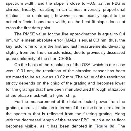
spectrum width, and the slope is close to −0.5, as the FBG is
chirped linearly, resulting in an almost inversely proportional
relation. The s-intercept, however, is not exactly equal to the
actual reflected spectrum width, as the best fit slope does not
cross the first data point.
The RMSE value for the line approximation is equal to 0.4
nm, while mean absolute error (MAE) is equal 0.3 nm; thus, the
key factor of error are the first and last measurements, deviating
slightly from the line characteristics, due to previously discussed
quasi-uniformity of the short CFBGs.
On the basis of the resolution of the OSA, which in our case
was ±0.01 nm, the resolution of the abrasion sensor has been
estimated to be as low as ±0.02 mm. The value of the resolution
strictly depends on the chirp of the grating and becomes lower
for the gratings that have been manufactured through utilization
of the phase mask with a higher chirp.
For the measurement of the total reflected power from the
grating, a crucial limitation in terms of the noise floor is related to
the spectrum that is reflected from the filtering grating. Along
with the decreased length of the sensor FBG, such a noise floor
becomes visible, as it has been denoted in
Figure 8
d. The