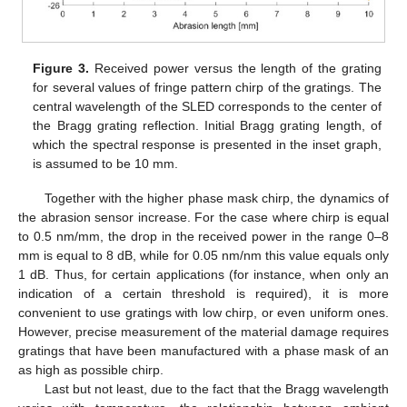
Figure 3.
Received power versus the length of the grating
for several values of fringe pattern chirp of the gratings. The
central wavelength of the SLED corresponds to the center of
the Bragg grating reflection. Initial Bragg grating length, of
which the spectral response is presented in the inset graph,
is assumed to be 10 mm.
Together with the higher phase mask chirp, the dynamics of
the abrasion sensor increase. For the case where chirp is equal
to 0.5 nm/mm, the drop in the received power in the range 0–8
mm is equal to 8 dB, while for 0.05 nm/nm this value equals only
1 dB. Thus, for certain applications (for instance, when only an
indication of a certain threshold is required), it is more
convenient to use gratings with low chirp, or even uniform ones.
However, precise measurement of the material damage requires
gratings that have been manufactured with a phase mask of an
as high as possible chirp.
Last but not least, due to the fact that the Bragg wavelength