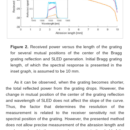
Figure 2.
Received power versus the length of the grating
for several mutual positions of the center of the Bragg
grating reflection and SLED generation. Initial Bragg grating
length, of which the spectral response is presented in the
inset graph, is assumed to be 10 mm.
As it can be observed, when the grating becomes shorter,
the total reflected power from the grating drops. However, the
change in mutual position of the center of the grating reflection
and wavelength of SLED does not affect the slope of the curve.
Thus, the factor that determines the resolution of the
measurement is related to the receiver sensitivity not the
spectral position of the grating. However, the presented method
does not allow precise measurement of the abrasion length and