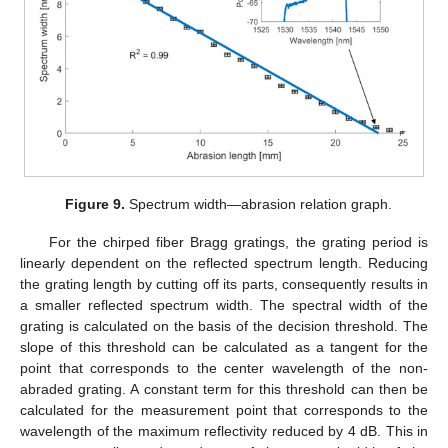
Figure 9.
Spectrum width—abrasion relation graph.
For the chirped fiber Bragg gratings, the grating period is
linearly dependent on the reflected spectrum length. Reducing
the grating length by cutting off its parts, consequently results in
a smaller reflected spectrum width. The spectral width of the
grating is calculated on the basis of the decision threshold. The
slope of this threshold can be calculated as a tangent for the
point that corresponds to the center wavelength of the non-
abraded grating. A constant term for this threshold can then be
calculated for the measurement point that corresponds to the
wavelength of the maximum reflectivity reduced by 4 dB. This in