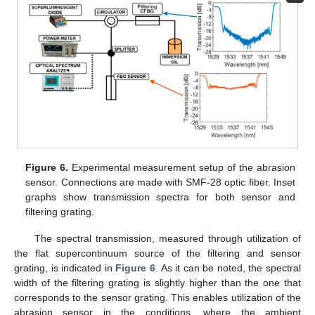
Figure 6.
Experimental measurement setup of the abrasion
sensor. Connections are made with SMF-28 optic fiber. Inset
graphs show transmission spectra for both sensor and
filtering grating.
The spectral transmission, measured through utilization of
the flat supercontinuum source of the filtering and sensor
grating, is indicated in
Figure 6
. As it can be noted, the spectral
width of the filtering grating is slightly higher than the one that
corresponds to the sensor grating. This enables utilization of the
abrasion sensor in the conditions, where the ambient