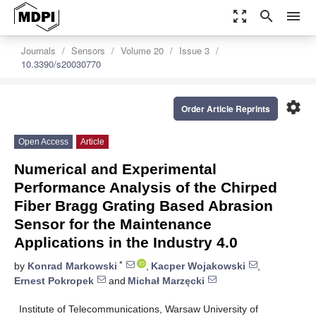
zoom_out_map
search
menu
Journals
Sensors
Volume 20
Issue 3
10.3390/s20030770
settings
Order Article Reprints
Open Access
Article
Numerical and Experimental
Performance Analysis of the Chirped
Fiber Bragg Grating Based Abrasion
Sensor for the Maintenance
Applications in the Industry 4.0
*
by
Konrad Markowski
,
Kacper Wojakowski
,
Ernest Pokropek
and
Michał Marzęcki
Institute of Telecommunications, Warsaw University of