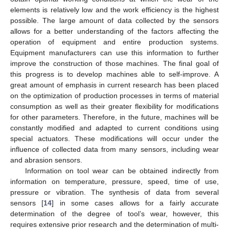
elements is relatively low and the work efficiency is the highest
possible. The large amount of data collected by the sensors
allows for a better understanding of the factors affecting the
operation of equipment and entire production systems.
Equipment manufacturers can use this information to further
improve the construction of those machines. The final goal of
this progress is to develop machines able to self-improve. A
great amount of emphasis in current research has been placed
on the optimization of production processes in terms of material
consumption as well as their greater flexibility for modifications
for other parameters. Therefore, in the future, machines will be
constantly modified and adapted to current conditions using
special actuators. These modifications will occur under the
influence of collected data from many sensors, including wear
and abrasion sensors.
Information on tool wear can be obtained indirectly from
information on temperature, pressure, speed, time of use,
pressure or vibration. The synthesis of data from several
sensors [
14
] in some cases allows for a fairly accurate
determination of the degree of tool’s wear, however, this
requires extensive prior research and the determination of multi-