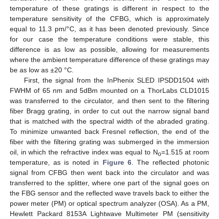
temperature of these gratings is different in respect to the
temperature sensitivity of the CFBG, which is approximately
equal to 11.3 pm/°C, as it has been denoted previously. Since
for our case the temperature conditions were stable, this
difference is as low as possible, allowing for measurements
where the ambient temperature difference of these gratings may
be as low as ±20 °C.
First, the signal from the InPhenix SLED IPSDD1504 with
FWHM of 65 nm and 5dBm mounted on a ThorLabs CLD1015
was transferred to the circulator, and then sent to the filtering
fiber Bragg grating, in order to cut out the narrow signal band
that is matched with the spectral width of the abraded grating.
To minimize unwanted back Fresnel reflection, the end of the
fiber with the filtering grating was submerged in the immersion
oil, in which the refractive index was equal to N
=1.515 at room
o
temperature, as is noted in
Figure 6
. The reflected photonic
signal from CFBG then went back into the circulator and was
transferred to the splitter, where one part of the signal goes on
the FBG sensor and the reflected wave travels back to either the
power meter (PM) or optical spectrum analyzer (OSA). As a PM,
Hewlett Packard 8153A Lightwave Multimeter PM (sensitivity