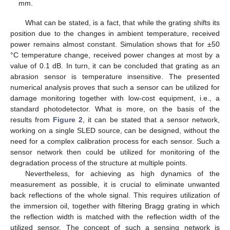
mm.
What can be stated, is a fact, that while the grating shifts its
position due to the changes in ambient temperature, received
power remains almost constant. Simulation shows that for ±50
°C temperature change, received power changes at most by a
value of 0.1 dB. In turn, it can be concluded that grating as an
abrasion sensor is temperature insensitive. The presented
numerical analysis proves that such a sensor can be utilized for
damage monitoring together with low-cost equipment, i.e., a
standard photodetector. What is more, on the basis of the
results from
Figure 2
, it can be stated that a sensor network,
working on a single SLED source, can be designed, without the
need for a complex calibration process for each sensor. Such a
sensor network then could be utilized for monitoring of the
degradation process of the structure at multiple points.
Nevertheless, for achieving as high dynamics of the
measurement as possible, it is crucial to eliminate unwanted
back reflections of the whole signal. This requires utilization of
the immersion oil, together with filtering Bragg grating in which
the reflection width is matched with the reflection width of the
utilized sensor. The concept of such a sensing network is