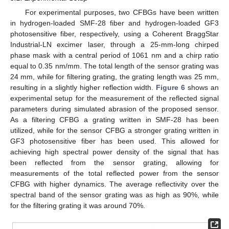
For experimental purposes, two CFBGs have been written
in hydrogen-loaded SMF-28 fiber and hydrogen-loaded GF3
photosensitive fiber, respectively, using a Coherent BraggStar
Industrial-LN excimer laser, through a 25-mm-long chirped
phase mask with a central period of 1061 nm and a chirp ratio
equal to 0.35 nm/mm. The total length of the sensor grating was
24 mm, while for filtering grating, the grating length was 25 mm,
resulting in a slightly higher reflection width.
Figure 6
shows an
experimental setup for the measurement of the reflected signal
parameters during simulated abrasion of the proposed sensor.
As a filtering CFBG a grating written in SMF-28 has been
utilized, while for the sensor CFBG a stronger grating written in
GF3 photosensitive fiber has been used. This allowed for
achieving high spectral power density of the signal that has
been reflected from the sensor grating, allowing for
measurements of the total reflected power from the sensor
CFBG with higher dynamics. The average reflectivity over the
spectral band of the sensor grating was as high as 90%, while
for the filtering grating it was around 70%.