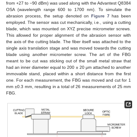
from +27 to −90 dBm) was used along with the Advantest Q8384
OSA (wavelength range 600 to 1700 nm). To simulate the
abrasion process, the setup denoted on
Figure 7
has been
employed. The sensor was cut mechanically, i.e., using a cutting
blade, which was mounted on XYZ precise micrometer screws.
This allowed for proper alignment of the abrasion sensor with
the axis of the cutting blade. The fiber itself was attached to the
single axis translation stage and was moved towards the cutting
blade using another micrometer screw. The art of the FBG
meant to be cut was sticking out of the small metal straw that
had an inner diameter equal to 200 ± 20 μm attached to another
immovable stand, placed within a short distance from the first
one. For each measurement, the FBG was moved and cut for 1
mm ±0.3 mm, resulting in a total of 26 measurements of 25 mm
FBG.