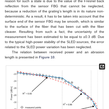
reason for such a state is due to the value of the Fresnel back
reflection from the sensor FBG that cannot be neglected,
because a reduction of the grating’s length is in its nature non-
deterministic. As a result, it has to be taken into account that the
surface end of the sensor FBG may be smooth, which is similar
to the surface of the fiber that has been cut with the fiber
cleaver. Resulting from such a fact, the uncertainty of the
10. May
11. May
12. May
13. May
14. May
15. May
16. May
17. May
18. May
20. May
21. May
22. May
23. May
24. May
25. May
26. May
27. May
28. May
30. May
31. May
1. Jun
2. Jun
3. Jun
4. Jun
5. Jun
6. Jun
7. Jun
9. Jun
10. Jun
11. Jun
12. Jun
13. Jun
14. Jun
15. Jun
16. Jun
17. Jun
19. Jun
20. Jun
21. Jun
22. Jun
23. Jun
24. Jun
25. Jun
26. Jun
27. Jun
29. Jun
30. Jun
1. Jul
2. Jul
3. Jul
4. Jul
5. Jul
6. Jul
7. Jul
9. Jul
10. Jul
11. Jul
12. Jul
13. Jul
14. Jul
15. Jul
16. Jul
17. Jul
19. Jul
20. Jul
21. Jul
22. Jul
23. Jul
24. Jul
25. Jul
26. Jul
27. Jul
29. Jul
30. Jul
31. Jul
1. Aug
2. Aug
3. Aug
4. Aug
5. Aug
6. Aug
measurement has been estimated to be equal to ±0.3 dB. Due
to the typical high-power stability of the SLED sources, the error
related to the SLED power variation has been neglected.
The relation between received power and an abrasion
length is presented in
Figure 10
.