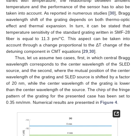
varies with temperature, the relationship between ambient
temperature and the performance of the sensor has to also be
taken into account. As reported in numerous studies [
30
], Bragg
wavelength shift of the grating depends on both thermo-optic
effect and thermal expansion. In turn, it can be stated that
temperature sensitivity of the standard grating written in SMF-28
fiber is equal to 11.3 pm/°C. This aspect can be taken into
account through a change proportional to the ΔT change of the
detuning component in CMT equations [
29
,
30
].
Thus, let us assume two cases, first, in which central Bragg
wavelength corresponds to the center wavelength of the SLED
source, and the second, where the mutual position of the center
wavelength of the grating and SLED source is shifted by a factor
of 20 nm, while the center wavelength of the grating is lower
than the center wavelength of the source. The chirp of the fringe
pattern of the grating for the presented case has been set to
0.35 nm/mm. Numerical results are presented in
Figure 4
.