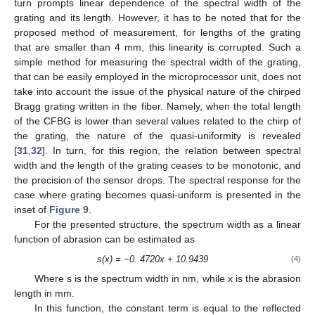
turn prompts linear dependence of the spectral width of the
grating and its length. However, it has to be noted that for the
proposed method of measurement, for lengths of the grating
that are smaller than 4 mm, this linearity is corrupted. Such a
simple method for measuring the spectral width of the grating,
that can be easily employed in the microprocessor unit, does not
take into account the issue of the physical nature of the chirped
Bragg grating written in the fiber. Namely, when the total length
of the CFBG is lower than several values related to the chirp of
the grating, the nature of the quasi-uniformity is revealed
[
31
,
32
]. In turn, for this region, the relation between spectral
width and the length of the grating ceases to be monotonic, and
the precision of the sensor drops. The spectral response for the
case where grating becomes quasi-uniform is presented in the
inset of
Figure 9
.
For the presented structure, the spectrum width as a linear
function of abrasion can be estimated as
s(x) = −0. 4720x + 10.9439
(4)
Where s is the spectrum width in nm, while x is the abrasion
length in mm.
In this function, the constant term is equal to the reflected