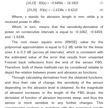
[14,23] : R2(x) = −0.6459x − 14.1003
(7)
[23,25] : R3(x) = −1.6338x + 8.6210
(8)
Where, x stands for abrasion length in mm, while p is
received power in dBm.
Which, in turn, means that the sensitivity-derivative of
power on consecutive intervals is equal to −0.1062, −0.6459,
and −1.6338.
The root mean square error (RMSE) value for the
polynomial approximation is equal to 0.2 dB, while for the linear
ones it is 0.3 dB (across all intervals), which is consistent with
the estimated value of the error that results from unwanted
Fresnel back reflections from the end of the sensor FBG.
Therefore, both of these methods can be considered reliable to
depict the relation between power and abrasion as functions.
Through calculating derivatives from the obtained functions,
and thus their rate of change, the sensitivity of the sensor
depending on the abrasion level is obtained. As the magnitude
of abrasion increases or the length of the FBG drops, the
derivative of function of abrasion becomes steep, and thus the
sensor is more sensitive to any further changes. This
experimental analysis is matched with the numerical results