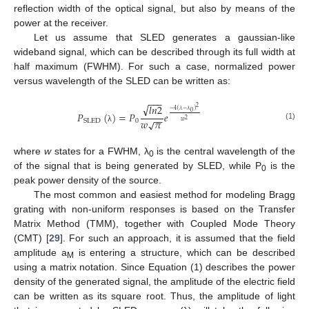
reflection width of the optical signal, but also by means of the
power at the receiver.
Let us assume that SLED generates a gaussian-like
wideband signal, which can be described through its full width at
half maximum (FWHM). For such a case, normalized power
versus wavelength of the SLED can be written as:
−
−
−
√
𝑙
𝑛
2
2
−
4
(
𝜆
−
𝜆
)
0
𝑃
(
)
=
𝑃
𝑒
−
−
𝑤
𝜋
2
√
0
SLED
𝑤
(1)
λ
where
w
states for a FWHM, λ
is the central wavelength of the
0
of the signal that is being generated by SLED, while P
is the
0
peak power density of the source.
The most common and easiest method for modeling Bragg
grating with non-uniform responses is based on the Transfer
Matrix Method (TMM), together with Coupled Mode Theory
(CMT) [
29
]. For such an approach, it is assumed that the field
amplitude a
is entering a structure, which can be described
M
using a matrix notation. Since Equation (1) describes the power
density of the generated signal, the amplitude of the electric field
can be written as its square root. Thus, the amplitude of light