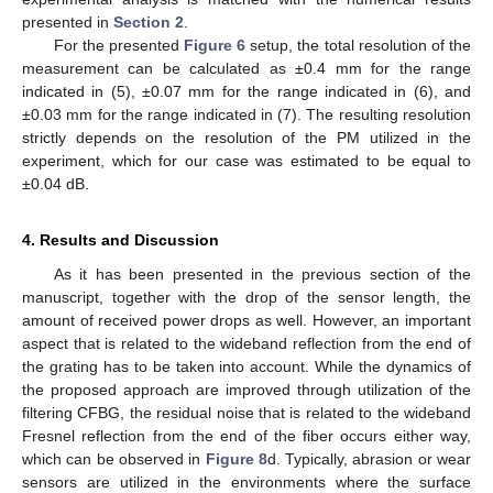
presented in
Section 2
.
For the presented
Figure 6
setup, the total resolution of the
measurement can be calculated as ±0.4 mm for the range
indicated in (5), ±0.07 mm for the range indicated in (6), and
±0.03 mm for the range indicated in (7). The resulting resolution
strictly depends on the resolution of the PM utilized in the
experiment, which for our case was estimated to be equal to
±0.04 dB.
4. Results and Discussion
As it has been presented in the previous section of the
manuscript, together with the drop of the sensor length, the
amount of received power drops as well. However, an important
aspect that is related to the wideband reflection from the end of
the grating has to be taken into account. While the dynamics of
the proposed approach are improved through utilization of the
filtering CFBG, the residual noise that is related to the wideband
Fresnel reflection from the end of the fiber occurs either way,
which can be observed in
Figure 8
d. Typically, abrasion or wear
sensors are utilized in the environments where the surface