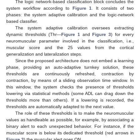
The logic network-based classification block concludes the
system workflow according to
Figure 1
. It consists of two
phases: the system adaptive calibration and the logic-network
based classifier.
The system adaptive calibration oversees extracting
dynamic thresholds (Thr—
Figure 1
and
Figure 3
) for every
neuromuscular parameter involved in the classification, i.e.,
muscular score and the 25 values from the cortical
generalization and lateralization steps.
Since the proposed architecture does not embed a learning
phase, providing an auto-adaptive turnkey solution, these
thresholds are continuously refreshed, contraction by
contraction, by means of a sliding observation time window. In
this window, the system checks the presence of thresholds
lowering via statistical methods (some ADL can drag down the
thresholds more than others). If a lowering is recorded, the
thresholds are automatically adapted to the next value.
The role of these thresholds is to make the neuromuscular
values as handleable as possible, for example, by associating a
binary alert to each unexpected behavior. For instance, if the
muscular score is below its dedicated threshold (red arrows in
Figure 3
) the muscular alert goes ON.