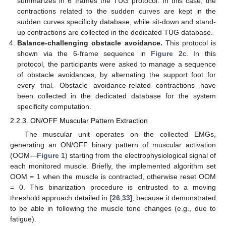
summarizes in 6 frames the TUG protocol. In this case, the
contractions related to the sudden curves are kept in the
sudden curves specificity database, while sit-down and stand-
up contractions are collected in the dedicated TUG database.
Balance-challenging obstacle avoidance.
This protocol is
shown via the 6-frame sequence in
Figure 2
c. In this
protocol, the participants were asked to manage a sequence
of obstacle avoidances, by alternating the support foot for
every trial. Obstacle avoidance-related contractions have
been collected in the dedicated database for the system
specificity computation.
2.2.3. ON/OFF Muscular Pattern Extraction
The muscular unit operates on the collected EMGs,
generating an ON/OFF binary pattern of muscular activation
(OOM—
Figure 1
) starting from the electrophysiological signal of
each monitored muscle. Briefly, the implemented algorithm set
OOM = 1 when the muscle is contracted, otherwise reset OOM
= 0. This binarization procedure is entrusted to a moving
threshold approach detailed in [
26
,
33
], because it demonstrated
to be able in following the muscle tone changes (e.g., due to
fatigue).