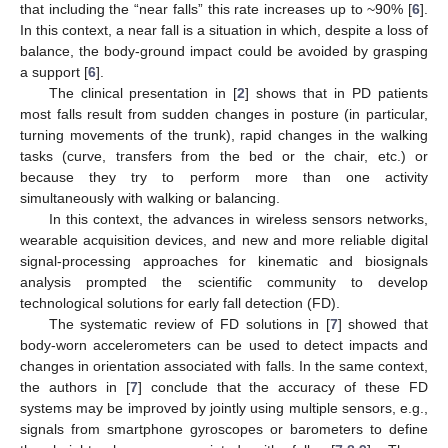
that including the “near falls” this rate increases up to ~90% [
6
].
In this context, a near fall is a situation in which, despite a loss of
balance, the body-ground impact could be avoided by grasping
a support [
6
].
The clinical presentation in [
2
] shows that in PD patients
most falls result from sudden changes in posture (in particular,
turning movements of the trunk), rapid changes in the walking
tasks (curve, transfers from the bed or the chair, etc.) or
because they try to perform more than one activity
simultaneously with walking or balancing.
In this context, the advances in wireless sensors networks,
wearable acquisition devices, and new and more reliable digital
signal-processing approaches for kinematic and biosignals
analysis prompted the scientific community to develop
technological solutions for early fall detection (FD).
The systematic review of FD solutions in [
7
] showed that
body-worn accelerometers can be used to detect impacts and
changes in orientation associated with falls. In the same context,
the authors in [
7
] conclude that the accuracy of these FD
systems may be improved by jointly using multiple sensors, e.g.,
signals from smartphone gyroscopes or barometers to define