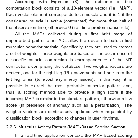
According with Equation (3), the outcome of this
computation block consists of a 10-element vector (i.e.,
MAP
).
Each vector element corresponds to a muscle and it is 1 if the
considered muscle is active (contracted) for more than half of
the observation time, otherwise 0 (i.e., time predominance rule).
All the MAPs collected during a first brief stage of
unperturbed gait or other ADL allow the system to build a first
muscular behavior statistic. Specifically, they are used to extract
a set of weights. These weights are based on the occurrence of
a specific muscle contraction in correspondence of the MT
contractions comprising the database. Two weights vectors are
derived, one for the right leg (RL) movements and one from the
left leg ones (to avoid asymmetry issues). In this way, it is
possible to extract the most probable muscular pattern and,
thus, a scoring method able to provide a high score if the
incoming MAP is similar to the standard pattern, otherwise a low
score (in presence of anomaly such as a perturbation). The
weights vectors are continuously updated when requested by
classification block, according to changes in user rhythms.
2.2.6. Muscular Activity Pattern (MAP)-Based Scoring Section
In a real-time application context, the MAP-based scoring