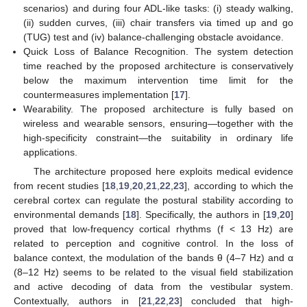
scenarios) and during four ADL-like tasks: (i) steady walking,
(ii) sudden curves, (iii) chair transfers via timed up and go
(TUG) test and (iv) balance-challenging obstacle avoidance.
Quick Loss of Balance Recognition. The system detection
time reached by the proposed architecture is conservatively
below the maximum intervention time limit for the
countermeasures implementation [
17
].
Wearability. The proposed architecture is fully based on
wireless and wearable sensors, ensuring—together with the
high-specificity constraint—the suitability in ordinary life
applications.
The architecture proposed here exploits medical evidence
from recent studies [
18
,
19
,
20
,
21
,
22
,
23
], according to which the
cerebral cortex can regulate the postural stability according to
environmental demands [
18
]. Specifically, the authors in [
19
,
20
]
proved that low-frequency cortical rhythms (f < 13 Hz) are
related to perception and cognitive control. In the loss of
balance context, the modulation of the bands θ (4–7 Hz) and α
(8–12 Hz) seems to be related to the visual field stabilization
and active decoding of data from the vestibular system.
Contextually, authors in [
21
,
22
,
23
] concluded that high-