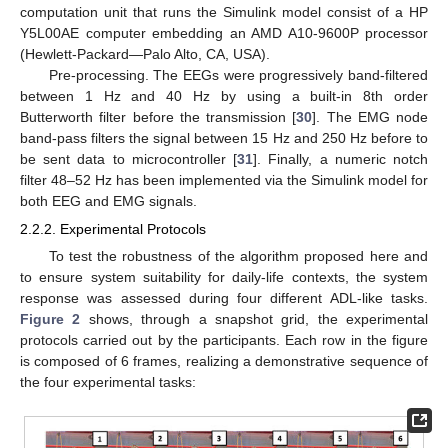
computation unit that runs the Simulink model consist of a HP
Y5L00AE computer embedding an AMD A10-9600P processor
(Hewlett-Packard—Palo Alto, CA, USA).
Pre-processing. The EEGs were progressively band-filtered
between 1 Hz and 40 Hz by using a built-in 8th order
Butterworth filter before the transmission [
30
]. The EMG node
band-pass filters the signal between 15 Hz and 250 Hz before to
be sent data to microcontroller [
31
]. Finally, a numeric notch
filter 48–52 Hz has been implemented via the Simulink model for
both EEG and EMG signals.
2.2.2. Experimental Protocols
To test the robustness of the algorithm proposed here and
to ensure system suitability for daily-life contexts, the system
response was assessed during four different ADL-like tasks.
Figure 2
shows, through a snapshot grid, the experimental
protocols carried out by the participants. Each row in the figure
is composed of 6 frames, realizing a demonstrative sequence of
the four experimental tasks: