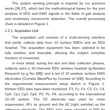
The system working principle is inspired by our previous
works [
26
,
27
], which laid the methodological bases for the joint
analysis of EEG and EMG signals in the fields of gait analysis
and involuntary movements detection. The overall processing
chain is detailed in
Figure 1
.
2.2.1. Acquisition Unit
The acquisition unit consists of a multi-sensing interface
that jointly collects data from 10 surface EMGs and an EEG
headset. The acquisition equipment has been selected to be
fully wireless and wearable, allowing the subject complete
freedom of movement.
In more detail, during the test and data collection phases,
subjects wore a 32-channels EEG wireless headset (g.Nautilus
Research by g.Tec [
28
]) and a set of 10 wireless surface EMG
electrodes (Cometa WavePlus by Cometa srl [
29
]). According to
the experimental measurement setup sketch in
Figure 1
,
thirteen EEG sites have been monitored: F3, Fz, F4, C3, Cz, C4,
Cp5, Cp1 Cp2, Cp6, P3, Pz, P4, according to the international
10–20 system. The O2 electrode was used for noise
suppression, AFz as ground and the A2 (right earlobe) as the
reference electrode. The EEG data were sampled at 500 Hz