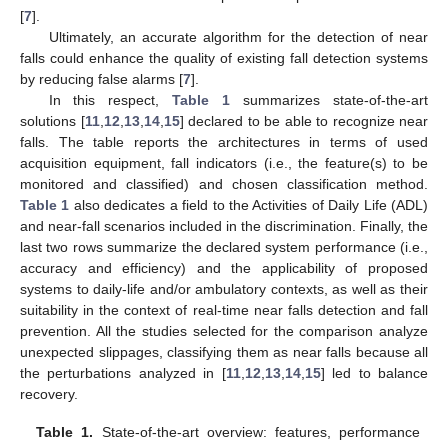
[
7
].
Ultimately, an accurate algorithm for the detection of near
falls could enhance the quality of existing fall detection systems
by reducing false alarms [
7
].
In this respect,
Table 1
summarizes state-of-the-art
solutions [
11
,
12
,
13
,
14
,
15
] declared to be able to recognize near
falls. The table reports the architectures in terms of used
acquisition equipment, fall indicators (i.e., the feature(s) to be
monitored and classified) and chosen classification method.
Table 1
also dedicates a field to the Activities of Daily Life (ADL)
and near-fall scenarios included in the discrimination. Finally, the
last two rows summarize the declared system performance (i.e.,
accuracy and efficiency) and the applicability of proposed
systems to daily-life and/or ambulatory contexts, as well as their
suitability in the context of real-time near falls detection and fall
prevention. All the studies selected for the comparison analyze
unexpected slippages, classifying them as near falls because all
the perturbations analyzed in [
11
,
12
,
13
,
14
,
15
] led to balance
recovery.
Table 1.
State-of-the-art overview: features, performance