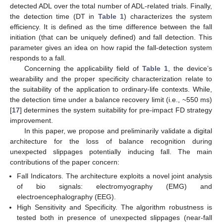
detected ADL over the total number of ADL-related trials. Finally,
the detection time (DT in
Table 1
) characterizes the system
efficiency. It is defined as the time difference between the fall
initiation (that can be uniquely defined) and fall detection. This
parameter gives an idea on how rapid the fall-detection system
responds to a fall.
Concerning the applicability field of
Table 1
, the device’s
wearability and the proper specificity characterization relate to
the suitability of the application to ordinary-life contexts. While,
the detection time under a balance recovery limit (i.e., ~550 ms)
[
17
] determines the system suitability for pre-impact FD strategy
improvement.
In this paper, we propose and preliminarily validate a digital
architecture for the loss of balance recognition during
unexpected slippages potentially inducing fall. The main
contributions of the paper concern:
Fall Indicators. The architecture exploits a novel joint analysis
of bio signals: electromyography (EMG) and
electroencephalography (EEG).
High Sensitivity and Specificity. The algorithm robustness is
tested both in presence of unexpected slippages (near-fall