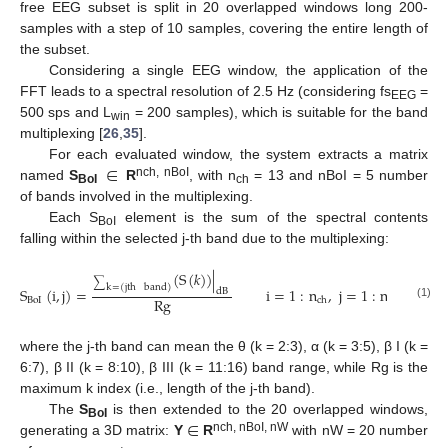
free EEG subset is split in 20 overlapped windows long 200-
samples with a step of 10 samples, covering the entire length of
the subset.
Considering a single EEG window, the application of the
FFT leads to a spectral resolution of 2.5 Hz (considering fs
=
EEG
500 sps and L
= 200 samples), which is suitable for the band
win
multiplexing [
26
,
35
].
∈
For each evaluated window, the system extracts a matrix
nch, nBoI
named
S
R
, with n
= 13 and nBoI = 5 number
BoI
ch
of bands involved in the multiplexing.
Each S
element is the sum of the spectral contents
BoI
falling within the selected j-th band due to the multiplexing:
(
S
(
𝑘
)
)
|
∑
k
=
(
jth
band
)
S
(
i
,
j
)
=
i
=
1
:
n
,
j
=
1
:
n
,
k
=
dB
Rg
BoI
BoI
ch
(1)
where the j-th band can mean the θ (k = 2:3), α (k = 3:5), β I (k =
6:7), β II (k = 8:10), β III (k = 11:16) band range, while Rg is the
maximum k index (i.e., length of the j-th band).
∈
The
S
is then extended to the 20 overlapped windows,
BoI
nch, nBoI, nW
generating a 3D matrix:
Y
R
with nW = 20 number