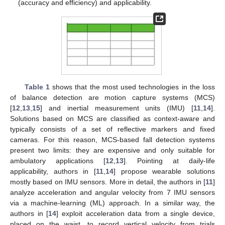
(accuracy and efficiency) and applicability.
Table 1
shows that the most used technologies in the loss
of balance detection are motion capture systems (MCS)
[
12
,
13
,
15
] and inertial measurement units (IMU) [
11
,
14
].
Solutions based on MCS are classified as context-aware and
typically consists of a set of reflective markers and fixed
cameras. For this reason, MCS-based fall detection systems
present two limits: they are expensive and only suitable for
ambulatory applications [
12
,
13
]. Pointing at daily-life
applicability, authors in [
11
,
14
] propose wearable solutions
mostly based on IMU sensors. More in detail, the authors in [
11
]
analyze acceleration and angular velocity from 7 IMU sensors
via a machine-learning (ML) approach. In a similar way, the
authors in [
14
] exploit acceleration data from a single device,
placed on the waist, to record vertical velocity from trials