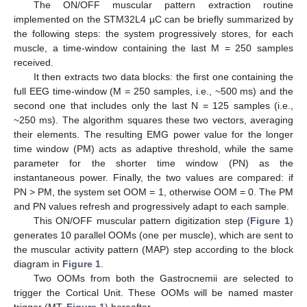
The ON/OFF muscular pattern extraction routine
implemented on the STM32L4 µC can be briefly summarized by
the following steps: the system progressively stores, for each
muscle, a time-window containing the last M = 250 samples
received.
It then extracts two data blocks: the first one containing the
full EEG time-window (M = 250 samples, i.e., ~500 ms) and the
second one that includes only the last N = 125 samples (i.e.,
~250 ms). The algorithm squares these two vectors, averaging
their elements. The resulting EMG power value for the longer
time window (PM) acts as adaptive threshold, while the same
parameter for the shorter time window (PN) as the
instantaneous power. Finally, the two values are compared: if
PN > PM, the system set OOM = 1, otherwise OOM = 0. The PM
and PN values refresh and progressively adapt to each sample.
This ON/OFF muscular pattern digitization step (
Figure 1
)
generates 10 parallel OOMs (one per muscle), which are sent to
the muscular activity pattern (MAP) step according to the block
diagram in
Figure 1
.
Two OOMs from both the Gastrocnemii are selected to
trigger the Cortical Unit. These OOMs will be named master