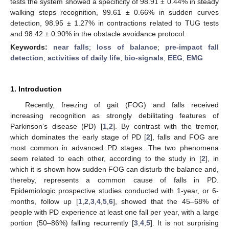
tests the system showed a specificity of 98.91 ± 0.44% in steady
walking steps recognition, 99.61 ± 0.66% in sudden curves
detection, 98.95 ± 1.27% in contractions related to TUG tests
and 98.42 ± 0.90% in the obstacle avoidance protocol.
Keywords:
near falls
;
loss of balance
;
pre-impact fall
detection
;
activities of daily life
;
bio-signals
;
EEG
;
EMG
1. Introduction
Recently, freezing of gait (FOG) and falls received
increasing recognition as strongly debilitating features of
Parkinson’s disease (PD) [
1
,
2
]. By contrast with the tremor,
which dominates the early stage of PD [
2
], falls and FOG are
most common in advanced PD stages. The two phenomena
seem related to each other, according to the study in [
2
], in
which it is shown how sudden FOG can disturb the balance and,
thereby, represents a common cause of falls in PD.
Epidemiologic prospective studies conducted with 1-year, or 6-
months, follow up [
1
,
2
,
3
,
4
,
5
,
6
], showed that the 45–68% of
people with PD experience at least one fall per year, with a large
portion (50–86%) falling recurrently [
3
,
4
,
5
]. It is not surprising