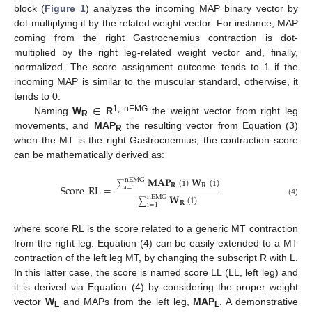
block (
Figure 1
) analyzes the incoming MAP binary vector by
dot-multiplying it by the related weight vector. For instance, MAP
coming from the right Gastrocnemius contraction is dot-
multiplied by the right leg-related weight vector and, finally,
normalized. The score assignment outcome tends to 1 if the
incoming MAP is similar to the muscular standard, otherwise, it
∈
tends to 0.
1, nEMG
Naming
W
R
the weight vector from right leg
R
movements, and
MAP
the resulting vector from Equation (3)
R
when the MT is the right Gastrocnemius, the contraction score
can be mathematically derived as:
𝐌
𝐀
𝐏
(
i
)
𝐖
(
i
)
nEMG
∑
𝐑
𝐑
Score
RL
=
i
=
1
𝐖
(
i
)
nEMG
(4)
∑
𝐑
i
=
1
where score RL is the score related to a generic MT contraction
from the right leg. Equation (4) can be easily extended to a MT
contraction of the left leg MT, by changing the subscript R with L.
In this latter case, the score is named score LL (LL, left leg) and
it is derived via Equation (4) by considering the proper weight
vector
W
and MAPs from the left leg,
MAP
. A demonstrative
L
L