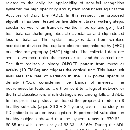
related to the daily life applicability of near-fall recognition
systems: the high specificity and system robustness against the
Activities of Daily Life (ADL). In this respect, the proposed
algorithm has been tested on five different tasks: walking steps,
sudden curves, chair transfers via the timed up and go (TUG)
test, balance-challenging obstacle avoidance and slip-induced
loss of balance. The system analyzes data from wireless
acquisition devices that capture electroencephalography (EEG)
and electromyography (EMG) signals. The collected data are
sent to two main units: the muscular unit and the cortical one.
The first realizes a binary ON/OFF pattern from muscular
activity (10 EMGs) and triggers the cortical unit. This latter unit
evaluates the rate of variation in the EEG power spectrum
density (PSD), considering five bands of interest. The
neuromuscular features are then sent to a logical network for
the final classification, which distinguishes among falls and ADL.
In this preliminary study, we tested the proposed model on 9
healthy subjects (aged 26.3 ± 2.4 years), even if the study on
PD patients is under investigation. Experimental validation on
healthy subjects showed that the system reacts in 370.62 ±
60.85 ms with a sensitivity of 93.33 ± 5.16%. During the ADL