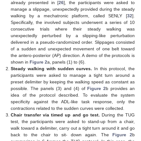
already presented in [
26
], the participants were asked to
manage a slippage, unexpectedly provided during the steady
walking by a mechatronic platform, called SENLY [
32
].
Specifically, the involved subjects underwent a series of 10
consecutive trials where their steady walking was
unexpectedly perturbed by a slipping-like perturbation
delivered in a pseudo-randomized order. Slippages consisted
of a sudden and unexpected movement of one belt toward
the antero-posterior (AP) direction. A demo of the protocols is
shown in
Figure 2
a, panels (1) to (6).
Steady walking with sudden curves.
In this protocol, the
participants were asked to manage a tight turn around a
preset delimiter by keeping the walking speed as constant as
possible. The panels (3) and (4) of
Figure 2
b provides an
idea of the protocol described. To evaluate the system
specificity against the ADL-like task response, only the
contractions related to the sudden curves were collected.
Chair transfer via timed up and go test.
During the TUG
test, the participants were asked to stand-up from a chair,
walk toward a delimiter, carry out a tight turn around it and go
back to the chair to sit- down again. The
Figure 2
b