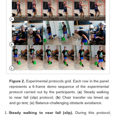
Figure 2.
Experimental protocols grid. Each row in the panel
represents a 6-frame demo sequence of the experimental
protocol carried out by the participants. (
a
) Steady walking
to near fall (slip) protocol; (
b
) Chair transfer via timed up
and go test; (
c
) Balance-challenging obstacle avoidance.
Steady walking to near fall (slip).
During this protocol,