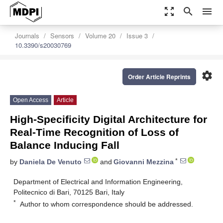
zoom_out_map
search
menu
Journals
Sensors
Volume 20
Issue 3
10.3390/s20030769
settings
Order Article Reprints
Open Access
Article
High-Specificity Digital Architecture for
Real-Time Recognition of Loss of
Balance Inducing Fall
*
by
Daniela De Venuto
and
Giovanni Mezzina
Department of Electrical and Information Engineering,
Politecnico di Bari, 70125 Bari, Italy
*
Author to whom correspondence should be addressed.