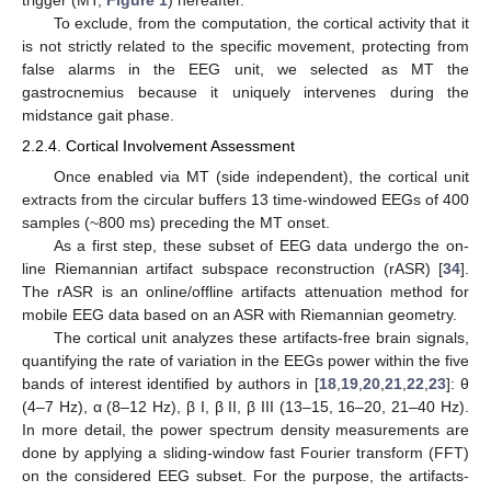
trigger (MT,
Figure 1
) hereafter.
To exclude, from the computation, the cortical activity that it
is not strictly related to the specific movement, protecting from
false alarms in the EEG unit, we selected as MT the
gastrocnemius because it uniquely intervenes during the
midstance gait phase.
2.2.4. Cortical Involvement Assessment
Once enabled via MT (side independent), the cortical unit
extracts from the circular buffers 13 time-windowed EEGs of 400
samples (~800 ms) preceding the MT onset.
As a first step, these subset of EEG data undergo the on-
line Riemannian artifact subspace reconstruction (rASR) [
34
].
The rASR is an online/offline artifacts attenuation method for
mobile EEG data based on an ASR with Riemannian geometry.
The cortical unit analyzes these artifacts-free brain signals,
quantifying the rate of variation in the EEGs power within the five
bands of interest identified by authors in [
18
,
19
,
20
,
21
,
22
,
23
]: θ
(4–7 Hz), α (8–12 Hz), β I, β II, β III (13–15, 16–20, 21–40 Hz).
In more detail, the power spectrum density measurements are
done by applying a sliding-window fast Fourier transform (FFT)
on the considered EEG subset. For the purpose, the artifacts-