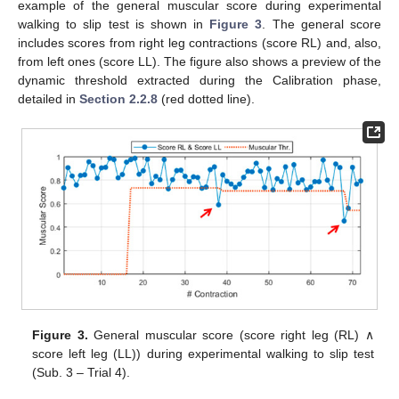
example of the general muscular score during experimental
walking to slip test is shown in
Figure 3
. The general score
includes scores from right leg contractions (score RL) and, also,
from left ones (score LL). The figure also shows a preview of the
dynamic threshold extracted during the Calibration phase,
detailed in
Section 2.2.8
(red dotted line).
Figure 3.
General muscular score (score right leg (RL) ∧
score left leg (LL)) during experimental walking to slip test
(Sub. 3 – Trial 4).