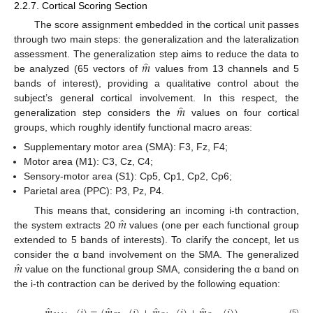
2.2.7. Cortical Scoring Section
The score assignment embedded in the cortical unit passes
through two main steps: the generalization and the lateralization
̂
𝑚
assessment. The generalization step aims to reduce the data to
be analyzed (65 vectors of
values from 13 channels and 5
bands of interest), providing a qualitative control about the
̂
𝑚
subject’s general cortical involvement. In this respect, the
generalization step considers the
values on four cortical
groups, which roughly identify functional macro areas:
Supplementary motor area (SMA): F3, Fz, F4;
Motor area (M1): C3, Cz, C4;
Sensory-motor area (S1): Cp5, Cp1, Cp2, Cp6;
Parietal area (PPC): P3, Pz, P4.
̂
𝑚
This means that, considering an incoming i-th contraction,
the system extracts 20
values (one per each functional group
extended to 5 bands of interests). To clarify the concept, let us
̂
𝑚
consider the α band involvement on the SMA. The generalized
value on the functional group SMA, considering the α band on
the i-th contraction can be derived by the following equation:
̂
̂
̂
̂
(5)