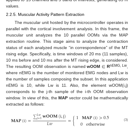
values.
2.2.5. Muscular Activity Pattern Extraction
The muscular unit hosted by the microcontroller operates in
parallel with the cortical involvement analysis. In this frame, the
muscular unit analyzes the 10 parallel OOMs via the MAP
extraction routine. This stage aims to analyze the contraction
status of each analyzed muscle “in correspondence” of the MT
rising edge. Specifically, is time windows of 20 ms (11 samples),
∈
10 ms before and 10 ms after the MT rising edge, is considered.
nEMG, Lw
The resulting OOM observation is named
wOOM
R
,
where nEMG is the number of monitored EMG nodes and Lw is
the number of samples composing the subset. In this application
nEMG is 10, while Lw is 11. Also, the element wOOM(i,j)
corresponds to the j-th sample of the i-th OOM observation
window. In view of this, the
MAP
vector could be mathematically
extracted as follows:
𝐰
𝐎
𝐎
𝐌
(
i
,
j
)
𝐿
𝑤
1
𝐌
𝐀
𝐏
(
i
)
>
0.5
∑
𝑗
=
1
𝐌
𝐀
𝐏
(
i
)
=
=
{
𝐿
𝑤
0
otherwise
(3)