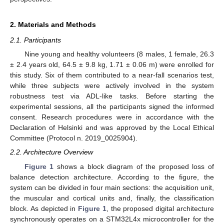
2. Materials and Methods
2.1. Participants
Nine young and healthy volunteers (8 males, 1 female, 26.3
± 2.4 years old, 64.5 ± 9.8 kg, 1.71 ± 0.06 m) were enrolled for
this study. Six of them contributed to a near-fall scenarios test,
while three subjects were actively involved in the system
robustness test via ADL-like tasks. Before starting the
experimental sessions, all the participants signed the informed
consent. Research procedures were in accordance with the
Declaration of Helsinki and was approved by the Local Ethical
Committee (Protocol n. 2019_0025904).
2.2. Architecture Overview
Figure 1
shows a block diagram of the proposed loss of
balance detection architecture. According to the figure, the
system can be divided in four main sections: the acquisition unit,
the muscular and cortical units and, finally, the classification
block. As depicted in
Figure 1
, the proposed digital architecture
synchronously operates on a STM32L4x microcontroller for the