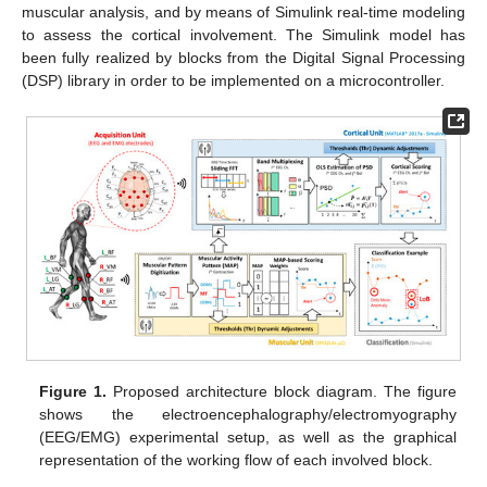
muscular analysis, and by means of Simulink real-time modeling
to assess the cortical involvement. The Simulink model has
been fully realized by blocks from the Digital Signal Processing
(DSP) library in order to be implemented on a microcontroller.
Figure 1.
Proposed architecture block diagram. The figure
shows the electroencephalography/electromyography
(EEG/EMG) experimental setup, as well as the graphical
representation of the working flow of each involved block.