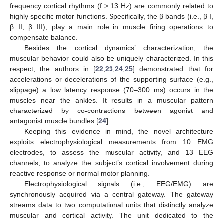
frequency cortical rhythms (f > 13 Hz) are commonly related to
highly specific motor functions. Specifically, the β bands (i.e., β I,
β II, β III), play a main role in muscle firing operations to
compensate balance.
Besides the cortical dynamics’ characterization, the
muscular behavior could also be uniquely characterized. In this
respect, the authors in [
22
,
23
,
24
,
25
] demonstrated that for
accelerations or decelerations of the supporting surface (e.g.,
slippage) a low latency response (70–300 ms) occurs in the
muscles near the ankles. It results in a muscular pattern
characterized by co-contractions between agonist and
antagonist muscle bundles [
24
].
Keeping this evidence in mind, the novel architecture
exploits electrophysiological measurements from 10 EMG
electrodes, to assess the muscular activity, and 13 EEG
channels, to analyze the subject’s cortical involvement during
reactive response or normal motor planning.
Electrophysiological signals (i.e., EEG/EMG) are
synchronously acquired via a central gateway. The gateway
streams data to two computational units that distinctly analyze
muscular and cortical activity. The unit dedicated to the