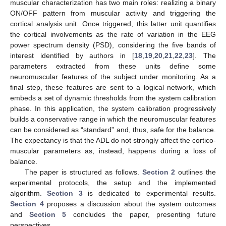
muscular characterization has two main roles: realizing a binary
ON/OFF pattern from muscular activity and triggering the
cortical analysis unit. Once triggered, this latter unit quantifies
the cortical involvements as the rate of variation in the EEG
power spectrum density (PSD), considering the five bands of
interest identified by authors in [
18
,
19
,
20
,
21
,
22
,
23
]. The
parameters extracted from these units define some
neuromuscular features of the subject under monitoring. As a
final step, these features are sent to a logical network, which
embeds a set of dynamic thresholds from the system calibration
phase. In this application, the system calibration progressively
builds a conservative range in which the neuromuscular features
can be considered as “standard” and, thus, safe for the balance.
The expectancy is that the ADL do not strongly affect the cortico-
muscular parameters as, instead, happens during a loss of
balance.
The paper is structured as follows.
Section 2
outlines the
experimental protocols, the setup and the implemented
algorithm.
Section 3
is dedicated to experimental results.
Section 4
proposes a discussion about the system outcomes
and
Section 5
concludes the paper, presenting future
perspectives.