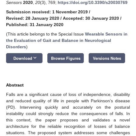
Sensors
2020
,
20
(3), 769;
https://doi.org/10.3390/s20030769
Submission received: 1 November 2019
/
Revised: 28 January 2020
/
Accepted: 30 January 2020
/
Published: 31 January 2020
(This article belongs to the Special Issue
Wearable Sensors in
the Evaluation of Gait and Balance in Neurological
Disorders
)
keyboard_arrow_down
Download
Browse Figures
Versions Notes
Abstract
Falls are a significant cause of loss of independence, disability
and reduced quality of life in people with Parkinson’s disease
(PD). Intervening quickly and accurately on the postural
instability could strongly reduce the consequences of falls. In
this context, the paper proposes and validates a novel
architecture for the reliable recognition of losses of balance
situations. The proposed system addresses some challenges