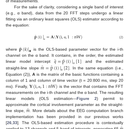
of measurements.
For the sake of clarity, considering a single band of interest
(e.g., α band), data from the 20 FFT steps undergo a linear
fitting via an ordinary least squares (OLS) estimator according to
the equation:
̂
𝐩
(
i
)
|
=
𝐀
\
𝐘
(
i
,
,
1
:
nW
)
α
(2)
α
̂
𝐩
(
𝐢
)
|
𝝰
where
is the OLS-based parameter vector for the i-th
̂
̂
𝑞
=
p
(
i
)
|
[
1
]
channel on the α band. It contains, in the order, the estimated
̂
̂
𝑚
=
p
(
i
)
|
[
2
]
linear model intercept
and the estimated
α
straight-line slope
. In the same equation (i.e.,
α
Equation (2)),
A
is the matrix of the basic functions containing a
𝐘
(
i
,
,
1
:
nW
)
column of 1 and column of time vector (t = 20:800 ms, step 20
ms). Finally,
is the vector that contains the FFT
α
measurements on the i-th channel and the α band. The resulting
linear models (OLS estimation—
Figure 2
) permit to
̂
𝑚
approximate the cortical involvement parameter as the straight-
line slope,
. More details about the EEG computation branch
implementation has been provided in our previous works
̂
𝑚
[
26
,
33
]. The OLS-based estimation procedure is contextually
applied to 13 channels and 5 band of interests, generating 65