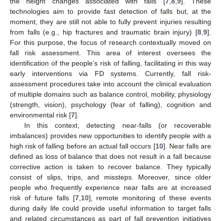
the height changes associated with falls [
7
,
8
,
9
]. These
technologies aim to provide fast detection of falls but, at the
moment, they are still not able to fully prevent injuries resulting
from falls (e.g., hip fractures and traumatic brain injury) [
8
,
9
].
For this purpose, the focus of research contextually moved on
fall risk assessment. This area of interest oversees the
identification of the people’s risk of falling, facilitating in this way
early interventions via FD systems. Currently, fall risk-
assessment procedures take into account the clinical evaluation
of multiple domains such as balance control, mobility, physiology
(strength, vision), psychology (fear of falling), cognition and
environmental risk [
7
].
In this context, detecting near-falls (or recoverable
imbalances) provides new opportunities to identify people with a
high risk of falling before an actual fall occurs [
10
]. Near falls are
defined as loss of balance that does not result in a fall because
corrective action is taken to recover balance. They typically
consist of slips, trips, and missteps. Moreover, since older
people who frequently experience near falls are at increased
risk of future falls [
7
,
10
], remote monitoring of these events
during daily life could provide useful information to target falls
and related circumstances as part of fall prevention initiatives