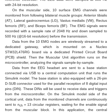
with 24-bit resolution.
On the muscular side, 10 surface EMG channels were
monitored from following bilateral muscle groups: Anterior tibialis
(AT), Lateral gastrocnemius (LG), Vastus medialis (VM), Rectus
femoris (RF), and Biceps femoris (BF). The EMG signals were
recorded with a sample rate of 2048 Hz and down sampled to
500 Hz (@16-bit resolution) before the transmission.
Data from the 10 EMG nodes are wirelessly streamed to a
dedicated gateway, which is mounted on a Nucleo
STM32L476RG board via a dedicated Printed Circuit Board
(PCB) shield. Then the Muscular Unit algorithm runs on the
microcontroller, analyzing the signals sample-by-sample.
Data from the EEG headset are sent to a base station
connected via USB to a central computation unit that runs the
Simulink model. The base station is also equipped with a 26-pin
D-SUB connector used for the parallel reception of 8 digital input
pins (DIN). These DINs will be used to receive data and triggers
from the microcontroller. On the Simulink model side of the
cortical unit, data from the monitored channels are continuously
sent to n
= 13 circular registers, waiting for the enable signal
ch
from the muscular block. In this application, the central