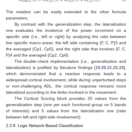
𝑚
(
𝑖
)
=
(
𝑚
(
𝑖
)
+
𝑚
(
𝑖
)
+
𝑚
(
𝑖
)
)
𝑆
𝑀
𝐴
,
𝛼
𝐶
3
,
𝛼
𝐶
4
,
𝛼
𝐶
𝑧
,
𝛼
The notation can be easily extended to the other formula
parameters.
By contrast with the generalization step, the lateralization
one evaluates the incidence of the power increment on a
specific side (i.e., left or right) by analyzing the ratio between
two specific macro areas: the left side containing {F, C, P}3 and
the averaged {Cp1, Cp5}, and the right side that involves {F, C,
P}4 and the averaged {Cp2, Cp6}.
The double-check implementation (i.e., generalization and
lateralization) is justified by literature findings [
19
,
20
,
21
,
22
,
23
],
which demonstrated that a reactive response leads to a
widespread cortical involvement, while during unperturbed steps
or non-challenging ADL, the cortical response remains more
lateralized according to the limbs involved in the movement.
The Cortical Scoring block provides 20 values from the
generalization step (one per each functional group on 5 bands
of interests) and 5 values from the lateralization one (ratio
between left and right-side involvement).
2.2.8. Logic Network-Based Classification