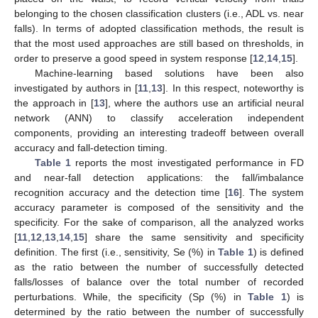
belonging to the chosen classification clusters (i.e., ADL vs. near
falls). In terms of adopted classification methods, the result is
that the most used approaches are still based on thresholds, in
order to preserve a good speed in system response [
12
,
14
,
15
].
Machine-learning based solutions have been also
investigated by authors in [
11
,
13
]. In this respect, noteworthy is
the approach in [
13
], where the authors use an artificial neural
network (ANN) to classify acceleration independent
components, providing an interesting tradeoff between overall
accuracy and fall-detection timing.
Table 1
reports the most investigated performance in FD
and near-fall detection applications: the fall/imbalance
recognition accuracy and the detection time [
16
]. The system
accuracy parameter is composed of the sensitivity and the
specificity. For the sake of comparison, all the analyzed works
[
11
,
12
,
13
,
14
,
15
] share the same sensitivity and specificity
definition. The first (i.e., sensitivity, Se (%) in
Table 1
) is defined
as the ratio between the number of successfully detected
falls/losses of balance over the total number of recorded
perturbations. While, the specificity (Sp (%) in
Table 1
) is
determined by the ratio between the number of successfully