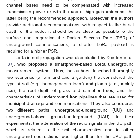
channel losses need to be compensated with increased
transmission power or with the use of high-gain antennas, the
latter being the recommended approach. Moreover, the authors
provide additional recommendations: with respect to the burial
depth of the node, it should be as close as possible to the
surface and, regarding the Packet Success Rate (PSR) of
underground communications, a shorter LoRa payload is
required for a higher PSR.
LoRa in-soil propagation was also studied by Xue-fen et al.
[
37
], who proposed a smartphone-based LoRa underground
measurement system. Thus, the authors described thoroughly
two scenarios (a farmland and a garden) that considered the
type of soil (e.g., homogeneous loam) and plants (e.g., mainly
rice), the root depth of grass and camphor trees, and the
characteristics of underground iron pipelines that are used for
municipal drainage and communications. They also considered
two different paths: underground-underground (UU) and
underground-above ground-underground (UAU). In their
experiments, the attenuation of the radio signals in the UU path,
which is related to the soil characteristics and to other
underground obstructions, was higher than for the UAU path.