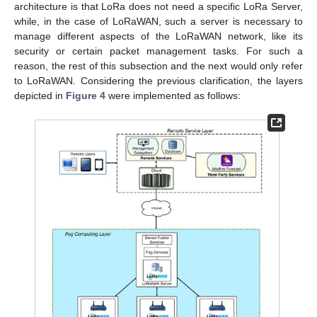
architecture is that LoRa does not need a specific LoRa Server,
while, in the case of LoRaWAN, such a server is necessary to
manage different aspects of the LoRaWAN network, like its
security or certain packet management tasks. For such a
reason, the rest of this subsection and the next would only refer
to LoRaWAN. Considering the previous clarification, the layers
depicted in
Figure 4
were implemented as follows: