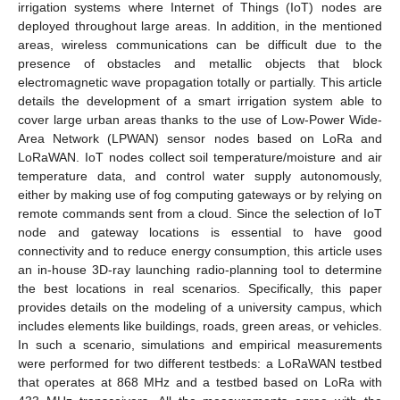
irrigation systems where Internet of Things (IoT) nodes are
deployed throughout large areas. In addition, in the mentioned
areas, wireless communications can be difficult due to the
presence of obstacles and metallic objects that block
electromagnetic wave propagation totally or partially. This article
details the development of a smart irrigation system able to
cover large urban areas thanks to the use of Low-Power Wide-
Area Network (LPWAN) sensor nodes based on LoRa and
LoRaWAN. IoT nodes collect soil temperature/moisture and air
temperature data, and control water supply autonomously,
either by making use of fog computing gateways or by relying on
remote commands sent from a cloud. Since the selection of IoT
node and gateway locations is essential to have good
connectivity and to reduce energy consumption, this article uses
an in-house 3D-ray launching radio-planning tool to determine
the best locations in real scenarios. Specifically, this paper
provides details on the modeling of a university campus, which
includes elements like buildings, roads, green areas, or vehicles.
In such a scenario, simulations and empirical measurements
were performed for two different testbeds: a LoRaWAN testbed
that operates at 868 MHz and a testbed based on LoRa with