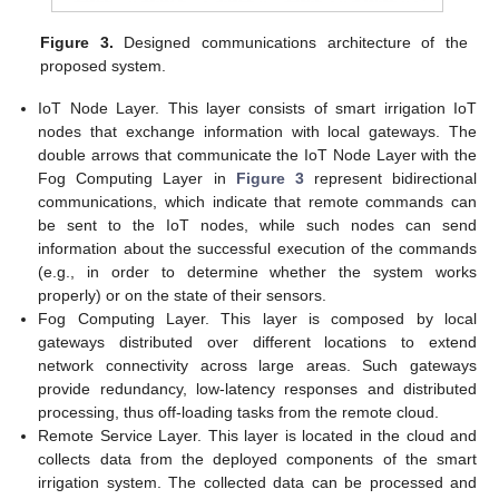
Figure 3.
Designed communications architecture of the
proposed system.
IoT Node Layer. This layer consists of smart irrigation IoT
nodes that exchange information with local gateways. The
double arrows that communicate the IoT Node Layer with the
Fog Computing Layer in
Figure 3
represent bidirectional
communications, which indicate that remote commands can
be sent to the IoT nodes, while such nodes can send
information about the successful execution of the commands
(e.g., in order to determine whether the system works
properly) or on the state of their sensors.
Fog Computing Layer. This layer is composed by local
gateways distributed over different locations to extend
network connectivity across large areas. Such gateways
provide redundancy, low-latency responses and distributed
processing, thus off-loading tasks from the remote cloud.
Remote Service Layer. This layer is located in the cloud and
collects data from the deployed components of the smart
irrigation system. The collected data can be processed and