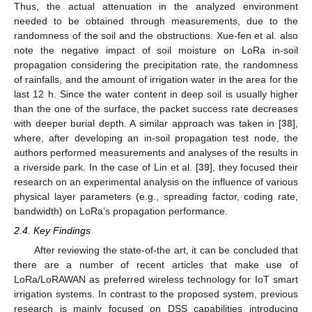
Thus, the actual attenuation in the analyzed environment
needed to be obtained through measurements, due to the
randomness of the soil and the obstructions. Xue-fen et al. also
note the negative impact of soil moisture on LoRa in-soil
propagation considering the precipitation rate, the randomness
of rainfalls, and the amount of irrigation water in the area for the
last 12 h. Since the water content in deep soil is usually higher
than the one of the surface, the packet success rate decreases
with deeper burial depth. A similar approach was taken in [
38
],
where, after developing an in-soil propagation test node, the
authors performed measurements and analyses of the results in
a riverside park. In the case of Lin et al. [
39
], they focused their
research on an experimental analysis on the influence of various
physical layer parameters (e.g., spreading factor, coding rate,
bandwidth) on LoRa’s propagation performance.
2.4. Key Findings
After reviewing the state-of-the art, it can be concluded that
there are a number of recent articles that make use of
LoRa/LoRAWAN as preferred wireless technology for IoT smart
irrigation systems. In contrast to the proposed system, previous
research is mainly focused on DSS capabilities introducing