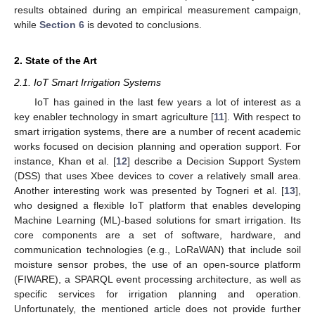
results obtained during an empirical measurement campaign,
while
Section 6
is devoted to conclusions.
2. State of the Art
2.1. IoT Smart Irrigation Systems
IoT has gained in the last few years a lot of interest as a
key enabler technology in smart agriculture [
11
]. With respect to
smart irrigation systems, there are a number of recent academic
works focused on decision planning and operation support. For
instance, Khan et al. [
12
] describe a Decision Support System
(DSS) that uses Xbee devices to cover a relatively small area.
Another interesting work was presented by Togneri et al. [
13
],
who designed a flexible IoT platform that enables developing
Machine Learning (ML)-based solutions for smart irrigation. Its
core components are a set of software, hardware, and
communication technologies (e.g., LoRaWAN) that include soil
moisture sensor probes, the use of an open-source platform
(FIWARE), a SPARQL event processing architecture, as well as
specific services for irrigation planning and operation.
Unfortunately, the mentioned article does not provide further