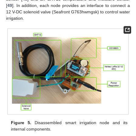
[
49
]. In addition, each node provides an interface to connect a
12 V-DC solenoid valve (Seafront G763hwmgsk) to control water
irrigation.
Figure 5.
Disassembled smart irrigation node and its
internal components.