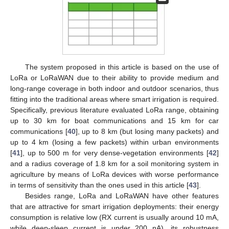
The system proposed in this article is based on the use of
LoRa or LoRaWAN due to their ability to provide medium and
long-range coverage in both indoor and outdoor scenarios, thus
fitting into the traditional areas where smart irrigation is required.
Specifically, previous literature evaluated LoRa range, obtaining
up to 30 km for boat communications and 15 km for car
communications [
40
], up to 8 km (but losing many packets) and
up to 4 km (losing a few packets) within urban environments
[
41
], up to 500 m for very dense-vegetation environments [
42
]
and a radius coverage of 1.8 km for a soil monitoring system in
agriculture by means of LoRa devices with worse performance
in terms of sensitivity than the ones used in this article [
43
].
Besides range, LoRa and LoRaWAN have other features
that are attractive for smart irrigation deployments: their energy
consumption is relative low (RX current is usually around 10 mA,
while deep-sleep current is under 200 nA), its robustness