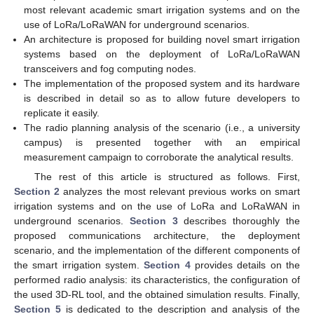
most relevant academic smart irrigation systems and on the
use of LoRa/LoRaWAN for underground scenarios.
An architecture is proposed for building novel smart irrigation
systems based on the deployment of LoRa/LoRaWAN
transceivers and fog computing nodes.
The implementation of the proposed system and its hardware
is described in detail so as to allow future developers to
replicate it easily.
The radio planning analysis of the scenario (i.e., a university
campus) is presented together with an empirical
measurement campaign to corroborate the analytical results.
The rest of this article is structured as follows. First,
Section 2
analyzes the most relevant previous works on smart
irrigation systems and on the use of LoRa and LoRaWAN in
underground scenarios.
Section 3
describes thoroughly the
proposed communications architecture, the deployment
scenario, and the implementation of the different components of
the smart irrigation system.
Section 4
provides details on the
performed radio analysis: its characteristics, the configuration of
the used 3D-RL tool, and the obtained simulation results. Finally,
Section 5
is dedicated to the description and analysis of the