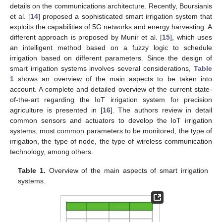
details on the communications architecture. Recently, Boursianis
et al. [
14
] proposed a sophisticated smart irrigation system that
exploits the capabilities of 5G networks and energy harvesting. A
different approach is proposed by Munir et al. [
15
], which uses
an intelligent method based on a fuzzy logic to schedule
irrigation based on different parameters. Since the design of
smart irrigation systems involves several considerations,
Table
1
shows an overview of the main aspects to be taken into
account. A complete and detailed overview of the current state-
of-the-art regarding the IoT irrigation system for precision
agriculture is presented in [
16
]. The authors review in detail
common sensors and actuators to develop the IoT irrigation
systems, most common parameters to be monitored, the type of
irrigation, the type of node, the type of wireless communication
technology, among others.
Table 1.
Overview of the main aspects of smart irrigation
systems.