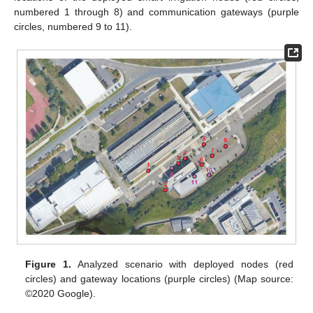
numbered 1 through 8) and communication gateways (purple
circles, numbered 9 to 11).
Figure 1.
Analyzed scenario with deployed nodes (red
circles) and gateway locations (purple circles) (Map source:
©2020 Google).