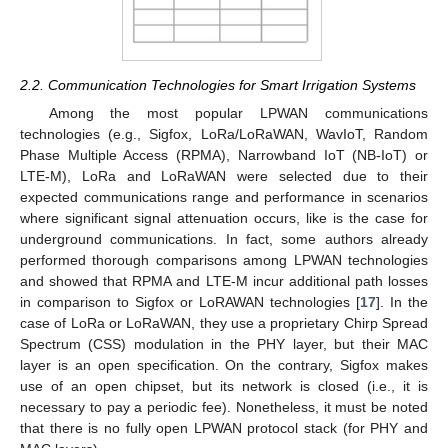
2.2. Communication Technologies for Smart Irrigation Systems
Among the most popular LPWAN communications
technologies (e.g., Sigfox, LoRa/LoRaWAN, WavIoT, Random
Phase Multiple Access (RPMA), Narrowband IoT (NB-IoT) or
LTE-M), LoRa and LoRaWAN were selected due to their
expected communications range and performance in scenarios
where significant signal attenuation occurs, like is the case for
underground communications. In fact, some authors already
performed thorough comparisons among LPWAN technologies
and showed that RPMA and LTE-M incur additional path losses
in comparison to Sigfox or LoRAWAN technologies [
17
]. In the
case of LoRa or LoRaWAN, they use a proprietary Chirp Spread
Spectrum (CSS) modulation in the PHY layer, but their MAC
layer is an open specification. On the contrary, Sigfox makes
use of an open chipset, but its network is closed (i.e., it is
necessary to pay a periodic fee). Nonetheless, it must be noted
that there is no fully open LPWAN protocol stack (for PHY and