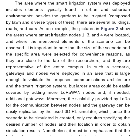
The area where the smart irrigation system was deployed
includes elements typically found in urban and suburban
environments: besides the gardens to be irrigated (composed
by lawn and diverse types of trees), there are several buildings,
roads, and cars. As an example, the pictures in
Figure 2
show
the areas where smart irrigation nodes 1, 3, and 4 were located,
and where the mentioned elements of the scenario can be
observed. It is important to note that the size of the scenario and
the specific area were selected for convenience reasons, as
they are close to the lab of the researchers, and they are
representative of the entire campus. In such a scenario,
gateways and nodes were deployed in an area that is large
enough to validate the proposed communications architecture
and the smart irrigation system, but larger areas could be easily
covered by adding more LoRaWAN nodes and, if needed,
additional gateways. Moreover, the scalability provided by LoRa
for the communication between nodes and the gateway can be
easily replicated by the used 3D-RL simulator, which, once the
scenario to be simulated is created, only requires specifying the
desired number of nodes and their location in order to obtain
simulation results. Nonetheless, it must be emphasized that the