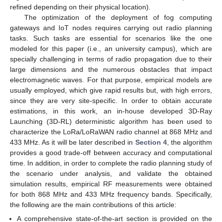
refined depending on their physical location).
The optimization of the deployment of fog computing
gateways and IoT nodes requires carrying out radio planning
tasks. Such tasks are essential for scenarios like the one
modeled for this paper (i.e., an university campus), which are
specially challenging in terms of radio propagation due to their
large dimensions and the numerous obstacles that impact
electromagnetic waves. For that purpose, empirical models are
usually employed, which give rapid results but, with high errors,
since they are very site-specific. In order to obtain accurate
estimations, in this work, an in-house developed 3D-Ray
Launching (3D-RL) deterministic algorithm has been used to
characterize the LoRa/LoRaWAN radio channel at 868 MHz and
433 MHz. As it will be later described in
Section 4
, the algorithm
provides a good trade-off between accuracy and computational
time. In addition, in order to complete the radio planning study of
the scenario under analysis, and validate the obtained
simulation results, empirical RF measurements were obtained
for both 868 MHz and 433 MHz frequency bands. Specifically,
the following are the main contributions of this article:
A comprehensive state-of-the-art section is provided on the