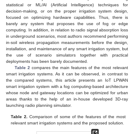
statistical or ML/AI (Artificial Intelligence) techniques for
decision-making, or on the proper irrigation system design,
focused on optimizing hardware capabilities. Thus, there is
barely any system that proposes the use of fog or edge
computing. In addition, in relation to radio signal absorption loss
in underground scenarios, most authors recommend performing
in-soil wireless propagation measurements before the design,
installation, and maintenance of any smart irrigation system, but
the use of scenario simulators together with practical
deployments has been barely documented.
Table 2
compares the main features of the most relevant
smart irrigation systems. As it can be observed, in contrast to
the compared systems, this article presents an IoT LPWAN
smart irrigation system with a fog computing-based architecture
whose node and gateway locations can be optimized for urban
areas thanks to the help of an in-house developed 3D-ray
launching radio planning simulator.
Table 2.
Comparison of some of the features of the most
relevant smart irrigation systems and the proposed solution.