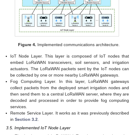
Figure 4.
Implemented communications architecture.
IoT Node Layer. This layer is composed of IoT nodes that
embed LoRaWAN transceivers, soil sensors, and irrigation
actuators. The LoRaWAN packets sent by the IoT nodes can
be collected by one or more nearby LoRaWAN gateways.
Fog Computing Layer. In this layer, LoRaWAN gateways
collect packets from the deployed smart irrigation nodes and
then send them to a central LoRaWAN server, where they are
decoded and processed in order to provide fog computing
services.
Remote Service Layer. It works as it was previously described
in
Section 3.2
.
3.5. Implemented IoT Node Layer