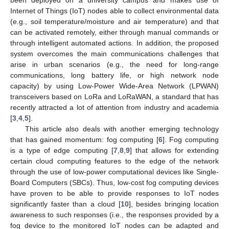
Internet of Things (IoT) nodes able to collect environmental data
(e.g., soil temperature/moisture and air temperature) and that
can be activated remotely, either through manual commands or
through intelligent automated actions. In addition, the proposed
system overcomes the main communications challenges that
arise in urban scenarios (e.g., the need for long-range
communications, long battery life, or high network node
capacity) by using Low-Power Wide-Area Network (LPWAN)
transceivers based on LoRa and LoRaWAN, a standard that has
recently attracted a lot of attention from industry and academia
[
3
,
4
,
5
].
This article also deals with another emerging technology
that has gained momentum: fog computing [
6
]. Fog computing
is a type of edge computing [
7
,
8
,
9
] that allows for extending
certain cloud computing features to the edge of the network
through the use of low-power computational devices like Single-
Board Computers (SBCs). Thus, low-cost fog computing devices
have proven to be able to provide responses to IoT nodes
significantly faster than a cloud [
10
], besides bringing location
awareness to such responses (i.e., the responses provided by a
fog device to the monitored IoT nodes can be adapted and