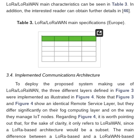
LoRa/LoRaWAN main characteristics can be seen in
Table 3
. In
addition, the interested reader can obtain further details in [
46
].
Table 3.
LoRa/LoRaWAN main specifications (Europe).
3.4. Implemented Communications Architecture
To deploy the proposed system making use of
LoRa/LoRaWAN, the three different layers defined in
Figure 3
were implemented as illustrated in
Figure 4
. Note that
Figure 3
and
Figure 4
show an identical Remote Service Layer, but they
differ significantly on their fog computing layer and on the way
they manage IoT nodes. Regarding
Figure 4
, it is worth pointing
out that, for the sake of clarity, it only refers to LoRaWAN, since
a LoRa-based architecture would be a subset. The main
difference between a LoRa-based and a LoRaWAN-based