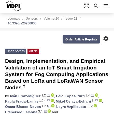
zoom_out_map
search
menu
Journals
Sensors
Volume 20
Issue 23
10.3390/s20236865
settings
Order Article Reprints
Open Access
Article
Design, Implementation, and Empirical
Validation of an IoT Smart Irrigation
System for Fog Computing Applications
Based on LoRa and LoRaWAN Sensor
†
Nodes
1,2
3,4
by
Iván Froiz-Míguez
,
Peio Lopez-Iturri
,
1,2,*
5
Paula Fraga-Lamas
,
Mikel Celaya-Echarri
,
1,2
5
Óscar Blanco-Novoa
,
Leyre Azpilicueta
,
3,4
Francisco Falcone
and