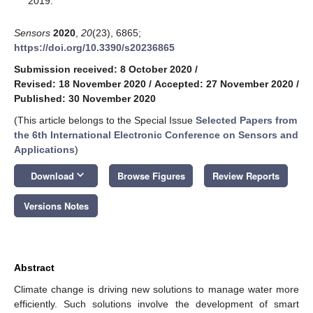
2019.
Sensors
2020
,
20
(23), 6865;
https://doi.org/10.3390/s20236865
Submission received: 8 October 2020
/
Revised: 18 November 2020
/
Accepted: 27 November 2020
/
Published: 30 November 2020
(This article belongs to the Special Issue
Selected Papers from
the 6th International Electronic Conference on Sensors and
Applications
)
keyboard_arrow_down
Download
Browse Figures
Review Reports
Versions Notes
Abstract
Climate change is driving new solutions to manage water more
efficiently. Such solutions involve the development of smart