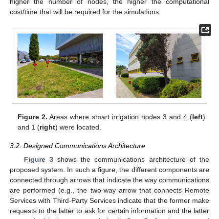
higher the number of nodes, the higher the computational
cost/time that will be required for the simulations.
Figure 2.
Areas where smart irrigation nodes 3 and 4 (
left
)
and 1 (
right
) were located.
3.2. Designed Communications Architecture
Figure 3
shows the communications architecture of the
proposed system. In such a figure, the different components are
connected through arrows that indicate the way communications
are performed (e.g., the two-way arrow that connects Remote
Services with Third-Party Services indicate that the former make
requests to the latter to ask for certain information and the latter