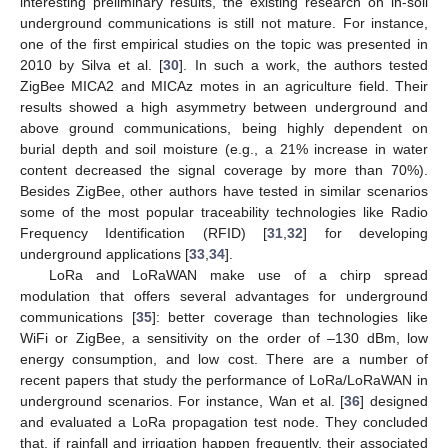
interesting preliminary results, the existing research on in-soil
underground communications is still not mature. For instance,
one of the first empirical studies on the topic was presented in
2010 by Silva et al. [
30
]. In such a work, the authors tested
ZigBee MICA2 and MICAz motes in an agriculture field. Their
results showed a high asymmetry between underground and
above ground communications, being highly dependent on
burial depth and soil moisture (e.g., a 21% increase in water
content decreased the signal coverage by more than 70%).
Besides ZigBee, other authors have tested in similar scenarios
some of the most popular traceability technologies like Radio
Frequency Identification (RFID) [
31
,
32
] for developing
underground applications [
33
,
34
].
LoRa and LoRaWAN make use of a chirp spread
modulation that offers several advantages for underground
communications [
35
]: better coverage than technologies like
WiFi or ZigBee, a sensitivity on the order of –130 dBm, low
energy consumption, and low cost. There are a number of
recent papers that study the performance of LoRa/LoRaWAN in
underground scenarios. For instance, Wan et al. [
36
] designed
and evaluated a LoRa propagation test node. They concluded
that, if rainfall and irrigation happen frequently, their associated