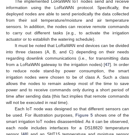
The implemented LoRaWAN IoT nodes send and receive
information using the LoRaWAN protocol. Specifically, the
deployed nodes are able to send periodically the data collected
from their soil temperature/moisture and air temperature
sensors. In addition, the nodes can receive remote commands
to carry out different tasks (e.g., to activate the irrigation
actuator or to establish the watering schedule).
It must be noted that LoRaWAN end devices can be divided
into three classes (A, B, and C) depending on their needs
regarding downlink communications (i.e., for transmitting data
from a LoRaWAN gateway to the irrigation nodes) [
47
]. In order
to reduce node stand-by power consumption, the smart
irrigation nodes were chosen to be of class A. Such a class
allows the nodes to remain asleep most of the time to save
power and to receive commands only during a short period of
time after sending data (this fact implies that remote commands
will not be executed in real time).
Each IoT node was designed so that different sensors can
be used. For illustration purposes,
Figure 5
shows one of the
smart irrigation IoT nodes disassembled. As it can be observed,
each node includes interfaces for a DS18820 temperature
sensor [
48
] and an SHT15 temperature and moisture sensor