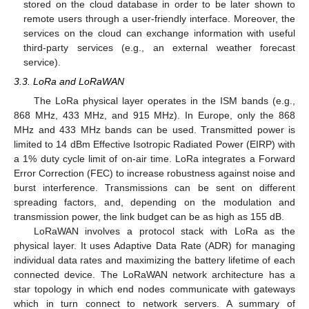
stored on the cloud database in order to be later shown to
remote users through a user-friendly interface. Moreover, the
services on the cloud can exchange information with useful
third-party services (e.g., an external weather forecast
service).
3.3. LoRa and LoRaWAN
The LoRa physical layer operates in the ISM bands (e.g.,
868 MHz, 433 MHz, and 915 MHz). In Europe, only the 868
MHz and 433 MHz bands can be used. Transmitted power is
limited to 14 dBm Effective Isotropic Radiated Power (EIRP) with
a 1% duty cycle limit of on-air time. LoRa integrates a Forward
Error Correction (FEC) to increase robustness against noise and
burst interference. Transmissions can be sent on different
spreading factors, and, depending on the modulation and
transmission power, the link budget can be as high as 155 dB.
LoRaWAN involves a protocol stack with LoRa as the
physical layer. It uses Adaptive Data Rate (ADR) for managing
individual data rates and maximizing the battery lifetime of each
connected device. The LoRaWAN network architecture has a
star topology in which end nodes communicate with gateways
which in turn connect to network servers. A summary of