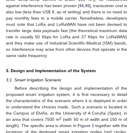
against interference has been proven [
44
,
45
], transceiver cost is
also low (less than US
$
8, as of writing) and there is no need to
pay monthly fees to a mobile carrier. Nonetheless, developers
must note that LoRa and LoRaWAN have not been devised to
transfer large data payloads fast (the theoretical maximum data
rate is usually 50 Kbps for LoRa and 27 Kbps for LoRaWAN)
and they make use of Industrial-Scientific-Medical (ISM) bands,
so interference may arise from other devices that operate in the
same radio frequency.
3. Design and Implementation of the System
3.1. Smart Irrigation Scenario
Before describing the design and implementation of the
proposed smart irrigation system, it is first necessary to detail
the characteristics of the scenario where it is deployed in order
to understand the choices made. Such a scenario is located in
the Campus of Elviña, at the University of A Coruña (Spain), in
2
an area that covers 7500 m
(with 50 m of width and 150 m of
length). The specific area is shown in
Figure 1
together with the
locations of the deployed smart irrigation nodes (red circles,