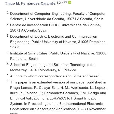
1,2,*
Tiago M. Fernández-Caramés
1
Department of Computer Engineering, Faculty of Computer
Science, Universidade da Coruña, 15071 A Coruña, Spain
2
Centro de investigación CITIC, Universidade da Coruña,
15071 A Coruña, Spain
3
Department of Electric, Electronic and Communication
Engineering, Public University of Navarre, 31006 Pamplona,
Spain
4
Institute of Smart Cities, Public University of Navarre, 31006
Pamplona, Spain
5
School of Engineering and Sciences, Tecnologico de
Monterrey, 64849 Monterrey, NL, Mexico
*
Authors to whom correspondence should be addressed.
†
This paper is an extended version of our paper published in
Fraga-Lamas, P.; Celaya-Echarri, M.; Azpilicueta, L.; Lopez-
Iturri, P.; Falcone, F.; Fernández-Caramés, T.M. Design and
Empirical Validation of a LoRaWAN IoT Smart Irrigation
System. In Proceedings of the 6th International Electronic
Conference on Sensors and Applications, 15–30 November