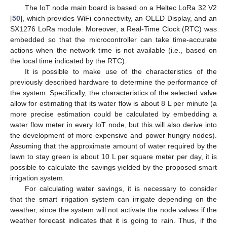
The IoT node main board is based on a Heltec LoRa 32 V2
[
50
], which provides WiFi connectivity, an OLED Display, and an
SX1276 LoRa module. Moreover, a Real-Time Clock (RTC) was
embedded so that the microcontroller can take time-accurate
actions when the network time is not available (i.e., based on
the local time indicated by the RTC).
It is possible to make use of the characteristics of the
previously described hardware to determine the performance of
the system. Specifically, the characteristics of the selected valve
allow for estimating that its water flow is about 8 L per minute (a
more precise estimation could be calculated by embedding a
water flow meter in every IoT node, but this will also derive into
the development of more expensive and power hungry nodes).
Assuming that the approximate amount of water required by the
lawn to stay green is about 10 L per square meter per day, it is
possible to calculate the savings yielded by the proposed smart
irrigation system.
For calculating water savings, it is necessary to consider
that the smart irrigation system can irrigate depending on the
weather, since the system will not activate the node valves if the
weather forecast indicates that it is going to rain. Thus, if the