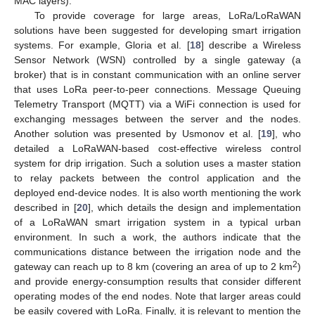
MAC layers).
To provide coverage for large areas, LoRa/LoRaWAN
solutions have been suggested for developing smart irrigation
systems. For example, Gloria et al. [
18
] describe a Wireless
Sensor Network (WSN) controlled by a single gateway (a
broker) that is in constant communication with an online server
that uses LoRa peer-to-peer connections. Message Queuing
Telemetry Transport (MQTT) via a WiFi connection is used for
exchanging messages between the server and the nodes.
Another solution was presented by Usmonov et al. [
19
], who
detailed a LoRaWAN-based cost-effective wireless control
system for drip irrigation. Such a solution uses a master station
to relay packets between the control application and the
deployed end-device nodes. It is also worth mentioning the work
described in [
20
], which details the design and implementation
of a LoRaWAN smart irrigation system in a typical urban
environment. In such a work, the authors indicate that the
communications distance between the irrigation node and the
2
gateway can reach up to 8 km (covering an area of up to 2 km
)
and provide energy-consumption results that consider different
operating modes of the end nodes. Note that larger areas could
be easily covered with LoRa. Finally, it is relevant to mention the