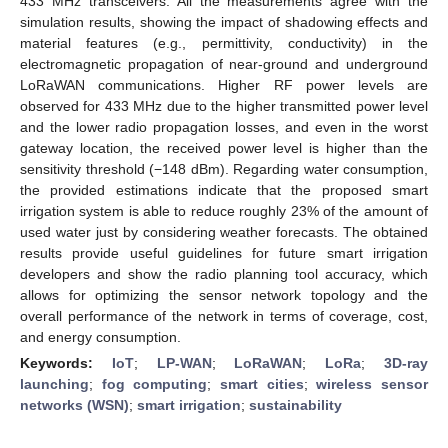
433 MHz transceivers. All the measurements agree with the
simulation results, showing the impact of shadowing effects and
material features (e.g., permittivity, conductivity) in the
electromagnetic propagation of near-ground and underground
LoRaWAN communications. Higher RF power levels are
observed for 433 MHz due to the higher transmitted power level
and the lower radio propagation losses, and even in the worst
gateway location, the received power level is higher than the
sensitivity threshold (−148 dBm). Regarding water consumption,
the provided estimations indicate that the proposed smart
irrigation system is able to reduce roughly 23% of the amount of
used water just by considering weather forecasts. The obtained
results provide useful guidelines for future smart irrigation
developers and show the radio planning tool accuracy, which
allows for optimizing the sensor network topology and the
overall performance of the network in terms of coverage, cost,
and energy consumption.
Keywords:
IoT
;
LP-WAN
;
LoRaWAN
;
LoRa
;
3D-ray
launching
;
fog computing
;
smart cities
;
wireless sensor
networks (WSN)
;
smart irrigation
;
sustainability