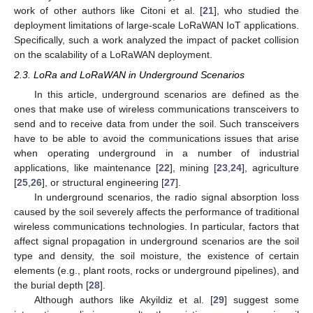
work of other authors like Citoni et al. [
21
], who studied the
deployment limitations of large-scale LoRaWAN IoT applications.
Specifically, such a work analyzed the impact of packet collision
on the scalability of a LoRaWAN deployment.
2.3. LoRa and LoRaWAN in Underground Scenarios
In this article, underground scenarios are defined as the
ones that make use of wireless communications transceivers to
send and to receive data from under the soil. Such transceivers
have to be able to avoid the communications issues that arise
when operating underground in a number of industrial
applications, like maintenance [
22
], mining [
23
,
24
], agriculture
[
25
,
26
], or structural engineering [
27
].
In underground scenarios, the radio signal absorption loss
caused by the soil severely affects the performance of traditional
wireless communications technologies. In particular, factors that
affect signal propagation in underground scenarios are the soil
type and density, the soil moisture, the existence of certain
elements (e.g., plant roots, rocks or underground pipelines), and
the burial depth [
28
].
Although authors like Akyildiz et al. [
29
] suggest some