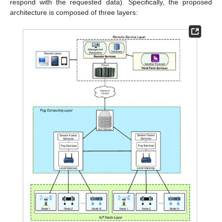
respond with the requested data). Specifically, the proposed
architecture is composed of three layers: