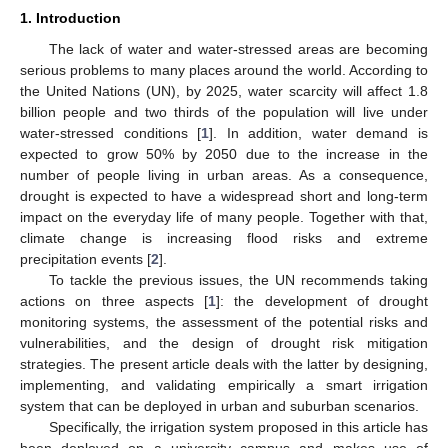
1. Introduction
The lack of water and water-stressed areas are becoming
serious problems to many places around the world. According to
the United Nations (UN), by 2025, water scarcity will affect 1.8
billion people and two thirds of the population will live under
water-stressed conditions [
1
]. In addition, water demand is
expected to grow 50% by 2050 due to the increase in the
number of people living in urban areas. As a consequence,
drought is expected to have a widespread short and long-term
impact on the everyday life of many people. Together with that,
climate change is increasing flood risks and extreme
precipitation events [
2
].
To tackle the previous issues, the UN recommends taking
actions on three aspects [
1
]: the development of drought
monitoring systems, the assessment of the potential risks and
vulnerabilities, and the design of drought risk mitigation
strategies. The present article deals with the latter by designing,
implementing, and validating empirically a smart irrigation
system that can be deployed in urban and suburban scenarios.
Specifically, the irrigation system proposed in this article has
been deployed on a university campus and makes use of