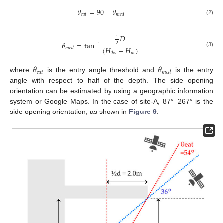
𝜃
=
90
−
𝜃
𝑒
𝑎
𝑡
𝑚
𝑒
𝑑
(2)
𝐷
1
𝜃
=
tan
2
−
1
(
𝐻
−
𝐻
)
𝑚
𝑒
𝑑
(3)
𝑚
𝑡
𝑏
𝑠
𝜃
𝜃
𝑒
𝑎
𝑡
𝑚
𝑒
𝑑
where
is the entry angle threshold and
is the entry
angle with respect to half of the depth. The side opening
orientation can be estimated by using a geographic information
system or Google Maps. In the case of site-A, 87°–267° is the
side opening orientation, as shown in
Figure 9
.