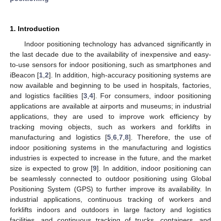
1. Introduction
Indoor positioning technology has advanced significantly in
the last decade due to the availability of inexpensive and easy-
to-use sensors for indoor positioning, such as smartphones and
iBeacon [
1
,
2
]. In addition, high-accuracy positioning systems are
now available and beginning to be used in hospitals, factories,
and logistics facilities [
3
,
4
]. For consumers, indoor positioning
applications are available at airports and museums; in industrial
applications, they are used to improve work efficiency by
tracking moving objects, such as workers and forklifts in
manufacturing and logistics [
5
,
6
,
7
,
8
]. Therefore, the use of
indoor positioning systems in the manufacturing and logistics
industries is expected to increase in the future, and the market
size is expected to grow [
9
]. In addition, indoor positioning can
be seamlessly connected to outdoor positioning using Global
Positioning System (GPS) to further improve its availability. In
industrial applications, continuous tracking of workers and
forklifts indoors and outdoors in large factory and logistics
facilities, and continuous tracking of trucks, containers, and