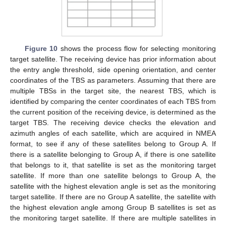
Figure 10
shows the process flow for selecting monitoring
target satellite. The receiving device has prior information about
the entry angle threshold, side opening orientation, and center
coordinates of the TBS as parameters. Assuming that there are
multiple TBSs in the target site, the nearest TBS, which is
identified by comparing the center coordinates of each TBS from
the current position of the receiving device, is determined as the
target TBS. The receiving device checks the elevation and
azimuth angles of each satellite, which are acquired in NMEA
format, to see if any of these satellites belong to Group A. If
there is a satellite belonging to Group A, if there is one satellite
that belongs to it, that satellite is set as the monitoring target
satellite. If more than one satellite belongs to Group A, the
satellite with the highest elevation angle is set as the monitoring
target satellite. If there are no Group A satellite, the satellite with
the highest elevation angle among Group B satellites is set as
the monitoring target satellite. If there are multiple satellites in