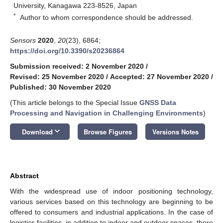
University, Kanagawa 223-8526, Japan
*
Author to whom correspondence should be addressed.
Sensors
2020
,
20
(23), 6864;
https://doi.org/10.3390/s20236864
Submission received: 2 November 2020
/
Revised: 25 November 2020
/
Accepted: 27 November 2020
/
Published: 30 November 2020
(This article belongs to the Special Issue
GNSS Data
Processing and Navigation in Challenging Environments
)
keyboard_arrow_down
Download
Browse Figures
Versions Notes
Abstract
With the widespread use of indoor positioning technology,
various services based on this technology are beginning to be
offered to consumers and industrial applications. In the case of
logistics facilities, in addition to indoor and outdoor spaces, there