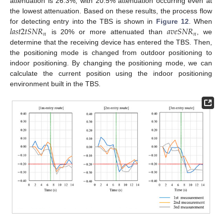
attenuation is 26.3%, with 20.5% attenuation occurring even at
the lowest attenuation. Based on these results, the process flow
𝑙
𝑎
𝑠
𝑡
2
𝑡
𝑆
𝑁
𝑅
𝑎
𝑣
𝑒
𝑆
𝑁
𝑅
for detecting entry into the TBS is shown in
Figure 12
. When
𝑛
𝑛
is 20% or more attenuated than
, we
determine that the receiving device has entered the TBS. Then,
the positioning mode is changed from outdoor positioning to
indoor positioning. By changing the positioning mode, we can
calculate the current position using the indoor positioning
environment built in the TBS.