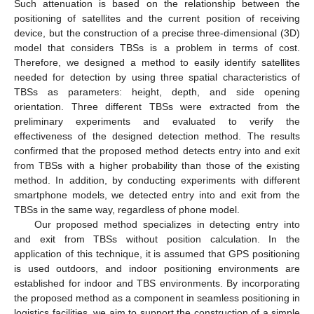
Such attenuation is based on the relationship between the
positioning of satellites and the current position of receiving
device, but the construction of a precise three-dimensional (3D)
model that considers TBSs is a problem in terms of cost.
Therefore, we designed a method to easily identify satellites
needed for detection by using three spatial characteristics of
TBSs as parameters: height, depth, and side opening
orientation. Three different TBSs were extracted from the
preliminary experiments and evaluated to verify the
effectiveness of the designed detection method. The results
confirmed that the proposed method detects entry into and exit
from TBSs with a higher probability than those of the existing
method. In addition, by conducting experiments with different
smartphone models, we detected entry into and exit from the
TBSs in the same way, regardless of phone model.
Our proposed method specializes in detecting entry into
and exit from TBSs without position calculation. In the
application of this technique, it is assumed that GPS positioning
is used outdoors, and indoor positioning environments are
established for indoor and TBS environments. By incorporating
the proposed method as a component in seamless positioning in
logistics facilities, we aim to support the construction of a simple