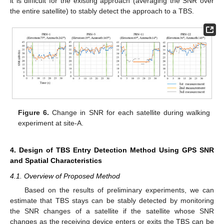
it is difficult for the existing approach (averaging the SNR over
the entire satellite) to stably detect the approach to a TBS.
Figure 6.
Change in SNR for each satellite during walking
experiment at site-A.
4. Design of TBS Entry Detection Method Using GPS SNR
and Spatial Characteristics
4.1. Overview of Proposed Method
Based on the results of preliminary experiments, we can
estimate that TBS stays can be stably detected by monitoring
the SNR changes of a satellite if the satellite whose SNR
changes as the receiving device enters or exits the TBS can be