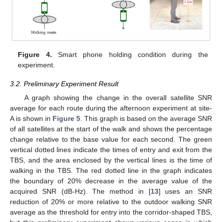
Figure 4.
Smart phone holding condition during the
experiment.
3.2. Preliminary Experiment Result
A graph showing the change in the overall satellite SNR
average for each route during the afternoon experiment at site-
A is shown in
Figure 5
. This graph is based on the average SNR
of all satellites at the start of the walk and shows the percentage
change relative to the base value for each second. The green
vertical dotted lines indicate the times of entry and exit from the
TBS, and the area enclosed by the vertical lines is the time of
walking in the TBS. The red dotted line in the graph indicates
the boundary of 20% decrease in the average value of the
acquired SNR (dB-Hz). The method in [
13
] uses an SNR
reduction of 20% or more relative to the outdoor walking SNR
average as the threshold for entry into the corridor-shaped TBS,