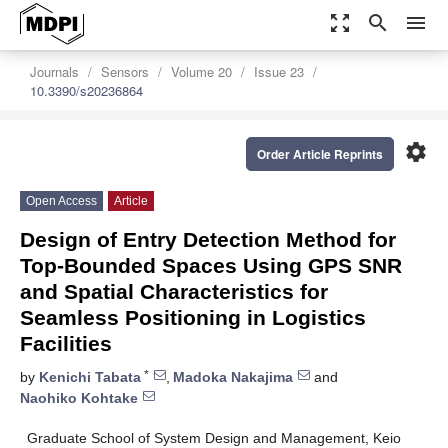
zoom_out_map
search
menu
Journals
Sensors
Volume 20
Issue 23
10.3390/s20236864
settings
Order Article Reprints
Open Access
Article
Design of Entry Detection Method for
Top-Bounded Spaces Using GPS SNR
and Spatial Characteristics for
Seamless Positioning in Logistics
Facilities
*
by
Kenichi Tabata
,
Madoka Nakajima
and
Naohiko Kohtake
Graduate School of System Design and Management, Keio