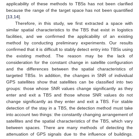
applicability of these methods to TBSs has not been clarified
because the range of the target space has not been quantified
[
13
,
14
].
Therefore, in this study, we first extracted a space with
similar spatial characteristics to the TBS that exist in logistics
facilities, and we confirmed the applicability of an existing
method by conducting preliminary experiments. Our results
confirmed that it is difficult to stably detect entry into TBSs using
the existing method. The reason may be the lack of
consideration for the constant change in satellite configuration
and the differences between the spatial characteristics of
targeted TBSs. In addition, the changes in SNR of individual
GPS satellites show that satellites can be classified into two
groups: those whose SNR values change significantly as they
enter and exit a TBS and those whose SNR values do not
change significantly as they enter and exit a TBS. For stable
detection of the stay in a TBS, the detection method must take
into account two things: the constantly changing arrangement of
satellites and the spatial characteristics of the TBS, which vary
between spaces. There are many methods of detecting the
attenuation of GPS signals due to the influence of buildings.