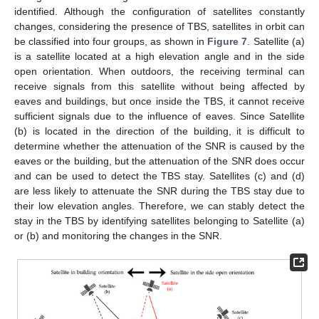
identified. Although the configuration of satellites constantly
changes, considering the presence of TBS, satellites in orbit can
be classified into four groups, as shown in
Figure 7
. Satellite (a)
is a satellite located at a high elevation angle and in the side
open orientation. When outdoors, the receiving terminal can
receive signals from this satellite without being affected by
eaves and buildings, but once inside the TBS, it cannot receive
sufficient signals due to the influence of eaves. Since Satellite
(b) is located in the direction of the building, it is difficult to
determine whether the attenuation of the SNR is caused by the
eaves or the building, but the attenuation of the SNR does occur
and can be used to detect the TBS stay. Satellites (c) and (d)
are less likely to attenuate the SNR during the TBS stay due to
their low elevation angles. Therefore, we can stably detect the
stay in the TBS by identifying satellites belonging to Satellite (a)
or (b) and monitoring the changes in the SNR.