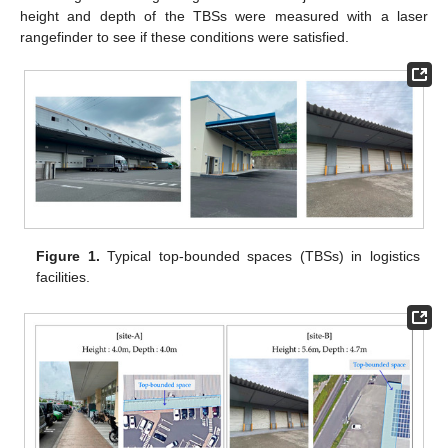
height and depth of the TBSs were measured with a laser
rangefinder to see if these conditions were satisfied.
Figure 1.
Typical top-bounded spaces (TBSs) in logistics
facilities.