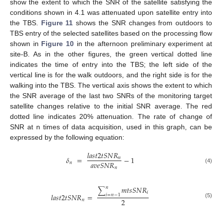
show the extent to which the SNR of the satellite satisfying the
conditions shown in 4.1 was attenuated upon satellite entry into
the TBS.
Figure 11
shows the SNR changes from outdoors to
TBS entry of the selected satellites based on the processing flow
shown in
Figure 10
in the afternoon preliminary experiment at
site-B. As in the other figures, the green vertical dotted line
indicates the time of entry into the TBS; the left side of the
vertical line is for the walk outdoors, and the right side is for the
walking into the TBS. The vertical axis shows the extent to which
the SNR average of the last two SNRs of the monitoring target
satellite changes relative to the initial SNR average. The red
dotted line indicates 20% attenuation. The rate of change of
SNR at n times of data acquisition, used in this graph, can be
expressed by the following equation:
𝑙
𝑎
𝑠
𝑡
2
𝑡
𝑆
𝑁
𝑅
𝛿
=
−
1
𝑛
𝑎
𝑣
𝑒
𝑆
𝑁
𝑅
𝑛
(4)
𝑛
𝑚
𝑡
𝑠
𝑆
𝑁
𝑅
𝑛
∑
𝑖
𝑙
𝑎
𝑠
𝑡
2
𝑡
𝑆
𝑁
𝑅
=
𝑖
=
𝑛
−
1
2
𝑛
(5)