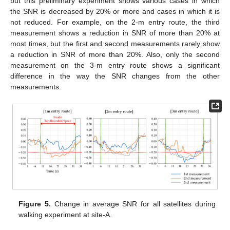
but this preliminary experiment shows various cases in which
the SNR is decreased by 20% or more and cases in which it is
not reduced. For example, on the 2-m entry route, the third
measurement shows a reduction in SNR of more than 20% at
most times, but the first and second measurements rarely show
a reduction in SNR of more than 20%. Also, only the second
measurement on the 3-m entry route shows a significant
difference in the way the SNR changes from the other
measurements.
Figure 5.
Change in average SNR for all satellites during
walking experiment at site-A.