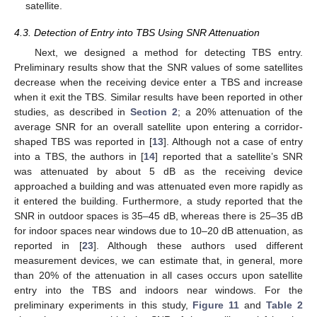
satellite.
4.3. Detection of Entry into TBS Using SNR Attenuation
Next, we designed a method for detecting TBS entry.
Preliminary results show that the SNR values of some satellites
decrease when the receiving device enter a TBS and increase
when it exit the TBS. Similar results have been reported in other
studies, as described in
Section 2
; a 20% attenuation of the
average SNR for an overall satellite upon entering a corridor-
shaped TBS was reported in [
13
]. Although not a case of entry
into a TBS, the authors in [
14
] reported that a satellite’s SNR
was attenuated by about 5 dB as the receiving device
approached a building and was attenuated even more rapidly as
it entered the building. Furthermore, a study reported that the
SNR in outdoor spaces is 35–45 dB, whereas there is 25–35 dB
for indoor spaces near windows due to 10–20 dB attenuation, as
reported in [
23
]. Although these authors used different
measurement devices, we can estimate that, in general, more
than 20% of the attenuation in all cases occurs upon satellite
entry into the TBS and indoors near windows. For the
preliminary experiments in this study,
Figure 11
and
Table 2