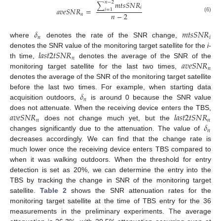
𝑚
𝑡
𝑠
𝑆
𝑁
𝑅
𝑛
−
2
∑
𝑖
𝑎
𝑣
𝑒
𝑆
𝑁
𝑅
=
𝑖
=
1
𝑛
−
2
𝑛
(6)
𝛿
𝑚
𝑡
𝑠
𝑆
𝑁
𝑅
𝑛
𝑖
where
denotes the rate of the SNR change,
𝑙
𝑎
𝑠
𝑡
2
𝑡
𝑆
𝑁
𝑅
denotes the SNR value of the monitoring target satellite for the
i
-
𝑛
𝑎
𝑣
𝑒
𝑆
𝑁
𝑅
th time,
denotes the average of the SNR of the
𝑛
monitoring target satellite for the last two times,
denotes the average of the SNR of the monitoring target satellite
𝛿
before the last two times. For example, when starting data
𝑛
acquisition outdoors,
is around 0 because the SNR value
𝑎
𝑣
𝑒
𝑆
𝑁
𝑅
𝑙
𝑎
𝑠
𝑡
2
𝑡
𝑆
𝑁
𝑅
does not attenuate. When the receiving device enters the TBS,
𝑛
𝑛
𝛿
does not change much yet, but the
𝑛
changes significantly due to the attenuation. The value of
decreases accordingly. We can find that the change rate is
much lower once the receiving device enters TBS compared to
when it was walking outdoors. When the threshold for entry
detection is set as 20%, we can determine the entry into the
TBS by tracking the change in SNR of the monitoring target
satellite.
Table 2
shows the SNR attenuation rates for the
monitoring target satellite at the time of TBS entry for the 36
measurements in the preliminary experiments. The average