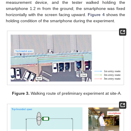
measurement device, and the tester walked holding the
smartphone 1.2 m from the ground; the smartphone was fixed
horizontally with the screen facing upward.
Figure 4
shows the
holding condition of the smartphone during the experiment.
Figure 3.
Walking route of preliminary experiment at site-A.