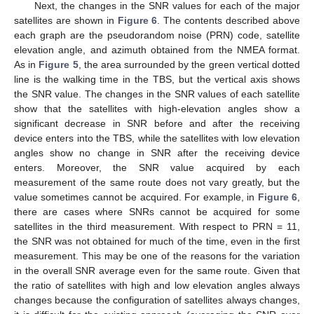
Next, the changes in the SNR values for each of the major
satellites are shown in
Figure 6
. The contents described above
each graph are the pseudorandom noise (PRN) code, satellite
elevation angle, and azimuth obtained from the NMEA format.
As in
Figure 5
, the area surrounded by the green vertical dotted
line is the walking time in the TBS, but the vertical axis shows
the SNR value. The changes in the SNR values of each satellite
show that the satellites with high-elevation angles show a
significant decrease in SNR before and after the receiving
device enters into the TBS, while the satellites with low elevation
angles show no change in SNR after the receiving device
enters. Moreover, the SNR value acquired by each
measurement of the same route does not vary greatly, but the
value sometimes cannot be acquired. For example, in
Figure 6
,
there are cases where SNRs cannot be acquired for some
satellites in the third measurement. With respect to PRN = 11,
the SNR was not obtained for much of the time, even in the first
measurement. This may be one of the reasons for the variation
in the overall SNR average even for the same route. Given that
the ratio of satellites with high and low elevation angles always
changes because the configuration of satellites always changes,