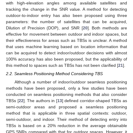
with high-elevation angles among available satellites and
tracking the change in the SNR value. A method for detecting
outdoor-to-indoor entry has also been proposed using three
parameters: the number of satellites that can be acquired,
Dilution of Precision (DOP), and SNR [
20
]. Both methods are
effective for movement between outdoor and indoor spaces, but
their effectiveness for areas such as TBSs is unclear. A method
that uses machine learning based on location information that
can be acquired to detect indoor/outdoor decisions with almost
100% accuracy has also been proposed, but the applicability of
this method to spaces such as TBSs has not been clarified [
21
].
2.2. Seamless Positioning Method Considering TBS
Although a number of indoor/outdoor seamless positioning
methods have been proposed, only a few studies have been
conducted on seamless positioning methods that also consider
TBSs [
22
]. The authors in [
13
] defined corridor-shaped TBSs as
semi-outdoor areas and proposed a seamless positioning
method that is applicable in three spatial contexts: outdoor,
semi-outdoor, and indoor. Their method of detecting entry into
TBSs is based on a 20% reduction in the average obtainable
GPS SNRs compared with that for outdoor spaces. However, it