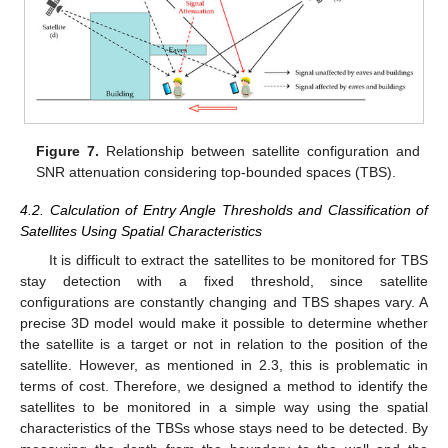
Figure 7.
Relationship between satellite configuration and
SNR attenuation considering top-bounded spaces (TBS).
4.2. Calculation of Entry Angle Thresholds and Classification of
Satellites Using Spatial Characteristics
It is difficult to extract the satellites to be monitored for TBS
stay detection with a fixed threshold, since satellite
configurations are constantly changing and TBS shapes vary. A
precise 3D model would make it possible to determine whether
the satellite is a target or not in relation to the position of the
satellite. However, as mentioned in 2.3, this is problematic in
terms of cost. Therefore, we designed a method to identify the
satellites to be monitored in a simple way using the spatial
characteristics of the TBSs whose stays need to be detected. By