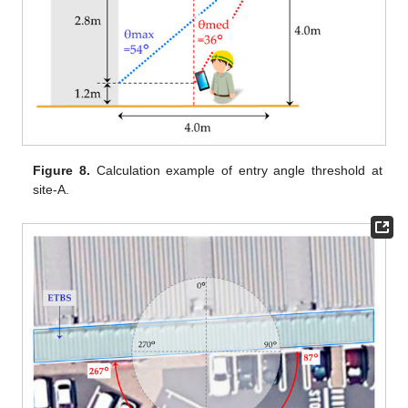
Figure 8.
Calculation example of entry angle threshold at
site-A.