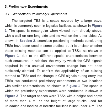
3. Preliminary Experiments
3.1. Overview of Preliminary Experiments
The targeted TBS is a space covered by a large eave,
which is commonly seen in logistics facilities, as shown in
Figure
1
. The space is rectangular when viewed from directly above,
with a wall on one long side and no wall on the other sides. As
shown in
Section 2
, seamless positioning methods considering
TBSs have been used in some studies, but it is unclear whether
these existing methods can be applied to TBSs, as shown in
Figure 1
, due to the different spatial characteristics between
such structures. In addition, the way by which the GPS signals
acquired in this unusual environment change has not been
sufficiently clarified. To confirm the applicability of an existing
method to TBSs and the change in GPS signals during entry into
TBSs, we conducted preliminary experiments at two locations
with similar characteristics, as shown in
Figure 1
. The space in
which the preliminary experiments were conducted is shown in
Figure 2
. The target spaces were TBSs with a height and depth
of more than 4 m, as the height of large trucks used for
unloading and loading at logistics facilities is just under 4 m. The