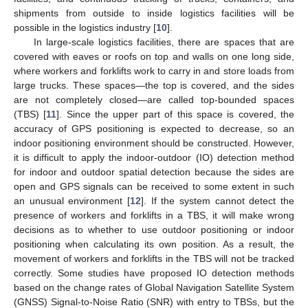
shipments from outside to inside logistics facilities will be
possible in the logistics industry [
10
].
In large-scale logistics facilities, there are spaces that are
covered with eaves or roofs on top and walls on one long side,
where workers and forklifts work to carry in and store loads from
large trucks. These spaces—the top is covered, and the sides
are not completely closed—are called top-bounded spaces
(TBS) [
11
]. Since the upper part of this space is covered, the
accuracy of GPS positioning is expected to decrease, so an
indoor positioning environment should be constructed. However,
it is difficult to apply the indoor-outdoor (IO) detection method
for indoor and outdoor spatial detection because the sides are
open and GPS signals can be received to some extent in such
an unusual environment [
12
]. If the system cannot detect the
presence of workers and forklifts in a TBS, it will make wrong
decisions as to whether to use outdoor positioning or indoor
positioning when calculating its own position. As a result, the
movement of workers and forklifts in the TBS will not be tracked
correctly. Some studies have proposed IO detection methods
based on the change rates of Global Navigation Satellite System
(GNSS) Signal-to-Noise Ratio (SNR) with entry to TBSs, but the