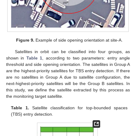
Figure 9.
Example of side opening orientation at site-A.
Satellites in orbit can be classified into four groups, as
shown in
Table 1
, according to two parameters: entry angle
threshold and side opening orientation. The satellites in Group A
are the highest-priority satellites for TBS entry detection. If there
are no satellites in Group A due to satellite configuration, the
next-highest-priority satellites will be the Group B satellites. In
this study, we define the satellite extracted by this process as
the monitoring target satellite.
Table 1.
Satellite classification for top-bounded spaces
(TBS) entry detection.