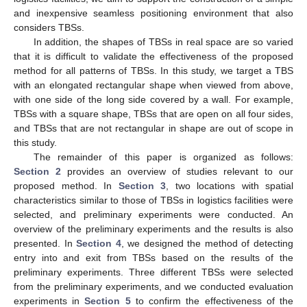
and inexpensive seamless positioning environment that also
considers TBSs.
In addition, the shapes of TBSs in real space are so varied
that it is difficult to validate the effectiveness of the proposed
method for all patterns of TBSs. In this study, we target a TBS
with an elongated rectangular shape when viewed from above,
with one side of the long side covered by a wall. For example,
TBSs with a square shape, TBSs that are open on all four sides,
and TBSs that are not rectangular in shape are out of scope in
this study.
The remainder of this paper is organized as follows:
Section 2
provides an overview of studies relevant to our
proposed method. In
Section 3
, two locations with spatial
characteristics similar to those of TBSs in logistics facilities were
selected, and preliminary experiments were conducted. An
overview of the preliminary experiments and the results is also
presented. In
Section 4
, we designed the method of detecting
entry into and exit from TBSs based on the results of the
preliminary experiments. Three different TBSs were selected
from the preliminary experiments, and we conducted evaluation
experiments in
Section 5
to confirm the effectiveness of the