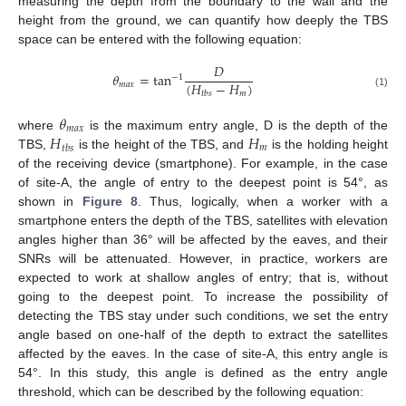
measuring the depth from the boundary to the wall and the
height from the ground, we can quantify how deeply the TBS
space can be entered with the following equation:
𝐷
𝜃
=
tan
−
1
(
𝐻
−
𝐻
)
𝑚
𝑎
𝑥
𝑚
𝑡
𝑏
𝑠
(1)
𝜃
𝑚
𝑎
𝑥
𝐻
𝐻
where
is the maximum entry angle, D is the depth of the
𝑚
𝑡
𝑏
𝑠
TBS,
is the height of the TBS, and
is the holding height
of the receiving device (smartphone). For example, in the case
of site-A, the angle of entry to the deepest point is 54°, as
shown in
Figure 8
. Thus, logically, when a worker with a
smartphone enters the depth of the TBS, satellites with elevation
angles higher than 36° will be affected by the eaves, and their
SNRs will be attenuated. However, in practice, workers are
expected to work at shallow angles of entry; that is, without
going to the deepest point. To increase the possibility of
detecting the TBS stay under such conditions, we set the entry
angle based on one-half of the depth to extract the satellites
affected by the eaves. In the case of site-A, this entry angle is
54°. In this study, this angle is defined as the entry angle
threshold, which can be described by the following equation: