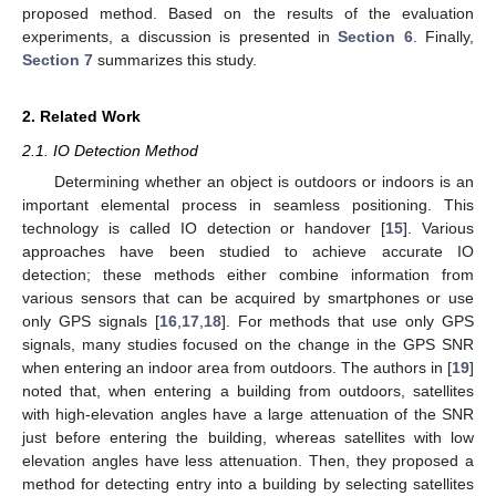
proposed method. Based on the results of the evaluation
experiments, a discussion is presented in
Section 6
. Finally,
Section 7
summarizes this study.
2. Related Work
2.1. IO Detection Method
Determining whether an object is outdoors or indoors is an
important elemental process in seamless positioning. This
technology is called IO detection or handover [
15
]. Various
approaches have been studied to achieve accurate IO
detection; these methods either combine information from
various sensors that can be acquired by smartphones or use
only GPS signals [
16
,
17
,
18
]. For methods that use only GPS
signals, many studies focused on the change in the GPS SNR
when entering an indoor area from outdoors. The authors in [
19
]
noted that, when entering a building from outdoors, satellites
with high-elevation angles have a large attenuation of the SNR
just before entering the building, whereas satellites with low
elevation angles have less attenuation. Then, they proposed a
method for detecting entry into a building by selecting satellites