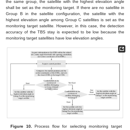
the same group, the satellite with the highest elevation angle
shall be set as the monitoring target. If there are no satellite in
Group B in the satellite configuration, the satellite with the
highest elevation angle among Group C satellites is set as the
monitoring target satellite. However, in this case, the detection
accuracy of the TBS stay is expected to be low because the
monitoring target satellites have low elevation angles.
Figure 10.
Process flow for selecting monitoring target