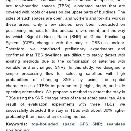
are top-bounded spaces (TBSs): elongated areas that are
covered with roofs or eaves on the upper parts of buildings. The
sides of such spaces are open, and workers and forklifts work in
these areas. Only a few studies have been conducted on
positioning methods for this unusual environment, and the way
by which Signal-to-Noise Ratio (SNR) of Global Positioning
System (GPS) changes with the stay in TBSs is unclear.
Therefore, we conducted preliminary experiments and
confirmed that TBS dwellings are difficult to stably detect with
existing methods due to the combination of satellites with
variable and unchanged SNRs. In this study, we designed a
simple processing flow for selecting satellites with high
probabilities of changing SNRs by using the spatial
characteristics of TBSs as parameters (height, depth, and side
opening orientation). We propose a method to detect the stay in
TBSs using the SNR change rates of the selected satellites. As a
result of evaluation experiments with three TBSs, we
successfully detected the stay in TBSs with about 30% higher
probability than those of an existing method.
Keywords:
top-bounded space
;
GPS SNR
;
seamless
positioning