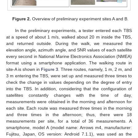
Figure 2.
Overview of preliminary experiment sites A and B.
In the preliminary experiments, a tester entered each TBS
at a speed of about 1 m/s, walked about 20 m inside the TBS,
and returned outside. During the walk, we measured the
elevation angle, azimuth angle, and SNR values of each satellite
every second in National Marine Electronics Association (NMEA)
format using a smartphone application. The walking route in
site-A is shown in
Figure 3
. Three routes, namely, 1 m, 2 m, and
3 m entering the TBS, were set up and measured three times to
check the change in values depending on the degree of entry
into the TBS. In addition, considering that the configuration of
satellites constantly changes with the time of day,
measurements were obtained in the morning and afternoon for
each site. Each route was measured three times in the morning
and three times in the afternoon; thus, there were 18
measurements per site, for a total of 36 measurements. A
smartphone, model A (model name: Arrows m4, manufacturer:
Fujitsu, Japan, OS version: Android 7.1.1), was used as the