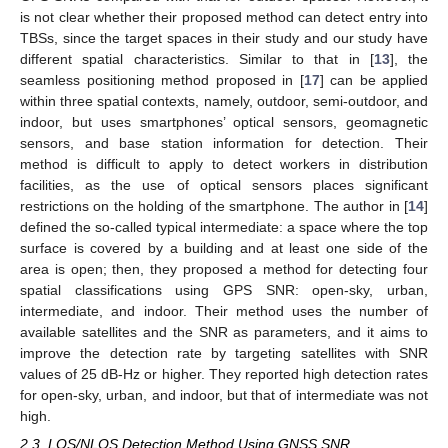
is not clear whether their proposed method can detect entry into
TBSs, since the target spaces in their study and our study have
different spatial characteristics. Similar to that in [
13
], the
seamless positioning method proposed in [
17
] can be applied
within three spatial contexts, namely, outdoor, semi-outdoor, and
indoor, but uses smartphones’ optical sensors, geomagnetic
sensors, and base station information for detection. Their
method is difficult to apply to detect workers in distribution
facilities, as the use of optical sensors places significant
restrictions on the holding of the smartphone. The author in [
14
]
defined the so-called typical intermediate: a space where the top
surface is covered by a building and at least one side of the
area is open; then, they proposed a method for detecting four
spatial classifications using GPS SNR: open-sky, urban,
intermediate, and indoor. Their method uses the number of
available satellites and the SNR as parameters, and it aims to
improve the detection rate by targeting satellites with SNR
values of 25 dB-Hz or higher. They reported high detection rates
for open-sky, urban, and indoor, but that of intermediate was not
high.
2.3. LOS/NLOS Detection Method Using GNSS SNR