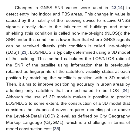
Changes in GNSS SNR values were used in [
13
,
14
] to
detect entry into indoor and TBS areas. This change in value is
caused by the inability of the receiving device to receive GNSS
signals directly due to the influence of buildings and other
shielding (this condition is called non-line-of-sight (NLOS)); the
SNR under this condition is lower than that where GNSS signals
can be received directly (this condition is called line-of-sight
(LOS)) [
23
]. LOS/NLOS is typically determined using a 3D model
of the building. This method calculates the LOS/NLOS ratio of
the SNR of the satellite using information that is previously
retained as fingerprints of the satellite’s visibility status at each
position by matching the satellite’s position with a 3D model.
Then, it aims to improve positioning accuracy in urban areas by
adopting only satellites that are estimated to be LOS [
24
].
Although the use of 3D models makes it possible to predict
LOS/NLOS to some extent, the construction of a 3D model that
considers the shapes of eaves requires modeling at or above
the Level-of-Detail (LOD) 2 level, as defined by City Geography
Markup Language (CityGML), which is a challenge in terms of
model construction cost [
25
].