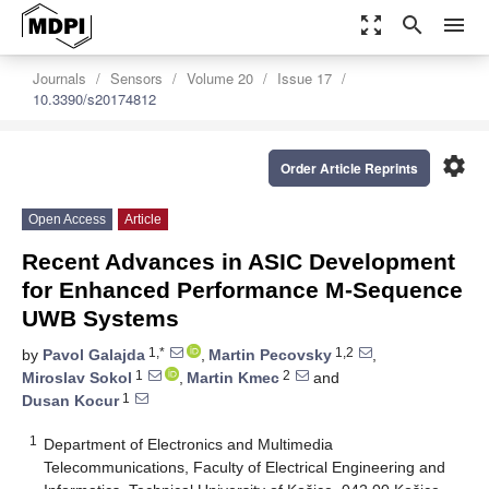
zoom_out_map
search
menu
Journals
Sensors
Volume 20
Issue 17
10.3390/s20174812
settings
Order Article Reprints
Open Access
Article
Recent Advances in ASIC Development
for Enhanced Performance M-Sequence
UWB Systems
1,*
1,2
by
Pavol Galajda
,
Martin Pecovsky
,
1
2
Miroslav Sokol
,
Martin Kmec
and
1
Dusan Kocur
1
Department of Electronics and Multimedia
Telecommunications, Faculty of Electrical Engineering and