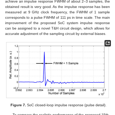
achieve an impulse response FWHM of about 2–3 samples, the
obtained result is very good. As the impulse response has been
measured at 9 GHz clock frequency, the FWHM of 1 sample
corresponds to a pulse FWHM of 111 ps in time scale. The main
improvement of the proposed SoC system impulse response
can be assigned to a novel T&H circuit design, which allows for
accurate adjustment of the sampling circuit by external biases.
Figure 7.
SoC closed-loop impulse response (pulse detail).
To compare the realistic performance of the proposed 15th-