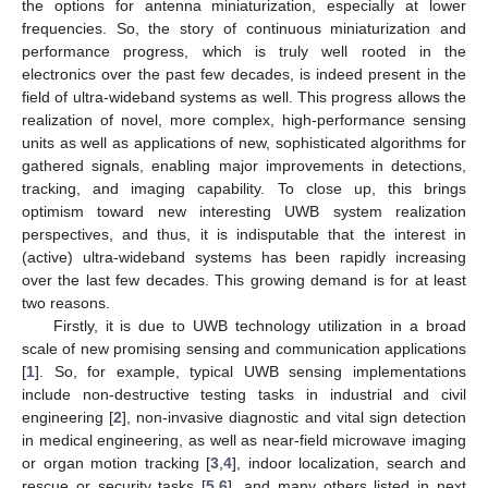
the options for antenna miniaturization, especially at lower
frequencies. So, the story of continuous miniaturization and
performance progress, which is truly well rooted in the
electronics over the past few decades, is indeed present in the
field of ultra-wideband systems as well. This progress allows the
realization of novel, more complex, high-performance sensing
units as well as applications of new, sophisticated algorithms for
gathered signals, enabling major improvements in detections,
tracking, and imaging capability. To close up, this brings
optimism toward new interesting UWB system realization
perspectives, and thus, it is indisputable that the interest in
(active) ultra-wideband systems has been rapidly increasing
over the last few decades. This growing demand is for at least
two reasons.
Firstly, it is due to UWB technology utilization in a broad
scale of new promising sensing and communication applications
[
1
]. So, for example, typical UWB sensing implementations
include non-destructive testing tasks in industrial and civil
engineering [
2
], non-invasive diagnostic and vital sign detection
in medical engineering, as well as near-field microwave imaging
or organ motion tracking [
3
,
4
], indoor localization, search and
rescue or security tasks [
5
,
6
], and many others listed in next