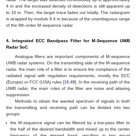
4 m and the increased density of detections is still apparent up
to 10 m. Then, the target trace fades out totally. The radargram
is wrapped by modulo 8.4 m because of the unambiguous range
of the 9th-order M-sequence radar.
4. Integrated ECC Bandpass Filter for M-Sequence UWB
Radar SoC
Analogue filters are important components of M-sequence
UWB radar systems. On the transmitting side of the M-sequence
radar, the main role of a filter is to ensure the compliance of the
radiated signal with regulation requirements, mostly the ECC
(Europe) or FCC (USA) rules [
15
,
49
]. In the receiving path of the
UWB radar, the main roles of the filter are noise and aliasing
suppression.
Methods to obtain the wanted spectrum of signals in both
the transmitting and receiving path can be divided into two
groups:
the M-sequence signal can be filtered by a low-pass filter to
the half of the desired bandwidth and mixed up to the center
frequency of the desired band, resulting in two equal