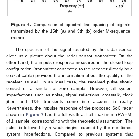
Figure 6.
Comparison of spectral line spacing of signals
transmitted by the 15th (
a
) and 9th (
b
) order M-sequence
radars.
The spectrum of the signal radiated by the radar sensor
gives us a picture about the radar sensor transmitter. On the
other hand, the impulse response measured in the closed-loop
configuration (transmitter connected to the receiver directly by a
coaxial cable) provides the information about the quality of the
receiver as well. In an ideal case, the received pulse should
consist of a single non-zero sample. However, all system
imperfections such as noise, signal reflections, crosstalk, clock
jitter, and T&H transients come into account in reality.
Nevertheless, the impulse response of the proposed SoC radar
shown in
Figure 7
has the full width at half maximum (FWHM)
of 1 sample, corresponding with the theoretical assumption. The
pulse is followed by a weak ringing caused by the mentioned
system imperfections. Compared to previous systems that