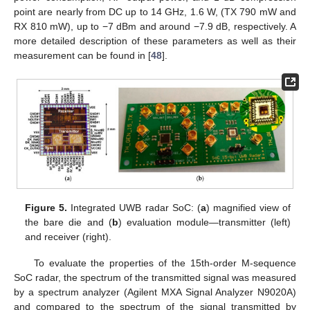
point are nearly from DC up to 14 GHz, 1.6 W, (TX 790 mW and
RX 810 mW), up to −7 dBm and around −7.9 dB, respectively. A
more detailed description of these parameters as well as their
measurement can be found in [
48
].
Figure 5.
Integrated UWB radar SoC: (
a
) magnified view of
the bare die and (
b
) evaluation module—transmitter (left)
and receiver (right).
To evaluate the properties of the 15th-order M-sequence
SoC radar, the spectrum of the transmitted signal was measured
by a spectrum analyzer (Agilent MXA Signal Analyzer N9020A)
and compared to the spectrum of the signal transmitted by