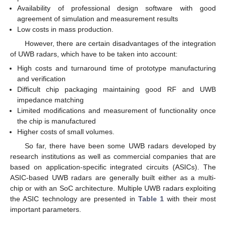
Availability of professional design software with good
agreement of simulation and measurement results
Low costs in mass production.
However, there are certain disadvantages of the integration
of UWB radars, which have to be taken into account:
High costs and turnaround time of prototype manufacturing
and verification
Difficult chip packaging maintaining good RF and UWB
impedance matching
Limited modifications and measurement of functionality once
the chip is manufactured
Higher costs of small volumes.
So far, there have been some UWB radars developed by
research institutions as well as commercial companies that are
based on application-specific integrated circuits (ASICs). The
ASIC-based UWB radars are generally built either as a multi-
chip or with an SoC architecture. Multiple UWB radars exploiting
the ASIC technology are presented in
Table 1
with their most
important parameters.