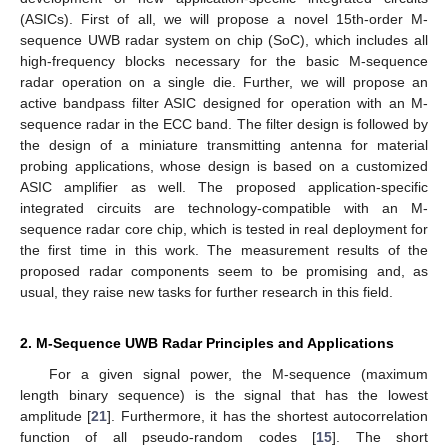
(ASICs). First of all, we will propose a novel 15th-order M-
sequence UWB radar system on chip (SoC), which includes all
high-frequency blocks necessary for the basic M-sequence
radar operation on a single die. Further, we will propose an
active bandpass filter ASIC designed for operation with an M-
sequence radar in the ECC band. The filter design is followed by
the design of a miniature transmitting antenna for material
probing applications, whose design is based on a customized
ASIC amplifier as well. The proposed application-specific
integrated circuits are technology-compatible with an M-
sequence radar core chip, which is tested in real deployment for
the first time in this work. The measurement results of the
proposed radar components seem to be promising and, as
usual, they raise new tasks for further research in this field.
2. M-Sequence UWB Radar Principles and Applications
For a given signal power, the M-sequence (maximum
length binary sequence) is the signal that has the lowest
amplitude [
21
]. Furthermore, it has the shortest autocorrelation
function of all pseudo-random codes [
15
]. The short