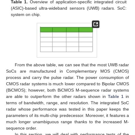
Table 1.
Overview of application-specific integrated circuit
(ASIC)-based ultra-wideband sensors (UWB) radars. SoC:
system on chip.
From the above table, we can see that the most UWB radar
SoCs are manufactured in Complementary MOS (CMOS)
process and carry the pulse radar. The power consumption of
CMOS radar systems is much lower compared to Bipolar CMOS
(BiCMOS); however, both BiCMOS M-sequence radar systems
are able to outperform the other radars shown in
Table 1
in
terms of bandwidth, range, and resolution. The integrated SoC
radar whose performance was tested in this paper keeps the
parameters of its multi-chip predecessor. Moreover, it features a
much longer unambiguous range thanks to the increased M-
sequence order.
In this section, we will deal with performance tests of the