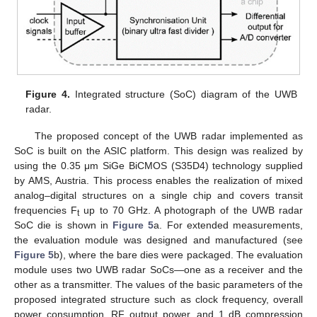
Figure 4.
Integrated structure (SoC) diagram of the UWB
radar.
The proposed concept of the UWB radar implemented as
SoC is built on the ASIC platform. This design was realized by
using the 0.35 μm SiGe BiCMOS (S35D4) technology supplied
by AMS, Austria. This process enables the realization of mixed
analog–digital structures on a single chip and covers transit
frequencies F
up to 70 GHz. A photograph of the UWB radar
t
SoC die is shown in
Figure 5
a. For extended measurements,
the evaluation module was designed and manufactured (see
Figure 5
b), where the bare dies were packaged. The evaluation
module uses two UWB radar SoCs—one as a receiver and the
other as a transmitter. The values of the basic parameters of the
proposed integrated structure such as clock frequency, overall
power consumption, RF output power, and 1 dB compression