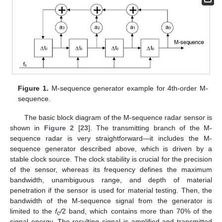
Figure 1.
M-sequence generator example for 4th-order M-
sequence.
The basic block diagram of the M-sequence radar sensor is
shown in
Figure 2
[
23
]. The transmitting branch of the M-
sequence radar is very straightforward—it includes the M-
sequence generator described above, which is driven by a
stable clock source. The clock stability is crucial for the precision
of the sensor, whereas its frequency defines the maximum
bandwidth, unambiguous range, and depth of material
penetration if the sensor is used for material testing. Then, the
bandwidth of the M-sequence signal from the generator is
limited to the
f
/
2 band, which contains more than 70% of the
c
signal energy. The resulting signal is amplified and transmitted