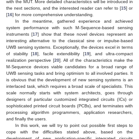
with the MUT. More detailed characteristics will be introduced in
the next sections, and the interested reader can refer to [
15
] or
[
16
] for more comprehensive understanding.
In the meantime, gathered experience and achieved
system performance with such M-Sequence-based sensing
instruments [
17
] show that these novel devices represent an
interesting alternative to the classical sine or impulse-based
UWB sensing systems. Exceptionally, the devices excel in terms
of stability [
18
], facile extendibility [
19
], and ultra-compact
realization perspective [
20
]. All of the characteristics make the
M-Sequence devices viable candidates for a broad range of
UWB sensing tasks and bring optimism to all involved parties. It
is obvious that the development of new sensing systems is an
interlaced task, which requires a broad scale of specialists. This
scale normally starts with system architects, goes through
designers of particular customized integrated circuits (ICs) or
sophisticated printed circuit boards (PCBs), and terminates with
processing algorithm programmers, application researchers,
and finally the users.
In this work, we will try to point out possible first steps to
cope with the difficulties stated above, based on the
development of new application-specific integrated circuits