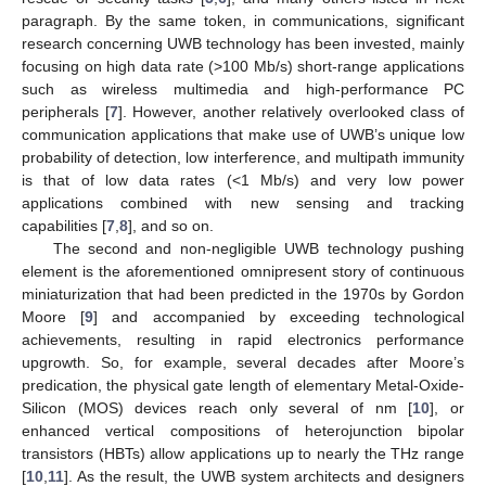
paragraph. By the same token, in communications, significant
research concerning UWB technology has been invested, mainly
focusing on high data rate (>100 Mb/s) short-range applications
such as wireless multimedia and high-performance PC
peripherals [
7
]. However, another relatively overlooked class of
communication applications that make use of UWB’s unique low
probability of detection, low interference, and multipath immunity
is that of low data rates (<1 Mb/s) and very low power
applications combined with new sensing and tracking
capabilities [
7
,
8
], and so on.
The second and non-negligible UWB technology pushing
element is the aforementioned omnipresent story of continuous
miniaturization that had been predicted in the 1970s by Gordon
Moore [
9
] and accompanied by exceeding technological
achievements, resulting in rapid electronics performance
upgrowth. So, for example, several decades after Moore’s
predication, the physical gate length of elementary Metal-Oxide-
Silicon (MOS) devices reach only several of nm [
10
], or
enhanced vertical compositions of heterojunction bipolar
transistors (HBTs) allow applications up to nearly the THz range
[
10
,
11
]. As the result, the UWB system architects and designers