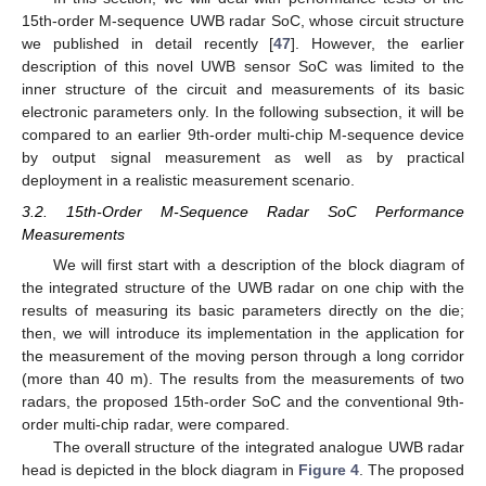
15th-order M-sequence UWB radar SoC, whose circuit structure
we published in detail recently [
47
]. However, the earlier
description of this novel UWB sensor SoC was limited to the
inner structure of the circuit and measurements of its basic
electronic parameters only. In the following subsection, it will be
compared to an earlier 9th-order multi-chip M-sequence device
by output signal measurement as well as by practical
deployment in a realistic measurement scenario.
3.2. 15th-Order M-Sequence Radar SoC Performance
Measurements
We will first start with a description of the block diagram of
the integrated structure of the UWB radar on one chip with the
results of measuring its basic parameters directly on the die;
then, we will introduce its implementation in the application for
the measurement of the moving person through a long corridor
(more than 40 m). The results from the measurements of two
radars, the proposed 15th-order SoC and the conventional 9th-
order multi-chip radar, were compared.
The overall structure of the integrated analogue UWB radar
head is depicted in the block diagram in
Figure 4
. The proposed