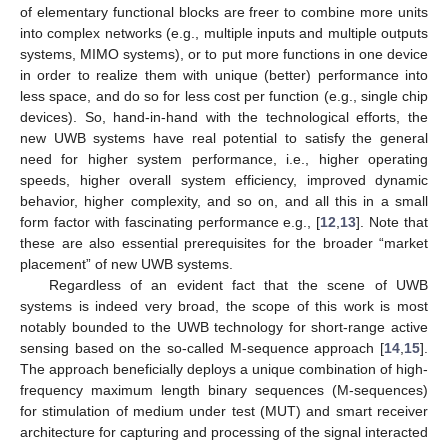
of elementary functional blocks are freer to combine more units
into complex networks (e.g., multiple inputs and multiple outputs
systems, MIMO systems), or to put more functions in one device
in order to realize them with unique (better) performance into
less space, and do so for less cost per function (e.g., single chip
devices). So, hand-in-hand with the technological efforts, the
new UWB systems have real potential to satisfy the general
need for higher system performance, i.e., higher operating
speeds, higher overall system efficiency, improved dynamic
behavior, higher complexity, and so on, and all this in a small
form factor with fascinating performance e.g., [
12
,
13
]. Note that
these are also essential prerequisites for the broader “market
placement” of new UWB systems.
Regardless of an evident fact that the scene of UWB
systems is indeed very broad, the scope of this work is most
notably bounded to the UWB technology for short-range active
sensing based on the so-called M-sequence approach [
14
,
15
].
The approach beneficially deploys a unique combination of high-
frequency maximum length binary sequences (M-sequences)
for stimulation of medium under test (MUT) and smart receiver
architecture for capturing and processing of the signal interacted