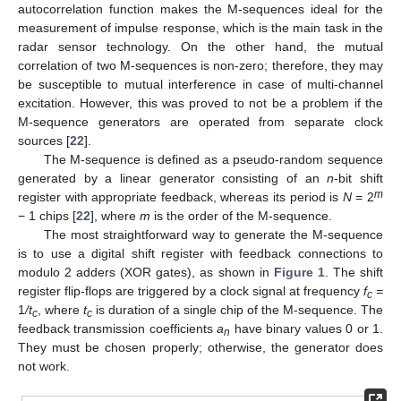
autocorrelation function makes the M-sequences ideal for the
measurement of impulse response, which is the main task in the
radar sensor technology. On the other hand, the mutual
correlation of two M-sequences is non-zero; therefore, they may
be susceptible to mutual interference in case of multi-channel
excitation. However, this was proved to not be a problem if the
M-sequence generators are operated from separate clock
sources [
22
].
The M-sequence is defined as a pseudo-random sequence
generated by a linear generator consisting of an
n
-bit shift
m
register with appropriate feedback, whereas its period is
N
= 2
− 1 chips [
22
], where
m
is the order of the M-sequence.
The most straightforward way to generate the M-sequence
is to use a digital shift register with feedback connections to
modulo 2 adders (XOR gates), as shown in
Figure 1
. The shift
register flip-flops are triggered by a clock signal at frequency
f
=
c
1
/t
, where
t
is duration of a single chip of the M-sequence. The
c
c
feedback transmission coefficients
a
have binary values 0 or 1.
n
They must be chosen properly; otherwise, the generator does
not work.