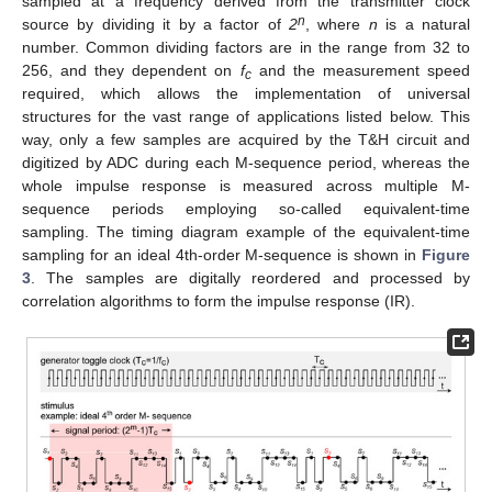
sampled at a frequency derived from the transmitter clock
n
source by dividing it by a factor of
2
, where
n
is a natural
number. Common dividing factors are in the range from 32 to
256, and they dependent on
f
and the measurement speed
c
required, which allows the implementation of universal
structures for the vast range of applications listed below. This
way, only a few samples are acquired by the T&H circuit and
digitized by ADC during each M-sequence period, whereas the
whole impulse response is measured across multiple M-
sequence periods employing so-called equivalent-time
sampling. The timing diagram example of the equivalent-time
sampling for an ideal 4th-order M-sequence is shown in
Figure
3
. The samples are digitally reordered and processed by
correlation algorithms to form the impulse response (IR).