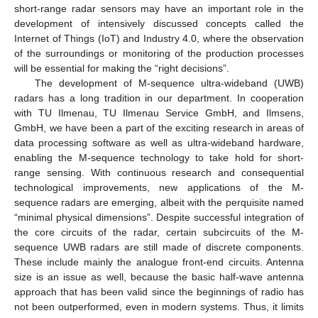
short-range radar sensors may have an important role in the
development of intensively discussed concepts called the
Internet of Things (IoT) and Industry 4.0, where the observation
of the surroundings or monitoring of the production processes
will be essential for making the “right decisions”.
The development of M-sequence ultra-wideband (UWB)
radars has a long tradition in our department. In cooperation
with TU Ilmenau, TU Ilmenau Service GmbH, and Ilmsens,
GmbH, we have been a part of the exciting research in areas of
data processing software as well as ultra-wideband hardware,
enabling the M-sequence technology to take hold for short-
range sensing. With continuous research and consequential
technological improvements, new applications of the M-
sequence radars are emerging, albeit with the perquisite named
“minimal physical dimensions”. Despite successful integration of
the core circuits of the radar, certain subcircuits of the M-
sequence UWB radars are still made of discrete components.
These include mainly the analogue front-end circuits. Antenna
size is an issue as well, because the basic half-wave antenna
approach that has been valid since the beginnings of radio has
not been outperformed, even in modern systems. Thus, it limits