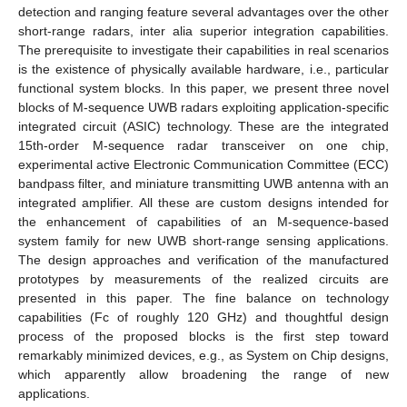
detection and ranging feature several advantages over the other
short-range radars, inter alia superior integration capabilities.
The prerequisite to investigate their capabilities in real scenarios
is the existence of physically available hardware, i.e., particular
functional system blocks. In this paper, we present three novel
blocks of M-sequence UWB radars exploiting application-specific
integrated circuit (ASIC) technology. These are the integrated
15th-order M-sequence radar transceiver on one chip,
experimental active Electronic Communication Committee (ECC)
bandpass filter, and miniature transmitting UWB antenna with an
integrated amplifier. All these are custom designs intended for
the enhancement of capabilities of an M-sequence-based
system family for new UWB short-range sensing applications.
The design approaches and verification of the manufactured
prototypes by measurements of the realized circuits are
presented in this paper. The fine balance on technology
capabilities (Fc of roughly 120 GHz) and thoughtful design
process of the proposed blocks is the first step toward
remarkably minimized devices, e.g., as System on Chip designs,
which apparently allow broadening the range of new
applications.