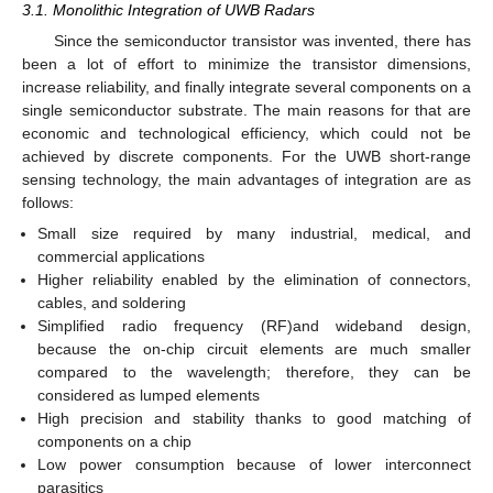
3.1. Monolithic Integration of UWB Radars
Since the semiconductor transistor was invented, there has
been a lot of effort to minimize the transistor dimensions,
increase reliability, and finally integrate several components on a
single semiconductor substrate. The main reasons for that are
economic and technological efficiency, which could not be
achieved by discrete components. For the UWB short-range
sensing technology, the main advantages of integration are as
follows:
Small size required by many industrial, medical, and
commercial applications
Higher reliability enabled by the elimination of connectors,
cables, and soldering
Simplified radio frequency (RF)and wideband design,
because the on-chip circuit elements are much smaller
compared to the wavelength; therefore, they can be
considered as lumped elements
High precision and stability thanks to good matching of
components on a chip
Low power consumption because of lower interconnect
parasitics