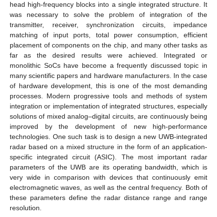
head high-frequency blocks into a single integrated structure. It
was necessary to solve the problem of integration of the
transmitter, receiver, synchronization circuits, impedance
matching of input ports, total power consumption, efficient
placement of components on the chip, and many other tasks as
far as the desired results were achieved. Integrated or
monolithic SoCs have become a frequently discussed topic in
many scientific papers and hardware manufacturers. In the case
of hardware development, this is one of the most demanding
processes. Modern progressive tools and methods of system
integration or implementation of integrated structures, especially
solutions of mixed analog–digital circuits, are continuously being
improved by the development of new high-performance
technologies. One such task is to design a new UWB-integrated
radar based on a mixed structure in the form of an application-
specific integrated circuit (ASIC). The most important radar
parameters of the UWB are its operating bandwidth, which is
very wide in comparison with devices that continuously emit
electromagnetic waves, as well as the central frequency. Both of
these parameters define the radar distance range and range
resolution.