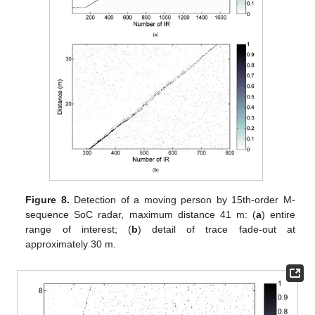
Figure 8.
Detection of a moving person by 15th-order M-
sequence SoC radar, maximum distance 41 m: (
a
) entire
range of interest; (
b
) detail of trace fade-out at
approximately 30 m.