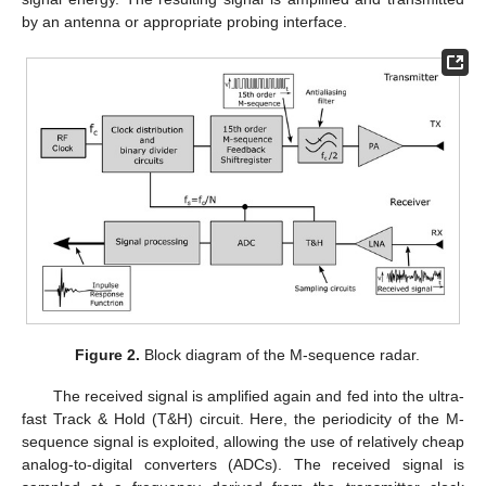
by an antenna or appropriate probing interface.
Figure 2.
Block diagram of the M-sequence radar.
The received signal is amplified again and fed into the ultra-
fast Track & Hold (T&H) circuit. Here, the periodicity of the M-
sequence signal is exploited, allowing the use of relatively cheap
analog-to-digital converters (ADCs). The received signal is