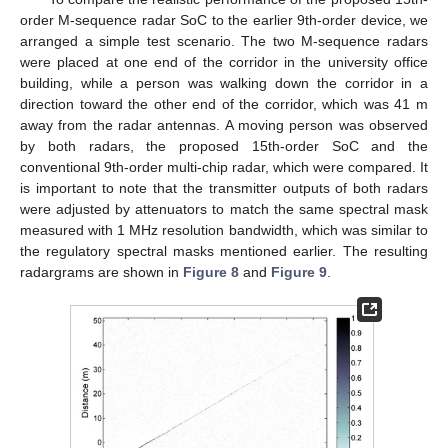
order M-sequence radar SoC to the earlier 9th-order device, we
arranged a simple test scenario. The two M-sequence radars
were placed at one end of the corridor in the university office
building, while a person was walking down the corridor in a
direction toward the other end of the corridor, which was 41 m
away from the radar antennas. A moving person was observed
by both radars, the proposed 15th-order SoC and the
conventional 9th-order multi-chip radar, which were compared. It
is important to note that the transmitter outputs of both radars
were adjusted by attenuators to match the same spectral mask
measured with 1 MHz resolution bandwidth, which was similar to
the regulatory spectral masks mentioned earlier. The resulting
radargrams are shown in
Figure 8
and
Figure 9
.