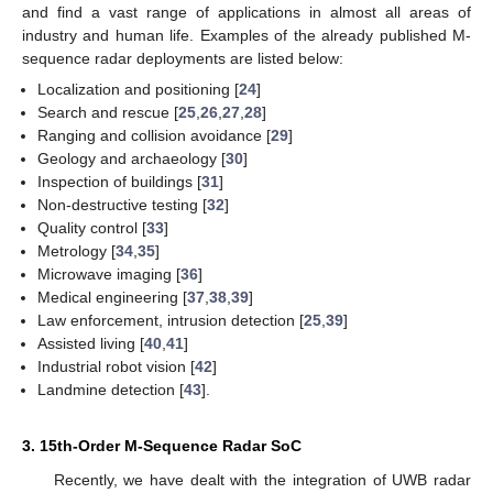
and find a vast range of applications in almost all areas of
industry and human life. Examples of the already published M-
sequence radar deployments are listed below:
Localization and positioning [
24
]
Search and rescue [
25
,
26
,
27
,
28
]
Ranging and collision avoidance [
29
]
Geology and archaeology [
30
]
Inspection of buildings [
31
]
Non-destructive testing [
32
]
Quality control [
33
]
Metrology [
34
,
35
]
Microwave imaging [
36
]
Medical engineering [
37
,
38
,
39
]
Law enforcement, intrusion detection [
25
,
39
]
Assisted living [
40
,
41
]
Industrial robot vision [
42
]
Landmine detection [
43
].
3. 15th-Order M-Sequence Radar SoC
Recently, we have dealt with the integration of UWB radar