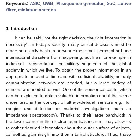
Keywords:
ASIC
;
UWB
;
M-sequence generator
;
SoC
;
active
filter
;
miniature antenna
1. Introduction
It can be said, “for the right decision, the right information is
necessary”. In today’s society, many critical decisions must be
made on a daily basis to prevent either small personal or huge
international disasters from happening, such as for example in
industrial, transportation, or military segments of the global
society in which we live. To obtain the proper information in an
appropriate amount of time and with sufficient reliability, not only
communication networks are needed, but a large variety of
sensors are needed as well. One of the sensor concepts, which
can be exploited to obtain valuable information about the scene
under test, is the concept of ultra-wideband sensors e.g., for
ranging and detection or material investigations (such as
impedance spectroscopy). Thanks to their large bandwidth in
the lower corner in the electromagnetic spectrum, they allow us
to gather detailed information about the outer surface of objects,
as well as gain insight into their internal structure. Thus, these