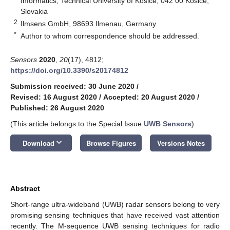
Informatics, Technical University of Košice, 042 00 Košice,
Slovakia
2
Ilmsens GmbH, 98693 Ilmenau, Germany
*
Author to whom correspondence should be addressed.
Sensors
2020
,
20
(17), 4812;
https://doi.org/10.3390/s20174812
Submission received: 30 June 2020
/
Revised: 16 August 2020
/
Accepted: 20 August 2020
/
Published: 26 August 2020
(This article belongs to the Special Issue
UWB Sensors
)
keyboard_arrow_down
Download
Browse Figures
Versions Notes
Abstract
Short-range ultra-wideband (UWB) radar sensors belong to very
promising sensing techniques that have received vast attention
recently. The M-sequence UWB sensing techniques for radio