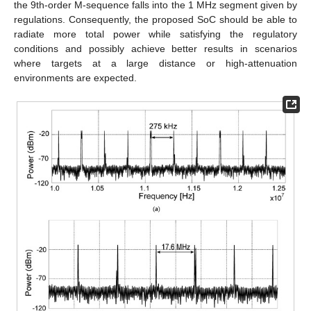
the 9th-order M-sequence falls into the 1 MHz segment given by
regulations. Consequently, the proposed SoC should be able to
radiate more total power while satisfying the regulatory
conditions and possibly achieve better results in scenarios
where targets at a large distance or high-attenuation
environments are expected.