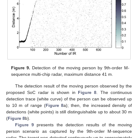
Figure 9.
Detection of the moving person by 9th-order M-
sequence multi-chip radar, maximum distance 41 m.
The detection result of the moving person observed by the
proposed SoC radar is shown in
Figure 8
. The continuous
detection trace (white curve) of the person can be observed up
to 10 m of range (
Figure 8
a); then, the increased density of
detections (white points) is still distinguishable up to about 30 m
(
Figure 8
b).
Figure 9
presents the detection results of the moving
person scenario as captured by the 9th-order M-sequence
radar. The target was detected continuously up to approximately