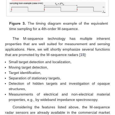
Figure 3.
The timing diagram example of the equivalent
time sampling for a 4th-order M-sequence.
The M-sequence technology has multiple inherent
properties that are well suited for measurement and sensing
applications. Here, we will shortly emphasize several functions
that are promoted by the M-sequence radars [
15
]:
Small target detection and localization,
Moving target detection,
Target identification,
Separation of stationary targets,
Detection of hidden targets and investigation of opaque
structures,
Measurements of electrical and non-electrical material
properties, e.g., by wideband impedance spectroscopy.
Considering the features listed above, the M-sequence
radar sensors are already available in the commercial market