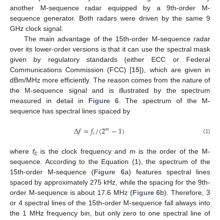
another M-sequence radar equipped by a 9th-order M-
sequence generator. Both radars were driven by the same 9
GHz clock signal.
The main advantage of the 15th-order M-sequence radar
over its lower-order versions is that it can use the spectral mask
given by regulatory standards (either ECC or Federal
Communications Commission (FCC) [
15
]), which are given in
dBm/MHz more efficiently. The reason comes from the nature of
the M-sequence signal and is illustrated by the spectrum
measured in detail in
Figure 6
. The spectrum of the M-
sequence has spectral lines spaced by
Δ
𝑓
=
𝑓
/
(
2
−
1
)
𝑚
𝑐
(1)
where
f
is the clock frequency and
m
is the order of the M-
c
sequence. According to the Equation (1), the spectrum of the
15th-order M-sequence (
Figure 6
a) features spectral lines
spaced by approximately 275 kHz, while the spacing for the 9th-
order M-sequence is about 17.6 MHz (
Figure 6
b). Therefore, 3
or 4 spectral lines of the 15th-order M-sequence fall always into
the 1 MHz frequency bin, but only zero to one spectral line of