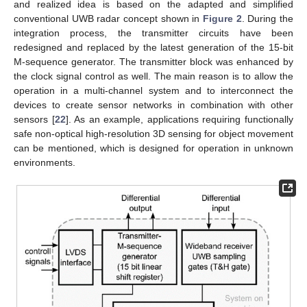
and realized idea is based on the adapted and simplified
conventional UWB radar concept shown in
Figure 2
. During the
integration process, the transmitter circuits have been
redesigned and replaced by the latest generation of the 15-bit
M-sequence generator. The transmitter block was enhanced by
the clock signal control as well. The main reason is to allow the
operation in a multi-channel system and to interconnect the
devices to create sensor networks in combination with other
sensors [
22
]. As an example, applications requiring functionally
safe non-optical high-resolution 3D sensing for object movement
can be mentioned, which is designed for operation in unknown
environments.