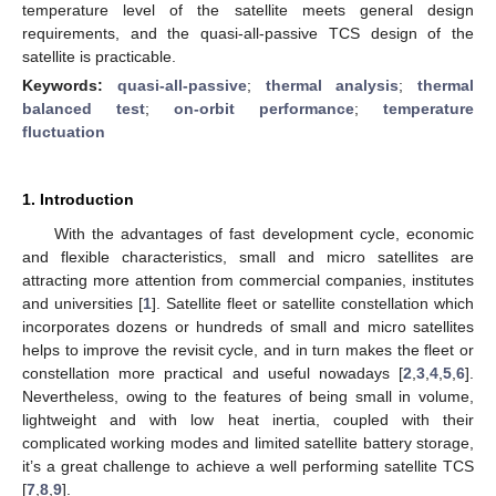
temperature level of the satellite meets general design
requirements, and the quasi-all-passive TCS design of the
satellite is practicable.
Keywords:
quasi-all-passive
;
thermal analysis
;
thermal
balanced test
;
on-orbit performance
;
temperature
fluctuation
1. Introduction
With the advantages of fast development cycle, economic
and flexible characteristics, small and micro satellites are
attracting more attention from commercial companies, institutes
and universities [
1
]. Satellite fleet or satellite constellation which
incorporates dozens or hundreds of small and micro satellites
helps to improve the revisit cycle, and in turn makes the fleet or
constellation more practical and useful nowadays [
2
,
3
,
4
,
5
,
6
].
Nevertheless, owing to the features of being small in volume,
lightweight and with low heat inertia, coupled with their
complicated working modes and limited satellite battery storage,
it’s a great challenge to achieve a well performing satellite TCS
[
7
,
8
,
9
].