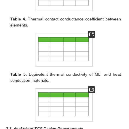
Table 4.
Thermal contact conductance coefficient between
elements.
Table 5.
Equivalent thermal conductivity of MLI and heat
conduction materials.
2.3. Analysis of TCS Design Requirements