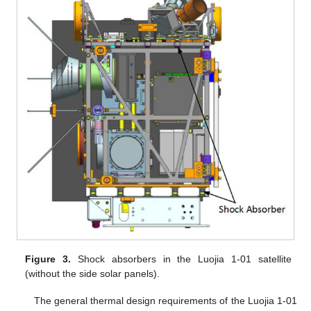
Figure 3.
Shock absorbers in the Luojia 1-01 satellite
(without the side solar panels).
The general thermal design requirements of the Luojia 1-01