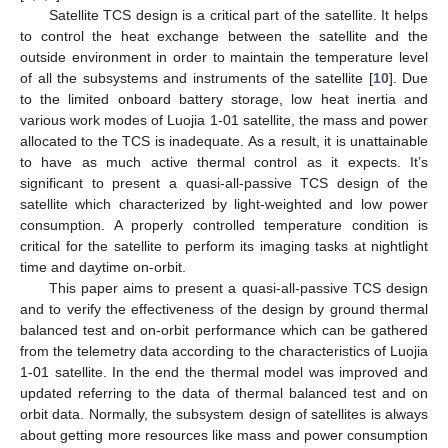
Satellite TCS design is a critical part of the satellite. It helps
to control the heat exchange between the satellite and the
outside environment in order to maintain the temperature level
of all the subsystems and instruments of the satellite [
10
]. Due
to the limited onboard battery storage, low heat inertia and
various work modes of Luojia 1-01 satellite, the mass and power
allocated to the TCS is inadequate. As a result, it is unattainable
to have as much active thermal control as it expects. It’s
significant to present a quasi-all-passive TCS design of the
satellite which characterized by light-weighted and low power
consumption. A properly controlled temperature condition is
critical for the satellite to perform its imaging tasks at nightlight
time and daytime on-orbit.
This paper aims to present a quasi-all-passive TCS design
and to verify the effectiveness of the design by ground thermal
balanced test and on-orbit performance which can be gathered
from the telemetry data according to the characteristics of Luojia
1-01 satellite. In the end the thermal model was improved and
updated referring to the data of thermal balanced test and on
orbit data. Normally, the subsystem design of satellites is always
about getting more resources like mass and power consumption