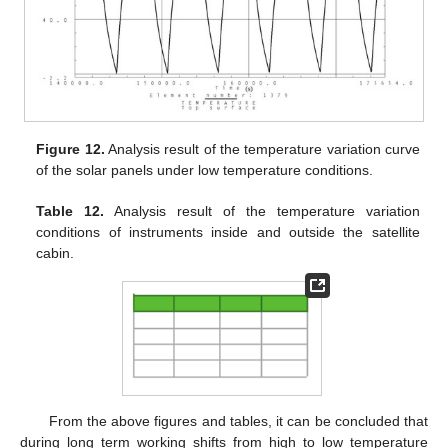
Figure 12.
Analysis result of the temperature variation curve
of the solar panels under low temperature conditions.
Table 12.
Analysis result of the temperature variation
conditions of instruments inside and outside the satellite
cabin.
From the above figures and tables, it can be concluded that
during long term working shifts from high to low temperature