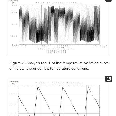
Figure 8.
Analysis result of the temperature variation curve
of the camera under low temperature conditions.