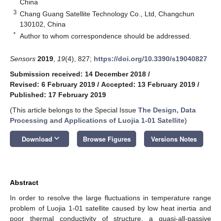
China
3
Chang Guang Satellite Technology Co., Ltd, Changchun
130102, China
*
Author to whom correspondence should be addressed.
Sensors
2019
,
19
(4), 827;
https://doi.org/10.3390/s19040827
Submission received: 14 December 2018
/
Revised: 6 February 2019
/
Accepted: 13 February 2019
/
Published: 17 February 2019
(This article belongs to the Special Issue
The Design, Data
Processing and Applications of Luojia 1-01 Satellite
)
keyboard_arrow_down
Download
Browse Figures
Versions Notes
Abstract
In order to resolve the large fluctuations in temperature range
problem of Luojia 1-01 satellite caused by low heat inertia and
poor thermal conductivity of structure, a quasi-all-passive