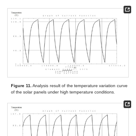
Figure 11.
Analysis result of the temperature variation curve
of the solar panels under high temperature conditions.