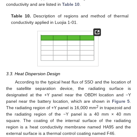
conductivity and are listed in
Table 10
.
Table 10.
Description of regions and method of thermal
conductivity applied in Luojia 1-01.
3.3. Heat Dispersion Design
According to the typical heat flux of SSO and the location of
the satellite separation device, the radiating surface is
designated at the +Y panel near the OBDH location and −Y
panel near the battery location, which are shown in
Figure 5
.
2
The radiating region of +Y panel is 16,000 mm
in trapezoid and
the radiating region of the −Y panel is a 40 mm × 40 mm
square. The coating of the internal surface of the radiating
region is a heat conductivity membrane named HA95 and the
external surface is a thermal control coating named F46.