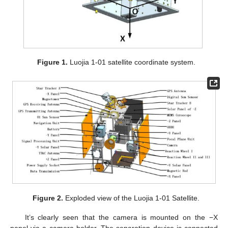
Figure 1.
Luojia 1-01 satellite coordinate system.
Figure 2.
Exploded view of the Luojia 1-01 Satellite.
It’s clearly seen that the camera is mounted on the −X
panel via a camera holder. The separation device is connected