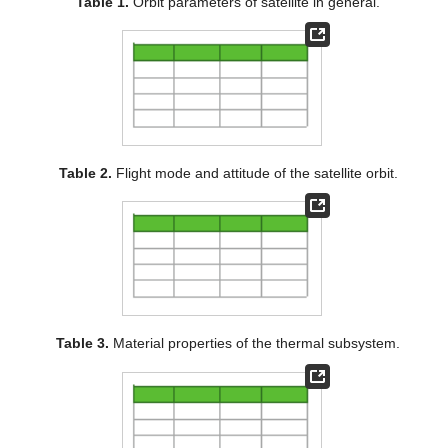
Table 1.
Orbit parameters of satellite in general.
Table 2.
Flight mode and attitude of the satellite orbit.
Table 3.
Material properties of the thermal subsystem.