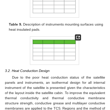
Table 9.
Description of instruments mounting surfaces using
heat insulated pads.
3.2. Heat Conduction Design
Due to the poor heat conduction status of the satellite
panels and instruments, an isothermal design for all internal
instrument of the satellite is presented given the characteristics
of the layout inside the satellite cabin. To improve the equivalent
thermal conductivity and thermal conductive membrane
structure strength, conductive grease and multilayer conductive
membranes are applied to the TCS. Regions and the method of