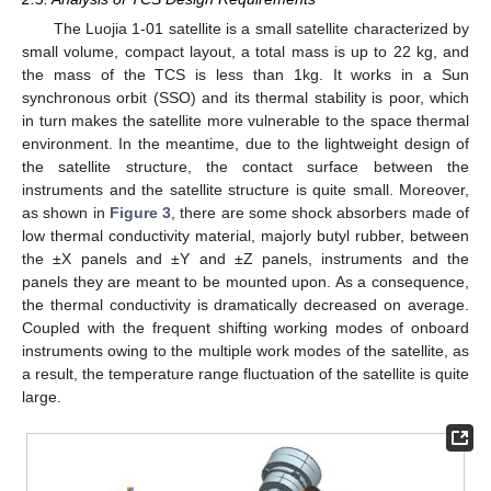
The Luojia 1-01 satellite is a small satellite characterized by
small volume, compact layout, a total mass is up to 22 kg, and
the mass of the TCS is less than 1kg. It works in a Sun
synchronous orbit (SSO) and its thermal stability is poor, which
in turn makes the satellite more vulnerable to the space thermal
environment. In the meantime, due to the lightweight design of
the satellite structure, the contact surface between the
instruments and the satellite structure is quite small. Moreover,
as shown in
Figure 3
, there are some shock absorbers made of
low thermal conductivity material, majorly butyl rubber, between
the ±X panels and ±Y and ±Z panels, instruments and the
panels they are meant to be mounted upon. As a consequence,
the thermal conductivity is dramatically decreased on average.
Coupled with the frequent shifting working modes of onboard
instruments owing to the multiple work modes of the satellite, as
a result, the temperature range fluctuation of the satellite is quite
large.