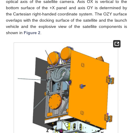
optical axis of the satellite camera. Axis OX is vertical to the
bottom surface of the +X panel and axis OY is determined by
the Cartesian right-handed coordinate system. The OZY surface
overlaps with the docking surface of the satellite and the launch
vehicle and the explosive view of the satellite components is
shown in
Figure 2
.