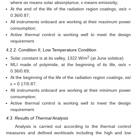
where αs means solar absorptance, ε means emissivity;
At the end of the life of the radiation region coatings, αs/ε =
0.36/0.87;
All instruments onboard are working at their maximum power
consumption;
Active thermal control is working well to meet the design
requirement.
4.2.2. Condition II, Low Temperature Condition
2
Solar constant is at its valley, 1322 W/m
(at June solstice)
MLI made of polyimide, at the beginning of its life, αs/ε =
0.36/0.69;
At the beginning of the life of the radiation region coatings, αs/
ε = 0.17/0.87;
All instruments onboard are working at their minimum power
consumption;
Active thermal control is working well to meet the design
requirement.
4.3. Results of Thermal Analysis
Analysis is carried out according to the thermal control
measures and defined workloads including the high and low