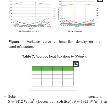
Figure 4.
Variation curve of heat flux density on the
satellite’s surface.
2
Table 7.
Average heat flux density (W/m
).
S
=
1412
W
/
m
(
December
solstice
)
,
S
=
1322
W
/
m
(
Ju
Solar constant:
2
2
;