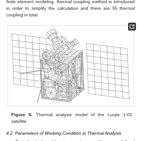
finite element modeling, thermal coupling method is introduced
in order to simplify the calculation and there are 55 thermal
coupling in total.
Figure 6.
Thermal analysis model of the Luojia 1-01
satellite.
4.2. Parameters of Working Condition in Thermal Analysis