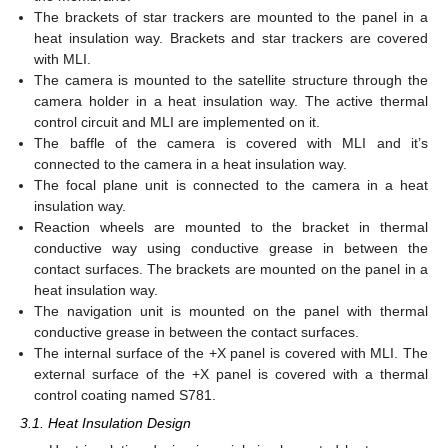
The brackets of star trackers are mounted to the panel in a
heat insulation way. Brackets and star trackers are covered
with MLI.
The camera is mounted to the satellite structure through the
camera holder in a heat insulation way. The active thermal
control circuit and MLI are implemented on it.
The baffle of the camera is covered with MLI and it’s
connected to the camera in a heat insulation way.
The focal plane unit is connected to the camera in a heat
insulation way.
Reaction wheels are mounted to the bracket in thermal
conductive way using conductive grease in between the
contact surfaces. The brackets are mounted on the panel in a
heat insulation way.
The navigation unit is mounted on the panel with thermal
conductive grease in between the contact surfaces.
The internal surface of the +X panel is covered with MLI. The
external surface of the +X panel is covered with a thermal
control coating named S781.
3.1. Heat Insulation Design