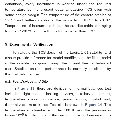
conditions, every instrument is working under the required
temperature by the present quasi-all-passive TCS even with
some design margin. The temperature of the camera stables at
12 °C and battery stables at the range from 18 °C to 20 °C.
Temperature of instruments inside the satellite cabin is ranging
from 5 °C~30 °C and the fluctuation is better than 5 °C.
5. Experimental Verification
To validate the TCS design of the Luojia 1-01 satellite, and
also to provide reference for model modification, the flight model
of the satellite has gone through the ground thermal balanced
test. Satellite on-orbit performance is normally predicted by
thermal balanced test.
5.1. Test Devices and Site
In
Figure 13
, there are devices for thermal balanced test
including flight model, heating devices, auxiliary equipment,
temperature measuring device, power supply, control unit,
thermal vacuum tank, etc. Test site is shown in
Figure 14
. The
temperature of chamber is under 100 K, and the pressure is
−5
below 10
Pa. Heat flux of the sun is mainly performing on the