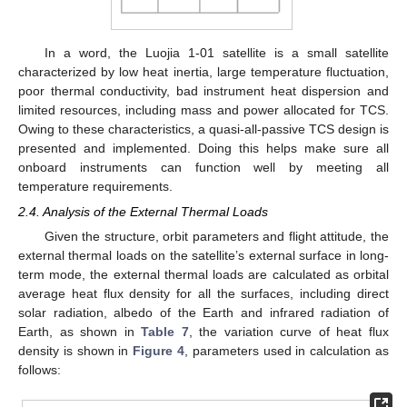
In a word, the Luojia 1-01 satellite is a small satellite
characterized by low heat inertia, large temperature fluctuation,
poor thermal conductivity, bad instrument heat dispersion and
limited resources, including mass and power allocated for TCS.
Owing to these characteristics, a quasi-all-passive TCS design is
presented and implemented. Doing this helps make sure all
onboard instruments can function well by meeting all
temperature requirements.
2.4. Analysis of the External Thermal Loads
Given the structure, orbit parameters and flight attitude, the
external thermal loads on the satellite’s external surface in long-
term mode, the external thermal loads are calculated as orbital
average heat flux density for all the surfaces, including direct
solar radiation, albedo of the Earth and infrared radiation of
Earth, as shown in
Table 7
, the variation curve of heat flux
density is shown in
Figure 4
, parameters used in calculation as
follows: