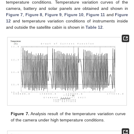
temperature conditions. Temperature variation curves of the
camera, battery and solar panels are obtained and shown in
Figure 7
,
Figure 8
,
Figure 9
,
Figure 10
,
Figure 11
and
Figure
12
and temperature variation conditions of instruments inside
and outside the satellite cabin is shown in
Table 12
.
Figure 7.
Analysis result of the temperature variation curve
of the camera under high temperature conditions.