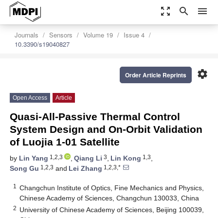
zoom_out_map
search
menu
Journals
Sensors
Volume 19
Issue 4
10.3390/s19040827
settings
Order Article Reprints
Open Access
Article
Quasi-All-Passive Thermal Control
System Design and On-Orbit Validation
of Luojia 1-01 Satellite
1,2,3
3
1,3
by
Lin Yang
,
Qiang Li
,
Lin Kong
,
1,2,3
1,2,3,*
Song Gu
and
Lei Zhang
1
Changchun Institute of Optics, Fine Mechanics and Physics,
Chinese Academy of Sciences, Changchun 130033, China
2
University of Chinese Academy of Sciences, Beijing 100039,