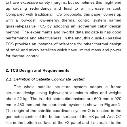
to have excessive safety margins, but sometimes this might end
up causing redundancy and lead to an increase in cost.
Compared with traditional TCS proposals, this paper comes up
with a low-cost, low-energy thermal control system named
quasi-all-passive TCS by adopting an isothermal cabin design
method. The experiments and in-orbit data indicate is has good
performance and effectiveness. In the end, this quasi-all-passive
TCS provides an instance of reference for other thermal design
of small and micro satellites which have limited mass and power
for thermal control.
2. TCS Design and Requirements
2.1. Definition of Satellite Coordinate System
The whole satellite structure system adopts a frame
structure design using lightweight aluminum alloy and weighs
about 22 kg. The in-orbit status dimensions are 600 mm × 920
mm × 450 mm and the coordinate system is shown in
Figure 1
.
The origin of the satellite coordinate system O is located in the
geometric center of the bottom surface of the +X panel. Axis OZ
lies in the bottom surface of the +X panel and it’s parallel to the