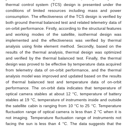
thermal control system (TCS) design is presented under the
conditions of limited resources including mass and power
consumption. The effectiveness of the TCS design is verified by
both ground thermal balanced test and related telemetry data of
on-orbit performance. Firstly, according to the structural features
and working modes of the satellite, isothermal design was
implemented and the effectiveness was verified by thermal
analysis using finite element method. Secondly, based on the
results of the thermal analysis, thermal design was optimized
and verified by the thermal balanced test. Finally, the thermal
design was proved to be effective by temperature data acquired
from telemetry data of on-orbit performance, and the thermal
analysis model was improved and updated based on the results
of thermal balanced test and temperature data of on-orbit
performance. The on-orbit data indicates that temperature of
optical camera stables at about 12 °C, temperature of battery
stables at 19 °C, temperature of instruments inside and outside
the satellite cabin is ranging from 10 °C to 25 °C. Temperature
fluctuation range of optical camera is less than 2 °C when it is
not imaging. Temperature fluctuation range of instruments not
facing the sun is less than 4 °C. The data suggests that the