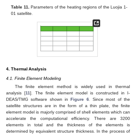
Table 11.
Parameters of the heating regions of the Luojia 1-
01 satellite.
4. Thermal Analysis
4.1. Finite Element Modeling
The finite element method is widely used in thermal
analysis [
11
]. The finite element model is constructed in I-
DEAS/TMG software shown in
Figure 6
. Since most of the
satellite structures are in the form of a thin plate, the finite
element model is majorly comprised of shell elements which can
accelerate the computational efficiency. There are 3200
elements in total and the thickness of the elements is
determined by equivalent structure thickness. In the process of