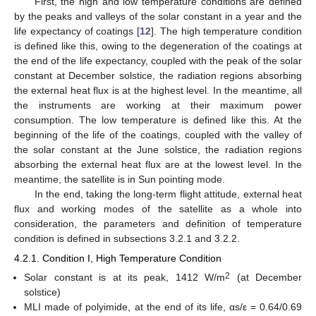
First, the high and low temperature conditions are defined
by the peaks and valleys of the solar constant in a year and the
life expectancy of coatings [
12
]. The high temperature condition
is defined like this, owing to the degeneration of the coatings at
the end of the life expectancy, coupled with the peak of the solar
constant at December solstice, the radiation regions absorbing
the external heat flux is at the highest level. In the meantime, all
the instruments are working at their maximum power
consumption. The low temperature is defined like this. At the
beginning of the life of the coatings, coupled with the valley of
the solar constant at the June solstice, the radiation regions
absorbing the external heat flux are at the lowest level. In the
meantime, the satellite is in Sun pointing mode.
In the end, taking the long-term flight attitude, external heat
flux and working modes of the satellite as a whole into
consideration, the parameters and definition of temperature
condition is defined in subsections 3.2.1 and 3.2.2.
4.2.1. Condition I, High Temperature Condition
2
Solar constant is at its peak, 1412 W/m
(at December
solstice)
MLI made of polyimide, at the end of its life, αs/ε = 0.64/0.69