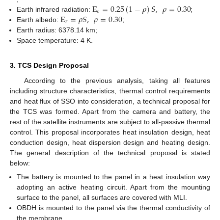
E
=
0.25
(
1
−
𝜌
)
𝑆
,
𝜌
=
0.30
𝑒
E
=
𝜌
𝑆
,
𝜌
=
0.30
Earth infrared radiation:
;
𝑟
Earth albedo:
;
Earth radius: 6378.14 km;
Space temperature: 4 K.
3. TCS Design Proposal
According to the previous analysis, taking all features
including structure characteristics, thermal control requirements
and heat flux of SSO into consideration, a technical proposal for
the TCS was formed. Apart from the camera and battery, the
rest of the satellite instruments are subject to all-passive thermal
control. This proposal incorporates heat insulation design, heat
conduction design, heat dispersion design and heating design.
The general description of the technical proposal is stated
below:
The battery is mounted to the panel in a heat insulation way
adopting an active heating circuit. Apart from the mounting
surface to the panel, all surfaces are covered with MLI.
OBDH is mounted to the panel via the thermal conductivity of
the membrane.