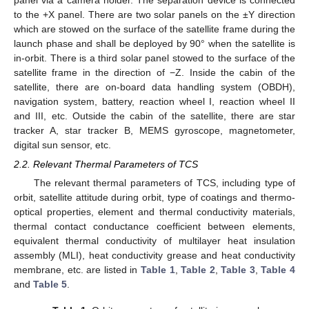
to the +X panel. There are two solar panels on the ±Y direction
which are stowed on the surface of the satellite frame during the
launch phase and shall be deployed by 90° when the satellite is
in-orbit. There is a third solar panel stowed to the surface of the
satellite frame in the direction of −Z. Inside the cabin of the
satellite, there are on-board data handling system (OBDH),
navigation system, battery, reaction wheel I, reaction wheel II
and III, etc. Outside the cabin of the satellite, there are star
tracker A, star tracker B, MEMS gyroscope, magnetometer,
digital sun sensor, etc.
2.2. Relevant Thermal Parameters of TCS
The relevant thermal parameters of TCS, including type of
orbit, satellite attitude during orbit, type of coatings and thermo-
optical properties, element and thermal conductivity materials,
thermal contact conductance coefficient between elements,
equivalent thermal conductivity of multilayer heat insulation
assembly (MLI), heat conductivity grease and heat conductivity
membrane, etc. are listed in
Table 1
,
Table 2
,
Table 3
,
Table 4
and
Table 5
.