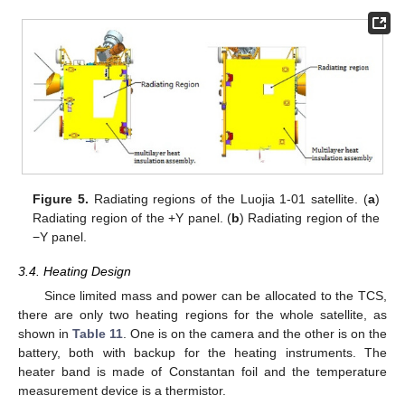
Figure 5.
Radiating regions of the Luojia 1-01 satellite. (
a
)
Radiating region of the +Y panel. (
b
) Radiating region of the
−Y panel.
3.4. Heating Design
Since limited mass and power can be allocated to the TCS,
there are only two heating regions for the whole satellite, as
shown in
Table 11
. One is on the camera and the other is on the
battery, both with backup for the heating instruments. The
heater band is made of Constantan foil and the temperature
measurement device is a thermistor.