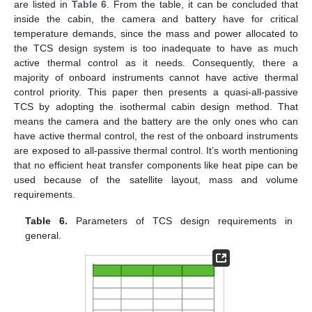
are listed in
Table 6
. From the table, it can be concluded that
inside the cabin, the camera and battery have for critical
temperature demands, since the mass and power allocated to
the TCS design system is too inadequate to have as much
active thermal control as it needs. Consequently, there a
majority of onboard instruments cannot have active thermal
control priority. This paper then presents a quasi-all-passive
TCS by adopting the isothermal cabin design method. That
means the camera and the battery are the only ones who can
have active thermal control, the rest of the onboard instruments
are exposed to all-passive thermal control. It’s worth mentioning
that no efficient heat transfer components like heat pipe can be
used because of the satellite layout, mass and volume
requirements.
Table 6.
Parameters of TCS design requirements in
general.