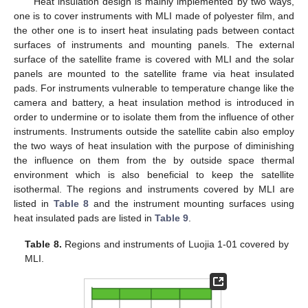
Heat insulation design is mainly implemented by two ways,
one is to cover instruments with MLI made of polyester film, and
the other one is to insert heat insulating pads between contact
surfaces of instruments and mounting panels. The external
surface of the satellite frame is covered with MLI and the solar
panels are mounted to the satellite frame via heat insulated
pads. For instruments vulnerable to temperature change like the
camera and battery, a heat insulation method is introduced in
order to undermine or to isolate them from the influence of other
instruments. Instruments outside the satellite cabin also employ
the two ways of heat insulation with the purpose of diminishing
the influence on them from the by outside space thermal
environment which is also beneficial to keep the satellite
isothermal. The regions and instruments covered by MLI are
listed in
Table 8
and the instrument mounting surfaces using
heat insulated pads are listed in
Table 9
.
Table 8.
Regions and instruments of Luojia 1-01 covered by
MLI.