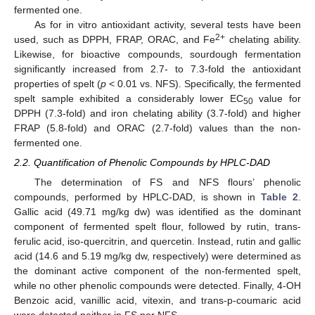
fermented one.
As for in vitro antioxidant activity, several tests have been
2+
used, such as DPPH, FRAP, ORAC, and Fe
chelating ability.
Likewise, for bioactive compounds, sourdough fermentation
significantly increased from 2.7- to 7.3-fold the antioxidant
properties of spelt (
p
< 0.01 vs. NFS). Specifically, the fermented
spelt sample exhibited a considerably lower EC
value for
50
DPPH (7.3-fold) and iron chelating ability (3.7-fold) and higher
FRAP (5.8-fold) and ORAC (2.7-fold) values than the non-
fermented one.
2.2. Quantification of Phenolic Compounds by HPLC-DAD
The determination of FS and NFS flours’ phenolic
compounds, performed by HPLC-DAD, is shown in
Table 2
.
Gallic acid (49.71 mg/kg dw) was identified as the dominant
component of fermented spelt flour, followed by rutin, trans-
ferulic acid, iso-quercitrin, and quercetin. Instead, rutin and gallic
acid (14.6 and 5.19 mg/kg dw, respectively) were determined as
the dominant active component of the non-fermented spelt,
while no other phenolic compounds were detected. Finally, 4-OH
Benzoic acid, vanillic acid, vitexin, and trans-p-coumaric acid