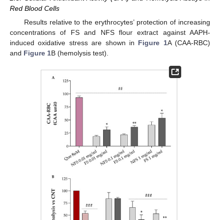
Red Blood Cells
Results relative to the erythrocytes’ protection of increasing
concentrations of FS and NFS flour extract against AAPH-
induced oxidative stress are shown in
Figure 1
A (CAA-RBC)
and
Figure 1
B (hemolysis test).