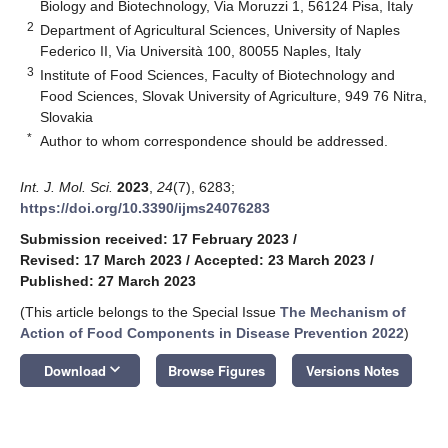
Biology and Biotechnology, Via Moruzzi 1, 56124 Pisa, Italy
2
Department of Agricultural Sciences, University of Naples
Federico II, Via Università 100, 80055 Naples, Italy
3
Institute of Food Sciences, Faculty of Biotechnology and
Food Sciences, Slovak University of Agriculture, 949 76 Nitra,
Slovakia
*
Author to whom correspondence should be addressed.
Int. J. Mol. Sci.
2023
,
24
(7), 6283;
https://doi.org/10.3390/ijms24076283
Submission received: 17 February 2023
/
Revised: 17 March 2023
/
Accepted: 23 March 2023
/
Published: 27 March 2023
(This article belongs to the Special Issue
The Mechanism of
Action of Food Components in Disease Prevention 2022
)
keyboard_arrow_down
Download
Browse Figures
Versions Notes