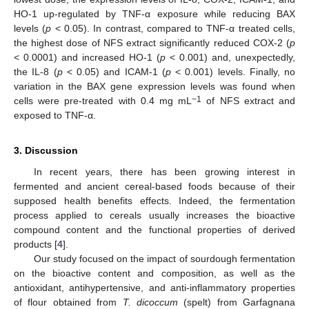
HO-1 up-regulated by TNF-α exposure while reducing BAX
levels (
p
< 0.05). In contrast, compared to TNF-α treated cells,
the highest dose of NFS extract significantly reduced COX-2 (
p
< 0.0001) and increased HO-1 (
p
< 0.001) and, unexpectedly,
the IL-8 (
p
< 0.05) and ICAM-1 (
p
< 0.001) levels. Finally, no
variation in the BAX gene expression levels was found when
−1
cells were pre-treated with 0.4 mg mL
of NFS extract and
exposed to TNF-α.
3. Discussion
In recent years, there has been growing interest in
fermented and ancient cereal-based foods because of their
supposed health benefits effects. Indeed, the fermentation
process applied to cereals usually increases the bioactive
compound content and the functional properties of derived
products [
4
].
Our study focused on the impact of sourdough fermentation
on the bioactive content and composition, as well as the
antioxidant, antihypertensive, and anti-inflammatory properties
of flour obtained from
T. dicoccum
(spelt) from Garfagnana