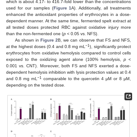
which is about 4.17- to 416.7-fold lower than the concentrations
used for our samples (
Figure 1
A). Additionally, all treatments
enhanced the antioxidant properties of erythrocytes in a dose-
dependent manner. At the same time, fermented spelt extract at
all tested doses protected RBC against oxidative injury more
than the non-fermented one (
p
< 0.05 vs. NFS).
As shown in
Figure 2
B, we can observe that FS and NFS,
−1
at the highest doses (0.4 and 0.8 mg mL
), significantly protect
erythrocytes from oxidative hemolysis compared to control cells
exposed to the oxidizing agent alone (100% hemolysis,
p
<
0.001 vs. CNT). Moreover, both FS and NFS exerted a dose-
dependent hemolysis inhibition with lysis protection values at 0.4
−1
and 0.8 mg mL
comparable to the quercetin 4 µM or 8 µM,
depending on the tested dose.