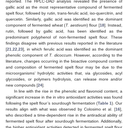
reported. The HPLC-DAD analysis revealed the presence of
gallic acid as the most representative compound of fermented
spelt flour, followed by rutin, trans-ferulic acid, iso-quercitrin, and
quercetin. Similarly, gallic acid was identified as the dominant
component of fermented wheat (
T. aestivum
) flour [
18
]. Instead,
rutin, followed by gallic acid, has been identified as the
predominant polyphenol of non-fermented spelt flour. These
findings disagree with previous results reported in the literature
[
21
,
22
,
23
], in which ferulic acid was identified as the dominant
phenolic component of
T. dicoccum
. However, according to the
literature, changes occurring in the bioactive compound content
and composition of fermented spelt flour may be due to the
microorganisms’ hydrolytic activities that, via glycosides, acyl
glycosides, or polymers hydrolysis, can release more and/or
new compounds [
24
].
In line with the rise in the phenolic and flavonoid content, a
significant increase in the in vitro antioxidant activities was found
following the spelt flour’s sourdough fermentation (
Table 1
). Our
results align with what was observed by Colosimo et al. [
16
],
who described a time-dependent rise in the antiradical ability of
fermented spelt flour after sourdough fermentation. Additionally,
the higher antioxidant activities detected in fermented spelt flour