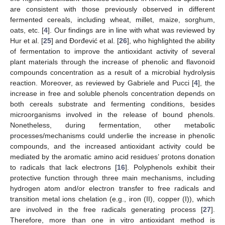
are consistent with those previously observed in different
fermented cereals, including wheat, millet, maize, sorghum,
oats, etc. [
4
]. Our findings are in line with what was reviewed by
Hur et al. [
25
] and Đorđević et al. [
26
], who highlighted the ability
of fermentation to improve the antioxidant activity of several
plant materials through the increase of phenolic and flavonoid
compounds concentration as a result of a microbial hydrolysis
reaction. Moreover, as reviewed by Gabriele and Pucci [
4
], the
increase in free and soluble phenols concentration depends on
both cereals substrate and fermenting conditions, besides
microorganisms involved in the release of bound phenols.
Nonetheless, during fermentation, other metabolic
processes/mechanisms could underlie the increase in phenolic
compounds, and the increased antioxidant activity could be
mediated by the aromatic amino acid residues’ protons donation
to radicals that lack electrons [
16
]. Polyphenols exhibit their
protective function through three main mechanisms, including
hydrogen atom and/or electron transfer to free radicals and
transition metal ions chelation (e.g., iron (II), copper (I)), which
are involved in the free radicals generating process [
27
].
Therefore, more than one in vitro antioxidant method is