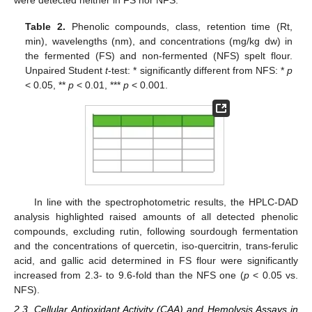
were detected neither in FS nor NFS.
Table 2.
Phenolic compounds, class, retention time (Rt,
min), wavelengths (nm), and concentrations (mg/kg dw) in
the fermented (FS) and non-fermented (NFS) spelt flour.
Unpaired Student
t
-test: * significantly different from NFS: *
p
< 0.05, **
p
< 0.01, ***
p
< 0.001.
In line with the spectrophotometric results, the HPLC-DAD
analysis highlighted raised amounts of all detected phenolic
compounds, excluding rutin, following sourdough fermentation
and the concentrations of quercetin, iso-quercitrin, trans-ferulic
acid, and gallic acid determined in FS flour were significantly
increased from 2.3- to 9.6-fold than the NFS one (
p
< 0.05 vs.
NFS).
2.3. Cellular Antioxidant Activity (CAA) and Hemolysis Assays in