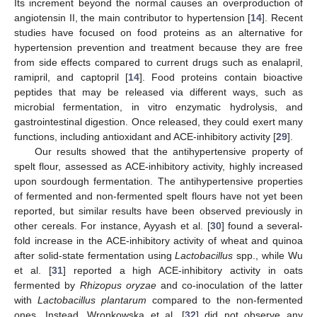
Its increment beyond the normal causes an overproduction of
angiotensin II, the main contributor to hypertension [
14
]. Recent
studies have focused on food proteins as an alternative for
hypertension prevention and treatment because they are free
from side effects compared to current drugs such as enalapril,
ramipril, and captopril [
14
]. Food proteins contain bioactive
peptides that may be released via different ways, such as
microbial fermentation, in vitro enzymatic hydrolysis, and
gastrointestinal digestion. Once released, they could exert many
functions, including antioxidant and ACE-inhibitory activity [
29
].
Our results showed that the antihypertensive property of
spelt flour, assessed as ACE-inhibitory activity, highly increased
upon sourdough fermentation. The antihypertensive properties
of fermented and non-fermented spelt flours have not yet been
reported, but similar results have been observed previously in
other cereals. For instance, Ayyash et al. [
30
] found a several-
fold increase in the ACE-inhibitory activity of wheat and quinoa
after solid-state fermentation using
Lactobacillus
spp., while Wu
et al. [
31
] reported a high ACE-inhibitory activity in oats
fermented by
Rhizopus oryzae
and co-inoculation of the latter
with
Lactobacillus plantarum
compared to the non-fermented
ones. Instead, Wronkowska et al. [
32
] did not observe any