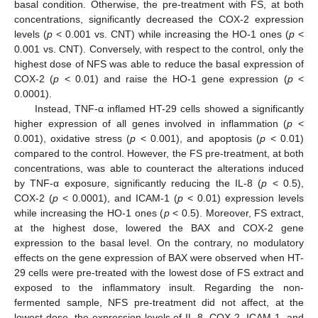
basal condition. Otherwise, the pre-treatment with FS, at both
concentrations, significantly decreased the COX-2 expression
levels (
p
< 0.001 vs. CNT) while increasing the HO-1 ones (
p
<
0.001 vs. CNT). Conversely, with respect to the control, only the
highest dose of NFS was able to reduce the basal expression of
COX-2 (
p
< 0.01) and raise the HO-1 gene expression (
p
<
0.0001).
Instead, TNF-α inflamed HT-29 cells showed a significantly
higher expression of all genes involved in inflammation (
p
<
0.001), oxidative stress (
p
< 0.001), and apoptosis (
p
< 0.01)
compared to the control. However, the FS pre-treatment, at both
concentrations, was able to counteract the alterations induced
by TNF-α exposure, significantly reducing the IL-8 (
p
< 0.5),
COX-2 (
p
< 0.0001), and ICAM-1 (
p
< 0.01) expression levels
while increasing the HO-1 ones (
p
< 0.5). Moreover, FS extract,
at the highest dose, lowered the BAX and COX-2 gene
expression to the basal level. On the contrary, no modulatory
effects on the gene expression of BAX were observed when HT-
29 cells were pre-treated with the lowest dose of FS extract and
exposed to the inflammatory insult. Regarding the non-
fermented sample, NFS pre-treatment did not affect, at the
lowest dose, the expression levels of IL-8, COX-2, ICAM-1, and