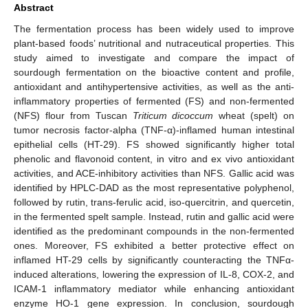
Abstract
The fermentation process has been widely used to improve
plant-based foods’ nutritional and nutraceutical properties. This
study aimed to investigate and compare the impact of
sourdough fermentation on the bioactive content and profile,
antioxidant and antihypertensive activities, as well as the anti-
inflammatory properties of fermented (FS) and non-fermented
(NFS) flour from Tuscan
Triticum dicoccum
wheat (spelt) on
tumor necrosis factor-alpha (TNF-α)-inflamed human intestinal
epithelial cells (HT-29). FS showed significantly higher total
phenolic and flavonoid content, in vitro and ex vivo antioxidant
activities, and ACE-inhibitory activities than NFS. Gallic acid was
identified by HPLC-DAD as the most representative polyphenol,
followed by rutin, trans-ferulic acid, iso-quercitrin, and quercetin,
in the fermented spelt sample. Instead, rutin and gallic acid were
identified as the predominant compounds in the non-fermented
ones. Moreover, FS exhibited a better protective effect on
inflamed HT-29 cells by significantly counteracting the TNFα-
induced alterations, lowering the expression of IL-8, COX-2, and
ICAM-1 inflammatory mediator while enhancing antioxidant
enzyme HO-1 gene expression. In conclusion, sourdough