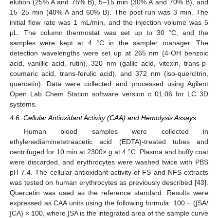
elution (25% A and 75% B), 5–15 min (30% A and 70% B), and
15–25 min (40% A and 60% B). The post-run was 3 min. The
initial flow rate was 1 mL/min, and the injection volume was 5
μL. The column thermostat was set up to 30 °C, and the
samples were kept at 4 °C in the sampler manager. The
detection wavelengths were set up at 265 nm (4-OH benzoic
acid, vanillic acid, rutin), 320 nm (gallic acid, vitexin, trans-p-
coumaric acid, trans-ferulic acid), and 372 nm (iso-quercitrin,
quercetin). Data were collected and processed using Agilent
Open Lab Chem Station software version c 01.06 for LC 3D
systems.
4.6. Cellular Antioxidant Activity (CAA) and Hemolysis Assays
Human blood samples were collected in
ethylenediaminetetraacetic acid (EDTA)-treated tubes and
centrifuged for 10 min at 2300×
g
at 4 °C. Plasma and buffy coat
were discarded, and erythrocytes were washed twice with PBS
pH 7.4. The cellular antioxidant activity of FS and NFS extracts
was tested on human erythrocytes as previously described [
43
].
Quercetin was used as the reference standard. Results were
expressed as CAA units using the following formula: 100 − (∫SA/
∫CA) × 100, where ∫SA is the integrated area of the sample curve