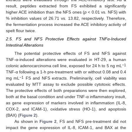
result, peptides extracted from FS exhibited a significantly
higher ACE inhibition than the NFS ones (
p
< 0.01 vs. NFS) with
% inhibition values of 26.71 vs. 13.82, respectively. Therefore,
the fermentation process increased the ACE inhibitory activity of
spelt flour twice.
2.5. FS and NFS Protective Effects against TNFα-Induced
Intestinal Alterations
The potential protective effects of FS and NFS against
TNF-α-induced alterations were evaluated in HT-29, a human
−1
colonic adenocarcinoma cell line, exposed for 24 h to 5 ng mL
TNF-α following a 1-h pre-treatment with or without 0.08 and 0.4
−1
mg mL
FS and NFS extracts. Preliminarily, cell viability was
evaluated by MTT assay to exclude possible cytotoxic effects.
The protective effects of both preparations were then explored,
both at the basal condition and under TNF-α inflammatory insult,
as gene expression of markers involved in inflammation (IL-8,
COX-2, and ICAM-1), oxidative stress (HO-1), and apoptosis
(BAX) (
Figure 2
).
As shown in
Figure 2
, FS and NFS pre-treatment did not
impact the gene expression of IL-8, ICAM-1, and BAX at the