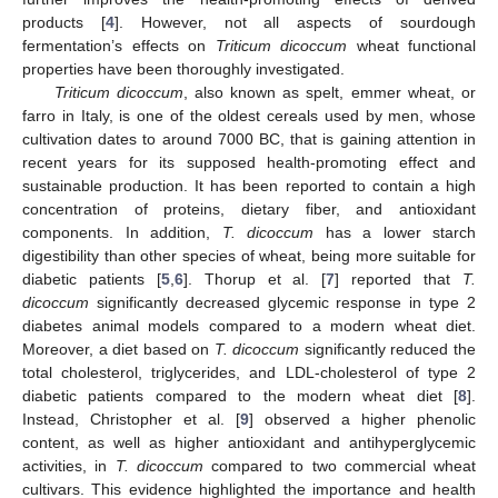
products [
4
]. However, not all aspects of sourdough
fermentation’s effects on
Triticum dicoccum
wheat functional
properties have been thoroughly investigated.
Triticum dicoccum
, also known as spelt, emmer wheat, or
farro in Italy, is one of the oldest cereals used by men, whose
cultivation dates to around 7000 BC, that is gaining attention in
recent years for its supposed health-promoting effect and
sustainable production. It has been reported to contain a high
concentration of proteins, dietary fiber, and antioxidant
components. In addition,
T. dicoccum
has a lower starch
digestibility than other species of wheat, being more suitable for
diabetic patients [
5
,
6
]. Thorup et al. [
7
] reported that
T.
dicoccum
significantly decreased glycemic response in type 2
diabetes animal models compared to a modern wheat diet.
Moreover, a diet based on
T. dicoccum
significantly reduced the
total cholesterol, triglycerides, and LDL-cholesterol of type 2
diabetic patients compared to the modern wheat diet [
8
].
Instead, Christopher et al. [
9
] observed a higher phenolic
content, as well as higher antioxidant and antihyperglycemic
activities, in
T. dicoccum
compared to two commercial wheat
cultivars. This evidence highlighted the importance and health