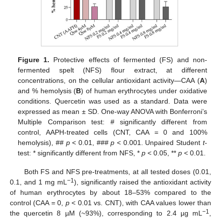
Figure 1.
Protective effects of fermented (FS) and non-
fermented spelt (NFS) flour extract, at different
concentrations, on the cellular antioxidant activity—CAA (
A
)
and % hemolysis (
B
) of human erythrocytes under oxidative
conditions. Quercetin was used as a standard. Data were
expressed as mean ± SD. One-way ANOVA with Bonferroni’s
Multiple Comparison test: # significantly different from
control, AAPH-treated cells (CNT, CAA = 0 and 100%
hemolysis), ##
p
< 0.01, ###
p
< 0.001. Unpaired Student
t
-
test: * significantly different from NFS, *
p
< 0.05, **
p
< 0.01.
Both FS and NFS pre-treatments, at all tested doses (0.01,
−1
0.1, and 1 mg mL
), significantly raised the antioxidant activity
of human erythrocytes by about 18–53% compared to the
control (CAA = 0,
p
< 0.01 vs. CNT), with CAA values lower than
−1
the quercetin 8 µM (~93%), corresponding to 2.4 µg mL
,