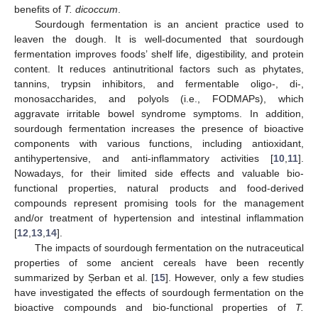
benefits of
T. dicoccum
.
Sourdough fermentation is an ancient practice used to
leaven the dough. It is well-documented that sourdough
fermentation improves foods’ shelf life, digestibility, and protein
content. It reduces antinutritional factors such as phytates,
tannins, trypsin inhibitors, and fermentable oligo-, di-,
monosaccharides, and polyols (i.e., FODMAPs), which
aggravate irritable bowel syndrome symptoms. In addition,
sourdough fermentation increases the presence of bioactive
components with various functions, including antioxidant,
antihypertensive, and anti-inflammatory activities [
10
,
11
].
Nowadays, for their limited side effects and valuable bio-
functional properties, natural products and food-derived
compounds represent promising tools for the management
and/or treatment of hypertension and intestinal inflammation
[
12
,
13
,
14
].
The impacts of sourdough fermentation on the nutraceutical
properties of some ancient cereals have been recently
summarized by Șerban et al. [
15
]. However, only a few studies
have investigated the effects of sourdough fermentation on the
bioactive compounds and bio-functional properties of
T.