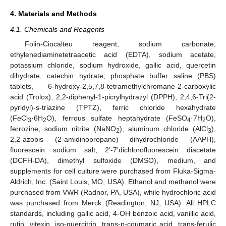
4. Materials and Methods
4.1. Chemicals and Reagents
Folin-Ciocalteu reagent, sodium carbonate,
ethylenediaminetetraacetic acid (EDTA), sodium acetate,
potassium chloride, sodium hydroxide, gallic acid, quercetin
dihydrate, catechin hydrate, phosphate buffer saline (PBS)
tablets, 6-hydroxy-2,5,7,8-tetramethylchromane-2-carboxylic
acid (Trolox), 2,2-diphenyl-1-picrylhydrazyl (DPPH), 2,4,6-Tri(2-
pyridyl)-s-triazine (TPTZ), ferric chloride hexahydrate
(FeCl
·6H
O), ferrous sulfate heptahydrate (FeSO
·7H
O),
3
2
4
2
ferrozine, sodium nitrite (NaNO
), aluminum chloride (AlCl
),
2
3
2,2-azobis (2-amidinopropane) dihydrochloride (AAPH),
fluorescein sodium salt, 2′-7′dichlorofluorescein diacetate
(DCFH-DA), dimethyl sulfoxide (DMSO), medium, and
supplements for cell culture were purchased from Fluka-Sigma-
Aldrich, Inc. (Saint Louis, MO, USA). Ethanol and methanol were
purchased from VWR (Radnor, PA, USA), while hydrochloric acid
was purchased from Merck (Readington, NJ, USA). All HPLC
standards, including gallic acid, 4-OH benzoic acid, vanillic acid,
rutin, vitexin, iso-quercitrin, trans-p-coumaric acid, trans-ferulic