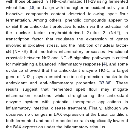
with those obtained in TNF-α-stimulated HT-29 using fermented
wheat flour [
18
] and align with the higher antioxidant activity and
bioactive compounds content detected following spelt flour
fermentation. Among others, phenolic compounds appear to
exhibit their antioxidant protective function via the activation of
the nuclear factor (erythroid-derived 2)-like 2 (Nrf2), a
transcription factor that regulates the expression of genes
involved in oxidative stress, and the inhibition of nuclear factor-
κB (NF-kB) that mediates inflammatory processes. Functional
crosstalk between Nrf2 and NF-κB signaling pathways is critical
for maintaining a balanced inflammatory response [
4
], and some
evidence showed that the antioxidant enzyme HO-1, a target
gene of Nrf2, plays a crucial role in cell protection thanks to its
antioxidant and anti-inflammatory properties [
37
,
38
]. These
results suggest that fermented spelt flour may mitigate
inflammation reactions while strengthening the antioxidant
enzyme system with potential therapeutic applications in
inflammatory intestinal disease treatment. Finally, although we
observed no changes in BAX expression at the basal condition,
both fermented and non-fermented extracts significantly lowered
the BAX expression under the inflammatory stimulus.