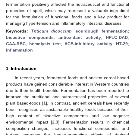
fermentation positively affected the nutraceutical and functional
properties of spelt, which may represent a valuable ingredient
for the formulation of functional foods and a key product for
managing hypertension and inflammatory intestinal diseases.
Keywords:
Triticum dicoccum
;
sourdough fermentation
;
bioactive compounds
;
antioxidant activity
;
HPLC-DAD
;
CAA-RBC
;
hemolysis test
;
ACE-inhibitory activity
;
HT-29
;
inflammation
1. Introduction
In recent years, fermented foods and ancient cereal-based
products have gained considerable interest in Western countries
due to their health benefits. Fermentation has been reported to
improve the nutritional and nutraceutical properties of several
plant based-foods [
1
]. In contrast, ancient cereals have recently
been recognized as sustainable healthy foods because of their
high content of bioactive components and low negative
environmental impact [
2
,
3
]. Fermentation results in chemical
composition changes, increases functional compounds, and
further improves the health-promoting effects of derived