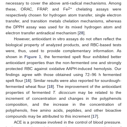
necessary to cover the above anti-radical mechanisms. Among
2+
these, ORAC, FRAP, and Fe
chelating assays were
respectively chosen for hydrogen atom transfer, single electron
transfer, and transition metals chelation mechanisms, whereas
the DPPH assay was used for its mixed hydrogen atom and
electron transfer antiradical mechanism [
28
].
However, antioxidant in vitro assays do not often reflect the
biological property of analyzed products, and RBC-based tests
were, thus, used to provide complementary information. As
shown in
Figure 1
, the fermented spelt flour exhibited better
antioxidant properties than the non-fermented one and strongly
protected RBC against oxidative AAPH-induced hemolysis. Our
findings agree with those obtained using 72–96 h fermented
spelt flour [
16
]. Similar results were also reported for sourdough-
fermented wheat flour [
18
]. The improvement of the antioxidant
properties of fermented
T. dicoccum
may be related to the
increment of concentration and changes in the polyphenols
composition, and the increase in the concentration of
polyphenols, free amino acids, peptides, and other bioactive
compounds may be attributed to this increment [
17
].
ACE is a protease involved in the control of blood pressure.