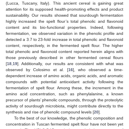
(Lucca, Tuscany, Italy). This ancient cereal is gaining great
attention for its supposed health-promoting effects and product
sustainability. Our results showed that sourdough fermentation
highly increased the spelt flour’s total phenolic and flavonoid
content and its bio-functional properties. Indeed, following
fermentation, we observed variation in the phenolic profile and
detected a 3.7 to 23-fold increase in total phenolic and flavonoid
content, respectively, in the fermented spelt flour. The higher
total phenolic and flavonoid content reported herein aligns with
those previously described in other fermented cereal flours
[
18
,
19
]. Additionally, our results are consistent with what was
observed by Colosimo et al. [
16
], who observed a time-
dependent increase of amino acids, organic acids, and aromatic
compounds with potential antioxidant activity following the
fermentation of spelt flour. Among these, the increment in the
amino acid concentration, such as phenylalanine, a known
precursor of plants’ phenolic compounds, through the proteolytic
activity of sourdough microbiota, might contribute directly to the
synthesis and rise of phenolic compound levels [
20
].
To the best of our knowledge, the phenolic composition and
concentration in Tuscan fermented spelt flour have not been yet