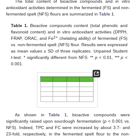
The total content of bioactive compounds and in vitro
antioxidant activities determined in the fermented (FS) and non-
fermented spelt (NFS) flours are summarized in
Table 1
.
Table 1.
Bioactive compounds content (total phenolic and
flavonoid content) and in vitro antioxidant activities (DPPH,
2+
FRAP, ORAC, and Fe
chelating ability) of fermented (FS)
vs. non-fermented spelt (NFS) flour. Results were expressed
as mean values ± SD of three replicates. Unpaired Student
t
-test: * significantly different from NFS: **
p
< 0.01, ***
p
<
0.001.
As shown in
Table 1
, bioactive compounds were
significantly raised upon sourdough fermentation (
p
< 0.001 vs.
NFS). Indeed, TPC and FC were increased by about 3.7- and
23-fold, respectively, in the fermented spelt flour to the non-