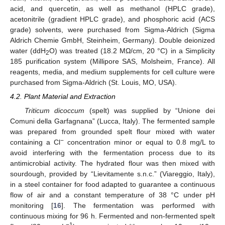
acid, and quercetin, as well as methanol (HPLC grade),
acetonitrile (gradient HPLC grade), and phosphoric acid (ACS
grade) solvents, were purchased from Sigma-Aldrich (Sigma
Aldrich Chemie GmbH, Steinheim, Germany). Double deionized
water (ddH
O) was treated (18.2 MΩ/cm, 20 °C) in a Simplicity
2
185 purification system (Millipore SAS, Molsheim, France). All
reagents, media, and medium supplements for cell culture were
purchased from Sigma-Aldrich (St. Louis, MO, USA).
4.2. Plant Material and Extraction
Triticum dicoccum
(spelt) was supplied by “Unione dei
Comuni della Garfagnana” (Lucca, Italy). The fermented sample
was prepared from grounded spelt flour mixed with water
−
containing a Cl
concentration minor or equal to 0.8 mg/L to
avoid interfering with the fermentation process due to its
antimicrobial activity. The hydrated flour was then mixed with
sourdough, provided by “Lievitamente s.n.c.” (Viareggio, Italy),
in a steel container for food adapted to guarantee a continuous
flow of air and a constant temperature of 38 °C under pH
monitoring [
16
]. The fermentation was performed with
continuous mixing for 96 h. Fermented and non-fermented spelt
−1