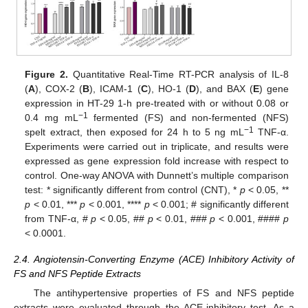
Figure 2.
Quantitative Real-Time RT-PCR analysis of IL-8
(
A
), COX-2 (
B
), ICAM-1 (
C
), HO-1 (
D
), and BAX (
E
) gene
expression in HT-29 1-h pre-treated with or without 0.08 or
−1
0.4 mg mL
fermented (FS) and non-fermented (NFS)
−1
spelt extract, then exposed for 24 h to 5 ng mL
TNF-α.
Experiments were carried out in triplicate, and results were
expressed as gene expression fold increase with respect to
control. One-way ANOVA with Dunnett’s multiple comparison
test: * significantly different from control (CNT), *
p
< 0.05, **
p
< 0.01, ***
p
< 0.001, ****
p
< 0.001; # significantly different
from TNF-α, #
p
< 0.05, ##
p
< 0.01, ###
p
< 0.001, ####
p
< 0.0001.
2.4. Angiotensin-Converting Enzyme (ACE) Inhibitory Activity of
FS and NFS Peptide Extracts
The antihypertensive properties of FS and NFS peptide
extracts were evaluated through the ACE-inhibitory test. As a