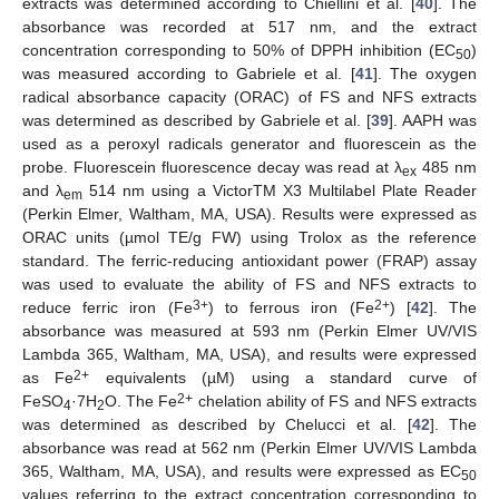
extracts was determined according to Chiellini et al. [
40
]. The
absorbance was recorded at 517 nm, and the extract
concentration corresponding to 50% of DPPH inhibition (EC
)
50
was measured according to Gabriele et al. [
41
]. The oxygen
radical absorbance capacity (ORAC) of FS and NFS extracts
was determined as described by Gabriele et al. [
39
]. AAPH was
used as a peroxyl radicals generator and fluorescein as the
probe. Fluorescein fluorescence decay was read at λ
485 nm
ex
and λ
514 nm using a VictorTM X3 Multilabel Plate Reader
em
(Perkin Elmer, Waltham, MA, USA). Results were expressed as
ORAC units (µmol TE/g FW) using Trolox as the reference
standard. The ferric-reducing antioxidant power (FRAP) assay
15. May
16. May
17. May
18. May
19. May
20. May
21. May
22. May
23. May
25. May
26. May
27. May
28. May
29. May
30. May
31. May
1. Jun
2. Jun
4. Jun
5. Jun
6. Jun
7. Jun
8. Jun
9. Jun
10. Jun
11. Jun
12. Jun
14. Jun
15. Jun
16. Jun
17. Jun
18. Jun
19. Jun
20. Jun
21. Jun
22. Jun
24. Jun
25. Jun
26. Jun
27. Jun
28. Jun
29. Jun
30. Jun
1. Jul
2. Jul
4. Jul
5. Jul
6. Jul
7. Jul
8. Jul
9. Jul
10. Jul
11. Jul
12. Jul
14. Jul
15. Jul
16. Jul
17. Jul
18. Jul
19. Jul
20. Jul
21. Jul
22. Jul
24. Jul
25. Jul
26. Jul
27. Jul
28. Jul
29. Jul
30. Jul
31. Jul
1. Aug
3. Aug
4. Aug
5. Aug
6. Aug
7. Aug
8. Aug
9. Aug
10. Aug
11. Aug
was used to evaluate the ability of FS and NFS extracts to
3+
2+
reduce ferric iron (Fe
) to ferrous iron (Fe
) [
42
]. The
absorbance was measured at 593 nm (Perkin Elmer UV/VIS
Lambda 365, Waltham, MA, USA), and results were expressed
2+
as Fe
equivalents (µM) using a standard curve of
2+
FeSO
·7H
O. The Fe
chelation ability of FS and NFS extracts
4
2
was determined as described by Chelucci et al. [
42
]. The
absorbance was read at 562 nm (Perkin Elmer UV/VIS Lambda
365, Waltham, MA, USA), and results were expressed as EC
50
values referring to the extract concentration corresponding to