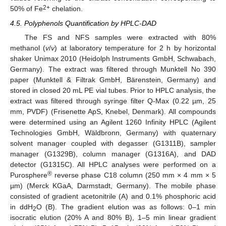
2+
50% of Fe
chelation.
4.5. Polyphenols Quantification by HPLC-DAD
The FS and NFS samples were extracted with 80%
methanol (
v
/
v
) at laboratory temperature for 2 h by horizontal
shaker Unimax 2010 (Heidolph Instruments GmbH, Schwabach,
Germany). The extract was filtered through Munktell No 390
paper (Munktell & Filtrak GmbH, Bärenstein, Germany) and
stored in closed 20 mL PE vial tubes. Prior to HPLC analysis, the
extract was filtered through syringe filter Q-Max (0.22 µm, 25
mm, PVDF) (Frisenette ApS, Knebel, Denmark). All compounds
were determined using an Agilent 1260 Infinity HPLC (Agilent
Technologies GmbH, Wäldbronn, Germany) with quaternary
solvent manager coupled with degasser (G1311B), sampler
manager (G1329B), column manager (G1316A), and DAD
detector (G1315C). All HPLC analyses were performed on a
®
Purosphere
reverse phase C18 column (250 mm × 4 mm × 5
µm) (Merck KGaA, Darmstadt, Germany). The mobile phase
consisted of gradient acetonitrile (A) and 0.1% phosphoric acid
in ddH
O (B). The gradient elution was as follows: 0–1 min
2
isocratic elution (20% A and 80% B), 1–5 min linear gradient