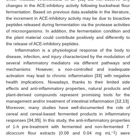
changes in the ACE-inhibitory activity following buckwheat flour
fermentation. Based on previous data available in the literature,
the increment in ACE-inhibitory activity may be due to bioactive
peptides released during fermentation via the protease activities
of microorganisms. In addition, the fermentation condition and
the plant material could contribute positively and differently to
the release of ACE-inhibitory peptides.
Inflammation is a physiological response of the body to
disease, infection, and injury characterized by the modulation of
several inflammatory mediators via different pathways and
mechanisms. However, a non-controlled and inadequate
activation may lead to chronic inflammation [
33
] with negative
health implications. Nowadays, thanks to their limited side
effects and anti-inflammatory properties, natural products and
plant-derived compounds represent promising tools for the
management and/or treatment of intestinal inflammation [
12
,
13
].
Moreover, many studies have well-documented the role of
cereal and cereal-based fermented products in inflammatory
responses [
34
,
35
]. In this study, the anti-inflammatory properties
of 1-h pre-treatment with fermented and non-fermented
T.
−1
dicoccum
flour extracts (0.08 and 0.04 mg mL
) were