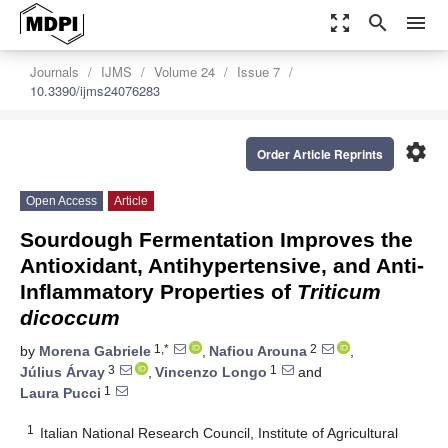
zoom_out_map
search
menu
Journals
IJMS
Volume 24
Issue 7
10.3390/ijms24076283
settings
Order Article Reprints
Open Access
Article
Sourdough Fermentation Improves the
Antioxidant, Antihypertensive, and Anti-
Inflammatory Properties of
Triticum
dicoccum
1,*
2
by
Morena Gabriele
,
Nafiou Arouna
,
3
1
Július Árvay
,
Vincenzo Longo
and
1
Laura Pucci
1
Italian National Research Council, Institute of Agricultural