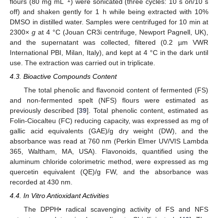
flours (80 mg mL
) were sonicated (three cycles: 10 s on/10 s
off) and shaken gently for 1 h while being extracted with 10%
DMSO in distilled water. Samples were centrifuged for 10 min at
2300×
g
at 4 °C (Jouan CR3i centrifuge, Newport Pagnell, UK),
and the supernatant was collected, filtered (0.2 µm VWR
International PBI, Milan, Italy), and kept at 4 °C in the dark until
use. The extraction was carried out in triplicate.
4.3. Bioactive Compounds Content
The total phenolic and flavonoid content of fermented (FS)
and non-fermented spelt (NFS) flours were estimated as
previously described [
39
]. Total phenolic content, estimated as
Folin-Ciocalteu (FC) reducing capacity, was expressed as mg of
gallic acid equivalents (GAE)/g dry weight (DW), and the
absorbance was read at 760 nm (Perkin Elmer UV/VIS Lambda
365, Waltham, MA, USA). Flavonoids, quantified using the
aluminum chloride colorimetric method, were expressed as mg
quercetin equivalent (QE)/g FW, and the absorbance was
recorded at 430 nm.
4.4. In Vitro Antioxidant Activities
The DPPH• radical scavenging activity of FS and NFS