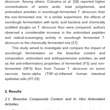
dicoccum
. Among others, Colosimo et al. [
16
] reported higher
concentrations of amino acids, total polyphenols, and
antioxidant activities in sourdough-fermented
T. dicoccum
than
the non-fermented one. In a similar experiment, the effects of
sourdough fermentation with lactic acid bacteria and chemically
acidified doughs on
T. dicoccum
flour were compared; authors
observed a considerable increase in the antioxidant peptides
and radical-scavenging activity in sourdough fermented
T.
dicoccum
to the chemically fermented one [
17
].
This study aimed to investigate and compare the impact of
sourdough fermentation on the bioactive content and
composition, antioxidant and antihypertensive activities, as well
as the anti-inflammatory properties of fermented (FS) and non-
fermented (NFS) flour from Tuscan
T. dicoccum
on tumor
necrosis factor-alpha (TNF-α)-inflamed human intestinal
epithelial cells (HT-29).
2. Results
2.1. Bioactive Compounds Content and In Vitro Antioxidant
Activities