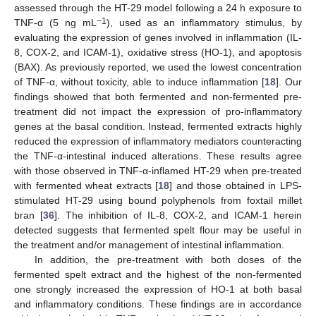
assessed through the HT-29 model following a 24 h exposure to
−1
TNF-α (5 ng mL
), used as an inflammatory stimulus, by
evaluating the expression of genes involved in inflammation (IL-
8, COX-2, and ICAM-1), oxidative stress (HO-1), and apoptosis
(BAX). As previously reported, we used the lowest concentration
of TNF-α, without toxicity, able to induce inflammation [
18
]. Our
findings showed that both fermented and non-fermented pre-
treatment did not impact the expression of pro-inflammatory
genes at the basal condition. Instead, fermented extracts highly
reduced the expression of inflammatory mediators counteracting
the TNF-α-intestinal induced alterations. These results agree
with those observed in TNF-α-inflamed HT-29 when pre-treated
with fermented wheat extracts [
18
] and those obtained in LPS-
stimulated HT-29 using bound polyphenols from foxtail millet
bran [
36
]. The inhibition of IL-8, COX-2, and ICAM-1 herein
detected suggests that fermented spelt flour may be useful in
the treatment and/or management of intestinal inflammation.
In addition, the pre-treatment with both doses of the
fermented spelt extract and the highest of the non-fermented
one strongly increased the expression of HO-1 at both basal
and inflammatory conditions. These findings are in accordance