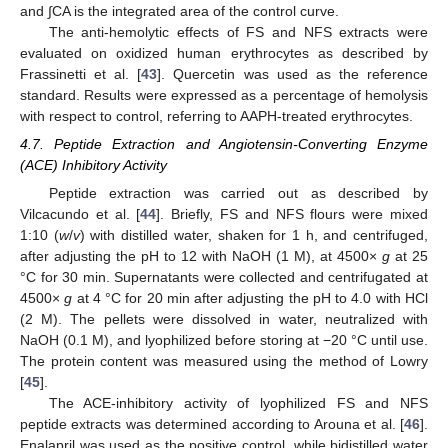
and ∫CA is the integrated area of the control curve.
The anti-hemolytic effects of FS and NFS extracts were
evaluated on oxidized human erythrocytes as described by
Frassinetti et al. [
43
]. Quercetin was used as the reference
standard. Results were expressed as a percentage of hemolysis
with respect to control, referring to AAPH-treated erythrocytes.
4.7. Peptide Extraction and Angiotensin-Converting Enzyme
(ACE) Inhibitory Activity
Peptide extraction was carried out as described by
Vilcacundo et al. [
44
]. Briefly, FS and NFS flours were mixed
1:10 (
w
/
v
) with distilled water, shaken for 1 h, and centrifuged,
after adjusting the pH to 12 with NaOH (1 M), at 4500×
g
at 25
°C for 30 min. Supernatants were collected and centrifugated at
4500×
g
at 4 °C for 20 min after adjusting the pH to 4.0 with HCl
(2 M). The pellets were dissolved in water, neutralized with
NaOH (0.1 M), and lyophilized before storing at −20 °C until use.
The protein content was measured using the method of Lowry
[
45
].
The ACE-inhibitory activity of lyophilized FS and NFS
peptide extracts was determined according to Arouna et al. [
46
].
Enalapril was used as the positive control, while bidistilled water