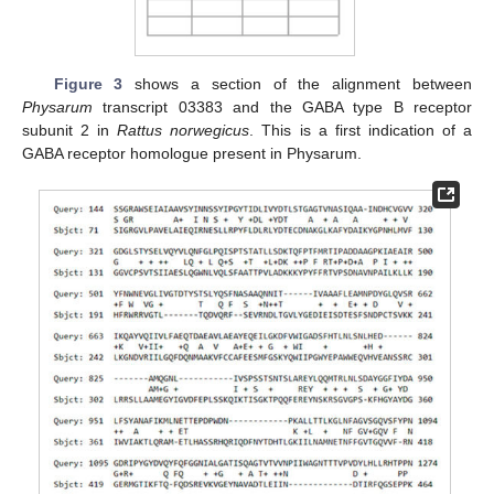
Figure 3
shows a section of the alignment between
Physarum
transcript 03383 and the GABA type B receptor
subunit 2 in
Rattus norwegicus
. This is a first indication of a
GABA receptor homologue present in Physarum.