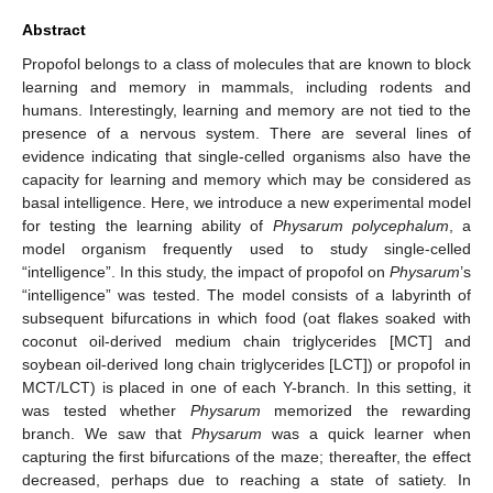
Abstract
Propofol belongs to a class of molecules that are known to block
learning and memory in mammals, including rodents and
humans. Interestingly, learning and memory are not tied to the
presence of a nervous system. There are several lines of
evidence indicating that single-celled organisms also have the
capacity for learning and memory which may be considered as
basal intelligence. Here, we introduce a new experimental model
for testing the learning ability of
Physarum polycephalum
, a
model organism frequently used to study single-celled
“intelligence”. In this study, the impact of propofol on
Physarum
’s
“intelligence” was tested. The model consists of a labyrinth of
subsequent bifurcations in which food (oat flakes soaked with
coconut oil-derived medium chain triglycerides [MCT] and
soybean oil-derived long chain triglycerides [LCT]) or propofol in
MCT/LCT) is placed in one of each Y-branch. In this setting, it
was tested whether
Physarum
memorized the rewarding
branch. We saw that
Physarum
was a quick learner when
capturing the first bifurcations of the maze; thereafter, the effect
decreased, perhaps due to reaching a state of satiety. In