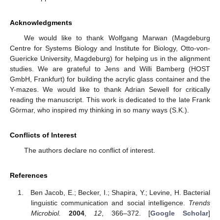
Acknowledgments
We would like to thank Wolfgang Marwan (Magdeburg
Centre for Systems Biology and Institute for Biology, Otto-von-
Guericke University, Magdeburg) for helping us in the alignment
studies. We are grateful to Jens and Willi Bamberg (HOST
GmbH, Frankfurt) for building the acrylic glass container and the
Y-mazes. We would like to thank Adrian Sewell for critically
reading the manuscript. This work is dedicated to the late Frank
Görmar, who inspired my thinking in so many ways (S.K.).
Conflicts of Interest
The authors declare no conflict of interest.
References
Ben Jacob, E.; Becker, I.; Shapira, Y.; Levine, H. Bacterial
linguistic communication and social intelligence.
Trends
Microbiol.
2004
,
12
, 366–372. [
Google Scholar
]