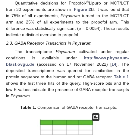
®
Quantitative decisions for Propofol-
Lipuro or MCT/LCT
from 30 experiments are shown in
Figure 2
B. It was found that
in 75% of all experiments,
Physarum
turned to the MCT/LCT
arm and 25% of all experiments to the propofol arm. This
difference was statistically significant (
p
= 0.0054). These results
indicate a distinct aversion to propofol.
2.3. GABA Receptor Transcripts in Physarum
The transcriptome
Physarum
cultivated under regular
conditions is available under
http://www.physarum-
blast.ovgu.de
(accessed on 17 November 2022) [
14
]. The
deposited transcriptome was queried for similarities in the
protein sequence to the human and rat GABA receptor.
Table 1
shows the first three hits of the query. High-score bits and the
low E-values indicate the presence of GABA receptor transcripts
in
Physarum
.
Table 1.
Comparison of GABA receptor transcripts.