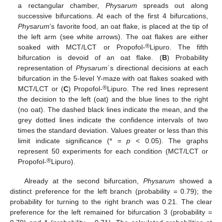
a rectangular chamber,
Physarum
spreads out along
successive bifurcations. At each of the first 4 bifurcations,
Physarum
’s favorite food, an oat flake, is placed at the tip of
the left arm (see white arrows). The oat flakes are either
®
soaked with MCT/LCT or Propofol-
Lipuro. The fifth
bifurcation is devoid of an oat flake. (
B
) Probability
representation of
Physarum
´s directional decisions at each
bifurcation in the 5-level Y-maze with oat flakes soaked with
®
MCT/LCT or (
C
) Propofol-
Lipuro. The red lines represent
the decision to the left (oat) and the blue lines to the right
(no oat). The dashed black lines indicate the mean, and the
grey dotted lines indicate the confidence intervals of two
times the standard deviation. Values greater or less than this
limit indicate significance (* =
p
< 0.05). The graphs
represent 50 experiments for each condition (MCT/LCT or
®
Propofol-
Lipuro).
Already at the second bifurcation,
Physarum
showed a
distinct preference for the left branch (probability = 0.79); the
probability for turning to the right branch was 0.21. The clear
preference for the left remained for bifurcation 3 (probability =