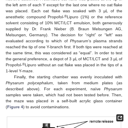
the left arm of each Y except for the last one where no oat flake
was placed. Each oat flake was soaked with 3 µL of the
®
anesthetic compound Propofol-
Lipuro (1%) or the reference
solvent consisting of 10% MCT/LCT emulsion, both generously
supplied by Dr. Frank Nieber (B. Braun Melsungen AG,
Melsungen, Germany). The decision for “right” or “left” was
evaluated according to which of
Physarum
’s plasma strands
reached the tip of one Y-branch first. If both tips were reached at
the same time, this was considered as “equal”. In order to test
the general preference, a depot of 3 µL of MCT/LCT and 3 µL of
®
Propofol-
Lipuro without an oat flake was placed in the tips of a
1-level Y-maze.
Finally, the starting chamber was evenly inoculated with
Physarum polycephalum,
taken from medium plates (as
described above). For each experiment, naïve
Physarum
samples were taken, which had not been tested before. Then,
the maze was placed in a self-built acrylic glass container
(
Figure 4
) to avoid contaminations.