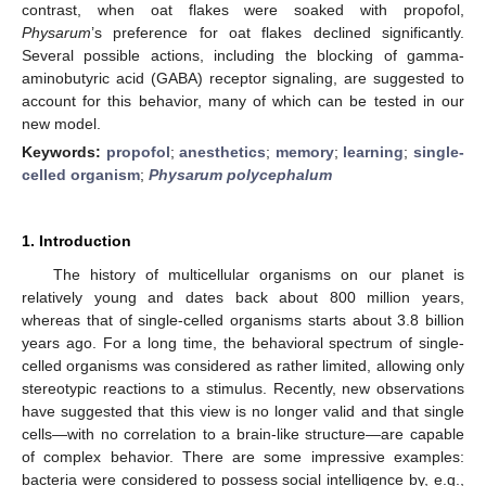
contrast, when oat flakes were soaked with propofol,
Physarum
’s preference for oat flakes declined significantly.
Several possible actions, including the blocking of gamma-
aminobutyric acid (GABA) receptor signaling, are suggested to
account for this behavior, many of which can be tested in our
new model.
Keywords:
propofol
;
anesthetics
;
memory
;
learning
;
single-
celled organism
;
Physarum polycephalum
1. Introduction
The history of multicellular organisms on our planet is
relatively young and dates back about 800 million years,
whereas that of single-celled organisms starts about 3.8 billion
years ago. For a long time, the behavioral spectrum of single-
celled organisms was considered as rather limited, allowing only
stereotypic reactions to a stimulus. Recently, new observations
have suggested that this view is no longer valid and that single
cells—with no correlation to a brain-like structure—are capable
of complex behavior. There are some impressive examples:
bacteria were considered to possess social intelligence by, e.g.,