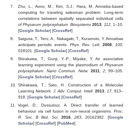
Zhu, L.; Aono, M.; Kim, S.J.; Hara, M. Amoeba-based
computing for traveling salesman problem: Long-term
correlations between spatially separated individual cells
of
Physarum polycephalum
.
Biosystems
2013
,
112
, 1–10.
[
Google Scholar
] [
CrossRef
]
Saigusa, T.; Tero, A.; Nakagaki, T.; Kuramoto, Y. Amoebae
anticipate periodic events.
Phys. Rev. Lett.
2008
,
100
,
018101. [
Google Scholar
] [
CrossRef
]
Shirakawa, T.; Gunji, Y.-P.; Miyake, Y. An associative
learning experiment using the plasmodium of
Physarum
polycephalum
.
Nano Commun. Netw.
2011
,
2
, 99–105.
[
Google Scholar
] [
CrossRef
]
Shirakawa, T.; Sato, H. Construction of a Molecular
Learning Network.
J. Adv. Comput. Intell.
2013
,
17
, 913–
918. [
Google Scholar
] [
CrossRef
]
Vogel, D.; Dussutour, A. Direct transfer of learned
behaviour via cell fusion in non-neural organisms.
Proc.
R. Soc. B Biol. Sci.
2016
,
283
, 20162382. [
Google
Scholar
] [
CrossRef
] [
PubMed
]