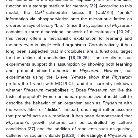
function as a storage medium for memory [
22
]. According to this
2+
model, the Ca
-calmodulin kinase II (CaMKII) “prints”
information via phosphorylation onto the microtubule lattice as
ordered arrays of binary “bits”. Since the cytoplasm of
Physarum
contains a three-dimensional network of microtubules [
23
,
24
],
this theory offers a mechanistic explanation for learning and
memory even in single-celled organisms. Corroboratively, it has
long been suspected that microtubules are a functional target
for the action of anesthetics [
18
,
25
,
26
]. The results of our
experiments support this assumption by showing both learning
and propofol-induced amnesia in
Physarum
. However, our
experiments using the 1-level Y-maze show that
Physarum
prefers the branch with MCT/LCT, and it is currently unknown
whether
Physarum
metabolises it. Does
Physarum
not like the
taste of propofol? From our human perspective, it is difficult to
describe the behavior of an organism such as
Physarum
with
the words “like” or “dislike”. Instead, one might rather assume
that propofol acts as a repellent. It has been demonstrated that
Physarum
’s growth patterns can be controlled by culture
conditions [
27
] and the addition of repellents such as quinine,
caffeine, or sodium chloride [
28
,
29
]. Interestingly, if
Physarum
is