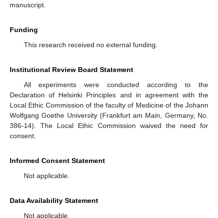
manuscript.
Funding
This research received no external funding.
Institutional Review Board Statement
All experiments were conducted according to the
Declaration of Helsinki Principles and in agreement with the
Local Ethic Commission of the faculty of Medicine of the Johann
Wolfgang Goethe University (Frankfurt am Main, Germany, No.
386-14). The Local Ethic Commission waived the need for
consent.
Informed Consent Statement
Not applicable.
Data Availability Statement
Not applicable.