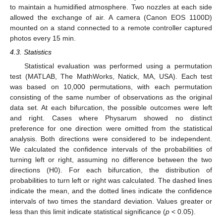
to maintain a humidified atmosphere. Two nozzles at each side
allowed the exchange of air. A camera (Canon EOS 1100D)
mounted on a stand connected to a remote controller captured
photos every 15 min.
4.3. Statistics
Statistical evaluation was performed using a permutation
test (MATLAB, The MathWorks, Natick, MA, USA). Each test
was based on 10,000 permutations, with each permutation
consisting of the same number of observations as the original
data set. At each bifurcation, the possible outcomes were left
and right. Cases where Physarum showed no distinct
preference for one direction were omitted from the statistical
analysis. Both directions were considered to be independent.
We calculated the confidence intervals of the probabilities of
turning left or right, assuming no difference between the two
directions (H0). For each bifurcation, the distribution of
probabilities to turn left or right was calculated. The dashed lines
indicate the mean, and the dotted lines indicate the confidence
intervals of two times the standard deviation. Values greater or
less than this limit indicate statistical significance (
p
< 0.05).