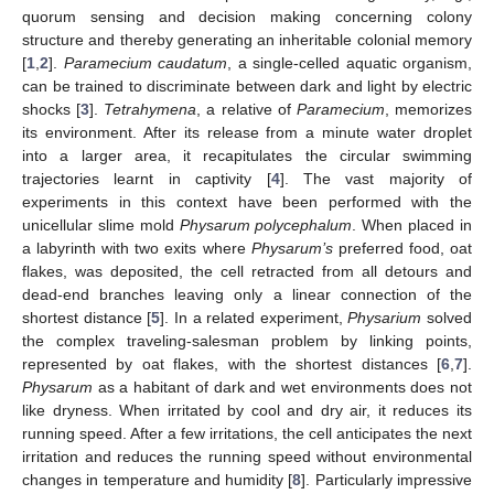
quorum sensing and decision making concerning colony
structure and thereby generating an inheritable colonial memory
[
1
,
2
].
Paramecium caudatum
, a single-celled aquatic organism,
can be trained to discriminate between dark and light by electric
shocks [
3
].
Tetrahymena
, a relative of
Paramecium
, memorizes
its environment. After its release from a minute water droplet
into a larger area, it recapitulates the circular swimming
trajectories learnt in captivity [
4
]. The vast majority of
experiments in this context have been performed with the
unicellular slime mold
Physarum polycephalum
. When placed in
a labyrinth with two exits where
Physarum’s
preferred food, oat
flakes, was deposited, the cell retracted from all detours and
dead-end branches leaving only a linear connection of the
shortest distance [
5
]. In a related experiment,
Physarium
solved
the complex traveling-salesman problem by linking points,
represented by oat flakes, with the shortest distances [
6
,
7
].
Physarum
as a habitant of dark and wet environments does not
like dryness. When irritated by cool and dry air, it reduces its
running speed. After a few irritations, the cell anticipates the next
irritation and reduces the running speed without environmental
changes in temperature and humidity [
8
]. Particularly impressive