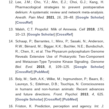
Lee, J.M.; Cho, Y.J.; Ahn, E.J.; Choi, G.J.; Kang, H.
Pharmacological strategies to prevent postoperative
delirium: A systematic review and network meta-analysis.
Anesth. Pain Med.
2021
,
16
, 28–48. [
Google Scholar
]
[
CrossRef
]
Walsh, C.T. Propofol: Milk of Amnesia.
Cell
2018
,
175
,
10–13. [
Google Scholar
] [
CrossRef
]
Schaap, P.; Barrantes, I.; Minx, P.; Sasaki, N.; Anderson,
R.W.; Bénard, M.; Biggar, K.K.; Buchler, N.E.; Bundschuh,
R.; Chen, X.; et al. The Physarum polycephalum Genome
Reveals Extensive Use of Prokaryotic Two-Component
and Metazoan-Type Tyrosine Kinase Signaling.
Genome
Biol. Evol.
2015
,
8
, 109–125. [
Google Scholar
]
[
CrossRef
] [
PubMed
]
Boly, M.; Seth, A.K.; Wilke, M.; Ingmundson, P.; Baars, B.;
Laureys, S.; Edelman, D.B.; Tsuchiya, N. Consciousness
in humans and non-human animals: Recent advances
and future directions.
Front. Psychol.
2013
,
4
, 625.
[
Google Scholar
] [
CrossRef
] [
PubMed
]
Friston, K. Prediction, perception and agency.
Int. J.