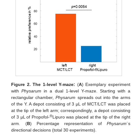
Figure 2.
The 1-level Y-maze:
(
A
) Exemplary experiment
with
Physarum
in a dual 1-level Y-maze. Starting with a
rectangular chamber,
Physarum
spreads out into the arms
of the Y. A depot consisting of 3 µL of MCT/LCT was placed
at the tip of the left arm; correspondingly, a depot consisting
®
of 3 µL of Propofol-
Lipuro was placed at the tip of the right
arm. (
B
) Percentage representation of
Physarum
´s
directional decisions (total 30 experiments).