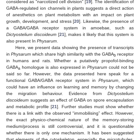
considered as “narcotized cell division” [
19
]. The identification of
GABA-regulated ion channels in plants suggests a direct action
of anesthetics on plant metabolism with an impact on plant
growth, development, and stress [
20
]. Likewise, the presence of
a GABA/GABA receptor system in amoebae, such as
Dictyostelium discoideum
[
21
], makes it likely that this system is
also present In
Physarum
.
Here, we present data showing the presence of transcripts
in
Physarum
which share high similarity with the GABA
receptor
b
in humans and rats. Whether a putatively propofol-binding
GABA
homologue is also expressed in
Physarum
could not be
a
said so far. However, the data presented here speak for a
functional GABA/GABA receptor system in
Physarum
, which
could have an influence on learning and memory by changing
the migration behaviour. Evidence from
Dictyostelium
discoideum
suggests an effect of GABA on spore encapsulation
and metabolic profile [
21
]. Further studies must show whether
there is a link with the observed “immobilising” effect. However,
the exact physico-chemical nature of the memory-storing
medium/process is still controversial, and it is questionable
whether there is only one mechanism. It has been suggested
that elements of the cytoskeleton, especially the microtubules,