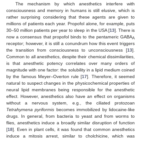
The mechanism by which anesthetics interfere with
consciousness and memory in humans is still elusive, which is
rather surprising considering that these agents are given to
millions of patients each year. Propofol alone, for example, puts
30–50 million patients per year to sleep in the USA [
13
]. There is
now a consensus that propofol binds to the pentameric GABA
A
receptor; however, it is still a conundrum how this event triggers
the transition from consciousness to unconsciousness [
13
].
Common to all anesthetics, despite their chemical dissimilarities,
is that anesthetic potency correlates over many orders of
magnitude with one factor: the solubility in a lipid medium coined
by the famous Meyer–Overton rule [
17
]. Therefore, it seemed
natural to suspect changes in the physicochemical properties of
neural lipid membranes being responsible for the anesthetic
effect. However, anesthetics also have an effect on organisms
without a nervous system, e.g., the ciliated protozoan
Tetrahymena pyriformis
becomes immobilized by lidocaine-like
drugs. In general, from bacteria to yeast and from worms to
flies, anesthetics induce a broadly similar disruption of function
[
18
]. Even in plant cells, it was found that common anesthetics
induce a mitosis arrest, similar to cholchicine, which was