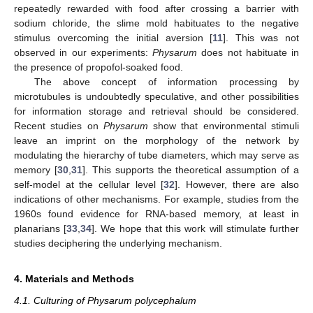
repeatedly rewarded with food after crossing a barrier with
sodium chloride, the slime mold habituates to the negative
stimulus overcoming the initial aversion [
11
]. This was not
observed in our experiments:
Physarum
does not habituate in
the presence of propofol-soaked food.
The above concept of information processing by
microtubules is undoubtedly speculative, and other possibilities
for information storage and retrieval should be considered.
Recent studies on
Physarum
show that environmental stimuli
leave an imprint on the morphology of the network by
modulating the hierarchy of tube diameters, which may serve as
memory [
30
,
31
]. This supports the theoretical assumption of a
self-model at the cellular level [
32
]. However, there are also
indications of other mechanisms. For example, studies from the
1960s found evidence for RNA-based memory, at least in
planarians [
33
,
34
]. We hope that this work will stimulate further
studies deciphering the underlying mechanism.
4. Materials and Methods
4.1. Culturing of Physarum polycephalum