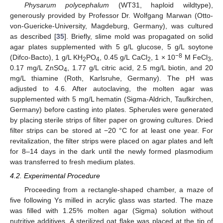
Physarum polycephalum
(WT31, haploid wildtype),
generously provided by Professor Dr. Wolfgang Marwan (Otto-
von-Guericke-University, Magdeburg, Germany), was cultured
as described [
35
]. Briefly, slime mold was propagated on solid
agar plates supplemented with 5 g/L glucose, 5 g/L soytone
−8
(Difco-Bacto), 1 g/L KH
PO
, 0.45 g/L CaCl
, 1 × 10
M FeCl
,
2
4
2
3
0.17 mg/L ZnSO
, 1.77 g/L citric acid, 2.5 mg/L biotin, and 20
4
mg/L thiamine (Roth, Karlsruhe, Germany). The pH was
adjusted to 4.6. After autoclaving, the molten agar was
supplemented with 5 mg/L hematin (Sigma-Aldrich, Taufkirchen,
Germany) before casting into plates. Spherules were generated
by placing sterile strips of filter paper on growing cultures. Dried
filter strips can be stored at −20 °C for at least one year. For
revitalization, the filter strips were placed on agar plates and left
for 8–14 days in the dark until the newly formed plasmodium
was transferred to fresh medium plates.
4.2. Experimental Procedure
Proceeding from a rectangle-shaped chamber, a maze of
five following Ys milled in acrylic glass was started. The maze
was filled with 1.25% molten agar (Sigma) solution without
nutritive additives. A sterilized oat flake was placed at the tip of