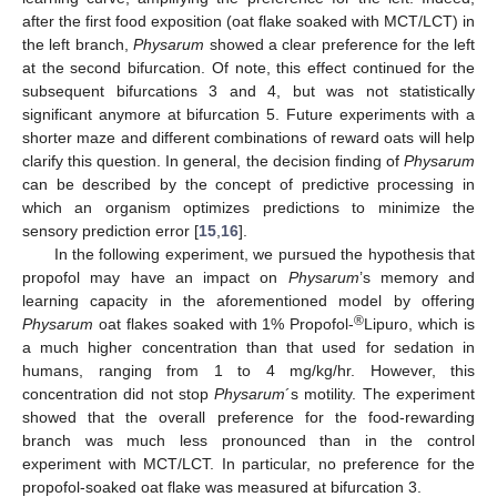
after the first food exposition (oat flake soaked with MCT/LCT) in
the left branch,
Physarum
showed a clear preference for the left
at the second bifurcation. Of note, this effect continued for the
subsequent bifurcations 3 and 4, but was not statistically
significant anymore at bifurcation 5. Future experiments with a
shorter maze and different combinations of reward oats will help
clarify this question. In general, the decision finding of
Physarum
can be described by the concept of predictive processing in
which an organism optimizes predictions to minimize the
sensory prediction error [
15
,
16
].
In the following experiment, we pursued the hypothesis that
propofol may have an impact on
Physarum
’s memory and
learning capacity in the aforementioned model by offering
®
Physarum
oat flakes soaked with 1% Propofol-
Lipuro, which is
a much higher concentration than that used for sedation in
humans, ranging from 1 to 4 mg/kg/hr. However, this
concentration did not stop
Physarum
´s motility. The experiment
showed that the overall preference for the food-rewarding
branch was much less pronounced than in the control
experiment with MCT/LCT. In particular, no preference for the
propofol-soaked oat flake was measured at bifurcation 3.