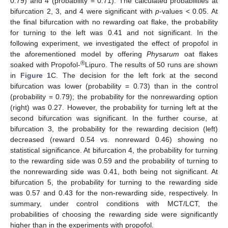
0.79) and 4 (probability = 0.71). The calculated probabilities at
bifurcation 2, 3, and 4 were significant with
p
-values < 0.05. At
the final bifurcation with no rewarding oat flake, the probability
for turning to the left was 0.41 and not significant. In the
following experiment, we investigated the effect of propofol in
the aforementioned model by offering
Physarum
oat flakes
®
soaked with Propofol-
Lipuro. The results of 50 runs are shown
in
Figure 1
C. The decision for the left fork at the second
bifurcation was lower (probability = 0.73) than in the control
(probability = 0.79); the probability for the nonrewarding option
(right) was 0.27. However, the probability for turning left at the
second bifurcation was significant. In the further course, at
bifurcation 3, the probability for the rewarding decision (left)
decreased (reward 0.54 vs. nonreward 0.46) showing no
statistical significance. At bifurcation 4, the probability for turning
to the rewarding side was 0.59 and the probability of turning to
the nonrewarding side was 0.41, both being not significant. At
bifurcation 5, the probability for turning to the rewarding side
was 0.57 and 0.43 for the non-rewarding side, respectively. In
summary, under control conditions with MCT/LCT, the
probabilities of choosing the rewarding side were significantly
higher than in the experiments with propofol.