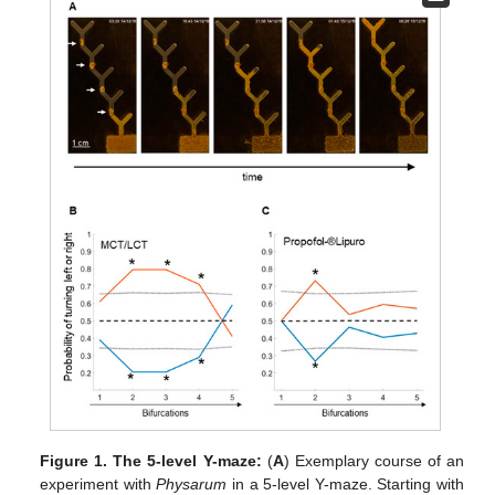
Figure 1.
The 5-level Y-maze:
(
A
) Exemplary course of an
experiment with
Physarum
in a 5-level Y-maze. Starting with