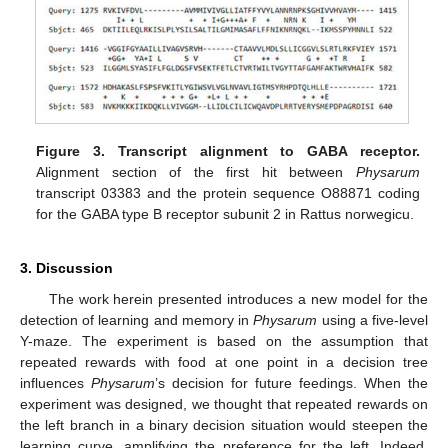
Figure 3.
Transcript alignment to GABA receptor.
13. May
14. May
15. May
16. May
17. May
18. May
19. May
20. May
21. May
23. May
24. May
25. May
26. May
27. May
28. May
29. May
30. May
31. May
2. Jun
3. Jun
4. Jun
5. Jun
6. Jun
7. Jun
8. Jun
9. Jun
10. Jun
12. Jun
13. Jun
14. Jun
15. Jun
16. Jun
17. Jun
18. Jun
19. Jun
20. Jun
22. Jun
23. Jun
24. Jun
25. Jun
26. Jun
27. Jun
28. Jun
29. Jun
30. Jun
2. Jul
3. Jul
4. Jul
5. Jul
6. Jul
7. Jul
8. Jul
9. Jul
10. Jul
12. Jul
13. Jul
14. Jul
15. Jul
16. Jul
17. Jul
18. Jul
19. Jul
20. Jul
22. Jul
23. Jul
24. Jul
25. Jul
26. Jul
27. Jul
28. Jul
29. Jul
30. Jul
1. Aug
2. Aug
3. Aug
4. Aug
5. Aug
6. Aug
7. Aug
8. Aug
9. Aug
Alignment section of the first hit between
Physarum
transcript 03383 and the protein sequence O88871 coding
for the GABA type B receptor subunit 2 in Rattus norwegicu.
3. Discussion
The work herein presented introduces a new model for the
detection of learning and memory in
Physarum
using a five-level
Y-maze. The experiment is based on the assumption that
repeated rewards with food at one point in a decision tree
influences
Physarum
’s decision for future feedings. When the
experiment was designed, we thought that repeated rewards on
the left branch in a binary decision situation would steepen the
learning curve, amplifying the preference for the left. Indeed,