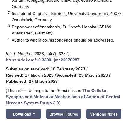
Johann Wolfgang Goethe University, 60590 Frankfurt,
Germany
2
Institute of Cognitive Science, University Osnabrück, 49074
Osnabrück, Germany
3
Department of Anesthesia, St. Josefs-Hospital, 65189
Wiesbaden, Germany
*
Author to whom correspondence should be addressed.
Int. J. Mol. Sci.
2023
,
24
(7), 6287;
https://doi.org/10.3390/ijms24076287
Submission received: 10 February 2023
/
Revised: 17 March 2023
/
Accepted: 23 March 2023
/
Published: 27 March 2023
(This article belongs to the Special Issue
The Cellular,
Synaptic and Molecular Mechanisms of Action of Central
Nervous System Drugs 2.0
)
keyboard_arrow_down
Download
Browse Figures
Versions Notes