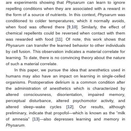
are experiments showing that
Physarum
can learn to ignore
repelling conditions when they are associated with a reward in
the form of a source of nutrients. In this context,
Physarum
was
conditioned to colder temperatures, which it normally avoids,
when food was offered there [
9
,
10
]. Similarly, the effect of
chemical repellents could be reversed when contact with them
was rewarded with food [
11
]. Of note, this work shows that
Physarum
can transfer the learned behavior to other individuals
by cell fusion. This observation indicates a material correlate for
learning. To date, there is no convincing theory about the nature
of such a material correlate.
In this paper, we pursue the idea that anesthetics used in
humans may also have an impact on learning in single-celled
organisms. Postoperative delirium is a common condition after
the administration of anesthetics which is characterized by
altered consciousness, disorientation, impaired memory,
perceptual disturbance, altered psychomotor activity, and
altered sleep–wake cycles [
12
]. Our results, although
preliminary, indicate that propofol—which is known as the “milk
of amnesia” [
13
]—also depresses learning and memory in
Physarum
.