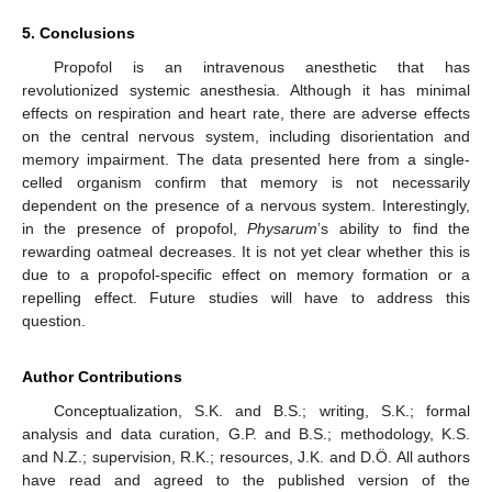
5. Conclusions
Propofol is an intravenous anesthetic that has
revolutionized systemic anesthesia. Although it has minimal
effects on respiration and heart rate, there are adverse effects
on the central nervous system, including disorientation and
memory impairment. The data presented here from a single-
celled organism confirm that memory is not necessarily
dependent on the presence of a nervous system. Interestingly,
in the presence of propofol,
Physarum
’s ability to find the
rewarding oatmeal decreases. It is not yet clear whether this is
due to a propofol-specific effect on memory formation or a
repelling effect. Future studies will have to address this
question.
Author Contributions
Conceptualization, S.K. and B.S.; writing, S.K.; formal
analysis and data curation, G.P. and B.S.; methodology, K.S.
and N.Z.; supervision, R.K.; resources, J.K. and D.Ö. All authors
have read and agreed to the published version of the