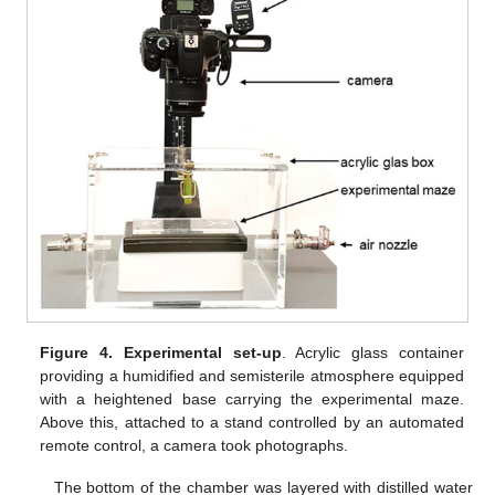
Figure 4.
Experimental set-up
. Acrylic glass container
providing a humidified and semisterile atmosphere equipped
with a heightened base carrying the experimental maze.
Above this, attached to a stand controlled by an automated
remote control, a camera took photographs.
The bottom of the chamber was layered with distilled water