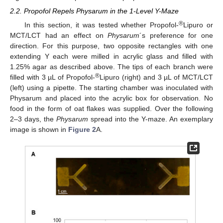
2.2. Propofol Repels Physarum in the 1-Level Y-Maze
®
In this section, it was tested whether Propofol-
Lipuro or
MCT/LCT had an effect on
Physarum
´s preference for one
direction. For this purpose, two opposite rectangles with one
extending Y each were milled in acrylic glass and filled with
1.25% agar as described above. The tips of each branch were
®
filled with 3 µL of Propofol-
Lipuro (right) and 3 µL of MCT/LCT
(left) using a pipette. The starting chamber was inoculated with
Physarum and placed into the acrylic box for observation. No
food in the form of oat flakes was supplied. Over the following
2–3 days, the
Physarum
spread into the Y-maze. An exemplary
image is shown in
Figure 2
A.