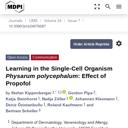
zoom_out_map
search
menu
Journals
IJMS
Volume 24
Issue 7
10.3390/ijms24076287
settings
Order Article Reprints
Open Access
Communication
Learning in the Single-Cell Organism
Physarum polycephalum
: Effect of
Propofol
1,*
2
by
Stefan Kippenberger
,
Gordon Pipa
,
1
1
1
Katja Steinhorst
,
Nadja Zöller
,
Johannes Kleemann
,
1
1
Deniz Özistanbullu
,
Roland Kaufmann
and
3
Bertram Scheller
1
Department of Dermatology, Venereology and Allergy,