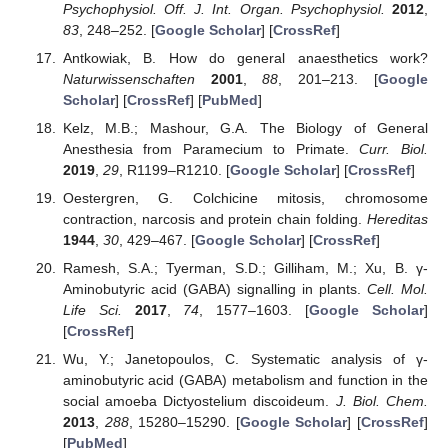
Psychophysiol. Off. J. Int. Organ. Psychophysiol.
2012
,
83
, 248–252. [
Google Scholar
] [
CrossRef
]
Antkowiak, B. How do general anaesthetics work?
Naturwissenschaften
2001
,
88
, 201–213. [
Google
Scholar
] [
CrossRef
] [
PubMed
]
Kelz, M.B.; Mashour, G.A. The Biology of General
Anesthesia from Paramecium to Primate.
Curr. Biol.
2019
,
29
, R1199–R1210. [
Google Scholar
] [
CrossRef
]
Oestergren, G. Colchicine mitosis, chromosome
contraction, narcosis and protein chain folding.
Hereditas
1944
,
30
, 429–467. [
Google Scholar
] [
CrossRef
]
Ramesh, S.A.; Tyerman, S.D.; Gilliham, M.; Xu, B. γ-
Aminobutyric acid (GABA) signalling in plants.
Cell. Mol.
Life Sci.
2017
,
74
, 1577–1603. [
Google Scholar
]
[
CrossRef
]
Wu, Y.; Janetopoulos, C. Systematic analysis of γ-
aminobutyric acid (GABA) metabolism and function in the
social amoeba Dictyostelium discoideum.
J. Biol. Chem.
2013
,
288
, 15280–15290. [
Google Scholar
] [
CrossRef
]
[
PubMed
]