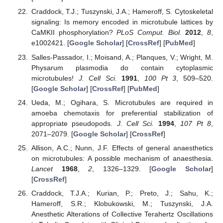
Craddock, T.J.; Tuszynski, J.A.; Hameroff, S. Cytoskeletal
signaling: Is memory encoded in microtubule lattices by
CaMKII phosphorylation?
PLoS Comput. Biol.
2012
,
8
,
e1002421. [
Google Scholar
] [
CrossRef
] [
PubMed
]
Salles-Passador, I.; Moisand, A.; Planques, V.; Wright, M.
Physarum plasmodia do contain cytoplasmic
microtubules!
J. Cell Sci.
1991
,
100
Pt 3
, 509–520.
[
Google Scholar
] [
CrossRef
] [
PubMed
]
Ueda, M.; Ogihara, S. Microtubules are required in
amoeba chemotaxis for preferential stabilization of
appropriate pseudopods.
J. Cell Sci.
1994
,
107
Pt 8
,
2071–2079. [
Google Scholar
] [
CrossRef
]
Allison, A.C.; Nunn, J.F. Effects of general anaesthetics
on microtubules: A possible mechanism of anaesthesia.
Lancet
1968
,
2
, 1326–1329. [
Google Scholar
]
[
CrossRef
]
Craddock, T.J.A.; Kurian, P.; Preto, J.; Sahu, K.;
Hameroff, S.R.; Klobukowski, M.; Tuszynski, J.A.
Anesthetic Alterations of Collective Terahertz Oscillations