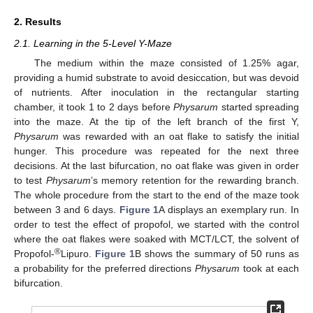
2. Results
2.1. Learning in the 5-Level Y-Maze
The medium within the maze consisted of 1.25% agar,
providing a humid substrate to avoid desiccation, but was devoid
of nutrients. After inoculation in the rectangular starting
chamber, it took 1 to 2 days before
Physarum
started spreading
into the maze. At the tip of the left branch of the first Y,
Physarum
was rewarded with an oat flake to satisfy the initial
hunger. This procedure was repeated for the next three
decisions. At the last bifurcation, no oat flake was given in order
to test
Physarum
’s memory retention for the rewarding branch.
The whole procedure from the start to the end of the maze took
between 3 and 6 days.
Figure 1
A displays an exemplary run. In
order to test the effect of propofol, we started with the control
where the oat flakes were soaked with MCT/LCT, the solvent of
®
Propofol-
Lipuro.
Figure 1
B shows the summary of 50 runs as
a probability for the preferred directions
Physarum
took at each
bifurcation.