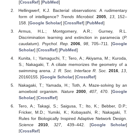
[
CrossRef
] [
PubMed
]
Hellingwerf, K.J. Bacterial observations: A rudimentary
form of intelligence?
Trends Microbiol.
2005
,
13
, 152–
158. [
Google Scholar
] [
CrossRef
] [
PubMed
]
Armus, H.L.; Montgomery, A.R.; Gurney, R.L.
Discrimination learning and extinction in paramecia (
P.
caudatum
).
Psychol. Rep.
2006
,
98
, 705–711. [
Google
Scholar
] [
CrossRef
] [
PubMed
]
Kunita, I.; Yamaguchi, T.; Tero, A.; Akiyama, M.; Kuroda,
S.; Nakagaki, T. A ciliate memorizes the geometry of a
swimming arena.
J. R. Soc. Interface R. Soc.
2016
,
13
,
20160155. [
Google Scholar
] [
CrossRef
]
Nakagaki, T.; Yamada, H.; Toth, A. Maze-solving by an
amoeboid organism.
Nature
2000
,
407
, 470. [
Google
Scholar
] [
CrossRef
]
Tero, A.; Takagi, S.; Saigusa, T.; Ito, K.; Bebber, D.P.;
Fricker, M.D.; Yumiki, K.; Kobayashi, R.; Nakagaki, T.
Rules for Biologically Inspired Adaptive Network Design.
Science
2010
,
327
, 439–442. [
Google Scholar
]
[
CrossRef
]