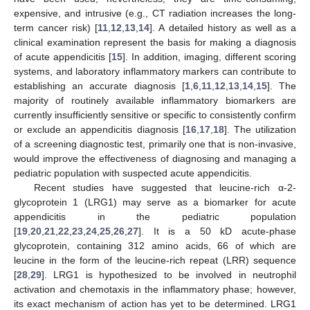
expensive, and intrusive (e.g., CT radiation increases the long-
term cancer risk) [
11
,
12
,
13
,
14
]. A detailed history as well as a
clinical examination represent the basis for making a diagnosis
of acute appendicitis [
15
]. In addition, imaging, different scoring
systems, and laboratory inflammatory markers can contribute to
establishing an accurate diagnosis [
1
,
6
,
11
,
12
,
13
,
14
,
15
]. The
majority of routinely available inflammatory biomarkers are
currently insufficiently sensitive or specific to consistently confirm
or exclude an appendicitis diagnosis [
16
,
17
,
18
]. The utilization
of a screening diagnostic test, primarily one that is non-invasive,
would improve the effectiveness of diagnosing and managing a
pediatric population with suspected acute appendicitis.
Recent studies have suggested that leucine-rich α-2-
glycoprotein 1 (LRG1) may serve as a biomarker for acute
appendicitis in the pediatric population
[
19
,
20
,
21
,
22
,
23
,
24
,
25
,
26
,
27
]. It is a 50 kD acute-phase
glycoprotein, containing 312 amino acids, 66 of which are
leucine in the form of the leucine-rich repeat (LRR) sequence
[
28
,
29
]. LRG1 is hypothesized to be involved in neutrophil
activation and chemotaxis in the inflammatory phase; however,
its exact mechanism of action has yet to be determined. LRG1