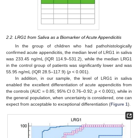
2.2. LRG1 from Saliva as a Biomarker of Acute Appendicitis
In the group of children who had pathohistologically
confirmed acute appendicitis, the median level of LRG1 in saliva
was 233.45 ng/mL (IQR 114.9–531.2), while the median LRG1
in the control group of patients was significantly lower and was
55.95 ng/mL (IQR 28.5–117.9) (
p
< 0.001).
In addition, in our sample, the level of LRG1 in saliva
enabled the excellent differentiation of acute appendicitis from
the controls (AUC = 0.85; 95% CI 0.76–0.92;
p
< 0.001), while in
the general population, when uncertainty is considered, one can
expect from acceptable to exceptional differentiation (
Figure 1
).