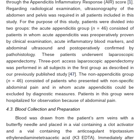
through the Appendicitis Inflammatory Response (AIR) score [
1
].
Regarding radiological examination, ultrasonography of the
abdomen and pelvis was required in all patients included in this
13. May
14. May
15. May
16. May
17. May
18. May
19. May
20. May
21. May
23. May
24. May
25. May
26. May
27. May
28. May
29. May
30. May
31. May
2. Jun
3. Jun
4. Jun
5. Jun
6. Jun
7. Jun
8. Jun
9. Jun
10. Jun
12. Jun
13. Jun
14. Jun
15. Jun
16. Jun
17. Jun
18. Jun
19. Jun
20. Jun
22. Jun
23. Jun
24. Jun
25. Jun
26. Jun
27. Jun
28. Jun
29. Jun
30. Jun
2. Jul
3. Jul
4. Jul
5. Jul
6. Jul
7. Jul
8. Jul
9. Jul
10. Jul
12. Jul
13. Jul
14. Jul
15. Jul
16. Jul
17. Jul
18. Jul
19. Jul
20. Jul
22. Jul
23. Jul
24. Jul
25. Jul
26. Jul
27. Jul
28. Jul
29. Jul
30. Jul
1. Aug
2. Aug
3. Aug
4. Aug
5. Aug
6. Aug
7. Aug
8. Aug
9. Aug
study. For the purpose of this study, patients were divided into
two groups: the acute appendicitis group (
n
= 46) consisted of
patients in whom acute appendicitis was preoperatively proven
by clinical examination, acute inflammatory blood markers, and
abdominal ultrasound and postoperatively confirmed by
pathohistology. These patients underwent laparoscopic
appendectomy. Three-port access laparoscopic appendectomy
was performed in all subjects in the first group as described in
our previously published study [
47
]. The non-appendicitis group
(
n
= 46) consisted of patients who presented with non-specific
abdominal pain and in whom acute appendicitis could be
excluded by diagnostic measures. Patients in this group were
hospitalized for observation because of abdominal pain.
4.3. Blood Collection and Preparation
Blood was drawn from the patient’s arm veins with a
butterfly needle and placed in a vial containing a clot activator
and a vial containing the anticoagulant tripotassium
ethylenediaminetetraacetic acid (K3 EDTA). Immediately after