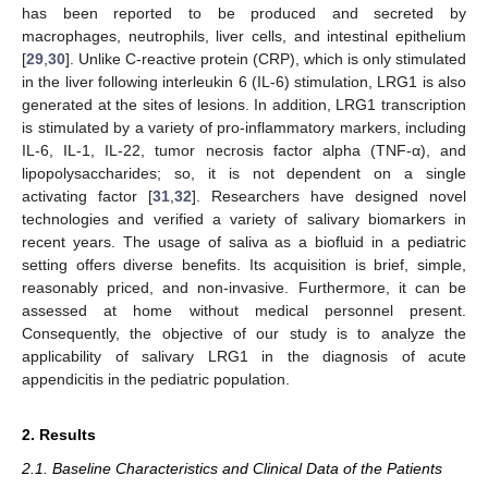
has been reported to be produced and secreted by
macrophages, neutrophils, liver cells, and intestinal epithelium
[
29
,
30
]. Unlike C-reactive protein (CRP), which is only stimulated
in the liver following interleukin 6 (IL-6) stimulation, LRG1 is also
generated at the sites of lesions. In addition, LRG1 transcription
is stimulated by a variety of pro-inflammatory markers, including
IL-6, IL-1, IL-22, tumor necrosis factor alpha (TNF-α), and
lipopolysaccharides; so, it is not dependent on a single
activating factor [
31
,
32
]. Researchers have designed novel
technologies and verified a variety of salivary biomarkers in
recent years. The usage of saliva as a biofluid in a pediatric
setting offers diverse benefits. Its acquisition is brief, simple,
reasonably priced, and non-invasive. Furthermore, it can be
assessed at home without medical personnel present.
Consequently, the objective of our study is to analyze the
applicability of salivary LRG1 in the diagnosis of acute
appendicitis in the pediatric population.
2. Results
2.1. Baseline Characteristics and Clinical Data of the Patients