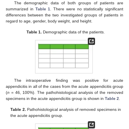
The demographic data of both groups of patients are
summarized in
Table 1
. There were no statistically significant
differences between the two investigated groups of patients in
regard to age, gender, body weight, and height.
Table 1.
Demographic data of the patients.
The intraoperative finding was positive for acute
appendicitis in all of the cases from the acute appendicitis group
(
n
= 46, 100%). The pathohistological analysis of the removed
specimens in the acute appendicitis group is shown in
Table 2
.
Table 2.
Pathohistological analysis of removed specimens in
the acute appendicitis group.