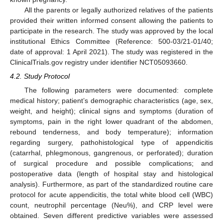
All the parents or legally authorized relatives of the patients
provided their written informed consent allowing the patients to
participate in the research. The study was approved by the local
institutional Ethics Committee (Reference: 500-03/21-01/40;
date of approval: 1 April 2021). The study was registered in the
ClinicalTrials.gov registry under identifier NCT05093660.
4.2. Study Protocol
The following parameters were documented: complete
medical history; patient’s demographic characteristics (age, sex,
weight, and height); clinical signs and symptoms (duration of
symptoms, pain in the right lower quadrant of the abdomen,
rebound tenderness, and body temperature); information
regarding surgery, pathohistological type of appendicitis
(catarrhal, phlegmonous, gangrenous, or perforated); duration
of surgical procedure and possible complications; and
postoperative data (length of hospital stay and histological
analysis). Furthermore, as part of the standardized routine care
protocol for acute appendicitis, the total white blood cell (WBC)
count, neutrophil percentage (Neu%), and CRP level were
obtained. Seven different predictive variables were assessed