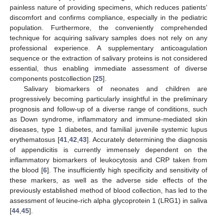
painless nature of providing specimens, which reduces patients’
discomfort and confirms compliance, especially in the pediatric
population. Furthermore, the conveniently comprehended
technique for acquiring salivary samples does not rely on any
professional experience. A supplementary anticoagulation
sequence or the extraction of salivary proteins is not considered
essential, thus enabling immediate assessment of diverse
components postcollection [
25
].
Salivary biomarkers of neonates and children are
progressively becoming particularly insightful in the preliminary
prognosis and follow-up of a diverse range of conditions, such
as Down syndrome, inflammatory and immune-mediated skin
diseases, type 1 diabetes, and familial juvenile systemic lupus
erythematosus [
41
,
42
,
43
]. Accurately determining the diagnosis
of appendicitis is currently immensely dependent on the
inflammatory biomarkers of leukocytosis and CRP taken from
the blood [
6
]. The insufficiently high specificity and sensitivity of
these markers, as well as the adverse side effects of the
previously established method of blood collection, has led to the
assessment of leucine-rich alpha glycoprotein 1 (LRG1) in saliva
[
44
,
45
].