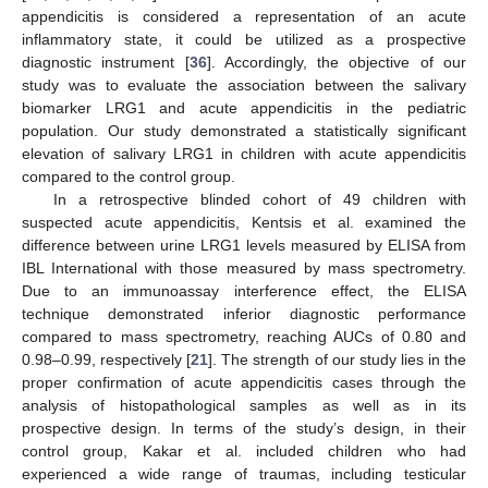
appendicitis is considered a representation of an acute
inflammatory state, it could be utilized as a prospective
diagnostic instrument [
36
]. Accordingly, the objective of our
study was to evaluate the association between the salivary
biomarker LRG1 and acute appendicitis in the pediatric
population. Our study demonstrated a statistically significant
elevation of salivary LRG1 in children with acute appendicitis
compared to the control group.
In a retrospective blinded cohort of 49 children with
suspected acute appendicitis, Kentsis et al. examined the
difference between urine LRG1 levels measured by ELISA from
IBL International with those measured by mass spectrometry.
Due to an immunoassay interference effect, the ELISA
technique demonstrated inferior diagnostic performance
compared to mass spectrometry, reaching AUCs of 0.80 and
0.98–0.99, respectively [
21
]. The strength of our study lies in the
proper confirmation of acute appendicitis cases through the
analysis of histopathological samples as well as in its
prospective design. In terms of the study’s design, in their
control group, Kakar et al. included children who had
experienced a wide range of traumas, including testicular