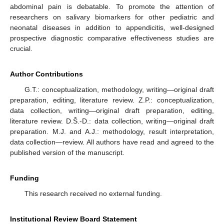
abdominal pain is debatable. To promote the attention of
researchers on salivary biomarkers for other pediatric and
neonatal diseases in addition to appendicitis, well-designed
prospective diagnostic comparative effectiveness studies are
crucial.
Author Contributions
G.T.: conceptualization, methodology, writing—original draft
preparation, editing, literature review. Z.P.: conceptualization,
data collection, writing—original draft preparation, editing,
literature review. D.Š.-D.: data collection, writing—original draft
preparation. M.J. and A.J.: methodology, result interpretation,
data collection—review. All authors have read and agreed to the
published version of the manuscript.
Funding
This research received no external funding.
Institutional Review Board Statement