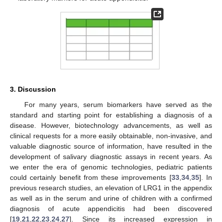
3. Discussion
For many years, serum biomarkers have served as the
standard and starting point for establishing a diagnosis of a
disease. However, biotechnology advancements, as well as
clinical requests for a more easily obtainable, non-invasive, and
valuable diagnostic source of information, have resulted in the
development of salivary diagnostic assays in recent years. As
we enter the era of genomic technologies, pediatric patients
could certainly benefit from these improvements [
33
,
34
,
35
]. In
previous research studies, an elevation of LRG1 in the appendix
as well as in the serum and urine of children with a confirmed
diagnosis of acute appendicitis had been discovered
[
19
,
21
,
22
,
23
,
24
,
27
]. Since its increased expression in