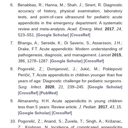
Benabbas, R.; Hanna, M.; Shah, J.; Sinert, R. Diagnostic
accuracy of history, physical examination, laboratory
tests, and point-of-care ultrasound for pediatric acute
appendicitis in the emergency department: A systematic
review and meta-analysis.
Acad. Emerg. Med.
2017
,
24
,
523–551. [
Google Scholar
] [
CrossRef
]
Bhangu, A.; Søreide, K.; Di Saverio, S.; Assarsson, J.H.;
Drake, F.T. Acute appendicitis: Modern understanding of
pathogenesis, diagnosis, and management.
Lancet
2015
,
386
, 1278–1287. [
Google Scholar
] [
CrossRef
]
Pogorelić, Z.; Domjanović, J.; Jukić, M.; Poklepović
Peričić, T. Acute appendicitis in children younger than five
years of age: Diagnostic challenge for pediatric surgeons.
Surg. Infect.
2020
,
21
, 239–245. [
Google Scholar
]
[
CrossRef
] [
PubMed
]
Almaramhy, H.H. Acute appendicitis in young children
less than 5 years: Review article.
J. Pediatr.
2017
,
43
, 15.
[
Google Scholar
] [
CrossRef
]
Pogorelić, Z.; Anand, S.; Žuvela, T.; Singh, A.; Križanac,
Z.; Krishnan, N. Incidence of complicated appendicitis