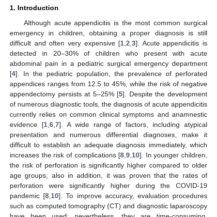
1. Introduction
Although acute appendicitis is the most common surgical
emergency in children, obtaining a proper diagnosis is still
difficult and often very expensive [
1
,
2
,
3
]. Acute appendicitis is
detected in 20–30% of children who present with acute
abdominal pain in a pediatric surgical emergency department
[
4
]. In the pediatric population, the prevalence of perforated
appendices ranges from 12.5 to 45%, while the risk of negative
appendectomy persists at 5–25% [
5
]. Despite the development
of numerous diagnostic tools, the diagnosis of acute appendicitis
currently relies on common clinical symptoms and anamnestic
evidence [
1
,
6
,
7
]. A wide range of factors, including atypical
presentation and numerous differential diagnoses, make it
difficult to establish an adequate diagnosis immediately, which
increases the risk of complications [
8
,
9
,
10
]. In younger children,
the risk of perforation is significantly higher compared to older
age groups; also in addition, it was proven that the rates of
perforation were significantly higher during the COVID-19
pandemic [
8
,
10
]. To improve accuracy, evaluation procedures
such as computed tomography (CT) and diagnostic laparoscopy
have been used; nevertheless, they are time-consuming,