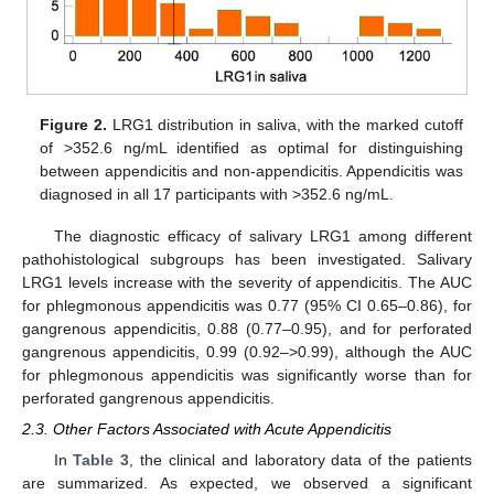
Figure 2.
LRG1 distribution in saliva, with the marked cutoff
of >352.6 ng/mL identified as optimal for distinguishing
between appendicitis and non-appendicitis. Appendicitis was
diagnosed in all 17 participants with >352.6 ng/mL.
The diagnostic efficacy of salivary LRG1 among different
pathohistological subgroups has been investigated. Salivary
LRG1 levels increase with the severity of appendicitis. The AUC
for phlegmonous appendicitis was 0.77 (95% CI 0.65–0.86), for
gangrenous appendicitis, 0.88 (0.77–0.95), and for perforated
gangrenous appendicitis, 0.99 (0.92–>0.99), although the AUC
for phlegmonous appendicitis was significantly worse than for
perforated gangrenous appendicitis.
2.3. Other Factors Associated with Acute Appendicitis
In
Table 3
, the clinical and laboratory data of the patients
are summarized. As expected, we observed a significant