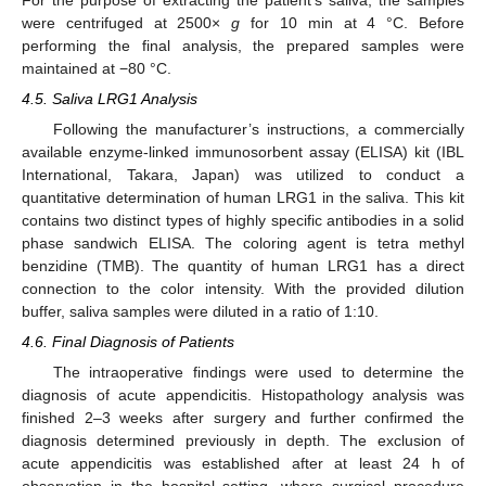
were centrifuged at 2500×
g
for 10 min at 4 °C. Before
performing the final analysis, the prepared samples were
maintained at −80 °C.
4.5. Saliva LRG1 Analysis
Following the manufacturer’s instructions, a commercially
available enzyme-linked immunosorbent assay (ELISA) kit (IBL
International, Takara, Japan) was utilized to conduct a
quantitative determination of human LRG1 in the saliva. This kit
contains two distinct types of highly specific antibodies in a solid
phase sandwich ELISA. The coloring agent is tetra methyl
benzidine (TMB). The quantity of human LRG1 has a direct
connection to the color intensity. With the provided dilution
buffer, saliva samples were diluted in a ratio of 1:10.
4.6. Final Diagnosis of Patients
The intraoperative findings were used to determine the
diagnosis of acute appendicitis. Histopathology analysis was
finished 2–3 weeks after surgery and further confirmed the
diagnosis determined previously in depth. The exclusion of
acute appendicitis was established after at least 24 h of