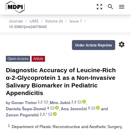
zoom_out_map
search
menu
Journals
IJMS
Volume 24
Issue 7
10.3390/ijms24076043
settings
Order Article Reprints
Open Access
Article
Diagnostic Accuracy of Leucine-Rich
α-2-Glycoprotein 1 as a Non-Invasive
Salivary Biomarker in Pediatric
Appendicitis
1,2
2,3
by
Goran Tintor
,
Miro Jukić
,
4
5
Daniela Šupe-Domić
,
Ana Jerončić
and
2,3,*
Zenon Pogorelić
1
Department of Plastic Reconstructive and Aesthetic Surgery,