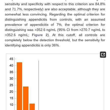
sensitivity and specificity with respect to this criterion are 84.8%
and 71.7%, respectively) are also acceptable, although they are
somewhat less convincing. Regarding the optimal criterion for
distinguishing appendicitis from controls, with an assumed
prevalence of appendicitis of 7%, the optimal criterion for
distinguishing was >352.6 ng/mL (95% CI from >270.7 ng/mL to
>352.6 ng/mL;
Figure 2
). At this cutoff, all controls are
completely below the detection threshold, but the sensitivity for
identifying appendicitis is only 36%.