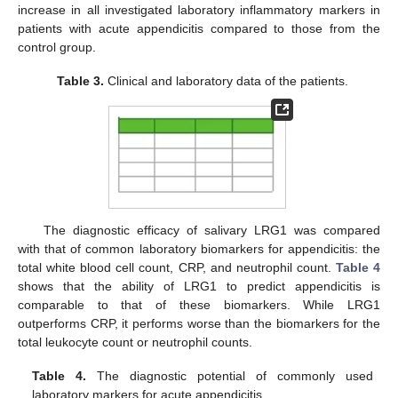
increase in all investigated laboratory inflammatory markers in
patients with acute appendicitis compared to those from the
control group.
Table 3.
Clinical and laboratory data of the patients.
The diagnostic efficacy of salivary LRG1 was compared
with that of common laboratory biomarkers for appendicitis: the
total white blood cell count, CRP, and neutrophil count.
Table 4
shows that the ability of LRG1 to predict appendicitis is
comparable to that of these biomarkers. While LRG1
outperforms CRP, it performs worse than the biomarkers for the
total leukocyte count or neutrophil counts.
Table 4.
The diagnostic potential of commonly used
laboratory markers for acute appendicitis.