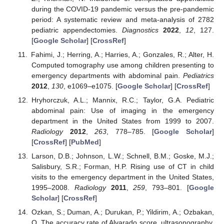
during the COVID-19 pandemic versus the pre-pandemic
period: A systematic review and meta-analysis of 2782
pediatric appendectomies.
Diagnostics
2022
,
12
, 127.
[
Google Scholar
] [
CrossRef
]
Fahimi, J.; Herring, A.; Harries, A.; Gonzales, R.; Alter, H.
Computed tomography use among children presenting to
emergency departments with abdominal pain.
Pediatrics
2012
,
130
, e1069–e1075. [
Google Scholar
] [
CrossRef
]
Hryhorczuk, A.L.; Mannix, R.C.; Taylor, G.A. Pediatric
abdominal pain: Use of imaging in the emergency
department in the United States from 1999 to 2007.
Radiology
2012
,
263
, 778–785. [
Google Scholar
]
[
CrossRef
] [
PubMed
]
Larson, D.B.; Johnson, L.W.; Schnell, B.M.; Goske, M.J.;
Salisbury, S.R.; Forman, H.P. Rising use of CT in child
visits to the emergency department in the United States,
1995–2008.
Radiology
2011
,
259
, 793–801. [
Google
Scholar
] [
CrossRef
]
Ozkan, S.; Duman, A.; Durukan, P.; Yildirim, A.; Ozbakan,
O. The accuracy rate of Alvarado score, ultrasonography,