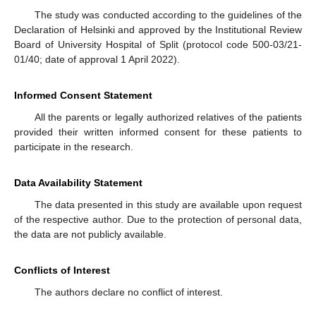
The study was conducted according to the guidelines of the
Declaration of Helsinki and approved by the Institutional Review
Board of University Hospital of Split (protocol code 500-03/21-
01/40; date of approval 1 April 2022).
Informed Consent Statement
All the parents or legally authorized relatives of the patients
provided their written informed consent for these patients to
participate in the research.
Data Availability Statement
The data presented in this study are available upon request
of the respective author. Due to the protection of personal data,
the data are not publicly available.
Conflicts of Interest
The authors declare no conflict of interest.