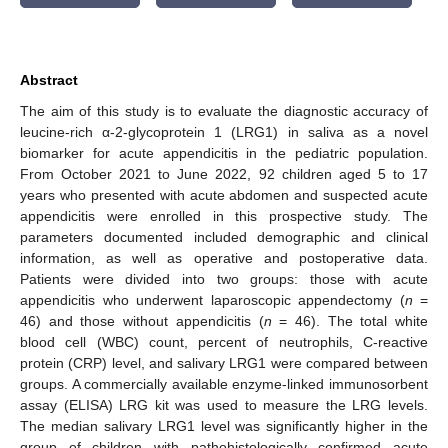
Abstract
The aim of this study is to evaluate the diagnostic accuracy of
leucine-rich α-2-glycoprotein 1 (LRG1) in saliva as a novel
biomarker for acute appendicitis in the pediatric population.
From October 2021 to June 2022, 92 children aged 5 to 17
years who presented with acute abdomen and suspected acute
appendicitis were enrolled in this prospective study. The
parameters documented included demographic and clinical
information, as well as operative and postoperative data.
Patients were divided into two groups: those with acute
appendicitis who underwent laparoscopic appendectomy (
n
=
46) and those without appendicitis (
n
= 46). The total white
blood cell (WBC) count, percent of neutrophils, C-reactive
protein (CRP) level, and salivary LRG1 were compared between
groups. A commercially available enzyme-linked immunosorbent
assay (ELISA) LRG kit was used to measure the LRG levels.
The median salivary LRG1 level was significantly higher in the
group of children with pathohistologically confirmed acute