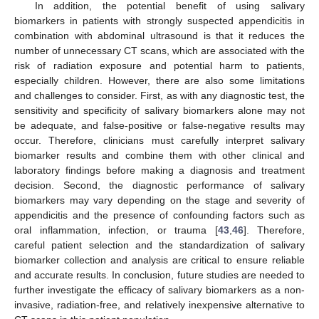
In addition, the potential benefit of using salivary
biomarkers in patients with strongly suspected appendicitis in
combination with abdominal ultrasound is that it reduces the
number of unnecessary CT scans, which are associated with the
risk of radiation exposure and potential harm to patients,
especially children. However, there are also some limitations
and challenges to consider. First, as with any diagnostic test, the
sensitivity and specificity of salivary biomarkers alone may not
be adequate, and false-positive or false-negative results may
occur. Therefore, clinicians must carefully interpret salivary
biomarker results and combine them with other clinical and
laboratory findings before making a diagnosis and treatment
decision. Second, the diagnostic performance of salivary
biomarkers may vary depending on the stage and severity of
appendicitis and the presence of confounding factors such as
oral inflammation, infection, or trauma [
43
,
46
]. Therefore,
careful patient selection and the standardization of salivary
biomarker collection and analysis are critical to ensure reliable
and accurate results. In conclusion, future studies are needed to
further investigate the efficacy of salivary biomarkers as a non-
invasive, radiation-free, and relatively inexpensive alternative to