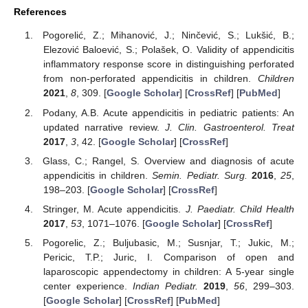
References
Pogorelić, Z.; Mihanović, J.; Ninčević, S.; Lukšić, B.;
Elezović Baloević, S.; Polašek, O. Validity of appendicitis
inflammatory response score in distinguishing perforated
from non-perforated appendicitis in children.
Children
2021
,
8
, 309. [
Google Scholar
] [
CrossRef
] [
PubMed
]
Podany, A.B. Acute appendicitis in pediatric patients: An
updated narrative review.
J. Clin. Gastroenterol. Treat
2017
,
3
, 42. [
Google Scholar
] [
CrossRef
]
Glass, C.; Rangel, S. Overview and diagnosis of acute
appendicitis in children.
Semin. Pediatr. Surg.
2016
,
25
,
198–203. [
Google Scholar
] [
CrossRef
]
Stringer, M. Acute appendicitis.
J. Paediatr. Child Health
2017
,
53
, 1071–1076. [
Google Scholar
] [
CrossRef
]
Pogorelic, Z.; Buljubasic, M.; Susnjar, T.; Jukic, M.;
Pericic, T.P.; Juric, I. Comparison of open and
laparoscopic appendectomy in children: A 5-year single
center experience.
Indian Pediatr.
2019
,
56
, 299–303.
[
Google Scholar
] [
CrossRef
] [
PubMed
]