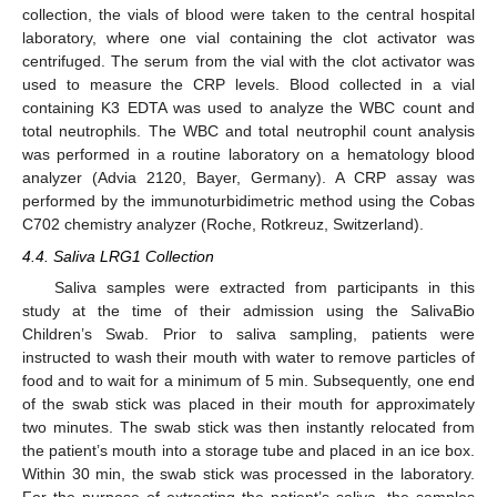
collection, the vials of blood were taken to the central hospital
laboratory, where one vial containing the clot activator was
centrifuged. The serum from the vial with the clot activator was
used to measure the CRP levels. Blood collected in a vial
containing K3 EDTA was used to analyze the WBC count and
total neutrophils. The WBC and total neutrophil count analysis
was performed in a routine laboratory on a hematology blood
analyzer (Advia 2120, Bayer, Germany). A CRP assay was
performed by the immunoturbidimetric method using the Cobas
C702 chemistry analyzer (Roche, Rotkreuz, Switzerland).
4.4. Saliva LRG1 Collection
Saliva samples were extracted from participants in this
study at the time of their admission using the SalivaBio
Children’s Swab. Prior to saliva sampling, patients were
instructed to wash their mouth with water to remove particles of
food and to wait for a minimum of 5 min. Subsequently, one end
of the swab stick was placed in their mouth for approximately
two minutes. The swab stick was then instantly relocated from
the patient’s mouth into a storage tube and placed in an ice box.
Within 30 min, the swab stick was processed in the laboratory.
For the purpose of extracting the patient’s saliva, the samples