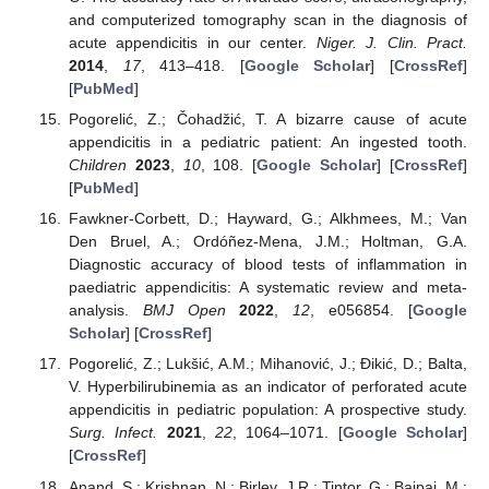
and computerized tomography scan in the diagnosis of
acute appendicitis in our center.
Niger. J. Clin. Pract.
2014
,
17
, 413–418. [
Google Scholar
] [
CrossRef
]
[
PubMed
]
Pogorelić, Z.; Čohadžić, T. A bizarre cause of acute
appendicitis in a pediatric patient: An ingested tooth.
Children
2023
,
10
, 108. [
Google Scholar
] [
CrossRef
]
[
PubMed
]
Fawkner-Corbett, D.; Hayward, G.; Alkhmees, M.; Van
Den Bruel, A.; Ordóñez-Mena, J.M.; Holtman, G.A.
Diagnostic accuracy of blood tests of inflammation in
paediatric appendicitis: A systematic review and meta-
analysis.
BMJ Open
2022
,
12
, e056854. [
Google
Scholar
] [
CrossRef
]
Pogorelić, Z.; Lukšić, A.M.; Mihanović, J.; Đikić, D.; Balta,
V. Hyperbilirubinemia as an indicator of perforated acute
appendicitis in pediatric population: A prospective study.
Surg. Infect.
2021
,
22
, 1064–1071. [
Google Scholar
]
[
CrossRef
]
Anand, S.; Krishnan, N.; Birley, J.R.; Tintor, G.; Bajpai, M.;