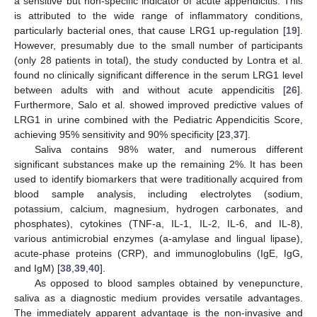
a sensitive but non-specific indicator of acute appendicitis. This
is attributed to the wide range of inflammatory conditions,
particularly bacterial ones, that cause LRG1 up-regulation [
19
].
However, presumably due to the small number of participants
(only 28 patients in total), the study conducted by Lontra et al.
found no clinically significant difference in the serum LRG1 level
between adults with and without acute appendicitis [
26
].
Furthermore, Salo et al. showed improved predictive values of
LRG1 in urine combined with the Pediatric Appendicitis Score,
achieving 95% sensitivity and 90% specificity [
23
,
37
].
Saliva contains 98% water, and numerous different
significant substances make up the remaining 2%. It has been
used to identify biomarkers that were traditionally acquired from
blood sample analysis, including electrolytes (sodium,
potassium, calcium, magnesium, hydrogen carbonates, and
phosphates), cytokines (TNF-a, IL-1, IL-2, IL-6, and IL-8),
various antimicrobial enzymes (a-amylase and lingual lipase),
acute-phase proteins (CRP), and immunoglobulins (IgE, IgG,
and IgM) [
38
,
39
,
40
].
As opposed to blood samples obtained by venepuncture,
saliva as a diagnostic medium provides versatile advantages.
The immediately apparent advantage is the non-invasive and