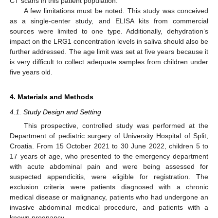
CT scans in this patient population.
A few limitations must be noted. This study was conceived
as a single-center study, and ELISA kits from commercial
sources were limited to one type. Additionally, dehydration’s
impact on the LRG1 concentration levels in saliva should also be
further addressed. The age limit was set at five years because it
is very difficult to collect adequate samples from children under
five years old.
4. Materials and Methods
4.1. Study Design and Setting
This prospective, controlled study was performed at the
Department of pediatric surgery of University Hospital of Split,
Croatia. From 15 October 2021 to 30 June 2022, children 5 to
17 years of age, who presented to the emergency department
with acute abdominal pain and were being assessed for
suspected appendicitis, were eligible for registration. The
exclusion criteria were patients diagnosed with a chronic
medical disease or malignancy, patients who had undergone an
invasive abdominal medical procedure, and patients with a
known pregnancy.