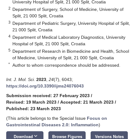
University Hospital of Split, 21 000 Split, Croatia
2
Department of Surgery, School of Medicine, University of
Split, 21 000 Split, Croatia
3
Department of Pediatric Surgery, University Hospital of Split,
21 000 Split, Croatia
4
Department of Medical Laboratory Diagnostics, University
Hospital of Split, 21 000 Split, Croatia
5
Department of Research in Biomedicine and Health, School
of Medicine, University of Split, 21 000 Split, Croatia
*
Author to whom correspondence should be addressed.
Int. J. Mol. Sci.
2023
,
24
(7), 6043;
https://doi.org/10.3390/ijms24076043
Submission received: 27 February 2023
/
Revised: 19 March 2023
/
Accepted: 21 March 2023
/
Published: 23 March 2023
(This article belongs to the Special Issue
Focus on
Gastrointestinal Diseases 2.0: Inflammation
)
keyboard_arrow_down
Download
Browse Figures
Versions Notes