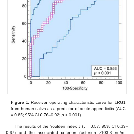
Figure 1.
Receiver operating characteristic curve for LRG1
from human saliva as a predictor of acute appendicitis (AUC
= 0.85; 95% CI 0.76–0.92;
p
< 0.001).
The results of the Youlden index J (J = 0.57, 95% CI 0.39–
0.67) and the associated criterion (criterion >103.3 ng/mL;