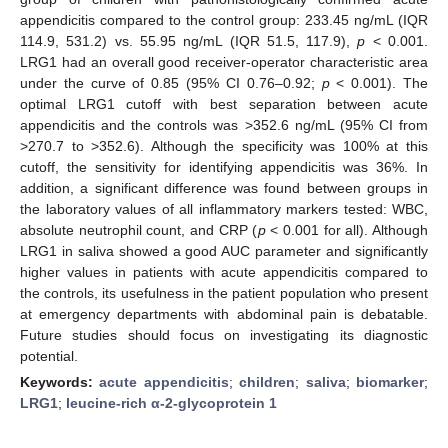
appendicitis compared to the control group: 233.45 ng/mL (IQR
114.9, 531.2) vs. 55.95 ng/mL (IQR 51.5, 117.9),
p
< 0.001.
LRG1 had an overall good receiver-operator characteristic area
under the curve of 0.85 (95% CI 0.76–0.92;
p
< 0.001). The
optimal LRG1 cutoff with best separation between acute
appendicitis and the controls was >352.6 ng/mL (95% CI from
>270.7 to >352.6). Although the specificity was 100% at this
cutoff, the sensitivity for identifying appendicitis was 36%. In
addition, a significant difference was found between groups in
the laboratory values of all inflammatory markers tested: WBC,
absolute neutrophil count, and CRP (
p
< 0.001 for all). Although
LRG1 in saliva showed a good AUC parameter and significantly
higher values in patients with acute appendicitis compared to
the controls, its usefulness in the patient population who present
at emergency departments with abdominal pain is debatable.
Future studies should focus on investigating its diagnostic
potential.
Keywords:
acute appendicitis
;
children
;
saliva
;
biomarker
;
LRG1
;
leucine-rich α-2-glycoprotein 1