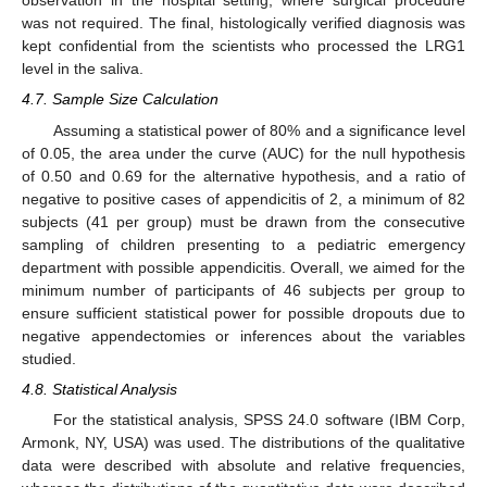
observation in the hospital setting, where surgical procedure
was not required. The final, histologically verified diagnosis was
kept confidential from the scientists who processed the LRG1
level in the saliva.
4.7. Sample Size Calculation
Assuming a statistical power of 80% and a significance level
of 0.05, the area under the curve (AUC) for the null hypothesis
of 0.50 and 0.69 for the alternative hypothesis, and a ratio of
negative to positive cases of appendicitis of 2, a minimum of 82
subjects (41 per group) must be drawn from the consecutive
sampling of children presenting to a pediatric emergency
department with possible appendicitis. Overall, we aimed for the
minimum number of participants of 46 subjects per group to
ensure sufficient statistical power for possible dropouts due to
negative appendectomies or inferences about the variables
studied.
4.8. Statistical Analysis
For the statistical analysis, SPSS 24.0 software (IBM Corp,
Armonk, NY, USA) was used. The distributions of the qualitative
data were described with absolute and relative frequencies,