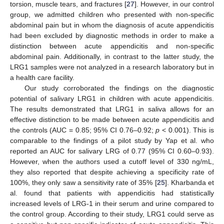
torsion, muscle tears, and fractures [
27
]. However, in our control
group, we admitted children who presented with non-specific
abdominal pain but in whom the diagnosis of acute appendicitis
had been excluded by diagnostic methods in order to make a
distinction between acute appendicitis and non-specific
abdominal pain. Additionally, in contrast to the latter study, the
LRG1 samples were not analyzed in a research laboratory but in
a health care facility.
Our study corroborated the findings on the diagnostic
potential of salivary LRG1 in children with acute appendicitis.
The results demonstrated that LRG1 in saliva allows for an
effective distinction to be made between acute appendicitis and
the controls (AUC = 0.85; 95% CI 0.76–0.92;
p
< 0.001). This is
comparable to the findings of a pilot study by Yap et al. who
reported an AUC for salivary LRG of 0.77 (95% CI 0.60–0.93).
However, when the authors used a cutoff level of 330 ng/mL,
they also reported that despite achieving a specificity rate of
100%, they only saw a sensitivity rate of 35% [
25
]. Kharbanda et
al. found that patients with appendicitis had statistically
increased levels of LRG-1 in their serum and urine compared to
the control group. According to their study, LRG1 could serve as