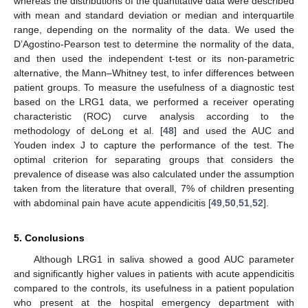
whereas the distributions of the quantitative data were described
with mean and standard deviation or median and interquartile
range, depending on the normality of the data. We used the
D’Agostino-Pearson test to determine the normality of the data,
and then used the independent t-test or its non-parametric
alternative, the Mann–Whitney test, to infer differences between
patient groups. To measure the usefulness of a diagnostic test
based on the LRG1 data, we performed a receiver operating
characteristic (ROC) curve analysis according to the
methodology of deLong et al. [
48
] and used the AUC and
Youden index J to capture the performance of the test. The
optimal criterion for separating groups that considers the
prevalence of disease was also calculated under the assumption
taken from the literature that overall, 7% of children presenting
with abdominal pain have acute appendicitis [
49
,
50
,
51
,
52
].
5. Conclusions
Although LRG1 in saliva showed a good AUC parameter
and significantly higher values in patients with acute appendicitis
compared to the controls, its usefulness in a patient population
who present at the hospital emergency department with