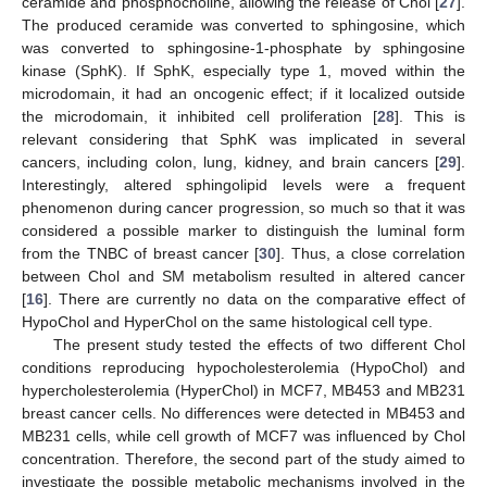
ceramide and phosphocholine, allowing the release of Chol [
27
].
The produced ceramide was converted to sphingosine, which
was converted to sphingosine-1-phosphate by sphingosine
kinase (SphK). If SphK, especially type 1, moved within the
microdomain, it had an oncogenic effect; if it localized outside
the microdomain, it inhibited cell proliferation [
28
]. This is
relevant considering that SphK was implicated in several
cancers, including colon, lung, kidney, and brain cancers [
29
].
Interestingly, altered sphingolipid levels were a frequent
phenomenon during cancer progression, so much so that it was
considered a possible marker to distinguish the luminal form
from the TNBC of breast cancer [
30
]. Thus, a close correlation
between Chol and SM metabolism resulted in altered cancer
[
16
]. There are currently no data on the comparative effect of
HypoChol and HyperChol on the same histological cell type.
The present study tested the effects of two different Chol
conditions reproducing hypocholesterolemia (HypoChol) and
hypercholesterolemia (HyperChol) in MCF7, MB453 and MB231
breast cancer cells. No differences were detected in MB453 and
MB231 cells, while cell growth of MCF7 was influenced by Chol
concentration. Therefore, the second part of the study aimed to
investigate the possible metabolic mechanisms involved in the