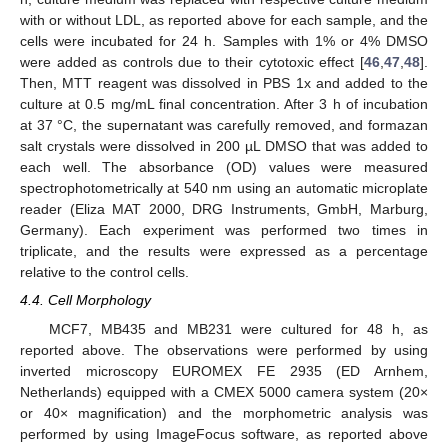
with or without LDL, as reported above for each sample, and the
cells were incubated for 24 h. Samples with 1% or 4% DMSO
were added as controls due to their cytotoxic effect [
46
,
47
,
48
].
Then, MTT reagent was dissolved in PBS 1x and added to the
culture at 0.5 mg/mL final concentration. After 3 h of incubation
at 37 °C, the supernatant was carefully removed, and formazan
salt crystals were dissolved in 200 µL DMSO that was added to
each well. The absorbance (OD) values were measured
spectrophotometrically at 540 nm using an automatic microplate
reader (Eliza MAT 2000, DRG Instruments, GmbH, Marburg,
Germany). Each experiment was performed two times in
triplicate, and the results were expressed as a percentage
relative to the control cells.
11. May
12. May
13. May
14. May
15. May
16. May
17. May
18. May
19. May
21. May
22. May
23. May
24. May
25. May
26. May
27. May
28. May
29. May
31. May
1. Jun
2. Jun
3. Jun
4. Jun
5. Jun
6. Jun
7. Jun
8. Jun
10. Jun
11. Jun
12. Jun
13. Jun
14. Jun
15. Jun
16. Jun
17. Jun
18. Jun
20. Jun
21. Jun
22. Jun
23. Jun
24. Jun
25. Jun
26. Jun
27. Jun
28. Jun
30. Jun
1. Jul
2. Jul
3. Jul
4. Jul
5. Jul
6. Jul
7. Jul
8. Jul
10. Jul
11. Jul
12. Jul
13. Jul
14. Jul
15. Jul
16. Jul
17. Jul
18. Jul
20. Jul
21. Jul
22. Jul
23. Jul
24. Jul
25. Jul
26. Jul
27. Jul
28. Jul
30. Jul
31. Jul
1. Aug
2. Aug
3. Aug
4. Aug
5. Aug
6. Aug
7. Aug
4.4. Cell Morphology
MCF7, MB435 and MB231 were cultured for 48 h, as
reported above. The observations were performed by using
inverted microscopy EUROMEX FE 2935 (ED Arnhem,
Netherlands) equipped with a CMEX 5000 camera system (20×
or 40× magnification) and the morphometric analysis was
performed by using ImageFocus software, as reported above