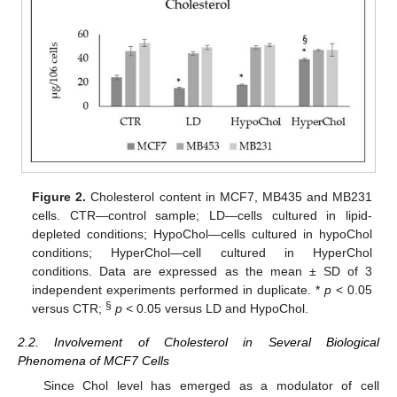
Figure 2.
Cholesterol content in MCF7, MB435 and MB231
cells. CTR—control sample; LD—cells cultured in lipid-
depleted conditions; HypoChol—cells cultured in hypoChol
conditions; HyperChol—cell cultured in HyperChol
conditions. Data are expressed as the mean ± SD of 3
independent experiments performed in duplicate. *
p
< 0.05
§
versus CTR;
p
< 0.05 versus LD and HypoChol.
2.2. Involvement of Cholesterol in Several Biological
Phenomena of MCF7 Cells
Since Chol level has emerged as a modulator of cell