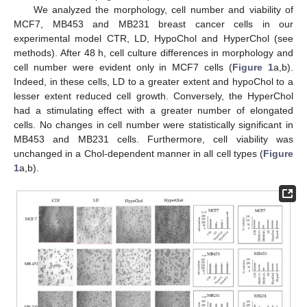
We analyzed the morphology, cell number and viability of
MCF7, MB453 and MB231 breast cancer cells in our
experimental model CTR, LD, HypoChol and HyperChol (see
methods). After 48 h, cell culture differences in morphology and
cell number were evident only in MCF7 cells (
Figure 1
a,b).
Indeed, in these cells, LD to a greater extent and hypoChol to a
lesser extent reduced cell growth. Conversely, the HyperChol
had a stimulating effect with a greater number of elongated
cells. No changes in cell number were statistically significant in
MB453 and MB231 cells. Furthermore, cell viability was
unchanged in a Chol-dependent manner in all cell types (
Figure
1
a,b).