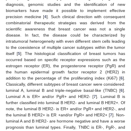
diagnosis, genomic studies and the identification of new
biomarkers have made it possible to implement effective
precision medicine [
4
]. Such clinical direction with consequent
combinatorial therapeutic strategies was derived from the
scientific awareness that breast cancer was not a single
disease. In fact, the disease could be characterized by
intratumoral heterogeneity with even different stem cells leading
to the coexistence of multiple cancer subtypes within the tumor
itself [
5
]. The histological classification of breast tumors has
occurred based on specific receptor expressions such as the
estrogen receptor (ER), the progesterone receptor (PgR) and
the human epidermal growth factor receptor 2 (HER2) in
addition to the percentage of the proliferating index (Ki67) [
6
].
Classically, different subtypes of breast cancer were considered:
luminal A, luminal B and triple-negative basal-like (TNBC) [
6
].
Luminal A is ER+ and/or PgR+ and HER2- [
7
]. Luminal B is
further classified into luminal B HER2- and luminal B HER2+. Of
note, the luminal B HER2- is ER+ and/or PgR+ and HER2-, and
the luminal B HER2+ is ER +and/or PgR+ and HER2+ [
7
]. Non-
luminal A and B HER2- are hormone negative and have a worse
prognosis than luminal types. Finally, TNBC is ER-, PgR-, and