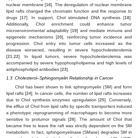
nuclear membrane [
16
]. The deregulation of nuclear membrane
lipid rafts changed the chromatin function and the response to
drugs [
17
]. In support, Chol stimulated DNA synthesis [
18
].
Additionally, Chol enrichment could enhance tumor
microenvironmental adaptability [
19
] and mediate immune and
epigenetic mechanisms [
20
], reinforcing tumor incidence and
progression. Chol entry into tumor cells increased as the
disease worsened, resulting in severe hypocholesterolemia
[
21
,
22
]. In liquid tumors, severe hypocholesterolemia was
accompanied by severe hypophospholipemia and high levels of
antiphospholipid antibodies [
23
].
1.3. Cholesterol–Sphingomyelin Relationship in Cancer
Chol has been shown to link sphingomyelin (SM) and form
lipid rafts [
24
]. In cancer cells, the number of lipid rafts increases
due to Chol synthesis enzymes upregulation [
25
]. Conversely,
the efflux of Chol from lipid rafts by specific transporters induced
a phenotypic reprogramming of macrophages to become more
sensitive to protumor signals [
26
]. The amount of Chol that
became free to leave the raft was strictly dependent on the SM
metabolism. In fact, sphingomyelinase (SMase) degrades SM in