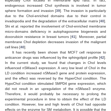
especially Chol located in membrane lipid rafts. In fact,
endogenous increased Chol synthesis is involved in tumor
sphere formation and invasion [
39
]. The invasion is particularly
due to the Chol-enriched domains due to their control in
invadopodia and the degradation of the extracellular matrix [
40
].
Shi et al. reported the involvement of Chol-enriched membrane
micro-domains deficiency in autophagosome biogenesis and
doxorubicin resistance in breast tumors [
41
]. Moreover, partial
membrane Chol depletion decreases invasion of the malignant
cell lines [
40
].
It has recently been shown that MCF7 cell response to
anticancer drugs was influenced by the sphingolipid profile [
42
].
In the current study, we found that changes in Chol levels
influenced nSMase3 expression. A very low level of Chol in the
LD condition increased nSMase3 gene and protein expression,
and the effect was reversed by the HyperChol condition. The
HypoChol condition stimulated SMPD4 gene expression, which
did not result in an upregulation of the nSMase3 enzyme.
Therefore, it would probably be necessary to prolong the
experimental procedure in time to obtain the effect of the LD
condition. However, low and high levels of Chol had opposite
effects on the enzyme for SM metabolism. It is possible that the