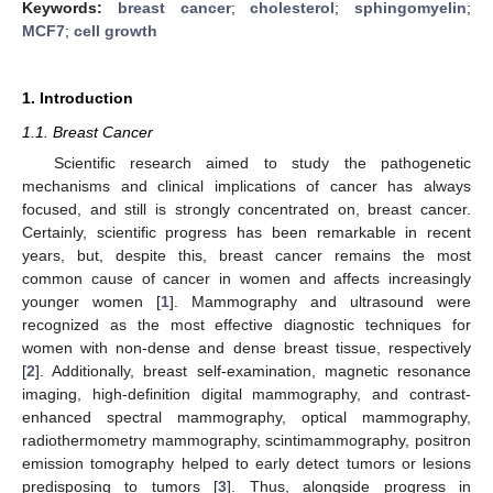
Keywords:
breast cancer
;
cholesterol
;
sphingomyelin
;
MCF7
;
cell growth
1. Introduction
1.1. Breast Cancer
Scientific research aimed to study the pathogenetic
mechanisms and clinical implications of cancer has always
focused, and still is strongly concentrated on, breast cancer.
Certainly, scientific progress has been remarkable in recent
years, but, despite this, breast cancer remains the most
common cause of cancer in women and affects increasingly
younger women [
1
]. Mammography and ultrasound were
recognized as the most effective diagnostic techniques for
women with non-dense and dense breast tissue, respectively
[
2
]. Additionally, breast self-examination, magnetic resonance
imaging, high-definition digital mammography, and contrast-
enhanced spectral mammography, optical mammography,
radiothermometry mammography, scintimammography, positron
emission tomography helped to early detect tumors or lesions
predisposing to tumors [
3
]. Thus, alongside progress in