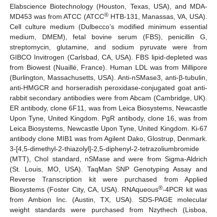
Elabscience Biotechnology (Houston, Texas, USA), and MDA-
®
MD453 was from ATCC (ATCC
HTB-131, Manassas, VA, USA).
Cell culture medium (Dulbecco’s modified minimum essential
medium, DMEM), fetal bovine serum (FBS), penicillin G,
streptomycin, glutamine, and sodium pyruvate were from
GIBCO Invitrogen (Carlsbad, CA, USA). FBS lipid-depleted was
from Biowest (Nuaillé, France). Human LDL was from Millipore
(Burlington, Massachusetts, USA). Anti-nSMase3, anti-β-tubulin,
anti-HMGCR and horseradish peroxidase-conjugated goat anti-
rabbit secondary antibodies were from Abcam (Cambridge, UK).
ER antibody, clone 6F11, was from Leica Biosystems, Newcastle
Upon Tyne, United Kingdom. PgR antibody, clone 16, was from
Leica Biosystems, Newcastle Upon Tyne, United Kingdom. Ki-67
antibody clone MIB1 was from Agilent Dako, Glostrup, Denmark.
3-[4,5-dimethyl-2-thiazolyl]-2,5-diphenyl-2-tetrazoliumbromide
(MTT), Chol standard, nSMase and were from Sigma-Aldrich
(St. Louis, MO, USA). TaqMan SNP Genotyping Assay and
Reverse Transcription kit were purchased from Applied
®
Biosystems (Foster City, CA, USA). RNAqueous
-4PCR kit was
from Ambion Inc. (Austin, TX, USA). SDS-PAGE molecular
weight standards were purchased from Nzythech (Lisboa,