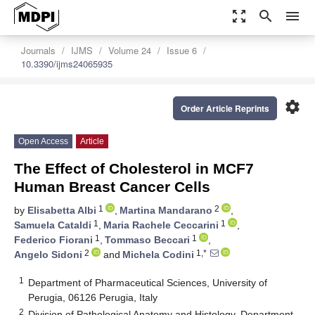
zoom_out_map
search
menu
Journals
IJMS
Volume 24
Issue 6
10.3390/ijms24065935
settings
Order Article Reprints
Open Access
Article
The Effect of Cholesterol in MCF7
Human Breast Cancer Cells
1
2
by
Elisabetta Albi
,
Martina Mandarano
,
1
1
Samuela Cataldi
,
Maria Rachele Ceccarini
,
1
1
Federico Fiorani
,
Tommaso Beccari
,
2
1,*
Angelo Sidoni
and
Michela Codini
1
Department of Pharmaceutical Sciences, University of
Perugia, 06126 Perugia, Italy
2
Division of Pathological Anatomy and Histology, Department