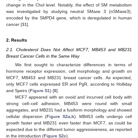
change in the Chol level. Notably, the effect of SM metabolism
was investigated by studying neutral SMase 3 (nSMase3),
encoded by the SMPD4 gene, which is deregulated in human
cancer [
31
].
2. Results
2.1. Cholesterol Does Not Affect MCF7, MB453 and MB231
Breast Cancer Cells in the Same Way
We first sought to characterize differences in terms of
hormone receptor expression, cell morphology and growth on
MCF7, MB453 and MB231 breast cancer cells. As expected,
only MCF7 cells expressed ER and PgR, according to Holliday
and Speirs (
Figure S1
) [
8
].
MCF7 appeared with an ovoid and incurved cell body with
strong cell–cell adhesion, MB453 were round with small
aggregates, and MB231 had a fusiform morphology and showed
cellular dispersion (
Figure S2a,b
). MB453 cells undergo cell
growth faster and MB231 even faster than MCF7, as could be
expected due to the different tumor aggressiveness, as reported
in the introduction (
Figure S2c
).