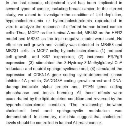
In the last decade, cholesterol level has been implicated in
several types of cancer, including breast cancer. In the current
study, we aimed to investigate the condition of lipid depletion,
hypocholesterolemia or hypercholesterolemia reproduced in
vitro to analyze the response of different human breast cancer
cells. Thus, MCF7 as the luminal A model, MB453 as the HER2
model and MB231 as the triple-negative model were used. No
effect on cell growth and viability was detected in MB453 and
MB231 cells. In MCF7 cells, hypocholesterolemia (1) reduced
cell growth, and Ki67 expression; (2) increased ER/PgR
expression; (3) stimulated the 3-Hydroxy-3-Methylglutaryl-CoA
reductase and neutral sphingomyelinase and; (4) stimulated the
expression of CDKN1A gene coding cyclin-dependent kinase
inhibitor 1A protein, GADD45A coding growth arrest and DNA-
damage-inducible alpha protein and, PTEN gene coding
phosphatase and tensin homolog. All these effects were
exacerbated by the lipid-depleted condition and reversed by the
hypercholesterolemic condition. The relationship between
cholesterol level and sphingomyelin metabolism was
demonstrated. In summary, our data suggest that cholesterol
levels should be controlled in luminal A breast cancer.