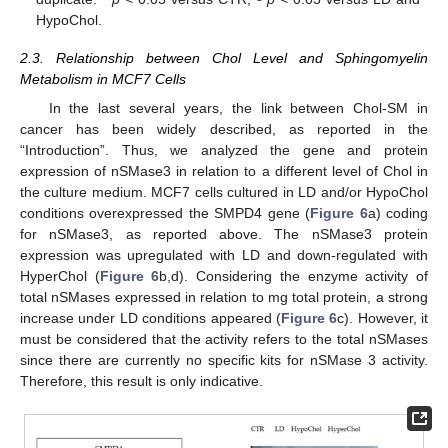
HypoChol.
2.3. Relationship between Chol Level and Sphingomyelin
Metabolism in MCF7 Cells
In the last several years, the link between Chol-SM in
cancer has been widely described, as reported in the
“Introduction”. Thus, we analyzed the gene and protein
expression of nSMase3 in relation to a different level of Chol in
the culture medium. MCF7 cells cultured in LD and/or HypoChol
conditions overexpressed the SMPD4 gene (
Figure 6
a) coding
for nSMase3, as reported above. The nSMase3 protein
expression was upregulated with LD and down-regulated with
HyperChol (
Figure 6
b,d). Considering the enzyme activity of
total nSMases expressed in relation to mg total protein, a strong
increase under LD conditions appeared (
Figure 6
c). However, it
must be considered that the activity refers to the total nSMases
since there are currently no specific kits for nSMase 3 activity.
Therefore, this result is only indicative.