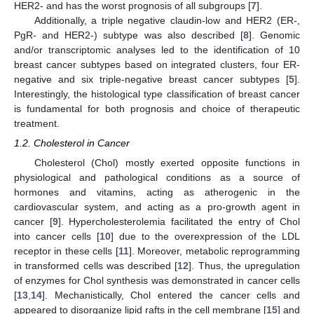
HER2- and has the worst prognosis of all subgroups [
7
].
Additionally, a triple negative claudin-low and HER2 (ER-,
PgR- and HER2-) subtype was also described [
8
]. Genomic
and/or transcriptomic analyses led to the identification of 10
breast cancer subtypes based on integrated clusters, four ER-
negative and six triple-negative breast cancer subtypes [
5
].
Interestingly, the histological type classification of breast cancer
is fundamental for both prognosis and choice of therapeutic
treatment.
1.2. Cholesterol in Cancer
Cholesterol (Chol) mostly exerted opposite functions in
physiological and pathological conditions as a source of
hormones and vitamins, acting as atherogenic in the
cardiovascular system, and acting as a pro-growth agent in
cancer [
9
]. Hypercholesterolemia facilitated the entry of Chol
into cancer cells [
10
] due to the overexpression of the LDL
receptor in these cells [
11
]. Moreover, metabolic reprogramming
in transformed cells was described [
12
]. Thus, the upregulation
of enzymes for Chol synthesis was demonstrated in cancer cells
[
13
,
14
]. Mechanistically, Chol entered the cancer cells and
appeared to disorganize lipid rafts in the cell membrane [
15
] and