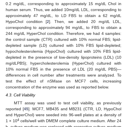
0.2 mg/dL, corresponding to approximately 15 mg/dL Chol in
human serum. Thus, we added 10mg/dL LDL, corresponding to
approximately 47 mg/dL, to LD FBS to obtain a 62 mg/dL
HypoChol condition [
2
]. Then, we added 20 mg/dL LDL,
corresponding to approximately 94 mg/dL, to FBS to obtain a
244 mg/dL HyperChol condition. Therefore, we had 4 samples:
the control sample (CTR) cultured with 10% normal FBS; lipid-
depleted sample (LD) cultured with 10% FBS lipid-depleted;
hypocholesterolemia (HypoChol) cultured with 10% FBS lipid-
depleted in the presence of low-density lipoproteins (LDL) (10
mg/dLPBS); hypercholesterolemia (HyperChol) cultured with
10% normal FBS in the presence of LDL (20 mg/dL PBS)—
differences in cell number after treatments were analyzed. To
test the effect of nSMase on MCF7 cells, increasing
concentration of the enzyme was used as reported below.
4.3. Cell Viability
MTT assay was used to test cell viability, as previously
reported [
45
]. MCF7, MB435 and MB231 (CTR, LD, HypoChol
and HyperChol) were seeded into 96-well plates at a density of
4
1 × 10
cells/well with DMEM complete culture medium. After 24
h, culture medium was replaced with respective culture medium