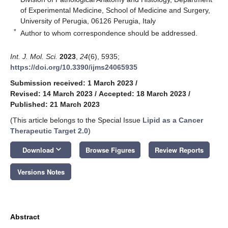
of Experimental Medicine, School of Medicine and Surgery,
University of Perugia, 06126 Perugia, Italy
*
Author to whom correspondence should be addressed.
Int. J. Mol. Sci.
2023
,
24
(6), 5935;
https://doi.org/10.3390/ijms24065935
Submission received: 1 March 2023
/
Revised: 14 March 2023
/
Accepted: 18 March 2023
/
Published: 21 March 2023
(This article belongs to the Special Issue
Lipid as a Cancer
Therapeutic Target 2.0
)
keyboard_arrow_down
Download
Browse Figures
Review Reports
Versions Notes
Abstract