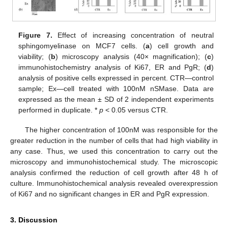
Figure 7.
Effect of increasing concentration of neutral
sphingomyelinase on MCF7 cells. (
a
) cell growth and
viability; (
b
) microscopy analysis (40× magnification); (
c
)
immunohistochemistry analysis of Ki67, ER and PgR; (
d
)
analysis of positive cells expressed in percent. CTR—control
sample; Ex—cell treated with 100nM nSMase. Data are
expressed as the mean ± SD of 2 independent experiments
performed in duplicate. *
p
< 0.05 versus CTR.
The higher concentration of 100nM was responsible for the
greater reduction in the number of cells that had high viability in
any case. Thus, we used this concentration to carry out the
microscopy and immunohistochemical study. The microscopic
analysis confirmed the reduction of cell growth after 48 h of
culture. Immunohistochemical analysis revealed overexpression
of Ki67 and no significant changes in ER and PgR expression.
3. Discussion