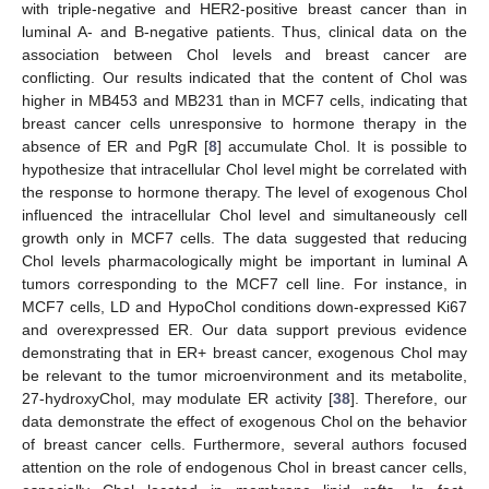
with triple-negative and HER2-positive breast cancer than in
luminal A- and B-negative patients. Thus, clinical data on the
association between Chol levels and breast cancer are
conflicting. Our results indicated that the content of Chol was
higher in MB453 and MB231 than in MCF7 cells, indicating that
breast cancer cells unresponsive to hormone therapy in the
absence of ER and PgR [
8
] accumulate Chol. It is possible to
hypothesize that intracellular Chol level might be correlated with
the response to hormone therapy. The level of exogenous Chol
influenced the intracellular Chol level and simultaneously cell
growth only in MCF7 cells. The data suggested that reducing
Chol levels pharmacologically might be important in luminal A
tumors corresponding to the MCF7 cell line. For instance, in
MCF7 cells, LD and HypoChol conditions down-expressed Ki67
and overexpressed ER. Our data support previous evidence
demonstrating that in ER+ breast cancer, exogenous Chol may
be relevant to the tumor microenvironment and its metabolite,
27-hydroxyChol, may modulate ER activity [
38
]. Therefore, our
data demonstrate the effect of exogenous Chol on the behavior
of breast cancer cells. Furthermore, several authors focused
attention on the role of endogenous Chol in breast cancer cells,