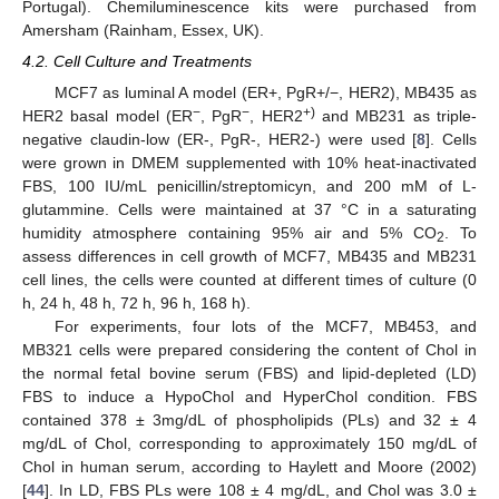
Portugal). Chemiluminescence kits were purchased from
Amersham (Rainham, Essex, UK).
4.2. Cell Culture and Treatments
MCF7 as luminal A model (ER+, PgR+/−, HER2), MB435 as
−
−
+)
HER2 basal model (ER
, PgR
, HER2
and MB231 as triple-
negative claudin-low (ER-, PgR-, HER2-) were used [
8
]. Cells
were grown in DMEM supplemented with 10% heat-inactivated
FBS, 100 IU/mL penicillin/streptomicyn, and 200 mM of L-
glutammine. Cells were maintained at 37 °C in a saturating
humidity atmosphere containing 95% air and 5% CO
. To
2
assess differences in cell growth of MCF7, MB435 and MB231
cell lines, the cells were counted at different times of culture (0
h, 24 h, 48 h, 72 h, 96 h, 168 h).
For experiments, four lots of the MCF7, MB453, and
MB321 cells were prepared considering the content of Chol in
the normal fetal bovine serum (FBS) and lipid-depleted (LD)
FBS to induce a HypoChol and HyperChol condition. FBS
contained 378 ± 3mg/dL of phospholipids (PLs) and 32 ± 4
mg/dL of Chol, corresponding to approximately 150 mg/dL of
Chol in human serum, according to Haylett and Moore (2002)
[
44
]. In LD, FBS PLs were 108 ± 4 mg/dL, and Chol was 3.0 ±