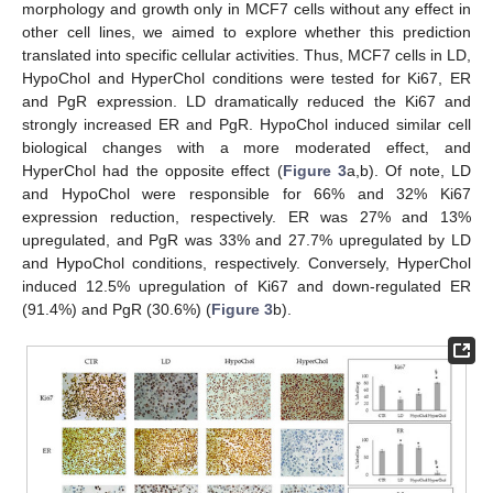
morphology and growth only in MCF7 cells without any effect in
other cell lines, we aimed to explore whether this prediction
translated into specific cellular activities. Thus, MCF7 cells in LD,
HypoChol and HyperChol conditions were tested for Ki67, ER
and PgR expression. LD dramatically reduced the Ki67 and
strongly increased ER and PgR. HypoChol induced similar cell
biological changes with a more moderated effect, and
HyperChol had the opposite effect (
Figure 3
a,b). Of note, LD
and HypoChol were responsible for 66% and 32% Ki67
expression reduction, respectively. ER was 27% and 13%
upregulated, and PgR was 33% and 27.7% upregulated by LD
and HypoChol conditions, respectively. Conversely, HyperChol
induced 12.5% upregulation of Ki67 and down-regulated ER
(91.4%) and PgR (30.6%) (
Figure 3
b).