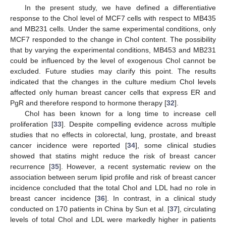
In the present study, we have defined a differentiative
response to the Chol level of MCF7 cells with respect to MB435
and MB231 cells. Under the same experimental conditions, only
MCF7 responded to the change in Chol content. The possibility
that by varying the experimental conditions, MB453 and MB231
could be influenced by the level of exogenous Chol cannot be
excluded. Future studies may clarify this point. The results
indicated that the changes in the culture medium Chol levels
affected only human breast cancer cells that express ER and
PgR and therefore respond to hormone therapy [
32
].
Chol has been known for a long time to increase cell
proliferation [
33
]. Despite compelling evidence across multiple
studies that no effects in colorectal, lung, prostate, and breast
cancer incidence were reported [
34
], some clinical studies
showed that statins might reduce the risk of breast cancer
recurrence [
35
]. However, a recent systematic review on the
association between serum lipid profile and risk of breast cancer
incidence concluded that the total Chol and LDL had no role in
breast cancer incidence [
36
]. In contrast, in a clinical study
conducted on 170 patients in China by Sun et al. [
37
], circulating
levels of total Chol and LDL were markedly higher in patients