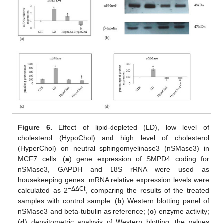
Figure 6.
Effect of lipid-depleted (LD), low level of
cholesterol (HypoChol) and high level of cholesterol
(HyperChol) on neutral sphingomyelinase3 (nSMase3) in
MCF7 cells. (
a
) gene expression of SMPD4 coding for
nSMase3, GAPDH and 18S rRNA were used as
housekeeping genes. mRNA relative expression levels were
−ΔΔCt
calculated as 2
, comparing the results of the treated
samples with control sample; (
b
) Western blotting panel of
nSMase3 and beta-tubulin as reference; (
c
) enzyme activity;
(
d
) densitometric analysis of Western blotting, the values