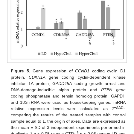
Figure 5.
Gene expression of
CCND1
coding cyclin D1
protein,
CDKN1A
gene coding cyclin-dependent kinase
inhibitor 1A protein,
GADD45A
coding growth arrest and
DNA-damage-inducible alpha protein and
PTEN gene
coding phosphatase and tensin homolog protein. GAPDH
and 18S rRNA were used as housekeeping genes. mRNA
−ΔΔCt
relative expression levels were calculated as 2
,
comparing the results of the treated samples with control
sample equal to 1, the origin of axes. Data are expressed as
the mean ± SD of 3 independent experiments performed in
§
duplicate. *
p
< 0.05 versus CTR;
p
< 0.05 versus LD and