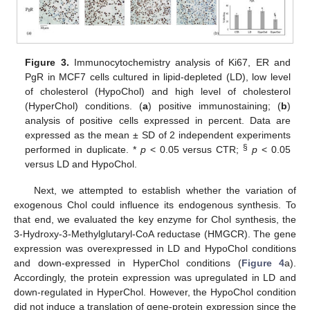
Figure 3.
Immunocytochemistry analysis of Ki67, ER and
PgR in MCF7 cells cultured in lipid-depleted (LD), low level
of cholesterol (HypoChol) and high level of cholesterol
(HyperChol) conditions. (
a
) positive immunostaining; (
b
)
analysis of positive cells expressed in percent. Data are
expressed as the mean ± SD of 2 independent experiments
§
performed in duplicate. *
p
< 0.05 versus CTR;
p
< 0.05
versus LD and HypoChol.
Next, we attempted to establish whether the variation of
exogenous Chol could influence its endogenous synthesis. To
that end, we evaluated the key enzyme for Chol synthesis, the
3-Hydroxy-3-Methylglutaryl-CoA reductase (HMGCR). The gene
expression was overexpressed in LD and HypoChol conditions
and down-expressed in HyperChol conditions (
Figure 4
a).
Accordingly, the protein expression was upregulated in LD and
down-regulated in HyperChol. However, the HypoChol condition
did not induce a translation of gene-protein expression since the