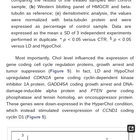
sample; (
b
) Western blotting panel of HMGCR and beta-
tubulin as reference; (
c
) densitometric analysis, the values
were normalized with beta-tubulin protein and were
expressed as percentage of control sample. Data are
expressed as the mean ± SD of 3 independent experiments
§
performed in duplicate. *
p
< 0.05 versus CTR;
p
< 0.05
versus LD and HypoChol.
Most importantly, Chol level influenced the expression of
gene coding cell cycle regulation proteins, growth arrest and
tumor suppression (
Figure 5
). In fact, LD and HypoChol
upregulated
CDKN1A
gene coding cyclin-dependent kinase
inhibitor 1A protein,
GADD45A
coding growth arrest and DNA-
damage-inducible alpha protein and
PTEN gene
coding
phosphatase and tensin homolog, an oncosuppressor protein.
These genes were down-expressed in the HyperChol condition,
which instead stimulated overexpression of
CCND1
coding
cyclin D1 (
Figure 5
).