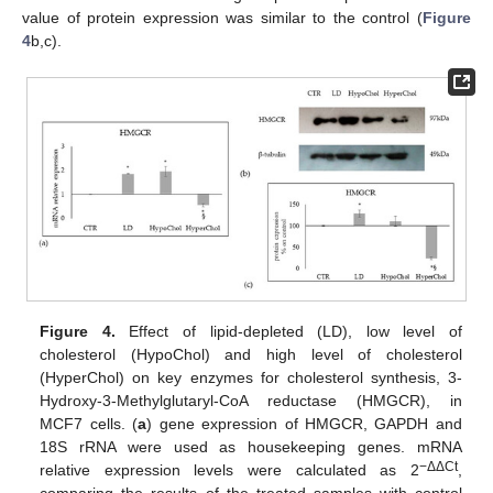
value of protein expression was similar to the control (
Figure
4
b,c).
Figure 4.
Effect of lipid-depleted (LD), low level of
cholesterol (HypoChol) and high level of cholesterol
(HyperChol) on key enzymes for cholesterol synthesis, 3-
Hydroxy-3-Methylglutaryl-CoA reductase (HMGCR), in
MCF7 cells. (
a
) gene expression of HMGCR, GAPDH and
18S rRNA were used as housekeeping genes. mRNA
−ΔΔCt
relative expression levels were calculated as 2
,
comparing the results of the treated samples with control