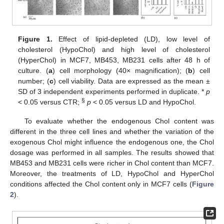
Figure 1.
Effect of lipid-depleted (LD), low level of
cholesterol (HypoChol) and high level of cholesterol
(HyperChol) in MCF7, MB453, MB231 cells after 48 h of
culture. (
a
) cell morphology (40× magnification); (
b
) cell
number; (
c
) cell viability. Data are expressed as the mean ±
SD of 3 independent experiments performed in duplicate. *
p
§
< 0.05 versus CTR;
p
< 0.05 versus LD and HypoChol.
To evaluate whether the endogenous Chol content was
different in the three cell lines and whether the variation of the
exogenous Chol might influence the endogenous one, the Chol
dosage was performed in all samples. The results showed that
MB453 and MB231 cells were richer in Chol content than MCF7.
Moreover, the treatments of LD, HypoChol and HyperChol
conditions affected the Chol content only in MCF7 cells (
Figure
2
).