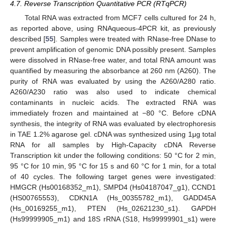
4.7. Reverse Transcription Quantitative PCR (RTqPCR)
Total RNA was extracted from MCF7 cells cultured for 24 h,
as reported above, using RNAqueous-4PCR kit, as previously
described [
55
]. Samples were treated with RNase-free DNase to
prevent amplification of genomic DNA possibly present. Samples
were dissolved in RNase-free water, and total RNA amount was
quantified by measuring the absorbance at 260 nm (A260). The
purity of RNA was evaluated by using the A260/A280 ratio.
A260/A230 ratio was also used to indicate chemical
contaminants in nucleic acids. The extracted RNA was
immediately frozen and maintained at −80 °C. Before cDNA
synthesis, the integrity of RNA was evaluated by electrophoresis
in TAE 1.2% agarose gel. cDNA was synthesized using 1μg total
RNA for all samples by High-Capacity cDNA Reverse
Transcription kit under the following conditions: 50 °C for 2 min,
95 °C for 10 min, 95 °C for 15 s and 60 °C for 1 min, for a total
of 40 cycles. The following target genes were investigated:
HMGCR (Hs00168352_m1), SMPD4 (Hs04187047_g1), CCND1
(HS00765553), CDKN1A (Hs_00355782_m1), GADD45A
(Hs_00169255_m1), PTEN (Hs_02621230_s1). GAPDH
(Hs99999905_m1) and 18S rRNA (S18, Hs99999901_s1) were