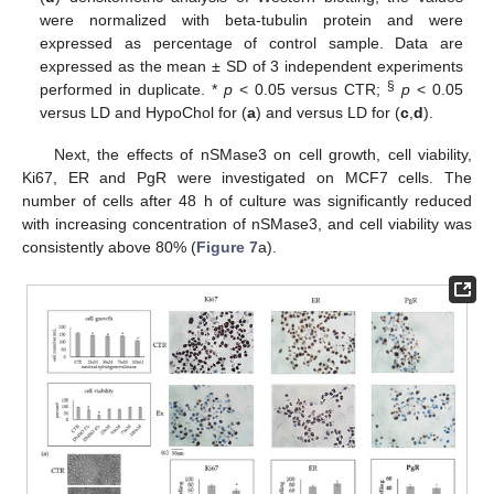
were normalized with beta-tubulin protein and were
expressed as percentage of control sample. Data are
expressed as the mean ± SD of 3 independent experiments
§
performed in duplicate. *
p
< 0.05 versus CTR;
p
< 0.05
versus LD and HypoChol for (
a
) and versus LD for (
c
,
d
).
Next, the effects of nSMase3 on cell growth, cell viability,
Ki67, ER and PgR were investigated on MCF7 cells. The
number of cells after 48 h of culture was significantly reduced
with increasing concentration of nSMase3, and cell viability was
consistently above 80% (
Figure 7
a).