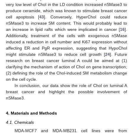
very low level of Chol in the LD condition increased nSMase3 to
produce ceramide, which was known to stimulate breast cancer
cell apoptosis [
43
]. Conversely, HyperChol could reduce
nSMase3 to increase SM content. This would probably lead to
an increase in lipid rafts which were implicated in cancer [
16
].
Additionally, treatment of the cells with exogenous nSMase
induced a reduction in cell number and Ki67 expression without
affecting ER and PgR expression, suggesting that HypoChol
might stimulate nSMase3 to reduce cell growth [
24
]. Future
research on breast cancer luminal A could be aimed at (1)
clarifying the mechanism of action of Chol on gene transcription;
(2) defining the role of the Chol-induced SM metabolism change
on the cell cycle.
In conclusion, our data show the role of Chol on luminal A
breast cancer and highlight the possible involvement of
nSMase3.
4. Materials and Methods
4.1. Chemicals
MDA-MCF7 and MDA-MB231 cell lines were from