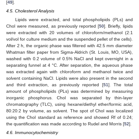
[
49
].
4.5. Cholesterol Analysis
Lipids were extracted, and total phospholipids (PLs) and
Chol were measured, as previously reported [
50
]. Briefly, lipids
were extracted with 20 volumes of chloroform/methanol (2:1
vol/vol for culture medium and the suspended pellet of the cells).
After 2 h, the organic phase was filtered with 42.5 mm diameter
Whatman filter paper from Sigma-Aldrich (St. Louis, MO, USA),
washed with 0.2 volume of 0.5% NaCl and kept overnight in a
separating funnel at 4 °C. After separation, the aqueous phase
was extracted again with chloroform and methanol twice and
solvent containing NaCl. Lipids were also present in the second
and third extraction, as previously reported [
51
]. The total
amount of phospholipids (PLs) was determined by measuring
inorganic phosphorus. Chol was separated by thin-layer
chromatography (TLC), using hexane/diethyl ether/formic acid,
80:20:2 by volume, as solvent. The spot of Chol was localized
using the Chol standard as reference and showed Rf of 0.24;
the quantification was made according to Rudel and Morris [
52
].
4.6. Immunocytochemistry