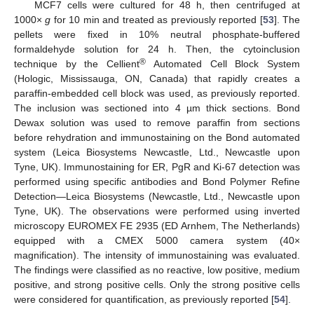
MCF7 cells were cultured for 48 h, then centrifuged at
1000×
g
for 10 min and treated as previously reported [
53
]. The
pellets were fixed in 10% neutral phosphate-buffered
formaldehyde solution for 24 h. Then, the cytoinclusion
®
technique by the Cellient
Automated Cell Block System
(Hologic, Mississauga, ON, Canada) that rapidly creates a
paraffin-embedded cell block was used, as previously reported.
The inclusion was sectioned into 4 µm thick sections. Bond
Dewax solution was used to remove paraffin from sections
before rehydration and immunostaining on the Bond automated
system (Leica Biosystems Newcastle, Ltd., Newcastle upon
Tyne, UK). Immunostaining for ER, PgR and Ki-67 detection was
performed using specific antibodies and Bond Polymer Refine
Detection—Leica Biosystems (Newcastle, Ltd., Newcastle upon
Tyne, UK). The observations were performed using inverted
microscopy EUROMEX FE 2935 (ED Arnhem, The Netherlands)
equipped with a CMEX 5000 camera system (40×
magnification). The intensity of immunostaining was evaluated.
The findings were classified as no reactive, low positive, medium
positive, and strong positive cells. Only the strong positive cells
were considered for quantification, as previously reported [
54
].