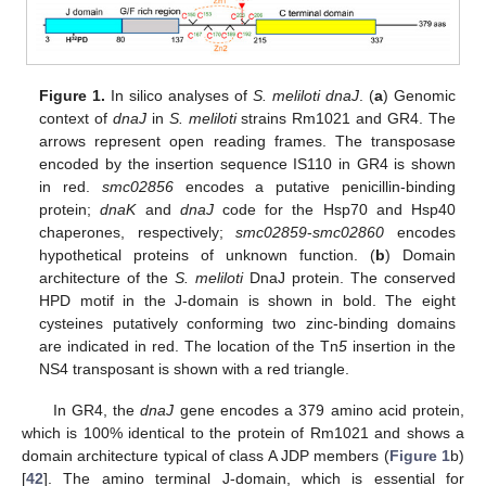
Figure 1.
In silico analyses of
S. meliloti dnaJ
. (
a
) Genomic
context of
dnaJ
in
S. meliloti
strains Rm1021 and GR4. The
arrows represent open reading frames. The transposase
encoded by the insertion sequence IS110 in GR4 is shown
in red.
smc02856
encodes a putative penicillin-binding
protein;
dnaK
and
dnaJ
code for the Hsp70 and Hsp40
chaperones, respectively;
smc02859
-
smc02860
encodes
hypothetical proteins of unknown function. (
b
) Domain
architecture of the
S. meliloti
DnaJ protein. The conserved
HPD motif in the J-domain is shown in bold. The eight
cysteines putatively conforming two zinc-binding domains
are indicated in red. The location of the Tn
5
insertion in the
NS4 transposant is shown with a red triangle.
In GR4, the
dnaJ
gene encodes a 379 amino acid protein,
which is 100% identical to the protein of Rm1021 and shows a
domain architecture typical of class A JDP members (
Figure 1
b)
[
42
]. The amino terminal J-domain, which is essential for