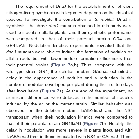
The requirement of DnaJ for the establishment of efficient
nitrogen-fixing symbiosis with legumes depends on the rhizobial
species. To investigate the contribution of
S. meliloti
DnaJ in
symbiosis, the three
dnaJ
mutants obtained in this study were
used to inoculate alfalfa plants, and their symbiotic performance
was compared to that of their parental strains GR4 and
GR4flaAB. Nodulation kinetics experiments revealed that the
dnaJ
mutants were able to induce the formation of nodules on
alfalfa roots but with lower nodule formation efficiencies than
their parental strains (
Figure 7
a,b). Thus, compared with the
wild-type strain GR4, the deletion mutant GΔdnaJ exhibited a
delay in the appearance of nodules and a reduction in the
number of nodules developed per plant during the first ten days
after inoculation (
Figure 7
a). At the end of the experiment, no
significant differences were detected in the number of nodules
induced by the wt or the mutant strain. Similar behavior was
observed for the deletion mutant flaABΔdnaJ and the NS4
transposant when their nodulation kinetics were compared to
that of their parental strain GR4flaAB (
Figure 7
b). Notably, the
delay in nodulation was more severe in plants inoculated with
flaABΔdnaJ than in those inoculated with NS4 or GΔdnaJ. These