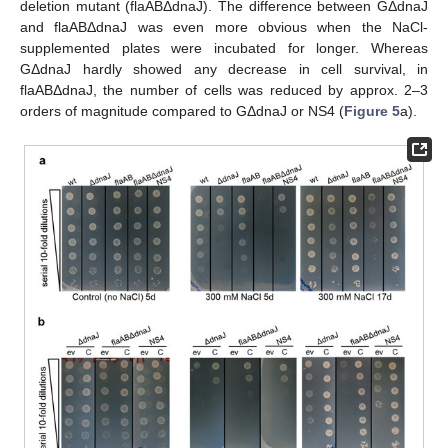
deletion mutant (flaABΔdnaJ). The difference between GΔdnaJ
and flaABΔdnaJ was even more obvious when the NaCl-
supplemented plates were incubated for longer. Whereas
GΔdnaJ hardly showed any decrease in cell survival, in
flaABΔdnaJ, the number of cells was reduced by approx. 2–3
orders of magnitude compared to GΔdnaJ or NS4 (
Figure 5
a).