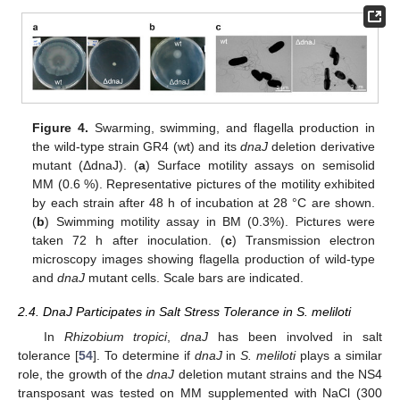
Figure 4.
Swarming, swimming, and flagella production in
the wild-type strain GR4 (wt) and its
dnaJ
deletion derivative
mutant (ΔdnaJ). (
a
) Surface motility assays on semisolid
MM (0.6 %). Representative pictures of the motility exhibited
by each strain after 48 h of incubation at 28 °C are shown.
(
b
) Swimming motility assay in BM (0.3%). Pictures were
taken 72 h after inoculation. (
c
) Transmission electron
microscopy images showing flagella production of wild-type
and
dnaJ
mutant cells. Scale bars are indicated.
2.4. DnaJ Participates in Salt Stress Tolerance in S. meliloti
In
Rhizobium tropici
,
dnaJ
has been involved in salt
tolerance [
54
]. To determine if
dnaJ
in
S. meliloti
plays a similar
role, the growth of the
dnaJ
deletion mutant strains and the NS4
transposant was tested on MM supplemented with NaCl (300