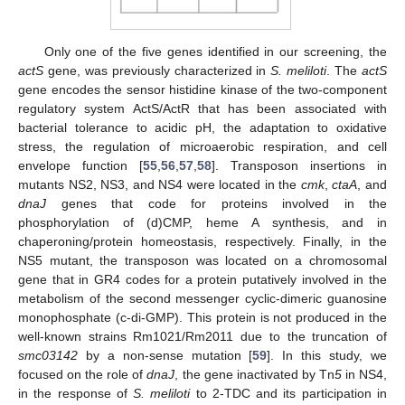
Only one of the five genes identified in our screening, the
actS
gene, was previously characterized in
S. meliloti
. The
actS
gene encodes the sensor histidine kinase of the two-component
regulatory system ActS/ActR that has been associated with
bacterial tolerance to acidic pH, the adaptation to oxidative
stress, the regulation of microaerobic respiration, and cell
envelope function [
55
,
56
,
57
,
58
]. Transposon insertions in
mutants NS2, NS3, and NS4 were located in the
cmk
,
ctaA
, and
dnaJ
genes that code for proteins involved in the
phosphorylation of (d)CMP, heme A synthesis, and in
chaperoning/protein homeostasis, respectively. Finally, in the
NS5 mutant, the transposon was located on a chromosomal
gene that in GR4 codes for a protein putatively involved in the
metabolism of the second messenger cyclic-dimeric guanosine
monophosphate (c-di-GMP). This protein is not produced in the
well-known strains Rm1021/Rm2011 due to the truncation of
smc03142
by a non-sense mutation [
59
]. In this study, we
focused on the role of
dnaJ
, the gene inactivated by Tn
5
in NS4,
in the response of
S. meliloti
to 2-TDC and its participation in