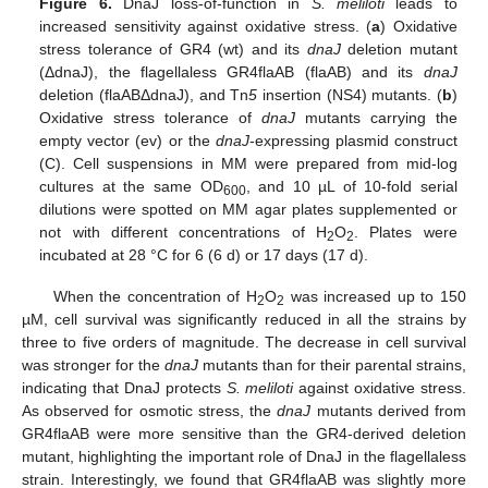
Figure 6.
DnaJ loss-of-function in
S. meliloti
leads to
increased sensitivity against oxidative stress. (
a
) Oxidative
stress tolerance of GR4 (wt) and its
dnaJ
deletion mutant
(ΔdnaJ), the flagellaless GR4flaAB (flaAB) and its
dnaJ
deletion (flaABΔdnaJ), and Tn
5
insertion (NS4) mutants. (
b
)
Oxidative stress tolerance of
dnaJ
mutants carrying the
empty vector (ev) or the
dnaJ
-expressing plasmid construct
(C). Cell suspensions in MM were prepared from mid-log
cultures at the same OD
, and 10 µL of 10-fold serial
600
dilutions were spotted on MM agar plates supplemented or
not with different concentrations of H
O
. Plates were
2
2
incubated at 28 °C for 6 (6 d) or 17 days (17 d).
When the concentration of H
O
was increased up to 150
2
2
µM, cell survival was significantly reduced in all the strains by
three to five orders of magnitude. The decrease in cell survival
was stronger for the
dnaJ
mutants than for their parental strains,
indicating that DnaJ protects
S. meliloti
against oxidative stress.
As observed for osmotic stress, the
dnaJ
mutants derived from
GR4flaAB were more sensitive than the GR4-derived deletion
mutant, highlighting the important role of DnaJ in the flagellaless
strain. Interestingly, we found that GR4flaAB was slightly more