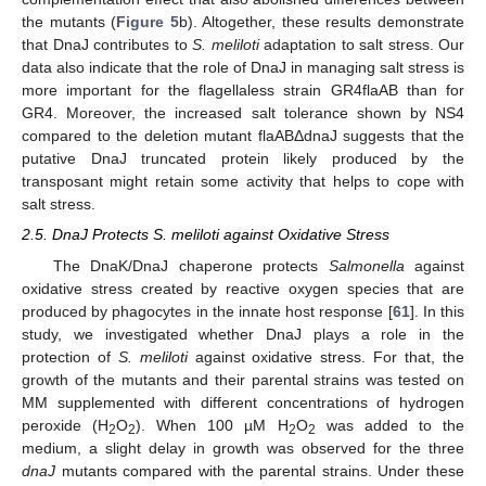
the mutants (
Figure 5
b). Altogether, these results demonstrate
that DnaJ contributes to
S. meliloti
adaptation to salt stress. Our
data also indicate that the role of DnaJ in managing salt stress is
more important for the flagellaless strain GR4flaAB than for
GR4. Moreover, the increased salt tolerance shown by NS4
compared to the deletion mutant flaABΔdnaJ suggests that the
putative DnaJ truncated protein likely produced by the
transposant might retain some activity that helps to cope with
salt stress.
2.5. DnaJ Protects S. meliloti against Oxidative Stress
The DnaK/DnaJ chaperone protects
Salmonella
against
oxidative stress created by reactive oxygen species that are
produced by phagocytes in the innate host response [
61
]. In this
study, we investigated whether DnaJ plays a role in the
protection of
S. meliloti
against oxidative stress. For that, the
growth of the mutants and their parental strains was tested on
MM supplemented with different concentrations of hydrogen
peroxide (H
O
). When 100 µM H
O
was added to the
2
2
2
2
medium, a slight delay in growth was observed for the three
dnaJ
mutants compared with the parental strains. Under these