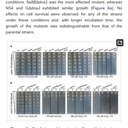
conditions, flaABΔdnaJ was the most affected mutant, whereas
NS4 and GΔdnaJ exhibited similar growth (
Figure 6
a). No
effects on cell survival were observed for any of the strains
under these conditions and, with longer incubation time, the
growth of the mutants was indistinguishable from that of the
parental strains.