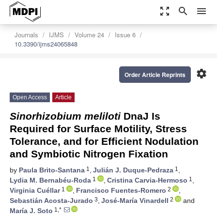
zoom_out_map
search
menu
Journals
IJMS
Volume 24
Issue 6
10.3390/ijms24065848
settings
Order Article Reprints
Open Access
Article
Sinorhizobium meliloti
DnaJ Is
Required for Surface Motility, Stress
Tolerance, and for Efficient Nodulation
and Symbiotic Nitrogen Fixation
1
1
by
Paula Brito-Santana
,
Julián J. Duque-Pedraza
,
1
1
Lydia M. Bernabéu-Roda
,
Cristina Carvia-Hermoso
,
1
2
Virginia Cuéllar
,
Francisco Fuentes-Romero
,
3
2
Sebastián Acosta-Jurado
,
José-María Vinardell
and
1,*
María J. Soto