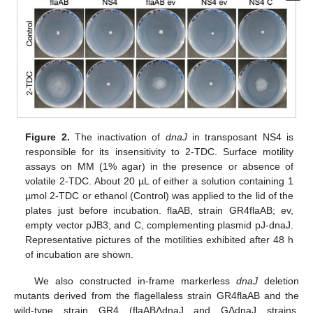
Figure 2.
The inactivation of
dnaJ
in transposant NS4 is
responsible for its insensitivity to 2-TDC. Surface motility
assays on MM (1% agar) in the presence or absence of
volatile 2-TDC. About 20 µL of either a solution containing 1
µmol 2-TDC or ethanol (Control) was applied to the lid of the
plates just before incubation. flaAB, strain GR4flaAB; ev,
empty vector pJB3; and C, complementing plasmid pJ-dnaJ.
Representative pictures of the motilities exhibited after 48 h
of incubation are shown.
We also constructed in-frame markerless
dnaJ
deletion
mutants derived from the flagellaless strain GR4flaAB and the
wild-type strain GR4 (flaABΔdnaJ and GΔdnaJ strains,