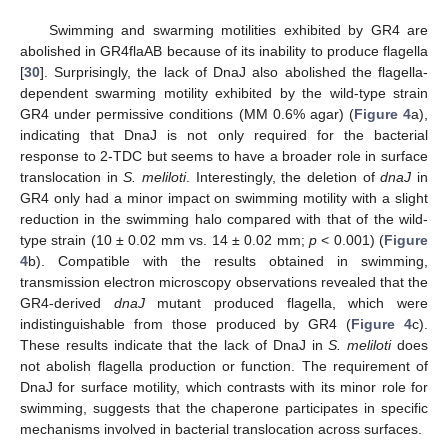
Swimming and swarming motilities exhibited by GR4 are
abolished in GR4flaAB because of its inability to produce flagella
[
30
]. Surprisingly, the lack of DnaJ also abolished the flagella-
dependent swarming motility exhibited by the wild-type strain
GR4 under permissive conditions (MM 0.6% agar) (
Figure 4
a),
indicating that DnaJ is not only required for the bacterial
response to 2-TDC but seems to have a broader role in surface
translocation in
S. meliloti
. Interestingly, the deletion of
dnaJ
in
GR4 only had a minor impact on swimming motility with a slight
reduction in the swimming halo compared with that of the wild-
type strain (10 ± 0.02 mm vs. 14 ± 0.02 mm;
p
< 0.001) (
Figure
4
b). Compatible with the results obtained in swimming,
transmission electron microscopy observations revealed that the
GR4-derived
dnaJ
mutant produced flagella, which were
indistinguishable from those produced by GR4 (
Figure 4
c).
These results indicate that the lack of DnaJ in
S. meliloti
does
not abolish flagella production or function. The requirement of
DnaJ for surface motility, which contrasts with its minor role for
swimming, suggests that the chaperone participates in specific
mechanisms involved in bacterial translocation across surfaces.