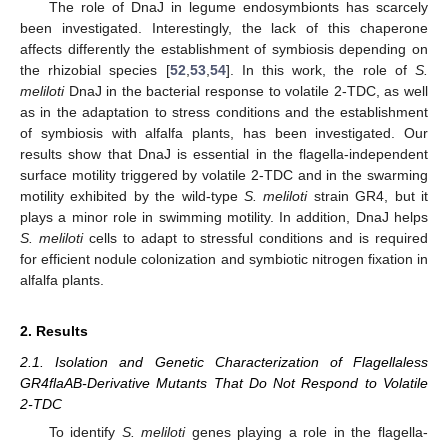
The role of DnaJ in legume endosymbionts has scarcely
been investigated. Interestingly, the lack of this chaperone
affects differently the establishment of symbiosis depending on
the rhizobial species [
52
,
53
,
54
]. In this work, the role of
S.
meliloti
DnaJ in the bacterial response to volatile 2-TDC, as well
as in the adaptation to stress conditions and the establishment
of symbiosis with alfalfa plants, has been investigated. Our
results show that DnaJ is essential in the flagella-independent
surface motility triggered by volatile 2-TDC and in the swarming
motility exhibited by the wild-type
S. meliloti
strain GR4, but it
plays a minor role in swimming motility. In addition, DnaJ helps
S. meliloti
cells to adapt to stressful conditions and is required
for efficient nodule colonization and symbiotic nitrogen fixation in
alfalfa plants.
2. Results
2.1. Isolation and Genetic Characterization of Flagellaless
GR4flaAB-Derivative Mutants That Do Not Respond to Volatile
2-TDC
To identify
S. meliloti
genes playing a role in the flagella-