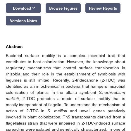
keyboard_arrow_down
Download
Browse Figures
Review Reports
Versions Notes
Abstract
Bacterial surface motility is a complex microbial trait that
contributes to host colonization. However, the knowledge about
regulatory mechanisms that control surface translocation in
rhizobia and their role in the establishment of symbiosis with
legumes is still limited. Recently, 2-tridecanone (2-TDC) was
identified as an infochemical in bacteria that hampers microbial
colonization of plants. In the alfalfa symbiont
Sinorhizobium
meliloti
, 2-TDC promotes a mode of surface motility that is
mostly independent of flagella. To understand the mechanism of
action of 2-TDC in
S. meliloti
and unveil genes putatively
involved in plant colonization, Tn
5
transposants derived from a
flagellaless strain that were impaired in 2-TDC-induced surface
spreading were isolated and genetically characterized. In one of