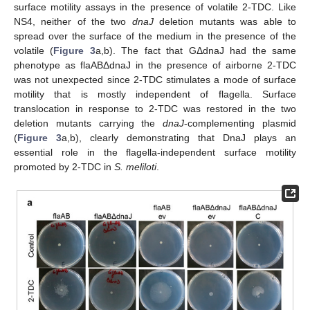
surface motility assays in the presence of volatile 2-TDC. Like
NS4, neither of the two
dnaJ
deletion mutants was able to
spread over the surface of the medium in the presence of the
volatile (
Figure 3
a,b). The fact that GΔdnaJ had the same
phenotype as flaABΔdnaJ in the presence of airborne 2-TDC
was not unexpected since 2-TDC stimulates a mode of surface
motility that is mostly independent of flagella. Surface
translocation in response to 2-TDC was restored in the two
deletion mutants carrying the
dnaJ
-complementing plasmid
(
Figure 3
a,b), clearly demonstrating that DnaJ plays an
essential role in the flagella-independent surface motility
promoted by 2-TDC in
S. meliloti
.