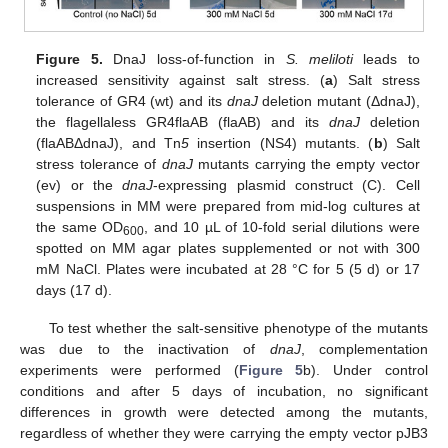
Figure 5.
DnaJ loss-of-function in
S. meliloti
leads to
increased sensitivity against salt stress. (
a
) Salt stress
tolerance of GR4 (wt) and its
dnaJ
deletion mutant (ΔdnaJ),
the flagellaless GR4flaAB (flaAB) and its
dnaJ
deletion
(flaABΔdnaJ), and Tn
5
insertion (NS4) mutants. (
b
) Salt
stress tolerance of
dnaJ
mutants carrying the empty vector
(ev) or the
dnaJ
-expressing plasmid construct (C). Cell
suspensions in MM were prepared from mid-log cultures at
the same OD
, and 10 µL of 10-fold serial dilutions were
600
spotted on MM agar plates supplemented or not with 300
mM NaCl. Plates were incubated at 28 °C for 5 (5 d) or 17
days (17 d).
To test whether the salt-sensitive phenotype of the mutants
was due to the inactivation of
dnaJ
, complementation
experiments were performed (
Figure 5
b). Under control
conditions and after 5 days of incubation, no significant
differences in growth were detected among the mutants,
regardless of whether they were carrying the empty vector pJB3