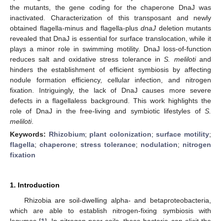
the mutants, the gene coding for the chaperone DnaJ was
inactivated. Characterization of this transposant and newly
obtained flagella-minus and flagella-plus
dnaJ
deletion mutants
revealed that DnaJ is essential for surface translocation, while it
plays a minor role in swimming motility. DnaJ loss-of-function
reduces salt and oxidative stress tolerance in
S. meliloti
and
hinders the establishment of efficient symbiosis by affecting
nodule formation efficiency, cellular infection, and nitrogen
fixation. Intriguingly, the lack of DnaJ causes more severe
defects in a flagellaless background. This work highlights the
role of DnaJ in the free-living and symbiotic lifestyles of
S.
meliloti
.
Keywords:
Rhizobium
;
plant colonization
;
surface motility
;
flagella
;
chaperone
;
stress tolerance
;
nodulation
;
nitrogen
fixation
1. Introduction
Rhizobia are soil-dwelling alpha- and betaproteobacteria,
which are able to establish nitrogen-fixing symbiosis with
legumes [
1
]. In nitrogen-poor soils, these bacteria can elicit the