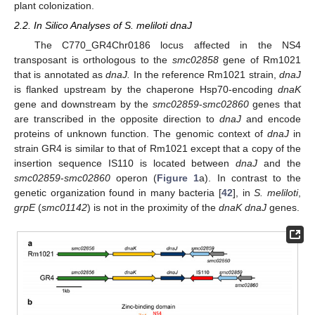
plant colonization.
2.2. In Silico Analyses of S. meliloti dnaJ
The C770_GR4Chr0186 locus affected in the NS4
transposant is orthologous to the
smc02858
gene of Rm1021
that is annotated as
dnaJ.
In the reference Rm1021 strain,
dnaJ
is flanked upstream by the chaperone Hsp70-encoding
dnaK
gene and downstream by the
smc02859
-
smc02860
genes that
are transcribed in the opposite direction to
dnaJ
and encode
proteins of unknown function. The genomic context of
dnaJ
in
strain GR4 is similar to that of Rm1021 except that a copy of the
insertion sequence IS110 is located between
dnaJ
and the
smc02859
-
smc02860
operon (
Figure 1
a). In contrast to the
genetic organization found in many bacteria [
42
], in
S. meliloti
,
grpE
(
smc01142
) is not in the proximity of the
dnaK dnaJ
genes.