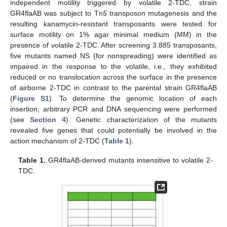
independent motility triggered by volatile 2-TDC, strain
GR4flaAB was subject to Tn
5
transposon mutagenesis and the
resulting kanamycin-resistant transposants were tested for
surface motility on 1% agar minimal medium (MM) in the
presence of volatile 2-TDC. After screening 3.885 transposants,
five mutants named NS (for nonspreading) were identified as
impaired in the response to the volatile, i.e., they exhibited
reduced or no translocation across the surface in the presence
of airborne 2-TDC in contrast to the parental strain GR4flaAB
(
Figure S1
). To determine the genomic location of each
insertion, arbitrary PCR and DNA sequencing were performed
(see
Section 4
). Genetic characterization of the mutants
revealed five genes that could potentially be involved in the
action mechanism of 2-TDC (
Table 1
).
Table 1.
GR4flaAB-derived mutants insensitive to volatile 2-
TDC.