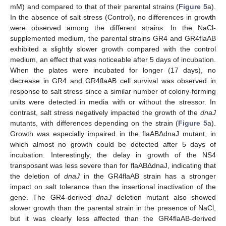
mM) and compared to that of their parental strains (
Figure 5
a).
In the absence of salt stress (Control), no differences in growth
were observed among the different strains. In the NaCl-
supplemented medium, the parental strains GR4 and GR4flaAB
exhibited a slightly slower growth compared with the control
medium, an effect that was noticeable after 5 days of incubation.
When the plates were incubated for longer (17 days), no
decrease in GR4 and GR4flaAB cell survival was observed in
response to salt stress since a similar number of colony-forming
units were detected in media with or without the stressor. In
contrast, salt stress negatively impacted the growth of the
dnaJ
mutants, with differences depending on the strain (
Figure 5
a).
Growth was especially impaired in the flaABΔdnaJ mutant, in
which almost no growth could be detected after 5 days of
incubation. Interestingly, the delay in growth of the NS4
transposant was less severe than for flaABΔdnaJ, indicating that
the deletion of
dnaJ
in the GR4flaAB strain has a stronger
impact on salt tolerance than the insertional inactivation of the
gene. The GR4-derived
dnaJ
deletion mutant also showed
slower growth than the parental strain in the presence of NaCl,
but it was clearly less affected than the GR4flaAB-derived