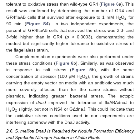
tolerant to oxidative stress than wild-type GR4 (
Figure 6
a). This
result was confirmed by determining the number of GR4 and
GR4flaAB cells that survived after exposure to 1 mM H
O
for
2
2
90 min (
Figure S4
). In two independent experiments, the
percent of GR4flaAB cells that survived the stress was 2.3- and
3-fold higher than in GR4 (
p
< 0.0003), demonstrating the
modest but significantly higher tolerance to oxidative stress of
the flagellaless strain.
Complementation experiments were also performed under
these stress conditions (
Figure 6
b). Similarly, as was observed
in response to salt stress (
Figure 5
b), with the same
concentration of stressor (100 µM H
O
), the growth of strains
2
2
carrying the empty vector on media with an antibiotic was much
more severely affected than for the same strains without
plasmids, indicating greater bacterial stress. The ectopic
expression of
dnaJ
improved the tolerance of flaABΔdnaJ to
H
O
slightly, but not in NS4 or GΔdnaJ. This could indicate that
2
2
the oxidative stress conditions used in our experiments are
interfering somehow with the DnaJ activity.
2.6. S. meliloti DnaJ Is Required for Nodule Formation Efficiency
and Symbiotic Nitrogen Fixation in Alfalfa Plants