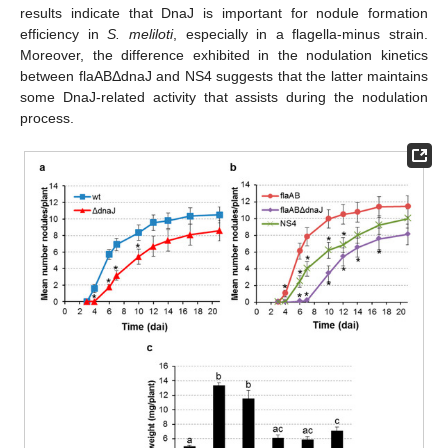
results indicate that DnaJ is important for nodule formation
efficiency in
S. meliloti
, especially in a flagella-minus strain.
Moreover, the difference exhibited in the nodulation kinetics
between flaABΔdnaJ and NS4 suggests that the latter maintains
some DnaJ-related activity that assists during the nodulation
process.