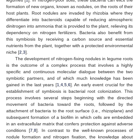
formation of new organs, known as nodules, on the roots of their
host plants. Root nodules are invaded by rhizobia where they
differentiate into bacteroids capable of reducing atmospheric
dinitrogen into ammonia that is provided to the plant, relieving its
dependency on nitrogen fertilizers. Bacteria also benefit from
this symbiosis by receiving a carbon source and essential
nutrients from the plant, together with a protected environmental
niche [
2
,
3
].
The development of nitrogen-fixing nodules in legume roots
is the outcome of a complex process that involves a highly
specific and continuous molecular dialogue between the two
symbiotic partners, and of which much knowledge has been
gained in the last years [
1
,
4
,
5
,
6
]. An early event crucial for the
establishment of symbiosis is bacterial root colonization. This
process involves several steps beginning with the directed
movement of bacteria toward the roots, followed by the
attachment of bacteria to the root surface (i.e., rhizoplane) and
subsequent formation of a biofilm in which cells are embedded
in an extracellular matrix that confers protection against adverse
conditions [
7
,
8
]. In contrast to the well-known processes of
nodule formation and nitrogen fixation, the knowledge about