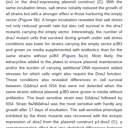
(ev) or the
dnaJ
-expressing plasmid construct (C). With the
same incubation times, salt stress notably reduced the growth of
all strains but with a stronger effect in those harboring the empty
vector (
Figure 5
b). A longer incubation revealed that salt stress
not only reduced growth rate but also cell survival in the
dnaJ
mutants carrying the empty vector. Interestingly, the number of
dnaJ
mutant cells that survived during growth under salt stress
conditions was lower for strains carrying the empty vector pJB3
and grown on media supplemented with antibiotics than for the
same strains without pJB3 (
Figure 5
a,b). Most likely, the
tetracycline added to the plates to ensure plasmid maintenance
and/or the burden of carrying additional DNA represent added
stresses for which cells might also require the DnaJ function.
These conditions also revealed differences in cell survival
between GΔdnaJ and NS4 that were not detected when the
same strains without plasmid pJB3 were grown in media without
antibiotics. The least sensitive strain was GΔdnaJ followed by
NS4. Strain flaABΔdnaJ was the most sensitive with hardly any
growth after 17 days of incubation. The salt-sensitive phenotype
exhibited by the three mutants was recovered with the ectopic
expression of
dnaJ
from the plasmid construct pJ-dnaJ (C), a
complementation effect that also abolished differences between