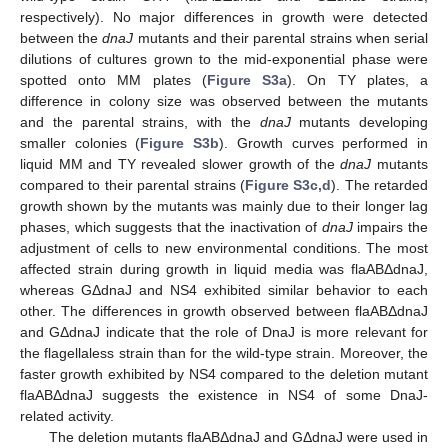
respectively). No major differences in growth were detected
between the
dnaJ
mutants and their parental strains when serial
dilutions of cultures grown to the mid-exponential phase were
spotted onto MM plates (
Figure S3a
). On TY plates, a
difference in colony size was observed between the mutants
and the parental strains, with the
dnaJ
mutants developing
smaller colonies (
Figure S3b
). Growth curves performed in
liquid MM and TY revealed slower growth of the
dnaJ
mutants
compared to their parental strains (
Figure S3c,d
). The retarded
growth shown by the mutants was mainly due to their longer lag
phases, which suggests that the inactivation of
dnaJ
impairs the
adjustment of cells to new environmental conditions. The most
affected strain during growth in liquid media was flaABΔdnaJ,
whereas GΔdnaJ and NS4 exhibited similar behavior to each
other. The differences in growth observed between flaABΔdnaJ
and GΔdnaJ indicate that the role of DnaJ is more relevant for
the flagellaless strain than for the wild-type strain. Moreover, the
faster growth exhibited by NS4 compared to the deletion mutant
flaABΔdnaJ suggests the existence in NS4 of some DnaJ-
related activity.
The deletion mutants flaABΔdnaJ and GΔdnaJ were used in