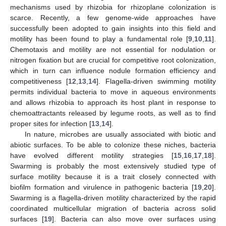
mechanisms used by rhizobia for rhizoplane colonization is
scarce. Recently, a few genome-wide approaches have
successfully been adopted to gain insights into this field and
motility has been found to play a fundamental role [
9
,
10
,
11
].
Chemotaxis and motility are not essential for nodulation or
nitrogen fixation but are crucial for competitive root colonization,
which in turn can influence nodule formation efficiency and
competitiveness [
12
,
13
,
14
]. Flagella-driven swimming motility
permits individual bacteria to move in aqueous environments
and allows rhizobia to approach its host plant in response to
chemoattractants released by legume roots, as well as to find
proper sites for infection [
13
,
14
].
In nature, microbes are usually associated with biotic and
abiotic surfaces. To be able to colonize these niches, bacteria
have evolved different motility strategies [
15
,
16
,
17
,
18
].
Swarming is probably the most extensively studied type of
surface motility because it is a trait closely connected with
biofilm formation and virulence in pathogenic bacteria [
19
,
20
].
Swarming is a flagella-driven motility characterized by the rapid
coordinated multicellular migration of bacteria across solid
surfaces [
19
]. Bacteria can also move over surfaces using