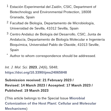
1
Estación Experimental del Zaidín, CSIC, Department of
Biotechnology and Environmental Protection, 18008
Granada, Spain
2
Facultad de Biología, Departamento de Microbiología,
Universidad de Sevilla, 41012 Sevilla, Spain
3
Centro Andaluz de Biología del Desarrollo, CSIC, Junta de
Andalucía, Departamento de Biología Molecular e Ingeniería
Bioquímica, Universidad Pablo de Olavide, 41013 Seville,
Spain
*
Author to whom correspondence should be addressed.
Int. J. Mol. Sci.
2023
,
24
(6), 5848;
https://doi.org/10.3390/ijms24065848
Submission received: 21 February 2023
/
Revised: 14 March 2023
/
Accepted: 17 March 2023
/
Published: 19 March 2023
(This article belongs to the Special Issue
Microbial
Colonization of the Host Plant: Cellular and Molecular
Mechanisms
)