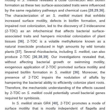
formation as these two surface-associated traits were influenced
by the same regulatory pathways and chemical cues [
28
,
29
,
36
].
The characterization of an
S. meliloti
mutant that exhibits
increased surface motility, defects in biofilm formation, and
impaired root colonization, led to the discovery of 2-tridecanone
(2-TDC) as an infochemical that affects bacterial surface-
associated traits and hampers microbial colonization of plant
tissues [
36
]. 2-TDC is a volatile methylketone known as a
natural insecticide produced in high amounts by wild tomato
plants [
37
]. Several rhizobacteria, including
S. meliloti
, can also
produce 2-TDC [
36
,
38
,
39
]. Our investigations revealed that,
without affecting bacterial growth or swimming motility,
exogenous application of 2-TDC promoted surface motility and
impaired biofilm formation in
S. meliloti
[
36
]. Moreover, the
presence of 2-TDC impairs the nodulation of alfalfa by
hampering the bacterial ability to efficiently colonize plant roots.
Therefore, the mechanistic understanding of the effects caused
by 2-TDC on
S. meliloti
could potentially unveil bacterial genes
required for symbiosis.
In
S. meliloti
strain GR4 [
40
], 2-TDC promotes a mode of
surface motility that is mostly independent of flagella and