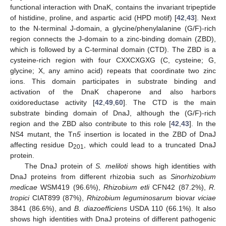
functional interaction with DnaK, contains the invariant tripeptide
of histidine, proline, and aspartic acid (HPD motif) [
42
,
43
]. Next
to the N-terminal J-domain, a glycine/phenylalanine (G/F)-rich
region connects the J-domain to a zinc-binding domain (ZBD),
which is followed by a C-terminal domain (CTD). The ZBD is a
cysteine-rich region with four CXXCXGXG (C, cysteine; G,
glycine; X, any amino acid) repeats that coordinate two zinc
ions. This domain participates in substrate binding and
activation of the DnaK chaperone and also harbors
oxidoreductase activity [
42
,
49
,
60
]. The CTD is the main
substrate binding domain of DnaJ, although the (G/F)-rich
region and the ZBD also contribute to this role [
42
,
43
]. In the
NS4 mutant, the Tn
5
insertion is located in the ZBD of DnaJ
affecting residue D
, which could lead to a truncated DnaJ
201
protein.
The DnaJ protein of
S. meliloti
shows high identities with
DnaJ proteins from different rhizobia such as
Sinorhizobium
medicae
WSM419 (96.6%),
Rhizobium etli
CFN42 (87.2%),
R.
tropici
CIAT899 (87%),
Rhizobium leguminosarum
biovar
viciae
3841 (86.6%), and
B. diazoefficiens
USDA 110 (66.1%). It also
shows high identities with DnaJ proteins of different pathogenic