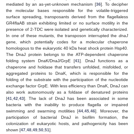
mediated by an as-yet-unknown mechanism [
36
]. To decipher
the molecular bases responsible for the volatile-triggered
surface spreading, transposants derived from the flagellaless
GR4flaAB strain exhibiting limited or no surface motility in the
presence of 2-TDC were isolated and genetically characterized.
In one of these mutants, the transposon interrupted the
dnaJ
gene, which potentially codes for a molecular chaperone
homologous to the eukaryotic 40 kDa heat shock protein Hsp40.
The DnaJ protein belongs to the ATP-dependent chaperone
folding system DnaK/DnaJ/GrpE [
41
]. DnaJ functions as a
chaperone and holdase that transfers unfolded, misfolded, or
aggregated proteins to DnaK, which is responsible for the
folding of the substrate with the participation of the nucleotide
exchange factor GrpE. With less efficiency than DnaK, DnaJ can
also work autonomously as a foldase of denatured proteins
[
41
,
42
,
43
]. The lack of DnaJ has been associated in some
bacteria with the inability to produce flagella or impaired
swimming and swarming motilities [
44
,
45
,
46
]. Moreover, the
participation of bacterial DnaJ in biofilm formation, the
colonization of eukaryotic hosts, and pathogenicity has been
shown [
47
,
48
,
49
,
50
,
51
].