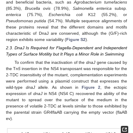
and beneficial bacteria, such as
Agrobacterium tumefaciens
(85.3%),
Brucella ovis
(78.9%),
Salmonella enterica
subsp.
enterica
(75.7%),
Escherichia coli
K12 (55.2%), or
Pseudomonas putida
(54.7%). Multiple sequence alignments of
these proteins reveal that the different domains and motifs
characteristic of DnaJ are conserved, although the (G/F)-rich
region exhibits some variability (
Figure S2
).
2.3. DnaJ Is Required for Flagella-Dependent and Independent
Types of Surface Motility but It Plays a Minor Role in Swimming
To confirm that the inactivation of the
dnaJ
gene caused by
the Tn
5
insertion in the NS4 transposant was responsible for the
2-TDC insensitivity of the mutant, complementation experiments
were performed using a plasmid construct that expresses the
wild-type
dnaJ
allele. As shown in
Figure 2
, the ectopic
expression of
dnaJ
in NS4 (NS4 C) recovered the ability of the
mutant to spread over the surface of the medium in the
presence of volatile 2-TDC at levels similar to those exhibited by
the parental strain GR4flaAB carrying the empty vector (flaAB
ev).