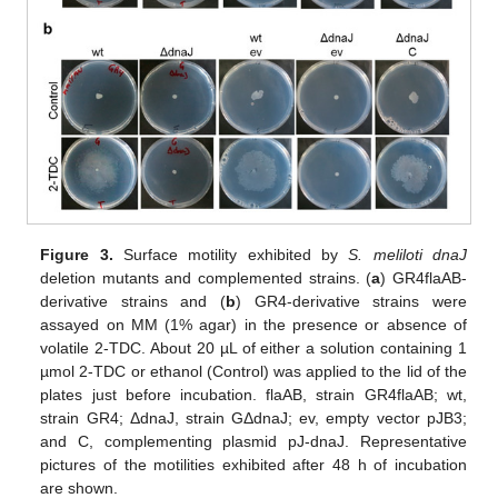
Figure 3.
Surface motility exhibited by
S. meliloti dnaJ
deletion mutants and complemented strains. (
a
) GR4flaAB-
derivative strains and (
b
) GR4-derivative strains were
assayed on MM (1% agar) in the presence or absence of
volatile 2-TDC. About 20 µL of either a solution containing 1
µmol 2-TDC or ethanol (Control) was applied to the lid of the
plates just before incubation. flaAB, strain GR4flaAB; wt,
strain GR4; ΔdnaJ, strain GΔdnaJ; ev, empty vector pJB3;
and C, complementing plasmid pJ-dnaJ. Representative
pictures of the motilities exhibited after 48 h of incubation
are shown.