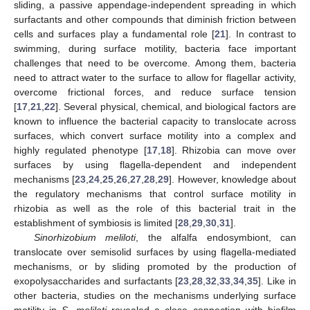
sliding, a passive appendage-independent spreading in which
surfactants and other compounds that diminish friction between
cells and surfaces play a fundamental role [
21
]. In contrast to
swimming, during surface motility, bacteria face important
challenges that need to be overcome. Among them, bacteria
need to attract water to the surface to allow for flagellar activity,
overcome frictional forces, and reduce surface tension
[
17
,
21
,
22
]. Several physical, chemical, and biological factors are
known to influence the bacterial capacity to translocate across
surfaces, which convert surface motility into a complex and
highly regulated phenotype [
17
,
18
]. Rhizobia can move over
surfaces by using flagella-dependent and independent
mechanisms [
23
,
24
,
25
,
26
,
27
,
28
,
29
]. However, knowledge about
the regulatory mechanisms that control surface motility in
rhizobia as well as the role of this bacterial trait in the
establishment of symbiosis is limited [
28
,
29
,
30
,
31
].
Sinorhizobium meliloti
, the alfalfa endosymbiont, can
translocate over semisolid surfaces by using flagella-mediated
mechanisms, or by sliding promoted by the production of
exopolysaccharides and surfactants [
23
,
28
,
32
,
33
,
34
,
35
]. Like in
other bacteria, studies on the mechanisms underlying surface
motility in
S. meliloti
revealed a close connection with biofilm