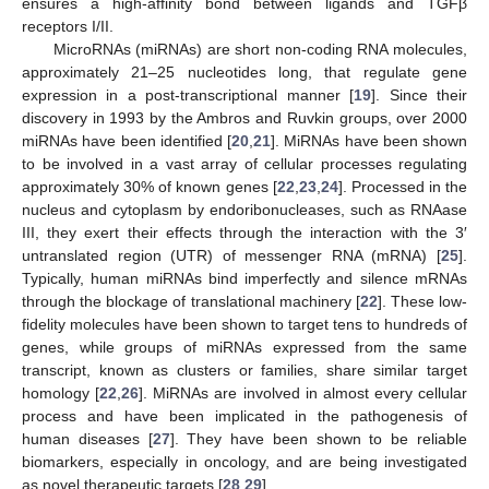
ensures a high-affinity bond between ligands and TGFβ
receptors I/II.
MicroRNAs (miRNAs) are short non-coding RNA molecules,
approximately 21–25 nucleotides long, that regulate gene
expression in a post-transcriptional manner [
19
]. Since their
discovery in 1993 by the Ambros and Ruvkin groups, over 2000
miRNAs have been identified [
20
,
21
]. MiRNAs have been shown
to be involved in a vast array of cellular processes regulating
approximately 30% of known genes [
22
,
23
,
24
]. Processed in the
nucleus and cytoplasm by endoribonucleases, such as RNAase
III, they exert their effects through the interaction with the 3′
untranslated region (UTR) of messenger RNA (mRNA) [
25
].
Typically, human miRNAs bind imperfectly and silence mRNAs
through the blockage of translational machinery [
22
]. These low-
fidelity molecules have been shown to target tens to hundreds of
genes, while groups of miRNAs expressed from the same
transcript, known as clusters or families, share similar target
homology [
22
,
26
]. MiRNAs are involved in almost every cellular
process and have been implicated in the pathogenesis of
human diseases [
27
]. They have been shown to be reliable
biomarkers, especially in oncology, and are being investigated
as novel therapeutic targets [
28
,
29
].