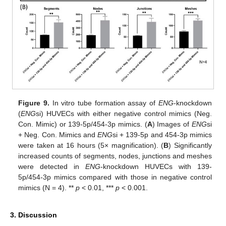
Figure 9.
In vitro tube formation assay of
ENG
-knockdown
(
ENG
si) HUVECs with either negative control mimics (Neg.
Con. Mimic) or 139-5p/454-3p mimics. (
A
) Images of
ENG
si
+ Neg. Con. Mimics and
ENG
si + 139-5p and 454-3p mimics
were taken at 16 hours (5× magnification). (
B
) Significantly
increased counts of segments, nodes, junctions and meshes
were detected in
ENG
-knockdown HUVECs with 139-
5p/454-3p mimics compared with those in negative control
mimics (N = 4). **
p
< 0.01, ***
p
< 0.001.
3. Discussion