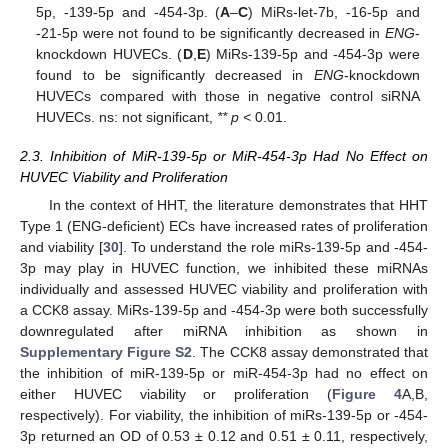
5p, -139-5p and -454-3p. (
A
–
C
) MiRs-let-7b, -16-5p and
-21-5p were not found to be significantly decreased in
ENG
-
knockdown HUVECs. (
D
,
E
) MiRs-139-5p and -454-3p were
found to be significantly decreased in
ENG
-knockdown
HUVECs compared with those in negative control siRNA
HUVECs. ns: not significant,
** p <
0.01.
2.3. Inhibition of MiR-139-5p or MiR-454-3p Had No Effect on
HUVEC Viability and Proliferation
In the context of HHT, the literature demonstrates that HHT
Type 1 (ENG-deficient) ECs have increased rates of proliferation
and viability [
30
]. To understand the role miRs-139-5p and -454-
3p may play in HUVEC function, we inhibited these miRNAs
individually and assessed HUVEC viability and proliferation with
a CCK8 assay. MiRs-139-5p and -454-3p were both successfully
downregulated after miRNA inhibition as shown in
Supplementary Figure S2
. The CCK8 assay demonstrated that
the inhibition of miR-139-5p or miR-454-3p had no effect on
either HUVEC viability or proliferation (
Figure 4
A,B,
respectively). For viability, the inhibition of miRs-139-5p or -454-
3p returned an OD of 0.53 ± 0.12 and 0.51 ± 0.11, respectively,