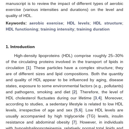
manuscript is to review the impact of different types of aerobic
exercise (various intensities and durations) on the level and
quality of HDL.
Keywords:
aerobic exercise
;
HDL levels
;
HDL structure
;
HDL functioning
;
training intensity
;
training duration
1. Introduction
High-density lipoproteins (HDL) comprise roughly 25–30%
of the circulating proteins involved in the transport of lipids in
circulation [
1
]. These particles have a complex structure; they
are of different sizes and lipid compositions. Both the quantity
and quality of HDL appear to be influenced by aging, disease
states, exposure to some environmental factors (e.g., pollutants)
and pathogens, smoking and diet [
2
]. Therefore, the level of
HDL cholesterol fluctuates during our lifetime [
3
,
4
]. Moreover,
according to studies, a sedentary lifestyle is related to low HDL
levels, irrespective of age and sex [
5
,
6
]. Low HDL levels are
usually accompanied by high triglyceride (TG) levels, insulin
resistance and abdominal obesity [
7
]. However, in individuals
with hypoalphalipoproteinemia, relatively normal total lipids and