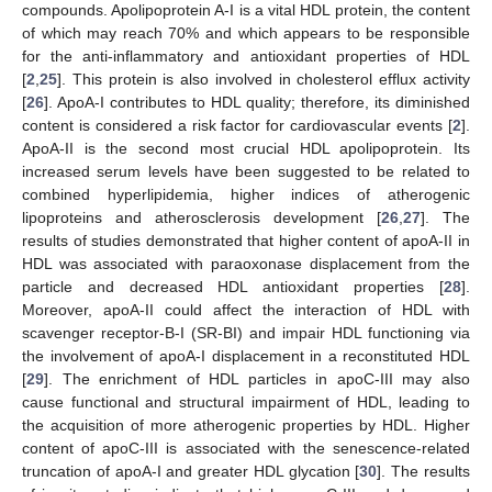
compounds. Apolipoprotein A-I is a vital HDL protein, the content
of which may reach 70% and which appears to be responsible
for the anti-inflammatory and antioxidant properties of HDL
[
2
,
25
]. This protein is also involved in cholesterol efflux activity
[
26
]. ApoA-I contributes to HDL quality; therefore, its diminished
content is considered a risk factor for cardiovascular events [
2
].
ApoA-II is the second most crucial HDL apolipoprotein. Its
increased serum levels have been suggested to be related to
combined hyperlipidemia, higher indices of atherogenic
lipoproteins and atherosclerosis development [
26
,
27
]. The
results of studies demonstrated that higher content of apoA-II in
HDL was associated with paraoxonase displacement from the
particle and decreased HDL antioxidant properties [
28
].
Moreover, apoA-II could affect the interaction of HDL with
scavenger receptor-B-I (SR-BI) and impair HDL functioning via
the involvement of apoA-I displacement in a reconstituted HDL
[
29
]. The enrichment of HDL particles in apoC-III may also
cause functional and structural impairment of HDL, leading to
the acquisition of more atherogenic properties by HDL. Higher
content of apoC-III is associated with the senescence-related
truncation of apoA-I and greater HDL glycation [
30
]. The results