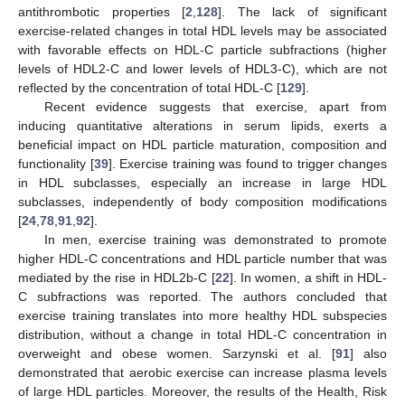
antithrombotic properties [
2
,
128
]. The lack of significant
exercise-related changes in total HDL levels may be associated
with favorable effects on HDL-C particle subfractions (higher
levels of HDL2-C and lower levels of HDL3-C), which are not
reflected by the concentration of total HDL-C [
129
].
Recent evidence suggests that exercise, apart from
inducing quantitative alterations in serum lipids, exerts a
beneficial impact on HDL particle maturation, composition and
functionality [
39
]. Exercise training was found to trigger changes
in HDL subclasses, especially an increase in large HDL
subclasses, independently of body composition modifications
[
24
,
78
,
91
,
92
].
In men, exercise training was demonstrated to promote
higher HDL-C concentrations and HDL particle number that was
mediated by the rise in HDL2b-C [
22
]. In women, a shift in HDL-
C subfractions was reported. The authors concluded that
exercise training translates into more healthy HDL subspecies
distribution, without a change in total HDL-C concentration in
overweight and obese women. Sarzynski et al. [
91
] also
demonstrated that aerobic exercise can increase plasma levels
of large HDL particles. Moreover, the results of the Health, Risk