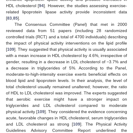
HDL cholesterol [
94
]. However, the studies assessing exercise-
related lipoprotein lipase activity provide inconsistent data
[
83
,
85
].
The Consensus Committee (Panel) that met in 2000
reviewed data from 51 papers (including 28 randomized
controlled trials (RCT) and a total of 4700 individuals) describing
the impact of physical activity interventions on the lipid profile
[
109
]. They suggested that physical activity is usually associated
with a mean increase in HDL cholesterol by 4.6%, irrespective of
gender, resulting in a decrease in LDL cholesterol of −3.7% and
a decrease in triglycerides of 5%. According to the Panel,
moderate-to-high-intensity exercise exerts beneficial effects on
blood lipid and lipoprotein levels. In their analysis, the level of
total cholesterol usually remained unaltered; however, the ratio
of HDL to LDL cholesterol was improved. The experts suggested
that aerobic exercise might have a stronger impact on
triglycerides and LDL cholesterol compared to moderate
physical activity [
109
]. They considered the evidence concerning
acute, favorable changes in HDL cholesterol, serum triglycerides
and LDL cholesterol as strong [
109
]. The Physical Activity
Guidelines Advisory Committee Report underlined the