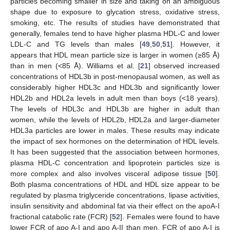
particles becoming smaller in size and taking on an ambiguous
shape due to exposure to glycation stress, oxidative stress,
smoking, etc. The results of studies have demonstrated that
generally, females tend to have higher plasma HDL-C and lower
LDL-C and TG levels than males [
49
,
50
,
51
]. However, it
appears that HDL mean particle size is larger in women (≥85 Å)
than in men (<85 Å). Williams et al. [
21
] observed increased
concentrations of HDL3b in post-menopausal women, as well as
considerably higher HDL3c and HDL3b and significantly lower
HDL2b and HDL2a levels in adult men than boys (<18 years).
The levels of HDL3c and HDL3b are higher in adult than
women, while the levels of HDL2b, HDL2a and larger-diameter
HDL3a particles are lower in males. These results may indicate
the impact of sex hormones on the determination of HDL levels.
It has been suggested that the association between hormones,
plasma HDL-C concentration and lipoprotein particles size is
more complex and also involves visceral adipose tissue [
50
].
Both plasma concentrations of HDL and HDL size appear to be
regulated by plasma triglyceride concentrations, lipase activities,
insulin sensitivity and abdominal fat via their effect on the apoA-I
fractional catabolic rate (FCR) [
52
]. Females were found to have
lower FCR of apo A-I and apo A-II than men. FCR of apo A-I is