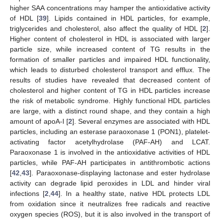
higher SAA concentrations may hamper the antioxidative activity
of HDL [
39
]. Lipids contained in HDL particles, for example,
triglycerides and cholesterol, also affect the quality of HDL [
2
].
Higher content of cholesterol in HDL is associated with larger
particle size, while increased content of TG results in the
formation of smaller particles and impaired HDL functionality,
which leads to disturbed cholesterol transport and efflux. The
results of studies have revealed that decreased content of
cholesterol and higher content of TG in HDL particles increase
the risk of metabolic syndrome. Highly functional HDL particles
are large, with a distinct round shape, and they contain a high
amount of apoA-I [
2
]. Several enzymes are associated with HDL
particles, including an esterase paraoxonase 1 (PON1), platelet-
activating factor acetylhydrolase (PAF-AH) and LCAT.
Paraoxonase 1 is involved in the antioxidative activities of HDL
particles, while PAF-AH participates in antithrombotic actions
[
42
,
43
]. Paraoxonase-displaying lactonase and ester hydrolase
activity can degrade lipid peroxides in LDL and hinder viral
infections [
2
,
44
]. In a healthy state, native HDL protects LDL
from oxidation since it neutralizes free radicals and reactive
oxygen species (ROS), but it is also involved in the transport of