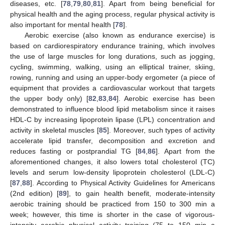
diseases, etc. [
78
,
79
,
80
,
81
]. Apart from being beneficial for
physical health and the aging process, regular physical activity is
also important for mental health [
78
].
Aerobic exercise (also known as endurance exercise) is
based on cardiorespiratory endurance training, which involves
the use of large muscles for long durations, such as jogging,
cycling, swimming, walking, using an elliptical trainer, skiing,
rowing, running and using an upper-body ergometer (a piece of
equipment that provides a cardiovascular workout that targets
the upper body only) [
82
,
83
,
84
]. Aerobic exercise has been
demonstrated to influence blood lipid metabolism since it raises
HDL-C by increasing lipoprotein lipase (LPL) concentration and
activity in skeletal muscles [
85
]. Moreover, such types of activity
accelerate lipid transfer, decomposition and excretion and
reduces fasting or postprandial TG [
84
,
86
]. Apart from the
aforementioned changes, it also lowers total cholesterol (TC)
levels and serum low-density lipoprotein cholesterol (LDL-C)
[
87
,
88
]. According to Physical Activity Guidelines for Americans
(2nd edition) [
89
], to gain health benefit, moderate-intensity
aerobic training should be practiced from 150 to 300 min a
week; however, this time is shorter in the case of vigorous-
intensity aerobic physical activity training (75 to 150 min a