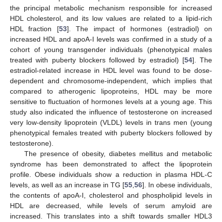
the principal metabolic mechanism responsible for increased
HDL cholesterol, and its low values are related to a lipid-rich
HDL fraction [
53
]. The impact of hormones (estradiol) on
increased HDL and apoA-I levels was confirmed in a study of a
cohort of young transgender individuals (phenotypical males
treated with puberty blockers followed by estradiol) [
54
]. The
estradiol-related increase in HDL level was found to be dose-
dependent and chromosome-independent, which implies that
compared to atherogenic lipoproteins, HDL may be more
sensitive to fluctuation of hormones levels at a young age. This
study also indicated the influence of testosterone on increased
very low-density lipoprotein (VLDL) levels in trans men (young
phenotypical females treated with puberty blockers followed by
testosterone).
The presence of obesity, diabetes mellitus and metabolic
syndrome has been demonstrated to affect the lipoprotein
profile. Obese individuals show a reduction in plasma HDL-C
levels, as well as an increase in TG [
55
,
56
]. In obese individuals,
the contents of apoA-I, cholesterol and phospholipid levels in
HDL are decreased, while levels of serum amyloid are
increased. This translates into a shift towards smaller HDL3