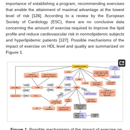
importance of establishing a program, recommending exercises
that enable the attainment of maximal advantage at the lowest
level of risk [
126
]. According to a review by the European
Society of Cardiology (ESC), there are no conclusive data
concerning the amount of exercise required to improve the lipid
profile and reduce cardiovascular risk in normolipidemic subjects
and hyperlipidemic patients [
127
]. Possible mechanisms of the
impact of exercise on HDL level and quality are summarized on
Figure 1
.
Figure 1.
Possible mechanisms of the impact of exercise on