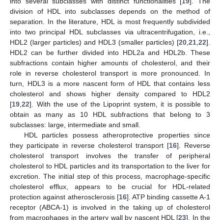
into several subclasses with distinct functionalities [
19
]. The
division of HDL into subclasses depends on the method of
separation. In the literature, HDL is most frequently subdivided
into two principal HDL subclasses via ultracentrifugation, i.e.,
HDL2 (larger particles) and HDL3 (smaller particles) [
20
,
21
,
22
].
HDL2 can be further divided into HDL2a and HDL2b. These
subfractions contain higher amounts of cholesterol, and their
role in reverse cholesterol transport is more pronounced. In
turn, HDL3 is a more nascent form of HDL that contains less
cholesterol and shows higher density compared to HDL2
[
19
,
22
]. With the use of the Lipoprint system, it is possible to
obtain as many as 10 HDL subfractions that belong to 3
subclasses: large, intermediate and small.
HDL particles possess atheroprotective properties since
they participate in reverse cholesterol transport [
16
]. Reverse
cholesterol transport involves the transfer of peripheral
cholesterol to HDL particles and its transportation to the liver for
excretion. The initial step of this process, macrophage-specific
cholesterol efflux, appears to be crucial for HDL-related
protection against atherosclerosis [
16
]. ATP binding cassette A-1
receptor (ABCA-1) is involved in the taking up of cholesterol
from macrophages in the artery wall by nascent HDL [
23
]. In the