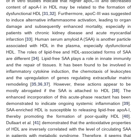
of in vitro studies indicate that higher apoC-III and decreased
content of apoA-I in HDL may be related to the formation of
dysfunctional HDL [
31
,
32
]. Furthermore, apoC-III was suggested
to induce alternative inflammasome activation, leading to organ
damage and subsequently enhanced mortality, especially in
patients with chronic kidney disease and acute myocardial
infarction [
33
]. Human serum amyloid A (SAA) is another particle
associated with HDL in the plasma, especially dysfunctional
HDL. The roles of lipid-free and HDL-associated forms of SAA
are different [
34
]. Lipid-free SAA plays a role in innate immunity
and the repair of tissues. It has been found to be involved in
inflammatory cytokine induction, the chemotaxis of leukocytes
and the upregulation of genes regulating extracellular matrix
remodeling [
35
,
36
,
37
]. However, these actions appear to be
mostly abrogated if the SAA is attached to HDL [
38
]. The
enhanced incorporation of this acute-phase reactant has been
demonstrated to indicate ongoing systemic inflammation [
39
].
SAA-enriched HDL is susceptible to releasing lipid-free apoA-I,
thereby promoting the formation of poor-quality HDL [
40
].
Dullaart et al. [
41
] demonstrated that the antioxidative properties
of HDL are inversely correlated with the level of circulating SAA
in patients with metabolic syndrome. Therefore, it seems that