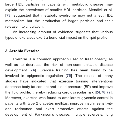
large HDL particles in patients with metabolic disease may
explain the prevalence of smaller HDL particles. Mendivil et al.
[
73
] suggested that metabolic syndrome may not affect HDL
metabolism but the production of larger particles and their
release into circulation.
An increasing amount of evidence suggests that various
types of exercises exert a beneficial impact on the lipid profile.
3. Aerobic Exercise
Exercise is a common approach used to treat obesity, as
well as to decrease the risk of non-communicable disease
development [
74
]. Exercise training has been found to be
involved in epigenetic regulation [
75
]. The results of many
studies have indicated that exercise training interventions
decrease body fat content and blood pressure (BP) and improve
the lipid profile, thereby reducing cardiovascular risk [
24
,
76
,
77
].
Moreover, exercise was found to ameliorate glycemic control in
patients with type 2 diabetes mellitus, improve insulin sensitivity
and resistance and exert protective effects against the
development of Parkinson’s disease, multiple sclerosis, lung