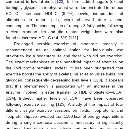
compared to low-fat diets [
122
]. In turn, added sugars (except
for highly glycemic carbohydrates) were demonstrated to reduce
HDL-C. Increased HDL-C (9.2%) levels, independent of
alterations in other lipids, were observed after alcohol
consumption. The consumption of omega-3 fatty acids, following
a Mediterranean diet and diet-related weight loss were also
found to increase HDL-C (~4–5%) [
121
].
Prolonged aerobic exercise of moderate intensity is
recommended as an optimal option for individuals who
previously led a sedentary life and those who did not exercise.
The exact mechanisms of the beneficial impact of exercise on
the lipid profile remains unclear. It has been suggested that
exercise boosts the ability of skeletal muscles to utilize lipids, not
glycogen, consequently decreasing lipid levels [
123
]. It appears
that this phenomenon is associated with an increase in the
enzyme involved in ester transfer to HDL cholesterol—LCAT
[
124
]. Indeed, higher levels of LCAT have been observed
following exercise training [
125
]. A study of the impact of four
different single exercise sessions on lipids, lipoproteins and
lipoprotein lipase revealed that 1100 kcal of energy expenditure
during a single exercise session is necessary to significantly
enhance lipoprotein lipase activity and produce increases in