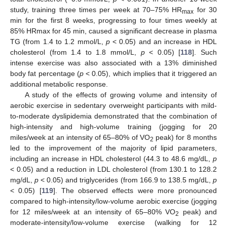
study, training three times per week at 70–75% HR
for 30
max
min for the first 8 weeks, progressing to four times weekly at
85% HRmax for 45 min, caused a significant decrease in plasma
TG (from 1.4 to 1.2 mmol/L,
p
< 0.05) and an increase in HDL
cholesterol (from 1.4 to 1.8 mmol/L,
p
< 0.05) [
118
]. Such
intense exercise was also associated with a 13% diminished
body fat percentage (
p
< 0.05), which implies that it triggered an
additional metabolic response.
A study of the effects of growing volume and intensity of
aerobic exercise in sedentary overweight participants with mild-
to-moderate dyslipidemia demonstrated that the combination of
high-intensity and high-volume training (jogging for 20
miles/week at an intensity of 65–80% of VO
peak) for 8 months
2
led to the improvement of the majority of lipid parameters,
including an increase in HDL cholesterol (44.3 to 48.6 mg/dL,
p
< 0.05) and a reduction in LDL cholesterol (from 130.1 to 128.2
mg/dL,
p
< 0.05) and triglycerides (from 166.9 to 138.5 mg/dL,
p
< 0.05) [
119
]. The observed effects were more pronounced
compared to high-intensity/low-volume aerobic exercise (jogging
for 12 miles/week at an intensity of 65–80% VO
peak) and
2
moderate-intensity/low-volume exercise (walking for 12