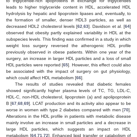
to triglyceride-rich lipoproteins in exchange for triglycerides
leads to higher triglyceride content in HDL, accelerated HDL
hydrolysis by hepatic and lipoprotein lipases and, eventually, to
the formation of smaller, denser HDL3 particles, as well as
decreased HDL2 cholesterol levels [
62
,
63
]. Davidson et al. [
64
]
observed that obesity partly explained variability in HDL at the
subspecies levels. This finding was confirmed in a study in which
weight loss surgery reversed the atherogenic HDL profile
previously observed in obese patients. Within one year of the
surgery, an increase in larger HDL particles and a loss of small
HDL particles were reported [
65
]. However, this effect could also
be associated with the impact of surgery on gut physiology,
which could affect HDL metabolism [
66
].
The results of studies revealed that diabetic females
showed significantly higher plasma levels of TC, TG, LDL-C,
HDL-C, non-HDL cholesterol, lipoprotein (a) and apolipoprotein
B [
67
,
68
,
69
]. LCAT production and its activity also appear to be
worse in women with type 2 diabetes compared with men [
70
].
Alterations in the HDL profile in patients with metabolic disease
mainly involve an increase in small particles and a decrease in
large HDL particles, which suggests an impact on HDL
metabolism [
64
,
71
,
72
]. Enhanced lipid transfer or catabolism of