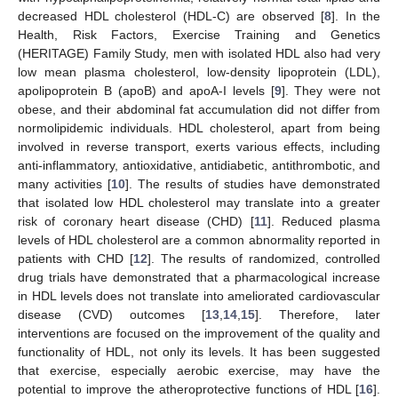
decreased HDL cholesterol (HDL-C) are observed [
8
]. In the
Health, Risk Factors, Exercise Training and Genetics
(HERITAGE) Family Study, men with isolated HDL also had very
low mean plasma cholesterol, low-density lipoprotein (LDL),
apolipoprotein B (apoB) and apoA-I levels [
9
]. They were not
obese, and their abdominal fat accumulation did not differ from
normolipidemic individuals. HDL cholesterol, apart from being
involved in reverse transport, exerts various effects, including
anti-inflammatory, antioxidative, antidiabetic, antithrombotic, and
many activities [
10
]. The results of studies have demonstrated
that isolated low HDL cholesterol may translate into a greater
risk of coronary heart disease (CHD) [
11
]. Reduced plasma
levels of HDL cholesterol are a common abnormality reported in
patients with CHD [
12
]. The results of randomized, controlled
drug trials have demonstrated that a pharmacological increase
in HDL levels does not translate into ameliorated cardiovascular
disease (CVD) outcomes [
13
,
14
,
15
]. Therefore, later
interventions are focused on the improvement of the quality and
functionality of HDL, not only its levels. It has been suggested
that exercise, especially aerobic exercise, may have the
potential to improve the atheroprotective functions of HDL [
16
].