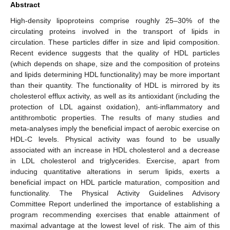
Abstract
High-density lipoproteins comprise roughly 25–30% of the
circulating proteins involved in the transport of lipids in
circulation. These particles differ in size and lipid composition.
Recent evidence suggests that the quality of HDL particles
(which depends on shape, size and the composition of proteins
and lipids determining HDL functionality) may be more important
than their quantity. The functionality of HDL is mirrored by its
cholesterol efflux activity, as well as its antioxidant (including the
protection of LDL against oxidation), anti-inflammatory and
antithrombotic properties. The results of many studies and
meta-analyses imply the beneficial impact of aerobic exercise on
HDL-C levels. Physical activity was found to be usually
associated with an increase in HDL cholesterol and a decrease
in LDL cholesterol and triglycerides. Exercise, apart from
inducing quantitative alterations in serum lipids, exerts a
beneficial impact on HDL particle maturation, composition and
functionality. The Physical Activity Guidelines Advisory
Committee Report underlined the importance of establishing a
program recommending exercises that enable attainment of
maximal advantage at the lowest level of risk. The aim of this