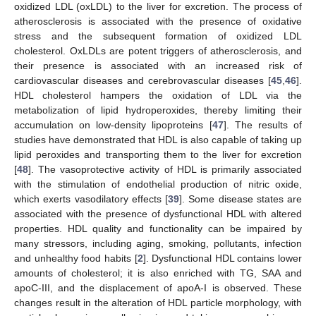
oxidized LDL (oxLDL) to the liver for excretion. The process of
atherosclerosis is associated with the presence of oxidative
stress and the subsequent formation of oxidized LDL
cholesterol. OxLDLs are potent triggers of atherosclerosis, and
their presence is associated with an increased risk of
cardiovascular diseases and cerebrovascular diseases [
45
,
46
].
HDL cholesterol hampers the oxidation of LDL via the
metabolization of lipid hydroperoxides, thereby limiting their
accumulation on low-density lipoproteins [
47
]. The results of
studies have demonstrated that HDL is also capable of taking up
lipid peroxides and transporting them to the liver for excretion
[
48
]. The vasoprotective activity of HDL is primarily associated
with the stimulation of endothelial production of nitric oxide,
which exerts vasodilatory effects [
39
]. Some disease states are
associated with the presence of dysfunctional HDL with altered
properties. HDL quality and functionality can be impaired by
many stressors, including aging, smoking, pollutants, infection
and unhealthy food habits [
2
]. Dysfunctional HDL contains lower
amounts of cholesterol; it is also enriched with TG, SAA and
apoC-III, and the displacement of apoA-I is observed. These
changes result in the alteration of HDL particle morphology, with