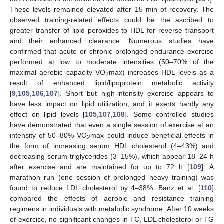
These levels remained elevated after 15 min of recovery. The
observed training-related effects could be the ascribed to
greater transfer of lipid peroxides to HDL for reverse transport
and their enhanced clearance. Numerous studies have
confirmed that acute or chronic prolonged endurance exercise
performed at low to moderate intensities (50–70% of the
maximal aerobic capacity VO
max) increases HDL levels as a
2
result of enhanced lipid/lipoprotein metabolic activity
[
9
,
105
,
106
,
107
]. Short but high-intensity exercise appears to
have less impact on lipid utilization, and it exerts hardly any
effect on lipid levels [
105
,
107
,
108
]. Some controlled studies
have demonstrated that even a single session of exercise at an
intensity of 50–80% VO
max could induce beneficial effects in
2
the form of increasing serum HDL cholesterol (4–43%) and
decreasing serum triglycerides (3–15%), which appear 18–24 h
after exercise and are maintained for up to 72 h [
109
]. A
marathon run (one session of prolonged heavy training) was
found to reduce LDL cholesterol by 4–38%. Banz et al. [
110
]
compared the effects of aerobic and resistance training
regimens in individuals with metabolic syndrome. After 10 weeks
of exercise, no significant changes in TC, LDL cholesterol or TG