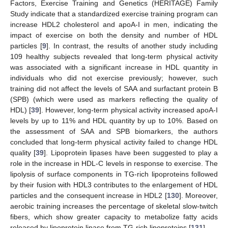
Factors, Exercise Training and Genetics (HERITAGE) Family
Study indicate that a standardized exercise training program can
increase HDL2 cholesterol and apoA-I in men, indicating the
impact of exercise on both the density and number of HDL
particles [
9
]. In contrast, the results of another study including
109 healthy subjects revealed that long-term physical activity
was associated with a significant increase in HDL quantity in
individuals who did not exercise previously; however, such
training did not affect the levels of SAA and surfactant protein B
(SPB) (which were used as markers reflecting the quality of
HDL) [
39
]. However, long-term physical activity increased apoA-I
levels by up to 11% and HDL quantity by up to 10%. Based on
the assessment of SAA and SPB biomarkers, the authors
concluded that long-term physical activity failed to change HDL
quality [
39
]. Lipoprotein lipases have been suggested to play a
role in the increase in HDL-C levels in response to exercise. The
lipolysis of surface components in TG-rich lipoproteins followed
by their fusion with HDL3 contributes to the enlargement of HDL
particles and the consequent increase in HDL2 [
130
]. Moreover,
aerobic training increases the percentage of skeletal slow-twitch
fibers, which show greater capacity to metabolize fatty acids
released by lipoprotein lipase from TG-rich lipoproteins [
131
].