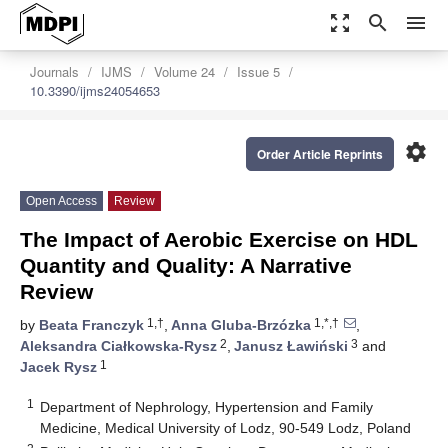
zoom_out_map
search
menu
Journals
IJMS
Volume 24
Issue 5
10.3390/ijms24054653
settings
Order Article Reprints
Open Access
Review
The Impact of Aerobic Exercise on HDL
Quantity and Quality: A Narrative
Review
1,†
1,*,†
by
Beata Franczyk
,
Anna Gluba-Brzózka
,
2
3
Aleksandra Ciałkowska-Rysz
,
Janusz Ławiński
and
1
Jacek Rysz
1
Department of Nephrology, Hypertension and Family
Medicine, Medical University of Lodz, 90-549 Lodz, Poland