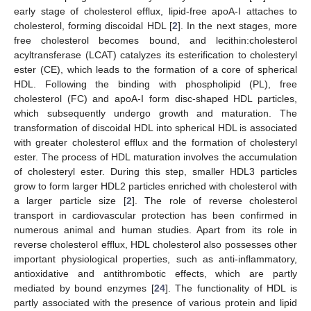
early stage of cholesterol efflux, lipid-free apoA-I attaches to
cholesterol, forming discoidal HDL [
2
]. In the next stages, more
free cholesterol becomes bound, and lecithin:cholesterol
acyltransferase (LCAT) catalyzes its esterification to cholesteryl
ester (CE), which leads to the formation of a core of spherical
HDL. Following the binding with phospholipid (PL), free
cholesterol (FC) and apoA-I form disc-shaped HDL particles,
which subsequently undergo growth and maturation. The
transformation of discoidal HDL into spherical HDL is associated
with greater cholesterol efflux and the formation of cholesteryl
ester. The process of HDL maturation involves the accumulation
of cholesteryl ester. During this step, smaller HDL3 particles
grow to form larger HDL2 particles enriched with cholesterol with
a larger particle size [
2
]. The role of reverse cholesterol
transport in cardiovascular protection has been confirmed in
numerous animal and human studies. Apart from its role in
reverse cholesterol efflux, HDL cholesterol also possesses other
important physiological properties, such as anti-inflammatory,
antioxidative and antithrombotic effects, which are partly
mediated by bound enzymes [
24
]. The functionality of HDL is
partly associated with the presence of various protein and lipid