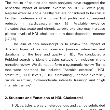
The results of studies and meta-analyses have suggested the
beneficial impact of aerobic exercise on HDL-C levels [
2
,
5
].
Regular exercise and a healthy diet are considered to be crucial
for the maintenance of a normal lipid profile and subsequent
reduction in cardiovascular risk [
16
]. Available evidence
indicates that acute and chronic aerobic exercise may increase
plasma levels of HDL cholesterol in a dose-dependent manner
[
17
,
18
].
The aim of this manuscript is to review the impact of
different types of aerobic exercise (various intensities and
durations) on the level and quality of HDL. We conducted a
PubMed search to identify articles suitable for inclusion in this
narrative review. We did not perform a systematic review. Terms
that were searched for included “Aerobic exercise”, “HDL
structure”, “HDL levels”, “HDL functioning”, “chronic exercise”,
“acute exercise”, “low-moderate intensity training” and “high
intensity training”.
2. Structure and Functions of HDL Cholesterol
HDL particles are very heterogenous and can be subdivided