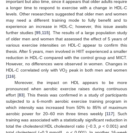
important but also time, since it appears that older adults require
a longer time to respond to exercise with a change in HDL-C
levels. Other researchers suggested that older men and women
may need a different training mode to fully benefit and to
experience an increase in HDL-C; however, this issue awaits
further studies [
95
,
115
]. The results of a large population study
of older men and women that assessed the effect of 5 years of
various exercise intensities on HDL-C appear to confirm this
thesis. After 5 years, men involved in HIIT experienced a smaller
reduction in HDL-C compared with the control group and MICT.
However, no differences were observed in women. Changes in
HDL-C correlated only with VO
peak in both men and women
2
[
116
].
Moreover, the impact on HDL appears to be more
pronounced when aerobic exercise raises during continuous
effort [
83
]. This thesis was confirmed in a study of participants
subjected to a 6-month aerobic exercise training program in
which intensity was increased from 50% to 85% of maximum
aerobic power for 20–60 min three times weekly [
117
]. Such
training was associated with a statistically significant reduction in
total the cholesterol:HDL cholesterol ratio (−0.3,
p
< 0.001) and
total cholesterol (−0.3 mmol/L,
p
< 0.001). In another 16-week