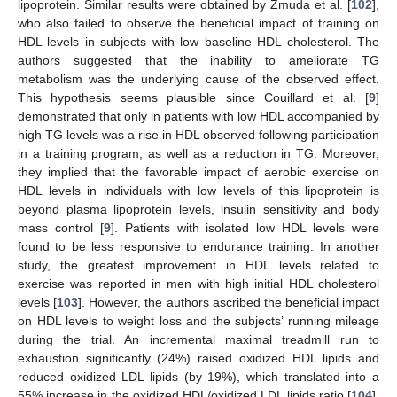
lipoprotein. Similar results were obtained by Zmuda et al. [
102
],
who also failed to observe the beneficial impact of training on
HDL levels in subjects with low baseline HDL cholesterol. The
authors suggested that the inability to ameliorate TG
metabolism was the underlying cause of the observed effect.
This hypothesis seems plausible since Couillard et al. [
9
]
demonstrated that only in patients with low HDL accompanied by
high TG levels was a rise in HDL observed following participation
in a training program, as well as a reduction in TG. Moreover,
they implied that the favorable impact of aerobic exercise on
HDL levels in individuals with low levels of this lipoprotein is
beyond plasma lipoprotein levels, insulin sensitivity and body
mass control [
9
]. Patients with isolated low HDL levels were
found to be less responsive to endurance training. In another
study, the greatest improvement in HDL levels related to
exercise was reported in men with high initial HDL cholesterol
levels [
103
]. However, the authors ascribed the beneficial impact
on HDL levels to weight loss and the subjects’ running mileage
during the trial. An incremental maximal treadmill run to
exhaustion significantly (24%) raised oxidized HDL lipids and
reduced oxidized LDL lipids (by 19%), which translated into a
55% increase in the oxidized HDL/oxidized LDL lipids ratio [
104
].