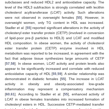
subclasses and reduced HDL2 and antioxidative capacity. The
level of the HDL3 subfraction is strongly correlated with lecithin
cholesterol acyltransferase (LCAT) activity. Such alterations
were not observed in overweight females [
55
]. However, in
overweight women, only TG content in HDL was increased.
Stadler et al. [
55
] reported significant alterations in the activity of
cholesteryl ester transfer protein (CETP) (involved in conversion
of lipid-poor pre-β particles to HDL3) and LCAT and modified
HDL composition. In obese women, the activity of cholesterol
ester transfer protein (CETP) enzyme involved in HDL
metabolism was reported to be increased, in agreement with the
fact that adipose tissue synthesizes large amounts of CETP
[
57
,
58
]. In obese women, LCAT activity and protein levels also
appear to be significantly increased and correlate with reduced
antioxidative capacity of HDL [
55
,
59
]. A similar relationship was
demonstrated in diabetic females [
55
]. The increase in LCAT
activity in obesity and obesity-associated low-grade
inflammation may represent a compensatory mechanism
[
60
,
61
]. According to Stadler et al. [
55
], enhanced activity of
LCAT in obese females translates into increased formation of
cholesteryl esters in HDL. Successive CETP-mediated transfer