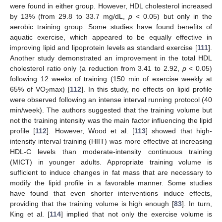
were found in either group. However, HDL cholesterol increased
by 13% (from 29.8 to 33.7 mg/dL,
p
< 0.05) but only in the
aerobic training group. Some studies have found benefits of
aquatic exercise, which appeared to be equally effective in
improving lipid and lipoprotein levels as standard exercise [
111
].
Another study demonstrated an improvement in the total HDL
cholesterol ratio only (a reduction from 3.41 to 2.92,
p
< 0.05)
following 12 weeks of training (150 min of exercise weekly at
65% of VO
max) [
112
]. In this study, no effects on lipid profile
2
were observed following an intense interval running protocol (40
min/week). The authors suggested that the training volume but
not the training intensity was the main factor influencing the lipid
profile [
112
]. However, Wood et al. [
113
] showed that high-
intensity interval training (HIIT) was more effective at increasing
HDL-C levels than moderate-intensity continuous training
(MICT) in younger adults. Appropriate training volume is
sufficient to induce changes in fat mass that are necessary to
modify the lipid profile in a favorable manner. Some studies
have found that even shorter interventions induce effects,
providing that the training volume is high enough [
83
]. In turn,
King et al. [
114
] implied that not only the exercise volume is