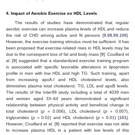
4. Impact of Aerobic Exercise on HDL Levels
The results of studies have demonstrated that regular
aerobic exercise can increase plasma levels of HDL and reduce
the risk of CHD among active and fit persons [
9
,
98
,
99
,
100
].
However, the exercise training stimulus must be sufficient. It has
been proposed that exercise-related rises in HDL levels may be
due to the consequent loss of fat and body mass [
9
]. Couillard et
al. [
9
] suggested that a standardized exercise training program
is associated with specific favorable alterations in lipoprotein
profile in men with low HDL and high TG. Such training, apart
from increasing apoA-I and HDL cholesterol levels, also
diminishes plasma total cholesterol, TG, LDL and apoB levels.
The results of the Inter99 study including a total of 4039 men
and women aged 33–64 years demonstrated a significant
relationship between physical activity and beneficial change in
total cholesterol (
p
= 0.006), LDL cholesterol (
p
= 0.007),
triglycerides (
p
= 0.02) and HDL cholesterol (
p
= 0.01) [
101
].
However, Couillard et al. [
9
] reported that exercise was not able
to increase plasma HDL in a patient with low levels of this