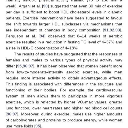
week). Argani et al. [
90
] suggested that even 30 min of exercise
per day is sufficient to boost HDL cholesterol levels in diabetic
patients. Exercise interventions have been suggested to favour
the shift towards larger HDL subclasses via mechanisms that
are independent of changes in body composition [
91
,
92
,
93
].
Ferguson et al. [
94
] observed that 8–14 weeks of aerobic
exercise resulted in a reduction in fasting TG level of 4–37% and
a rise in HDL-C concentration of 4–18%.
The results of studies have suggested that the responses of
females and males to various types of physical activity may
differ [
95
,
96
,
97
]. It has been observed that women benefit more
from low-to-moderate-intensity aerobic exercise, while men
require more intense activity to obtain advantageous effects.
This finding is associated with differences in the structure and
functioning of their bodies. For example, the cardiovascular
system of men allows them to participate in more vigorous
exercise, which is reflected by higher VO
max values, greater
2
lung function, lower heart rates and higher red blood cell counts
[
96
,
97
]. Moreover, during exercise, males use higher amounts
of carbohydrates and proteins to produce energy, while women
use more lipids [
95
].