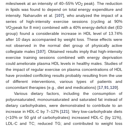
miles/week at an intensity of 40–55% VO
peak). The reduction
2
in lipids was found to depend on total energy expenditure and
intensity. Naharudin et al. [
107
], who analyzed the impact of a
series of high-intensity exercise sessions (cycling at 90%
VO
peak for 8 min) combined with a 40% energy-deficit diet (ED
2
group) found a considerable increase in HDL level of 13.74%
after 10 days accompanied by weight loss. These effects were
not observed in the normal diet group of physically active
collegiate males [
107
]. Obtained results imply that high-intensity
exercise training sessions combined with energy deprivation
could ameliorate plasma HDL levels in healthy males. Studies of
the impact of regular exercise on plasma concentrations of HDL
have provided conflicting results probably resulting from the use
of different interventions, various types of patients and
concomitant therapies (e.g., diet and medications) [
17
,
91
,
120
].
Various dietary factors, including the consumption of
polyunsaturated, monounsaturated and saturated fat instead of
dietary carbohydrates, were demonstrated to contribute to an
increase in HDL-C by 7–12% [
121
]. Very low-carbohydrate diets
(<10% or 50 g/d of carbohydrates) increased HDL-C (by 11%),
LDL-C and TC; reduced TG; and contributed to weight loss