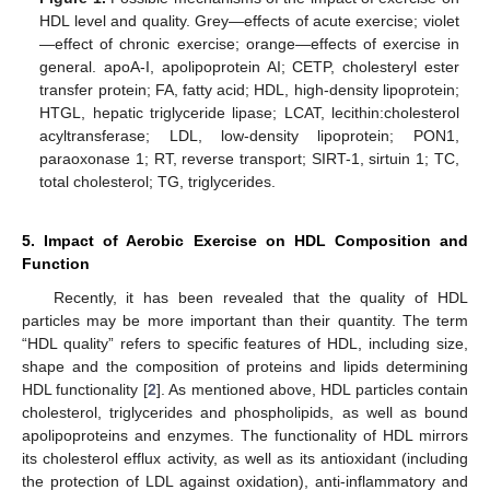
HDL level and quality. Grey—effects of acute exercise; violet
—effect of chronic exercise; orange—effects of exercise in
general. apoA-I, apolipoprotein AI; CETP, cholesteryl ester
transfer protein; FA, fatty acid; HDL, high-density lipoprotein;
HTGL, hepatic triglyceride lipase; LCAT, lecithin:cholesterol
acyltransferase; LDL, low-density lipoprotein; PON1,
paraoxonase 1; RT, reverse transport; SIRT-1, sirtuin 1; TC,
total cholesterol; TG, triglycerides.
5. Impact of Aerobic Exercise on HDL Composition and
Function
Recently, it has been revealed that the quality of HDL
particles may be more important than their quantity. The term
“HDL quality” refers to specific features of HDL, including size,
shape and the composition of proteins and lipids determining
HDL functionality [
2
]. As mentioned above, HDL particles contain
cholesterol, triglycerides and phospholipids, as well as bound
apolipoproteins and enzymes. The functionality of HDL mirrors
its cholesterol efflux activity, as well as its antioxidant (including
the protection of LDL against oxidation), anti-inflammatory and