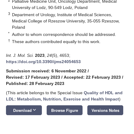
2
Palliative Medicine Unit, Oncology Department, Medical
University of Lodz, 90-549 Lodz, Poland
3
Department of Urology, Institute of Medical Sciences,
Medical College of Rzeszow University, 35-055 Rzeszow,
Poland
*
Author to whom correspondence should be addressed.
†
These authors contributed equally to this work.
Int. J. Mol. Sci.
2023
,
24
(5), 4653;
https://doi.org/10.3390/ijms24054653
Submission received: 6 November 2022
/
Revised: 17 February 2023
/
Accepted: 22 February 2023
/
Published: 28 February 2023
(This article belongs to the Special Issue
Quality of HDL and
LDL: Metabolism, Nutrition, Exercise and Health Impact
)
keyboard_arrow_down
Download
Browse Figure
Versions Notes