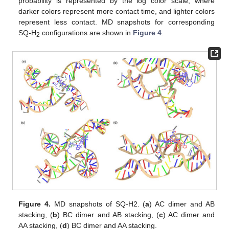
probability is represented by the log color scale, where
darker colors represent more contact time, and lighter colors
represent less contact. MD snapshots for corresponding
SQ-H
configurations are shown in
Figure 4
.
2
Figure 4.
MD snapshots of SQ-H2. (
a
) AC dimer and AB
stacking, (
b
) BC dimer and AB stacking, (
c
) AC dimer and
AA stacking, (
d
) BC dimer and AA stacking.