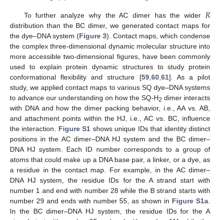
𝑅
To further analyze why the AC dimer has the wider
distribution than the BC dimer, we generated contact maps for
the dye–DNA system (
Figure 3
). Contact maps, which condense
the complex three-dimensional dynamic molecular structure into
more accessible two-dimensional figures, have been commonly
used to explain protein dynamic structures to study protein
conformational flexibility and structure [
59
,
60
,
61
]. As a pilot
study, we applied contact maps to various SQ dye–DNA systems
to advance our understanding on how the SQ-H
dimer interacts
2
with DNA and how the dimer packing behavior, i.e., AA vs. AB,
and attachment points within the HJ, i.e., AC vs. BC, influence
the interaction.
Figure S1
shows unique IDs that identity distinct
positions in the AC dimer–DNA HJ system and the BC dimer–
DNA HJ system. Each ID number corresponds to a group of
atoms that could make up a DNA base pair, a linker, or a dye, as
a residue in the contact map. For example, in the AC dimer–
DNA HJ system, the residue IDs for the A strand start with
number 1 and end with number 28 while the B strand starts with
number 29 and ends with number 55, as shown in
Figure S1a
.
In the BC dimer–DNA HJ system, the residue IDs for the A