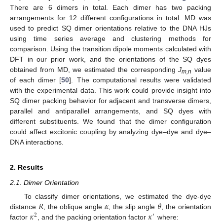
There are 6 dimers in total. Each dimer has two packing
arrangements for 12 different configurations in total. MD was
used to predict SQ dimer orientations relative to the DNA HJs
using time series average and clustering methods for
comparison. Using the transition dipole moments calculated with
DFT in our prior work, and the orientations of the SQ dyes
obtained from MD, we estimated the corresponding
J
value
m
,n
of each dimer [
50
]. The computational results were validated
with the experimental data. This work could provide insight into
SQ dimer packing behavior for adjacent and transverse dimers,
parallel and antiparallel arrangements, and SQ dyes with
different substituents. We found that the dimer configuration
could affect excitonic coupling by analyzing dye–dye and dye–
DNA interactions.
2. Results
2.1. Dimer Orientation
𝑅
𝛼
𝜃
To classify dimer orientations, we estimated the dye-dye
𝜅
𝜅
distance
, the oblique angle
, the slip angle
, the orientation
2
′
factor
, and the packing orientation factor
where: