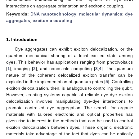
interactions on aggregate orientation and excitonic coupling.
Keywords:
DNA nanotechnology
;
molecular dynamics
;
dye
aggregates
;
excitonic coupling
1. Introduction
Dye aggregates can exhibit exciton delocalization, or the
quantum mechanical sharing of a local excited state among
dyes. This behavior has applications ranging from photovoltaics
[
1
], imaging [
2
], and nanoscale computing [
3
,
4
]. The quantum
nature of the coherent delocalized exciton transfer can be
exploited in the implementation of quantum gates [
5
]. Controlling
exciton delocalization, then, is analogous to controlling the qubit.
However, creating systems capable of reliable dye-dye exciton
delocalization involves manipulating dye-dye interactions to
promote controlled dye aggregation. The search for organic
materials with tailored electronic and optical properties has
given rise to interest in the methods that can be used to control
exciton delocalization between dyes. These organic electronic
materials take advantage of the fact that dyes can be optically