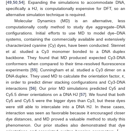
[
49
,
50
,
54
]. Expanding the simulations to accommodate DNA,
specifically a HJ, is computationally expensive for DFT, so an
alternative simulation technique is required.
Molecular Dynamics (MD) is an alternative, less
computationally costly method to study dye aggregate–DNA
configurations. Initial efforts to use MD to model dye–DNA
systems, containing the commercially available and extensively
characterized cyanine (Cy) dyes, have been conducted. Stennet
et al. studied a Cy3 monomer bonded to a DNA duplex
backbone. They found that MD produced expected Cy3-DNA
conformers when compared to their time-resolved fluorescence
𝜅
experiments [
55
]. Cunningham et al. studied a Cy3 dimer on a
DNA duplex. They used MD to calculate the orientation factor,
,
in order to predict dimer stacking configurations and Cy3-DNA
interactions [
56
]. Our prior MD simulations predicted Cy5 and
Cy5.5 dimer orientations on a DNA HJ [
57
]. We found that both
Cy5 and Cy5.5 were the bigger dyes than Cy3, but these dyes
were still able to intercalate into a DNA HJ. In these cases,
interaction was seen as favorable because it encouraged closer
dye distances, and MD proved a valuable method to study this
phenomenon. Our prior studies also demonstrated that dye