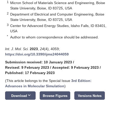
1
Micron School of Materials Science and Engineering, Boise
State University, Boise, ID 83725, USA
2
Department of Electrical and Computer Engineering, Boise
State University, Boise, ID 83725, USA
3
Center for Advanced Energy Studies, Idaho Falls, ID 83401,
USA
*
Author to whom correspondence should be addressed.
Int. J. Mol. Sci.
2023
,
24
(4), 4059;
https://doi.org/10.3390/ijms24044059
Submission received: 10 January 2023
/
Revised: 9 February 2023
/
Accepted: 9 February 2023
/
Published: 17 February 2023
(This article belongs to the Special Issue
3rd Edition:
Advances in Molecular Simulation
)
keyboard_arrow_down
Download
Browse Figures
Versions Notes