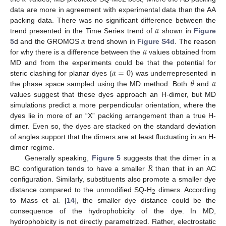
data are more in agreement with experimental data than the AA
𝛼
packing data. There was no significant difference between the
𝛼
trend presented in the Time Series trend of
shown in
Figure
𝛼
5
d and the GROMOS
trend shown in
Figure S4d
. The reason
for why there is a difference between the
values obtained from
𝛼
=
0
MD and from the experiments could be that the potential for
𝜃
𝛼
steric clashing for planar dyes (
) was underrepresented in
the phase space sampled using the MD method. Both
and
values suggest that these dyes approach an H-dimer, but MD
simulations predict a more perpendicular orientation, where the
dyes lie in more of an “X” packing arrangement than a true H-
dimer. Even so, the dyes are stacked on the standard deviation
of angles support that the dimers are at least fluctuating in an H-
dimer regime.
𝑅
Generally speaking,
Figure 5
suggests that the dimer in a
BC configuration tends to have a smaller
than that in an AC
configuration. Similarly, substituents also promote a smaller dye
distance compared to the unmodified SQ-H
dimers. According
2
to Mass et al. [
14
], the smaller dye distance could be the
consequence of the hydrophobicity of the dye. In MD,
hydrophobicity is not directly parametrized. Rather, electrostatic