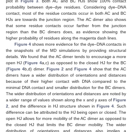
plot in
Figure 3
. Both AC and BC HJs show 100% contact
probability between dye–dye residues. Considering dye–DNA
contact, most of the residue contacts occur in both AC and BC
HJs are towards the junction region. The AC dimer also shows
that some residue contacts occur farther from the junction
region than the BC dimers does, as evidence showing the
higher probability of residues along the magenta dash lines.
Figure 4
shows more evidence for the dye–DNA contacts in
the snapshots of the MD simulations by providing structural
details. We found that the AC dimer tends to encourage a more
open HJ (
Figure 4
a,c) as opposed to the closed HJ for the BC
(
Figure 4
b,d) dimer.
Figure 2
and
Figure 4
show that the AC
dimers have a wider distribution of orientations and distances
because of their higher contact with DNA compared to the
minimal DNA contact and smaller distribution for the BC dimers.
The wider distribution of orientations and distances are noted by
a wider range of values shown along the x and y axes of
Figure
2
, and the difference in HJ structure shown in
Figure 4
. Such
difference can be attributed to the HJ being open or closed. The
open HJ allows for more mobility of the AC dimer as opposed to
the closed HJ that limits the BC dimer mobility. The wider
distribution of orientations and distances also implies a