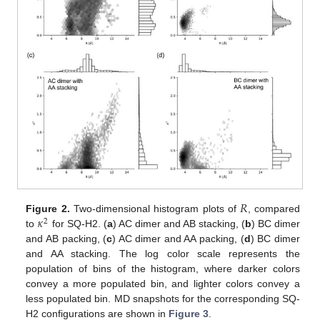
𝑅
𝜅
Figure 2.
Two-dimensional histogram plots of
, compared
2
to
for SQ-H2. (
a
) AC dimer and AB stacking, (
b
) BC dimer
and AB packing, (
c
) AC dimer and AA packing, (
d
) BC dimer
and AA stacking. The log color scale represents the
population of bins of the histogram, where darker colors
convey a more populated bin, and lighter colors convey a
less populated bin. MD snapshots for the corresponding SQ-
H2 configurations are shown in
Figure 3
.