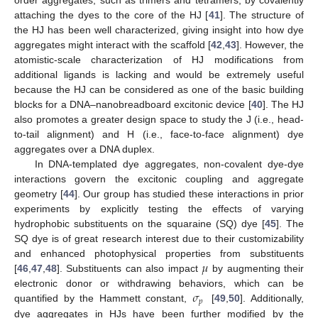
order aggregates, such as trimers and tetramers, by covalently
attaching the dyes to the core of the HJ [
41
]. The structure of
the HJ has been well characterized, giving insight into how dye
aggregates might interact with the scaffold [
42
,
43
]. However, the
atomistic-scale characterization of HJ modifications from
additional ligands is lacking and would be extremely useful
because the HJ can be considered as one of the basic building
blocks for a DNA–nanobreadboard excitonic device [
40
]. The HJ
also promotes a greater design space to study the J (i.e., head-
to-tail alignment) and H (i.e., face-to-face alignment) dye
aggregates over a DNA duplex.
In DNA-templated dye aggregates, non-covalent dye-dye
interactions govern the excitonic coupling and aggregate
geometry [
44
]. Our group has studied these interactions in prior
experiments by explicitly testing the effects of varying
hydrophobic substituents on the squaraine (SQ) dye [
45
]. The
SQ dye is of great research interest due to their customizability
𝜇
and enhanced photophysical properties from substituents
[
46
,
47
,
48
]. Substituents can also impact
by augmenting their
𝜎
electronic donor or withdrawing behaviors, which can be
𝑝
quantified by the Hammett constant,
[
49
,
50
]. Additionally,
dye aggregates in HJs have been further modified by the