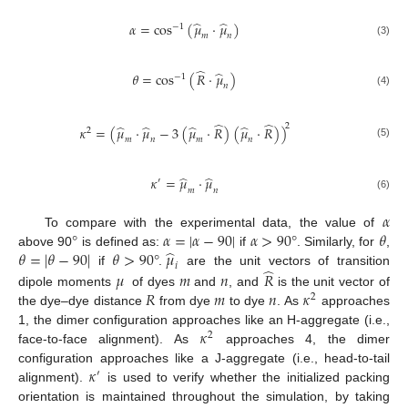
̂
̂
𝛼
=
cos
(
𝜇
⋅
𝜇
)
−
1
𝑚
𝑛
(3)
̂
̂
𝜃
=
cos
(
𝑅
⋅
𝜇
)
−
1
𝑛
(4)
̂
̂
2
̂
̂
̂
̂
𝜅
=
(
𝜇
⋅
𝜇
−
3
(
𝜇
⋅
𝑅
)
(
𝜇
⋅
𝑅
)
)
2
𝑚
𝑛
𝑚
𝑛
(5)
̂
̂
𝜅
=
𝜇
⋅
𝜇
′
𝑚
𝑛
(6)
𝛼
°
𝛼
=
|
𝛼
−
90
|
𝛼
>
90
°
𝜃
To compare with the experimental data, the value of
̂
𝜃
=
|
𝜃
−
90
|
𝜃
>
90
°
𝜇
above 90
is defined as:
if
. Similarly, for
,
𝑖
̂
if
.
are the unit vectors of transition
𝜇
𝑚
𝑛
𝑅
𝑅
𝑚
𝑛
𝜅
dipole moments
of dyes
and
, and
is the unit vector of
2
the dye–dye distance
from dye
to dye
. As
approaches
𝜅
1, the dimer configuration approaches like an H-aggregate (i.e.,
2
face-to-face alignment). As
approaches 4, the dimer
𝜅
configuration approaches like a J-aggregate (i.e., head-to-tail
′
alignment).
is used to verify whether the initialized packing
orientation is maintained throughout the simulation, by taking