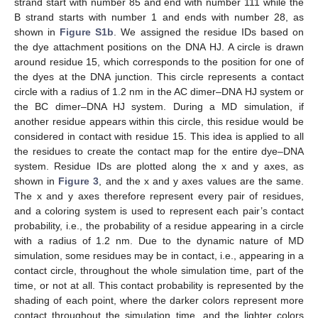
strand start with number 85 and end with number 111 while the
B strand starts with number 1 and ends with number 28, as
shown in
Figure S1b
. We assigned the residue IDs based on
the dye attachment positions on the DNA HJ. A circle is drawn
around residue 15, which corresponds to the position for one of
the dyes at the DNA junction. This circle represents a contact
circle with a radius of 1.2 nm in the AC dimer–DNA HJ system or
the BC dimer–DNA HJ system. During a MD simulation, if
another residue appears within this circle, this residue would be
considered in contact with residue 15. This idea is applied to all
the residues to create the contact map for the entire dye–DNA
system. Residue IDs are plotted along the x and y axes, as
shown in
Figure 3
, and the x and y axes values are the same.
The x and y axes therefore represent every pair of residues,
and a coloring system is used to represent each pair’s contact
probability, i.e., the probability of a residue appearing in a circle
with a radius of 1.2 nm. Due to the dynamic nature of MD
simulation, some residues may be in contact, i.e., appearing in a
contact circle, throughout the whole simulation time, part of the
time, or not at all. This contact probability is represented by the
shading of each point, where the darker colors represent more
contact throughout the simulation time, and the lighter colors