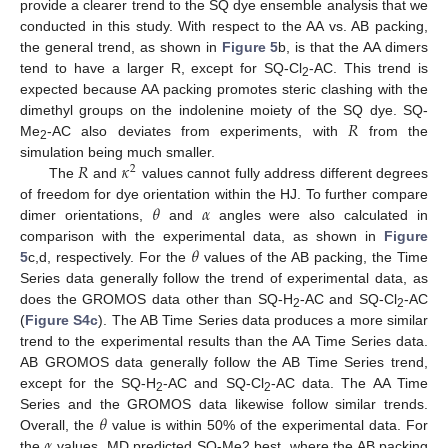
provide a clearer trend to the SQ dye ensemble analysis that we
conducted in this study. With respect to the AA vs. AB packing,
the general trend, as shown in
Figure 5
b, is that the AA dimers
tend to have a larger R, except for SQ-Cl
-AC. This trend is
2
expected because AA packing promotes steric clashing with the
𝑅
dimethyl groups on the indolenine moiety of the SQ dye. SQ-
Me
-AC also deviates from experiments, with
from the
2
𝑅
𝜅
simulation being much smaller.
2
The
and
values cannot fully address different degrees
𝜃
𝛼
of freedom for dye orientation within the HJ. To further compare
dimer orientations,
and
angles were also calculated in
𝜃
comparison with the experimental data, as shown in
Figure
5
c,d, respectively. For the
values of the AB packing, the Time
Series data generally follow the trend of experimental data, as
does the GROMOS data other than SQ-H
-AC and SQ-Cl
-AC
2
2
(
Figure S4c
). The AB Time Series data produces a more similar
trend to the experimental results than the AA Time Series data.
AB GROMOS data generally follow the AB Time Series trend,
except for the SQ-H
-AC and SQ-Cl
-AC data. The AA Time
2
2
𝜃
Series and the GROMOS data likewise follow similar trends.
𝛼
Overall, the
value is within 50% of the experimental data. For
the
values, MD predicted SQ-Me2 best, where the AB packing