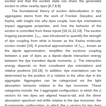
excited and that the excited state can share the generated
exciton to other nearby dyes [
6
,
7
,
8
,
9
].
The foundational theory of exciton delocalization in dye
aggregates stems from the work of Frenkel, Davydov, and
Kasha, with insight into why dyes couple, how dye orientations
impact aggregate properties, and how the behavior of the
𝐽
exciton is controlled from these inputs [
10
,
11
,
12
,
13
]. The exciton
𝑚
,
𝑛
hopping parameter,
, was introduced to quantify the strength
𝐽
of dye coupling from what is known as the Kasha molecular
𝑚
,
𝑛
exciton model [
14
]. A practical approximation of
, known as
the dipole approximation, simplifies the excitonic coupling
𝜇
between a pair of dyes as a dipole–dipole interaction energy
between the dye transition dipole moments,
. The interaction
energy depends on their constituent dye orientations and
𝜇
relative positions [
15
,
16
]. In addition, dye orientations can be
determined by the position of
relative to the other dye in the
aggregate. Aggregates can be categorized via the light
𝜇
absorption behavior relative to the dye monomer. These
categories include: the J-aggregate configuration, in which the
vectors for two dyes are aligned head-to-tail, and the dimer
𝜇
absorption spectrum red-shifts relative to the dye monomer; the
H-aggregate configuration, in which the
vectors for two dyes