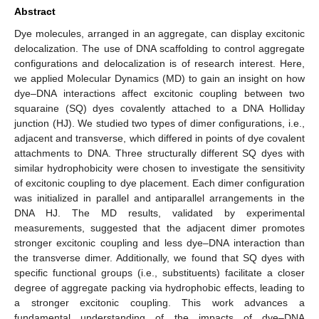
Abstract
Dye molecules, arranged in an aggregate, can display excitonic
delocalization. The use of DNA scaffolding to control aggregate
configurations and delocalization is of research interest. Here,
we applied Molecular Dynamics (MD) to gain an insight on how
dye–DNA interactions affect excitonic coupling between two
squaraine (SQ) dyes covalently attached to a DNA Holliday
junction (HJ). We studied two types of dimer configurations, i.e.,
adjacent and transverse, which differed in points of dye covalent
attachments to DNA. Three structurally different SQ dyes with
similar hydrophobicity were chosen to investigate the sensitivity
of excitonic coupling to dye placement. Each dimer configuration
was initialized in parallel and antiparallel arrangements in the
DNA HJ. The MD results, validated by experimental
measurements, suggested that the adjacent dimer promotes
stronger excitonic coupling and less dye–DNA interaction than
the transverse dimer. Additionally, we found that SQ dyes with
specific functional groups (i.e., substituents) facilitate a closer
degree of aggregate packing via hydrophobic effects, leading to
a stronger excitonic coupling. This work advances a
fundamental understanding of the impacts of dye–DNA