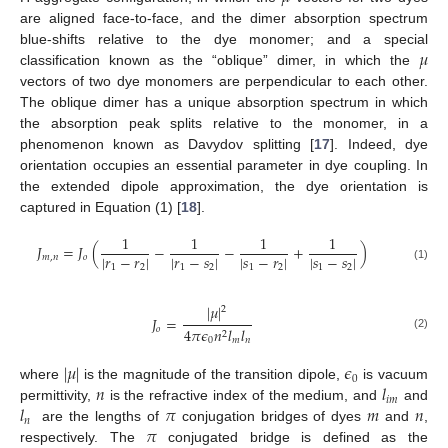
are aligned face-to-face, and the dimer absorption spectrum
𝜇
blue-shifts relative to the dye monomer; and a special
classification known as the “oblique” dimer, in which the
vectors of two dye monomers are perpendicular to each other.
The oblique dimer has a unique absorption spectrum in which
the absorption peak splits relative to the monomer, in a
phenomenon known as Davydov splitting [
17
]. Indeed, dye
orientation occupies an essential parameter in dye coupling. In
the extended dipole approximation, the dye orientation is
captured in Equation (1) [
18
].
1
1
1
1
𝐽
=
𝐽
(
−
−
+
)
|
𝑟
−
𝑟
|
|
𝑟
−
𝑠
|
|
𝑠
−
𝑟
|
|
𝑠
−
𝑠
|
𝑚
,
𝑛
𝑜
1
2
1
2
1
2
1
2
(1)
|
𝜇
|
2
𝐽
=
𝑜
4
𝜋
𝜖
𝑛
𝑙
𝑙
2
(2)
0
𝑚
𝑛
|
𝜇
|
𝜖
0
𝑛
𝑙
where
is the magnitude of the transition dipole,
is vacuum
𝑖
𝑚
𝑙
𝜋
𝑚
𝑛
permittivity,
is the refractive index of the medium, and
and
𝑛
𝜋
are the lengths of
conjugation bridges of dyes
and
,
respectively. The
conjugated bridge is defined as the