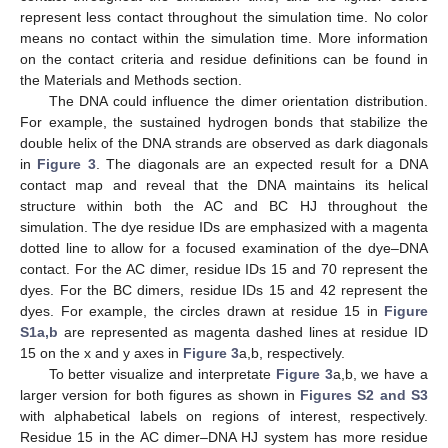
represent less contact throughout the simulation time. No color
means no contact within the simulation time. More information
on the contact criteria and residue definitions can be found in
the Materials and Methods section.
The DNA could influence the dimer orientation distribution.
For example, the sustained hydrogen bonds that stabilize the
double helix of the DNA strands are observed as dark diagonals
in
Figure 3
. The diagonals are an expected result for a DNA
contact map and reveal that the DNA maintains its helical
structure within both the AC and BC HJ throughout the
simulation. The dye residue IDs are emphasized with a magenta
dotted line to allow for a focused examination of the dye–DNA
contact. For the AC dimer, residue IDs 15 and 70 represent the
dyes. For the BC dimers, residue IDs 15 and 42 represent the
dyes. For example, the circles drawn at residue 15 in
Figure
S1a,b
are represented as magenta dashed lines at residue ID
15 on the x and y axes in
Figure 3
a,b, respectively.
To better visualize and interpretate
Figure 3
a,b, we have a
larger version for both figures as shown in
Figures S2 and S3
with alphabetical labels on regions of interest, respectively.
Residue 15 in the AC dimer–DNA HJ system has more residue