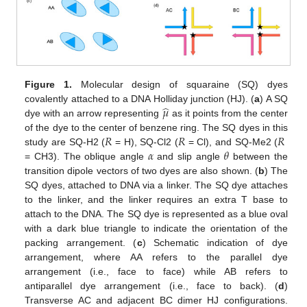
Figure 1.
Molecular design of squaraine (SQ) dyes
̂
𝜇
covalently attached to a DNA Holliday junction (HJ). (
a
) A SQ
dye with an arrow representing
as it points from the center
𝑅
𝑅
𝑅
of the dye to the center of benzene ring. The SQ dyes in this
𝛼
𝜃
study are SQ-H2 (
= H), SQ-Cl2 (
= Cl), and SQ-Me2 (
= CH3). The oblique angle
and slip angle
between the
transition dipole vectors of two dyes are also shown. (
b
) The
SQ dyes, attached to DNA via a linker. The SQ dye attaches
to the linker, and the linker requires an extra T base to
attach to the DNA. The SQ dye is represented as a blue oval
with a dark blue triangle to indicate the orientation of the
packing arrangement. (
c
) Schematic indication of dye
arrangement, where AA refers to the parallel dye
arrangement (i.e., face to face) while AB refers to
antiparallel dye arrangement (i.e., face to back). (
d
)
Transverse AC and adjacent BC dimer HJ configurations.