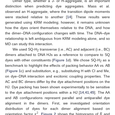
Dimer type, whether a J- or H-aggregate, is an important
distinction when predicting dye aggregates. Mass et al.
observed an H-aggregate, where the transition dipole moments
were stacked relative to another [
14
]. These results were
generated using KRM modeling; however, it remains unknown
how the dyes orient themselves relative to the DNA, and how
the dimer–DNA configuration changes with time. The DNA–dye
relationship is left ambiguous from KRM modeling alone, and so
MD can study this interaction.
We used SQ-H
transverse (i.e., AC) and adjacent (i.e., BC)
2
dimers attached to DNA HJs as a reference to compare to SQ
dyes with other constituents (
Figure 1
d). We chose SQ-H
as a
2
benchmark to highlight the effects of packing behavior AA vs. AB
(
Figure 1
c) and substitution, e.g., substituting H with Cl and Me,
on dye–DNA interaction and excitonic coupling properties. The
AC and BC dimers differ by the dye attachment positions on the
HJ. Dye packing has been shown experimentally to be sensitive
to the dye attachment positions within a HJ [
14
,
41
,
45
]. The AA
and AB configurations represent parallel and antiparallel dye
alignment in the dimers. First, we investigated orientation
𝜅
𝑅
distribution of dyes for each dimer alignment based on
2
orientation factor
.
Figure 2
shows the histograms of
and