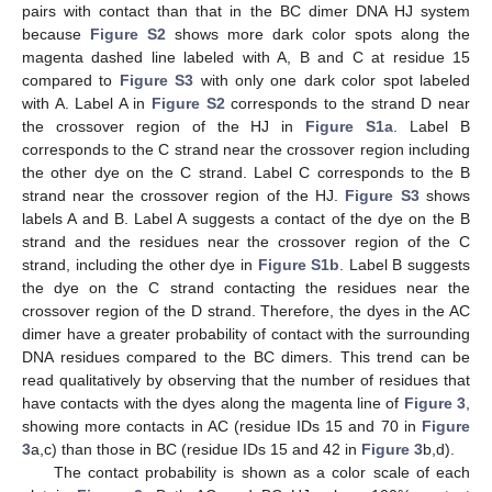
pairs with contact than that in the BC dimer DNA HJ system
because
Figure S2
shows more dark color spots along the
magenta dashed line labeled with A, B and C at residue 15
compared to
Figure S3
with only one dark color spot labeled
with A. Label A in
Figure S2
corresponds to the strand D near
the crossover region of the HJ in
Figure S1a
. Label B
corresponds to the C strand near the crossover region including
the other dye on the C strand. Label C corresponds to the B
strand near the crossover region of the HJ.
Figure S3
shows
labels A and B. Label A suggests a contact of the dye on the B
strand and the residues near the crossover region of the C
strand, including the other dye in
Figure S1b
. Label B suggests
the dye on the C strand contacting the residues near the
crossover region of the D strand. Therefore, the dyes in the AC
dimer have a greater probability of contact with the surrounding
DNA residues compared to the BC dimers. This trend can be
read qualitatively by observing that the number of residues that
have contacts with the dyes along the magenta line of
Figure 3
,
showing more contacts in AC (residue IDs 15 and 70 in
Figure
3
a,c) than those in BC (residue IDs 15 and 42 in
Figure 3
b,d).
The contact probability is shown as a color scale of each