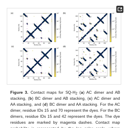
Figure 3.
Contact maps for SQ-H
(
a
) AC dimer and AB
2
stacking, (
b
) BC dimer and AB stacking, (
c
) AC dimer and
AA stacking, and (
d
) BC dimer and AA stacking. For the AC
dimer, residue IDs 15 and 70 represent the dyes. For the BC
dimers, residue IDs 15 and 42 represent the dyes. The dye
residues are marked by magenta dashes. Contact map