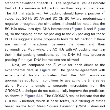
𝜅
′
standard deviations of each HJ. The negative
values indicate
𝜅
that all HJs remain in AB packing as their original orientation.
′
The HJ that starts with AA packing should have a positive
value, but SQ-H
-BC AA and SQ-Cl
-BC AA are predominately
2
2
negative throughout the simulation. It should be noted that the
BC HJs show less dye–DNA interactions (
Figure 3
and
Figure
4
), so the flipping of the AA packing to the AB packing for these
BC HJs suggests some propensity towards AB packing if there
are minimal interactions between the dyes and their
surroundings. Meanwhile, the AC HJs with AA packing maintain
their initial packing conditions, so the DNA HJ may preserve
𝑅
packing if the dye–DNA interactions are allowed.
Next, we compared the
value for each dimer to the
experimental data in
Figure 5
b. The general agreement with
experimental trends indicates that the MD simulation
approaches equilibrium conditions by averaging the time series
alone. Further attempts to separate microstates from the
GROMOS technique do not substantially improve the prediction,
as shown in
Figure S4b
. The GROMOS results indicate that the
GROMOS method, which in basic terms, is a filtering of states
based on the Root Mean Square Deviation (RMSD), does not