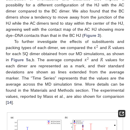
possibility for a different configuration of the HJ with the AC
dimer compared to the BC dimer. We also found that the BC
dimers show a tendency to move away from the junction of the
HJ while the AC dimers tend to stay within the center of the HJ,
agreeing well with the contact map of the AC HJ showing more
dye–DNA contacts than that in the BC HJ (
Figure 3
).
𝜅
𝑅
To further investigate the effects of substituents and
2
packing types of each dimer, we compared the
and
values
𝜅
𝑅
for each SQ dimer obtained from our MD simulations, as shown
2
in
Figure 5
a,b. The average computed
and
values for
each dimer are represented as a mark, and their standard
deviations are shown as lines extended from the average
marker. The “Time Series” represents that the values are the
average across the MD simulation time. More details can be
found in the Materials and Methods section. The experimental
values, reported by Mass et al., are also shown for comparison
[
14
].