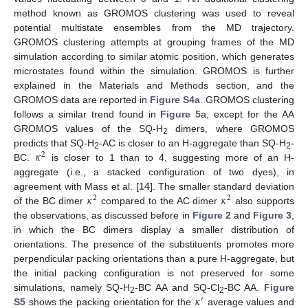
method known as GROMOS clustering was used to reveal
potential multistate ensembles from the MD trajectory.
GROMOS clustering attempts at grouping frames of the MD
simulation according to similar atomic position, which generates
microstates found within the simulation. GROMOS is further
explained in the Materials and Methods section, and the
GROMOS data are reported in
Figure S4a
. GROMOS clustering
follows a similar trend found in
Figure 5
a, except for the AA
GROMOS values of the SQ-H
dimers, where GROMOS
2
𝜅
predicts that SQ-H
-AC is closer to an H-aggregate than SQ-H
-
2
2
2
BC.
is closer to 1 than to 4, suggesting more of an H-
aggregate (i.e., a stacked configuration of two dyes), in
𝜅
𝜅
agreement with Mass et al. [
14
]. The smaller standard deviation
2
2
of the BC dimer
compared to the AC dimer
also supports
the observations, as discussed before in
Figure 2
and
Figure 3
,
in which the BC dimers display a smaller distribution of
orientations. The presence of the substituents promotes more
perpendicular packing orientations than a pure H-aggregate, but
the initial packing configuration is not preserved for some
𝜅
simulations, namely SQ-H
-BC AA and SQ-Cl
-BC AA.
Figure
′
2
2
S5
shows the packing orientation for the
average values and