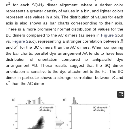
𝜅
2
for each SQ-H
dimer alignment, where a darker color
2
represents a greater density of values in a bin, and lighter colors
represent less values in a bin. The distribution of values for each
axis is also shown as bar charts corresponding to their axis.
There is a more prominent normal distribution of values for the
𝑅
BC dimers compared to the AC dimers (as seen in
Figure 2
b,d
𝜅
vs.
Figure 2
a,c), representing a stronger correlation between
2
and
for the BC dimers than the AC dimers. When comparing
the bar charts, parallel dye arrangement AA tends to have less
distribution of orientation compared to antiparallel dye
arrangement AB. These results suggest that the SQ dimer
𝑅
orientation is sensitive to the dye attachment to the HJ. The BC
𝜅
dimer in particular shows a stronger correlation between
and
2
than the AC dimer.