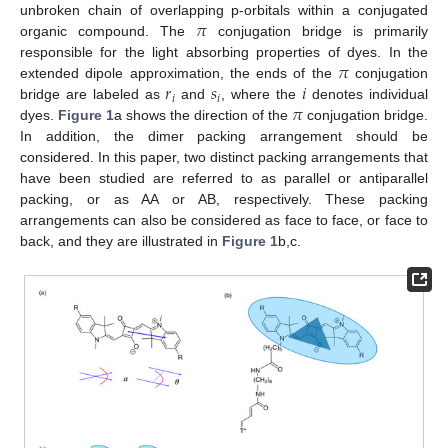
𝜋
unbroken chain of overlapping p-orbitals within a conjugated
organic compound. The
conjugation bridge is primarily
𝜋
responsible for the light absorbing properties of dyes. In the
𝑟
𝑠
𝑖
extended dipole approximation, the ends of the
conjugation
𝑖
𝑖
𝜋
bridge are labeled as
and
, where the
denotes individual
dyes.
Figure 1
a shows the direction of the
conjugation bridge.
In addition, the dimer packing arrangement should be
considered. In this paper, two distinct packing arrangements that
have been studied are referred to as parallel or antiparallel
packing, or as AA or AB, respectively. These packing
arrangements can also be considered as face to face, or face to
back, and they are illustrated in
Figure 1
b,c.