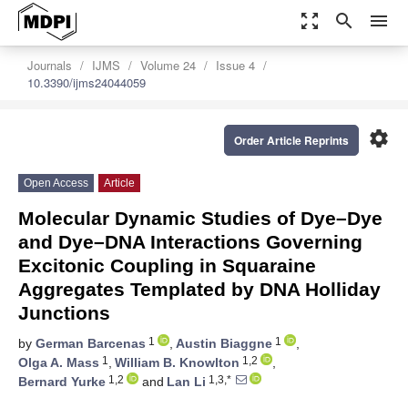
zoom_out_map
search
menu
Journals
IJMS
Volume 24
Issue 4
10.3390/ijms24044059
settings
Order Article Reprints
Open Access
Article
Molecular Dynamic Studies of Dye–Dye
and Dye–DNA Interactions Governing
Excitonic Coupling in Squaraine
Aggregates Templated by DNA Holliday
Junctions
1
1
by
German Barcenas
,
Austin Biaggne
,
1
1,2
Olga A. Mass
,
William B. Knowlton
,
1,2
1,3,*
Bernard Yurke
and
Lan Li