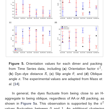
𝜅
Figure 5.
Orientation values for each dimer and packing
2
𝑅
𝜃
from Time Series data, including (
a
) Orientation factor
,
𝛼
(
b
) Dye–dye distance
, (
c
) Slip angle
, and (
d
) Oblique
angle
. The experimental values are adapted from Mass et
al. [
14
].
In general, the dyes fluctuate from being close to an H-
𝜅
aggregate to being oblique, regardless of AA or AB packing, as
2
shown in
Figure 5
a. This observation is supported by the
values fluctuating between 0 and 1. An additional clustering