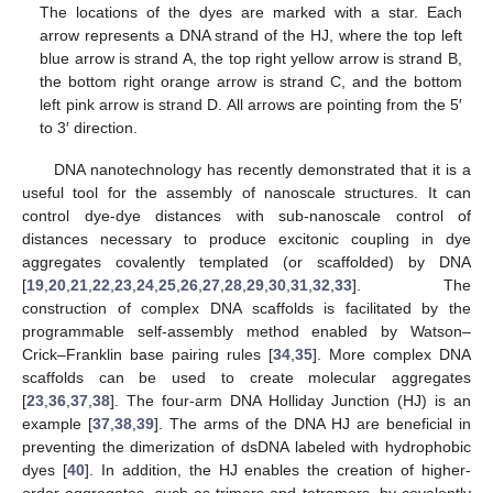
The locations of the dyes are marked with a star. Each
arrow represents a DNA strand of the HJ, where the top left
blue arrow is strand A, the top right yellow arrow is strand B,
the bottom right orange arrow is strand C, and the bottom
left pink arrow is strand D. All arrows are pointing from the 5′
to 3′ direction.
DNA nanotechnology has recently demonstrated that it is a
useful tool for the assembly of nanoscale structures. It can
control dye-dye distances with sub-nanoscale control of
distances necessary to produce excitonic coupling in dye
aggregates covalently templated (or scaffolded) by DNA
[
19
,
20
,
21
,
22
,
23
,
24
,
25
,
26
,
27
,
28
,
29
,
30
,
31
,
32
,
33
]. The
construction of complex DNA scaffolds is facilitated by the
programmable self-assembly method enabled by Watson–
Crick–Franklin base pairing rules [
34
,
35
]. More complex DNA
scaffolds can be used to create molecular aggregates
[
23
,
36
,
37
,
38
]. The four-arm DNA Holliday Junction (HJ) is an
example [
37
,
38
,
39
]. The arms of the DNA HJ are beneficial in
preventing the dimerization of dsDNA labeled with hydrophobic
dyes [
40
]. In addition, the HJ enables the creation of higher-