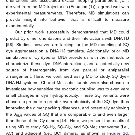
𝐽
𝑚
,
𝑛
orientations and associated exciton hopping parameters,
,
derived from the MD trajectories (Equation (1)), agreed well with
experimental measurements. Therefore, MD simulations can
provide insight into behavior that is difficult to measure
experimentally.
Our prior work successfully demonstrated that MD could
predict Cy dimer orientations and their interactions with DNA HJ
[
58
]. Studies, however, are lacking for the MD modeling of SQ
dye aggregates on a DNA HJ template. Additionally, prior MD
simulations of Cy dyes on DNA provide us with the methods to
characterize these dye–DNA interactions, and a potentially new
source of heterogeneity from dye parallel or antiparallel
arrangement. Here, we continued using MD to study SQ dye–
DNA HJ systems. Cl- and Me- substituents were also chosen to
investigate how sensitive the excitonic coupling was to even very
small changes in dye hydrophobicity. These SQ variants were
chosen to promote a greater hydrophobicity of the SQ dye, thus
improving the dimer packing distances, and potentially achieving
the
J
values of SQ that are comparable to and even larger
m
,n
than those of the Cy dimers [
14
]. Here, we present the results of
using MD to study SQ-H
, SQ-Cl
, and SQ-Me
transverse (i.e.,
2
2
2
AC) and adjacent (i.e., BC) dimers, as shown in
Figure 1
d.