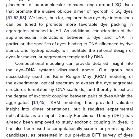
placement of supramolecular rotaxane rings around SQ dyes
that promote the elusive oblique dimer of hydrophilic SQ dyes
[
51
,
52
,
53
]. We have, thus far, explored how dye-dye interactions
can be tuned to promote more favorable dye packing in
aggregates attached to HJ. An additional consideration of the
supramolecular interactions between a dye and DNA; in
particular, the specifics of dyes binding to DNA influenced by dye
sterics and hydrophobicity, will facilitate the rational design of
dyes for molecular aggregates templated by DNA.
Computational modeling can provide detailed insight into
the dye–DNA systems discussed above. Our group has
successfully used the Kühn–Renger–May (KRM) modeling of
the experimental optical spectrum to extract the dye aggregate
structures templated by DNA scaffolds, and thereby to extract
the degree of excitonic coupling between pairs of dyes within the
aggregates [
14
,
45
]. KRM modeling has provided valuable
insight into dimer orientations, but it requires experimental
optical data as an input. Density Functional Theory (DFT) has
already been employed to study excitonic coupling in dyes. It
has also been used to computationally screen for promising dye
candidates, as presented in our previous DFT survey of dyes