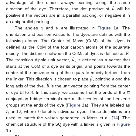
̂
𝜇
advantage of the dipole always pointing along the same
direction of the dye. Therefore, the dot product of
will be
positive if the vectors are in a parallel packing, or negative if in
𝛼
𝜃
an antiparallel packing.
The angles
and
are illustrated in
Figure 1
a. The
orientation and position values for the dyes are defined with the
following atoms: The Center of Mass (CoM) of the dyes is
𝑅
defined as the CoM of the four carbon atoms of the squarate
̂
𝜇
moiety. The distance between the CoMs of dyes is defined as
.
The transition dipole unit vector,
, is defined as a vector that
starts at the CoM of a dye as its origin, and points towards the
̂
𝜇
center of the benzene ring of the squarate moiety furthest from
̂
the linker. This direction is chosen to place
, pointing along the
𝑅
𝑚
𝑛
𝜋
long axis of the dye.
is the unit vector pointing from the center
of dye
to
. In this study, we assume that the ends of the
conjugation bridge terminals are at the center of the benzene
𝑟
𝑠
𝑖
groups at the ends of the dye (
Figure 1
a). They are labeled as
𝑖
𝑖
and
where
denotes individual dyes. These definitions are
used to match the values generated in Mass et al. [
14
]. The
chemical structure of the SQ dye with a linker is given in
Figure
1
b.