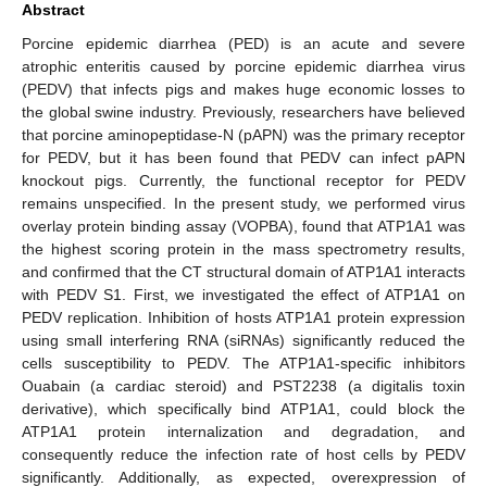
Abstract
Porcine epidemic diarrhea (PED) is an acute and severe
atrophic enteritis caused by porcine epidemic diarrhea virus
(PEDV) that infects pigs and makes huge economic losses to
the global swine industry. Previously, researchers have believed
that porcine aminopeptidase-N (pAPN) was the primary receptor
for PEDV, but it has been found that PEDV can infect pAPN
knockout pigs. Currently, the functional receptor for PEDV
remains unspecified. In the present study, we performed virus
overlay protein binding assay (VOPBA), found that ATP1A1 was
the highest scoring protein in the mass spectrometry results,
and confirmed that the CT structural domain of ATP1A1 interacts
with PEDV S1. First, we investigated the effect of ATP1A1 on
PEDV replication. Inhibition of hosts ATP1A1 protein expression
using small interfering RNA (siRNAs) significantly reduced the
cells susceptibility to PEDV. The ATP1A1-specific inhibitors
Ouabain (a cardiac steroid) and PST2238 (a digitalis toxin
derivative), which specifically bind ATP1A1, could block the
ATP1A1 protein internalization and degradation, and
consequently reduce the infection rate of host cells by PEDV
significantly. Additionally, as expected, overexpression of