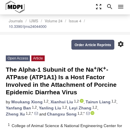
zoom_out_map
search
menu
Journals
IJMS
Volume 24
Issue 4
10.3390/ijms24044000
settings
Order Article Reprints
Open Access
Article
+
+
The Alpha-1 Subunit of the Na
/K
-
ATPase (ATP1A1) Is a Host Factor
Involved in the Attachment of Porcine
Epidemic Diarrhea Virus
1,2
1,2
1,2
by
Moukang Xiong
,
Xianhui Liu
,
Tairun Liang
,
1,2
1,2
1,2
Yanfang Ban
,
Yanling Liu
,
Leyi Zhang
,
1,2,*
1,2,*
Zheng Xu
and
Changxu Song
1
College of Animal Science & National Engineering Center for