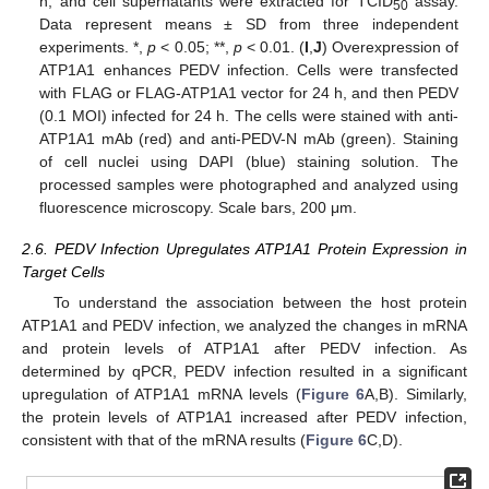
h, and cell supernatants were extracted for TCID
assay.
50
Data represent means ± SD from three independent
experiments. *,
p
< 0.05; **,
p
< 0.01. (
I
,
J
) Overexpression of
ATP1A1 enhances PEDV infection. Cells were transfected
with FLAG or FLAG-ATP1A1 vector for 24 h, and then PEDV
(0.1 MOI) infected for 24 h. The cells were stained with anti-
ATP1A1 mAb (red) and anti-PEDV-N mAb (green). Staining
of cell nuclei using DAPI (blue) staining solution. The
processed samples were photographed and analyzed using
fluorescence microscopy. Scale bars, 200 μm.
2.6. PEDV Infection Upregulates ATP1A1 Protein Expression in
Target Cells
To understand the association between the host protein
ATP1A1 and PEDV infection, we analyzed the changes in mRNA
and protein levels of ATP1A1 after PEDV infection. As
determined by qPCR, PEDV infection resulted in a significant
upregulation of ATP1A1 mRNA levels (
Figure 6
A,B). Similarly,
the protein levels of ATP1A1 increased after PEDV infection,
consistent with that of the mRNA results (
Figure 6
C,D).