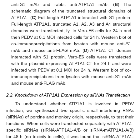
anti-S1 mAb and rabbit anti-ATP1A1 mAb. (
B
) The
schematic diagram of the truncated structural domains of
ATP1A1. (
C
) Full-length ATP1A1 interacted with S1 protein.
Full-length ATP1A1, truncated A1, A2, A3 and A4 structural
domains were transfected, fy, to Vero-E6 cells for 24 h and
then PEDV at 0.1 MOI infected cells for 24 h. Western blot of
co-immunoprecipitations from lysates with mouse anti-S1
mAb and mouse anti-FLAG mAb. (
D
) ATP1A1 CT domain
interacted with S1 protein. Vero-E6 cells were transfected
with the plasmid expressing ATP1A1-CT for 24 h and were
infected with PEDV at 0.1 MOI for 24 h. Western blot of co-
immunoprecipitations from lysates with mouse anti-S1 mAb
and mouse anti-FLAG mAb.
2.2. Knockdown of ATP1A1 Expression by siRNAs Transfection
To understand whether ATP1A1 is involved in PEDV
infection, we synthesized two specific small interfering RNAs
(siRNAs) of porcine and monkey origin, respectively, to test their
functions. When cells were transfected separately with ATP1A1-
specific siRNAs (siRNA-ATP1A1-A/B or siRNA-mATP1A1-A/B)
for 48 h (no toxicity to cells), it was found that siRNA-ATP1A1-