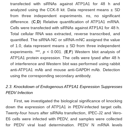
transfected with siRNAs against ATP1A1 for 48 h and
analyzed using the CCK-8 kit. Data represent means ± SD
from three independent experiments. ns, no significant
difference. (
C
,
D
) Relative quantification of ATP1A1 mRNA.
Cells were transfected with siRNAs against ATP1A1 for 48 h.
Total cellular RNA was extracted, reverse transcribed, and
quantified. The siRNA-NC or siRNA-mNC assigned the value
of 1.0, data represent means ± SD from three independent
experiments. ***,
p
< 0.001. (
E
,
F
) Western blot analysis of
ATP1A1 protein expression. The cells were lysed after 48 h
of interference and Western blot was performed using rabbit
anti-ATP1A1 mAb and mouse anti-GAPDH mAb. Detection
using the corresponding secondary antibody.
2.3. Knockdown of Endogenous ATP1A1 Expression Suppresses
PEDV Infection
First, we investigated the biological significance of knocking
down the expression of ATP1A1 in PEDV-infected target cells.
Twenty-four hours after siRNAs transfection, IPEC-J2 and Vero-
E6 cells were infected with PEDV, and samples were collected
for PEDV viral load determination. PEDV N mRNA levels