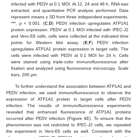
infected with PEDV at 0.1 MOI. At 12, 24 and 48 h, RNA was
extracted, and quantitative PCR analysis performed. Data
represent means ± SD from three independent experiments.
***,
p
< 0.001. (
C
,
D
) PEDV infection upregulates ATP1A1
protein expression. PEDV at 0.1 MOI infected with IPEC-J2
and Vero-E6 cells, cells were collected at the indicated time
points for Western blot assay. (
E
,
F
) PEDV infection
upregulates ATP1A1 protein expression in target cells. The
cells were infected with PEDV at 0.1 MOI for 24 h. Cells
were stained using triple-color immunofluorescence after
fixation and analyzed using fluorescence microscopy. Scale
bars, 200 μm.
To further understand the association between ATP1A1 and
PEDV infection, we used immunofluorescence to observe the
expression of ATP1A1 protein in target cells after PEDV
infection. The results of immunofluorescence experiments
revealed that enhanced fluorescence of ATP1A1 proteins
occurred after PEDV infection (
Figure 6
E). To ensure that the
phenomenon was not restricted to IPEC-J2 cells, we repeated
the experiment in Vero-E6 cells as well. Consistent with the