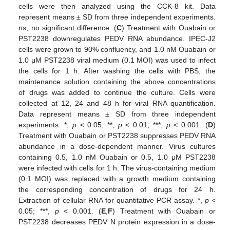
cells were then analyzed using the CCK-8 kit. Data
represent means ± SD from three independent experiments.
ns, no significant difference. (
C
) Treatment with Ouabain or
PST2238 downregulates PEDV RNA abundance. IPEC-J2
cells were grown to 90% confluency, and 1.0 nM Ouabain or
1.0 μM PST2238 viral medium (0.1 MOI) was used to infect
the cells for 1 h. After washing the cells with PBS, the
maintenance solution containing the above concentrations
of drugs was added to continue the culture. Cells were
collected at 12, 24 and 48 h for viral RNA quantification.
Data represent means ± SD from three independent
experiments. *,
p
< 0.05; **,
p
< 0.01; ***,
p
< 0.001. (
D
)
Treatment with Ouabain or PST2238 suppresses PEDV RNA
abundance in a dose-dependent manner. Virus cultures
containing 0.5, 1.0 nM Ouabain or 0.5, 1.0 μM PST2238
were infected with cells for 1 h. The virus-containing medium
(0.1 MOI) was replaced with a growth medium containing
the corresponding concentration of drugs for 24 h.
Extraction of cellular RNA for quantitative PCR assay. *,
p
<
0.05; ***,
p
< 0.001. (
E
,
F
) Treatment with Ouabain or
PST2238 decreases PEDV N protein expression in a dose-