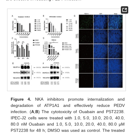
Figure 4.
NKA inhibitors promote internalization and
degradation of ATP1A1 and effectively reduce PEDV
infection. (
A
,
B
) The cytotoxicity of Ouabain and PST2238.
IPEC-J2 cells were treated with 1.0, 5.0, 10.0, 20.0, 40.0,
80.0 nM Ouabain and 1.0, 5.0, 10.0, 20.0, 40.0, 80.0 μM
PST2238 for 48 h; DMSO was used as control. The treated