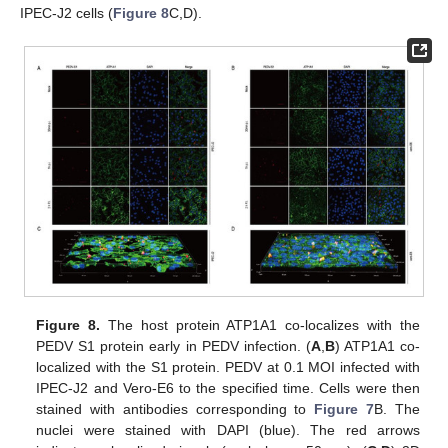
IPEC-J2 cells (
Figure 8
C,D).
Figure 8.
The host protein ATP1A1 co-localizes with the
PEDV S1 protein early in PEDV infection. (
A
,
B
) ATP1A1 co-
localized with the S1 protein. PEDV at 0.1 MOI infected with
IPEC-J2 and Vero-E6 to the specified time. Cells were then
stained with antibodies corresponding to
Figure 7
B. The
nuclei were stained with DAPI (blue). The red arrows