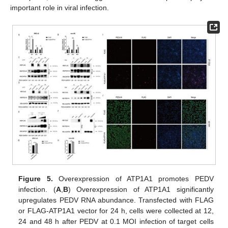
important role in viral infection.
Figure 5.
Overexpression of ATP1A1 promotes PEDV
infection. (
A
,
B
) Overexpression of ATP1A1 significantly
upregulates PEDV RNA abundance. Transfected with FLAG
or FLAG-ATP1A1 vector for 24 h, cells were collected at 12,
24 and 48 h after PEDV at 0.1 MOI infection of target cells