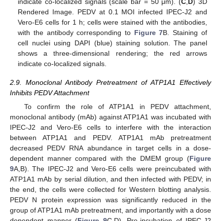
indicate co-localized signals (scale bar = 50 μm). (
C
,
D
) 3D
Rendered Image. PEDV at 0.1 MOI infected IPEC-J2 and
Vero-E6 cells for 1 h; cells were stained with the antibodies,
with the antibody corresponding to
Figure 7
B. Staining of
cell nuclei using DAPI (blue) staining solution. The panel
shows a three-dimensional rendering; the red arrows
indicate co-localized signals.
2.9. Monoclonal Antibody Pretreatment of ATP1A1 Effectively
Inhibits PEDV Attachment
To confirm the role of ATP1A1 in PEDV attachment,
monoclonal antibody (mAb) against ATP1A1 was incubated with
IPEC-J2 and Vero-E6 cells to interfere with the interaction
between ATP1A1 and PEDV. ATP1A1 mAb pretreatment
decreased PEDV RNA abundance in target cells in a dose-
dependent manner compared with the DMEM group (
Figure
9
A,B). The IPEC-J2 and Vero-E6 cells were preincubated with
ATP1A1 mAb by serial dilution, and then infected with PEDV; in
the end, the cells were collected for Western blotting analysis.
PEDV N protein expression was significantly reduced in the
group of ATP1A1 mAb pretreatment, and importantly with a dose
dependent manner (
Figure 9
C,D). Pre-incubation of IPEC-J2