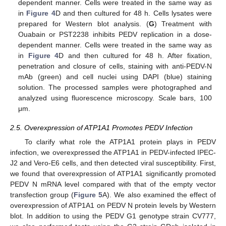
dependent manner. Cells were treated in the same way as
in
Figure 4
D and then cultured for 48 h. Cells lysates were
prepared for Western blot analysis. (
G
) Treatment with
Ouabain or PST2238 inhibits PEDV replication in a dose-
dependent manner. Cells were treated in the same way as
in
Figure 4
D and then cultured for 48 h. After fixation,
penetration and closure of cells, staining with anti-PEDV-N
mAb (green) and cell nuclei using DAPI (blue) staining
solution. The processed samples were photographed and
analyzed using fluorescence microscopy. Scale bars, 100
μm.
2.5. Overexpression of ATP1A1 Promotes PEDV Infection
To clarify what role the ATP1A1 protein plays in PEDV
infection, we overexpressed the ATP1A1 in PEDV-infected IPEC-
J2 and Vero-E6 cells, and then detected viral susceptibility. First,
we found that overexpression of ATP1A1 significantly promoted
PEDV N mRNA level compared with that of the empty vector
transfection group (
Figure 5
A). We also examined the effect of
overexpression of ATP1A1 on PEDV N protein levels by Western
blot. In addition to using the PEDV G1 genotype strain CV777,