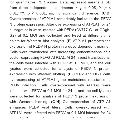
for quantitative PCR assay. Data represent means ± SD
from three independent experiments. *,
p
< 0.05; **,
p
<
0.01; ***,
p
< 0.001; ns, no significant difference. (
C
,
D
)
Overexpression of ATP1A1 remarkably facilitates the PEDV
N protein expression. After overexpressing of ATP1A1 for 24
h, target cells were infected with PEDV (CV777-G1 or GDgh-
G2) at 0.1 MOI and collected and lysed at different time
points for Western blot analysis. (
E
) ATP1A1 promotes the
expression of PEDV N protein in a dose-dependent manner.
Cells were transfected with increasing concentrations of a
vector expressing FLAG-ATP1A1. At 24 h post-transfections,
the cells were infected with PEDV at 0.1 MOI, and the cell
lysates were collected for analysis of PEDV N protein
expression with Western blotting. (
F
) PTR2 and DF-1 cells
overexpressing of ATP1A1 gene maintained resistance to
PEDV infection. Cells overexpressed with ATP1A1 were
infected with PEDV at 0.1 MOI for 24 h, and the cell lysates
were collected for analysis of PEDV N protein expression
with Western blotting. (
G
,
H
) Overexpression of ATP1A1
enhances PEDV viral titers. Cells overexpressed with
ATP1A1 were infected with PEDV at 0.1 MOI infected for 24