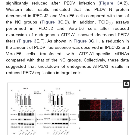
significantly reduced after PEDV infection (
Figure 3
A,B).
Western blot results indicated that the PEDV N protein
decreased in IPEC-J2 and Vero-E6 cells compared with that of
the NC groups (
Figure 3
C,D). In addition, TCID
assays
50
performed in IPEC-J2 and Vero-E6 cells after reduced
expression of endogenous ATP1A1 showed decreased PEDV
titers (
Figure 3
E,F). As shown in
Figure 3
G,H, a reduction in
the amount of PEDV fluorescence was observed in IPEC-J2 and
Vero-E6 cells transfected with ATP1A1-specific siRNAs
compared with that of the NC groups. Collectively, these data
suggested that knockdown of endogenous ATP1A1 results in
reduced PEDV replication in target cells.