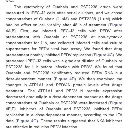
NKA.
The cytotoxicity of Ouabain and PST2238 drugs were
measured in IPEC-J2 cells after serial dilutions, and we chose
concentrations of Ouabain (1 nM) and PST2238 (1 uM) which
had no effect on cell viability after 48 h of treatment (
Figure
4
A,B). First, we infected IPEC-J2 cells with PEDV after
pretreatment with Ouabain or PST2238 at non-cytotoxic
concentrations for 1 h, and collected infected cells and culture
supernatants for PEDV viral load assay. We found that drug
pretreatment notably inhibited PEDV replication (
Figure 4
C). We
pretreated IPEC-J2 cells with a gradient dilution of Ouabain or
PST2238 for 1 h before infection with PEDV. We found that
Ouabain and PST2238 significantly reduced PEDV RNA in a
dose-dependent manner (
Figure 4
D). We then examined the
changes in ATP1A1 and PEDV-N protein levels after drugs
treatment. The ATP1A1 and PEDV N protein expression
decreased gradually in a dose-dependent manner as the drugs
concentrations of Ouabain or PST2238 were increased (
Figure
4
E,F). Inhibitors of Ouabain and PST2238 inhibited PEDV
replication in a dose-dependent manner, according to the IFA
data (
Figure 4
G). These results suggested that NKA inhibitors
are effective in reducing PEDV infection.