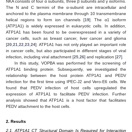
NKA consists of four α subunits, three β subunits and γ isoforms.
The N and C termini of the α-subunit are intracellular and
anchored to the plasma membrane through 10 transmembrane
helical regions to form ion channels [
19
]. The α1 isoform
(ATP1A1) is widely expressed in eukaryotic cells. In addition,
ATP1A1 has been found to be overexpressed in a variety of
cancer cells, such as breast cancer, liver cancer and glioma
[
20
,
21
,
22
,
23
,
24
]. ATP1A1 has not only played an important role
in cancer cells, but also participated in different stages of viral
infection, including viral attachment [
25
,
26
] and replication [
27
].
In this study, VOPBA was performed for the screening of
ATP1A1 binding protein. Subsequently, we investigated the
relationship between the host protein ATP1A1 and PEDV
infection for the first time using IPEC-J2 and Vero-E6 cells. We
found that PEDV infection of host cells upregulated the
expression of ATP1A1 to facilitate PEDV infection. Further
analysis showed that ATP1A1 is a host factor that facilitates
PEDV attachment to the host cells.
2. Results
2.1. ATP1A1 CT Structural Domain Is Required for Interaction