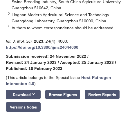
Swine Breeding Industry, South China Agriculture University,
Guangzhou 510642, China
2
Lingnan Modern Agricultural Science and Technology
Guangdong Laboratory, Guangzhou 510000, China
*
Authors to whom correspondence should be addressed.
Int. J. Mol. Sci.
2023
,
24
(4), 4000;
https://doi.org/10.3390/ijms24044000
Submission received: 24 November 2022
/
Revised: 24 January 2023
/
Accepted: 25 January 2023
/
Published: 16 February 2023
(This article belongs to the Special Issue
Host-Pathogen
Interaction 4.0
)
keyboard_arrow_down
Download
Browse Figures
Review Reports
Versions Notes