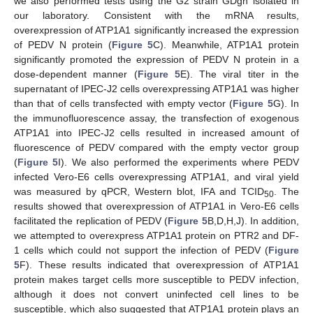
we also performed tests using the G2 strain GDgh isolated in
our laboratory. Consistent with the mRNA results,
overexpression of ATP1A1 significantly increased the expression
of PEDV N protein (
Figure 5
C). Meanwhile, ATP1A1 protein
significantly promoted the expression of PEDV N protein in a
dose-dependent manner (
Figure 5
E). The viral titer in the
supernatant of IPEC-J2 cells overexpressing ATP1A1 was higher
than that of cells transfected with empty vector (
Figure 5
G). In
the immunofluorescence assay, the transfection of exogenous
ATP1A1 into IPEC-J2 cells resulted in increased amount of
fluorescence of PEDV compared with the empty vector group
(
Figure 5
I). We also performed the experiments where PEDV
infected Vero-E6 cells overexpressing ATP1A1, and viral yield
was measured by qPCR, Western blot, IFA and TCID
. The
50
results showed that overexpression of ATP1A1 in Vero-E6 cells
facilitated the replication of PEDV (
Figure 5
B,D,H,J). In addition,
we attempted to overexpress ATP1A1 protein on PTR2 and DF-
1 cells which could not support the infection of PEDV (
Figure
5
F). These results indicated that overexpression of ATP1A1
protein makes target cells more susceptible to PEDV infection,
although it does not convert uninfected cell lines to be
susceptible, which also suggested that ATP1A1 protein plays an