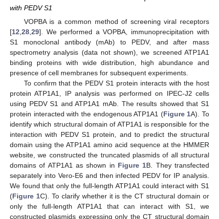
with PEDV S1
VOPBA is a common method of screening viral receptors
[
12
,
28
,
29
]. We performed a VOPBA, immunoprecipitation with
S1 monoclonal antibody (mAb) to PEDV, and after mass
spectrometry analysis (data not shown), we screened ATP1A1
binding proteins with wide distribution, high abundance and
presence of cell membranes for subsequent experiments.
To confirm that the PEDV S1 protein interacts with the host
protein ATP1A1, IP analysis was performed on IPEC-J2 cells
using PEDV S1 and ATP1A1 mAb. The results showed that S1
protein interacted with the endogenous ATP1A1 (
Figure 1
A). To
identify which structural domain of ATP1A1 is responsible for the
interaction with PEDV S1 protein, and to predict the structural
domain using the ATP1A1 amino acid sequence at the HMMER
website, we constructed the truncated plasmids of all structural
domains of ATP1A1 as shown in
Figure 1
B. They transfected
separately into Vero-E6 and then infected PEDV for IP analysis.
We found that only the full-length ATP1A1 could interact with S1
(
Figure 1
C). To clarify whether it is the CT structural domain or
only the full-length ATP1A1 that can interact with S1, we
constructed plasmids expressing only the CT structural domain