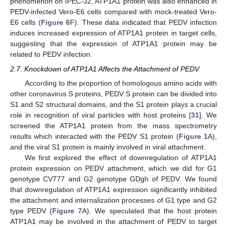
phenomenon on IPEC-J2, ATP1A1 protein was also enhanced in
PEDV-infected Vero-E6 cells compared with mock-treated Vero-
E6 cells (
Figure 6
F). These data indicated that PEDV infection
induces increased expression of ATP1A1 protein in target cells,
suggesting that the expression of ATP1A1 protein may be
related to PEDV infection.
2.7. Knockdown of ATP1A1 Affects the Attachment of PEDV
According to the proportion of homologous amino acids with
other coronavirus S proteins, PEDV S protein can be divided into
S1 and S2 structural domains, and the S1 protein plays a crucial
role in recognition of viral particles with host proteins [
31
]. We
screened the ATP1A1 protein from the mass spectrometry
results which interacted with the PEDV S1 protein (
Figure 1
A),
and the viral S1 protein is mainly involved in viral attachment.
We first explored the effect of downregulation of ATP1A1
protein expression on PEDV attachment, which we did for G1
genotype CV777 and G2 genotype GDgh of PEDV. We found
that downregulation of ATP1A1 expression significantly inhibited
the attachment and internalization processes of G1 type and G2
type PEDV (
Figure 7
A). We speculated that the host protein
ATP1A1 may be involved in the attachment of PEDV to target