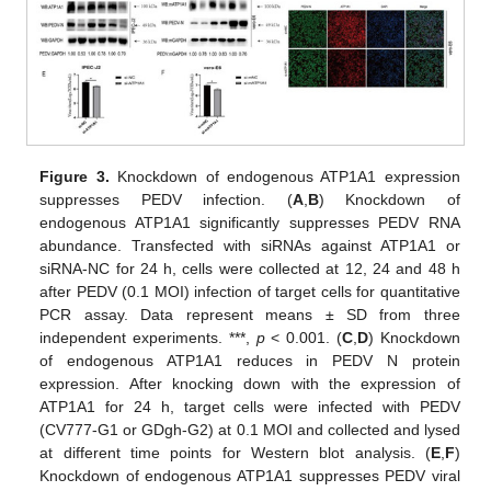
Figure 3.
Knockdown of endogenous ATP1A1 expression
suppresses PEDV infection. (
A
,
B
) Knockdown of
endogenous ATP1A1 significantly suppresses PEDV RNA
abundance. Transfected with siRNAs against ATP1A1 or
siRNA-NC for 24 h, cells were collected at 12, 24 and 48 h
after PEDV (0.1 MOI) infection of target cells for quantitative
PCR assay. Data represent means ± SD from three
independent experiments. ***,
p
< 0.001. (
C
,
D
) Knockdown
of endogenous ATP1A1 reduces in PEDV N protein
expression. After knocking down with the expression of
ATP1A1 for 24 h, target cells were infected with PEDV
(CV777-G1 or GDgh-G2) at 0.1 MOI and collected and lysed
at different time points for Western blot analysis. (
E
,
F
)
Knockdown of endogenous ATP1A1 suppresses PEDV viral