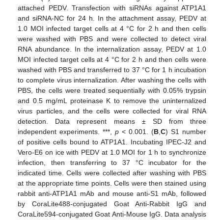
attached PEDV. Transfection with siRNAs against ATP1A1
and siRNA-NC for 24 h. In the attachment assay, PEDV at
1.0 MOI infected target cells at 4 °C for 2 h and then cells
were washed with PBS and were collected to detect viral
RNA abundance. In the internalization assay, PEDV at 1.0
MOI infected target cells at 4 °C for 2 h and then cells were
washed with PBS and transferred to 37 °C for 1 h incubation
to complete virus internalization. After washing the cells with
PBS, the cells were treated sequentially with 0.05% trypsin
and 0.5 mg/mL proteinase K to remove the uninternalized
virus particles, and the cells were collected for viral RNA
detection. Data represent means ± SD from three
independent experiments. ***,
p
< 0.001. (
B
,
C
) S1 number
of positive cells bound to ATP1A1. Incubating IPEC-J2 and
Vero-E6 on ice with PEDV at 1.0 MOI for 1 h to synchronize
infection, then transferring to 37 °C incubator for the
indicated time. Cells were collected after washing with PBS
at the appropriate time points. Cells were then stained using
rabbit anti-ATP1A1 mAb and mouse anti-S1 mAb, followed
by CoraLite488-conjugated Goat Anti-Rabbit IgG and
CoraLite594-conjugated Goat Anti-Mouse IgG. Data analysis