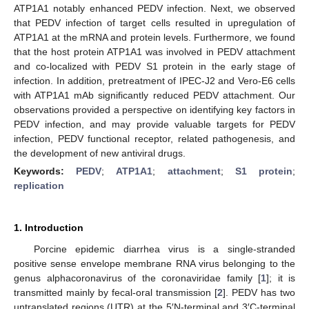
ATP1A1 notably enhanced PEDV infection. Next, we observed
that PEDV infection of target cells resulted in upregulation of
ATP1A1 at the mRNA and protein levels. Furthermore, we found
that the host protein ATP1A1 was involved in PEDV attachment
and co-localized with PEDV S1 protein in the early stage of
infection. In addition, pretreatment of IPEC-J2 and Vero-E6 cells
with ATP1A1 mAb significantly reduced PEDV attachment. Our
observations provided a perspective on identifying key factors in
PEDV infection, and may provide valuable targets for PEDV
infection, PEDV functional receptor, related pathogenesis, and
the development of new antiviral drugs.
Keywords:
PEDV
;
ATP1A1
;
attachment
;
S1 protein
;
replication
1. Introduction
Porcine epidemic diarrhea virus is a single-stranded
positive sense envelope membrane RNA virus belonging to the
genus alphacoronavirus of the coronaviridae family [
1
]; it is
transmitted mainly by fecal-oral transmission [
2
]. PEDV has two
untranslated regions (UTR) at the 5′N-terminal and 3′C-terminal