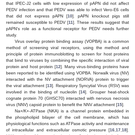
that IPEC-J2 cells with low expression of pAPN did not affect
PEDV infection and that PEDV was able to infect Vero-E6 cells
that did not express pAPN [
10
]. pAPN knockout pigs still
remained susceptible to PEDV [
11
]. These results suggest that
pAPN′s role as a functional receptor for PEDV needs further
study.
Virus overlay protein binding assay (VOPBA) is a common
method of screening viral receptors, using the method and
principle of protein immunoblotting to screen for host proteins
that bind to viruses by combining the specific interaction of viral
protein and host protein [
12
]. Many virus-binding proteins have
been reported to be identified using VOPBA. Norwalk virus (NV)
interacted with the NV attachment (NORVA) protein to trigger
the viral attachment [
13
]. Respiratory Syncytial Virus (RSV) was
involved in the binding of nucleolin [
14
]. Grouper heat-shock
cognate protein 70 (GHSC70) interacted with nervous necrosis
virus (NNV) capsid protein to benefit the NNV attachment [
15
].
Na+/K+-ATPase (NKA) is a channel protein embedded in
the phospholipid bilayer of the cell membrane, which has
physiological functions such as ATPase activity and maintenance
of intracellular and extracellular osmotic pressure [
16
,
17
,
18
].