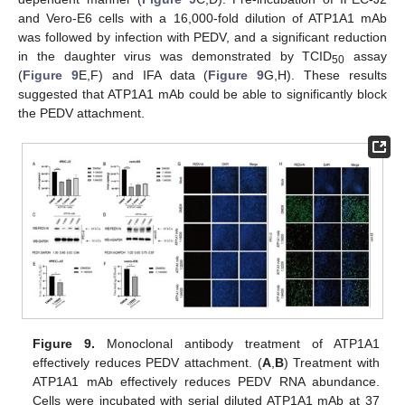
and Vero-E6 cells with a 16,000-fold dilution of ATP1A1 mAb
was followed by infection with PEDV, and a significant reduction
in the daughter virus was demonstrated by TCID
assay
50
(
Figure 9
E,F) and IFA data (
Figure 9
G,H). These results
suggested that ATP1A1 mAb could be able to significantly block
the PEDV attachment.
Figure 9.
Monoclonal antibody treatment of ATP1A1
effectively reduces PEDV attachment. (
A
,
B
) Treatment with
ATP1A1 mAb effectively reduces PEDV RNA abundance.
Cells were incubated with serial diluted ATP1A1 mAb at 37