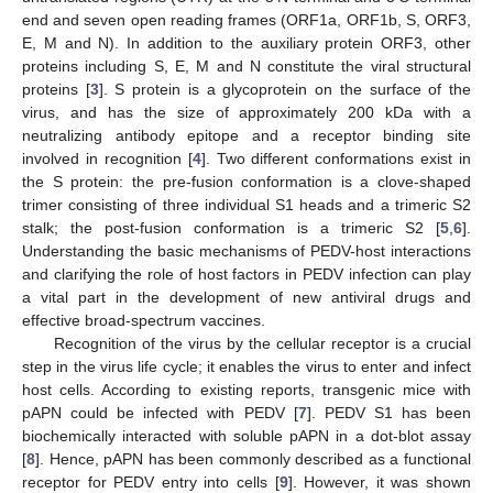
end and seven open reading frames (ORF1a, ORF1b, S, ORF3,
E, M and N). In addition to the auxiliary protein ORF3, other
proteins including S, E, M and N constitute the viral structural
proteins [
3
]. S protein is a glycoprotein on the surface of the
virus, and has the size of approximately 200 kDa with a
neutralizing antibody epitope and a receptor binding site
involved in recognition [
4
]. Two different conformations exist in
the S protein: the pre-fusion conformation is a clove-shaped
trimer consisting of three individual S1 heads and a trimeric S2
stalk; the post-fusion conformation is a trimeric S2 [
5
,
6
].
Understanding the basic mechanisms of PEDV-host interactions
and clarifying the role of host factors in PEDV infection can play
a vital part in the development of new antiviral drugs and
effective broad-spectrum vaccines.
Recognition of the virus by the cellular receptor is a crucial
step in the virus life cycle; it enables the virus to enter and infect
host cells. According to existing reports, transgenic mice with
pAPN could be infected with PEDV [
7
]. PEDV S1 has been
biochemically interacted with soluble pAPN in a dot-blot assay
[
8
]. Hence, pAPN has been commonly described as a functional
receptor for PEDV entry into cells [
9
]. However, it was shown