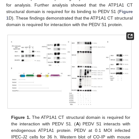
for analysis. Further analysis showed that the ATP1A1 CT
structural domain is required for its binding to PEDV S1 (
Figure
1
D). These findings demonstrated that the ATP1A1 CT structural
domain is required for interaction with the PEDV S1 protein.
Figure 1.
The ATP1A1 CT structural domain is required for
the interaction with PEDV S1. (
A
) PEDV S1 interacts with
endogenous ATP1A1 protein. PEDV at 0.1 MOI infected
IPEC-J2 cells for 36 h. Western blot of CO-IP with mouse