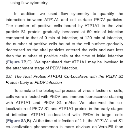
using flow cytometry.
In addition, we used flow cytometry to quantify the
interaction between ATP1A1 and cell surface PEDV particles.
The number of positive cells bound by ATP1A1 to the viral
particle S1 protein gradually increased at 60 min of infection
compared to that of 0 min of infection; at 120 min of infection,
the number of positive cells bound to the cell surface gradually
decreased as the viral particles entered the cells and was less
than the number of positive cells at the time of initial infection
(
Figure 7
B,C). We speculated that ATP1A1 may be involved in
the attachment stage of PEDV infection.
2.8. The Host Protein ATP1A1 Co-Localizes with the PEDV S1
Protein Early in PEDV Infection
To simulate the biological process of virus infection of cells,
cells were infected with PEDV and immunofluorescence staining
with ATP1A1 and PEDV S1 mAbs. We observed the co-
localization of PEDV S1 and ATP1A1 protein in the early stages
of infection. ATP1A1 co-localized with PEDV in target cells
(
Figure 8
A,B). At the time of infection of 1 h, the ATP1A1 and S1
co-localization phenomenon is more obvious on Vero-E6 than