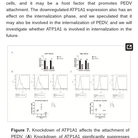
cells, and it may be a host factor that promotes PEDV
attachment. The downregulated ATP1A1 expression also has an
effect on the internalization phase, and we speculated that it
may also be involved in the internalization of PEDV, and we will
investigate whether ATP1A1 is involved in internalization in the
future.
Figure 7.
Knockdown of ATP1A1 affects the attachment of
PEDV. (
A
) Knockdown of ATP1A1 significantly suppresses