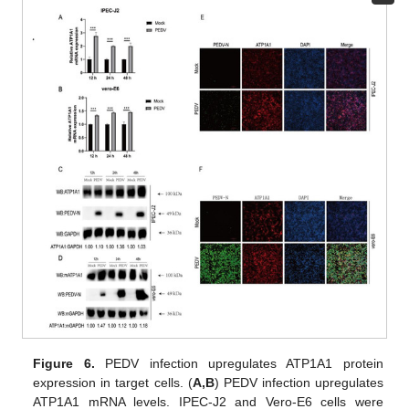
Figure 6.
PEDV infection upregulates ATP1A1 protein
expression in target cells. (
A,B
) PEDV infection upregulates
ATP1A1 mRNA levels. IPEC-J2 and Vero-E6 cells were