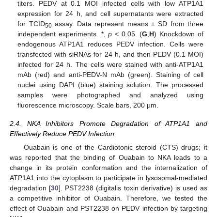
titers. PEDV at 0.1 MOI infected cells with low ATP1A1
expression for 24 h, and cell supernatants were extracted
for TCID
assay. Data represent means ± SD from three
50
independent experiments. *,
p
< 0.05. (
G
,
H
) Knockdown of
endogenous ATP1A1 reduces PEDV infection. Cells were
transfected with siRNAs for 24 h, and then PEDV (0.1 MOI)
infected for 24 h. The cells were stained with anti-ATP1A1
mAb (red) and anti-PEDV-N mAb (green). Staining of cell
nuclei using DAPI (blue) staining solution. The processed
samples were photographed and analyzed using
fluorescence microscopy. Scale bars, 200 μm.
2.4. NKA Inhibitors Promote Degradation of ATP1A1 and
Effectively Reduce PEDV Infection
Ouabain is one of the Cardiotonic steroid (CTS) drugs; it
was reported that the binding of Ouabain to NKA leads to a
change in its protein conformation and the internalization of
ATP1A1 into the cytoplasm to participate in lysosomal-mediated
degradation [
30
]. PST2238 (digitalis toxin derivative) is used as
a competitive inhibitor of Ouabain. Therefore, we tested the
effect of Ouabain and PST2238 on PEDV infection by targeting