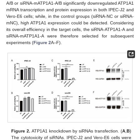
A/B or siRNA-mATP1A1-A/B significantly downregulated ATP1A1
mRNA transcription and protein expression in both IPEC-J2 and
Vero-E6 cells; while, in the control groups (siRNA-NC or siRNA-
mNC), high ATP1A1 expression could be detected. Considering
its overall efficiency in the target cells, the siRNA-ATP1A1-A and
siRNA-mATP1A1-A were therefore selected for subsequent
experiments (
Figure 2
A–F).
Figure 2.
ATP1A1 knockdown by siRNAs transfection. (
A
,
B
)
The cytotoxicity of siRNAs. IPEC-J2 and Vero-E6 cells were