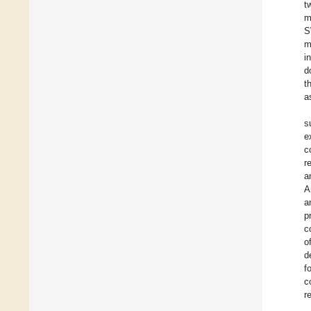
t
m
S
m
i
d
t
a
s
e
c
r
a
A
a
p
c
o
d
f
c
r