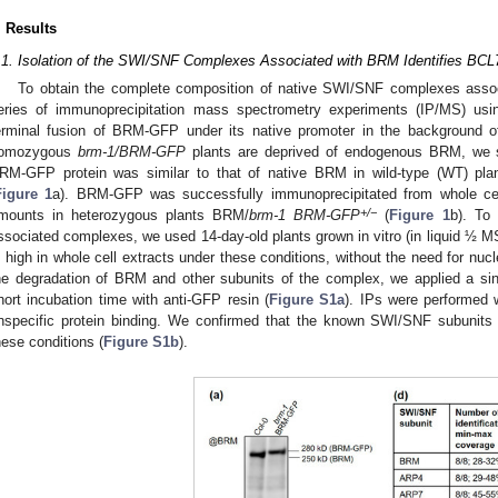
. Results
.1. Isolation of the SWI/SNF Complexes Associated with BRM Identifies BCL7
To obtain the complete composition of native SWI/SNF complexes assoc
eries of immunoprecipitation mass spectrometry experiments (IP/MS) usin
erminal fusion of BRM-GFP under its native promoter in the background 
omozygous
brm-1/BRM-GFP
plants are deprived of endogenous BRM, we se
RM-GFP protein was similar to that of native BRM in wild-type (WT) pla
Figure 1
a). BRM-GFP was successfully immunoprecipitated from whole cel
+/−
mounts in heterozygous plants BRM/
brm-1 BRM-GFP
(
Figure 1
b). To 
ssociated complexes, we used 14-day-old plants grown in vitro (in liquid ½ M
s high in whole cell extracts under these conditions, without the need for nucl
he degradation of BRM and other subunits of the complex, we applied a sing
hort incubation time with anti-GFP resin (
Figure S1a
). IPs were performed w
nspecific protein binding. We confirmed that the known SWI/SNF subunits
hese conditions (
Figure S1b
).