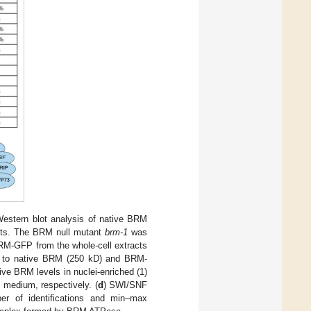
Western blot analysis of native BRM
ts. The BRM null mutant
brm-1
was
BRM-GFP from the whole-cell extracts
g to native BRM (250 kD) and BRM-
ve BRM levels in nuclei-enriched (1)
 medium, respectively. (
d
) SWI/SNF
er of identifications and min–max