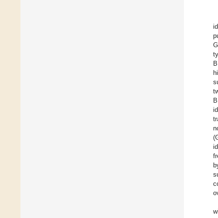
i
p
G
t
B
h
s
t
B
i
t
n
(
i
f
b
s
c
o
w