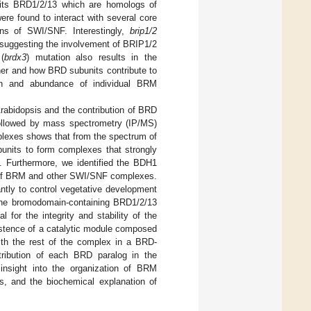
nits BRD1/2/13 which are homologs of
re found to interact with several core
ns of SWI/SNF. Interestingly,
brip1/2
suggesting the involvement of BRIP1/2
(
brdx3
) mutation also results in the
ther and how BRD subunits contribute to
ion and abundance of individual BRM
rabidopsis and the contribution of BRD
followed by mass spectrometry (IP/MS)
plexes shows that from the spectrum of
bunits to form complexes that strongly
Furthermore, we identified the BDH1
of BRM and other SWI/SNF complexes.
ntly to control vegetative development
the bromodomain-containing BRD1/2/13
for the integrity and stability of the
stence of a catalytic module composed
h the rest of the complex in a BRD-
tribution of each BRD paralog in the
insight into the organization of BRM
ts, and the biochemical explanation of