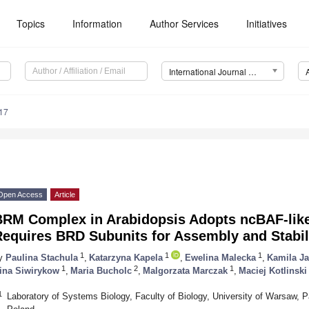
Topics
Information
Author Services
Initiatives
International Journal of Molecular Sciences (IJMS)
17
Open Access
Article
BRM Complex in Arabidopsis Adopts ncBAF-lik
Requires BRD Subunits for Assembly and Stabil
1
1
1
y
Paulina Stachula
,
Katarzyna Kapela
,
Ewelina Malecka
,
Kamila J
1
2
1
ina Siwirykow
,
Maria Bucholc
,
Malgorzata Marczak
,
Maciej Kotlinski
1
Laboratory of Systems Biology, Faculty of Biology, University of Warsaw,