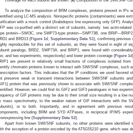
coverage for each subunit are shown. (
e
) Composition of the SWI/SNF c
To analyze the composition of BRM complexes, proteins present in IPs w
dentified using LC-MS analysis. Nonspecific proteins (contaminants) were ext
urification with a mock control (Arabidopsis line expressing only GFP). Anal
FP was co-purified with a distinct set of subunits, namely: two actin-rel
ype protein—SWI3C, one SWP73-type protein—SWP73B, one BRIP—BRIP2, a
RD1 and BRD13 (
Figure 1
d;
Supplementary Data S1
), confirming previous 
ighly reproducible for this set of subunits, as they were found in eight of 
ubunit paralogs, BRD2, SWP73A, and BRIP1, were found with considerably lo
wo, and two experiments, respectively) and lower protein coverage (
Figure 1
d
RIP1 are present in relatively small fractions of complexes isolated from
dentify chromatin proteins known to interact with SWI/SNF complexes, such 
ranscription factors. This indicates that the IP conditions we used favored s
ot preserve weak or transient interactions between SWI/SNF subunits and
GIF1) protein that was previously shown to associate with SWI/SNF comple
dentified. However, we could find its GIF2 and GIF3 paralogues in two experim
requency of GIF proteins may be due to their small size resulting in a low n
y mass spectrometry, to the weaker nature of GIF interactions with the 
ubunits), or to both. Importantly, and in agreement with previous resul
omponents, including BRM and SYD ATPases, in reciprocal IP/MS exper
verexpressing line (
Supplementary Data S2
).
Apart from known SWI/SNF subunits, no other proteins were identified
ith the exception of a protein encoded by the AT5G55210 gene, which was de