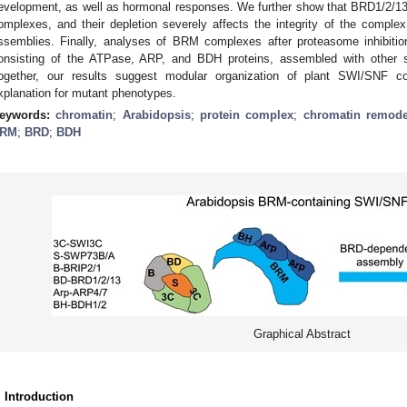
evelopment, as well as hormonal responses. We further show that BRD1/2/13
omplexes, and their depletion severely affects the integrity of the complex,
ssemblies. Finally, analyses of BRM complexes after proteasome inhibiti
onsisting of the ATPase, ARP, and BDH proteins, assembled with other 
ogether, our results suggest modular organization of plant SWI/SNF 
xplanation for mutant phenotypes.
eywords:
chromatin
;
Arabidopsis
;
protein complex
;
chromatin remode
RM
;
BRD
;
BDH
Graphical Abstract
. Introduction