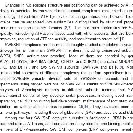
Changes in nucleosome structure and positioning can be achieved by ATP
ctivity is mediated by conserved multi-subunit complexes assembled arou
he energy derived from ATP hydrolysis to change interactions between hi
roteins can be organized into subfamilies distinguished by structural prop
nique composition of other domains [
2
,
3
]. The four main subfamilies are
ypically, remodeling ATPase is associated with other subunits that are beli
omplexes, regulation of ATPase activity, and recruitment to target loci [
1
].
SWI/SNF complexes are the most thoroughly studied remodelers in yeast,
omologs for all the main SWI/SNF members, including conserved subuni
WP73, SNF5, actin-related proteins). Most of them are encoded by gen
PLAYED (SYD), BRAHMA (BRM), CHR12, and CHR23 (also called MINU1/2
, C, and D) [
7
], and two SWP73 subunits (SWP73A and B) [
8
,
9
]. Mos
ombinatorial assembly of different complexes that perform specialised func
ultiple SWI/SNF variants, diverse sets of SWI/SNF components and th
xperiments using tagged versions of SWI/SNF subunits or SWI/SNF-interact
nalyses of Arabidopsis mutants in different subunits indicate that 
ranscriptional control of key developmental processes, including seed ma
eparation, cell division during leaf development, maintenance of root stem cell
nitiation, as well as abiotic stress responses [
15
,
16
]. They have also been sh
ormonal pathways, including those of gibberellins (GAs) and abscisic acid (AB
Among the four SWI/SNF catalytic subunits in Arabidopsis, BRM is con
east and animal ATPases, as it contains an acetylated histone-binding motif 
embers of BRM-associated SWI/SNF complexes (BRM complexes hereafter)