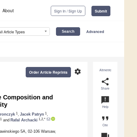
About
Sign In / Sign Up
Submit
Advanced
All Article Types
settings
Altmetric
Order Article Reprints
share
Share
e Composition and
announcement
ity
Help
1
1
aronczyk
,
Jacek Patryn
,
format_quote
1
1,2,*
and
Rafal Archacki
Cite
 Pawinskiego 5A, 02-106 Warsaw,
question_answer