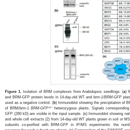
Figure 1.
Isolation of BRM complexes from Arabidopsis seedlings: (
a
) 
and BRM-GFP protein levels in 14-day-old WT and
brm-1/BRM-GFP
plan
used as a negative control. (
b
) Immunoblot showing the precipitation of 
+/−
of BRM/
brm-1 BRM-GFP
heterozygous plants. Signals correspondin
GFP (280 kD) are visible in the input sample. (
c
) Immunoblot showing nati
and whole cell extracts (2) from 14-day-old WT plants grown in soil or MS
subunits co-purified with BRM-GFP in IP/MS experiments: the numb