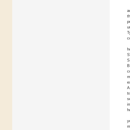
a
t
p
u
T
c
h
S
S
B
c
m
e
A
t
s
i
h
y
m