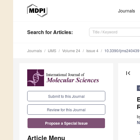
Journals
Search
for Articles
:
Journals
IJMS
Volume 24
Issue 4
10.3390/ijms240439
first_page
Submit to this Journal
Review for this Journal
b
N
Propose a Special Issue
Article Menu