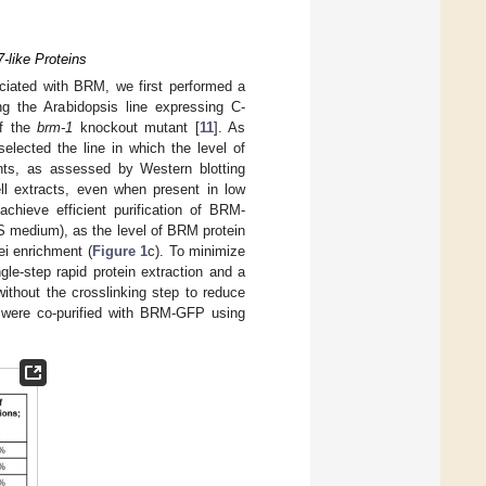
-like Proteins
iated with BRM, we first performed a
g the Arabidopsis line expressing C-
of the
brm-1
knockout mutant [
11
]. As
lected the line in which the level of
nts, as assessed by Western blotting
l extracts, even when present in low
achieve efficient purification of BRM-
S medium), as the level of BRM protein
ei enrichment (
Figure 1
c). To minimize
le-step rapid protein extraction and a
ithout the crosslinking step to reduce
 were co-purified with BRM-GFP using