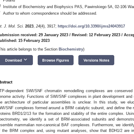
Poland
2
Institute of Biochemistry and Biophysics PAS, Pawinskiego 5A, 02-106 Wa
*
Author to whom correspondence should be addressed.
nt. J. Mol. Sci.
2023
,
24
(4), 3917;
https://doi.org/10.3390/ijms24043917
ubmission received: 29 January 2023
/
Revised: 12 February 2023
/
Accep
ublished: 15 February 2023
This article belongs to the Section
Biochemistry
)
keyboard_arrow_down
Download
Browse Figures
Versions Notes
bstract
TP-dependent SWI/SNF chromatin remodelling complexes are conserved mu
enome activity. Functions of SWI/SNF complexes in plant development and g
he architecture of particular assemblies is unclear. In this study, we elu
WI/SNF complexes formed around a BRM catalytic subunit, and define the 
roteins BRD1/2/13 for the formation and stability of the entire complex. Using
pectrometry, we identify a set of BRM-associated subunits and demonst
esemble mammalian non-canonical BAF complexes. Furthermore, we identi
f the BRM complex and, using mutant analyses, show that BDH1/2 are imp