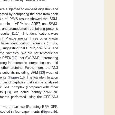
omplex formed by BRM ATPase.
ere subjected to on-bead digestion and
racted by comparing the data from each
ysis of IP/MS results showed that BRM-
ated proteins—ARP4 and ARP7, one SWI3-
nd bromodomain containing proteins
results [
11
,
14
]. The identifications were
eight IP experiments. Three other known
wer identification frequency (in four,
), suggesting that BRD2, SWP73A, and
 the samples. We did not reproducibly
as REF6 [
12
], nor SWI/SNF—interacting
trong intracomplex interactions and did
 other proteins. Furthermore, the AN3
x subunits including BRM [
13
] was not
ents (
Figure 1
d). The low identification
umber of peptides that can be analyzed
SWI/SNF complex (compared with other
ts [
13
], we could identify SWI/SNF
iments performed using the GFP-AN3
 in more than two IPs using BRM-GFP,
tected in four experiments (
Figure 1
d,