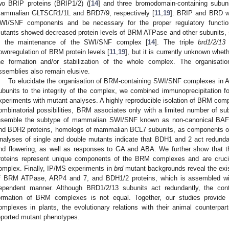
wo BRIP proteins (BRIP1/2) ([
14
] and three bromodomain-containing subu
ammalian GLTSCR1/1L and BRD7/9, respectively [
11
,
19
]. BRIP and BRD we
WI/SNF components and be necessary for the proper regulatory functio
utants showed decreased protein levels of BRM ATPase and other subunits, 
n the maintenance of the SWI/SNF complex [
14
]. The triple
brd1/2/13
ownregulation of BRM protein levels [
11
,
19
], but it is currently unknown whe
he formation and/or stabilization of the whole complex. The organisat
ssemblies also remain elusive.
To elucidate the organisation of BRM-containing SWI/SNF complexes in A
ubunits to the integrity of the complex, we combined immunoprecipitation 
xperiments with mutant analyses. A highly reproducible isolation of BRM com
ombinatorial possibilities, BRM associates only with a limited number of su
esemble the subtype of mammalian SWI/SNF known as non-canonical BAF. 
nd BDH2 proteins, homologs of mammalian BCL7 subunits, as components 
nalyses of single and double mutants indicate that BDH1 and 2 act redunda
nd flowering, as well as responses to GA and ABA. We further show that 
roteins represent unique components of the BRM complexes and are crucial 
omplex. Finally, IP/MS experiments in
brd
mutant backgrounds reveal the exi
f BRM ATPase, ARP4 and 7, and BDH1/2 proteins, which is assembled wit
ependent manner. Although BRD1/2/13 subunits act redundantly, the con
ormation of BRM complexes is not equal. Together, our studies provide 
omplexes in plants, the evolutionary relations with their animal counterpar
eported mutant phenotypes.