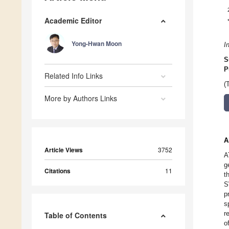
Academic Editor
Yong-Hwan Moon
I
S
P
Related Info Links
(
More by Authors Links
A
Article Views
3752
A
g
Citations
11
t
S
p
s
r
Table of Contents
o