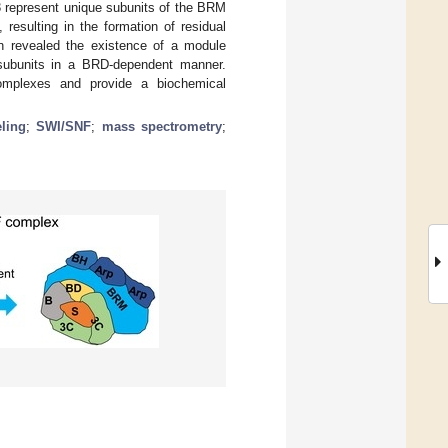
 represent unique subunits of the BRM
 resulting in the formation of residual
on revealed the existence of a module
subunits in a BRD-dependent manner.
complexes and provide a biochemical
ling
;
SWI/SNF
;
mass spectrometry
;