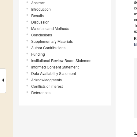
d
Abstract
c
Introduction
a
Results
c
Discussion
T
Materials and Methods
e
Conclusions
K
Supplementary Materials
B
Author Contributions
Funding
Institutional Review Board Statement
Informed Consent Statement
Data Availability Statement
Acknowledgments
Conflicts of Interest
References
1