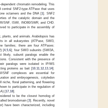
-dependent chromatin remodeling. This
nd central SNF2-type ATPase that uses
stone octamers and the DNA [
1
]. SNF2
erties of the catalytic domain and the
 SWI/SNF, ISWI, INO80/SWR, and CHD.
eved to participate in the assembly of
 plants, and animals. Arabidopsis has
ts in all eukaryotes (ATPase, SWI3,
e families; there are four ATPases:
) [
4
,
5
,
6
]; four SWI3 subunits (SWI3A,
t likely, subunit paralogs enable the
tions. Consistent with the presence of
eir paralogs were isolated in IP/MS
ing proteins as bait [
10
,
11
,
12
,
13
,
14
].
SWI/SNF complexes are essential for
turation and embryogenesis, cotyledon
 niche, floral patterning, and flowering
own to participate in the regulation of
A) [
17
,
18
].
sidered to be the closest homolog of
called bromodomain [
3
]. Recently, novel
 have been characterized, including