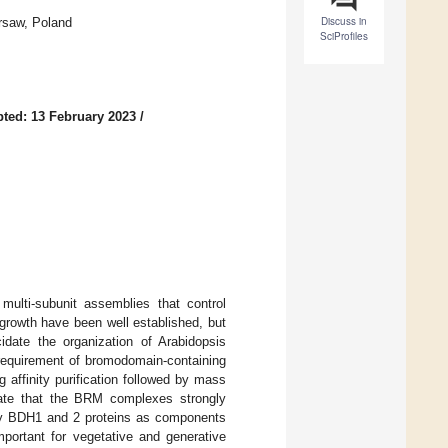
Discuss in
rsaw, Poland
SciProfiles
ted: 13 February 2023
/
lti-subunit assemblies that control
rowth have been well established, but
cidate the organization of Arabidopsis
requirement of bromodomain-containing
 affinity purification followed by mass
rate that the BRM complexes strongly
fy BDH1 and 2 proteins as components
ortant for vegetative and generative