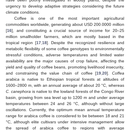
urgency to develop adaptive strategies considering the future
climate conditions.
Coffee is one of the most important agricultural
commodities worldwide, generating about USD 200.0000 million
[
16
], and constituting a crucial source of income for 20–25
million smallholder farmers, which are mostly based in the
tropical region [
17
,
18
]. Despite the recognized resilience and
metabolic flexibility of some coffee genotypes to environmentally
stressful conditions, adverse temperatures and limited water
availability are the major causes of crop failure, affecting the
yield and quality of coffee beans, promoting livelihood insecurity,
and constraining the value chain of coffee [
19
,
20
].
Coffea
arabica
is native to Ethiopian tropical forests at altitudes of
1600–2800 m, with an annual average of about 20 °C, whereas
C. canephora
is native to the lowland forests of the Congo River
basin, growing from sea level up to 1200 m and under average
temperatures between 24 and 26 °C, although without large
oscillations. Currently, the optimum mean annual temperature
range for arabica coffee is considered to be between 18 and 21
°C, although elite cultivars under intensive management allow
the spread of arabica coffee to regions with average