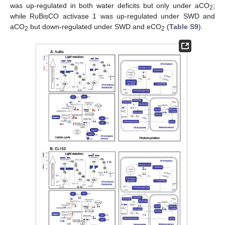
was up-regulated in both water deficits but only under aCO
;
2
while RuBisCO activase 1 was up-regulated under SWD and
aCO
but down-regulated under SWD and eCO
(
Table S9
).
2
2