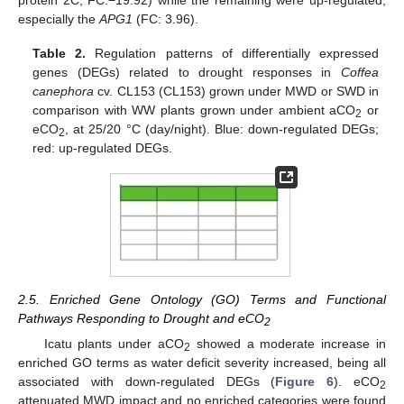
especially the
APG1
(FC: 3.96).
Table 2.
Regulation patterns of differentially expressed
genes (DEGs) related to drought responses in
Coffea
canephora
cv. CL153 (CL153) grown under MWD or SWD in
comparison with WW plants grown under ambient aCO
or
2
eCO
, at 25/20 °C (day/night). Blue: down-regulated DEGs;
2
red: up-regulated DEGs.
2.5. Enriched Gene Ontology (GO) Terms and Functional
Pathways Responding to Drought and eCO
2
Icatu plants under aCO
showed a moderate increase in
2
enriched GO terms as water deficit severity increased, being all
associated with down-regulated DEGs (
Figure 6
). eCO
2
attenuated MWD impact and no enriched categories were found