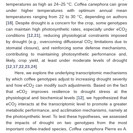
temperatures as high as 24–25 °C.
Coffea canephora
can grow
under higher temperatures with optimum annual mean
temperatures ranging from 22 to 30 °C, depending on authors
[
18
]. Despite drought is a concern for the crop, some genotypes
can maintain high photosynthetic rates, especially under eCO
2
conditions [
12
,
21
], reducing physiological constraints imposed
by drought (e.g., overcoming diffusional CO
limitations due to
2
stomatal closure), and reinforcing some defense mechanisms,
contributing to maintaining photosynthetic performance and,
likely, crop yield, at least under moderate levels of drought
[
12
,
17
,
22
,
23
,
24
].
Here, we explore the underlying transcriptomic mechanisms
by which coffee genotypes adjust to increasing drought severity
and how eCO
can modify such adjustments. Based on the fact
2
that eCO
improves resilience to drought stress at the
2
physiological and biochemical levels [
12
], we hypothesized that
eCO
interacts at the transcriptomic level to promote a greater
2
metabolic performance, and acclimation mechanisms, namely at
the photosynthetic level. To test these hypotheses, we assessed
the impacts of drought on two genotypes from the most
important coffee-traded species,
Coffea canephora
Pierre ex A.