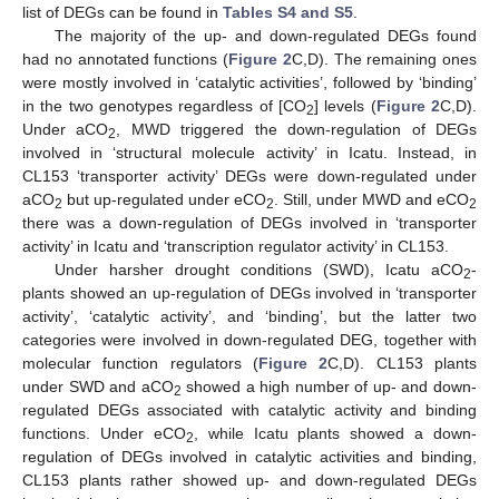
list of DEGs can be found in
Tables S4 and S5
.
The majority of the up- and down-regulated DEGs found
had no annotated functions (
Figure 2
C,D). The remaining ones
were mostly involved in ‘catalytic activities’, followed by ‘binding’
in the two genotypes regardless of [CO
] levels (
Figure 2
C,D).
2
Under aCO
, MWD triggered the down-regulation of DEGs
2
involved in ‘structural molecule activity’ in Icatu. Instead, in
CL153 ‘transporter activity’ DEGs were down-regulated under
aCO
but up-regulated under eCO
. Still, under MWD and eCO
2
2
2
there was a down-regulation of DEGs involved in ‘transporter
activity’ in Icatu and ‘transcription regulator activity’ in CL153.
Under harsher drought conditions (SWD), Icatu aCO
-
2
plants showed an up-regulation of DEGs involved in ‘transporter
activity’, ‘catalytic activity’, and ‘binding’, but the latter two
categories were involved in down-regulated DEG, together with
molecular function regulators (
Figure 2
C,D). CL153 plants
under SWD and aCO
showed a high number of up- and down-
2
regulated DEGs associated with catalytic activity and binding
functions. Under eCO
, while Icatu plants showed a down-
2
regulation of DEGs involved in catalytic activities and binding,
CL153 plants rather showed up- and down-regulated DEGs