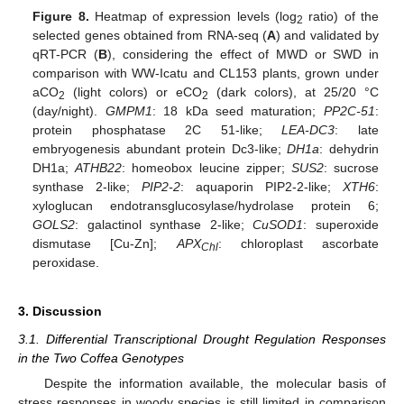
Figure 8.
Heatmap of expression levels (log
ratio) of the
2
selected genes obtained from RNA-seq (
A
) and validated by
qRT-PCR (
B
), considering the effect of MWD or SWD in
comparison with WW-Icatu and CL153 plants, grown under
aCO
(light colors) or eCO
(dark colors), at 25/20 °C
2
2
(day/night).
GMPM1
: 18 kDa seed maturation;
PP2C-51
:
protein phosphatase 2C 51-like;
LEA-DC3
: late
embryogenesis abundant protein Dc3-like;
DH1a
: dehydrin
DH1a;
ATHB22
: homeobox leucine zipper;
SUS2
: sucrose
synthase 2-like;
PIP2-2
: aquaporin PIP2-2-like;
XTH6
:
xyloglucan endotransglucosylase/hydrolase protein 6;
GOLS2
: galactinol synthase 2-like;
CuSOD1
: superoxide
dismutase [Cu-Zn];
APX
: chloroplast ascorbate
Chl
peroxidase.
3. Discussion
3.1. Differential Transcriptional Drought Regulation Responses
in the Two Coffea Genotypes
Despite the information available, the molecular basis of
stress responses in woody species is still limited in comparison