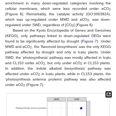
enrichment in many down-regulated categories involving the
cellular membrane, which were less recorded under eCO
2
(
Figure 6
). Remarkably, the ‘catalytic activity’ (GO:0003824),
which was up-regulated under MWD and aCO
, was down-
2
regulated under SWD, regardless of [CO
] (
Figure 6
).
2
Based on the Kyoto Encyclopedia of Genes and Genomes
(KEGG), only pathways linked to down-regulated DEGs were
found to be significantly affected by drought (
Figure 7
). Under
MWD and aCO
, the ‘flavonoid biosynthesis’ was the only KEGG
2
pathway affected by drought and only in Icatu plants. Under
SWD, the ‘photosynthesis’ pathway was mostly affected in Icatu
and CL153 under aCO
, but only under eCO
in CL153 plants.
2
2
In addition, the ‘indole alkaloid biosynthesis’ pathway was
affected under eCO
in Icatu plants, while in CL153 plants, the
2
‘photosynthesis antenna proteins’ pathway was also affected
under aCO
(
Figure 7
).
2