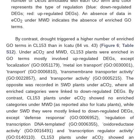
number of DEGs annotated with each GO term and color
represents the type of regulation (blue: down-regulated
DEGs; red: up-regulated DEGs). An absence of data in
eCO
under MWD indicates the absence of enriched GO
2
terms.
By contrast, drought triggered a higher number of enriched
GO terms in CL153 than in Icatu (84 vs. 43) (
Figure 6
;
Table
S12
). Under aCO
and MWD, CL153 plants were enriched in
2
GO terms mostly involved up-regulated DEGs, except
‘localization’ (GO:0051179), ‘metal ion transport’ (GO:0030001),
‘transport’ (GO:0006810), ‘transmembrane transporter activity’
(GO:0022857), and ‘transporter activity’ (GO:0005215). The
opposite was recorded in SWD plants under aCO
, where all
2
enriched categories were linked to down-regulated DEGs. By
contrast, CL153 plants under eCO
showed no enriched
2
categories under MWD (as reported also for Icatu plants), while
under SWD they were mostly linked to down-regulated DEGs,
except ‘defense response’ (GO:0006952), ‘regulation of
transcription DNA-templated’ (GO:0006355), ‘oxidoreductase
activity’ (GO:0016491) and ‘transcription regulator activity’
(GO:0140110). CL153 plants under aCO
showed an
2