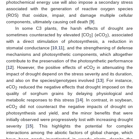
photochemical energy use will also impose a secondary stress
associated with the generation of reactive oxygen species
(ROS) that oxidize, impair, and damage multiple cellular
components, ultimately causing cell death [
9
].
In some C3 plants, the harsh effects of drought are
sometimes counteracted by elevated [CO
] (eCO
), associated
2
2
with a direct stimulation of photosynthesis, a reduction in
stomatal conductance [
10
,
11
], and the strengthening of defense
mechanisms and photosynthetic components, which altogether
contribute to the preservation of the photosynthetic performance
[
12
]. However, the positive effects of eCO
in attenuating the
2
impact of drought depend on the stress severity and its duration,
and also on the species/genotypes involved [
13
]. For instance,
eCO
reduced the negative effects that drought imposed on the
2
quality of sorghum grains by delaying physiological and
metabolic responses to this stress [
14
]. In contrast, in soybean,
eCO
did not counteract the negative impacts of drought on
2
photosynthesis and yield, and the minor benefits that were
initially observed were progressively lost with increasing drought
severity [
15
]. This highlights the potential for complex
interactions among the abiotic factors of global change, which
have been poorly investigated in woody plants, despite the