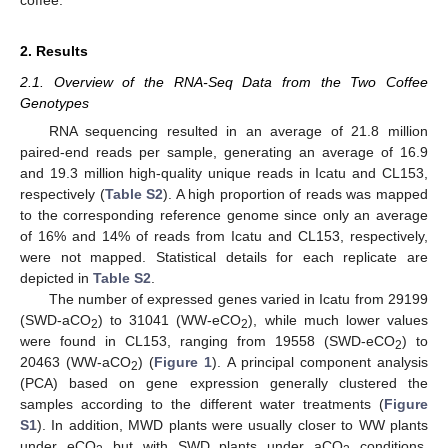
2. Results
2.1. Overview of the RNA-Seq Data from the Two Coffee
Genotypes
RNA sequencing resulted in an average of 21.8 million
paired-end reads per sample, generating an average of 16.9
and 19.3 million high-quality unique reads in Icatu and CL153,
respectively (
Table S2
). A high proportion of reads was mapped
to the corresponding reference genome since only an average
of 16% and 14% of reads from Icatu and CL153, respectively,
were not mapped. Statistical details for each replicate are
depicted in
Table S2
.
The number of expressed genes varied in Icatu from 29199
(SWD-aCO
) to 31041 (WW-eCO
), while much lower values
2
2
were found in CL153, ranging from 19558 (SWD-eCO
) to
2
20463 (WW-aCO
) (
Figure 1
). A principal component analysis
2
(PCA) based on gene expression generally clustered the
samples according to the different water treatments (
Figure
S1
). In addition, MWD plants were usually closer to WW plants
under eCO
but with SWD plants under aCO
conditions,