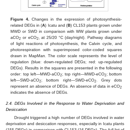
Figure 4.
Changes in the expression of photosynthesis-
related DEGs in (
A
) Icatu and (
B
) CL153 plants grown under
MWD or SWD in comparison with WW plants grown under
aCO
or eCO
, at 25/20 °C (day/night). Pathway diagrams
2
2
of light reactions of photosynthesis, the Calvin cycle, and
photorespiration with superimposed color-coded squares
drawn in MapMan. The color scale represents the level of
regulation (blue: down-regulated DEGs; red: up-regulated
DEGs). Results in the squares are presented in the following
order: top left—MWD-aCO
; top right—MWD-eCO
; bottom
2
2
left—SWD-aCO
; bottom right—SWD-eCO
. Grey dots
2
2
represent an absence of DEGs. An absence of data in eCO
2
indicates the absence of DEGs.
2.4. DEGs Involved in the Response to Water Deprivation and
Desiccation
Drought triggered a high number of DEGs involved in water
deprivation and desiccation responses, especially in Icatu plants
(155 DEGs) in comparison with CL153 (16 DEGs). The full list of