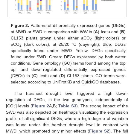
Figure 2.
Patterns of differentially expressed genes (DEGs)
at MWD or SWD in comparison with WW in (
A
) Icatu and (
B
)
CL153 plants grown under either aCO
(light colors) or
2
eCO
(dark colors), at 25/20 °C (day/night). Blue: DEGs
2
specifically found under MWD. Yellow: DEGs specifically
found under SWD. Green: DEGs expressed by both water
conditions. Gene ontology (GO) terms found among the top
up- and down-regulated differentially expressed genes
(DEGs) in (
C
) Icatu and (
D
) CL153 plants. GO terms were
selected according to UniProtKB and QuickGO databases.
The harshest drought level triggered a high down-
regulation of DEGs, in the two genotypes, independently of
[CO
] levels (
Figure 2
A,B;
Table S3
). The strong impact of the
2
SWD was also depicted on heatmaps visualizing the expression
profile of all significant DEGs, where a high degree of variation
was found under this harsher drought level in contrast with
MWD, which promoted only minor effects (
Figure S2
). The full