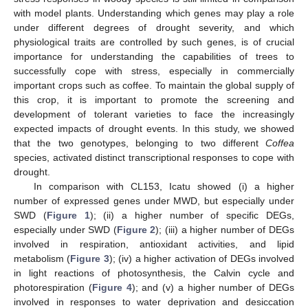
with model plants. Understanding which genes may play a role
under different degrees of drought severity, and which
physiological traits are controlled by such genes, is of crucial
importance for understanding the capabilities of trees to
successfully cope with stress, especially in commercially
important crops such as coffee. To maintain the global supply of
this crop, it is important to promote the screening and
development of tolerant varieties to face the increasingly
expected impacts of drought events. In this study, we showed
that the two genotypes, belonging to two different
Coffea
species, activated distinct transcriptional responses to cope with
drought.
In comparison with CL153, Icatu showed (i) a higher
number of expressed genes under MWD, but especially under
SWD (
Figure 1
); (ii) a higher number of specific DEGs,
especially under SWD (
Figure 2
); (iii) a higher number of DEGs
involved in respiration, antioxidant activities, and lipid
metabolism (
Figure 3
); (iv) a higher activation of DEGs involved
in light reactions of photosynthesis, the Calvin cycle and
photorespiration (
Figure 4
); and (v) a higher number of DEGs
involved in responses to water deprivation and desiccation