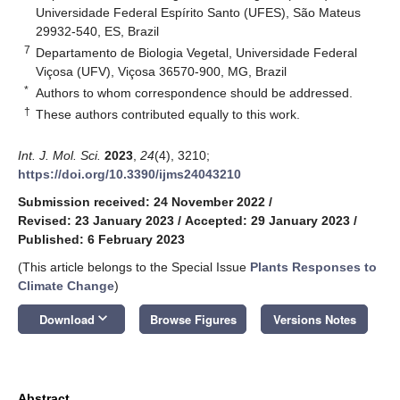
Universidade Federal Espírito Santo (UFES), São Mateus
29932-540, ES, Brazil
7
Departamento de Biologia Vegetal, Universidade Federal
Viçosa (UFV), Viçosa 36570-900, MG, Brazil
*
Authors to whom correspondence should be addressed.
†
These authors contributed equally to this work.
Int. J. Mol. Sci.
2023
,
24
(4), 3210;
https://doi.org/10.3390/ijms24043210
Submission received: 24 November 2022
/
Revised: 23 January 2023
/
Accepted: 29 January 2023
/
Published: 6 February 2023
(This article belongs to the Special Issue
Plants Responses to
Climate Change
)
keyboard_arrow_down
Download
Browse Figures
Versions Notes
Abstract