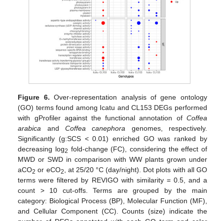
Figure 6.
Over-representation analysis of gene ontology
(GO) terms found among Icatu and CL153 DEGs performed
with gProfiler against the functional annotation of
Coffea
arabica
and
Coffea canephora
genomes, respectively.
Significantly (g:SCS < 0.01) enriched GO was ranked by
decreasing log
fold-change (FC), considering the effect of
2
MWD or SWD in comparison with WW plants grown under
aCO
or eCO
, at 25/20 °C (day/night). Dot plots with all GO
2
2
terms were filtered by REVIGO with similarity = 0.5, and a
count > 10 cut-offs. Terms are grouped by the main
category: Biological Process (BP), Molecular Function (MF),
and Cellular Component (CC). Counts (size) indicate the