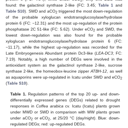
2
found: the galactinol synthase 2-like (FC: 3.45;
Table 1
and
Table S10
). SWD and aCO
triggered the most down-regulation
2
of the probable xyloglucan endotransglucosylase/hydrolase
protein 6 (FC: −12.31) and the most up-regulation of the protein
phosphatase 2C 51-like (FC: 5.62). Under eCO
and SWD, the
2
lowest down-regulation was also found for the probable
xyloglucan endotransglucosylase/hydrolase protein 6 (FC:
−11.17), while the highest up-regulation was recorded for the
Late Embryogenesis Abundant protein Dc3-like (
LEA-DC3
; FC:
7.19). Notably, a high number of DEGs were involved in the
antioxidant system as the galactinol synthase 2-like, sucrose
synthase 2-like, the homeobox-leucine zipper
ATBH-12
, as well
as aquaporins were up-regulated in Icatu under SWD and eCO
2
(
Table S10
).
Table 1.
Regulation patterns of the top 20 up- and down-
differentially expressed genes (DEGs) related to drought
responses in
Coffea arabica
cv. Icatu (Icatu) plants grown
under MWD or SWD in comparison with WW plants grown
under aCO
or eCO
, at 25/20 °C (day/night). Blue: down-
2
2
regulated DEGs; red: up-regulated DEGs.