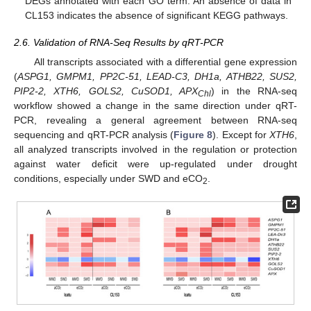
DEGs annotated with each GO term. An absence of data in
CL153 indicates the absence of significant KEGG pathways.
2.6. Validation of RNA-Seq Results by qRT-PCR
All transcripts associated with a differential gene expression
(
ASPG1, GMPM1, PP2C-51, LEAD-C3, DH1a, ATHB22, SUS2,
PIP2-2, XTH6, GOLS2, CuSOD1, APX
) in the RNA-seq
Chl
workflow showed a change in the same direction under qRT-
PCR, revealing a general agreement between RNA-seq
sequencing and qRT-PCR analysis (
Figure 8
). Except for
XTH6
,
all analyzed transcripts involved in the regulation or protection
against water deficit were up-regulated under drought
conditions, especially under SWD and eCO
.
2