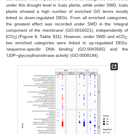
under this drought level in Icatu plants, while under SWD, Icatu
plants showed a high number of enriched GO terms mostly
linked to down-regulated DEGs. From all enriched categories,
the greatest effect was recorded under SWD in the ‘integral
component of the membrane’ (GO:0016021), independently of
[CO
] (
Figure 6
;
Table S11
). However, under SWD and eCO
,
2
2
two enriched categories were linked to up-regulated DEGs:
‘sequence-specific DNA binding’ (GO:0043565) and the
‘UDP−glycosyltransferase activity’ (GO:0008194).