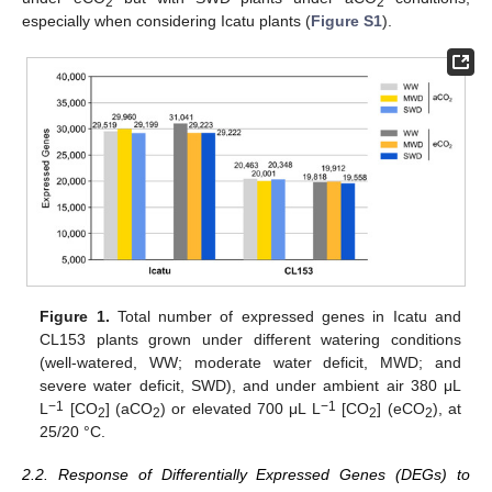
2
2
especially when considering Icatu plants (
Figure S1
).
Figure 1.
Total number of expressed genes in Icatu and
CL153 plants grown under different watering conditions
(well-watered, WW; moderate water deficit, MWD; and
severe water deficit, SWD), and under ambient air 380 μL
−1
−1
L
[CO
] (aCO
) or elevated 700 μL L
[CO
] (eCO
), at
2
2
2
2
25/20 °C.
2.2. Response of Differentially Expressed Genes (DEGs) to