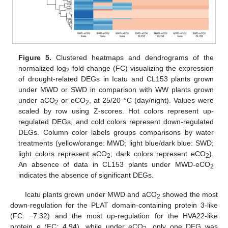
Figure 5.
Clustered heatmaps and dendrograms of the
normalized log
fold change (FC) visualizing the expression
2
of drought-related DEGs in Icatu and CL153 plants grown
under MWD or SWD in comparison with WW plants grown
under aCO
or eCO
, at 25/20 °C (day/night). Values were
2
2
scaled by row using Z-scores. Hot colors represent up-
regulated DEGs, and cold colors represent down-regulated
DEGs. Column color labels groups comparisons by water
treatments (yellow/orange: MWD; light blue/dark blue: SWD;
light colors represent aCO
; dark colors represent eCO
).
2
2
An absence of data in CL153 plants under MWD-eCO
2
indicates the absence of significant DEGs.
Icatu plants grown under MWD and aCO
showed the most
2
down-regulation for the PLAT domain-containing protein 3-like
(FC: −7.32) and the most up-regulation for the HVA22-like
protein e (FC: 4.94), while under eCO
, only one DEG was