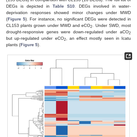
DEGs is depicted in
Table S10
. DEGs involved in water-
deprivation responses showed minor changes under MWD
(
Figure 5
). For instance, no significant DEGs were detected in
CL153 plants grown under MWD and eCO
. Under SWD, most
2
drought-responsive genes were down-regulated under aCO
2
but up-regulated under eCO
, an effect mostly seen in Icatu
2
plants (
Figure 5
).