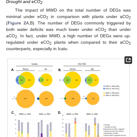
Drought and eCO
2
The impact of MWD on the total number of DEGs was
minimal under eCO
in comparison with plants under aCO
2
2
(
Figure 2
A,B). The number of DEGs commonly triggered by
both water deficits was much lower under eCO
than under
2
aCO
. In fact, under MWD, a high number of DEGs were up-
2
regulated under eCO
plants when compared to their aCO
2
2
counterparts, especially in Icatu.