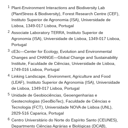
1
Plant-Environment Interactions and Biodiversity Lab
(PlantStress & Biodiversity), Forest Research Centre (CEF),
Instituto Superior de Agronomia (ISA), Universidade de
Lisboa, 1349-017 Lisboa, Portugal
2
Associate Laboratory TERRA, Instituto Superior de
Agronomia (ISA), Universidade de Lisboa, 1349-017 Lisboa,
Portugal
3
cE3c—Center for Ecology, Evolution and Environmental
Changes and CHANGE—Global Change and Sustainability
Institute, Faculdade de Ciências, Universidade de Lisboa,
1749-016 Lisboa, Portugal
4
Linking Landscape, Environment, Agriculture and Food
(LEAF), Instituto Superior de Agronomia (ISA), Universidade
de Lisboa, 1349-017 Lisboa, Portugal
5
Unidade de Geobiociências, Geoengenharias e
Geotecnologias (GeoBioTec), Faculdade de Ciências e
Tecnologia (FCT), Universidade NOVA de Lisboa (UNL),
2829-516 Caparica, Portugal
6
Centro Universitário do Norte do Espírito Santo (CEUNES),
Departmento Ciências Agrárias e Biológicas (DCAB),