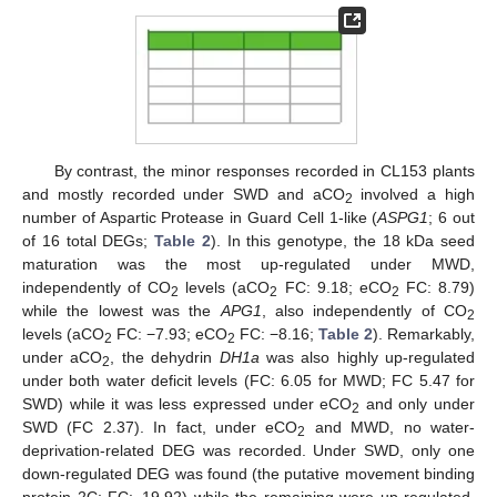
By contrast, the minor responses recorded in CL153 plants
and mostly recorded under SWD and aCO
involved a high
2
number of Aspartic Protease in Guard Cell 1-like (
ASPG1
; 6 out
of 16 total DEGs;
Table 2
). In this genotype, the 18 kDa seed
maturation was the most up-regulated under MWD,
independently of CO
levels (aCO
FC: 9.18; eCO
FC: 8.79)
2
2
2
while the lowest was the
APG1
, also independently of CO
2
levels (aCO
FC: −7.93; eCO
FC: −8.16;
Table 2
). Remarkably,
2
2
under aCO
, the dehydrin
DH1a
was also highly up-regulated
2
under both water deficit levels (FC: 6.05 for MWD; FC 5.47 for
SWD) while it was less expressed under eCO
and only under
2
SWD (FC 2.37). In fact, under eCO
and MWD, no water-
2
deprivation-related DEG was recorded. Under SWD, only one
down-regulated DEG was found (the putative movement binding
protein 2C; FC:−19.92) while the remaining were up-regulated,