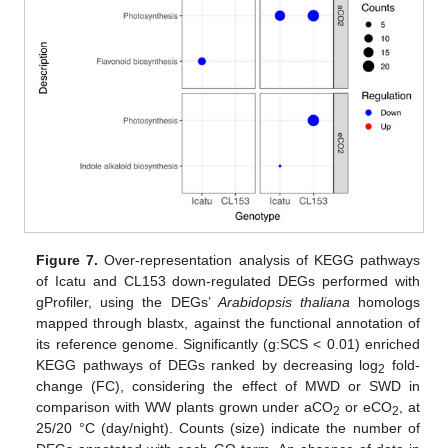
Figure 7.
Over-representation analysis of KEGG pathways
of Icatu and CL153 down-regulated DEGs performed with
gProfiler, using the DEGs’
Arabidopsis thaliana
homologs
mapped through blastx, against the functional annotation of
its reference genome. Significantly (g:SCS < 0.01) enriched
KEGG pathways of DEGs ranked by decreasing log
fold-
2
change (FC), considering the effect of MWD or SWD in
comparison with WW plants grown under aCO
or eCO
, at
2
2
25/20 °C (day/night). Counts (size) indicate the number of