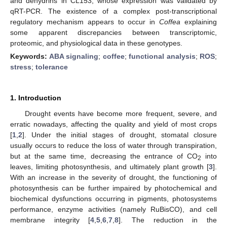
and dehydrins in CL153, whose expression was validated by
qRT-PCR. The existence of a complex post-transcriptional
regulatory mechanism appears to occur in
Coffea
explaining
some apparent discrepancies between transcriptomic,
proteomic, and physiological data in these genotypes.
Keywords:
ABA signaling
;
coffee
;
functional analysis
;
ROS
;
stress
;
tolerance
1. Introduction
Drought events have become more frequent, severe, and
erratic nowadays, affecting the quality and yield of most crops
[
1
,
2
]. Under the initial stages of drought, stomatal closure
usually occurs to reduce the loss of water through transpiration,
but at the same time, decreasing the entrance of CO
into
2
leaves, limiting photosynthesis, and ultimately plant growth [
3
].
With an increase in the severity of drought, the functioning of
photosynthesis can be further impaired by photochemical and
biochemical dysfunctions occurring in pigments, photosystems
performance, enzyme activities (namely RuBisCO), and cell
membrane integrity [
4
,
5
,
6
,
7
,
8
]. The reduction in the