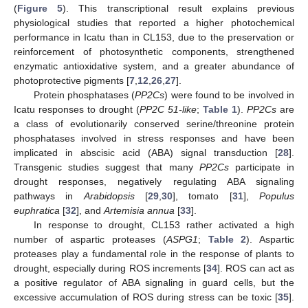
(
Figure 5
). This transcriptional result explains previous
physiological studies that reported a higher photochemical
performance in Icatu than in CL153, due to the preservation or
reinforcement of photosynthetic components, strengthened
enzymatic antioxidative system, and a greater abundance of
photoprotective pigments [
7
,
12
,
26
,
27
].
Protein phosphatases (
PP2Cs
) were found to be involved in
Icatu responses to drought (
PP2C 51-like
;
Table 1
).
PP2Cs
are
a class of evolutionarily conserved serine/threonine protein
phosphatases involved in stress responses and have been
implicated in abscisic acid (ABA) signal transduction [
28
].
Transgenic studies suggest that many
PP2Cs
participate in
drought responses, negatively regulating ABA signaling
pathways in
Arabidopsis
[
29
,
30
], tomato [
31
],
Populus
euphratica
[
32
], and
Artemisia annua
[
33
].
In response to drought, CL153 rather activated a high
number of aspartic proteases (
ASPG1
;
Table 2
). Aspartic
proteases play a fundamental role in the response of plants to
drought, especially during ROS increments [
34
]. ROS can act as
a positive regulator of ABA signaling in guard cells, but the
excessive accumulation of ROS during stress can be toxic [
35
].