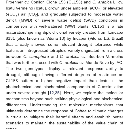
Froehner cv. Conilon Clone 153 (CL153) and
C. arabica
L. cv.
Icatu Vermelho (Icatu), grown under ambient (aCO
) or elevated
2
(eCO
) air [CO
], and gradually subjected to moderate water
2
2
deficit (MWD) or severe water deficit (SWD) conditions in
comparison with well-watered (WW) plants. CL153 is a late
maturation/ripening diploid clonal variety created from Emcapa
8131 (also known as Vitória 13) by Incaper (Vitória, ES, Brazil)
that already showed some relevant drought tolerance while
Icatu is an introgressed tetraploid variety originated from a cross
between
C. canephora
and
C. arabica
cv. Bourbon Vermelho
that was further crossed with
C. arabica
cv. Mundo Novo by IAC.
The two genotypes display a relevant response ability to
drought, although having different degrees of resilience as
CL153 suffers a higher negative impact than Icatu in the
photochemical and biochemical components of C-assimilation
under severe drought [
12
,
25
]. Here, we explore the molecular
mechanisms beyond such striking physiological and biochemical
differences. Understanding the molecular mechanisms that
ultimately determine the response of
Coffea
to climatic changes
is crucial to mitigate their harmful effects and establish better
scenarios to maintain the sustainability of the value chain of
coffee.