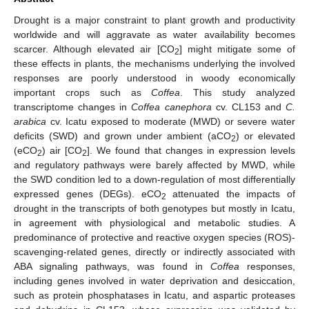
Drought is a major constraint to plant growth and productivity
worldwide and will aggravate as water availability becomes
scarcer. Although elevated air [CO
] might mitigate some of
2
these effects in plants, the mechanisms underlying the involved
responses are poorly understood in woody economically
important crops such as
Coffea
. This study analyzed
transcriptome changes in
Coffea canephora
cv. CL153 and
C.
arabica
cv. Icatu exposed to moderate (MWD) or severe water
deficits (SWD) and grown under ambient (aCO
) or elevated
2
(eCO
) air [CO
]. We found that changes in expression levels
2
2
and regulatory pathways were barely affected by MWD, while
the SWD condition led to a down-regulation of most differentially
expressed genes (DEGs). eCO
attenuated the impacts of
2
drought in the transcripts of both genotypes but mostly in Icatu,
in agreement with physiological and metabolic studies. A
predominance of protective and reactive oxygen species (ROS)-
scavenging-related genes, directly or indirectly associated with
ABA signaling pathways, was found in
Coffea
responses,
including genes involved in water deprivation and desiccation,
such as protein phosphatases in Icatu, and aspartic proteases