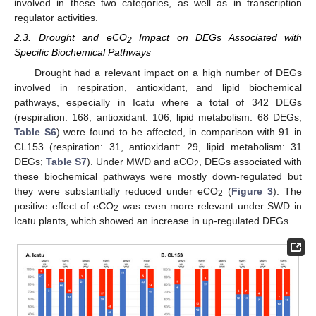
involved in these two categories, as well as in transcription
regulator activities.
2.3. Drought and eCO
Impact on DEGs Associated with
2
Specific Biochemical Pathways
Drought had a relevant impact on a high number of DEGs
involved in respiration, antioxidant, and lipid biochemical
pathways, especially in Icatu where a total of 342 DEGs
(respiration: 168, antioxidant: 106, lipid metabolism: 68 DEGs;
Table S6
) were found to be affected, in comparison with 91 in
CL153 (respiration: 31, antioxidant: 29, lipid metabolism: 31
DEGs;
Table S7
). Under MWD and aCO
, DEGs associated with
2
these biochemical pathways were mostly down-regulated but
they were substantially reduced under eCO
(
Figure 3
). The
2
positive effect of eCO
was even more relevant under SWD in
2
Icatu plants, which showed an increase in up-regulated DEGs.