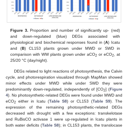
Figure 3.
Proportion and number of significantly up- (red)
and down-regulated (blue) DEGs associated with
physiological and biochemical responses found in (
A
) Icatu
and (
B
) CL153 plants grown under MWD or SWD in
comparison with WW plants grown under aCO
or eCO
, at
2
2
25/20 °C (day/night).
DEGs related to light reactions of photosynthesis, the Calvin
cycle, and photorespiration visualized through MapMan showed
minor effects under MWD while under SWD they were
predominantly down-regulated, independently of [CO
] (
Figure
2
4
). No photosynthetic-related DEGs were found under MWD and
eCO
either in Icatu (
Table S8
) or CL153 (
Table S9
). The
2
expression of the remaining photosynthetic-related DEGs
decreased with drought with a few exceptions: transkelotase
and RuBisCO activase 1 were up-regulated in Icatu plants in
both water deficits (
Table S8
); in CL153 plants, the translocase