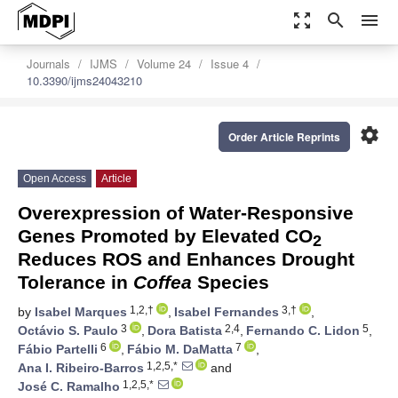
zoom_out_map
search
menu
Journals
IJMS
Volume 24
Issue 4
10.3390/ijms24043210
settings
Order Article Reprints
Open Access
Article
Overexpression of Water-Responsive
Genes Promoted by Elevated CO
2
Reduces ROS and Enhances Drought
Tolerance in
Coffea
Species
1,2,†
3,†
by
Isabel Marques
,
Isabel Fernandes
,
3
2,4
5
Octávio S. Paulo
,
Dora Batista
,
Fernando C. Lidon
,
6
7
Fábio Partelli
,
Fábio M. DaMatta
,
1,2,5,*
Ana I. Ribeiro-Barros
and
1,2,5,*
José C. Ramalho