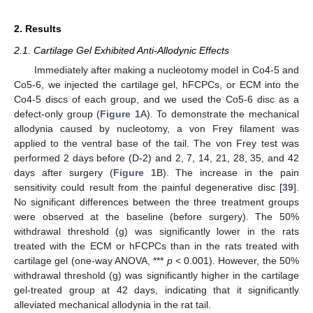
2. Results
2.1. Cartilage Gel Exhibited Anti-Allodynic Effects
Immediately after making a nucleotomy model in Co4-5 and
Co5-6, we injected the cartilage gel, hFCPCs, or ECM into the
Co4-5 discs of each group, and we used the Co5-6 disc as a
defect-only group (
Figure 1
A). To demonstrate the mechanical
allodynia caused by nucleotomy, a von Frey filament was
applied to the ventral base of the tail. The von Frey test was
performed 2 days before (D-2) and 2, 7, 14, 21, 28, 35, and 42
days after surgery (
Figure 1
B). The increase in the pain
sensitivity could result from the painful degenerative disc [
39
].
No significant differences between the three treatment groups
were observed at the baseline (before surgery). The 50%
withdrawal threshold (g) was significantly lower in the rats
treated with the ECM or hFCPCs than in the rats treated with
cartilage gel (one-way ANOVA, ***
p
< 0.001). However, the 50%
withdrawal threshold (g) was significantly higher in the cartilage
gel-treated group at 42 days, indicating that it significantly
alleviated mechanical allodynia in the rat tail.