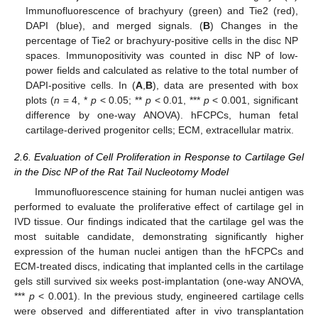
Immunofluorescence of brachyury (green) and Tie2 (red),
DAPI (blue), and merged signals. (
B
) Changes in the
percentage of Tie2 or brachyury-positive cells in the disc NP
spaces. Immunopositivity was counted in disc NP of low-
power fields and calculated as relative to the total number of
DAPI-positive cells. In (
A
,
B
), data are presented with box
plots (
n
= 4, *
p
< 0.05; **
p
< 0.01, ***
p
< 0.001, significant
difference by one-way ANOVA). hFCPCs, human fetal
cartilage-derived progenitor cells; ECM, extracellular matrix.
2.6. Evaluation of Cell Proliferation in Response to Cartilage Gel
in the Disc NP of the Rat Tail Nucleotomy Model
Immunofluorescence staining for human nuclei antigen was
performed to evaluate the proliferative effect of cartilage gel in
IVD tissue. Our findings indicated that the cartilage gel was the
most suitable candidate, demonstrating significantly higher
expression of the human nuclei antigen than the hFCPCs and
ECM-treated discs, indicating that implanted cells in the cartilage
gels still survived six weeks post-implantation (one-way ANOVA,
***
p
< 0.001). In the previous study, engineered cartilage cells
were observed and differentiated after in vivo transplantation