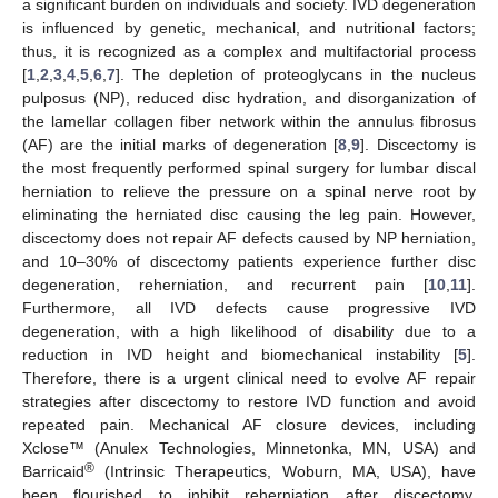
a significant burden on individuals and society. IVD degeneration
is influenced by genetic, mechanical, and nutritional factors;
thus, it is recognized as a complex and multifactorial process
[
1
,
2
,
3
,
4
,
5
,
6
,
7
]. The depletion of proteoglycans in the nucleus
pulposus (NP), reduced disc hydration, and disorganization of
the lamellar collagen fiber network within the annulus fibrosus
(AF) are the initial marks of degeneration [
8
,
9
]. Discectomy is
the most frequently performed spinal surgery for lumbar discal
herniation to relieve the pressure on a spinal nerve root by
eliminating the herniated disc causing the leg pain. However,
discectomy does not repair AF defects caused by NP herniation,
and 10–30% of discectomy patients experience further disc
degeneration, reherniation, and recurrent pain [
10
,
11
].
Furthermore, all IVD defects cause progressive IVD
degeneration, with a high likelihood of disability due to a
reduction in IVD height and biomechanical instability [
5
].
Therefore, there is a urgent clinical need to evolve AF repair
strategies after discectomy to restore IVD function and avoid
repeated pain. Mechanical AF closure devices, including
Xclose™ (Anulex Technologies, Minnetonka, MN, USA) and
®
Barricaid
(Intrinsic Therapeutics, Woburn, MA, USA), have
been flourished to inhibit reherniation after discectomy.