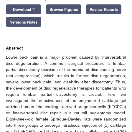
keyboard_arrow_down
Download
Browse Figures
Review Reports
Versions Notes
Abstract
Lower back pain is a major problem caused by intervertebral
disc degeneration. A common surgical procedure is lumbar
partial discectomy (excision of the herniated disc causing nerve
root compression), which results in further disc degeneration,
severe lower back pain, and disability after discectomy. Thus,
the development of disc regenerative therapies for patients who
require lumbar partial discectomy is crucial. Here, we
investigated the effectiveness of an engineered cartilage gel
utilizing human fetal cartilage-derived progenitor cells (hFCPCs)
on intervertebral disc repair in a rat tail nucleotomy model.
Eight-week-old female Sprague-Dawley rats were randomized
into three groups to undergo intradiscal injection of (1) cartilage
gel, (2) hFCPCs, or (3) decellularized extracellular matrix (ECM)