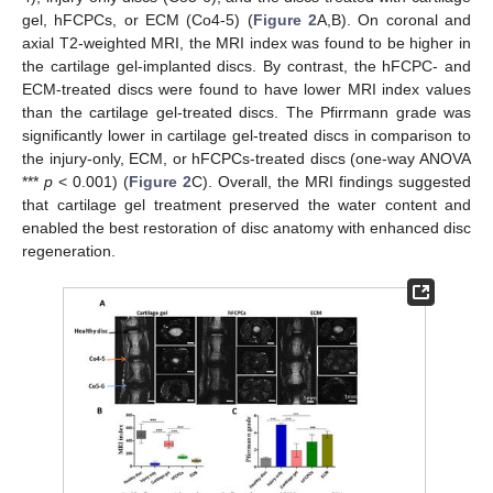
gel, hFCPCs, or ECM (Co4-5) (
Figure 2
A,B). On coronal and
axial T2-weighted MRI, the MRI index was found to be higher in
the cartilage gel-implanted discs. By contrast, the hFCPC- and
ECM-treated discs were found to have lower MRI index values
than the cartilage gel-treated discs. The Pfirrmann grade was
significantly lower in cartilage gel-treated discs in comparison to
the injury-only, ECM, or hFCPCs-treated discs (one-way ANOVA
***
p
< 0.001) (
Figure 2
C). Overall, the MRI findings suggested
that cartilage gel treatment preserved the water content and
enabled the best restoration of disc anatomy with enhanced disc
regeneration.