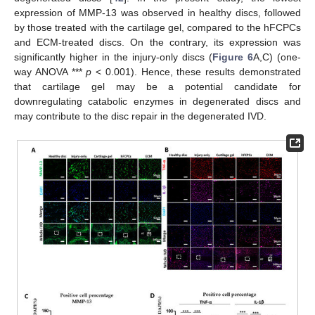
expression of MMP-13 was observed in healthy discs, followed
by those treated with the cartilage gel, compared to the hFCPCs
and ECM-treated discs. On the contrary, its expression was
significantly higher in the injury-only discs (
Figure 6
A,C) (one-
way ANOVA ***
p
< 0.001). Hence, these results demonstrated
that cartilage gel may be a potential candidate for
downregulating catabolic enzymes in degenerated discs and
may contribute to the disc repair in the degenerated IVD.