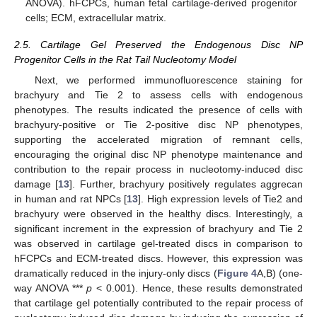
ANOVA). hFCPCs, human fetal cartilage-derived progenitor
cells; ECM, extracellular matrix.
2.5. Cartilage Gel Preserved the Endogenous Disc NP
Progenitor Cells in the Rat Tail Nucleotomy Model
Next, we performed immunofluorescence staining for
brachyury and Tie 2 to assess cells with endogenous
phenotypes. The results indicated the presence of cells with
brachyury-positive or Tie 2-positive disc NP phenotypes,
supporting the accelerated migration of remnant cells,
encouraging the original disc NP phenotype maintenance and
contribution to the repair process in nucleotomy-induced disc
damage [
13
]. Further, brachyury positively regulates aggrecan
in human and rat NPCs [
13
]. High expression levels of Tie2 and
brachyury were observed in the healthy discs. Interestingly, a
significant increment in the expression of brachyury and Tie 2
was observed in cartilage gel-treated discs in comparison to
hFCPCs and ECM-treated discs. However, this expression was
dramatically reduced in the injury-only discs (
Figure 4
A,B) (one-
way ANOVA ***
p
< 0.001). Hence, these results demonstrated
that cartilage gel potentially contributed to the repair process of