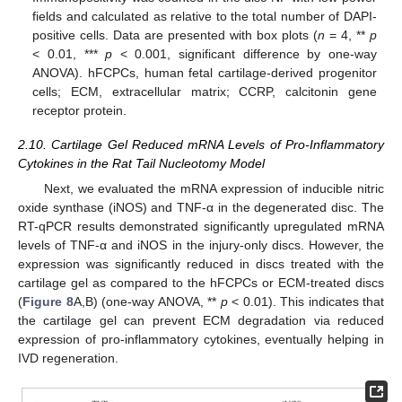
fields and calculated as relative to the total number of DAPI-
positive cells. Data are presented with box plots (
n
= 4, **
p
< 0.01, ***
p
< 0.001, significant difference by one-way
ANOVA). hFCPCs, human fetal cartilage-derived progenitor
cells; ECM, extracellular matrix; CCRP, calcitonin gene
receptor protein.
2.10. Cartilage Gel Reduced mRNA Levels of Pro-Inflammatory
Cytokines in the Rat Tail Nucleotomy Model
Next, we evaluated the mRNA expression of inducible nitric
oxide synthase (iNOS) and TNF-α in the degenerated disc. The
RT-qPCR results demonstrated significantly upregulated mRNA
levels of TNF-α and iNOS in the injury-only discs. However, the
expression was significantly reduced in discs treated with the
cartilage gel as compared to the hFCPCs or ECM-treated discs
(
Figure 8
A,B) (one-way ANOVA, **
p
< 0.01). This indicates that
the cartilage gel can prevent ECM degradation via reduced
expression of pro-inflammatory cytokines, eventually helping in
IVD regeneration.