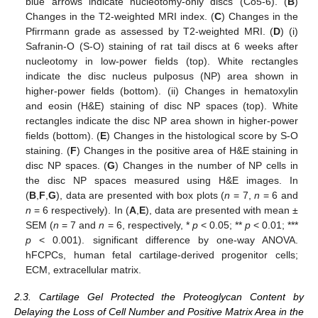
blue arrows indicate nucleotomy-only discs (Co5-6). (
B
)
Changes in the T2-weighted MRI index. (
C
) Changes in the
Pfirrmann grade as assessed by T2-weighted MRI. (
D
) (i)
Safranin-O (S-O) staining of rat tail discs at 6 weeks after
nucleotomy in low-power fields (top). White rectangles
indicate the disc nucleus pulposus (NP) area shown in
higher-power fields (bottom). (ii) Changes in hematoxylin
and eosin (H&E) staining of disc NP spaces (top). White
rectangles indicate the disc NP area shown in higher-power
fields (bottom). (
E
) Changes in the histological score by S-O
staining. (
F
) Changes in the positive area of H&E staining in
disc NP spaces. (
G
) Changes in the number of NP cells in
the disc NP spaces measured using H&E images. In
(
B
,
F
,
G
), data are presented with box plots (
n
= 7,
n
= 6 and
n
= 6 respectively). In (
A
,
E
), data are presented with mean ±
SEM (
n
= 7 and
n
= 6, respectively, *
p
< 0.05; **
p
< 0.01; ***
p
< 0.001). significant difference by one-way ANOVA.
hFCPCs, human fetal cartilage-derived progenitor cells;
ECM, extracellular matrix.
2.3. Cartilage Gel Protected the Proteoglycan Content by
Delaying the Loss of Cell Number and Positive Matrix Area in the