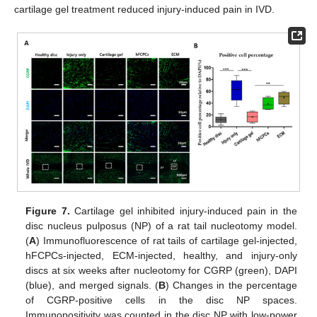
cartilage gel treatment reduced injury-induced pain in IVD.
Figure 7.
Cartilage gel inhibited injury-induced pain in the
disc nucleus pulposus (NP) of a rat tail nucleotomy model.
(
A
) Immunofluorescence of rat tails of cartilage gel-injected,
hFCPCs-injected, ECM-injected, healthy, and injury-only
discs at six weeks after nucleotomy for CGRP (green), DAPI
(blue), and merged signals. (
B
) Changes in the percentage
of CGRP-positive cells in the disc NP spaces.
Immunopositivity was counted in the disc NP with low-power