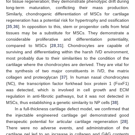
for tissue regeneration; they demonstrate phenotypic drift during
long-term maturation, conflicting their mass production.
Similarly, chondrogenic differentiation of MSCs for cartilage
regeneration has a potential risk for hypertrophy and ossification
[
35
,
36
]. In opposition to this, stem or progenitor cells from fetal
tissues may be a substitute for MSCs. They demonstrate a
considerable proliferative and differentiation potentiality,
compared to MSCs [
28
,
31
]. Chondrocytes are capable of
surviving and differentiating within the harsh IVD environment,
most probably due to their similarities to the condition of the
cartilage where the chondrocytes are derived. They are vital for
the synthesis of two major constituents in IVD, the matrix
collagen and proteoglycan [
37
]. In human nasal chondrocytes
(NC), the transcription factor forkhead box protein 1 (FoxF1)
was detected, which is involved in cell growth and ECM
regulation in anti-fibrotic pathways, but it was not detected in
MSCs, thus establishing a genetic similarity to NP cells [
38
].
In a full-thickness cartilage defect model, we confirmed that
the injectable engineered cartilage gel demonstrated good
therapeutic potential for articular cartilage regeneration [
28
].
There were no adverse events, and administration of the
cartilage gel led to an increase in collagen and GAG contents