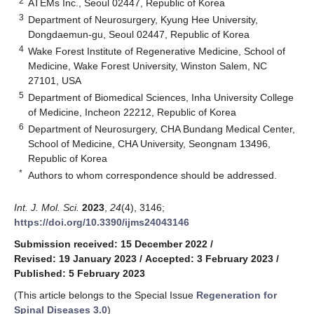
2
ATEMs Inc., Seoul 02447, Republic of Korea
3
Department of Neurosurgery, Kyung Hee University,
Dongdaemun-gu, Seoul 02447, Republic of Korea
4
Wake Forest Institute of Regenerative Medicine, School of
Medicine, Wake Forest University, Winston Salem, NC
27101, USA
5
Department of Biomedical Sciences, Inha University College
of Medicine, Incheon 22212, Republic of Korea
6
Department of Neurosurgery, CHA Bundang Medical Center,
School of Medicine, CHA University, Seongnam 13496,
Republic of Korea
*
Authors to whom correspondence should be addressed.
Int. J. Mol. Sci.
2023
,
24
(4), 3146;
https://doi.org/10.3390/ijms24043146
Submission received: 15 December 2022
/
Revised: 19 January 2023
/
Accepted: 3 February 2023
/
Published: 5 February 2023
(This article belongs to the Special Issue
Regeneration for
Spinal Diseases 3.0
)