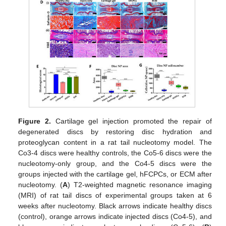
Figure 2.
Cartilage gel injection promoted the repair of
degenerated discs by restoring disc hydration and
proteoglycan content in a rat tail nucleotomy model. The
Co3-4 discs were healthy controls, the Co5-6 discs were the
nucleotomy-only group, and the Co4-5 discs were the
groups injected with the cartilage gel, hFCPCs, or ECM after
nucleotomy. (
A
) T2-weighted magnetic resonance imaging
(MRI) of rat tail discs of experimental groups taken at 6
weeks after nucleotomy. Black arrows indicate healthy discs
(control), orange arrows indicate injected discs (Co4-5), and