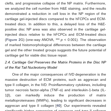
clefts, and progressive collapse of the NP matrix. Furthermore,
we analyzed the cell number from H&E staining, and the results
demonstrated a reduction in cell loss in the NP region of the
cartilage gel-injected discs compared to the hFCPCs and ECM-
treated discs. In addition to this, a delayed loss of the H&E-
positive disc NP area was also observed in the cartilage gel-
injected discs relative to the hFCPCs and ECM-treated discs
(
Figure 2
G) (one-way ANOVA, ***
p
< 0.001). The observation
of marked histomorphological differences between the cartilage
gel and the other treated groups suggests the future potential of
cartilage gel for viable disc tissue repair.
2.4. Cartilage Gel Preserves the Matrix Proteins in the Disc NP
of the Rat Tail Nucleotomy Model
One of the major consequences of IVD degeneration is the
massive destruction of ECM proteins, such as aggrecan and
type II collagen, in the IVD. Proinflammatory cytokines, including
tumor necrosis factor-alpha (TNF-α) and interleukin-1-beta (IL-
1β), can markedly induce the production of matrix
metalloproteinases (MMPs), leading to significant decreases in
aggrecan and type II collagen [
40
]. Our experiments revealed
significantly higher expression of aggrecan and type II collagen