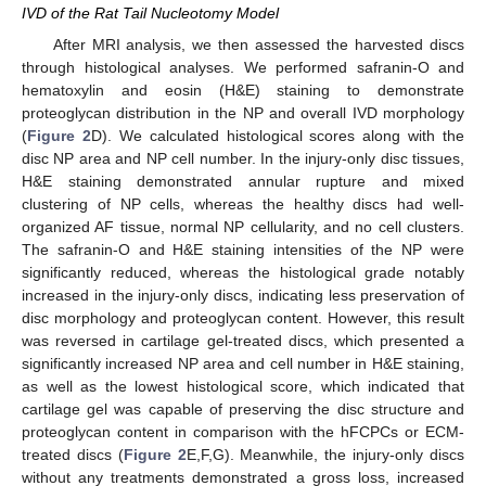
IVD of the Rat Tail Nucleotomy Model
After MRI analysis, we then assessed the harvested discs
through histological analyses. We performed safranin-O and
hematoxylin and eosin (H&E) staining to demonstrate
proteoglycan distribution in the NP and overall IVD morphology
(
Figure 2
D). We calculated histological scores along with the
disc NP area and NP cell number. In the injury-only disc tissues,
H&E staining demonstrated annular rupture and mixed
clustering of NP cells, whereas the healthy discs had well-
organized AF tissue, normal NP cellularity, and no cell clusters.
The safranin-O and H&E staining intensities of the NP were
significantly reduced, whereas the histological grade notably
increased in the injury-only discs, indicating less preservation of
disc morphology and proteoglycan content. However, this result
was reversed in cartilage gel-treated discs, which presented a
significantly increased NP area and cell number in H&E staining,
as well as the lowest histological score, which indicated that
cartilage gel was capable of preserving the disc structure and
proteoglycan content in comparison with the hFCPCs or ECM-
treated discs (
Figure 2
E,F,G). Meanwhile, the injury-only discs
without any treatments demonstrated a gross loss, increased