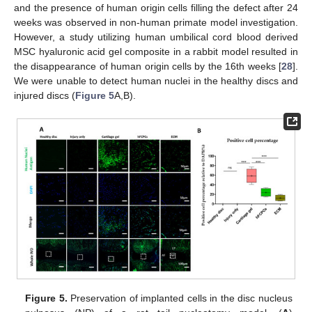
and the presence of human origin cells filling the defect after 24
weeks was observed in non-human primate model investigation.
However, a study utilizing human umbilical cord blood derived
MSC hyaluronic acid gel composite in a rabbit model resulted in
the disappearance of human origin cells by the 16th weeks [
28
].
We were unable to detect human nuclei in the healthy discs and
injured discs (
Figure 5
A,B).
Figure 5.
Preservation of implanted cells in the disc nucleus