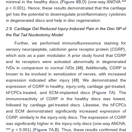
minimal in the healthy discs (
Figure 6
B,D) (one-way ANOVA ***
p
< 0.001). Hence, these results demonstrated that the cartilage
gel has the potential to downregulate proinflammatory cytokines
in degenerated discs and help in disc regeneration.
2.9. Cartilage Gel Reduced Injury-Induced Pain in the Disc NP of
the Rat Tail Nucleotomy Model
Further, we performed immunofluorescence staining for
sensory neuropeptide, calcitonin gene receptor protein (CGRP),
which acts as a pain modulator. A prior study found that CGRP
and its receptors were activated abnormally in degenerated
IVDs in comparison to normal IVDs [
48
]. Additionally, CGRP is
known to be involved in sensitization of nerves, with increased
expression indicated after injury [
49
]. We demonstrated the
expression of CGRP in healthy, injury-only, cartilage gel-treated,
hFCPCs-treated, and ECM-implanted discs (
Figure 7
A). The
immunoreactivity of CGRP in the healthy discs was lowest,
followed by cartilage gel-treated discs. Likewise, the hFCPCs
and ECM demonstrated significantly increased expression of
CGRP, similarly to the injury-only discs. The expression of CGRP
was significantly higher in the injury-only discs (one-way ANOVA,
***
p
< 0.001) (
Figure 7
A,B). Thus, these results confirmed that