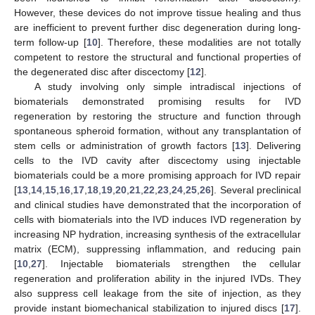
However, these devices do not improve tissue healing and thus
are inefficient to prevent further disc degeneration during long-
term follow-up [
10
]. Therefore, these modalities are not totally
competent to restore the structural and functional properties of
the degenerated disc after discectomy [
12
].
A study involving only simple intradiscal injections of
biomaterials demonstrated promising results for IVD
regeneration by restoring the structure and function through
spontaneous spheroid formation, without any transplantation of
stem cells or administration of growth factors [
13
]. Delivering
cells to the IVD cavity after discectomy using injectable
biomaterials could be a more promising approach for IVD repair
[
13
,
14
,
15
,
16
,
17
,
18
,
19
,
20
,
21
,
22
,
23
,
24
,
25
,
26
]. Several preclinical
and clinical studies have demonstrated that the incorporation of
cells with biomaterials into the IVD induces IVD regeneration by
increasing NP hydration, increasing synthesis of the extracellular
matrix (ECM), suppressing inflammation, and reducing pain
[
10
,
27
]. Injectable biomaterials strengthen the cellular
regeneration and proliferation ability in the injured IVDs. They
also suppress cell leakage from the site of injection, as they
provide instant biomechanical stabilization to injured discs [
17
].