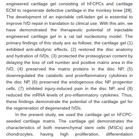
engineered cartilage gel consisting of hFCPCs and cartilage
ECM to regenerate defective cartilage in the monkey knee [
28
].
The development of an injectable cell-laden gel is essential to
improve IVD repair in translation to clinical use. With this aim, we
have demonstrated the therapeutic potential of injectable
engineered cartilage gel in a rat tail nucleotomy model. The
primary findings of this study are as follows: the cartilage gel (1)
exhibited anti-allodynic effects, (2) restored the disc anatomy
and hydration of IVDs, (3) protected the proteoglycan content by
delaying the loss of cell number and positive matrix area in the
IVD, (4) preserved the matrix proteins in the disc NP, (5)
downregulated the catabolic and proinflammatory cytokines in
the disc NP, (6) preserved the endogenous disc NP progenitor
cells, (7) inhibited injury-induced pain in the disc NP, and (8)
reduced the mRNA levels of pro-inflammatory cytokines. Thus,
these findings demonstrate the potential of the cartilage gel for
the regeneration of degenerated IVDs.
In the present study, we used the cartilage gel or hFCPC-
seeded cartilage matrix. The cartilage gel demonstrates the
characteristics of both mesenchymal stem cells (MSCs) and
chondrocytes, having high proliferation, differentiation