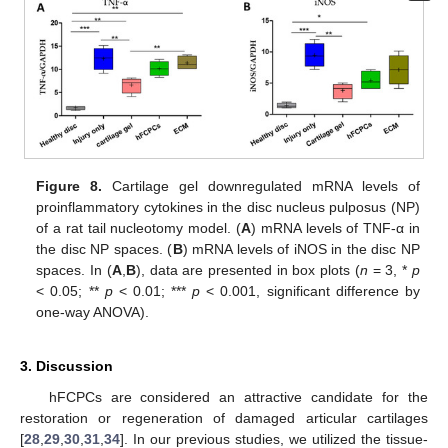
Figure 8.
Cartilage gel downregulated mRNA levels of
proinflammatory cytokines in the disc nucleus pulposus (NP)
of a rat tail nucleotomy model. (
A
) mRNA levels of TNF-α in
the disc NP spaces. (
B
) mRNA levels of iNOS in the disc NP
spaces. In (
A
,
B
), data are presented in box plots (
n
= 3, *
p
< 0.05; **
p
< 0.01; ***
p
< 0.001, significant difference by
one-way ANOVA).
3. Discussion
hFCPCs are considered an attractive candidate for the
restoration or regeneration of damaged articular cartilages
[
28
,
29
,
30
,
31
,
34
]. In our previous studies, we utilized the tissue-