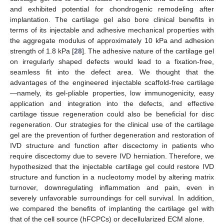
and exhibited potential for chondrogenic remodeling after
implantation. The cartilage gel also bore clinical benefits in
terms of its injectable and adhesive mechanical properties with
the aggregate modulus of approximately 10 kPa and adhesion
strength of 1.8 kPa [
28
]. The adhesive nature of the cartilage gel
on irregularly shaped defects would lead to a fixation-free,
seamless fit into the defect area. We thought that the
advantages of the engineered injectable scaffold-free cartilage
—namely, its gel-pliable properties, low immunogenicity, easy
application and integration into the defects, and effective
cartilage tissue regeneration could also be beneficial for disc
regeneration. Our strategies for the clinical use of the cartilage
gel are the prevention of further degeneration and restoration of
IVD structure and function after discectomy in patients who
require discectomy due to severe IVD herniation. Therefore, we
hypothesized that the injectable cartilage gel could restore IVD
structure and function in a nucleotomy model by altering matrix
turnover, downregulating inflammation and pain, even in
severely unfavorable surroundings for cell survival. In addition,
we compared the benefits of implanting the cartilage gel with
that of the cell source (hFCPCs) or decellularized ECM alone.