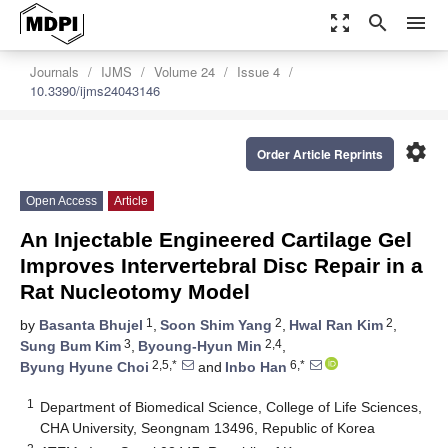
zoom_out_map
search
menu
Journals
IJMS
Volume 24
Issue 4
10.3390/ijms24043146
settings
Order Article Reprints
Open Access
Article
An Injectable Engineered Cartilage Gel
Improves Intervertebral Disc Repair in a
Rat Nucleotomy Model
1
2
2
by
Basanta Bhujel
,
Soon Shim Yang
,
Hwal Ran Kim
,
3
2,4
Sung Bum Kim
,
Byoung-Hyun Min
,
2,5,*
6,*
Byung Hyune Choi
and
Inbo Han
1
Department of Biomedical Science, College of Life Sciences,
CHA University, Seongnam 13496, Republic of Korea