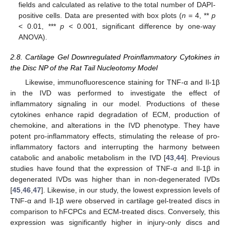
fields and calculated as relative to the total number of DAPI-
positive cells. Data are presented with box plots (
n
= 4, **
p
< 0.01, ***
p
< 0.001, significant difference by one-way
ANOVA).
2.8. Cartilage Gel Downregulated Proinflammatory Cytokines in
the Disc NP of the Rat Tail Nucleotomy Model
Likewise, immunofluorescence staining for TNF-α and Il-1β
in the IVD was performed to investigate the effect of
inflammatory signaling in our model. Productions of these
cytokines enhance rapid degradation of ECM, production of
chemokine, and alterations in the IVD phenotype. They have
potent pro-inflammatory effects, stimulating the release of pro-
inflammatory factors and interrupting the harmony between
catabolic and anabolic metabolism in the IVD [
43
,
44
]. Previous
studies have found that the expression of TNF-α and Il-1β in
degenerated IVDs was higher than in non-degenerated IVDs
[
45
,
46
,
47
]. Likewise, in our study, the lowest expression levels of
TNF-α and Il-1β were observed in cartilage gel-treated discs in
comparison to hFCPCs and ECM-treated discs. Conversely, this
expression was significantly higher in injury-only discs and