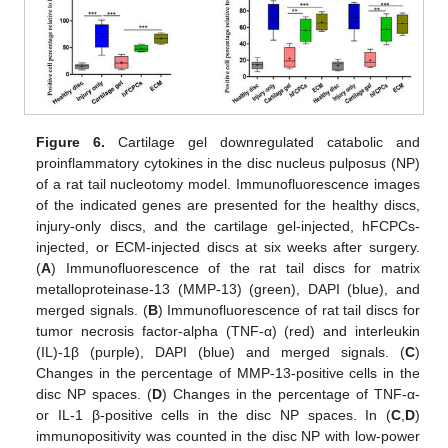
Figure 6.
Cartilage gel downregulated catabolic and
proinflammatory cytokines in the disc nucleus pulposus (NP)
of a rat tail nucleotomy model. Immunofluorescence images
of the indicated genes are presented for the healthy discs,
injury-only discs, and the cartilage gel-injected, hFCPCs-
injected, or ECM-injected discs at six weeks after surgery.
(
A
) Immunofluorescence of the rat tail discs for matrix
metalloproteinase-13 (MMP-13) (green), DAPI (blue), and
merged signals. (
B
) Immunofluorescence of rat tail discs for
tumor necrosis factor-alpha (TNF-α) (red) and interleukin
(IL)-1β (purple), DAPI (blue) and merged signals. (
C
)
Changes in the percentage of MMP-13-positive cells in the
disc NP spaces. (
D
) Changes in the percentage of TNF-α-
or IL-1 β-positive cells in the disc NP spaces. In (
C
,
D
)
immunopositivity was counted in the disc NP with low-power