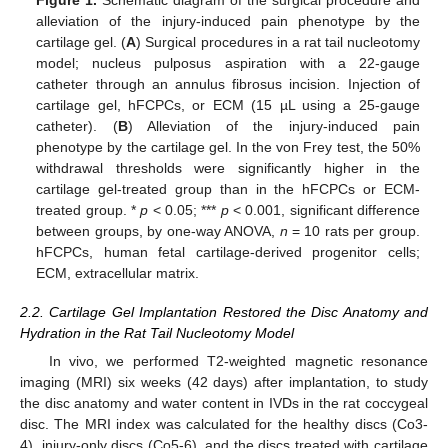
Figure 1.
Schematic diagram of the surgical procedure and
alleviation of the injury-induced pain phenotype by the
cartilage gel. (
A
) Surgical procedures in a rat tail nucleotomy
model; nucleus pulposus aspiration with a 22-gauge
catheter through an annulus fibrosus incision. Injection of
cartilage gel, hFCPCs, or ECM (15 µL using a 25-gauge
catheter). (
B
) Alleviation of the injury-induced pain
phenotype by the cartilage gel. In the von Frey test, the 50%
withdrawal thresholds were significantly higher in the
cartilage gel-treated group than in the hFCPCs or ECM-
treated group. *
p
< 0.05; ***
p
< 0.001, significant difference
between groups, by one-way ANOVA,
n
= 10 rats per group.
hFCPCs, human fetal cartilage-derived progenitor cells;
ECM, extracellular matrix.
2.2. Cartilage Gel Implantation Restored the Disc Anatomy and
Hydration in the Rat Tail Nucleotomy Model
In vivo, we performed T2-weighted magnetic resonance
imaging (MRI) six weeks (42 days) after implantation, to study
the disc anatomy and water content in IVDs in the rat coccygeal
disc. The MRI index was calculated for the healthy discs (Co3-
4), injury-only discs (Co5-6), and the discs treated with cartilage