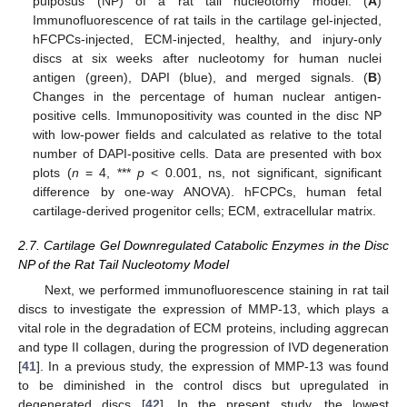
pulposus (NP) of a rat tail nucleotomy model. (
A
)
Immunofluorescence of rat tails in the cartilage gel-injected,
hFCPCs-injected, ECM-injected, healthy, and injury-only
discs at six weeks after nucleotomy for human nuclei
antigen (green), DAPI (blue), and merged signals. (
B
)
Changes in the percentage of human nuclear antigen-
positive cells. Immunopositivity was counted in the disc NP
with low-power fields and calculated as relative to the total
number of DAPI-positive cells. Data are presented with box
plots (
n
= 4, ***
p
< 0.001, ns, not significant, significant
difference by one-way ANOVA). hFCPCs, human fetal
cartilage-derived progenitor cells; ECM, extracellular matrix.
2.7. Cartilage Gel Downregulated Catabolic Enzymes in the Disc
NP of the Rat Tail Nucleotomy Model
Next, we performed immunofluorescence staining in rat tail
discs to investigate the expression of MMP-13, which plays a
vital role in the degradation of ECM proteins, including aggrecan
and type II collagen, during the progression of IVD degeneration
[
41
]. In a previous study, the expression of MMP-13 was found
to be diminished in the control discs but upregulated in
degenerated discs [
42
]. In the present study, the lowest