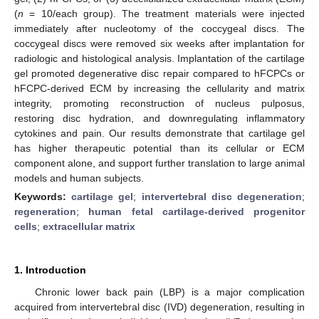
(
n
= 10/each group). The treatment materials were injected
immediately after nucleotomy of the coccygeal discs. The
coccygeal discs were removed six weeks after implantation for
radiologic and histological analysis. Implantation of the cartilage
gel promoted degenerative disc repair compared to hFCPCs or
hFCPC-derived ECM by increasing the cellularity and matrix
integrity, promoting reconstruction of nucleus pulposus,
restoring disc hydration, and downregulating inflammatory
cytokines and pain. Our results demonstrate that cartilage gel
has higher therapeutic potential than its cellular or ECM
component alone, and support further translation to large animal
models and human subjects.
Keywords:
cartilage gel
;
intervertebral disc degeneration
;
regeneration
;
human fetal cartilage-derived progenitor
cells
;
extracellular matrix
1. Introduction
Chronic lower back pain (LBP) is a major complication
acquired from intervertebral disc (IVD) degeneration, resulting in