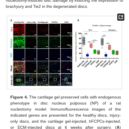
nucleotomy-induced disc damage by inducing the expression of
brachyury and Tie2 in the degenerated discs.
Figure 4.
The cartilage gel preserved cells with endogenous
phenotype in disc nucleus pulposus (NP) of a rat
nucleotomy model. Immunofluorescence images of the
indicated genes are presented for the healthy discs, injury-
only discs, and the cartilage gel-injected, hFCPCs-injected,
or ECM-injected discs at 6 weeks after surgery. (
A
)