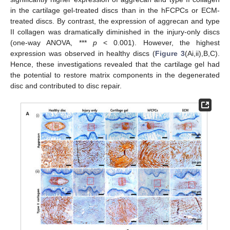
in the cartilage gel-treated discs than in the hFCPCs or ECM-
treated discs. By contrast, the expression of aggrecan and type
II collagen was dramatically diminished in the injury-only discs
(one-way ANOVA, ***
p
< 0.001). However, the highest
expression was observed in healthy discs (
Figure 3
(Ai,ii),B,C).
Hence, these investigations revealed that the cartilage gel had
the potential to restore matrix components in the degenerated
disc and contributed to disc repair.