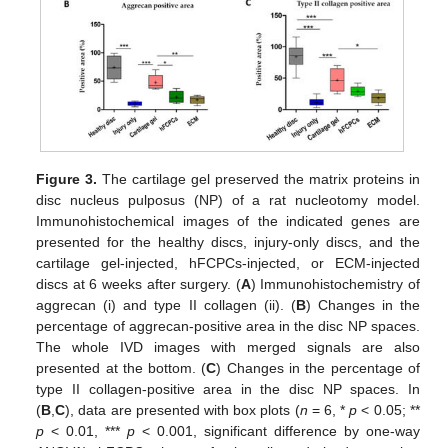
Figure 3.
The cartilage gel preserved the matrix proteins in
disc nucleus pulposus (NP) of a rat nucleotomy model.
Immunohistochemical images of the indicated genes are
presented for the healthy discs, injury-only discs, and the
cartilage gel-injected, hFCPCs-injected, or ECM-injected
discs at 6 weeks after surgery. (
A
) Immunohistochemistry of
aggrecan (i) and type II collagen (ii). (
B
) Changes in the
percentage of aggrecan-positive area in the disc NP spaces.
The whole IVD images with merged signals are also
presented at the bottom. (
C
) Changes in the percentage of
type II collagen-positive area in the disc NP spaces. In
(
B
,
C
), data are presented with box plots (
n
= 6, *
p
< 0.05; **
p
< 0.01, ***
p
< 0.001, significant difference by one-way