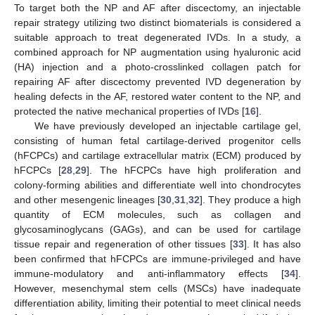
To target both the NP and AF after discectomy, an injectable
repair strategy utilizing two distinct biomaterials is considered a
suitable approach to treat degenerated IVDs. In a study, a
combined approach for NP augmentation using hyaluronic acid
(HA) injection and a photo-crosslinked collagen patch for
repairing AF after discectomy prevented IVD degeneration by
healing defects in the AF, restored water content to the NP, and
protected the native mechanical properties of IVDs [
16
].
We have previously developed an injectable cartilage gel,
consisting of human fetal cartilage-derived progenitor cells
(hFCPCs) and cartilage extracellular matrix (ECM) produced by
hFCPCs [
28
,
29
]. The hFCPCs have high proliferation and
colony-forming abilities and differentiate well into chondrocytes
and other mesengenic lineages [
30
,
31
,
32
]. They produce a high
quantity of ECM molecules, such as collagen and
glycosaminoglycans (GAGs), and can be used for cartilage
tissue repair and regeneration of other tissues [
33
]. It has also
been confirmed that hFCPCs are immune-privileged and have
immune-modulatory and anti-inflammatory effects [
34
].
However, mesenchymal stem cells (MSCs) have inadequate
differentiation ability, limiting their potential to meet clinical needs