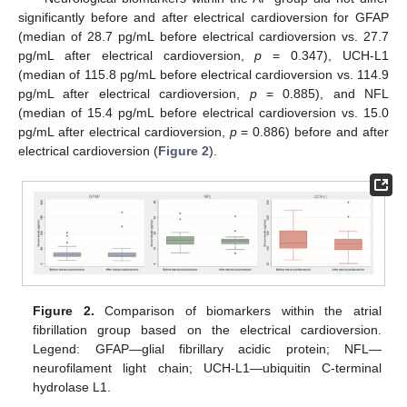
significantly before and after electrical cardioversion for GFAP
(median of 28.7 pg/mL before electrical cardioversion vs. 27.7
pg/mL after electrical cardioversion,
p
= 0.347), UCH-L1
(median of 115.8 pg/mL before electrical cardioversion vs. 114.9
pg/mL after electrical cardioversion,
p
= 0.885), and NFL
(median of 15.4 pg/mL before electrical cardioversion vs. 15.0
pg/mL after electrical cardioversion,
p
= 0.886) before and after
electrical cardioversion (
Figure 2
).
Figure 2.
Comparison of biomarkers within the atrial
fibrillation group based on the electrical cardioversion.
Legend: GFAP—glial fibrillary acidic protein; NFL—
neurofilament light chain; UCH-L1—ubiquitin C-terminal
hydrolase L1.