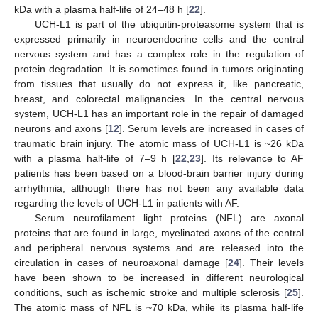
kDa with a plasma half-life of 24–48 h [
22
].
UCH-L1 is part of the ubiquitin-proteasome system that is
expressed primarily in neuroendocrine cells and the central
nervous system and has a complex role in the regulation of
protein degradation. It is sometimes found in tumors originating
from tissues that usually do not express it, like pancreatic,
breast, and colorectal malignancies. In the central nervous
system, UCH-L1 has an important role in the repair of damaged
neurons and axons [
12
]. Serum levels are increased in cases of
traumatic brain injury. The atomic mass of UCH-L1 is ~26 kDa
with a plasma half-life of 7–9 h [
22
,
23
]. Its relevance to AF
patients has been based on a blood-brain barrier injury during
arrhythmia, although there has not been any available data
regarding the levels of UCH-L1 in patients with AF.
Serum neurofilament light proteins (NFL) are axonal
proteins that are found in large, myelinated axons of the central
and peripheral nervous systems and are released into the
circulation in cases of neuroaxonal damage [
24
]. Their levels
have been shown to be increased in different neurological
conditions, such as ischemic stroke and multiple sclerosis [
25
].
The atomic mass of NFL is ~70 kDa, while its plasma half-life