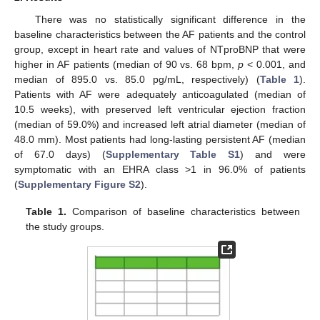
There was no statistically significant difference in the
baseline characteristics between the AF patients and the control
group, except in heart rate and values of NTproBNP that were
higher in AF patients (median of 90 vs. 68 bpm,
p
< 0.001, and
median of 895.0 vs. 85.0 pg/mL, respectively) (
Table 1
).
Patients with AF were adequately anticoagulated (median of
10.5 weeks), with preserved left ventricular ejection fraction
(median of 59.0%) and increased left atrial diameter (median of
48.0 mm). Most patients had long-lasting persistent AF (median
of 67.0 days) (
Supplementary Table S1
) and were
symptomatic with an EHRA class >1 in 96.0% of patients
(
Supplementary Figure S2
).
Table 1.
Comparison of baseline characteristics between
the study groups.