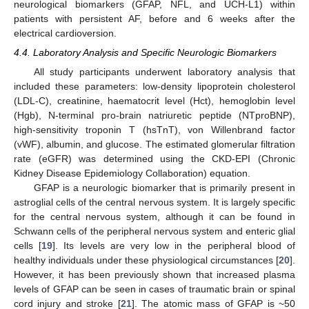
neurological biomarkers (GFAP, NFL, and UCH-L1) within
patients with persistent AF, before and 6 weeks after the
electrical cardioversion.
4.4. Laboratory Analysis and Specific Neurologic Biomarkers
All study participants underwent laboratory analysis that
included these parameters: low-density lipoprotein cholesterol
(LDL-C), creatinine, haematocrit level (Hct), hemoglobin level
(Hgb), N-terminal pro-brain natriuretic peptide (NTproBNP),
high-sensitivity troponin T (hsTnT), von Willenbrand factor
(vWF), albumin, and glucose. The estimated glomerular filtration
rate (eGFR) was determined using the CKD-EPI (Chronic
Kidney Disease Epidemiology Collaboration) equation.
GFAP is a neurologic biomarker that is primarily present in
astroglial cells of the central nervous system. It is largely specific
for the central nervous system, although it can be found in
Schwann cells of the peripheral nervous system and enteric glial
cells [
19
]. Its levels are very low in the peripheral blood of
healthy individuals under these physiological circumstances [
20
].
However, it has been previously shown that increased plasma
levels of GFAP can be seen in cases of traumatic brain or spinal
cord injury and stroke [
21
]. The atomic mass of GFAP is ~50