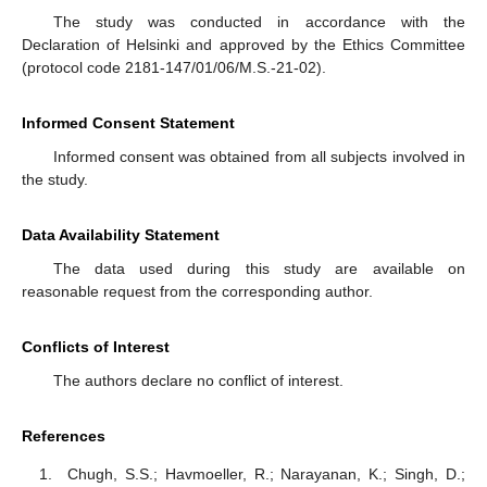
The study was conducted in accordance with the
Declaration of Helsinki and approved by the Ethics Committee
(protocol code 2181-147/01/06/M.S.-21-02).
Informed Consent Statement
Informed consent was obtained from all subjects involved in
the study.
Data Availability Statement
The data used during this study are available on
reasonable request from the corresponding author.
Conflicts of Interest
The authors declare no conflict of interest.
References
Chugh, S.S.; Havmoeller, R.; Narayanan, K.; Singh, D.;