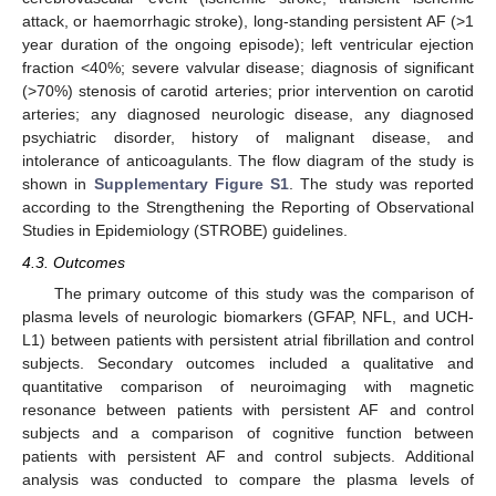
attack, or haemorrhagic stroke), long-standing persistent AF (>1
year duration of the ongoing episode); left ventricular ejection
fraction <40%; severe valvular disease; diagnosis of significant
(>70%) stenosis of carotid arteries; prior intervention on carotid
arteries; any diagnosed neurologic disease, any diagnosed
psychiatric disorder, history of malignant disease, and
intolerance of anticoagulants. The flow diagram of the study is
shown in
Supplementary Figure S1
. The study was reported
according to the Strengthening the Reporting of Observational
Studies in Epidemiology (STROBE) guidelines.
4.3. Outcomes
The primary outcome of this study was the comparison of
plasma levels of neurologic biomarkers (GFAP, NFL, and UCH-
L1) between patients with persistent atrial fibrillation and control
subjects. Secondary outcomes included a qualitative and
quantitative comparison of neuroimaging with magnetic
resonance between patients with persistent AF and control
subjects and a comparison of cognitive function between
patients with persistent AF and control subjects. Additional
analysis was conducted to compare the plasma levels of