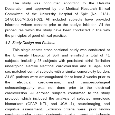
The study was conducted according to the Helsinki
Declaration and approved by the Medical Research Ethical
Committee of the University Hospital of Split (No. 2181-
147/01/06/M.S.-21-02). All included subjects have provided
informed written consent prior to the study’s initiation. All the
procedures within the study have been conducted in line with
the principles of good clinical practice.
4.2. Study Design and Patients
This single-center cross-sectional study was conducted at
the University Hospital of Split and enrolled a total of 41
subjects, including 25 subjects with persistent atrial fibrillation
undergoing elective electrical cardioversion and 16 age- and
sex-matched control subjects with a similar comorbidity burden.
All AF patients were anticoagulated for at least 3 weeks prior to
the electrical cardioversion, and transoesophageal
echocardiography was not done prior to the electrical
cardioversion. All enrolled subjects conformed to the study
protocol, which included the analysis of selected neurologic
biomarkers (GFAP, NFL, and UCH-L1), neuroimaging, and
cognitive assessment. Exclusion criteria were: prior known
cerebrovascular event (ischemic stroke, transient ischemic