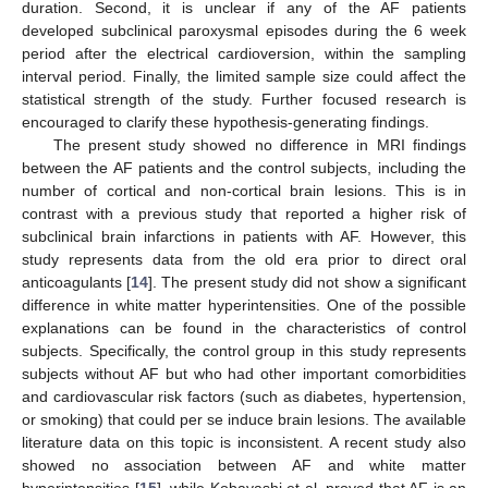
duration. Second, it is unclear if any of the AF patients
developed subclinical paroxysmal episodes during the 6 week
period after the electrical cardioversion, within the sampling
interval period. Finally, the limited sample size could affect the
statistical strength of the study. Further focused research is
encouraged to clarify these hypothesis-generating findings.
The present study showed no difference in MRI findings
between the AF patients and the control subjects, including the
number of cortical and non-cortical brain lesions. This is in
contrast with a previous study that reported a higher risk of
subclinical brain infarctions in patients with AF. However, this
study represents data from the old era prior to direct oral
anticoagulants [
14
]. The present study did not show a significant
difference in white matter hyperintensities. One of the possible
explanations can be found in the characteristics of control
subjects. Specifically, the control group in this study represents
subjects without AF but who had other important comorbidities
and cardiovascular risk factors (such as diabetes, hypertension,
or smoking) that could per se induce brain lesions. The available
literature data on this topic is inconsistent. A recent study also
showed no association between AF and white matter
hyperintensities [
15
], while Kobayashi et al. proved that AF is an