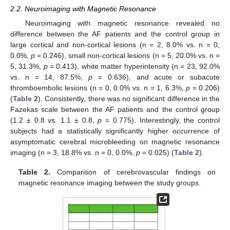
2.2. Neuroimaging with Magnetic Resonance
Neuroimaging with magnetic resonance revealed no
difference between the AF patients and the control group in
large cortical and non-cortical lesions (n = 2, 8.0% vs. n = 0,
0.0%,
p
= 0.246), small non-cortical lesions (n = 5, 20.0% vs. n =
5, 31.3%,
p
= 0.413), white matter hyperintensity (n = 23, 92.0%
vs. n = 14, 87.5%,
p
= 0.636), and acute or subacute
thromboembolic lesions (n = 0, 0.0% vs. n = 1, 6.3%,
p
= 0.206)
(
Table 2
). Consistently, there was no significant difference in the
Fazekas scale between the AF patients and the control group
(1.2 ± 0.8 vs. 1.1 ± 0.8,
p
= 0.775). Interestingly, the control
subjects had a statistically significantly higher occurrence of
asymptomatic cerebral microbleeding on magnetic resonance
imaging (n = 3, 18.8% vs. n = 0, 0.0%,
p
= 0.025) (
Table 2
).
Table 2.
Comparison of cerebrovascular findings on
magnetic resonance imaging between the study groups.