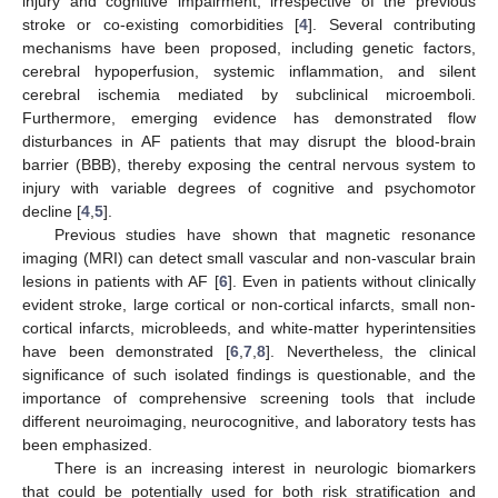
injury and cognitive impairment, irrespective of the previous
stroke or co-existing comorbidities [
4
]. Several contributing
mechanisms have been proposed, including genetic factors,
cerebral hypoperfusion, systemic inflammation, and silent
cerebral ischemia mediated by subclinical microemboli.
Furthermore, emerging evidence has demonstrated flow
disturbances in AF patients that may disrupt the blood-brain
barrier (BBB), thereby exposing the central nervous system to
injury with variable degrees of cognitive and psychomotor
decline [
4
,
5
].
Previous studies have shown that magnetic resonance
imaging (MRI) can detect small vascular and non-vascular brain
lesions in patients with AF [
6
]. Even in patients without clinically
evident stroke, large cortical or non-cortical infarcts, small non-
cortical infarcts, microbleeds, and white-matter hyperintensities
have been demonstrated [
6
,
7
,
8
]. Nevertheless, the clinical
significance of such isolated findings is questionable, and the
importance of comprehensive screening tools that include
different neuroimaging, neurocognitive, and laboratory tests has
been emphasized.
There is an increasing interest in neurologic biomarkers
that could be potentially used for both risk stratification and