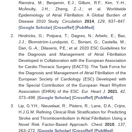
Rienstra, M.; Benjamin, E.J.; Gillum, R.F.; Kim, Y.-H.;
McAnulty, J.H.; Zheng, Z.-J.; et al. Worldwide
Epidemiology of Atrial Fibrillation: A Global Burden of
Disease 2010 Study.
Circulation
2014
,
129
, 837–847.
[
Google Scholar
] [
CrossRef
] [
PubMed
]
Hindricks, G.; Potpara, T.; Dagres, N.; Arbelo, E.; Bax,
J.J.; Blomström-Lundqvist, C.; Boriani, G.; Castella, M.;
Dan, G.-A.; Dilaveris, P.E.; et al. 2020 ESC Guidelines for
the Diagnosis and Management of Atrial Fibrillation
Developed in Collaboration with the European Association
for Cardio-Thoracic Surgery (EACTS): The Task Force for
the Diagnosis and Management of Atrial Fibrillation of the
European Society of Cardiology (ESC) Developed with
the Special Contribution of the European Heart Rhythm
Association (EHRA) of the ESC.
Eur. Heart J.
2021
,
42
,
373–498. [
Google Scholar
] [
CrossRef
] [
PubMed
]
Lip, G.Y.H.; Nieuwlaat, R.; Pisters, R.; Lane, D.A.; Crijns,
H.J.G.M. Refining Clinical Risk Stratification for Predicting
Stroke and Thromboembolism in Atrial Fibrillation Using a
Novel Risk Factor-Based Approach.
Chest
2010
,
137
,
263–272. [
Google Scholar
] [
CrossRef
] [
PubMed
]