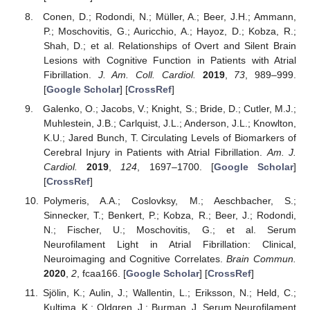
Conen, D.; Rodondi, N.; Müller, A.; Beer, J.H.; Ammann,
P.; Moschovitis, G.; Auricchio, A.; Hayoz, D.; Kobza, R.;
Shah, D.; et al. Relationships of Overt and Silent Brain
Lesions with Cognitive Function in Patients with Atrial
Fibrillation.
J. Am. Coll. Cardiol.
2019
,
73
, 989–999.
[
Google Scholar
] [
CrossRef
]
Galenko, O.; Jacobs, V.; Knight, S.; Bride, D.; Cutler, M.J.;
Muhlestein, J.B.; Carlquist, J.L.; Anderson, J.L.; Knowlton,
K.U.; Jared Bunch, T. Circulating Levels of Biomarkers of
Cerebral Injury in Patients with Atrial Fibrillation.
Am. J.
Cardiol.
2019
,
124
, 1697–1700. [
Google Scholar
]
[
CrossRef
]
Polymeris, A.A.; Coslovksy, M.; Aeschbacher, S.;
Sinnecker, T.; Benkert, P.; Kobza, R.; Beer, J.; Rodondi,
N.; Fischer, U.; Moschovitis, G.; et al. Serum
Neurofilament Light in Atrial Fibrillation: Clinical,
Neuroimaging and Cognitive Correlates.
Brain Commun.
2020
,
2
, fcaa166. [
Google Scholar
] [
CrossRef
]
Sjölin, K.; Aulin, J.; Wallentin, L.; Eriksson, N.; Held, C.;
Kultima, K.; Oldgren, J.; Burman, J. Serum Neurofilament