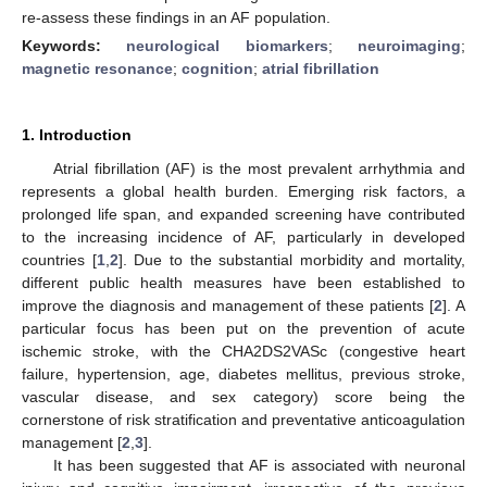
re-assess these findings in an AF population.
Keywords:
neurological biomarkers
;
neuroimaging
;
magnetic resonance
;
cognition
;
atrial fibrillation
1. Introduction
Atrial fibrillation (AF) is the most prevalent arrhythmia and
represents a global health burden. Emerging risk factors, a
prolonged life span, and expanded screening have contributed
to the increasing incidence of AF, particularly in developed
countries [
1
,
2
]. Due to the substantial morbidity and mortality,
different public health measures have been established to
improve the diagnosis and management of these patients [
2
]. A
particular focus has been put on the prevention of acute
ischemic stroke, with the CHA2DS2VASc (congestive heart
failure, hypertension, age, diabetes mellitus, previous stroke,
vascular disease, and sex category) score being the
cornerstone of risk stratification and preventative anticoagulation
management [
2
,
3
].
It has been suggested that AF is associated with neuronal