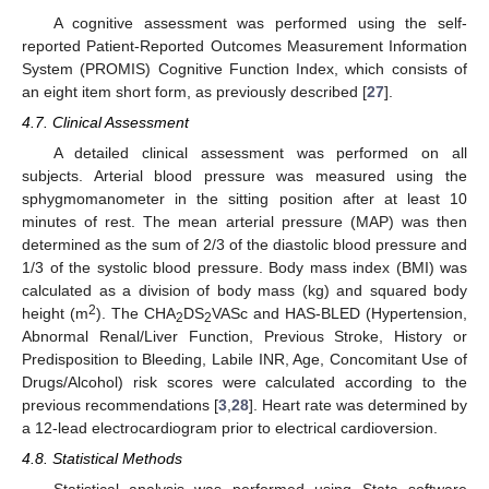
A cognitive assessment was performed using the self-
reported Patient-Reported Outcomes Measurement Information
System (PROMIS) Cognitive Function Index, which consists of
an eight item short form, as previously described [
27
].
4.7. Clinical Assessment
A detailed clinical assessment was performed on all
subjects. Arterial blood pressure was measured using the
sphygmomanometer in the sitting position after at least 10
minutes of rest. The mean arterial pressure (MAP) was then
determined as the sum of 2/3 of the diastolic blood pressure and
1/3 of the systolic blood pressure. Body mass index (BMI) was
calculated as a division of body mass (kg) and squared body
2
height (m
). The CHA
DS
VASc and HAS-BLED (Hypertension,
2
2
Abnormal Renal/Liver Function, Previous Stroke, History or
Predisposition to Bleeding, Labile INR, Age, Concomitant Use of
Drugs/Alcohol) risk scores were calculated according to the
previous recommendations [
3
,
28
]. Heart rate was determined by
a 12-lead electrocardiogram prior to electrical cardioversion.
4.8. Statistical Methods