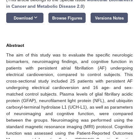
in Cancer and Metabolic Disease 2.0
)
keyboard_arrow_down
Download
Browse Figures
Versions Notes
Abstract
The aim of this study was to evaluate the specific neurologic
biomarkers, neuroimaging findings, and cognitive function in
patients with persistent atrial fibrillation (AF) undergoing
electrical cardioversion, compared to control subjects. This
cross-sectional study included 25 patients with persistent AF
undergoing electrical cardioversion and 16 age- and sex-
matched control subjects. Plasma levels of glial fibrillary acidic
protein (GFAP), neurofilament light protein (NFL), and ubiquitin
carboxyl-terminal hydrolase L1 (UCH-L1), as well as parameters
of neuroimaging and cognitive function, were compared
between the groups. Neuroimaging was performed using the
standard magnetic resonance imaging (MRI) protocol. Cognitive
function was assessed using the Patient-Reported Outcomes