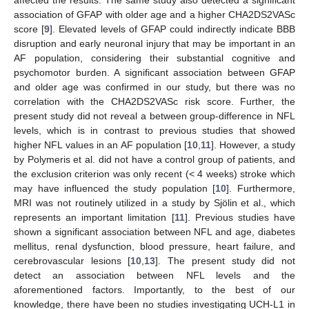
association of GFAP with older age and a higher CHA2DS2VASc
score [
9
]. Elevated levels of GFAP could indirectly indicate BBB
disruption and early neuronal injury that may be important in an
AF population, considering their substantial cognitive and
psychomotor burden. A significant association between GFAP
and older age was confirmed in our study, but there was no
correlation with the CHA2DS2VASc risk score. Further, the
present study did not reveal a between group-difference in NFL
levels, which is in contrast to previous studies that showed
higher NFL values in an AF population [
10
,
11
]. However, a study
by Polymeris et al. did not have a control group of patients, and
the exclusion criterion was only recent (< 4 weeks) stroke which
may have influenced the study population [
10
]. Furthermore,
MRI was not routinely utilized in a study by Sjölin et al., which
represents an important limitation [
11
]. Previous studies have
shown a significant association between NFL and age, diabetes
mellitus, renal dysfunction, blood pressure, heart failure, and
cerebrovascular lesions [
10
,
13
]. The present study did not
detect an association between NFL levels and the
aforementioned factors. Importantly, to the best of our
knowledge, there have been no studies investigating UCH-L1 in