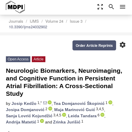
zoom_out_map
search
menu
Journals
IJMS
Volume 24
Issue 3
10.3390/ijms24032902
settings
Order Article Reprints
Open Access
Article
Neurologic Biomarkers, Neuroimaging,
and Cognitive Function in Persistent
Atrial Fibrillation: A Cross-Sectional
Study
1,*
1
by
Josip Kedžo
,
Tea Domjanović Škopinić
,
2
3,4,5
Josipa Domjanović
,
Maja Marinović Guić
,
3,4,5
6
Sanja Lovrić Kojundžić
,
Leida Tandara
,
1
1
Andrija Matetić
and
Zrinka Jurišić