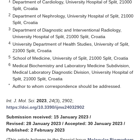
1
Department of Cardiology, University Hospital of Split, 21000
Split, Croatia
2
Department of Nephrology, University Hospital of Split, 21000
Split, Croatia
3
Department of Diagnostic and Interventional Radiology,
University Hospital of Split, 21000 Split, Croatia
4
University Department of Health Studies, University of Split,
21000 Split, Croatia
5
School of Medicine, University of Split, 21000 Split, Croatia
6
Medical Biochemistry and Laboratory Medicine Subdivision,
Medical Laboratory Diagnostic Division, University Hospital of
Split, 21000 Split, Croatia
*
Author to whom correspondence should be addressed.
Int. J. Mol. Sci.
2023
,
24
(3), 2902;
https://doi.org/10.3390/ijms24032902
Submission received: 15 January 2023
/
Revised: 28 January 2023
/
Accepted: 30 January 2023
/
Published: 2 February 2023
(This article belongs to the Special Issue
Molecular Biomarkers