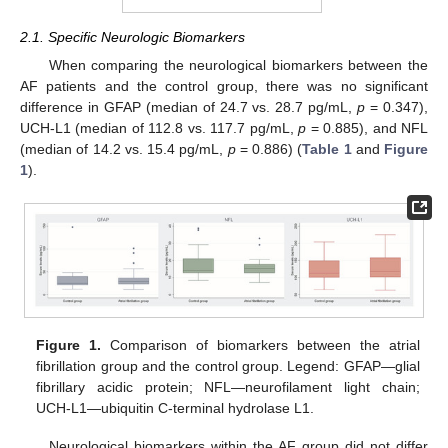
2.1. Specific Neurologic Biomarkers
When comparing the neurological biomarkers between the
AF patients and the control group, there was no significant
difference in GFAP (median of 24.7 vs. 28.7 pg/mL,
p
= 0.347),
UCH-L1 (median of 112.8 vs. 117.7 pg/mL,
p
= 0.885), and NFL
(median of 14.2 vs. 15.4 pg/mL,
p
= 0.886) (
Table 1
and
Figure
1
).
Figure 1.
Comparison of biomarkers between the atrial
fibrillation group and the control group. Legend: GFAP—glial
fibrillary acidic protein; NFL—neurofilament light chain;
UCH-L1—ubiquitin C-terminal hydrolase L1.
Neurological biomarkers within the AF group did not differ