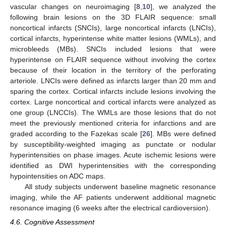
vascular changes on neuroimaging [
8
,
10
], we analyzed the
following brain lesions on the 3D FLAIR sequence: small
noncortical infarcts (SNCIs), large noncortical infarcts (LNCIs),
cortical infarcts, hyperintense white matter lesions (WMLs), and
microbleeds (MBs). SNCIs included lesions that were
hyperintense on FLAIR sequence without involving the cortex
because of their location in the territory of the perforating
arteriole. LNCIs were defined as infarcts larger than 20 mm and
sparing the cortex. Cortical infarcts include lesions involving the
cortex. Large noncortical and cortical infarcts were analyzed as
one group (LNCCIs). The WMLs are those lesions that do not
meet the previously mentioned criteria for infarctions and are
graded according to the Fazekas scale [
26
]. MBs were defined
by susceptibility-weighted imaging as punctate or nodular
hyperintensities on phase images. Acute ischemic lesions were
identified as DWI hyperintensities with the corresponding
hypointensities on ADC maps.
All study subjects underwent baseline magnetic resonance
imaging, while the AF patients underwent additional magnetic
resonance imaging (6 weeks after the electrical cardioversion).
4.6. Cognitive Assessment