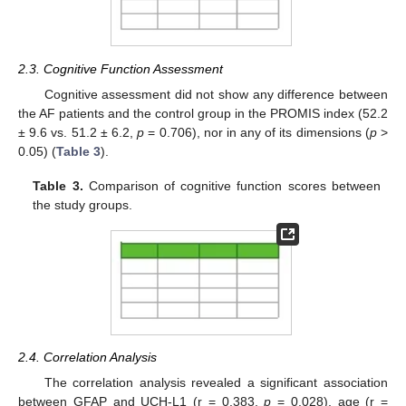
2.3. Cognitive Function Assessment
Cognitive assessment did not show any difference between
the AF patients and the control group in the PROMIS index (52.2
± 9.6 vs. 51.2 ± 6.2,
p
= 0.706), nor in any of its dimensions (
p
>
0.05) (
Table 3
).
Table 3.
Comparison of cognitive function scores between
the study groups.
2.4. Correlation Analysis
The correlation analysis revealed a significant association
between GFAP and UCH-L1 (r = 0.383,
p
= 0.028), age (r =