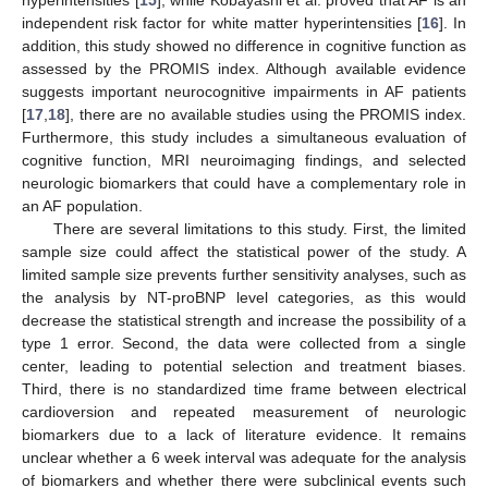
independent risk factor for white matter hyperintensities [
16
]. In
addition, this study showed no difference in cognitive function as
assessed by the PROMIS index. Although available evidence
suggests important neurocognitive impairments in AF patients
12. May
13. May
14. May
15. May
16. May
17. May
18. May
19. May
20. May
22. May
23. May
24. May
25. May
26. May
27. May
28. May
29. May
30. May
1. Jun
2. Jun
3. Jun
4. Jun
5. Jun
6. Jun
7. Jun
8. Jun
9. Jun
11. Jun
12. Jun
13. Jun
14. Jun
15. Jun
16. Jun
17. Jun
18. Jun
19. Jun
21. Jun
22. Jun
23. Jun
24. Jun
25. Jun
26. Jun
27. Jun
28. Jun
29. Jun
1. Jul
2. Jul
3. Jul
4. Jul
5. Jul
6. Jul
7. Jul
8. Jul
9. Jul
11. Jul
12. Jul
13. Jul
14. Jul
15. Jul
16. Jul
17. Jul
18. Jul
19. Jul
21. Jul
22. Jul
23. Jul
24. Jul
25. Jul
26. Jul
27. Jul
28. Jul
29. Jul
31. Jul
1. Aug
2. Aug
3. Aug
4. Aug
5. Aug
6. Aug
7. Aug
8. Aug
[
17
,
18
], there are no available studies using the PROMIS index.
Furthermore, this study includes a simultaneous evaluation of
cognitive function, MRI neuroimaging findings, and selected
neurologic biomarkers that could have a complementary role in
an AF population.
There are several limitations to this study. First, the limited
sample size could affect the statistical power of the study. A
limited sample size prevents further sensitivity analyses, such as
the analysis by NT-proBNP level categories, as this would
decrease the statistical strength and increase the possibility of a
type 1 error. Second, the data were collected from a single
center, leading to potential selection and treatment biases.
Third, there is no standardized time frame between electrical
cardioversion and repeated measurement of neurologic
biomarkers due to a lack of literature evidence. It remains
unclear whether a 6 week interval was adequate for the analysis
of biomarkers and whether there were subclinical events such