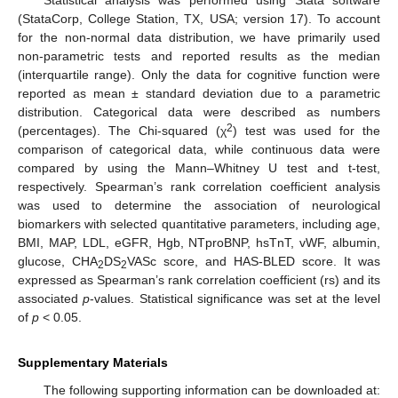
Statistical analysis was performed using Stata software
(StataCorp, College Station, TX, USA; version 17). To account
for the non-normal data distribution, we have primarily used
non-parametric tests and reported results as the median
(interquartile range). Only the data for cognitive function were
reported as mean ± standard deviation due to a parametric
distribution. Categorical data were described as numbers
2
(percentages). The Chi-squared (χ
) test was used for the
comparison of categorical data, while continuous data were
compared by using the Mann–Whitney U test and t-test,
respectively. Spearman’s rank correlation coefficient analysis
was used to determine the association of neurological
biomarkers with selected quantitative parameters, including age,
BMI, MAP, LDL, eGFR, Hgb, NTproBNP, hsTnT, vWF, albumin,
glucose, CHA
DS
VASc score, and HAS-BLED score. It was
2
2
expressed as Spearman’s rank correlation coefficient (rs) and its
associated
p
-values. Statistical significance was set at the level
of
p
< 0.05.
Supplementary Materials
The following supporting information can be downloaded at: