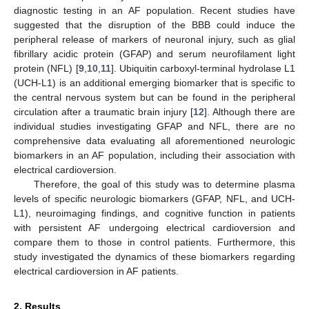
diagnostic testing in an AF population. Recent studies have
suggested that the disruption of the BBB could induce the
peripheral release of markers of neuronal injury, such as glial
fibrillary acidic protein (GFAP) and serum neurofilament light
protein (NFL) [
9
,
10
,
11
]. Ubiquitin carboxyl-terminal hydrolase L1
(UCH-L1) is an additional emerging biomarker that is specific to
the central nervous system but can be found in the peripheral
circulation after a traumatic brain injury [
12
]. Although there are
individual studies investigating GFAP and NFL, there are no
comprehensive data evaluating all aforementioned neurologic
biomarkers in an AF population, including their association with
electrical cardioversion.
Therefore, the goal of this study was to determine plasma
levels of specific neurologic biomarkers (GFAP, NFL, and UCH-
L1), neuroimaging findings, and cognitive function in patients
with persistent AF undergoing electrical cardioversion and
compare them to those in control patients. Furthermore, this
study investigated the dynamics of these biomarkers regarding
electrical cardioversion in AF patients.
2. Results