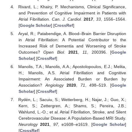
Rivard, L.; Khairy, P. Mechanisms, Clinical Significance,
and Prevention of Cognitive Impairment in Patients with
Atrial Fibrillation.
Can. J. Cardiol.
2017
,
33
, 1556–1564.
[
Google Scholar
] [
CrossRef
]
Aryal, R.; Patabendige, A. Blood–Brain Barrier Disruption
in Atrial Fibrillation: A Potential Contributor to the
Increased Risk of Dementia and Worsening of Stroke
Outcomes?
Open Biol.
2021
,
11
, 200396. [
Google
Scholar
] [
CrossRef
]
Manolis, T.A.; Manolis, A.A.; Apostolopoulos, E.J.; Melita,
H.; Manolis, A.S. Atrial Fibrillation and Cognitive
Impairment: An Associated Burden or Burden by
Association?
Angiology
2020
,
71
, 498–519. [
Google
Scholar
] [
CrossRef
]
Rydén, L.; Sacuiu, S.; Wetterberg, H.; Najar, J.; Guo, X.;
Kern, S.; Zettergren, A.; Shams, S.; Pereira, J.B.;
Wahlund, L.-O.; et al. Atrial Fibrillation, Stroke, and Silent
Cerebrovascular Disease: A Population-Based MRI Study.
Neurology
2021
,
97
, e1608–e1619. [
Google Scholar
]
[
CrossRef
]