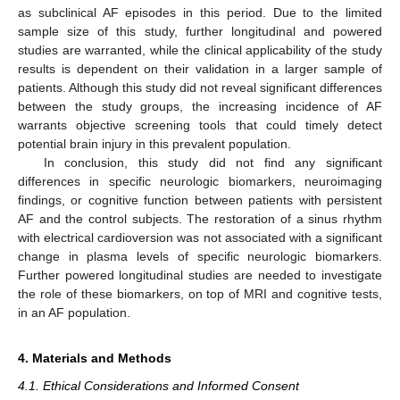
as subclinical AF episodes in this period. Due to the limited
sample size of this study, further longitudinal and powered
studies are warranted, while the clinical applicability of the study
results is dependent on their validation in a larger sample of
patients. Although this study did not reveal significant differences
between the study groups, the increasing incidence of AF
warrants objective screening tools that could timely detect
potential brain injury in this prevalent population.
In conclusion, this study did not find any significant
differences in specific neurologic biomarkers, neuroimaging
findings, or cognitive function between patients with persistent
AF and the control subjects. The restoration of a sinus rhythm
with electrical cardioversion was not associated with a significant
change in plasma levels of specific neurologic biomarkers.
Further powered longitudinal studies are needed to investigate
the role of these biomarkers, on top of MRI and cognitive tests,
in an AF population.
4. Materials and Methods
4.1. Ethical Considerations and Informed Consent