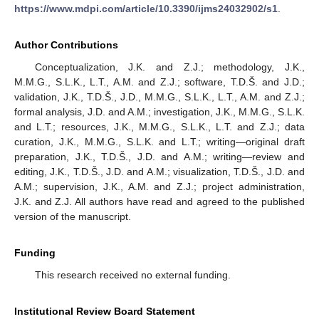
https://www.mdpi.com/article/10.3390/ijms24032902/s1
.
Author Contributions
Conceptualization, J.K. and Z.J.; methodology, J.K.,
M.M.G., S.L.K., L.T., A.M. and Z.J.; software, T.D.Š. and J.D.;
validation, J.K., T.D.Š., J.D., M.M.G., S.L.K., L.T., A.M. and Z.J.;
formal analysis, J.D. and A.M.; investigation, J.K., M.M.G., S.L.K.
and L.T.; resources, J.K., M.M.G., S.L.K., L.T. and Z.J.; data
curation, J.K., M.M.G., S.L.K. and L.T.; writing—original draft
preparation, J.K., T.D.Š., J.D. and A.M.; writing—review and
editing, J.K., T.D.Š., J.D. and A.M.; visualization, T.D.Š., J.D. and
A.M.; supervision, J.K., A.M. and Z.J.; project administration,
J.K. and Z.J. All authors have read and agreed to the published
version of the manuscript.
Funding
This research received no external funding.
Institutional Review Board Statement