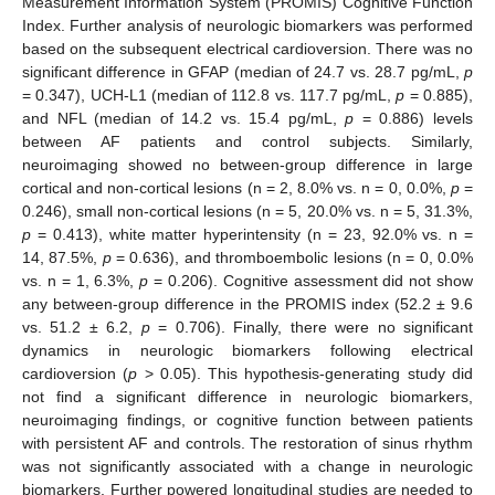
Measurement Information System (PROMIS) Cognitive Function
Index. Further analysis of neurologic biomarkers was performed
based on the subsequent electrical cardioversion. There was no
significant difference in GFAP (median of 24.7 vs. 28.7 pg/mL,
p
= 0.347), UCH-L1 (median of 112.8 vs. 117.7 pg/mL,
p
= 0.885),
and NFL (median of 14.2 vs. 15.4 pg/mL,
p
= 0.886) levels
between AF patients and control subjects. Similarly,
neuroimaging showed no between-group difference in large
cortical and non-cortical lesions (n = 2, 8.0% vs. n = 0, 0.0%,
p
=
0.246), small non-cortical lesions (n = 5, 20.0% vs. n = 5, 31.3%,
p
= 0.413), white matter hyperintensity (n = 23, 92.0% vs. n =
14, 87.5%,
p
= 0.636), and thromboembolic lesions (n = 0, 0.0%
vs. n = 1, 6.3%,
p
= 0.206). Cognitive assessment did not show
any between-group difference in the PROMIS index (52.2 ± 9.6
vs. 51.2 ± 6.2,
p
= 0.706). Finally, there were no significant
dynamics in neurologic biomarkers following electrical
cardioversion (
p
> 0.05). This hypothesis-generating study did
not find a significant difference in neurologic biomarkers,
neuroimaging findings, or cognitive function between patients
with persistent AF and controls. The restoration of sinus rhythm
was not significantly associated with a change in neurologic
biomarkers. Further powered longitudinal studies are needed to