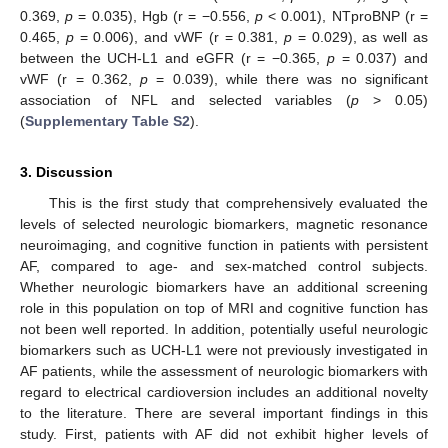
0.369,
p
= 0.035), Hgb (r = −0.556,
p
< 0.001), NTproBNP (r =
0.465,
p
= 0.006), and vWF (r = 0.381,
p
= 0.029), as well as
between the UCH-L1 and eGFR (r = −0.365,
p
= 0.037) and
vWF (r = 0.362,
p
= 0.039), while there was no significant
association of NFL and selected variables (
p
> 0.05)
(
Supplementary Table S2
).
3. Discussion
This is the first study that comprehensively evaluated the
levels of selected neurologic biomarkers, magnetic resonance
neuroimaging, and cognitive function in patients with persistent
AF, compared to age- and sex-matched control subjects.
Whether neurologic biomarkers have an additional screening
role in this population on top of MRI and cognitive function has
not been well reported. In addition, potentially useful neurologic
biomarkers such as UCH-L1 were not previously investigated in
AF patients, while the assessment of neurologic biomarkers with
regard to electrical cardioversion includes an additional novelty
to the literature. There are several important findings in this
study. First, patients with AF did not exhibit higher levels of