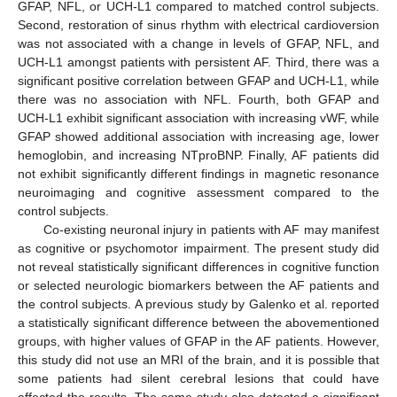
GFAP, NFL, or UCH-L1 compared to matched control subjects.
Second, restoration of sinus rhythm with electrical cardioversion
was not associated with a change in levels of GFAP, NFL, and
UCH-L1 amongst patients with persistent AF. Third, there was a
significant positive correlation between GFAP and UCH-L1, while
there was no association with NFL. Fourth, both GFAP and
UCH-L1 exhibit significant association with increasing vWF, while
GFAP showed additional association with increasing age, lower
hemoglobin, and increasing NTproBNP. Finally, AF patients did
not exhibit significantly different findings in magnetic resonance
neuroimaging and cognitive assessment compared to the
control subjects.
Co-existing neuronal injury in patients with AF may manifest
as cognitive or psychomotor impairment. The present study did
not reveal statistically significant differences in cognitive function
or selected neurologic biomarkers between the AF patients and
the control subjects. A previous study by Galenko et al. reported
a statistically significant difference between the abovementioned
groups, with higher values of GFAP in the AF patients. However,
this study did not use an MRI of the brain, and it is possible that
some patients had silent cerebral lesions that could have
affected the results. The same study also detected a significant