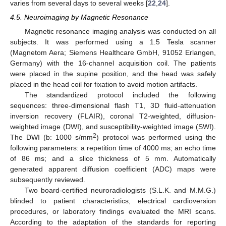
varies from several days to several weeks [
22
,
24
].
4.5. Neuroimaging by Magnetic Resonance
Magnetic resonance imaging analysis was conducted on all
subjects. It was performed using a 1.5 Tesla scanner
(Magnetom Aera; Siemens Healthcare GmbH, 91052 Erlangen,
Germany) with the 16-channel acquisition coil. The patients
were placed in the supine position, and the head was safely
placed in the head coil for fixation to avoid motion artifacts.
The standardized protocol included the following
sequences: three-dimensional flash T1, 3D fluid-attenuation
inversion recovery (FLAIR), coronal T2-weighted, diffusion-
weighted image (DWI), and susceptibility-weighted image (SWI).
2
The DWI (b: 1000 s/mm
) protocol was performed using the
following parameters: a repetition time of 4000 ms; an echo time
of 86 ms; and a slice thickness of 5 mm. Automatically
generated apparent diffusion coefficient (ADC) maps were
subsequently reviewed.
Two board-certified neuroradiologists (S.L.K. and M.M.G.)
blinded to patient characteristics, electrical cardioversion
procedures, or laboratory findings evaluated the MRI scans.
According to the adaptation of the standards for reporting