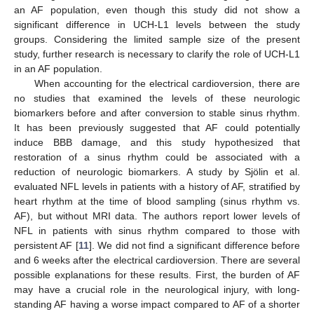
an AF population, even though this study did not show a
significant difference in UCH-L1 levels between the study
groups. Considering the limited sample size of the present
study, further research is necessary to clarify the role of UCH-L1
in an AF population.
When accounting for the electrical cardioversion, there are
no studies that examined the levels of these neurologic
biomarkers before and after conversion to stable sinus rhythm.
It has been previously suggested that AF could potentially
induce BBB damage, and this study hypothesized that
restoration of a sinus rhythm could be associated with a
reduction of neurologic biomarkers. A study by Sjölin et al.
evaluated NFL levels in patients with a history of AF, stratified by
heart rhythm at the time of blood sampling (sinus rhythm vs.
AF), but without MRI data. The authors report lower levels of
NFL in patients with sinus rhythm compared to those with
persistent AF [
11
]. We did not find a significant difference before
and 6 weeks after the electrical cardioversion. There are several
possible explanations for these results. First, the burden of AF
may have a crucial role in the neurological injury, with long-
standing AF having a worse impact compared to AF of a shorter