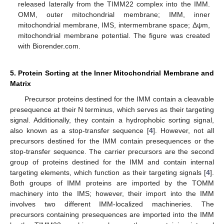
released laterally from the TIMM22 complex into the IMM.
OMM, outer mitochondrial membrane; IMM, inner
mitochondrial membrane, IMS, intermembrane space; Δψm,
mitochondrial membrane potential. The figure was created
with Biorender.com.
5. Protein Sorting at the Inner Mitochondrial Membrane and
Matrix
Precursor proteins destined for the IMM contain a cleavable
presequence at their N terminus, which serves as their targeting
signal. Additionally, they contain a hydrophobic sorting signal,
also known as a stop-transfer sequence [
4
]. However, not all
precursors destined for the IMM contain presequences or the
stop-transfer sequence. The carrier precursors are the second
group of proteins destined for the IMM and contain internal
targeting elements, which function as their targeting signals [
4
].
Both groups of IMM proteins are imported by the TOMM
machinery into the IMS; however, their import into the IMM
involves two different IMM-localized machineries. The
precursors containing presequences are imported into the IMM