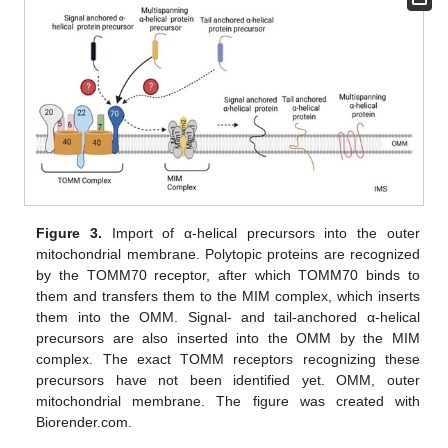
Figure 3.
Import of α-helical precursors into the outer
mitochondrial membrane. Polytopic proteins are recognized
by the TOMM70 receptor, after which TOMM70 binds to
them and transfers them to the MIM complex, which inserts
them into the OMM. Signal- and tail-anchored α-helical
precursors are also inserted into the OMM by the MIM
complex. The exact TOMM receptors recognizing these
precursors have not been identified yet. OMM, outer
mitochondrial membrane. The figure was created with
Biorender.com.