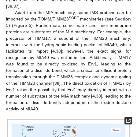
[
36
,
37
].
Apart from the MIA machinery, some IMS proteins can be
SORT
imported by the TOMM/TIMM23
machineries (see
Section
5
) (
Figure 5
). Furthermore, some matrix and inner-membrane
proteins are substrates of the MIA machinery. For example, the
precursor of TIMM17, a subunit of the TIMM23 machinery,
interacts with the hydrophobic binding pocket of MIA40, which
facilitates its import [
4
,
38
]; however, the exact signal for
recognition by MIA40 was not identified. Additionally, TIMM17
was found to be directly oxidized by Erv1, leading to the
formation of a disulfide bond, which is critical for efficient protein
translocation through the TIMM23 complex and dynamic gating
of the TIMM23 channel [
38
]. The direct oxidation of TIMM17 by
Erv1 raises the possibility that Erv1 may directly interact with a
number of substrates of the MIA machinery [
4
,
38
], leading to the
formation of disulfide bonds independent of the oxidoreductase
activity of MIA40.