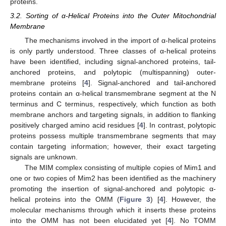
proteins.
3.2. Sorting of α-Helical Proteins into the Outer Mitochondrial
Membrane
The mechanisms involved in the import of α-helical proteins
is only partly understood. Three classes of α-helical proteins
have been identified, including signal-anchored proteins, tail-
anchored proteins, and polytopic (multispanning) outer-
membrane proteins [
4
]. Signal-anchored and tail-anchored
proteins contain an α-helical transmembrane segment at the N
terminus and C terminus, respectively, which function as both
membrane anchors and targeting signals, in addition to flanking
positively charged amino acid residues [
4
]. In contrast, polytopic
proteins possess multiple transmembrane segments that may
contain targeting information; however, their exact targeting
signals are unknown.
The MIM complex consisting of multiple copies of Mim1 and
one or two copies of Mim2 has been identified as the machinery
promoting the insertion of signal-anchored and polytopic α-
helical proteins into the OMM (
Figure 3
) [
4
]. However, the
molecular mechanisms through which it inserts these proteins
into the OMM has not been elucidated yet [
4
]. No TOMM