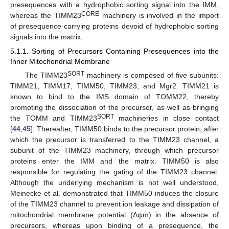
presequences with a hydrophobic sorting signal into the IMM,
CORE
whereas the TIMM23
machinery is involved in the import
of presequence-carrying proteins devoid of hydrophobic sorting
signals into the matrix.
5.1.1. Sorting of Precursors Containing Presequences into the
Inner Mitochondrial Membrane
SORT
The TIMM23
machinery is composed of five subunits:
TIMM21, TIMM17, TIMM50, TIMM23, and Mgr2. TIMM21 is
known to bind to the IMS domain of TOMM22, thereby
promoting the dissociation of the precursor, as well as bringing
SORT
the TOMM and TIMM23
machineries in close contact
[
44
,
45
]. Thereafter, TIMM50 binds to the precursor protein, after
which the precursor is transferred to the TIMM23 channel, a
subunit of the TIMM23 machinery, through which precursor
proteins enter the IMM and the matrix. TIMM50 is also
responsible for regulating the gating of the TIMM23 channel.
Although the underlying mechanism is not well understood,
Meinecke et al. demonstrated that TIMM50 induces the closure
of the TIMM23 channel to prevent ion leakage and dissipation of
mitochondrial membrane potential (Δψm) in the absence of
precursors, whereas upon binding of a presequence, the