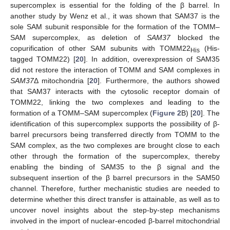
supercomplex is essential for the folding of the β barrel. In
another study by Wenz et al., it was shown that SAM37 is the
sole SAM subunit responsible for the formation of the TOMM–
SAM supercomplex, as deletion of
SAM37
blocked the
copurification of other SAM subunits with TOMM22
(His-
His
tagged TOMM22) [
20
]. In addition, overexpression of SAM35
did not restore the interaction of TOMM and SAM complexes in
SAM37
Δ mitochondria [
20
]. Furthermore, the authors showed
that SAM37 interacts with the cytosolic receptor domain of
TOMM22, linking the two complexes and leading to the
formation of a TOMM–SAM supercomplex (
Figure 2
B) [
20
]. The
identification of this supercomplex supports the possibility of β-
barrel precursors being transferred directly from TOMM to the
SAM complex, as the two complexes are brought close to each
other through the formation of the supercomplex, thereby
enabling the binding of SAM35 to the β signal and the
subsequent insertion of the β barrel precursors in the SAM50
channel. Therefore, further mechanistic studies are needed to
determine whether this direct transfer is attainable, as well as to
uncover novel insights about the step-by-step mechanisms
involved in the import of nuclear-encoded β-barrel mitochondrial