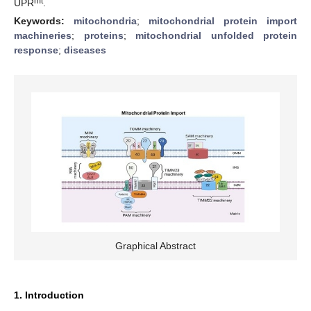
mt
UPR
.
Keywords:
mitochondria
;
mitochondrial protein import
machineries
;
proteins
;
mitochondrial unfolded protein
response
;
diseases
Graphical Abstract
1. Introduction