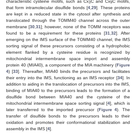
characteristic cysteine motifs, such as Cx
C and Cx
C motifs,
3
9
that form intramolecular disulfide bonds [
4
,
29
]. These proteins
are kept in a reduced state in the cytosol after synthesis and
translocated through the TOMM40 channel across the outer
membrane [
30
,
31
]; however, none of the TOMM receptors was
found to be a requirement for these proteins [
31
,
32
]. After
emerging on the IMS surface of the TOMM40 channel, the IMS
sorting signal of these precursors consisting of a hydrophobic
element flanked by a cysteine residue is recognized by
mitochondrial intermembrane space import and assembly
protein 40 (MIA40), a component of the MIA machinery (
Figure
4
) [
33
]. Thereafter, MIA40 binds the precursors and facilitates
their entry into the IMS, functioning as an IMS receptor [
34
]. In
addition to aiding in the translocation of precursors into the IMS,
binding of MIA40 to the precursors leads to the formation of a
disulfide bond between MIA40 and the cysteine of the
mitochondrial intermembrane space sorting signal [
4
], which is
later transferred to the imported precursor (
Figure 4
). The
transfer of disulfide bonds to the precursors leads to their
oxidation and promotes their conformational stabilization and
assembly in the IMS [
4
].