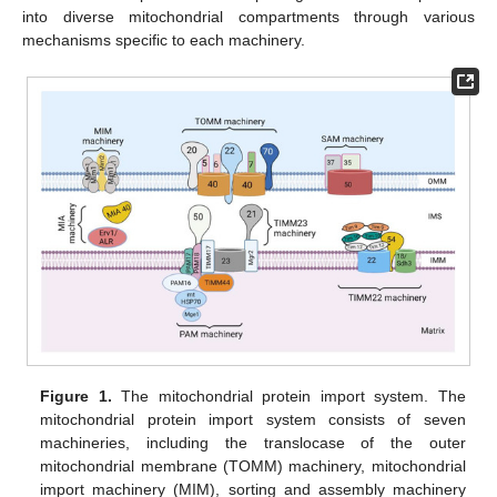
into diverse mitochondrial compartments through various
mechanisms specific to each machinery.
Figure 1.
The mitochondrial protein import system. The
mitochondrial protein import system consists of seven
machineries, including the translocase of the outer
mitochondrial membrane (TOMM) machinery, mitochondrial
import machinery (MIM), sorting and assembly machinery