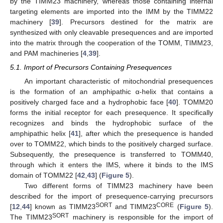
by the TIMM23 machinery, whereas those containing internal
targeting elements are imported into the IMM by the TIMM22
machinery [
39
]. Precursors destined for the matrix are
synthesized with only cleavable presequences and are imported
into the matrix through the cooperation of the TOMM, TIMM23,
and PAM machineries [
4
,
39
].
5.1. Import of Precursors Containing Presequences
An important characteristic of mitochondrial presequences
is the formation of an amphipathic α-helix that contains a
positively charged face and a hydrophobic face [
40
]. TOMM20
forms the initial receptor for each presequence. It specifically
recognizes and binds the hydrophobic surface of the
amphipathic helix [
41
], after which the presequence is handed
over to TOMM22, which binds to the positively charged surface.
Subsequently, the presequence is transferred to TOMM40,
through which it enters the IMS, where it binds to the IMS
domain of TOMM22 [
42
,
43
] (
Figure 5
).
Two different forms of TIMM23 machinery have been
described for the import of presequence-carrying precursors
SORT
CORE
[
12
,
44
] known as TIMM23
and TIMM23
(
Figure 5
).
SORT
The TIMM23
machinery is responsible for the import of