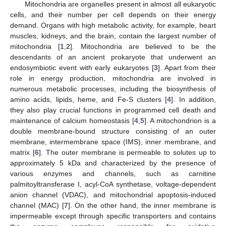
Mitochondria are organelles present in almost all eukaryotic
cells, and their number per cell depends on their energy
demand. Organs with high metabolic activity, for example, heart
muscles, kidneys, and the brain, contain the largest number of
mitochondria [
1
,
2
]. Mitochondria are believed to be the
descendants of an ancient prokaryote that underwent an
endosymbiotic event with early eukaryotes [
3
]. Apart from their
role in energy production, mitochondria are involved in
numerous metabolic processes, including the biosynthesis of
amino acids, lipids, heme, and Fe-S clusters [
4
]. In addition,
they also play crucial functions in programmed cell death and
maintenance of calcium homeostasis [
4
,
5
]. A mitochondrion is a
double membrane-bound structure consisting of an outer
membrane, intermembrane space (IMS), inner membrane, and
matrix [
6
]. The outer membrane is permeable to solutes up to
approximately 5 kDa and characterized by the presence of
various enzymes and channels, such as carnitine
palmitoyltransferase I, acyl-CoA synthetase, voltage-dependent
anion channel (VDAC), and mitochondrial apoptosis-induced
channel (MAC) [
7
]. On the other hand, the inner membrane is
impermeable except through specific transporters and contains