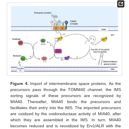
Figure 4.
Import of intermembrane space proteins. As the
precursors pass through the TOMM40 channel, the IMS
sorting signals of these precursors are recognized by
MIA40. Thereafter, MIA40 binds the precursors and
facilitates their entry into the IMS. The imported precursors
are oxidized by the oxidoreductase activity of MIA40, after
which they are assembled in the IMS. In turn, MIA40
becomes reduced and is reoxidized by Erv1/ALR with the