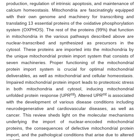
production, regulation of intrinsic apoptosis, and maintenance of
calcium homeostasis. Mitochondria are fascinatingly equipped
with their own genome and machinery for transcribing and
translating 13 essential proteins of the oxidative phosphorylation
system (OXPHOS). The rest of the proteins (99%) that function
in mitochondria in the various pathways described above are
nuclear-transcribed and synthesized as precursors in the
cytosol. These proteins are imported into the mitochondria by
the unique mitochondrial protein import system that consists of
seven machineries. Proper functioning of the mitochondrial
protein import system is crucial for optimal mitochondrial
deliverables, as well as mitochondrial and cellular homeostasis.
Impaired mitochondrial protein import leads to proteotoxic stress
in both mitochondria and cytosol, inducing mitochondrial
mt
mt
unfolded protein response (UPR
). Altered UPR
is associated
with the development of various disease conditions including
neurodegenerative and cardiovascular diseases, as well as
cancer. This review sheds light on the molecular mechanisms
underlying the import of nuclear-encoded mitochondrial
proteins, the consequences of defective mitochondrial protein
import, and the pathological conditions that arise due to altered