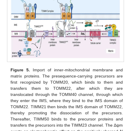
Figure 5.
Import of inner-mitochondrial membrane and
matrix proteins. The presequence-carrying precursors are
first recognized by TOMM20, which binds to them and
transfers them to TOMM22, after which they are
translocated through the TOMM40 channel, through which
they enter the IMS, where they bind to the IMS domain of
TOMM22. TIMM21 then binds the IMS domain of TOMM22,
thereby promoting the dissociation of the precursors.
Thereafter, TIMM50 binds to the precursor proteins and
transfers the precursors into the TIMM23 channel. The Δψm