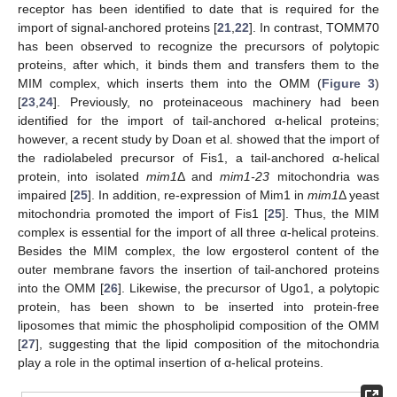
receptor has been identified to date that is required for the
import of signal-anchored proteins [
21
,
22
]. In contrast, TOMM70
has been observed to recognize the precursors of polytopic
proteins, after which, it binds them and transfers them to the
MIM complex, which inserts them into the OMM (
Figure 3
)
[
23
,
24
]. Previously, no proteinaceous machinery had been
identified for the import of tail-anchored α-helical proteins;
however, a recent study by Doan et al. showed that the import of
the radiolabeled precursor of Fis1, a tail-anchored α-helical
protein, into isolated
mim1
Δ and
mim1-23
mitochondria was
impaired [
25
]. In addition, re-expression of Mim1 in
mim1
Δ yeast
mitochondria promoted the import of Fis1 [
25
]. Thus, the MIM
complex is essential for the import of all three α-helical proteins.
Besides the MIM complex, the low ergosterol content of the
outer membrane favors the insertion of tail-anchored proteins
into the OMM [
26
]. Likewise, the precursor of Ugo1, a polytopic
protein, has been shown to be inserted into protein-free
liposomes that mimic the phospholipid composition of the OMM
[
27
], suggesting that the lipid composition of the mitochondria
play a role in the optimal insertion of α-helical proteins.