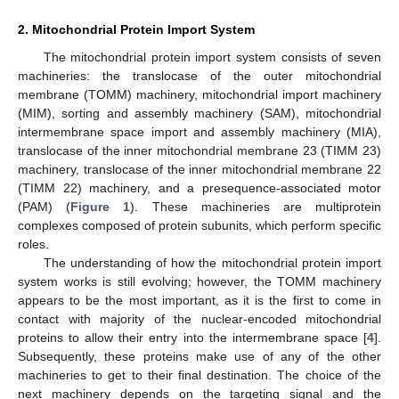
2. Mitochondrial Protein Import System
The mitochondrial protein import system consists of seven
machineries: the translocase of the outer mitochondrial
membrane (TOMM) machinery, mitochondrial import machinery
(MIM), sorting and assembly machinery (SAM), mitochondrial
intermembrane space import and assembly machinery (MIA),
translocase of the inner mitochondrial membrane 23 (TIMM 23)
machinery, translocase of the inner mitochondrial membrane 22
(TIMM 22) machinery, and a presequence-associated motor
(PAM) (
Figure 1
). These machineries are multiprotein
complexes composed of protein subunits, which perform specific
roles.
The understanding of how the mitochondrial protein import
system works is still evolving; however, the TOMM machinery
appears to be the most important, as it is the first to come in
contact with majority of the nuclear-encoded mitochondrial
proteins to allow their entry into the intermembrane space [
4
].
Subsequently, these proteins make use of any of the other
machineries to get to their final destination. The choice of the
next machinery depends on the targeting signal and the