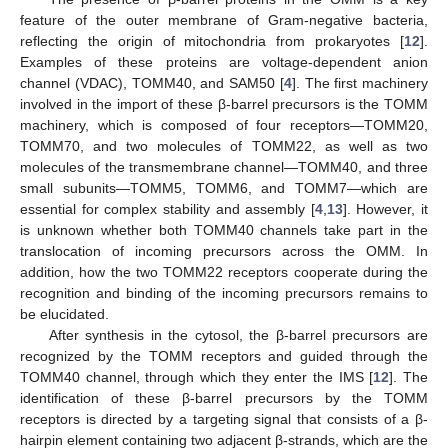
feature of the outer membrane of Gram-negative bacteria,
reflecting the origin of mitochondria from prokaryotes [
12
].
Examples of these proteins are voltage-dependent anion
channel (VDAC), TOMM40, and SAM50 [
4
]. The first machinery
involved in the import of these β-barrel precursors is the TOMM
machinery, which is composed of four receptors—TOMM20,
TOMM70, and two molecules of TOMM22, as well as two
molecules of the transmembrane channel—TOMM40, and three
small subunits—TOMM5, TOMM6, and TOMM7—which are
essential for complex stability and assembly [
4
,
13
]. However, it
is unknown whether both TOMM40 channels take part in the
translocation of incoming precursors across the OMM. In
addition, how the two TOMM22 receptors cooperate during the
recognition and binding of the incoming precursors remains to
be elucidated.
After synthesis in the cytosol, the β-barrel precursors are
recognized by the TOMM receptors and guided through the
TOMM40 channel, through which they enter the IMS [
12
]. The
identification of these β-barrel precursors by the TOMM
receptors is directed by a targeting signal that consists of a β-
hairpin element containing two adjacent β-strands, which are the