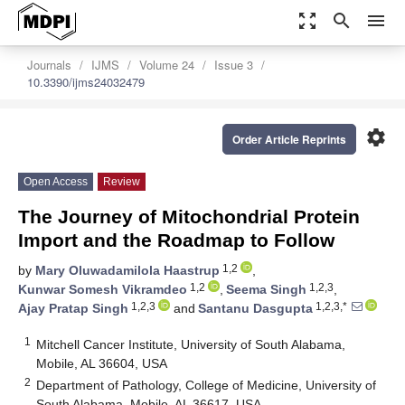
zoom_out_map
search
menu
Journals
IJMS
Volume 24
Issue 3
10.3390/ijms24032479
settings
Order Article Reprints
Open Access
Review
The Journey of Mitochondrial Protein
Import and the Roadmap to Follow
1,2
by
Mary Oluwadamilola Haastrup
,
1,2
1,2,3
Kunwar Somesh Vikramdeo
,
Seema Singh
,
1,2,3
1,2,3,*
Ajay Pratap Singh
and
Santanu Dasgupta
1
Mitchell Cancer Institute, University of South Alabama,
Mobile, AL 36604, USA
2
Department of Pathology, College of Medicine, University of
South Alabama, Mobile, AL 36617, USA