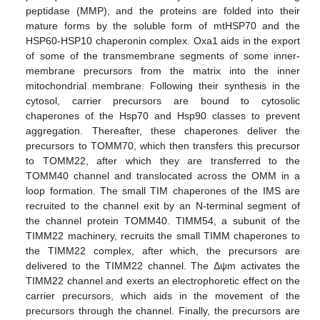
peptidase (MMP), and the proteins are folded into their
mature forms by the soluble form of mtHSP70 and the
HSP60-HSP10 chaperonin complex. Oxa1 aids in the export
of some of the transmembrane segments of some inner-
membrane precursors from the matrix into the inner
mitochondrial membrane. Following their synthesis in the
cytosol, carrier precursors are bound to cytosolic
chaperones of the Hsp70 and Hsp90 classes to prevent
aggregation. Thereafter, these chaperones deliver the
precursors to TOMM70, which then transfers this precursor
to TOMM22, after which they are transferred to the
TOMM40 channel and translocated across the OMM in a
loop formation. The small TIM chaperones of the IMS are
recruited to the channel exit by an N-terminal segment of
the channel protein TOMM40. TIMM54, a subunit of the
TIMM22 machinery, recruits the small TIMM chaperones to
the TIMM22 complex, after which, the precursors are
delivered to the TIMM22 channel. The Δψm activates the
TIMM22 channel and exerts an electrophoretic effect on the
carrier precursors, which aids in the movement of the
precursors through the channel. Finally, the precursors are