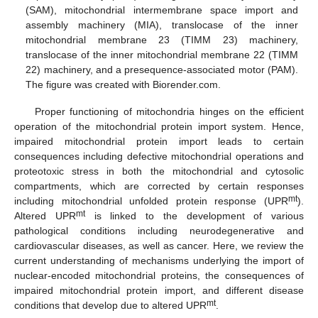
(SAM), mitochondrial intermembrane space import and
assembly machinery (MIA), translocase of the inner
mitochondrial membrane 23 (TIMM 23) machinery,
translocase of the inner mitochondrial membrane 22 (TIMM
22) machinery, and a presequence-associated motor (PAM).
The figure was created with Biorender.com.
Proper functioning of mitochondria hinges on the efficient
operation of the mitochondrial protein import system. Hence,
impaired mitochondrial protein import leads to certain
consequences including defective mitochondrial operations and
proteotoxic stress in both the mitochondrial and cytosolic
compartments, which are corrected by certain responses
mt
including mitochondrial unfolded protein response (UPR
).
mt
Altered UPR
is linked to the development of various
pathological conditions including neurodegenerative and
cardiovascular diseases, as well as cancer. Here, we review the
current understanding of mechanisms underlying the import of
nuclear-encoded mitochondrial proteins, the consequences of
impaired mitochondrial protein import, and different disease
mt
conditions that develop due to altered UPR
.