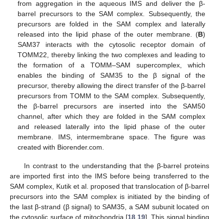
from aggregation in the aqueous IMS and deliver the β-
barrel precursors to the SAM complex. Subsequently, the
precursors are folded in the SAM complex and laterally
released into the lipid phase of the outer membrane. (
B
)
SAM37 interacts with the cytosolic receptor domain of
TOMM22, thereby linking the two complexes and leading to
the formation of a TOMM–SAM supercomplex, which
enables the binding of SAM35 to the β signal of the
precursor, thereby allowing the direct transfer of the β-barrel
precursors from TOMM to the SAM complex. Subsequently,
the β-barrel precursors are inserted into the SAM50
channel, after which they are folded in the SAM complex
and released laterally into the lipid phase of the outer
membrane. IMS, intermembrane space. The figure was
created with Biorender.com.
In contrast to the understanding that the β-barrel proteins
are imported first into the IMS before being transferred to the
SAM complex, Kutik et al. proposed that translocation of β-barrel
precursors into the SAM complex is initiated by the binding of
the last β-strand (β signal) to SAM35, a SAM subunit located on
the cytosolic surface of mitochondria [
18
,
19
]. This signal binding