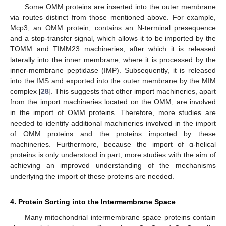
Some OMM proteins are inserted into the outer membrane
via routes distinct from those mentioned above. For example,
Mcp3, an OMM protein, contains an N-terminal presequence
and a stop-transfer signal, which allows it to be imported by the
TOMM and TIMM23 machineries, after which it is released
laterally into the inner membrane, where it is processed by the
inner-membrane peptidase (IMP). Subsequently, it is released
into the IMS and exported into the outer membrane by the MIM
complex [
28
]. This suggests that other import machineries, apart
from the import machineries located on the OMM, are involved
in the import of OMM proteins. Therefore, more studies are
needed to identify additional machineries involved in the import
of OMM proteins and the proteins imported by these
machineries. Furthermore, because the import of α-helical
proteins is only understood in part, more studies with the aim of
achieving an improved understanding of the mechanisms
underlying the import of these proteins are needed.
4. Protein Sorting into the Intermembrane Space
Many mitochondrial intermembrane space proteins contain