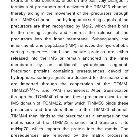
exerts an electrophoretic effect on the positively charged N
terminus of precursors and activates the TIMM23 channel,
thereby aiding in the movement of the precursors through
the TIMM23 channel. The hydrophobic sorting signals of the
precursors are then recognized by Mgr2, which then binds
to the sorting signals and controls the release of the
precursors into the inner membrane. Subsequently, the
inner-membrane peptidase (IMP) removes the hydrophobic
sorting sequences, and the mature proteins are either
released into the IMS or remain anchored in the inner
membrane by an additional hydrophobic segment.
Precursor proteins containing presequences devoid of
hydrophobic sorting signals are destined for the matrix and
are imported through the cooperation of the TOMM,
CORE
TIMM23
, and PAM machineries. After translocation
through the TOMM40 channel, these precursors bind to the
IMS domain of TOMM22, after which TIMM50 binds these
precursors and transfers them to the TIMM23 channel.
TIMM44 then binds to the precursor as it emerges on the
matrix side of the TIMM23 channel and transfers it to
mtHsp70, which imports the protein into the matrix. The
presequences are removed by the matrix processing