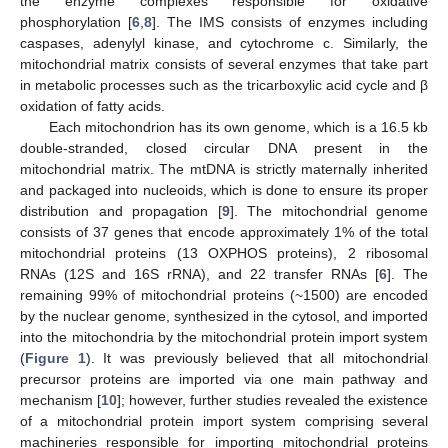
the enzyme complexes responsible for oxidative
phosphorylation [
6
,
8
]. The IMS consists of enzymes including
caspases, adenylyl kinase, and cytochrome c. Similarly, the
mitochondrial matrix consists of several enzymes that take part
in metabolic processes such as the tricarboxylic acid cycle and β
oxidation of fatty acids.
Each mitochondrion has its own genome, which is a 16.5 kb
double-stranded, closed circular DNA present in the
mitochondrial matrix. The mtDNA is strictly maternally inherited
and packaged into nucleoids, which is done to ensure its proper
distribution and propagation [
9
]. The mitochondrial genome
consists of 37 genes that encode approximately 1% of the total
mitochondrial proteins (13 OXPHOS proteins), 2 ribosomal
RNAs (12S and 16S rRNA), and 22 transfer RNAs [
6
]. The
remaining 99% of mitochondrial proteins (~1500) are encoded
by the nuclear genome, synthesized in the cytosol, and imported
into the mitochondria by the mitochondrial protein import system
(
Figure 1
). It was previously believed that all mitochondrial
precursor proteins are imported via one main pathway and
mechanism [
10
]; however, further studies revealed the existence
of a mitochondrial protein import system comprising several
machineries responsible for importing mitochondrial proteins