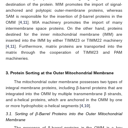
destination of the protein. MIM promotes the import of signal-
anchored and polytopic outer-membrane proteins, whereas
SAM is responsible for the insertion of β-barrel proteins in the
OMM [
4
,
11
]. MIA machinery promotes the import of many
intermembrane space proteins. On the other hand, proteins
destined for the inner mitochondrial membrane (IMM) are
inserted into the IMM by either TIMM23 or TIMM22 machinery
[
4
,
11
]. Furthermore, matrix proteins are transported into the
matrix through the cooperation of TIMM23 and PAM
machineries.
3. Protein Sorting at the Outer Mitochondrial Membrane
The mitochondrial outer membrane possesses two types of
integral membrane proteins, including β-barrel proteins that are
integrated into the OMM by multiple transmembrane β strands,
and α-helical proteins, which are anchored in the OMM by one
or more hydrophobic α-helical segments [
4
,
10
].
3.1. Sorting of β-Barrel Proteins into the Outer Mitochondrial
Membrane
The presence of β-barrel proteins in the OMM is a key