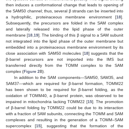
then induces a conformational change that leads to opening of
the SAM50 channel; thus, several β strands can be inserted into
a hydrophilic, proteinaceous membrane environment [
18
].
Subsequently, the precursors are folded in the SAM complex
and laterally released into the lipid phase of the outer
membrane [
18
,
19
]. The binding of this β signal to a SAM subunit
not integrated into the lipid phase of the outer membrane but
embedded into a proteinaceous membrane environment by its
close association with SAM50 molecules [
18
] suggests that the
β-barrel precursors are not imported into the IMS but
transferred directly from the TOMM complex to the SAM
complex (
Figure 2
B).
In addition to the SAM components—SAM50, SAM35, and
SAM37—which are required for β-barrel formation, TOMM22
has been shown to be required for β-barrel folding, as the
oxidation of TOMM40, a β-barrel protein, was observed to be
impaired in mitochondria lacking TOMM22 [
15
]. The promotion
of β-barrel folding by TOMM22 could be due to its interaction
with a fraction of SAM subunits, connecting the TOMM and SAM
complexes and resulting in the generation of a TOMM–SAM
supercomplex [
15
], suggesting that the formation of the