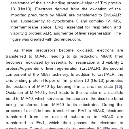
assistance of the zinc-binding protein–Helper of Tim protein
13 (Hot13). Electrons derived from the oxidation of the
imported precursors by MIA40 are transferred to Erv1/ALR
and, subsequently, to cytochrome C and complex IV. IMS,
intermembrane space; Erv1, essential for respiration and
viability 1 protein; ALR, augmenter of liver regeneration. The
figure was created with Biorender.com.
As these precursors become oxidized, electrons are
transferred to MIA40, leading to its reduction. MIA40 then
becomes reoxidized by essential for respiration and viability 1
protein/Augmenter of liver regeneration (Erv1/ALR), the second
component of the MIA machinery. In addition to Erv1/ALR, the
zinc-binding protein-Helper of Tim protein 13 (Hot13) promotes
the oxidation of MIA40 by keeping it in a zinc-free state [
35
].
Oxidation of MIA40 by Erv1 leads to the transfer of a disulfide
bond to MIA40, which serves as the source of the disulfide bond
being transferred from MIA40 to its substrates. During this
process of disulfide bond transfer from Erv1 to MIA40, electrons
transferred from the oxidized substrates to MIA40 are
transferred to Erv1, which then passes the electrons to
cytochrome C and, subsequently, to complex IV (
Figure 4
)