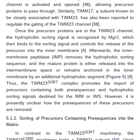
channel is activated and opened [
46
], allowing precursor
proteins to pass through. Similarly, TIMM17, a subunit known to
be closely associated with TIMM23, has also been reported to
regulate the gating of the TIMM23 channel [
38
].
Once the precursor proteins are in the TIMM23 channel,
the hydrophobic sorting signal is recognized by Mgr2, which
then binds to the sorting signal and controls the release of the
precursor into the inner membrane [
4
]. Afterwards, the inner-
membrane peptidase (IMP) removes the hydrophobic sorting
sequence, and the mature protein is either released into the
intermembrane space or remains anchored in the inner
membrane by an additional hydrophobic segment (
Figure 5
) [
4
].
SORT
Thus, the TIMM23
complex promotes the import of
precursors containing both presequences and hydrophobic
sorting signals destined for the IMM or IMS. However, it is
presently unclear how the presequences of these precursors
are removed.
5.1.2. Sorting of Precursors Containing Presequences into the
Matrix
SORT
In contrast to the TIMM23
machinery, the
CORE
TIMM23
machinery lacks a TIMM21 subunit [
44
]. Upon