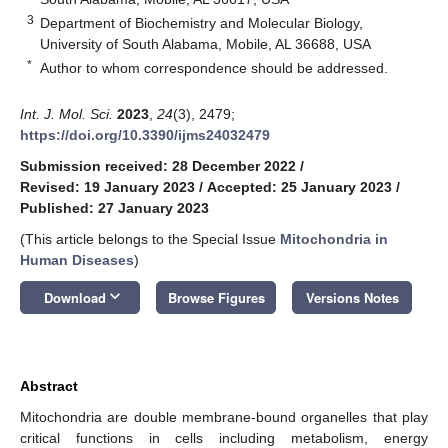
3
Department of Biochemistry and Molecular Biology,
University of South Alabama, Mobile, AL 36688, USA
*
Author to whom correspondence should be addressed.
Int. J. Mol. Sci.
2023
,
24
(3), 2479;
https://doi.org/10.3390/ijms24032479
Submission received: 28 December 2022
/
Revised: 19 January 2023
/
Accepted: 25 January 2023
/
Published: 27 January 2023
(This article belongs to the Special Issue
Mitochondria in
Human Diseases
)
keyboard_arrow_down
Download
Browse Figures
Versions Notes
Abstract
Mitochondria are double membrane-bound organelles that play
critical functions in cells including metabolism, energy