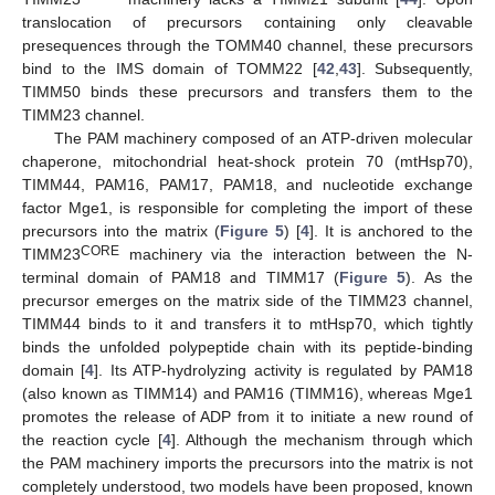
translocation of precursors containing only cleavable
presequences through the TOMM40 channel, these precursors
bind to the IMS domain of TOMM22 [
42
,
43
]. Subsequently,
TIMM50 binds these precursors and transfers them to the
TIMM23 channel.
The PAM machinery composed of an ATP-driven molecular
chaperone, mitochondrial heat-shock protein 70 (mtHsp70),
TIMM44, PAM16, PAM17, PAM18, and nucleotide exchange
factor Mge1, is responsible for completing the import of these
precursors into the matrix (
Figure 5
) [
4
]. It is anchored to the
CORE
TIMM23
machinery via the interaction between the N-
terminal domain of PAM18 and TIMM17 (
Figure 5
). As the
precursor emerges on the matrix side of the TIMM23 channel,
TIMM44 binds to it and transfers it to mtHsp70, which tightly
binds the unfolded polypeptide chain with its peptide-binding
domain [
4
]. Its ATP-hydrolyzing activity is regulated by PAM18
(also known as TIMM14) and PAM16 (TIMM16), whereas Mge1
promotes the release of ADP from it to initiate a new round of
the reaction cycle [
4
]. Although the mechanism through which
the PAM machinery imports the precursors into the matrix is not
completely understood, two models have been proposed, known