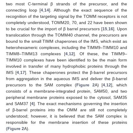
two most C-terminal β strands of the precursor, and the
connecting loop [
4
,
14
]. Although the exact sequence of the
recognition of the targeting signal by the TOMM receptors is not
completely understood, TOMM20, 70, and 22 have been shown
to be crucial for the import of β barrel precursors [
15
,
16
]. Upon
translocation through the TOMM40 channel, the precursors are
bound to the small TIMM chaperones of the IMS, which exist as
heterohexameric complexes, including the TIMM9–TIMM10 and
TIMM8–TIMM13 complexes [
4
,
12
]. Of these, the TIMM9–
TIMM10 complexes have been identified to be the main form
involved in transfer of many hydrophobic proteins through the
IMS [
4
,
17
]. These chaperones protect the β-barrel precursors
from aggregation in the aqueous IMS and deliver the β-barrel
precursors to the SAM complex (
Figure 2
A) [
4
,
12
], which
consists of a membrane-integrated protein, SAM50, and two
peripheral membrane proteins exposed to the cytosol, SAM35
and SAM37 [
4
]. The exact mechanisms governing the insertion
of β-barrel proteins into the OMM are still not completely
understood; however, it is believed that the SAM complex is
responsible for the membrane insertion of these proteins
(
Figure 2
A).