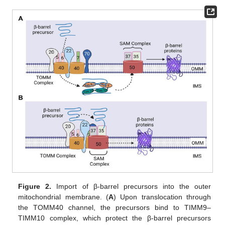
Figure 2.
Import of β-barrel precursors into the outer
mitochondrial membrane. (
A
) Upon translocation through
the TOMM40 channel, the precursors bind to TIMM9–
TIMM10 complex, which protect the β-barrel precursors